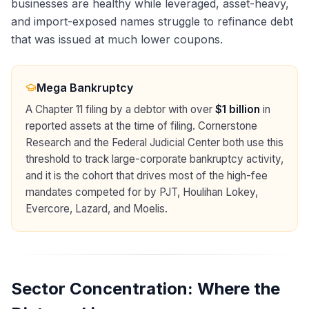
businesses are healthy while leveraged, asset-heavy,
and import-exposed names struggle to refinance debt
that was issued at much lower coupons.
Mega Bankruptcy
A Chapter 11 filing by a debtor with over
$1 billion
in
reported assets at the time of filing. Cornerstone
Research and the Federal Judicial Center both use this
threshold to track large-corporate bankruptcy activity,
and it is the cohort that drives most of the high-fee
mandates competed for by PJT, Houlihan Lokey,
Evercore, Lazard, and Moelis.
Sector Concentration: Where the