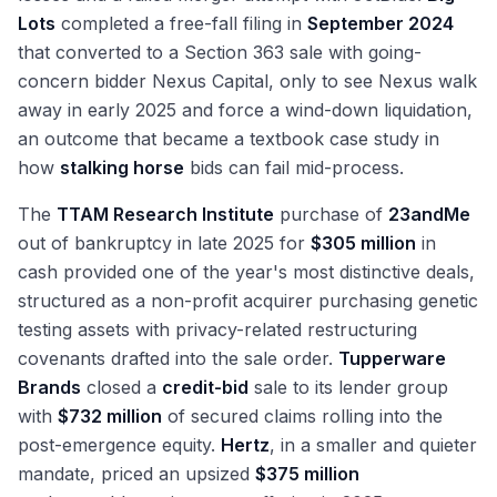
Lots
completed a free-fall filing in
September 2024
that converted to a Section 363 sale with going-
concern bidder Nexus Capital, only to see Nexus walk
away in early 2025 and force a wind-down liquidation,
an outcome that became a textbook case study in
how
stalking horse
bids can fail mid-process.
The
TTAM Research Institute
purchase of
23andMe
out of bankruptcy in late 2025 for
$305 million
in
cash provided one of the year's most distinctive deals,
structured as a non-profit acquirer purchasing genetic
testing assets with privacy-related restructuring
covenants drafted into the sale order.
Tupperware
Brands
closed a
credit-bid
sale to its lender group
with
$732 million
of secured claims rolling into the
post-emergence equity.
Hertz
, in a smaller and quieter
mandate, priced an upsized
$375 million