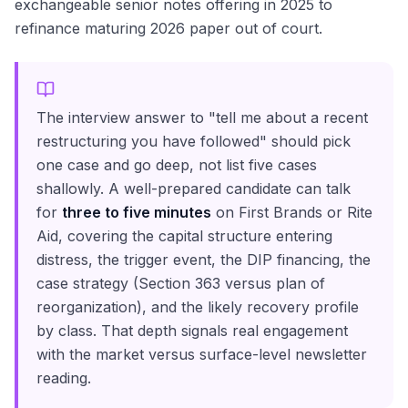
exchangeable senior notes offering in 2025 to
refinance maturing 2026 paper out of court.
The interview answer to "tell me about a recent
restructuring you have followed" should pick
one case and go deep, not list five cases
shallowly. A well-prepared candidate can talk
for
three to five minutes
on First Brands or Rite
Aid, covering the capital structure entering
distress, the trigger event, the DIP financing, the
case strategy (Section 363 versus plan of
reorganization), and the likely recovery profile
by class. That depth signals real engagement
with the market versus surface-level newsletter
reading.