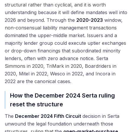
structural rather than cyclical, and it is worth
understanding because it will define mandates well into
2026 and beyond. Through the
2020-2023
window,
non-consensual liability management transactions
dominated the upper-middle market. Issuers and a
majority lender group could execute uptier exchanges
or drop-down financings that subordinated minority
lenders, often with zero advance notice. Serta
Simmons in 2020, TriMark in 2020, Boardriders in
2020, Mitel in 2022, Wesco in 2022, and Incora in
2022 are the canonical cases.
How the December 2024 Serta ruling
reset the structure
The
December 2024 Fifth Circuit
decision in Serta
unwound the legal foundation underneath those
structures, ruling that the
open-market-purchase