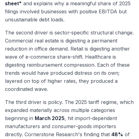
sheet"
and explains why a meaningful share of 2025
filings involved businesses with positive EBITDA but
unsustainable debt loads.
The second driver is sector-specific structural change.
Commercial real estate is digesting a permanent
reduction in office demand. Retail is digesting another
wave of e-commerce share-shift. Healthcare is
digesting reimbursement compression. Each of these
trends would have produced distress on its own;
layered on top of higher rates, they produced a
coordinated wave.
The third driver is policy. The 2025 tariff regime, which
expanded materially across multiple categories
beginning in
March 2025
, hit import-dependent
manufacturers and consumer-goods importers
directly. Cornerstone Research's finding that
48%
of