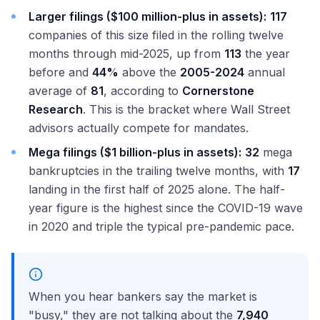
Larger filings ($100 million-plus in assets):
117
companies of this size filed in the rolling twelve
months through mid-2025, up from
113
the year
before and
44%
above the
2005-2024
annual
average of
81
, according to
Cornerstone
Research
. This is the bracket where Wall Street
advisors actually compete for mandates.
Mega filings ($1 billion-plus in assets):
32
mega
bankruptcies in the trailing twelve months, with
17
landing in the first half of 2025 alone. The half-
year figure is the highest since the COVID-19 wave
in 2020 and triple the typical pre-pandemic pace.
When you hear bankers say the market is
"busy," they are not talking about the
7,940