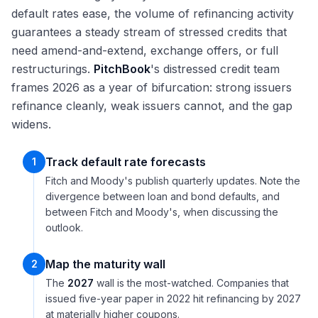
default rates ease, the volume of refinancing activity
guarantees a steady stream of stressed credits that
need amend-and-extend, exchange offers, or full
restructurings.
PitchBook
's distressed credit team
frames 2026 as a year of bifurcation: strong issuers
refinance cleanly, weak issuers cannot, and the gap
widens.
Track default rate forecasts
1
Fitch and Moody's publish quarterly updates. Note the
divergence between loan and bond defaults, and
between Fitch and Moody's, when discussing the
outlook.
Map the maturity wall
2
The
2027
wall is the most-watched. Companies that
issued five-year paper in 2022 hit refinancing by 2027
at materially higher coupons.