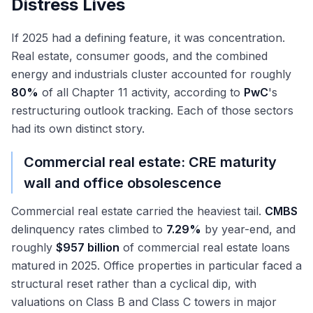
Distress Lives
If 2025 had a defining feature, it was concentration.
Real estate, consumer goods, and the combined
energy and industrials cluster accounted for roughly
80%
of all Chapter 11 activity, according to
PwC
's
restructuring outlook tracking. Each of those sectors
had its own distinct story.
Commercial real estate: CRE maturity
wall and office obsolescence
Commercial real estate carried the heaviest tail.
CMBS
delinquency rates climbed to
7.29%
by year-end, and
roughly
$957 billion
of commercial real estate loans
matured in 2025. Office properties in particular faced a
structural reset rather than a cyclical dip, with
valuations on Class B and Class C towers in major