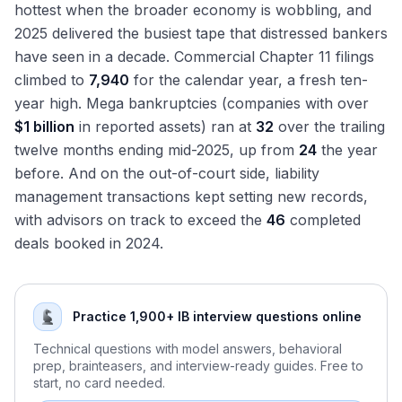
Again
hottest when the broader economy is wobbling, and
The Major RX Firms in Depth: How They Compare
2025 delivered the busiest tape that distressed bankers
Restructuring Hours and Culture: The Reality
have seen in a decade. Commercial Chapter 11 filings
Restructuring Compensation: PJT, Evercore, HL, Lazard,
climbed to
7,940
for the calendar year, a fresh ten-
Moelis Comparison
year high. Mega bankruptcies (companies with over
Exit Opportunities from Restructuring
$1 billion
in reported assets) ran at
32
over the trailing
Distressed Credit Hedge Funds: The Most Common Exit
twelve months ending mid-2025, up from
24
the year
Distressed PE and Special Situations: Apollo, Oaktree,
before. And on the out-of-court side, liability
Centerbridge
management transactions kept setting new records,
Lateral Moves: Restructuring to M&A Coverage
with advisors on track to exceed the
46
completed
The Restructuring Interview Format
deals booked in 2024.
Why Restructuring? Answering the Most Important
Question
Walk Me Through Chapter 11: The Most Common
Practice 1,900+ IB interview questions online
Technical Question
Walk Me Through a Recovery Waterfall
Technical questions with model answers, behavioral
prep, brainteasers, and interview-ready guides. Free to
Discussing Recent Bankruptcy Cases in Interviews
start, no card needed.
The RX Technical Question Bank: DIP, Fulcrum, LMTs,