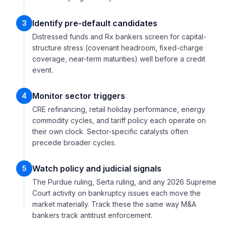
Identify pre-default candidates
3
Distressed funds and Rx bankers screen for capital-
structure stress (covenant headroom, fixed-charge
coverage, near-term maturities) well before a credit
event.
Monitor sector triggers
4
CRE refinancing, retail holiday performance, energy
commodity cycles, and tariff policy each operate on
their own clock. Sector-specific catalysts often
precede broader cycles.
Watch policy and judicial signals
5
The Purdue ruling, Serta ruling, and any 2026 Supreme
Court activity on bankruptcy issues each move the
market materially. Track these the same way M&A
bankers track antitrust enforcement.