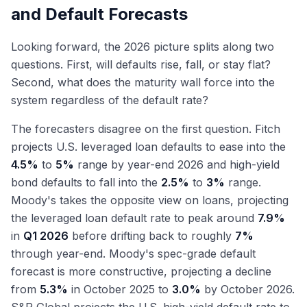
and Default Forecasts
Looking forward, the 2026 picture splits along two
questions. First, will defaults rise, fall, or stay flat?
Second, what does the maturity wall force into the
system regardless of the default rate?
The forecasters disagree on the first question. Fitch
projects U.S. leveraged loan defaults to ease into the
4.5%
to
5%
range by year-end 2026 and high-yield
bond defaults to fall into the
2.5%
to
3%
range.
Moody's takes the opposite view on loans, projecting
the leveraged loan default rate to peak around
7.9%
in
Q1 2026
before drifting back to roughly
7%
through year-end. Moody's spec-grade default
forecast is more constructive, projecting a decline
from
5.3%
in October 2025 to
3.0%
by October 2026.