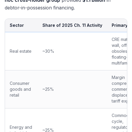
hoc cross-holder group
provided
$1.1 billion
in
debtor-in-possession financing.
Sector
Share of 2025 Ch. 11 Activity
Primary D
CRE maturi
wall, offic
Real estate
~30%
obsolesce
floating-ra
multifamily
Margin
Consumer
compressi
goods and
~25%
commerc
retail
displacem
tariff exp
Commodit
cycle,
Energy and
regulatory
~25%