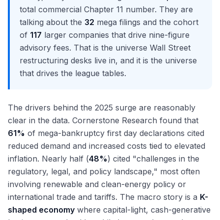
total commercial Chapter 11 number. They are
talking about the
32
mega filings and the cohort
of
117
larger companies that drive nine-figure
advisory fees. That is the universe Wall Street
restructuring desks live in, and it is the universe
that drives the league tables.
The drivers behind the 2025 surge are reasonably
clear in the data. Cornerstone Research found that
61%
of mega-bankruptcy first day declarations cited
reduced demand and increased costs tied to elevated
inflation. Nearly half (
48%
) cited "challenges in the
regulatory, legal, and policy landscape," most often
involving renewable and clean-energy policy or
international trade and tariffs. The macro story is a
K-
shaped economy
where capital-light, cash-generative