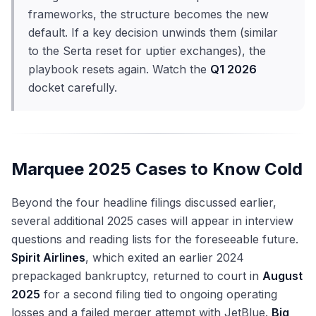
frameworks, the structure becomes the new
default. If a key decision unwinds them (similar
to the Serta reset for uptier exchanges), the
playbook resets again. Watch the
Q1 2026
docket carefully.
Marquee 2025 Cases to Know Cold
Beyond the four headline filings discussed earlier,
several additional 2025 cases will appear in interview
questions and reading lists for the foreseeable future.
Spirit Airlines
, which exited an earlier 2024
prepackaged bankruptcy, returned to court in
August
2025
for a second filing tied to ongoing operating
losses and a failed merger attempt with JetBlue.
Big