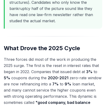
structures). Candidates who only know the
bankruptcy half of the picture sound like they
have read one law-firm newsletter rather than
studied the actual market.
What Drove the 2025 Cycle
Three forces did most of the work in producing the
2025 surge. The first is the reset in interest rates that
began in 2022. Companies that issued debt at
3%
to
5%
coupons during the
2020-2021
zero-rate window
are now refinancing into a
7%
to
9%
loan market,
and many cannot service the higher coupons even
with strong operating performance. This dynamic is
sometimes called
"good company, bad balance