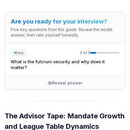
Are you ready for your interview?
Five key questions from this guide. Reveal the model
answer, then rate yourself honestly.
Easy
0
of
5
What is the fulcrum security and why does it
matter?
Reveal answer
The Advisor Tape: Mandate Growth
and League Table Dynamics