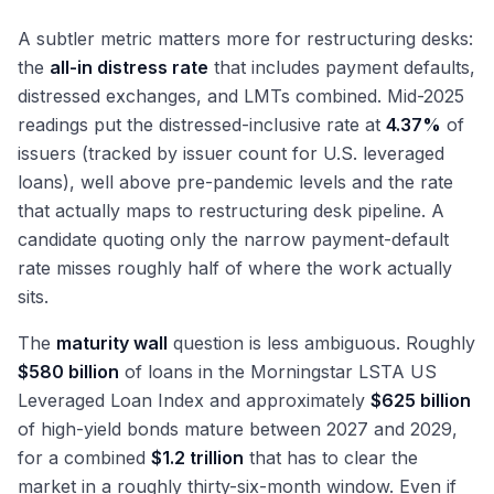
A subtler metric matters more for restructuring desks:
the
all-in distress rate
that includes payment defaults,
distressed exchanges, and LMTs combined. Mid-2025
readings put the distressed-inclusive rate at
4.37%
of
issuers (tracked by issuer count for U.S. leveraged
loans), well above pre-pandemic levels and the rate
that actually maps to restructuring desk pipeline. A
candidate quoting only the narrow payment-default
rate misses roughly half of where the work actually
sits.
The
maturity wall
question is less ambiguous. Roughly
$580 billion
of loans in the Morningstar LSTA US
Leveraged Loan Index and approximately
$625 billion
of high-yield bonds mature between 2027 and 2029,
for a combined
$1.2 trillion
that has to clear the
market in a roughly thirty-six-month window. Even if