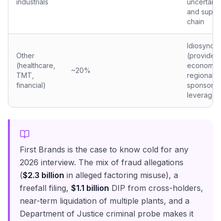
industrials
uncertainty,
and suppl
chain
Idiosyncra
Other
(provider
(healthcare,
economics
~20%
TMT,
regional b
financial)
sponsor
leverage)
First Brands is the case to know cold for any
2026 interview. The mix of fraud allegations
(
$2.3 billion
in alleged factoring misuse), a
freefall filing,
$1.1 billion
DIP from cross-holders,
near-term liquidation of multiple plants, and a
Department of Justice criminal probe makes it