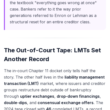
the textbook "everything goes wrong at once"
case. Bankers refer to it the way prior
generations referred to Enron or Lehman as a
structural reset for an entire creditor class.
The Out-of-Court Tape: LMTs Set
Another Record
The in-court Chapter 11 docket only tells half the
story. The other half lives in the
liability management
transaction (LMT)
market, where issuers and creditor
groups restructure debt outside of bankruptcy
through
uptier exchanges
,
drop-down financings
,
double-dips
, and
consensual exchange offers
. The
2024 tape closed with
46
completed LMTs, a record.