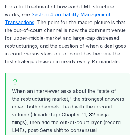
For a full treatment of how each LMT structure
works, see
Section 4 on Liability Management
Transactions
. The point for the macro picture is that
the out-of-court channel is now the dominant venue
for upper-middle-market and large-cap distressed
restructurings, and the question of when a deal goes
in court versus stays out of court has become the
first strategic decision in nearly every Rx mandate.
When an interviewer asks about the "state of
the restructuring market," the strongest answers
cover both channels. Lead with the in-court
volume (decade-high Chapter 11,
32
mega
filings), then add the out-of-court layer (record
LMTs, post-Serta shift to consensual