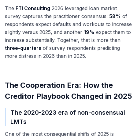
The
FTI Consulting
2026 leveraged loan market
survey captures the practitioner consensus:
58%
of
respondents expect defaults and workouts to increase
slightly versus 2025, and another
19%
expect them to
increase substantially. Together, that is more than
three-quarters
of survey respondents predicting
more distress in 2026 than in 2025.
The Cooperation Era: How the
Creditor Playbook Changed in 2025
The 2020-2023 era of non-consensual
LMTs
One of the most consequential shifts of 2025 is