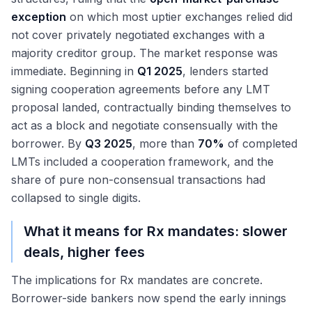
exception
on which most uptier exchanges relied did
not cover privately negotiated exchanges with a
majority creditor group. The market response was
immediate. Beginning in
Q1 2025
, lenders started
signing cooperation agreements before any LMT
proposal landed, contractually binding themselves to
act as a block and negotiate consensually with the
borrower. By
Q3 2025
, more than
70%
of completed
LMTs included a cooperation framework, and the
share of pure non-consensual transactions had
collapsed to single digits.
What it means for Rx mandates: slower
deals, higher fees
The implications for Rx mandates are concrete.
Borrower-side bankers now spend the early innings