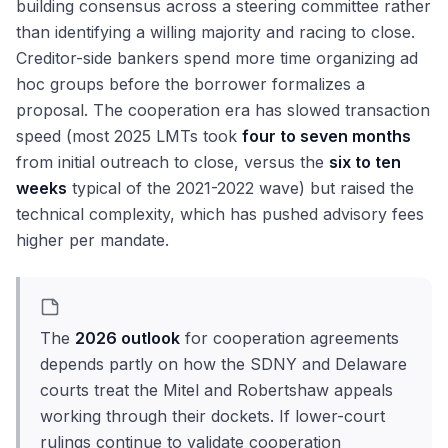
building consensus across a steering committee rather
than identifying a willing majority and racing to close.
Creditor-side bankers spend more time organizing ad
hoc groups before the borrower formalizes a
proposal. The cooperation era has slowed transaction
speed (most 2025 LMTs took
four to seven months
from initial outreach to close, versus the
six to ten
weeks
typical of the 2021-2022 wave) but raised the
technical complexity, which has pushed advisory fees
higher per mandate.
The
2026 outlook
for cooperation agreements
depends partly on how the SDNY and Delaware
courts treat the Mitel and Robertshaw appeals
working through their dockets. If lower-court
rulings continue to validate cooperation