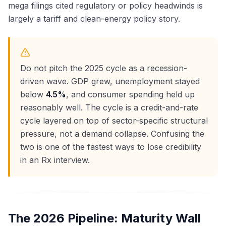
mega filings cited regulatory or policy headwinds is
largely a tariff and clean-energy policy story.
Do not pitch the 2025 cycle as a recession-
driven wave. GDP grew, unemployment stayed
below
4.5%
, and consumer spending held up
reasonably well. The cycle is a credit-and-rate
cycle layered on top of sector-specific structural
pressure, not a demand collapse. Confusing the
two is one of the fastest ways to lose credibility
in an Rx interview.
The 2026 Pipeline: Maturity Wall