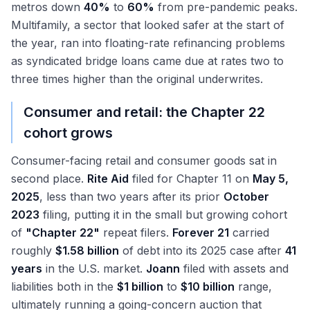
metros down
40%
to
60%
from pre-pandemic peaks.
Multifamily, a sector that looked safer at the start of
the year, ran into floating-rate refinancing problems
as syndicated bridge loans came due at rates two to
three times higher than the original underwrites.
Consumer and retail: the Chapter 22
cohort grows
Consumer-facing retail and consumer goods sat in
second place.
Rite Aid
filed for Chapter 11 on
May 5,
2025
, less than two years after its prior
October
2023
filing, putting it in the small but growing cohort
of
"Chapter 22"
repeat filers.
Forever 21
carried
roughly
$1.58 billion
of debt into its 2025 case after
41
years
in the U.S. market.
Joann
filed with assets and
liabilities both in the
$1 billion
to
$10 billion
range,
ultimately running a going-concern auction that