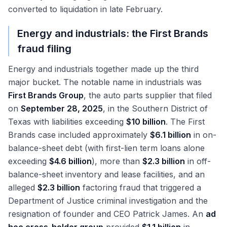
converted to liquidation in late February.
Energy and industrials: the First Brands
fraud filing
Energy and industrials together made up the third
major bucket. The notable name in industrials was
First Brands Group
, the auto parts supplier that filed
on
September 28, 2025
, in the Southern District of
Texas with liabilities exceeding
$10 billion
. The First
Brands case included approximately
$6.1 billion
in on-
balance-sheet debt (with first-lien term loans alone
exceeding
$4.6 billion
), more than
$2.3 billion
in off-
balance-sheet inventory and lease facilities, and an
alleged
$2.3 billion
factoring fraud that triggered a
Department of Justice criminal investigation and the
resignation of founder and CEO Patrick James. An
ad