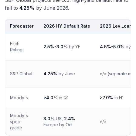
S&P Global projects the U.S. high-yield default rate to
fall to
4.25%
by June 2026.
Forecaster
2026 HY Default Rate
2026 Lev Loan D
Fitch
2.5%-3.0%
by YE
4.5%-5.0%
by Y
Ratings
S&P Global
4.25%
by June
n/a (separate me
Moody's
>4.0%
in Q1
>7.0%
in H1
Moody's
3.0%
US,
2.4%
spec-
n/a
Europe by Oct
grade