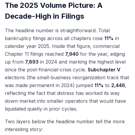
The 2025 Volume Picture: A
Decade-High in Filings
The headline number is straightforward. Total
bankruptcy filings across all chapters rose
11%
in
calendar year 2025. Inside that figure, commercial
Chapter 11 filings reached
7,940
for the year, edging
up from
7,893
in 2024 and marking the highest level
since the post-financial-crisis cycle.
Subchapter V
elections (the small-business reorganization track that
was made permanent in 2024) jumped
11%
to
2,446
,
reflecting the fact that distress has worked its way
down-market into smaller operators that would have
liquidated quietly in prior cycles.
Two layers below the headline number tell the more
interesting story: