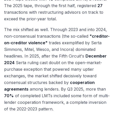
The 2025 tape, through the first half, registered
27
transactions with restructuring advisors on track to
exceed the prior-year total.
The mix shifted as well. Through 2023 and into 2024,
non-consensual transactions (the so-called
"creditor-
on-creditor violence"
trades exemplified by Serta
Simmons, Mitel, Wesco, and Incora) dominated
headlines. In 2025, after the Fifth Circuit's
December
2024
Serta ruling cast doubt on the open-market-
purchase exception that powered many uptier
exchanges, the market shifted decisively toward
consensual structures backed by
cooperation
agreements
among lenders. By Q3 2025, more than
70%
of completed LMTs included some form of multi-
lender cooperation framework, a complete inversion
of the 2022-2023 pattern.