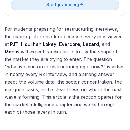
Valuation
Start practicing
For students preparing for restructuring interviews,
the macro picture matters because every interviewer
at
PJT
,
Houlihan Lokey
,
Evercore
,
Lazard
, and
Moelis
will expect candidates to know the shape of
the market they are trying to enter. The question
"what is going on in restructuring right now?" is asked
in nearly every Rx interview, and a strong answer
needs the volume data, the sector concentration, the
marquee cases, and a clear thesis on where the next
wave is forming. This article is the section opener for
the market intelligence chapter and walks through
each of those layers in turn.