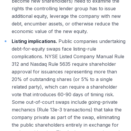
become new shareholders) need to examine the
rights the controlling lender group has to issue
additional equity, leverage the company with new
debt, encumber assets, or otherwise reduce the
economic value of the new equity.
Listing implications.
Public companies undertaking
debt-for-equity swaps face listing-rule
complications. NYSE Listed Company Manual Rule
312 and Nasdaq Rule 5635 require shareholder
approval for issuances representing more than
20% of outstanding shares (or 5% to a single
related party), which can require a shareholder
vote that introduces 60-90 days of timing risk.
Some out-of-court swaps include going-private
mechanics (Rule 13e-3 transactions) that take the
company private as part of the swap, eliminating
the public shareholders entirely in exchange for