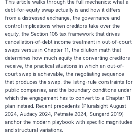
This article walks through the full mechanics: what a
debt-for-equity swap actually is and how it differs
from a distressed exchange, the governance and
control implications when creditors take over the
equity, the Section 108 tax framework that drives
cancellation-of-debt income treatment in out-of-court
swaps versus in Chapter 11, the dilution math that
determines how much equity the converting creditors
receive, the practical situations in which an out-of-
court swap is achievable, the negotiating sequence
that produces the swap, the listing-rule constraints for
public companies, and the boundary conditions under
which the engagement has to convert to a Chapter 11
plan instead. Recent precedents (Pluralsight August
2024, Audacy 2024, Petmate 2024, Sungard 2019)
anchor the modern playbook with specific magnitudes
and structural variations.