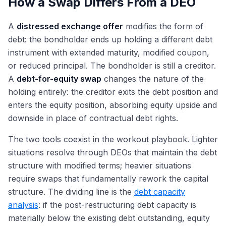
How a Swap Differs From a DEO
A
distressed exchange offer
modifies the form of
debt: the bondholder ends up holding a different debt
instrument with extended maturity, modified coupon,
or reduced principal. The bondholder is still a creditor.
A
debt-for-equity swap
changes the nature of the
holding entirely: the creditor exits the debt position and
enters the equity position, absorbing equity upside and
downside in place of contractual debt rights.
The two tools coexist in the workout playbook. Lighter
situations resolve through DEOs that maintain the debt
structure with modified terms; heavier situations
require swaps that fundamentally rework the capital
structure. The dividing line is the
debt capacity
analysis
: if the post-restructuring debt capacity is
materially below the existing debt outstanding, equity