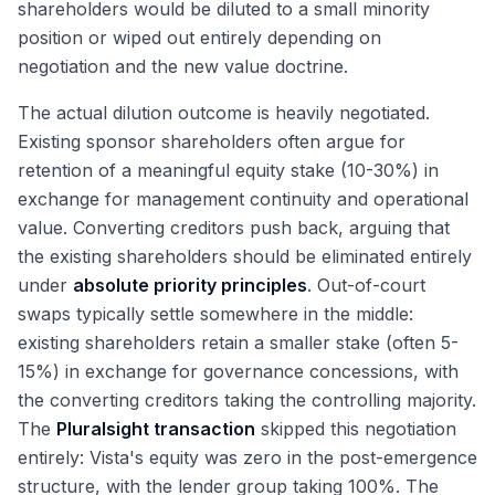
shareholders would be diluted to a small minority
position or wiped out entirely depending on
negotiation and the new value doctrine.
The actual dilution outcome is heavily negotiated.
Existing sponsor shareholders often argue for
retention of a meaningful equity stake (10-30%) in
exchange for management continuity and operational
value. Converting creditors push back, arguing that
the existing shareholders should be eliminated entirely
under
absolute priority principles
. Out-of-court
swaps typically settle somewhere in the middle:
existing shareholders retain a smaller stake (often 5-
15%) in exchange for governance concessions, with
the converting creditors taking the controlling majority.
The
Pluralsight transaction
skipped this negotiation
entirely: Vista's equity was zero in the post-emergence
structure, with the lender group taking 100%. The