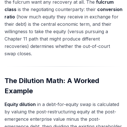
the fulcrum want any recovery at all. The
fulcrum
class
is the negotiating counterparty: their
conversion
ratio
(how much equity they receive in exchange for
their debt) is the central economic term, and their
willingness to take the equity (versus pursuing a
Chapter 11 path that might produce different
recoveries) determines whether the out-of-court
swap closes.
The Dilution Math: A Worked
Example
Equity dilution
in a debt-for-equity swap is calculated
by valuing the post-restructuring equity at the post-
emergence enterprise value minus the post-
emergence debt, then dividing the existing shareholder