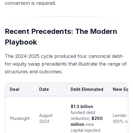
conversion is required.
Recent Precedents: The Modern
Playbook
The 2024-2025 cycle produced four canonical debt-
for-equity swap precedents that illustrate the range of
structures and outcomes.
Deal
Date
Debt Eliminated
New Equit
$1.3 billion
funded debt
August
Lender gr
Pluralsight
reduction;
$250
2024
100% own
million
new
capital injected