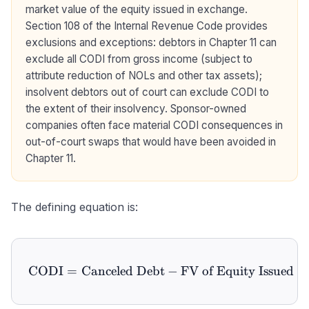
market value of the equity issued in exchange.
Section 108 of the Internal Revenue Code provides
exclusions and exceptions: debtors in Chapter 11 can
exclude all CODI from gross income (subject to
attribute reduction of NOLs and other tax assets);
insolvent debtors out of court can exclude CODI to
the extent of their insolvency. Sponsor-owned
companies often face material CODI consequences in
out-of-court swaps that would have been avoided in
Chapter 11.
The defining equation is:
CODI
=
Canceled Debt
\text{CODI} = \text{Cance
−
FV of Equity Issued