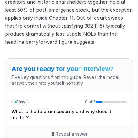
creditors and historic shareholders together hold at
least 50% of post-emergence stock, but the exception
applies only inside Chapter 11. Out-of-court swaps
that flip control without satisfying 382(l)(5) typically
produce dramatically less usable NOLs than the
headline carryforward figure suggests.
Are you ready for your interview?
Five key questions from this guide. Reveal the model
answer, then rate yourself honestly.
Easy
0
of
5
What is the fulcrum security and why does it
matter?
Reveal answer