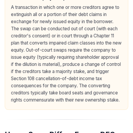
A transaction in which one or more creditors agree to
extinguish all or a portion of their debt claims in
exchange for newly issued equity in the borrower.
The swap can be conducted out of court (with each
creditor's consent) or in court through a Chapter 11
plan that converts impaired claim classes into the new
equity. Out-of-court swaps require the company to
issue equity (typically requiring shareholder approval
if the dilution is material), produce a change of control
if the creditors take a majority stake, and trigger
Section 108 cancellation-of-debt income tax
consequences for the company. The converting
creditors typically take board seats and governance
rights commensurate with their new ownership stake.