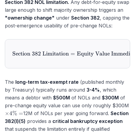
Section 382 NOL limitation.
Any debt-for-equity swap
large enough to shift majority ownership triggers an
"ownership change"
under
Section 382
, capping the
post-emergence usability of pre-change NOLs:
Section 382 Limitation
\text{Section 382 Limita
=
Equity Value Immediat
The
long-term tax-exempt rate
(published monthly
by Treasury) typically runs around
3-4%
, which
means a debtor with
$500M
of NOLs and
$300M
of
pre-change equity value can use only roughly $300M
\times
×
4%
=
12M of NOLs per year going forward.
Section
4\%
382(l)(5)
provides a
critical bankruptcy exception
=
that suspends the limitation entirely if qualified