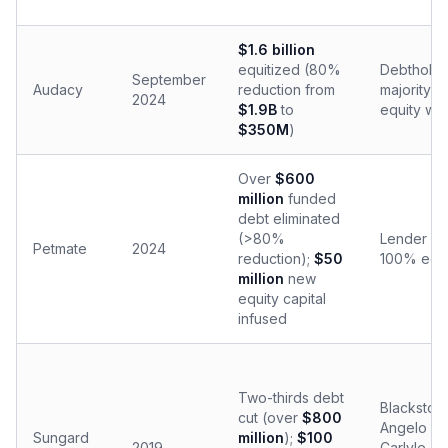
$1.6 billion
equitized (80%
Debtholde
September
Audacy
reduction from
majority eq
2024
$1.9B
to
equity wi
$350M
)
Over
$600
million
funded
debt eliminated
(>80%
Lender gr
Petmate
2024
reduction);
$50
100% equi
million
new
equity capital
infused
Two-thirds debt
Blackston
cut (over
$800
Angelo Go
Sungard
million
);
$100
2019
Carlyle, F