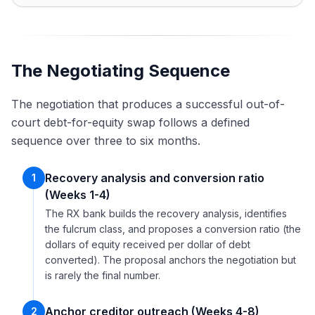
The Negotiating Sequence
The negotiation that produces a successful out-of-
court debt-for-equity swap follows a defined
sequence over three to six months.
Recovery analysis and conversion ratio
1
(Weeks 1-4)
The RX bank builds the recovery analysis, identifies
the fulcrum class, and proposes a conversion ratio (the
dollars of equity received per dollar of debt
converted). The proposal anchors the negotiation but
is rarely the final number.
Anchor creditor outreach (Weeks 4-8)
2