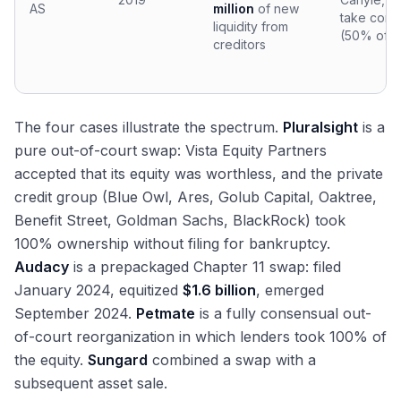
AS
million
of new
take contr
liquidity from
(50% of n
creditors
The four cases illustrate the spectrum.
Pluralsight
is a
pure out-of-court swap: Vista Equity Partners
accepted that its equity was worthless, and the private
credit group (Blue Owl, Ares, Golub Capital, Oaktree,
Benefit Street, Goldman Sachs, BlackRock) took
100% ownership without filing for bankruptcy.
Audacy
is a prepackaged Chapter 11 swap: filed
January 2024, equitized
$1.6 billion
, emerged
September 2024.
Petmate
is a fully consensual out-
of-court reorganization in which lenders took 100% of
the equity.
Sungard
combined a swap with a
subsequent asset sale.