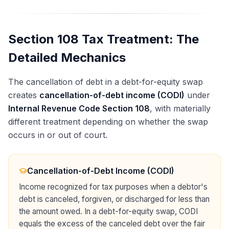
Section 108 Tax Treatment: The
Detailed Mechanics
The cancellation of debt in a debt-for-equity swap
creates
cancellation-of-debt income (CODI)
under
Internal Revenue Code Section 108
, with materially
different treatment depending on whether the swap
occurs in or out of court.
Cancellation-of-Debt Income (CODI)
Income recognized for tax purposes when a debtor's
debt is canceled, forgiven, or discharged for less than
the amount owed. In a debt-for-equity swap, CODI
equals the excess of the canceled debt over the fair