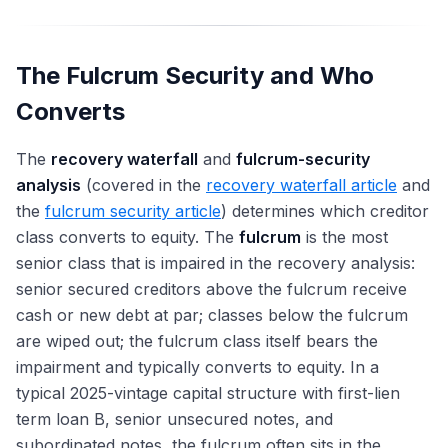
The Fulcrum Security and Who
Converts
The
recovery waterfall
and
fulcrum-security
analysis
(covered in the
recovery waterfall article
and
the
fulcrum security article
) determines which creditor
class converts to equity. The
fulcrum
is the most
senior class that is impaired in the recovery analysis:
senior secured creditors above the fulcrum receive
cash or new debt at par; classes below the fulcrum
are wiped out; the fulcrum class itself bears the
impairment and typically converts to equity. In a
typical 2025-vintage capital structure with first-lien
term loan B, senior unsecured notes, and
subordinated notes, the fulcrum often sits in the