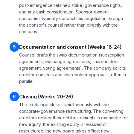
post-emergence retained stake, governance rights,
and any cash consideration. Sponsor-owned
companies typically conduct this negotiation through
the sponsor's counsel rather than directly with the
company.
Documentation and consent (Weeks 16-24)
5
Counsel drafts the swap documentation (subscription
agreements, exchange agreements, shareholders
agreement, voting agreements). The company solicits
creditor consents and shareholder approvals, often in
parallel.
Closing (Weeks 20-26)
6
The exchange closes simultaneously with the
corporate-governance restructuring. The converting
creditors deliver their debt instruments in exchange for
new equity; the existing equity is reissued or
restructured; the new board takes office; new