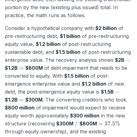
portion by the new (existing plus issued) total. In
practice, the math runs as follows.
Consider a hypothetical company with
$2 billion
of
pre-restructuring debt,
$1 billion
of pre-restructuring
equity value,
$1.2 billion
of post-restructuring
sustainable debt, and
$1.5 billion
of post-restructuring
-
−
enterprise value. The recovery analysis shows
$2B
=
=
$1.2B
$800M
of debt impairment that needs to be
converted to equity. With
$1.5 billion
of post-
emergence enterprise value and
$1.2 billion
of new
-
−
debt, the post-emergence equity value is
$1.5B
=
=
$1.2B
$300M
. The converting creditors who took
$800 million
of impairment would expect to receive
equity worth approximately
$300 million
in the new
/
=
/
=
37.5%
structure (recovering
$300M
$800M
37.5\%
through equity ownership), and the existing