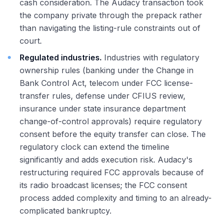
cash consideration. The Audacy transaction took
the company private through the prepack rather
than navigating the listing-rule constraints out of
court.
Regulated industries.
Industries with regulatory
ownership rules (banking under the Change in
Bank Control Act, telecom under FCC license-
transfer rules, defense under CFIUS review,
insurance under state insurance department
change-of-control approvals) require regulatory
consent before the equity transfer can close. The
regulatory clock can extend the timeline
significantly and adds execution risk. Audacy's
restructuring required FCC approvals because of
its radio broadcast licenses; the FCC consent
process added complexity and timing to an already-
complicated bankruptcy.