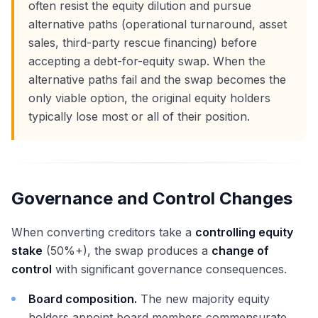
often resist the equity dilution and pursue
alternative paths (operational turnaround, asset
sales, third-party rescue financing) before
accepting a debt-for-equity swap. When the
alternative paths fail and the swap becomes the
only viable option, the original equity holders
typically lose most or all of their position.
Governance and Control Changes
When converting creditors take a
controlling equity
stake
(50%+), the swap produces a
change of
control
with significant governance consequences.
Board composition.
The new majority equity
holders appoint board members commensurate