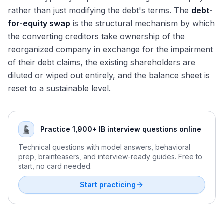
rather than just modifying the debt's terms. The
debt-
for-equity swap
is the structural mechanism by which
the converting creditors take ownership of the
reorganized company in exchange for the impairment
of their debt claims, the existing shareholders are
diluted or wiped out entirely, and the balance sheet is
reset to a sustainable level.
Practice 1,900+ IB interview questions online
Technical questions with model answers, behavioral
prep, brainteasers, and interview-ready guides. Free to
start, no card needed.
Start practicing