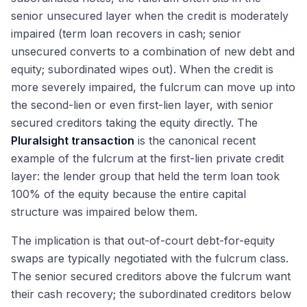
senior unsecured layer when the credit is moderately
impaired (term loan recovers in cash; senior
unsecured converts to a combination of new debt and
equity; subordinated wipes out). When the credit is
more severely impaired, the fulcrum can move up into
the second-lien or even first-lien layer, with senior
secured creditors taking the equity directly. The
Pluralsight transaction
is the canonical recent
example of the fulcrum at the first-lien private credit
layer: the lender group that held the term loan took
100% of the equity because the entire capital
structure was impaired below them.
The implication is that out-of-court debt-for-equity
swaps are typically negotiated with the fulcrum class.
The senior secured creditors above the fulcrum want
their cash recovery; the subordinated creditors below