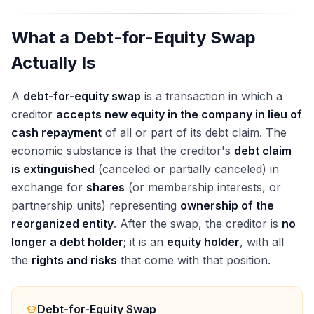
What a Debt-for-Equity Swap
Actually Is
A
debt-for-equity swap
is a transaction in which a
creditor
accepts new equity in the company in lieu of
cash repayment
of all or part of its debt claim. The
economic substance is that the creditor's
debt claim
is extinguished
(canceled or partially canceled) in
exchange for
shares
(or membership interests, or
partnership units) representing
ownership of the
reorganized entity
. After the swap, the creditor is
no
longer a debt holder
; it is an
equity holder
, with all
the
rights and risks
that come with that position.
Debt-for-Equity Swap