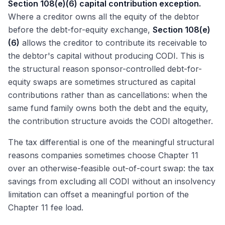
Section 108(e)(6) capital contribution exception.
Where a creditor owns all the equity of the debtor
before the debt-for-equity exchange,
Section 108(e)
(6)
allows the creditor to contribute its receivable to
the debtor's capital without producing CODI. This is
the structural reason sponsor-controlled debt-for-
equity swaps are sometimes structured as capital
contributions rather than as cancellations: when the
same fund family owns both the debt and the equity,
the contribution structure avoids the CODI altogether.
The tax differential is one of the meaningful structural
reasons companies sometimes choose Chapter 11
over an otherwise-feasible out-of-court swap: the tax
savings from excluding all CODI without an insolvency
limitation can offset a meaningful portion of the
Chapter 11 fee load.