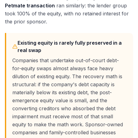
Petmate transaction
ran similarly: the lender group
took 100% of the equity, with no retained interest for
the prior sponsor.
Existing equity is rarely fully preserved in a
real swap
Companies that undertake out-of-court debt-
for-equity swaps almost always face heavy
dilution of existing equity. The recovery math is
structural: if the company's debt capacity is
materially below its existing debt, the post-
emergence equity value is small, and the
converting creditors who absorbed the debt
impairment must receive most of that small
equity to make the math work. Sponsor-owned
companies and family-controlled businesses