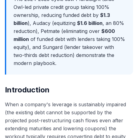
Avoidance Actions: Preferences, Fraudulent Transfers,
Cooperation Era
Exit Opportunities from Restructuring
Owl-led private credit group taking 100%
and the Trustee's Powers
Purdue Pharma at the Supreme Court: The End of Non-
Distressed Credit Hedge Funds: The Most Common Exit
ownership, reducing funded debt by
$1.3
The Plan of Reorganization (POR): Mechanics and
Debtor Releases
Distressed PE and Special Situations: Apollo, Oaktree,
billion
), Audacy (equitizing
$1.6 billion
, an 80%
Negotiation
The Texas Two-Step Controversy and Bankruptcy
Centerbridge
reduction), Petmate (eliminating over
$600
Disclosure Statement and the Voting Process
Forum Shopping
Lateral Moves: Restructuring to M&A Coverage
million
of funded debt with lenders taking 100%
Absolute Priority Rule and Cramdown
The 2026 Outlook: Default Rates, Sector Trends, and the
The Restructuring Interview Format
equity), and Sungard (lender takeover with
Pipeline
Plan Confirmation and Effective Date
Why Restructuring? Answering the Most Important
two-thirds debt reduction) demonstrate the
Emergence: Fresh Start Accounting (ASC 852) and
Question
modern playbook.
Reorganization Value
Walk Me Through Chapter 11: The Most Common
Chapter 22 and Repeat Filings: When Companies File
Technical Question
Again
Walk Me Through a Recovery Waterfall
Introduction
Discussing Recent Bankruptcy Cases in Interviews
The RX Technical Question Bank: DIP, Fulcrum, LMTs,
When a company's leverage is sustainably impaired
Valuation
(the existing debt cannot be supported by the
projected post-restructuring cash flows even after
extending maturities and lowering coupons) the
workout typically requires converting debt to equity