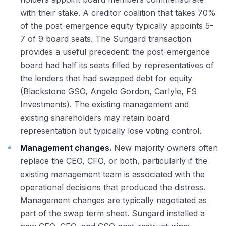
with their stake. A creditor coalition that takes 70%
of the post-emergence equity typically appoints 5-
7 of 9 board seats. The Sungard transaction
provides a useful precedent: the post-emergence
board had half its seats filled by representatives of
the lenders that had swapped debt for equity
(Blackstone GSO, Angelo Gordon, Carlyle, FS
Investments). The existing management and
existing shareholders may retain board
representation but typically lose voting control.
Management changes.
New majority owners often
replace the CEO, CFO, or both, particularly if the
existing management team is associated with the
operational decisions that produced the distress.
Management changes are typically negotiated as
part of the swap term sheet. Sungard installed a