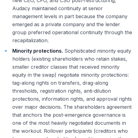
new CEO, CFO, and CSO post-restructuring;
Audacy maintained continuity at senior
management levels in part because the company
emerged as a private company and the lender
group preferred operational continuity through the
recapitalization.
Minority protections.
Sophisticated minority equity
holders (existing shareholders who retain stakes,
smaller creditor classes that received minority
equity in the swap) negotiate minority protections:
tag-along rights on transfers, drag-along
thresholds, registration rights, anti-dilution
protections, information rights, and approval rights
over major decisions. The shareholders agreement
that anchors the post-emergence governance is
one of the most heavily negotiated documents in
the workout. Rollover participants (creditors who