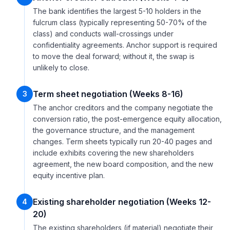
The bank identifies the largest 5-10 holders in the
fulcrum class (typically representing 50-70% of the
class) and conducts wall-crossings under
confidentiality agreements. Anchor support is required
to move the deal forward; without it, the swap is
unlikely to close.
Term sheet negotiation (Weeks 8-16)
3
The anchor creditors and the company negotiate the
conversion ratio, the post-emergence equity allocation,
the governance structure, and the management
changes. Term sheets typically run 20-40 pages and
include exhibits covering the new shareholders
agreement, the new board composition, and the new
equity incentive plan.
Existing shareholder negotiation (Weeks 12-
4
20)
The existing shareholders (if material) negotiate their