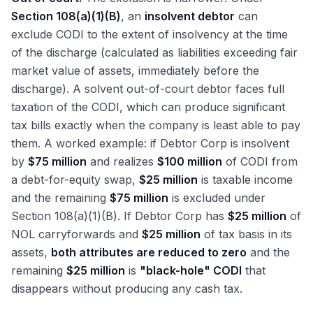
Section 108(a)(1)(B)
, an
insolvent debtor
can
exclude CODI to the extent of insolvency at the time
of the discharge (calculated as liabilities exceeding fair
market value of assets, immediately before the
discharge). A solvent out-of-court debtor faces full
taxation of the CODI, which can produce significant
tax bills exactly when the company is least able to pay
them. A worked example: if Debtor Corp is insolvent
by
$75 million
and realizes
$100 million
of CODI from
a debt-for-equity swap,
$25 million
is taxable income
and the remaining
$75 million
is excluded under
Section 108(a)(1)(B). If Debtor Corp has
$25 million
of
NOL carryforwards and
$25 million
of tax basis in its
assets,
both attributes are reduced to zero
and the
remaining
$25 million
is
"black-hole" CODI
that
disappears without producing any cash tax.