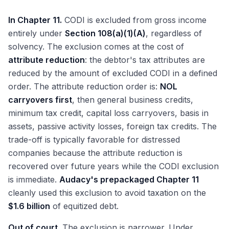
In Chapter 11.
CODI is excluded from gross income
entirely under
Section 108(a)(1)(A)
, regardless of
solvency. The exclusion comes at the cost of
attribute reduction
: the debtor's tax attributes are
reduced by the amount of excluded CODI in a defined
order. The attribute reduction order is:
NOL
carryovers first
, then general business credits,
minimum tax credit, capital loss carryovers, basis in
assets, passive activity losses, foreign tax credits. The
trade-off is typically favorable for distressed
companies because the attribute reduction is
recovered over future years while the CODI exclusion
is immediate.
Audacy's prepackaged Chapter 11
cleanly used this exclusion to avoid taxation on the
$1.6 billion
of equitized debt.
Out of court.
The exclusion is narrower. Under