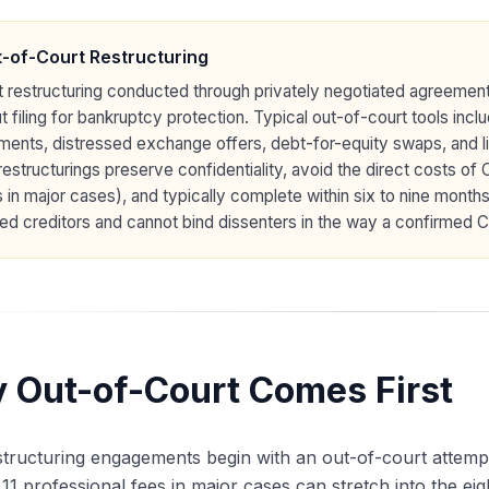
-of-Court Restructuring
 restructuring conducted through privately negotiated agreemen
t filing for bankruptcy protection. Typical out-of-court tools i
ents, distressed exchange offers, debt-for-equity swaps, and li
restructurings preserve confidentiality, avoid the direct costs of
 in major cases), and typically complete within six to nine months
ed creditors and cannot bind dissenters in the way a confirmed Ch
 Out-of-Court Comes First
tructuring engagements begin with an out-of-court attempt b
11 professional fees in major cases can stretch into the eig