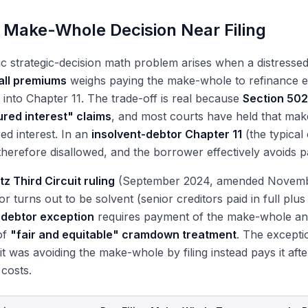
 Make-Whole Decision Near Filing
ic strategic-decision math problem arises when a distress
all premiums
weighs paying the make-whole to refinance ea
 into Chapter 11. The trade-off is real because
Section 502
red interest" claims
, and most courts have held that ma
d interest. In an
insolvent-debtor Chapter 11
(the typical
 therefore disallowed, and the borrower effectively avoids pa
tz Third Circuit ruling
(September 2024, amended November 2
or turns out to be solvent (senior creditors paid in full plus 
-debtor exception
requires payment of the make-whole and
of
"fair and equitable" cramdown treatment
. The excepti
it was avoiding the make-whole by filing instead pays it afte
n costs.