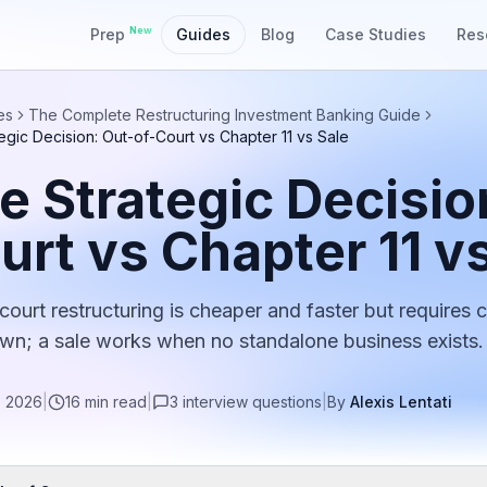
New
Prep
Guides
Blog
Case Studies
Res
es
The Complete Restructuring Investment Banking Guide
egic Decision: Out-of-Court vs Chapter 11 vs Sale
e Strategic Decisio
urt vs Chapter 11 v
court restructuring is cheaper and faster but requires 
n; a sale works when no standalone business exists.
, 2026
|
16
min read
|
3
interview
questions
|
By
Alexis Lentati