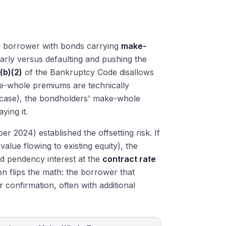
ed borrower with bonds carrying
make-
rly versus defaulting and pushing the
(b)(2)
of the Bankruptcy Code disallows
ke-whole premiums are technically
 case), the bondholders' make-whole
ying it.
024) established the offsetting risk. If
value flowing to existing equity), the
 pendency interest at the
contract rate
on flips the math: the borrower that
r confirmation, often with additional