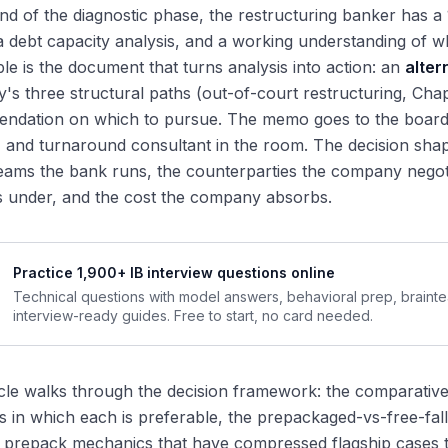
nd of the diagnostic phase, the restructuring banker has a 
a debt capacity analysis, and a working understanding of wh
ble is the document that turns analysis into action: an
alte
s three structural paths (out-of-court restructuring, Chapt
ndation on which to pursue. The memo goes to the board,
 and turnaround consultant in the room. The decision shape
ams the bank runs, the counterparties the company negoti
s under, and the cost the company absorbs.
Practice 1,900+ IB interview questions online
Technical questions with model answers, behavioral prep, braint
interview-ready guides. Free to start, no card needed.
icle walks through the decision framework: the comparativ
ns in which each is preferable, the prepackaged-vs-free-fall 
prepack mechanics that have compressed flagship cases to s