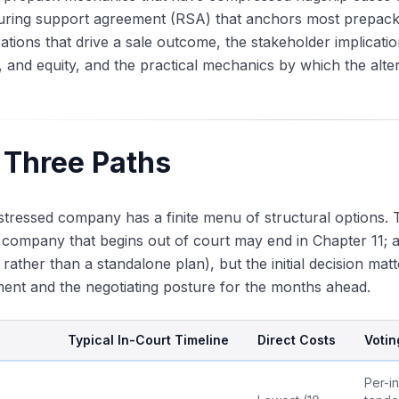
turing support agreement (RSA) that anchors most prepack
ations that drive a sale outcome, the stakeholder implicat
 and equity, and the practical mechanics by which the alte
 Three Paths
stressed company has a finite menu of structural options
 company that begins out of court may end in Chapter 11; 
 rather than a standalone plan), but the initial decision mat
nt and the negotiating posture for the months ahead.
Typical In-Court Timeline
Direct Costs
Votin
Per-i