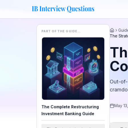
Guid
PART OF THE GUIDE…
Home
The Strat
Th
Co
Out-of-
cramdow
May 13
The Complete Restructuring
Investment Banking Guide