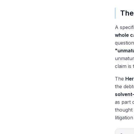
The
A specif
whole c
question
"unmatu
unmature
claim is
The
Her
the debt
solvent
as part 
thought 
litigatio