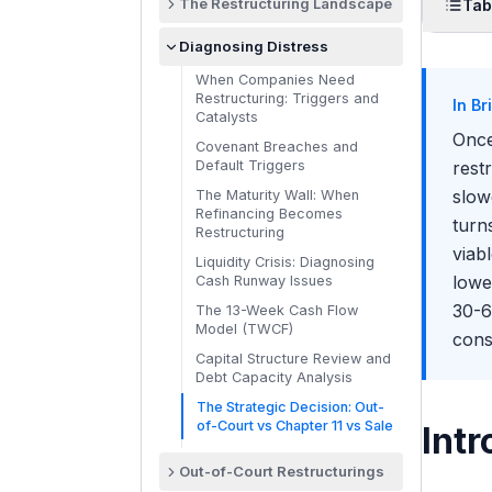
The Restructuring Landscape
Tab
What Restructuring Bankers
Intr
Diagnosing Distress
Do
The
When Companies Need
Debtor-Side vs Creditor-Side:
Restructuring: Triggers and
Two Different Mandates
In Br
Why
Catalysts
The Major RX Firms: PJT,
Once
Th
Covenant Breaches and
Houlihan Lokey, Evercore,
Default Triggers
rest
Lazard, Moelis, Guggenheim,
Whe
PWP
slow
The Maturity Wall: When
Pr
Refinancing Becomes
How Restructuring Differs
turn
Restructuring
from M&A Coverage
Th
viab
Liquidity Crisis: Diagnosing
The RX Ecosystem: Banks,
Th
lowe
Cash Runway Issues
Lawyers, Turnaround
Whe
Consultants, Credit Funds
30-6
The 13-Week Cash Flow
Model (TWCF)
Day in the Life of a
conse
36
Restructuring Analyst
Capital Structure Review and
Stak
Debt Capacity Analysis
Where Restructuring Teams
How 
Exist: Bulge Bracket vs
The Strategic Decision: Out-
Boutique vs Pure Advisory
of-Court vs Chapter 11 vs Sale
Intr
How 
The RX Workstream Map:
Recovery Decks, Liquidity
Out-of-Court Restructurings
Models, Capital Structure