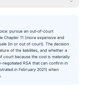
oice: pursue an out-of-court
file Chapter 11 (more expensive and
le (in or out of court). The decision
ture of the liabilities, and whether a
f court because the cost is materially
e-negotiated RSA that can confirm in
nstrated in February 2021) when
.