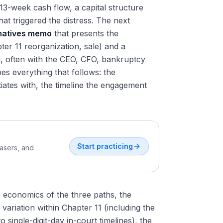
13-week cash flow, a capital structure
at triggered the distress. The next
rnatives memo
that presents the
er 11 reorganization, sale) and a
 often with the CEO, CFO, bankruptcy
s everything that follows: the
ates with, the timeline the engagement
Start practicing
easers, and
e economics of the three paths, the
variation within Chapter 11 (including the
ingle-digit-day in-court timelines), the