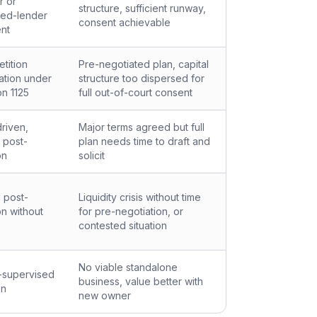
r or
structure, sufficient runway,
red-lender
consent achievable
nt
tition
Pre-negotiated plan, capital
tation under
structure too dispersed for
on 1125
full out-of-court consent
riven,
Major terms agreed but full
 post-
plan needs time to draft and
on
solicit
 post-
Liquidity crisis without time
on without
for pre-negotiation, or
contested situation
No viable standalone
-supervised
business, value better with
on
new owner