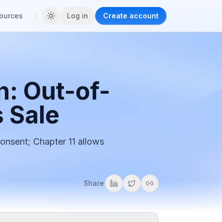
ources
Log in
Create account
n: Out-of-
s Sale
consent; Chapter 11 allows
Share