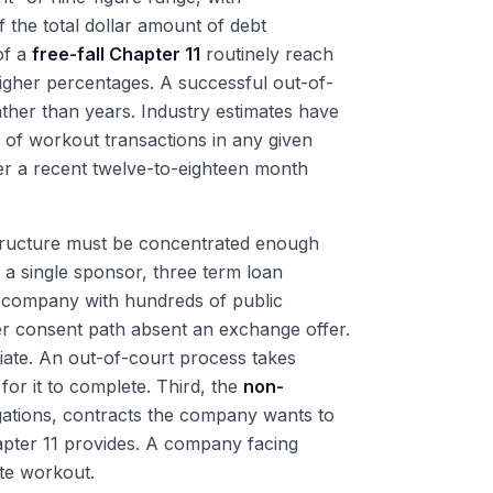
 the total dollar amount of debt
of a
free-fall Chapter 11
routinely reach
gher percentages. A successful out-of-
ther than years. Industry estimates have
y of workout transactions in any given
r a recent twelve-to-eighteen month
 structure must be concentrated enough
 a single sponsor, three term loan
a company with hundreds of public
er consent path absent an exchange offer.
iate. An out-of-court process takes
or it to complete. Third, the
non-
gations, contracts the company wants to
pter 11 provides. A company facing
ate workout.