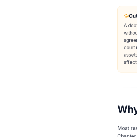
Out
A debt
withou
agreem
court 
assets
affect
Why
Most res
Chapter 