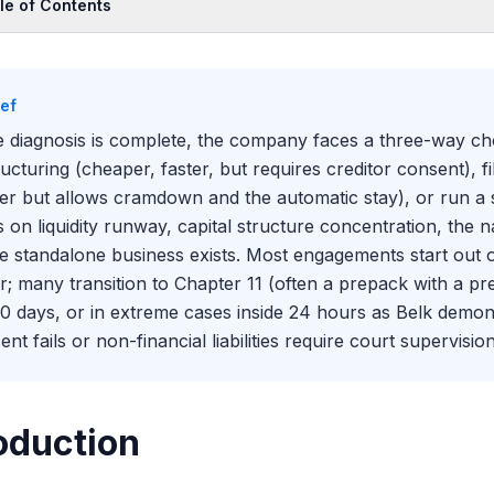
le of Contents
oduction
 Three Paths
ief
 Out-of-Court Comes First
 diagnosis is complete, the company faces a three-way ch
e Make-Whole Decision Near Filing
ructuring (cheaper, faster, but requires creditor consent), 
n Chapter 11 Becomes the Right Answer
er but allows cramdown and the automatic stay), or run a sa
epackaged, Pre-Arranged, and Free-Fall
s on liquidity runway, capital structure concentration, the na
e Restructuring Support Agreement (RSA)
le standalone business exists. Most engagements start out o
e Solicitation Process for Prepacks
r; many transition to Chapter 11 (often a prepack with a pr
n a Sale Is the Answer
0 days, or in extreme cases inside 24 hours as Belk demo
nt fails or non-financial liabilities require court supervision
3 Sale vs Sale Through a Plan
eholder Implications of Each Path
the Alternatives Memo Actually Gets Built
oduction
the Three Paths Interact in Practice