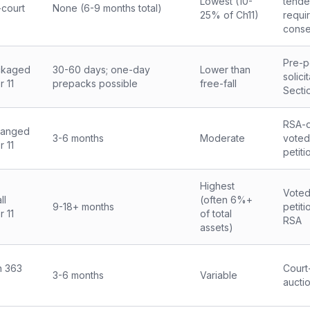
Lowest (10-
tende
-court
None (6-9 months total)
25% of Ch11)
requi
conse
Pre-pe
ckaged
30-60 days; one-day
Lower than
solici
 11
prepacks possible
free-fall
Secti
RSA-d
ranged
3-6 months
Moderate
voted
 11
petiti
Highest
Voted
ll
(often 6%+
9-18+ months
petiti
 11
of total
RSA
assets)
n 363
Court
3-6 months
Variable
aucti