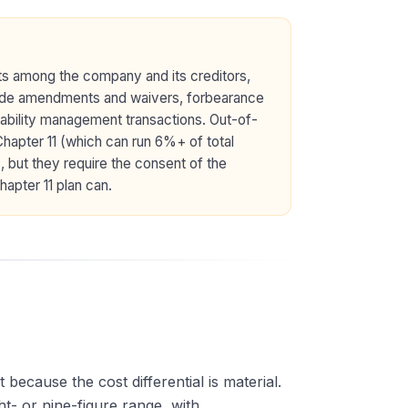
ts among the company and its creditors,
nclude amendments and waivers, forbearance
ability management transactions. Out-of-
 Chapter 11 (which can run 6%+ of total
, but they require the consent of the
apter 11 plan can.
ecause the cost differential is material.
ht- or nine-figure range, with