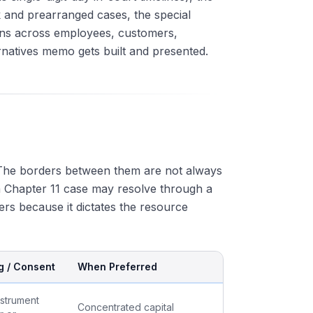
 and prearranged cases, the special
ions across employees, customers,
rnatives memo gets built and presented.
. The borders between them are not always
a Chapter 11 case may resolve through a
ters because it dictates the resource
g / Consent
When Preferred
nstrument
Concentrated capital