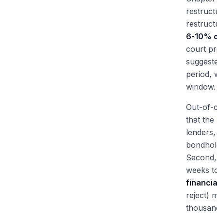
restruct
restruct
6-10% o
court pr
suggeste
period, 
window.
Out-of-c
that the
lenders
bondhold
Second,
weeks to
financial
reject) 
thousand