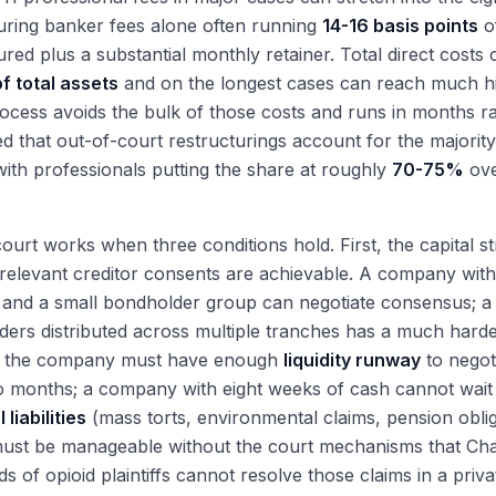
uring banker fees alone often running
14-16 basis points
of
ured plus a substantial monthly retainer. Total direct costs 
f total assets
and on the longest cases can reach much hi
ocess avoids the bulk of those costs and runs in months ra
d that out-of-court restructurings account for the majorit
with professionals putting the share at roughly
70-75%
ove
ourt works when three conditions hold. First, the capital
 relevant creditor consents are achievable. A company with
, and a small bondholder group can negotiate consensus; 
ers distributed across multiple tranches has a much hard
 the company must have enough
liquidity runway
to negot
 months; a company with eight weeks of cash cannot wait f
 liabilities
(mass torts, environmental claims, pension obli
must be manageable without the court mechanisms that Cha
s of opioid plaintiffs cannot resolve those claims in a priv