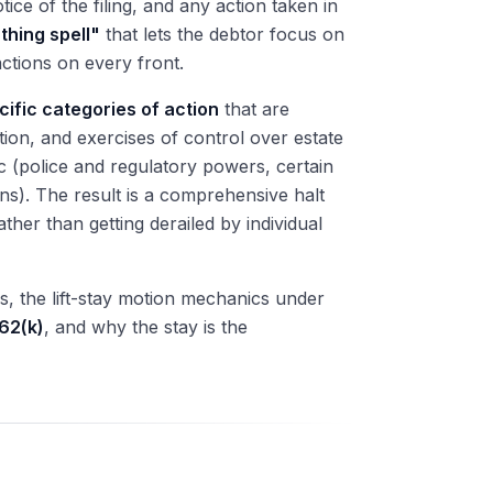
ice of the filing, and any action taken in
thing spell"
that lets the debtor focus on
actions on every front.
cific categories of action
that are
ation, and exercises of control over estate
 (police and regulatory powers, certain
ons). The result is a comprehensive halt
her than getting derailed by individual
ns, the lift-stay motion mechanics under
62(k)
, and why the stay is the