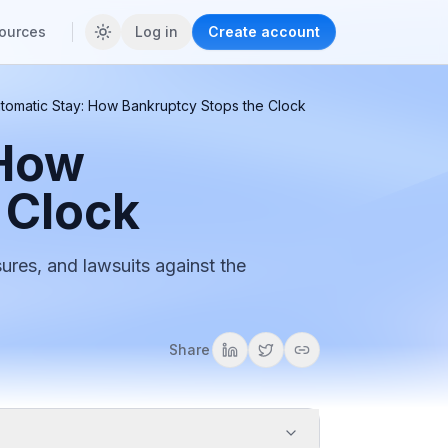
ources
Log in
Create account
tomatic Stay: How Bankruptcy Stops the Clock
 How
 Clock
sures, and lawsuits against the
Share