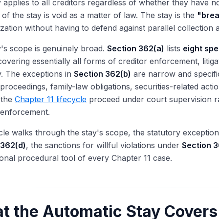
 applies to all creditors regardless of whether they have not
n of the stay is void as a matter of law. The stay is the
"brea
zation without having to defend against parallel collection 
's scope is genuinely broad.
Section 362(a)
lists
eight spe
covering essentially all forms of creditor enforcement, litig
. The exceptions in
Section 362(b)
are narrow and specific
 proceedings, family-law obligations, securities-related acti
s the
Chapter 11 lifecycle
proceed under court supervision rat
 enforcement.
icle walks through the stay's scope, the statutory exceptio
 362(d)
, the sanctions for willful violations under
Section 3
onal procedural tool of every Chapter 11 case.
t the Automatic Stay Covers