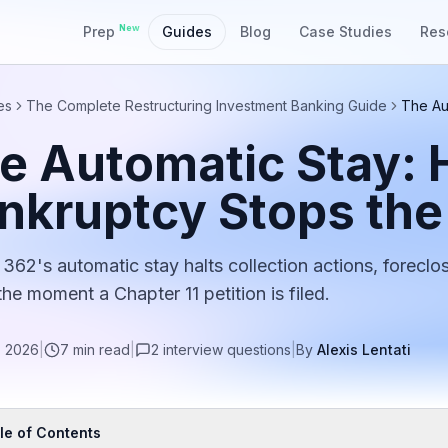
New
Prep
Guides
Blog
Case Studies
Res
es
The Complete Restructuring Investment Banking Guide
The Au
e Automatic Stay:
nkruptcy Stops the
 362's automatic stay halts collection actions, foreclo
the moment a Chapter 11 petition is filed.
, 2026
|
7
min read
|
2
interview
questions
|
By
Alexis Lentati
le of Contents