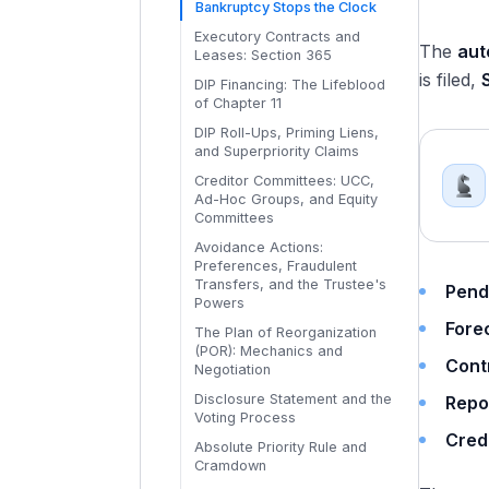
The Out-of-Court Toolkit:
Bankruptcy Stops the Clock
Waterfalls
Cooperation Agreements: How
Choosing the Right Tool
Executory Contracts and
Creditors Fight Back
The
aut
Leases: Section 365
Consensual vs Non-
is filed,
DIP Financing: The Lifeblood
Consensual LMTs: The 2024-
of Chapter 11
2025 Shift
DIP Roll-Ups, Priming Liens,
The LMT Economics: Winners,
and Superpriority Claims
Losers, and Recovery
Disparities
Creditor Committees: UCC,
Ad-Hoc Groups, and Equity
Committees
Avoidance Actions:
Preferences, Fraudulent
Transfers, and the Trustee's
Pend
Powers
Fore
The Plan of Reorganization
(POR): Mechanics and
Cont
Negotiation
Disclosure Statement and the
Repo
Voting Process
Cred
Absolute Priority Rule and
Cramdown