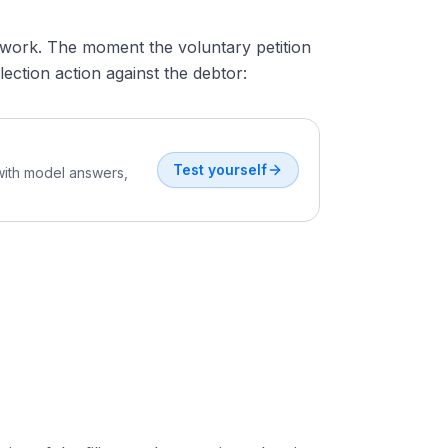
 work. The moment the voluntary petition
ection action against the debtor:
Test yourself
 with model answers,