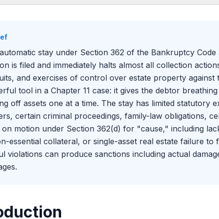
oduction
t the Automatic Stay Covers
ief
ion 362(b) Exceptions
automatic stay under Section 362 of the Bankruptcy Code
-Stay Motions Under Section 362(d)
tion is filed and immediately halts almost all collection actio
 Violations and Enforcement
uits, and exercises of control over estate property against 
rful tool in a Chapter 11 case: it gives the debtor breathin
ing off assets one at a time. The stay has limited statutory 
rs, certain criminal proceedings, family-law obligations, ce
ed on motion under Section 362(d) for "cause," including lac
n-essential collateral, or single-asset real estate failure to
ful violations can produce sanctions including actual damage
ges.
oduction