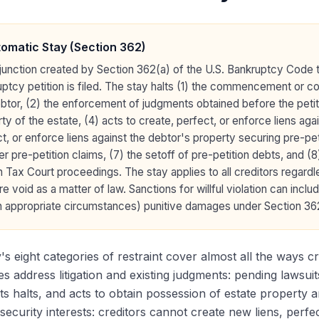
omatic Stay (Section 362)
junction created by Section 362(a) of the U.S. Bankruptcy Code 
ptcy petition is filed. The stay halts (1) the commencement or con
btor, (2) the enforcement of judgments obtained before the petit
ty of the estate, (4) acts to create, perfect, or enforce liens aga
t, or enforce liens against the debtor's property securing pre-peti
r pre-petition claims, (7) the setoff of pre-petition debts, and
n Tax Court proceedings. The stay applies to all creditors regardle
re void as a matter of law. Sanctions for willful violation can inc
n appropriate circumstances) punitive damages under Section 362
's eight categories of restraint cover almost all the ways cre
es address litigation and existing judgments: pending lawsui
s halts, and acts to obtain possession of estate property 
security interests: creditors cannot create new liens, perfec