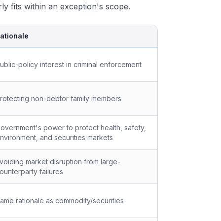
y fits within an exception's scope.
ationale
ublic-policy interest in criminal enforcement
rotecting non-debtor family members
overnment's power to protect health, safety,
nvironment, and securities markets
voiding market disruption from large-
ounterparty failures
ame rationale as commodity/securities