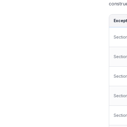
construe
Except
Sectio
Section
Sectio
Sectio
Section