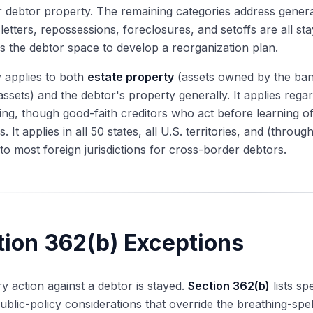
r debtor property. The remaining categories address general 
etters, repossessions, foreclosures, and setoffs are all st
es the debtor space to develop a reorganization plan.
 applies to both
estate property
(assets owned by the bank
 assets) and the debtor's property generally. It applies rega
iling, though good-faith creditors who act before learning of
. It applies in all 50 states, all U.S. territories, and (throug
to most foreign jurisdictions for cross-border debtors.
tion 362(b) Exceptions
y action against a debtor is stayed.
Section 362(b)
lists sp
ublic-policy considerations that override the breathing-spe