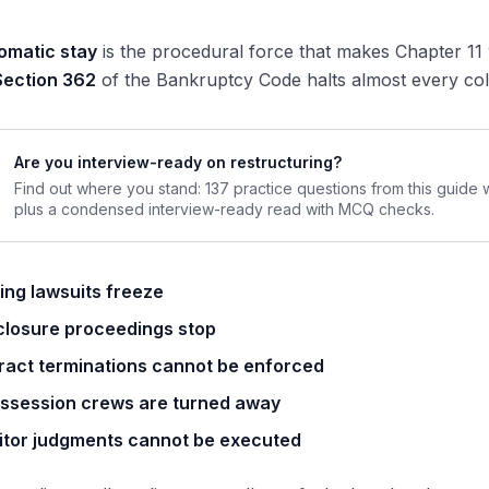
omatic stay
is the procedural force that makes Chapter 11
Section 362
of the Bankruptcy Code halts almost every coll
Are you interview-ready on restructuring?
Find out where you stand: 137 practice questions from this guide
plus a condensed interview-ready read with MCQ checks.
ing lawsuits freeze
closure proceedings stop
ract terminations cannot be enforced
ssession crews are turned away
itor judgments cannot be executed