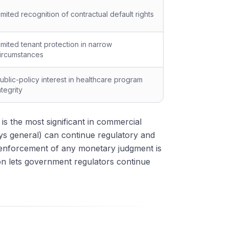
imited recognition of contractual default rights
imited tenant protection in narrow
ircumstances
ublic-policy interest in healthcare program
ntegrity
is the most significant in commercial
s general) can continue regulatory and
 enforcement of any monetary judgment is
on lets government regulators continue