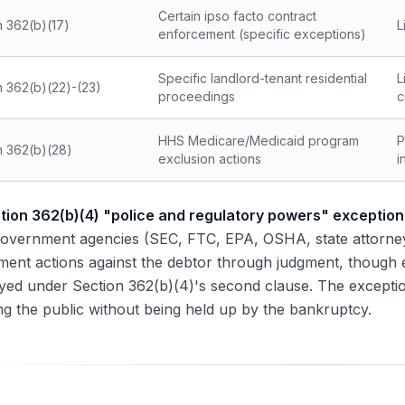
Certain ipso facto contract
n 362(b)(17)
L
enforcement (specific exceptions)
Specific landlord-tenant residential
L
n 362(b)(22)-(23)
proceedings
c
HHS Medicare/Medicaid program
P
n 362(b)(28)
exclusion actions
i
tion 362(b)(4) "police and regulatory powers" exception
Government agencies (SEC, FTC, EPA, OSHA, state attorney
ment actions against the debtor through judgment, though
tayed under Section 362(b)(4)'s second clause. The excepti
ng the public without being held up by the bankruptcy.