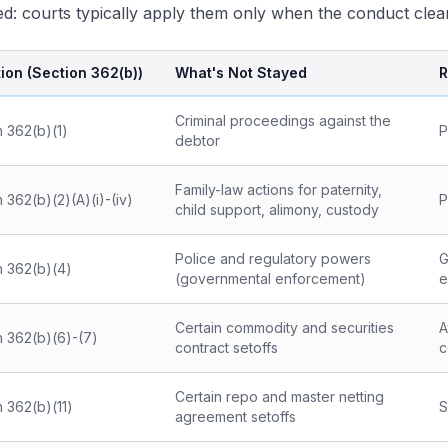
d: courts typically apply them only when the conduct clearl
ion (Section 362(b))
What's Not Stayed
R
Criminal proceedings against the
n 362(b)(1)
P
debtor
Family-law actions for paternity,
 362(b)(2)(A)(i)-(iv)
P
child support, alimony, custody
Police and regulatory powers
G
n 362(b)(4)
(governmental enforcement)
e
Certain commodity and securities
A
n 362(b)(6)-(7)
contract setoffs
c
Certain repo and master netting
 362(b)(11)
S
agreement setoffs