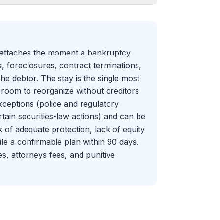
 attaches the moment a bankruptcy
ns, foreclosures, contract terminations,
the debtor. The stay is the single most
g room to reorganize without creditors
exceptions (police and regulatory
rtain securities-law actions) and can be
k of adequate protection, lack of equity
 file a confirmable plan within 90 days.
s, attorneys fees, and punitive