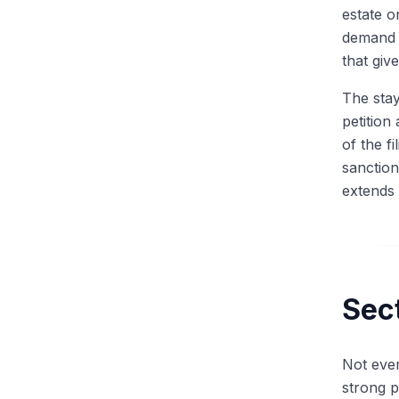
The Most Common Technical
estate o
Question
demand l
Walk Me Through a Recovery
Waterfall
that giv
Discussing Recent Bankruptcy
The stay
Cases in Interviews
petition
The RX Technical Question
Bank: DIP, Fulcrum, LMTs,
of the f
Valuation
sanctions
extends 
Sec
Not ever
strong p