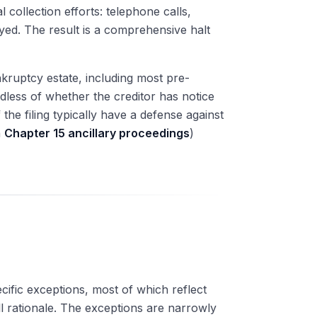
collection efforts: telephone calls,
ayed. The result is a comprehensive halt
ruptcy estate, including most pre-
rdless of whether the creditor has notice
 the filing typically have a defense against
h
Chapter 15 ancillary proceedings
)
ecific exceptions, most of which reflect
ll rationale. The exceptions are narrowly