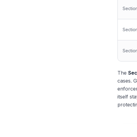
Sectio
Sectio
Sectio
The
Sec
cases. 
enforce
itself s
protecti