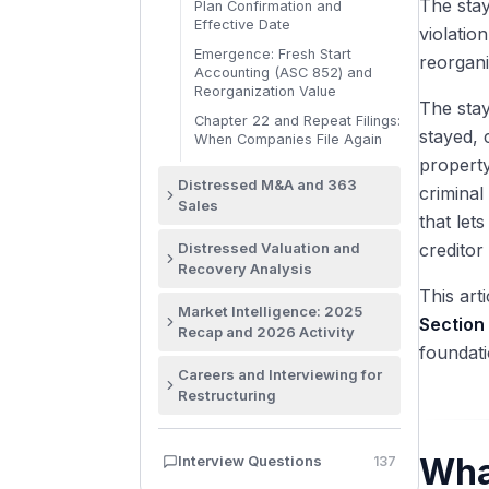
The stay
Plan Confirmation and
Effective Date
violatio
Emergence: Fresh Start
reorgani
Accounting (ASC 852) and
Reorganization Value
The stay
Chapter 22 and Repeat Filings:
stayed, 
When Companies File Again
property
Distressed M&A and 363
criminal
Sales
that let
Why Distressed M&A Is
Distressed Valuation and
creditor
Different
Recovery Analysis
The Section 363 Sale Process
This art
Why Distressed Valuation Is
and Timeline
Market Intelligence: 2025
Different
Section
Recap and 2026 Activity
Stalking Horse Bidders and
Going Concern vs Liquidation:
foundati
Bid Protections
Where the Restructuring
The Premise of Value
Careers and Interviewing for
Credit Bidding: Secured
Market Stands: 2025 Recap
Restructuring
The Recovery Waterfall:
Creditors Buying Their Own
and 2026 Activity
Absolute Priority Applied
Collateral
Recruiting for Restructuring:
The 2025 Chapter 11 Surge:
The Fulcrum Security: Where
Target Schools, Internships,
Auction Procedures and the
Decade-High Filings
Wha
Interview Questions
137
Value Breaks
Timeline
Sale Hearing
Notable 2025 Cases: First