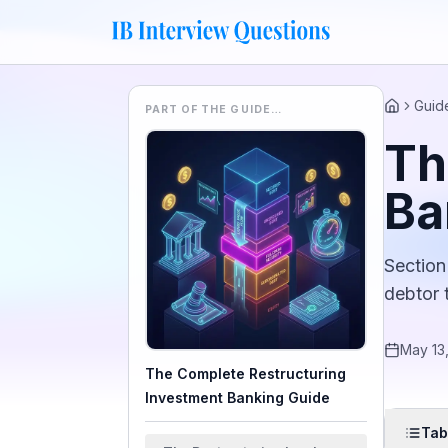
Guid
PART OF THE GUIDE…
Home
Th
Ba
Section
debtor 
May 13
The Complete Restructuring
Investment Banking Guide
Tab