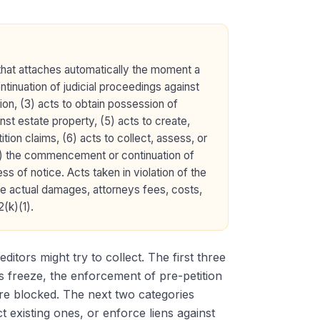
that attaches automatically the moment a
tinuation of judicial proceedings against
ion, (3) acts to obtain possession of
inst estate property, (5) acts to create,
tion claims, (6) acts to collect, assess, or
 (8) the commencement or continuation of
ss of notice. Acts taken in violation of the
lude actual damages, attorneys fees, costs,
(k)(1).
ditors might try to collect. The first three
ts freeze, the enforcement of pre-petition
are blocked. The next two categories
t existing ones, or enforce liens against