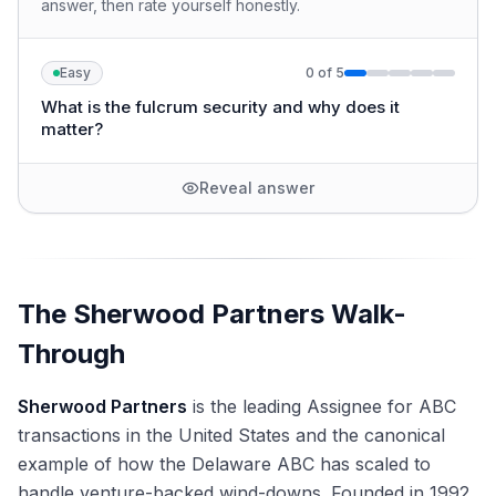
answer, then rate yourself honestly.
Easy
0
of
5
What is the fulcrum security and why does it
matter?
Reveal answer
The Sherwood Partners Walk-
Through
Sherwood Partners
is the leading Assignee for ABC
transactions in the United States and the canonical
example of how the Delaware ABC has scaled to
handle venture-backed wind-downs. Founded in 1992,