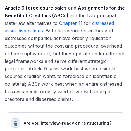
Article 9 foreclosure sales
and
Assignments for the
Benefit of Creditors (ABCs)
are the two principal
state-law alternatives to
Chapter 11
for
distressed
asset dispositions
. Both let secured creditors and
distressed companies achieve orderly liquidation
outcomes without the cost and procedural overhead
of bankruptcy court, but they operate under different
legal frameworks and serve different strategic
purposes. Article 9 sales work best when a single
secured creditor wants to foreclose on identifiable
collateral; ABCs work best when an entire distressed
business needs orderly wind-down with multiple
creditors and dispersed claims.
Are you interview-ready on restructuring?