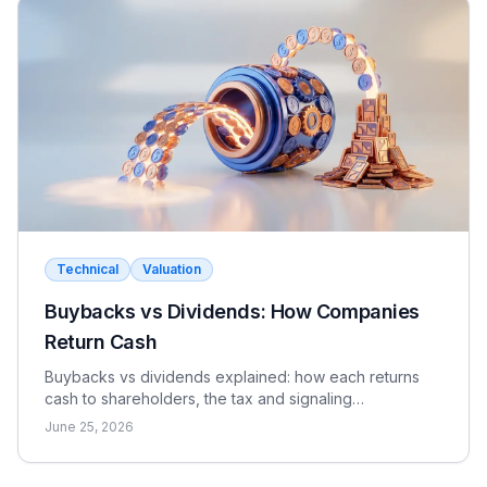
Technical
Valuation
Buybacks vs Dividends: How Companies
Return Cash
Buybacks vs dividends explained: how each returns
cash to shareholders, the tax and signaling
differences, the EPS effect, and when each makes
June 25, 2026
sense.