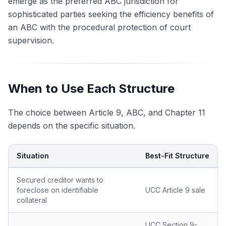
emerge as the preferred ABC jurisdiction for
sophisticated parties seeking the efficiency benefits of
an ABC with the procedural protection of court
supervision.
When to Use Each Structure
The choice between Article 9, ABC, and Chapter 11
depends on the specific situation.
Situation
Best-Fit Structure
Secured creditor wants to
foreclose on identifiable
UCC Article 9 sale
collateral
UCC Section 9-