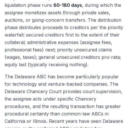
liquidation phase runs
60-180 days
, during which the
assignee monetizes assets through private sales,
auctions, or going-concern transfers. The distribution
phase distributes proceeds to creditors per the priority
waterfall: secured creditors first to the extent of their
collateral; administrative expenses (assignee fees,
professional fees) next; priority unsecured claims
(wages, taxes); general unsecured creditors pro-rata;
equity last (typically receiving nothing).
The Delaware ABC has become particularly popular
for technology and venture-backed companies. The
Delaware Chancery Court provides court supervision,
the assignee acts under specific Chancery
procedures, and the resulting transaction has greater
procedural certainty than common-law ABCs in
California or Illinois. Recent years have seen Delaware