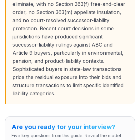
eliminate, with no Section 363(f) free-and-clear
order, no Section 363(m) appellate insulation,
and no court-resolved successor-liability
protection. Recent court decisions in some
jurisdictions have produced significant
successor-liability rulings against ABC and
Article 9 buyers, particularly in environmental,
pension, and product-liability contexts.
Sophisticated buyers in state-law transactions
price the residual exposure into their bids and
structure transactions to limit specific identified
liability categories.
Are you ready for your interview?
Five key questions from this guide. Reveal the model