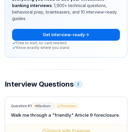
banking interviews
:
1,900+
technical questions,
behavioral prep, brainteasers, and 10 interview-ready
guides.
Get interview-ready
Free to start, no card needed
Know exactly where you stand
Interview Questions
2
Question #
1
Medium
Premium
Walk me through a "friendly" Article 9 foreclosure.
Unlock with Premium