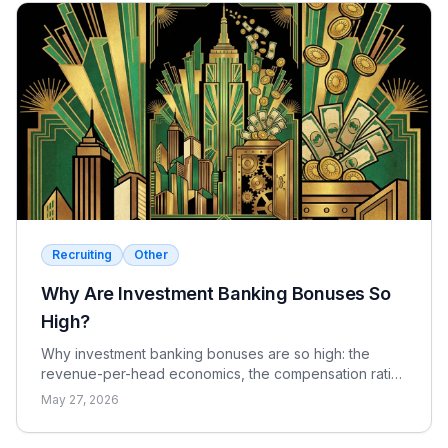
Recruiting
Other
Why Are Investment Banking Bonuses So
High?
Why investment banking bonuses are so high: the
revenue-per-head economics, the compensation ratio,
why pay is bonus-heavy and cyclical, and the real
May 27, 2026
catch.