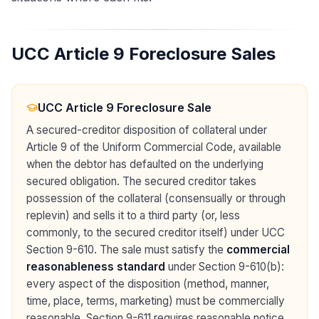
UCC Article 9 Foreclosure Sales
UCC Article 9 Foreclosure Sale
A secured-creditor disposition of collateral under
Article 9 of the Uniform Commercial Code, available
when the debtor has defaulted on the underlying
secured obligation. The secured creditor takes
possession of the collateral (consensually or through
replevin) and sells it to a third party (or, less
commonly, to the secured creditor itself) under UCC
Section 9-610. The sale must satisfy the
commercial
reasonableness standard
under Section 9-610(b):
every aspect of the disposition (method, manner,
time, place, terms, marketing) must be commercially
reasonable. Section 9-611 requires reasonable notice