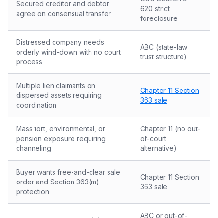
Secured creditor and debtor
620 strict
agree on consensual transfer
foreclosure
Distressed company needs
ABC (state-law
orderly wind-down with no court
trust structure)
process
Multiple lien claimants on
Chapter 11 Section
dispersed assets requiring
363 sale
coordination
Mass tort, environmental, or
Chapter 11 (no out-
pension exposure requiring
of-court
channeling
alternative)
Buyer wants free-and-clear sale
Chapter 11 Section
order and Section 363(m)
363 sale
protection
ABC or out-of-