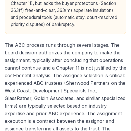
Chapter 11), but lacks the buyer protections (Section
363(f) free-and-clear, 363(m) appellate insulation)
and procedural tools (automatic stay, court-resolved
priority disputes) of bankruptcy.
The ABC process runs through several stages. The
board decision authorizes the company to make the
assignment, typically after concluding that operations
cannot continue and a Chapter 11 is not justified by the
cost-benefit analysis. The assignee selection is critical:
experienced ABC trustees (Sherwood Partners on the
West Coast, Development Specialists Inc.,
GlassRatner, Goldin Associates, and similar specialized
firms) are typically selected based on industry
expertise and prior ABC experience. The assignment
execution is a contract between the assignor and
assignee transferring all assets to the trust. The