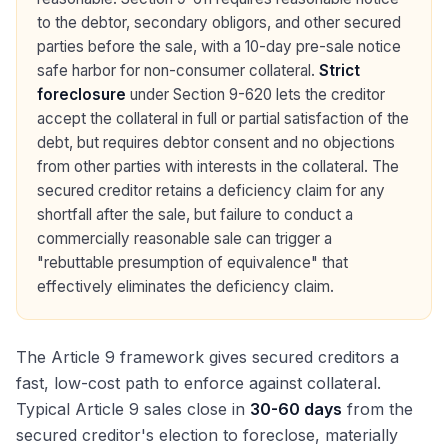
to the debtor, secondary obligors, and other secured
parties before the sale, with a 10-day pre-sale notice
safe harbor for non-consumer collateral.
Strict
foreclosure
under Section 9-620 lets the creditor
accept the collateral in full or partial satisfaction of the
debt, but requires debtor consent and no objections
from other parties with interests in the collateral. The
secured creditor retains a deficiency claim for any
shortfall after the sale, but failure to conduct a
commercially reasonable sale can trigger a
"rebuttable presumption of equivalence" that
effectively eliminates the deficiency claim.
The Article 9 framework gives secured creditors a
fast, low-cost path to enforce against collateral.
Typical Article 9 sales close in
30-60 days
from the
secured creditor's election to foreclose, materially