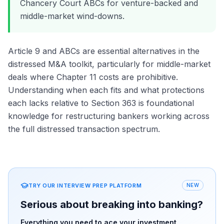
Chancery Court ABCs for venture-backed and
middle-market wind-downs.
Article 9 and ABCs are essential alternatives in the
distressed M&A toolkit, particularly for middle-market
deals where Chapter 11 costs are prohibitive.
Understanding when each fits and what protections
each lacks relative to Section 363 is foundational
knowledge for restructuring bankers working across
the full distressed transaction spectrum.
TRY OUR INTERVIEW PREP PLATFORM
NEW
Serious about breaking into banking?
Everything you need to ace your investment