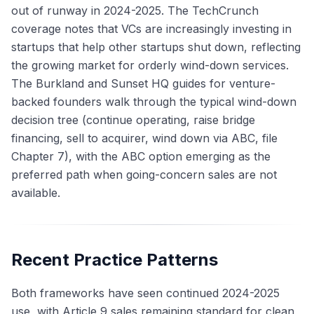
out of runway in 2024-2025. The TechCrunch
coverage notes that VCs are increasingly investing in
startups that help other startups shut down, reflecting
the growing market for orderly wind-down services.
The Burkland and Sunset HQ guides for venture-
backed founders walk through the typical wind-down
decision tree (continue operating, raise bridge
financing, sell to acquirer, wind down via ABC, file
Chapter 7), with the ABC option emerging as the
preferred path when going-concern sales are not
available.
Recent Practice Patterns
Both frameworks have seen continued 2024-2025
use, with Article 9 sales remaining standard for clean