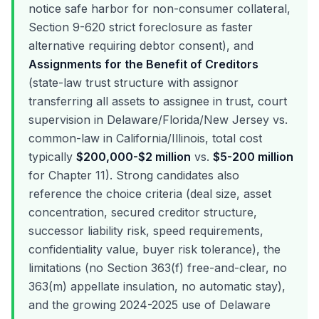
notice safe harbor for non-consumer collateral,
Section 9-620 strict foreclosure as faster
alternative requiring debtor consent), and
Assignments for the Benefit of Creditors
(state-law trust structure with assignor
transferring all assets to assignee in trust, court
supervision in Delaware/Florida/New Jersey vs.
common-law in California/Illinois, total cost
typically
$200,000-$2 million
vs.
$5-200 million
for Chapter 11). Strong candidates also
reference the choice criteria (deal size, asset
concentration, secured creditor structure,
successor liability risk, speed requirements,
confidentiality value, buyer risk tolerance), the
limitations (no Section 363(f) free-and-clear, no
363(m) appellate insulation, no automatic stay),
and the growing 2024-2025 use of Delaware