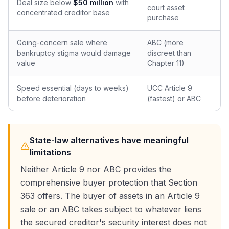
Deal size below
$50 million
with
court asset
concentrated creditor base
purchase
Going-concern sale where
ABC (more
bankruptcy stigma would damage
discreet than
value
Chapter 11)
Speed essential (days to weeks)
UCC Article 9
before deterioration
(fastest) or ABC
State-law alternatives have meaningful
limitations
Neither Article 9 nor ABC provides the
comprehensive buyer protection that Section
363 offers. The buyer of assets in an Article 9
sale or an ABC takes subject to whatever liens
the secured creditor's security interest does not