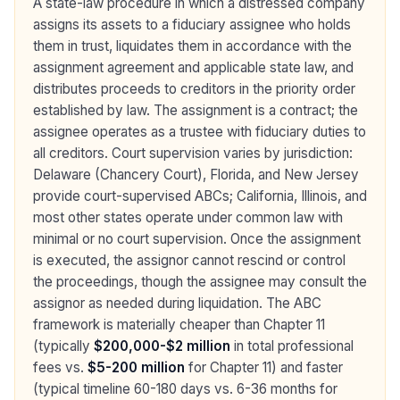
A state-law procedure in which a distressed company
assigns its assets to a fiduciary assignee who holds
them in trust, liquidates them in accordance with the
assignment agreement and applicable state law, and
distributes proceeds to creditors in the priority order
established by law. The assignment is a contract; the
assignee operates as a trustee with fiduciary duties to
all creditors. Court supervision varies by jurisdiction:
Delaware (Chancery Court), Florida, and New Jersey
provide court-supervised ABCs; California, Illinois, and
most other states operate under common law with
minimal or no court supervision. Once the assignment
is executed, the assignor cannot rescind or control
the proceedings, though the assignee may consult the
assignor as needed during liquidation. The ABC
framework is materially cheaper than Chapter 11
(typically
$200,000-$2 million
in total professional
fees vs.
$5-200 million
for Chapter 11) and faster
(typical timeline 60-180 days vs. 6-36 months for