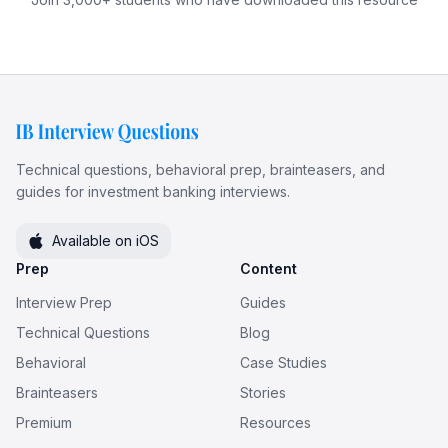
Technical questions, behavioral prep, brainteasers, and
guides for investment banking interviews.
Available on iOS
Prep
Content
Interview Prep
Guides
Technical Questions
Blog
Behavioral
Case Studies
Brainteasers
Stories
Premium
Resources