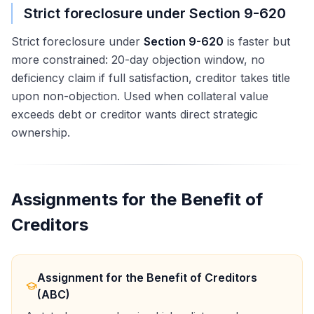
Strict foreclosure under Section 9-620
Strict foreclosure under
Section 9-620
is faster but
more constrained: 20-day objection window, no
deficiency claim if full satisfaction, creditor takes title
upon non-objection. Used when collateral value
exceeds debt or creditor wants direct strategic
ownership.
Assignments for the Benefit of
Creditors
Assignment for the Benefit of Creditors
(ABC)