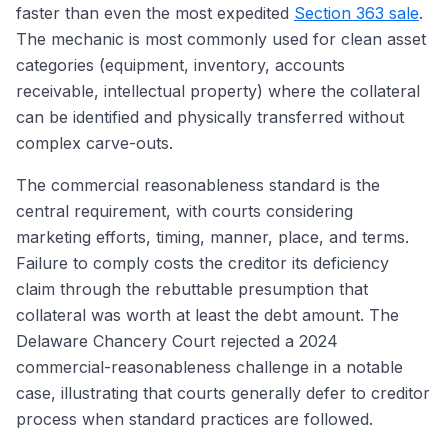
faster than even the most expedited
Section 363 sale
.
The mechanic is most commonly used for clean asset
categories (equipment, inventory, accounts
receivable, intellectual property) where the collateral
can be identified and physically transferred without
complex carve-outs.
The commercial reasonableness standard is the
central requirement, with courts considering
marketing efforts, timing, manner, place, and terms.
Failure to comply costs the creditor its deficiency
claim through the rebuttable presumption that
collateral was worth at least the debt amount. The
Delaware Chancery Court rejected a 2024
commercial-reasonableness challenge in a notable
case, illustrating that courts generally defer to creditor
process when standard practices are followed.