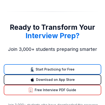
Ready to Transform Your
Interview Prep?
Join 3,000+ students preparing smarter
Start Practicing for Free
Download on App Store
Free Interview PDF Guide
Join 3,000+ students who have downloaded this resource