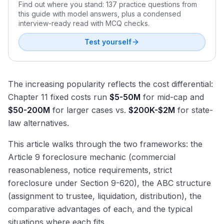
Find out where you stand: 137 practice questions from
this guide with model answers, plus a condensed
interview-ready read with MCQ checks.
Test yourself
The increasing popularity reflects the cost differential:
Chapter 11 fixed costs run
$5-50M
for mid-cap and
$50-200M
for larger cases vs.
$200K-$2M
for state-
law alternatives.
This article walks through the two frameworks: the
Article 9 foreclosure mechanic (commercial
reasonableness, notice requirements, strict
foreclosure under Section 9-620), the ABC structure
(assignment to trustee, liquidation, distribution), the
comparative advantages of each, and the typical
situations where each fits.