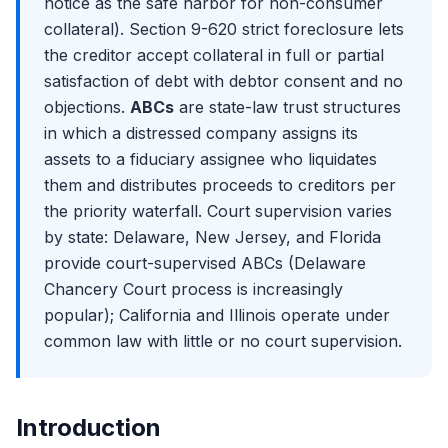
Moelis Comparison
notice as the safe harbor for non-consumer
Again
The 2024-2025 LMT Tape: Deals, Cases, and the
collateral). Section 9-620 strict foreclosure lets
Cooperation Era
Exit Opportunities from Restructuring
the creditor accept collateral in full or partial
Purdue Pharma at the Supreme Court: The End of Non-
Distressed Credit Hedge Funds: The Most Common Exit
Debtor Releases
satisfaction of debt with debtor consent and no
Distressed PE and Special Situations: Apollo, Oaktree,
The Texas Two-Step Controversy and Bankruptcy
Centerbridge
objections.
ABCs
are state-law trust structures
Forum Shopping
in which a distressed company assigns its
Lateral Moves: Restructuring to M&A Coverage
The 2026 Outlook: Default Rates, Sector Trends, and the
assets to a fiduciary assignee who liquidates
The Restructuring Interview Format
Pipeline
them and distributes proceeds to creditors per
Why Restructuring? Answering the Most Important
Question
the priority waterfall. Court supervision varies
by state: Delaware, New Jersey, and Florida
Walk Me Through Chapter 11: The Most Common
Technical Question
provide court-supervised ABCs (Delaware
Walk Me Through a Recovery Waterfall
Chancery Court process is increasingly
Discussing Recent Bankruptcy Cases in Interviews
popular); California and Illinois operate under
common law with little or no court supervision.
The RX Technical Question Bank: DIP, Fulcrum, LMTs,
Valuation
Introduction