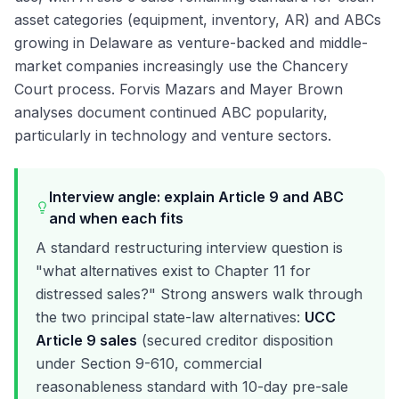
asset categories (equipment, inventory, AR) and ABCs
growing in Delaware as venture-backed and middle-
market companies increasingly use the Chancery
Court process. Forvis Mazars and Mayer Brown
analyses document continued ABC popularity,
particularly in technology and venture sectors.
Interview angle: explain Article 9 and ABC
and when each fits
A standard restructuring interview question is
"what alternatives exist to Chapter 11 for
distressed sales?" Strong answers walk through
the two principal state-law alternatives:
UCC
Article 9 sales
(secured creditor disposition
under Section 9-610, commercial
reasonableness standard with 10-day pre-sale