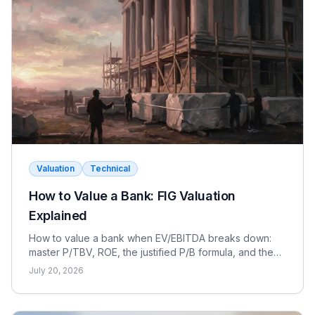
there is no contested intercreditor or unsecured
company can pre-arrange the buyer and process.
pushback.
ABC works best for
smaller companies with simple
capital structures
where speed and cost matter
Rate yourself:
more than the legal protections.
Correct
Wrong
Rate yourself:
Correct
Wrong
Valuation
Technical
How to Value a Bank: FIG Valuation
Explained
How to value a bank when EV/EBITDA breaks down:
master P/TBV, ROE, the justified P/B formula, and the
dividend discount model for FIG interviews.
July 20, 2026