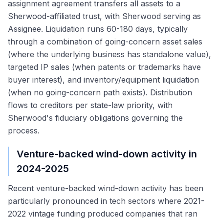
assignment agreement transfers all assets to a
Sherwood-affiliated trust, with Sherwood serving as
Assignee. Liquidation runs 60-180 days, typically
through a combination of going-concern asset sales
(where the underlying business has standalone value),
targeted IP sales (when patents or trademarks have
buyer interest), and inventory/equipment liquidation
(when no going-concern path exists). Distribution
flows to creditors per state-law priority, with
Sherwood's fiduciary obligations governing the
process.
Venture-backed wind-down activity in
2024-2025
Recent venture-backed wind-down activity has been
particularly pronounced in tech sectors where 2021-
2022 vintage funding produced companies that ran