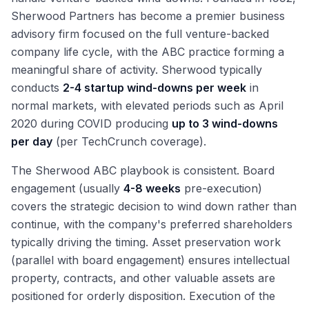
Sherwood Partners has become a premier business
advisory firm focused on the full venture-backed
company life cycle, with the ABC practice forming a
meaningful share of activity. Sherwood typically
conducts
2-4 startup wind-downs per week
in
normal markets, with elevated periods such as April
2020 during COVID producing
up to 3 wind-downs
per day
(per TechCrunch coverage).
The Sherwood ABC playbook is consistent. Board
engagement (usually
4-8 weeks
pre-execution)
covers the strategic decision to wind down rather than
continue, with the company's preferred shareholders
typically driving the timing. Asset preservation work
(parallel with board engagement) ensures intellectual
property, contracts, and other valuable assets are
positioned for orderly disposition. Execution of the