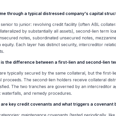
 me through a typical distressed company's capital struc
senior to junior: revolving credit facility (often ABL collater
llateralized by substantially all assets), second-lien term lo
nsecured notes, subordinated unsecured notes, mezzanine 
quity. Each layer has distinct security, intercreditor rela
s.
is the difference between a first-lien and second-lien t
are typically secured by the same collateral, but the first-li
al proceeds. The second-lien holders receive collateral distri
tisfied. The two tranches are governed by an intercreditor a
 waterfalls, and remedy procedures.
 are key credit covenants and what triggers a covenant
ategories: maintenance covenants (tested periodically, lik