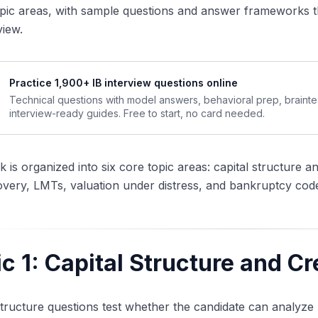
pic areas, with sample questions and answer frameworks t
view.
Practice 1,900+ IB interview questions online
Technical questions with model answers, behavioral prep, braint
interview-ready guides. Free to start, no card needed.
 is organized into six core topic areas: capital structure an
very, LMTs, valuation under distress, and bankruptcy code
c 1: Capital Structure and Cr
structure questions test whether the candidate can analyze