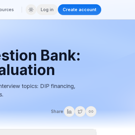
ources
Log in
Create account
stion Bank:
aluation
nterview topics: DIP financing,
s.
Share