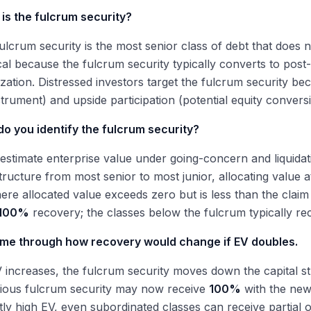
is the fulcrum security?
ulcrum security is the most senior class of debt that does no
itical because the fulcrum security typically converts to pos
zation. Distressed investors target the fulcrum security be
strument) and upside participation (potential equity convers
o you identify the fulcrum security?
, estimate enterprise value under going-concern and liquid
structure from most senior to most junior, allocating value a
ere allocated value exceeds zero but is less than the cla
100%
recovery; the classes below the fulcrum typically re
 me through how recovery would change if EV doubles.
 increases, the fulcrum security moves down the capital str
vious fulcrum security may now receive
100%
with the new
ntly high EV, even subordinated classes can receive partial or