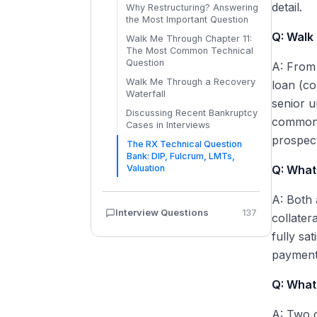
Plan Confirmation and
detail.
Why Restructuring? Answering
Effective Date
the Most Important Question
Emergence: Fresh Start
Q: Walk
Walk Me Through Chapter 11:
Accounting (ASC 852) and
The Most Common Technical
Reorganization Value
Question
A: From 
Chapter 22 and Repeat Filings:
Walk Me Through a Recovery
loan (co
When Companies File Again
Waterfall
senior u
Discussing Recent Bankruptcy
common e
Cases in Interviews
prospect
The RX Technical Question
Bank: DIP, Fulcrum, LMTs,
Valuation
Q: What 
A: Both 
Interview Questions
137
collater
fully sa
payment
Q: What
A: Two c