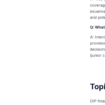
coverage
issuance
and pot
Q: What 
A: Inter
provisio
decision
(junior 
Topi
DIP fina