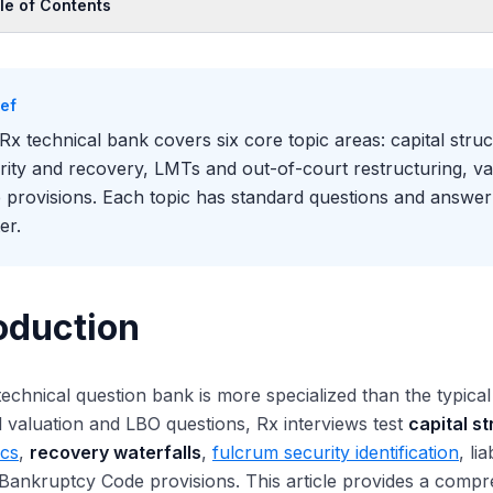
le of Contents
oduction
c 1: Capital Structure and Credit
ief
c 2: DIP Financing
Rx technical bank covers six core topic areas: capital struc
c 3: Fulcrum Security and Recovery
rity and recovery, LMTs and out-of-court restructuring, va
c 4: Liability Management Transactions
 provisions. Each topic has standard questions and answe
c 5: Valuation Under Distress
er.
c 6: Bankruptcy Code Provisions
ic 7: Plan Confirmation and Cramdown
c 8: Adversary Proceedings and Litigation
oduction
c 9: Special Topics
c 10: Out-of-Court Restructuring
echnical question bank is more specialized than the typic
ck-Reference Section Numbers
 valuation and LBO questions, Rx interviews test
capital s
 to Use This Bank
cs
,
recovery waterfalls
,
fulcrum security identification
, li
 Bankruptcy Code provisions. This article provides a compr