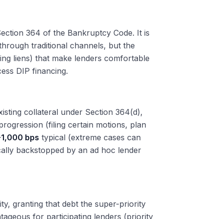
Section 364 of the Bankruptcy Code. It is
 through traditional channels, but the
ming liens) that make lenders comfortable
cess DIP financing.
xisting collateral under Section 364(d),
rogression (filing certain motions, plan
1,000 bps
typical (extreme cases can
cally backstopped by an ad hoc lender
ity, granting that debt the super-priority
tageous for participating lenders (priority