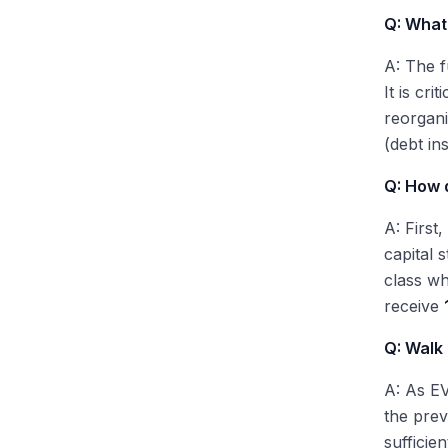
Q: What 
A: The f
It is cr
reorgani
(debt in
Q: How d
A: First
capital 
class wh
receive
Q: Walk
A: As EV
the pre
sufficie