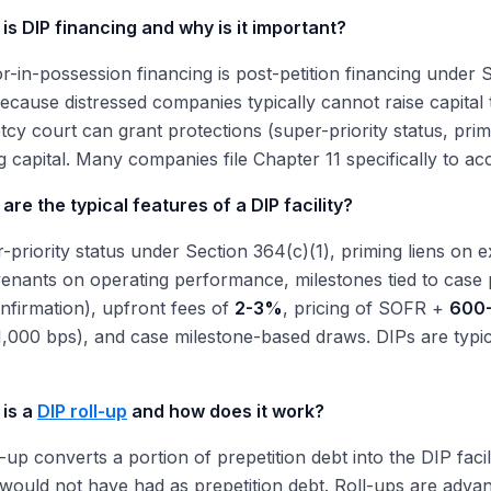
is DIP financing and why is it important?
r-in-possession financing is post-petition financing under 
 because distressed companies typically cannot raise capital
cy court can grant protections (super-priority status, pri
g capital. Many companies file Chapter 11 specifically to ac
are the typical features of a DIP facility?
-priority status under Section 364(c)(1), priming liens on e
venants on operating performance, milestones tied to case p
confirmation), upfront fees of
2-3%
, pricing of SOFR +
600-
,000 bps), and case milestone-based draws. DIPs are typi
 is a
DIP roll-up
and how does it work?
l-up converts a portion of prepetition debt into the DIP facil
t would not have had as prepetition debt. Roll-ups are advan