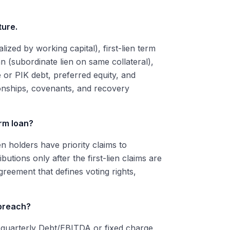
ture.
alized by working capital), first-lien term
an (subordinate lien on same collateral),
or PIK debt, preferred equity, and
tionships, covenants, and recovery
erm loan?
en holders have priority claims to
butions only after the first-lien claims are
greement that defines voting rights,
 breach?
e quarterly Debt/EBITDA or fixed charge