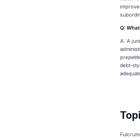
improvem
subordin
Q: What 
A: A jun
administ
prepetit
debt-sty
adequate
Top
Fulcrum 