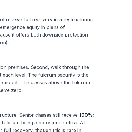
t receive full recovery in a restructuring.
t-emergence equity in plans of
cause it offers both downside protection
ion).
ation premises. Second, walk through the
t each level. The fulcrum security is the
im amount. The classes above the fulcrum
ceive zero.
ucture. Senior classes still receive
100%
;
 fulcrum being a more junior class. At
 full recovery, though this is rare in