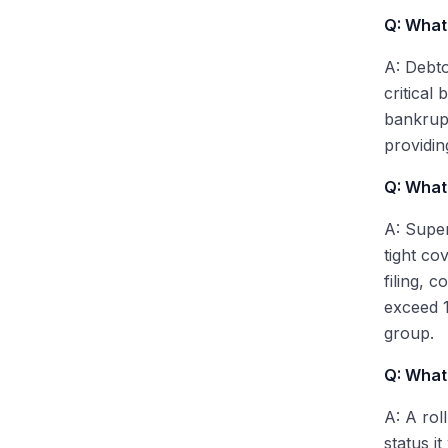
Q: What 
A: Debto
critical
bankrupt
providin
Q: What 
A: Super
tight co
filing, 
exceed 1
group.
Q: What
A: A rol
status i