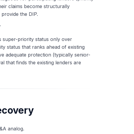
heir claims become structurally
 provide the DIP.
?
es super-priority status only over
ty status that ranks ahead of existing
ve adequate protection (typically senior-
 that finds the existing lenders are
ecovery
M&A analog.