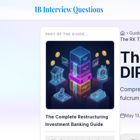
Guid
PART OF THE GUIDE…
Home
The RX Te
Th
DI
Compreh
fulcrum
May 13
The Complete Restructuring
Investment Banking Guide