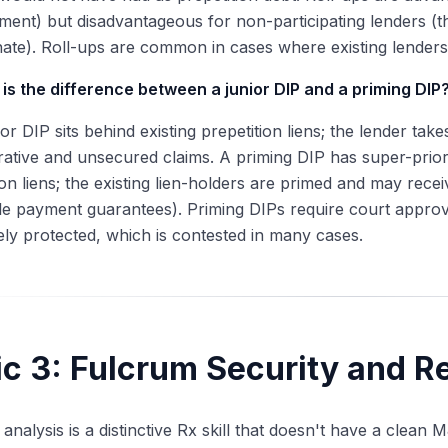
ent) but disadvantageous for non-participating lenders (t
ate). Roll-ups are common in cases where existing lenders
is the difference between a junior DIP and a priming DIP
ior DIP sits behind existing prepetition liens; the lender tak
rative and unsecured claims. A priming DIP has super-priori
ion liens; the existing lien-holders are primed and may recei
le payment guarantees). Priming DIPs require court approval
ly protected, which is contested in many cases.
ic 3: Fulcrum Security and R
analysis is a distinctive Rx skill that doesn't have a clean 