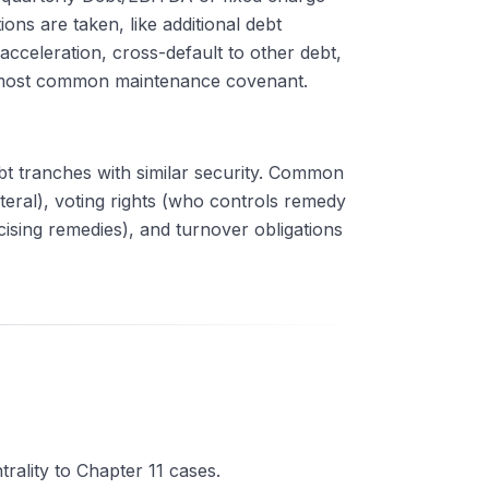
ns are taken, like additional debt
acceleration, cross-default to other debt,
e most common maintenance covenant.
debt tranches with similar security. Common
ateral), voting rights (who controls remedy
rcising remedies), and turnover obligations
trality to Chapter 11 cases.