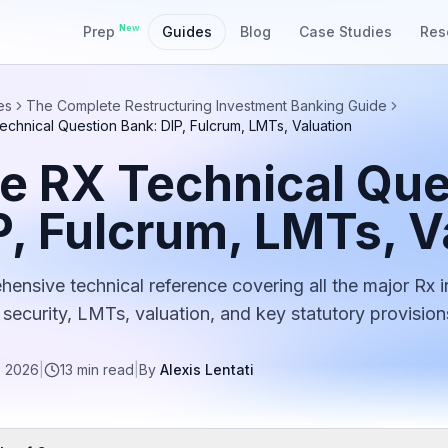
New
Prep
Guides
Blog
Case Studies
Res
es
The Complete Restructuring Investment Banking Guide
chnical Question Bank: DIP, Fulcrum, LMTs, Valuation
e RX Technical Que
P, Fulcrum, LMTs, V
ensive technical reference covering all the major Rx i
 security, LMTs, valuation, and key statutory provision
, 2026
|
13
min read
|
By
Alexis Lentati