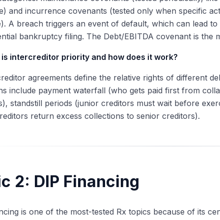
) and incurrence covenants (tested only when specific actio
). A breach triggers an event of default, which can lead to 
ential bankruptcy filing. The Debt/EBITDA covenant is th
is intercreditor priority and how does it work?
creditor agreements define the relative rights of different 
ns include payment waterfall (who gets paid first from coll
s), standstill periods (junior creditors must wait before exe
creditors return excess collections to senior creditors).
c 2: DIP Financing
ncing is one of the most-tested Rx topics because of its cen