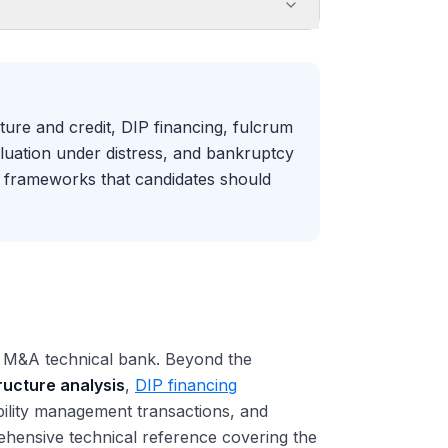
ture and credit, DIP financing, fulcrum
luation under distress, and bankruptcy
r frameworks that candidates should
al M&A technical bank. Beyond the
tructure analysis
,
DIP financing
ability management transactions, and
ehensive technical reference covering the