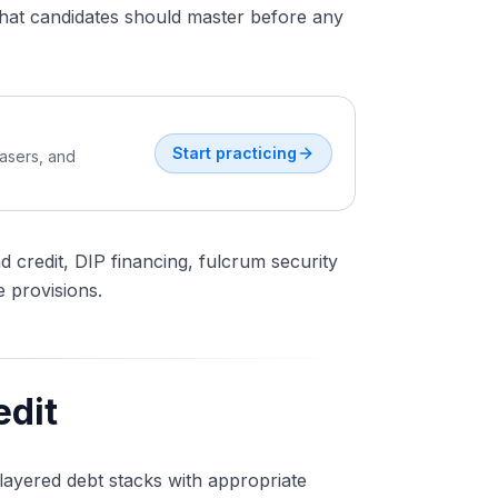
hat candidates should master before any
Start practicing
easers, and
d credit, DIP financing, fulcrum security
 provisions.
edit
 layered debt stacks with appropriate