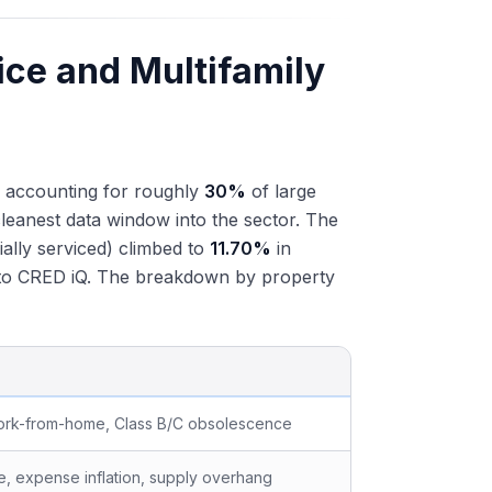
ice and Multifamily
s, accounting for roughly
30%
of large
leanest data window into the sector. The
ially serviced) climbed to
11.70%
in
g to CRED iQ. The breakdown by property
ork-from-home, Class B/C obsolescence
re, expense inflation, supply overhang