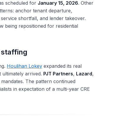
as scheduled for
January 15, 2026
. Other
atterns: anchor tenant departure,
ervice shortfall, and lender takeover.
ow being repositioned for residential
staffing
ng.
Houlihan Lokey
expanded its real
t ultimately arrived.
PJT Partners
,
Lazard
,
ed mandates. The pattern continued
ialists in expectation of a multi-year CRE