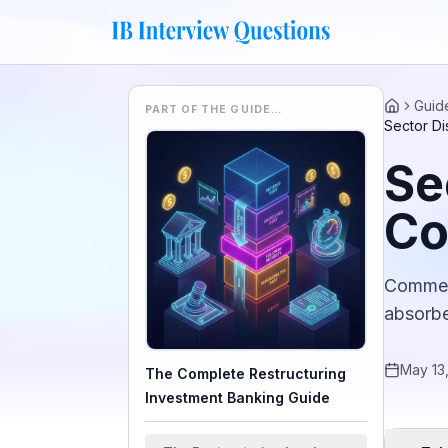
Guid
PART OF THE GUIDE…
Home
Sector Di
Se
Co
Commerc
absorbe
May 13
The Complete Restructuring
Investment Banking Guide