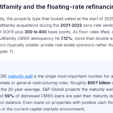
ifamily and the floating-rate refinanci
ily, the property type that looked safest at the start of 20
ltifamily acquisitions during the
2021-2022
zero-rate wind
 at SOFR plus
300 to 400
basis points. As floor rates lifted,
ultifamily CMBS delinquency hit
7.12%
, more than double ea
ors (typically smaller private real estate sponsors rather t
pter 11.
 CRE
maturity wall
is the single most important number for a
estate or general restructuring roles. Roughly
$957 billion
o
e the 20-year average. S&P Global projects the maturity wal
st
59%
of distressed CMBS loans are past their maturity da
on balance. Even loans on properties with positive cash fl
 in the current capital markets environment.