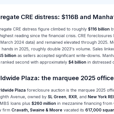
regate CRE distress: $116B and Manha
egate CRE distress figure climbed to roughly
$116 billion
b
highest reading since the financial crisis. CRE foreclosures
arch 2024 data) and remained elevated through 2025. M
hands in 2025, roughly double 2023's volume. Sales linke
$5 billion
as sellers accepted significant write-downs. Manha
 ranked second with approximately
$4 billion
in distressed o
ldwide Plaza: the marquee 2025 offic
ldwide Plaza
foreclosure auction is the marquee 2025 offi
Eighth Avenue, owned by
SL Green
,
RXR
, and
New York REI
CMBS loans plus
$260 million
in mezzanine financing from
w firm
Cravath, Swaine & Moore
vacated its
617,000 squar