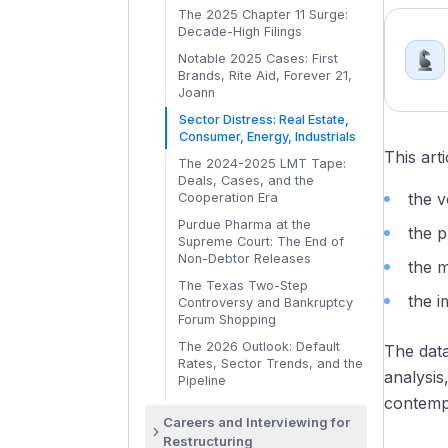
Absolute Priority Applied
Collateral
The Out-of-Court Toolkit:
Bankruptcy Stops the Clock
Waterfalls
The 2025 Chapter 11 Surge:
Cooperation Agreements: How
Choosing the Right Tool
The Fulcrum Security: Where
Auction Procedures and the
Decade-High Filings
Executory Contracts and
Creditors Fight Back
Value Breaks
Sale Hearing
Leases: Section 365
Notable 2025 Cases: First
Consensual vs Non-
Claims Trading: How
Distressed M&A Outside
Brands, Rite Aid, Forever 21,
DIP Financing: The Lifeblood
Consensual LMTs: The 2024-
Distressed Funds Buy In
Bankruptcy: When and Why
Joann
of Chapter 11
2025 Shift
Par-vs-Recovery Analysis
Article 9 Foreclosure Sales
Sector Distress: Real Estate,
DIP Roll-Ups, Priming Liens,
The LMT Economics: Winners,
and Assignments for the
Consumer, Energy, Industrials
and Superpriority Claims
Losers, and Recovery
DCF in Distress: Adjustments
Benefit of Creditors (ABC)
This art
Disparities
and Pitfalls
The 2024-2025 LMT Tape:
Creditor Committees: UCC,
Asset Sale vs Stock Sale in a
Deals, Cases, and the
Ad-Hoc Groups, and Equity
The Recovery Deck: What RX
Distressed Context
the v
Cooperation Era
Committees
Bankers Actually Produce
Purdue Pharma at the
Avoidance Actions:
the p
Supreme Court: The End of
Preferences, Fraudulent
Non-Debtor Releases
Transfers, and the Trustee's
the 
Powers
The Texas Two-Step
the i
Controversy and Bankruptcy
The Plan of Reorganization
Forum Shopping
(POR): Mechanics and
Negotiation
The 2026 Outlook: Default
The dat
Rates, Sector Trends, and the
Disclosure Statement and the
analysis
Pipeline
Voting Process
contemp
Absolute Priority Rule and
Careers and Interviewing for
Cramdown
Restructuring