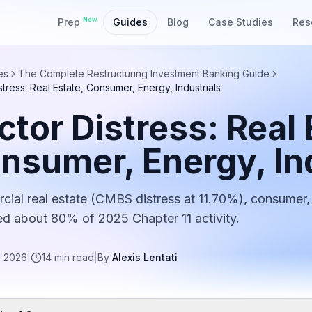
New
Prep
Guides
Blog
Case Studies
Res
es
The Complete Restructuring Investment Banking Guide
stress: Real Estate, Consumer, Energy, Industrials
ctor Distress: Real 
nsumer, Energy, Ind
ial real estate (CMBS distress at 11.70%), consumer, 
d about 80% of 2025 Chapter 11 activity.
, 2026
|
14
min read
|
By
Alexis Lentati