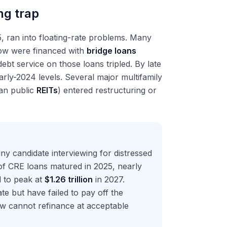
ng trap
25, ran into floating-rate problems. Many
ow were financed with
bridge loans
 debt service on those loans tripled. By late
rly-2024 levels. Several major multifamily
han public
REITs
) entered restructuring or
ny candidate interviewing for distressed
f CRE loans matured in 2025, nearly
l to peak at
$1.26 trillion
in 2027.
te but have failed to pay off the
ow cannot refinance at acceptable