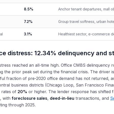
8.5%
Anchor tenant departures, mall ob
7.2%
Group travel softness, urban hot
al
3.1%
Healthiest sector, e-commerce d
ice distress: 12.34% delinquency and s
istress reached an all-time high. Office CMBS delinquency 
g the prior peak set during the financial crisis. The driver i
ul fraction of pre-2020 office demand has not returned, an
ntral business districts (Chicago Loop, San Francisco Fina
 rates of
20%
or higher. The lender response has shifted 
, with
foreclosure sales
,
deed-in-lieu
transactions, and
S
ting through 2025.