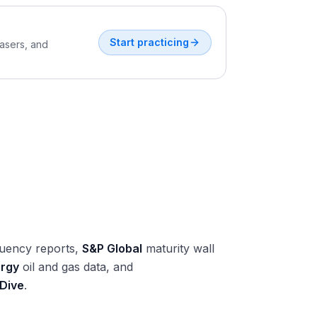
Start practicing
easers, and
uency reports,
S&P Global
maturity wall
ergy
oil and gas data, and
 Dive
.