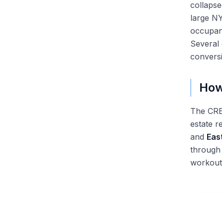
collaps
large NY
occupan
Several 
conversi
How
The CRE 
estate r
and
Eas
through 
workout