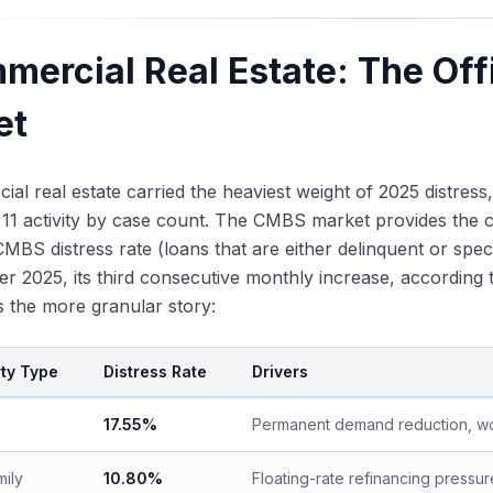
mercial Real Estate: The Off
et
al real estate carried the heaviest weight of 2025 distres
11 activity by case count. The CMBS market provides the c
CMBS distress rate (loans that are either delinquent or spec
r 2025, its third consecutive monthly increase, accordin
ls the more granular story:
ty Type
Distress Rate
Drivers
17.55%
Permanent demand reduction, w
mily
10.80%
Floating-rate refinancing pressu