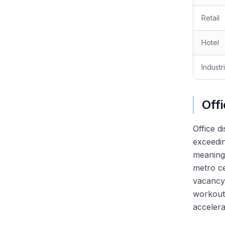
Why Restructuring? Answering
Retail
the Most Important Question
Walk Me Through Chapter 11:
The Most Common Technical
Hotel
Question
Walk Me Through a Recovery
Industri
Waterfall
Discussing Recent Bankruptcy
Cases in Interviews
Off
The RX Technical Question
Bank: DIP, Fulcrum, LMTs,
Valuation
Office d
exceedin
meaningf
metro ce
vacancy
workout
accelera