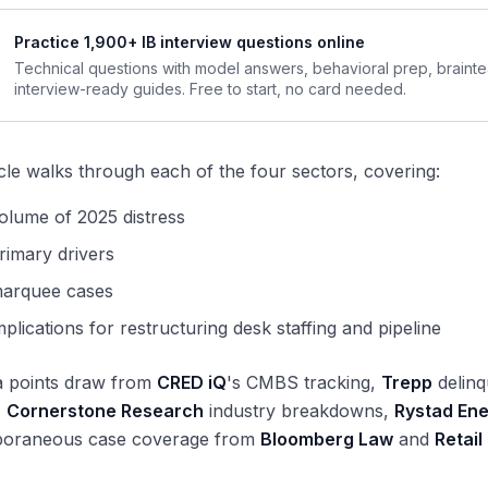
Practice 1,900+ IB interview questions online
Technical questions with model answers, behavioral prep, braint
interview-ready guides. Free to start, no card needed.
icle walks through each of the four sectors, covering:
olume of 2025 distress
rimary drivers
marquee cases
mplications for restructuring desk staffing and pipeline
a points draw from
CRED iQ
's CMBS tracking,
Trepp
delinq
,
Cornerstone Research
industry breakdowns,
Rystad En
oraneous case coverage from
Bloomberg Law
and
Retail