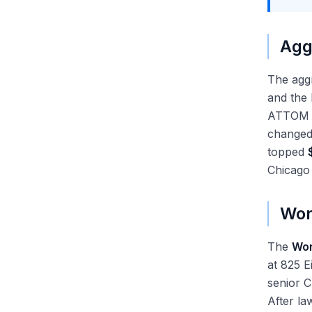
Agg
The aggr
and the 
ATTOM M
changed 
topped
Chicago
Wor
The
Wor
at 825 
senior 
After la