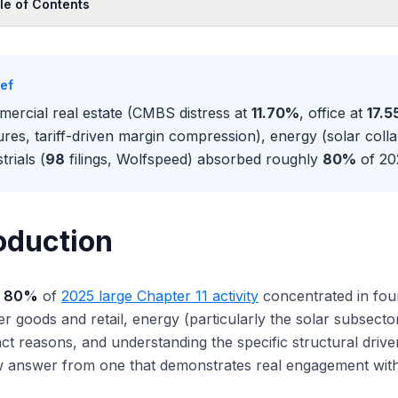
le of Contents
oduction
ercial Real Estate: The Office and Multifamily Reset
ief
fice distress: 12.34% delinquency and structural demand reset
ercial real estate (CMBS distress at
11.70%
, office at
17.
ltifamily and the floating-rate refinancing trap
ures, tariff-driven margin compression), energy (solar col
gregate CRE distress: $116B and Manhattan-led concentration
trials (
98
filings, Wolfspeed) absorbed roughly
80%
of 202
rldwide Plaza: the marquee 2025 office workout
w CRE distress shaped Wall Street desk staffing
umer Goods and Retail: Tariffs Layered on Structural Decline
oduction
gy: The Solar Industry Collapse
strials and Manufacturing: Tariff and China Competition
y
80%
of
2025 large Chapter 11 activity
concentrated in four
thcare and TMT: The Smaller but Distinct Buckets
 goods and retail, energy (particularly the solar subsector)
ncial Services: The Sector That Did Not Show Up
inct reasons, and understanding the specific structural driv
the Four Sectors Interact
w answer from one that demonstrates real engagement with
t the Sector Mix Means for 2026