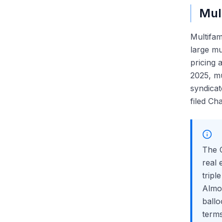
Mult
Multifam
large mu
pricing
2025, m
syndicat
filed Cha
The
real 
tripl
Almo
ballo
terms