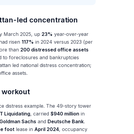
ttan-led concentration
y March 2025, up
23%
year-over-year
 had risen
117%
in 2024 versus 2023 (per
ore than
200 distressed office assets
d to foreclosures and bankruptcies
ttan led national distress concentration;
ffice assets.
e workout
ce distress example. The 49-story tower
T Liquidating
, carried
$940 million
in
Goldman Sachs
and
Deutsche Bank
.
e foot
lease in
April 2024
, occupancy