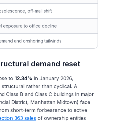
solescence, off-mall shift
el exposure to office decline
emand and onshoring tailwinds
tructural demand reset
rose to
12.34%
in January 2026,
s structural rather than cyclical. A
d Class B and Class C buildings in major
ncial District, Manhattan Midtown) face
from short-term forbearance to active
ection 363 sales
of ownership entities