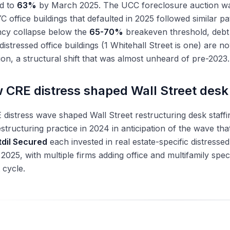
ed to
63%
by March 2025. The UCC foreclosure auction w
C office buildings that defaulted in 2025 followed similar p
cy collapse below the
65-70%
breakeven threshold, debt s
distressed office buildings (1 Whitehall Street is one) are n
on, a structural shift that was almost unheard of pre-2023.
 CRE distress shaped Wall Street desk 
distress wave shaped Wall Street restructuring desk staffi
estructuring practice in 2024 in anticipation of the wave tha
tdil Secured
each invested in real estate-specific distress
2025, with multiple firms adding office and multifamily spec
 cycle.