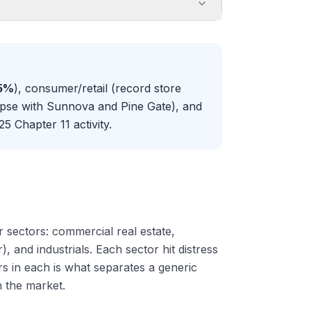
55%
), consumer/retail (record store
lapse with Sunnova and Pine Gate), and
5 Chapter 11 activity.
 sectors: commercial real estate,
, and industrials. Each sector hit distress
ers in each is what separates a generic
 the market.