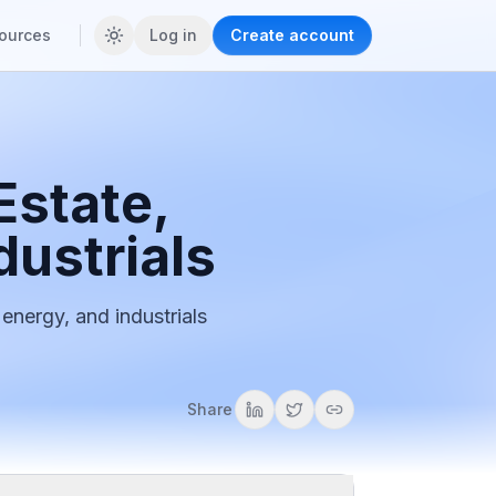
ources
Log in
Create account
Estate,
ustrials
energy, and industrials
Share