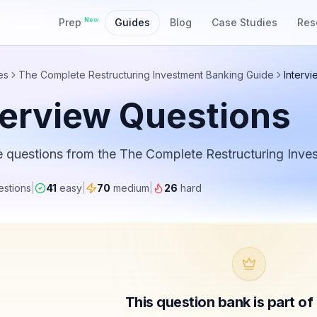
New
Prep
Guides
Blog
Case Studies
Res
es
The Complete Restructuring Investment Banking Guide
Interv
terview Questions
e questions from the
The Complete Restructuring Inve
stions
|
41
easy
|
70
medium
|
26
hard
This question bank is part o