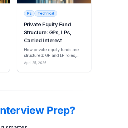
PE
Technical
Private Equity Fund
Structure: GPs, LPs,
Carried Interest
How private equity funds are
structured: GP and LP roles,
,
capital calls, the 2 and 20 fee
April 25, 2026
model, the waterfall, and the
metrics LPs use to evaluate
returns.
Interview Prep?
ng smarter