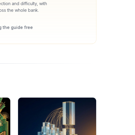
tion and difficulty, with
oss the whole bank.
 the guide free