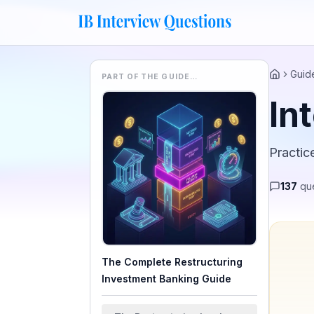
Guid
PART OF THE GUIDE…
Home
In
Practic
137
que
The Complete Restructuring
Investment Banking Guide