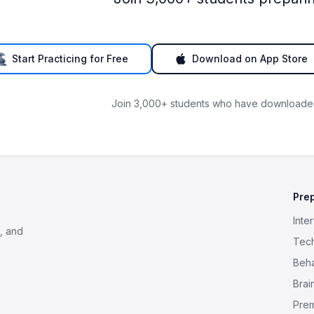
Start Practicing for Free
Download on App Store
Join 3,000+ students who have downloaded
Pre
Inte
, and
Tech
Beha
Brai
Pre