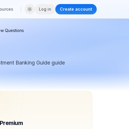
ources
Log in
Create account
iew Questions
stment Banking Guide
guide
f Premium