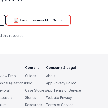
Free Interview PDF Guide
 this resource
p
Content
Company & Legal
rview Prep
Guides
About
nical Questions
Blog
App Privacy Policy
vioral
Case Studies
App Terms of Service
nteasers
Stories
Website Privacy
mium
Resources
Terms of Service