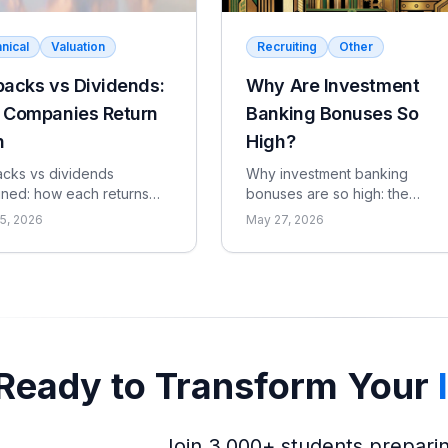
nical
Valuation
Recruiting
Other
acks vs Dividends:
Why Are Investment
 Companies Return
Banking Bonuses So
h
High?
cks vs dividends
Why investment banking
ined: how each returns
bonuses are so high: the
to shareholders, the tax
revenue-per-head economics
5, 2026
May 27, 2026
ignaling differences, the
the compensation ratio, why
ffect, and when each
pay is bonus-heavy and
 sense.
cyclical, and the real catch.
Ready to Transform Your
Join 3,000+ students prepari