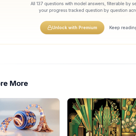
All
137
questions with model answers, filterable by sec
your progress tracked question by question acr
Unlock with Premium
Keep reading
ore More