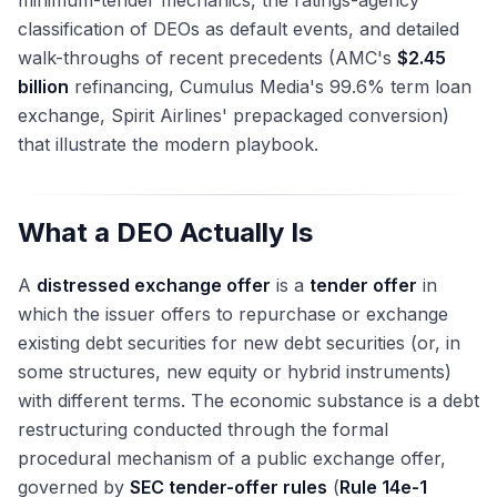
minimum-tender mechanics, the ratings-agency
classification of DEOs as default events, and detailed
walk-throughs of recent precedents (AMC's
$2.45
billion
refinancing, Cumulus Media's 99.6% term loan
exchange, Spirit Airlines' prepackaged conversion)
that illustrate the modern playbook.
What a DEO Actually Is
A
distressed exchange offer
is a
tender offer
in
which the issuer offers to repurchase or exchange
existing debt securities for new debt securities (or, in
some structures, new equity or hybrid instruments)
with different terms. The economic substance is a debt
restructuring conducted through the formal
procedural mechanism of a public exchange offer,
governed by
SEC tender-offer rules
(
Rule 14e-1