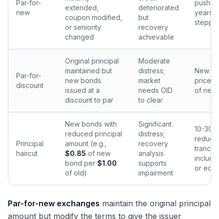
Par-for-
pushed
extended,
deteriorated
new
years;
coupon modified,
but
steppe
or seniority
recovery
changed
achievable
Original principal
Moderate
maintained but
distress;
New b
Par-for-
new bonds
market
priced
discount
issued at a
needs OID
of new 
discount to par
to clear
New bonds with
Significant
10-30% 
reduced principal
distress;
reducti
Principal
amount (e.g.,
recovery
tranch
haircut
$0.85
of new
analysis
include
bond per
$1.00
supports
or equi
of old)
impairment
Par-for-new exchanges
maintain the original principal
amount but modify the terms to give the issuer