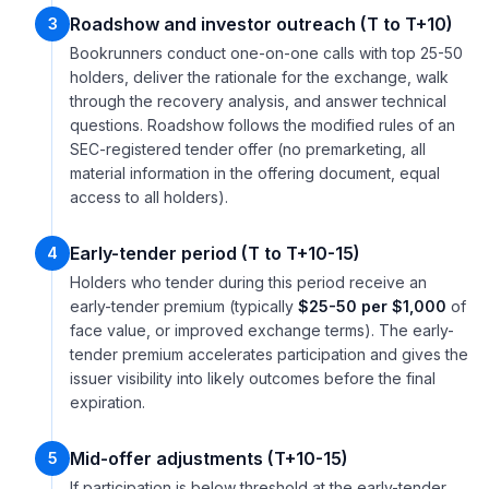
Roadshow and investor outreach (T to T+10)
3
Bookrunners conduct one-on-one calls with top 25-50
holders, deliver the rationale for the exchange, walk
through the recovery analysis, and answer technical
questions. Roadshow follows the modified rules of an
SEC-registered tender offer (no premarketing, all
material information in the offering document, equal
access to all holders).
Early-tender period (T to T+10-15)
4
Holders who tender during this period receive an
early-tender premium (typically
$25-50 per $1,000
of
face value, or improved exchange terms). The early-
tender premium accelerates participation and gives the
issuer visibility into likely outcomes before the final
expiration.
Mid-offer adjustments (T+10-15)
5
If participation is below threshold at the early-tender