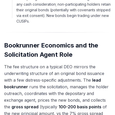
any cash consideration; non-participating holders retain
their original bonds (potentially with covenants stripped
via exit consent). New bonds begin trading under new
CUSIPs.
Bookrunner Economics and the
Solicitation Agent Role
The fee structure on a typical DEO mirrors the
underwriting structure of an original bond issuance
with a few distress-specific adjustments. The
lead
bookrunner
runs the solicitation, manages the holder
outreach, coordinates with the depositary and
exchange agent, prices the new bonds, and collects
the
gross spread
(typically
100-200 basis points
of
the new principal amount, vs the 7% gross spread