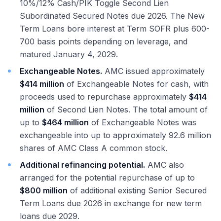
10%/12% Cash/PIK Toggle Second Lien
Subordinated Secured Notes due 2026. The New
Term Loans bore interest at Term SOFR plus 600-
700 basis points depending on leverage, and
matured January 4, 2029.
Exchangeable Notes.
AMC issued approximately
$414 million
of Exchangeable Notes for cash, with
proceeds used to repurchase approximately
$414
million
of Second Lien Notes. The total amount of
up to
$464 million
of Exchangeable Notes was
exchangeable into up to approximately 92.6 million
shares of AMC Class A common stock.
Additional refinancing potential.
AMC also
arranged for the potential repurchase of up to
$800 million
of additional existing Senior Secured
Term Loans due 2026 in exchange for new term
loans due 2029.