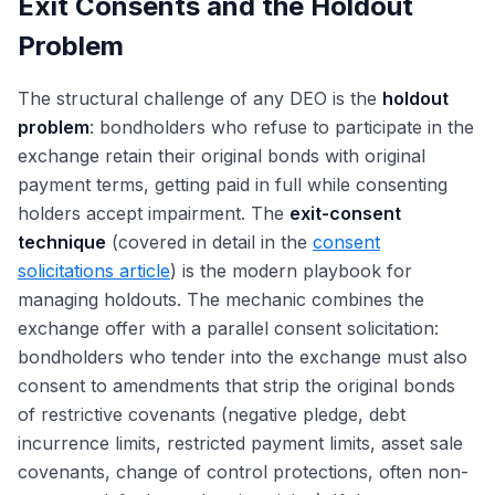
Exit Consents and the Holdout
Problem
The structural challenge of any DEO is the
holdout
problem
: bondholders who refuse to participate in the
exchange retain their original bonds with original
payment terms, getting paid in full while consenting
holders accept impairment. The
exit-consent
technique
(covered in detail in the
consent
solicitations article
) is the modern playbook for
managing holdouts. The mechanic combines the
exchange offer with a parallel consent solicitation:
bondholders who tender into the exchange must also
consent to amendments that strip the original bonds
of restrictive covenants (negative pledge, debt
incurrence limits, restricted payment limits, asset sale
covenants, change of control protections, often non-