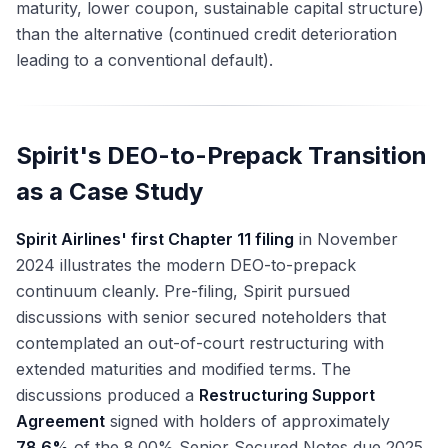
maturity, lower coupon, sustainable capital structure)
than the alternative (continued credit deterioration
leading to a conventional default).
Spirit's DEO-to-Prepack Transition
as a Case Study
Spirit Airlines' first Chapter 11 filing
in November
2024 illustrates the modern DEO-to-prepack
continuum cleanly. Pre-filing, Spirit pursued
discussions with senior secured noteholders that
contemplated an out-of-court restructuring with
extended maturities and modified terms. The
discussions produced a
Restructuring Support
Agreement
signed with holders of approximately
78.6%
of the 8.00% Senior Secured Notes due 2025