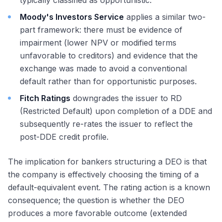
typically classified as opportunistic.
Moody's Investors Service
applies a similar two-
part framework: there must be evidence of
impairment (lower NPV or modified terms
unfavorable to creditors) and evidence that the
exchange was made to avoid a conventional
default rather than for opportunistic purposes.
Fitch Ratings
downgrades the issuer to RD
(Restricted Default) upon completion of a DDE and
subsequently re-rates the issuer to reflect the
post-DDE credit profile.
The implication for bankers structuring a DEO is that
the company is effectively choosing the timing of a
default-equivalent event. The rating action is a known
consequence; the question is whether the DEO
produces a more favorable outcome (extended