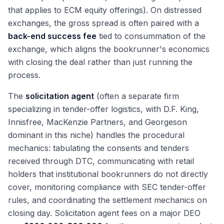
that applies to ECM equity offerings). On distressed
exchanges, the gross spread is often paired with a
back-end success fee
tied to consummation of the
exchange, which aligns the bookrunner's economics
with closing the deal rather than just running the
process.
The
solicitation agent
(often a separate firm
specializing in tender-offer logistics, with D.F. King,
Innisfree, MacKenzie Partners, and Georgeson
dominant in this niche) handles the procedural
mechanics: tabulating the consents and tenders
received through DTC, communicating with retail
holders that institutional bookrunners do not directly
cover, monitoring compliance with SEC tender-offer
rules, and coordinating the settlement mechanics on
closing day. Solicitation agent fees on a major DEO