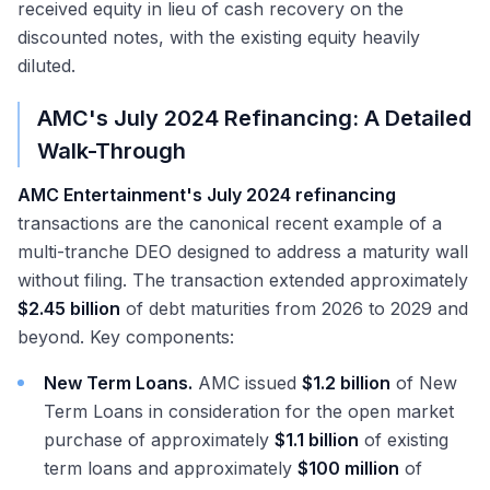
received equity in lieu of cash recovery on the
discounted notes, with the existing equity heavily
diluted.
AMC's July 2024 Refinancing: A Detailed
Walk-Through
AMC Entertainment's July 2024 refinancing
transactions are the canonical recent example of a
multi-tranche DEO designed to address a maturity wall
without filing. The transaction extended approximately
$2.45 billion
of debt maturities from 2026 to 2029 and
beyond. Key components:
New Term Loans.
AMC issued
$1.2 billion
of New
Term Loans in consideration for the open market
purchase of approximately
$1.1 billion
of existing
term loans and approximately
$100 million
of