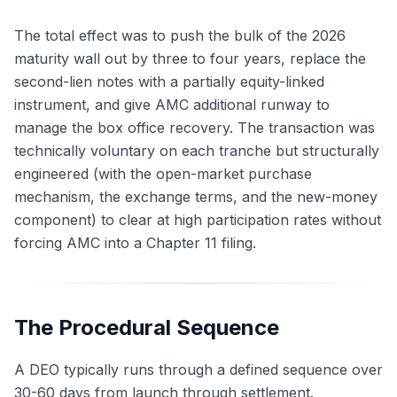
The total effect was to push the bulk of the 2026
maturity wall out by three to four years, replace the
second-lien notes with a partially equity-linked
instrument, and give AMC additional runway to
manage the box office recovery. The transaction was
technically voluntary on each tranche but structurally
engineered (with the open-market purchase
mechanism, the exchange terms, and the new-money
component) to clear at high participation rates without
forcing AMC into a Chapter 11 filing.
The Procedural Sequence
A DEO typically runs through a defined sequence over
30-60 days from launch through settlement.