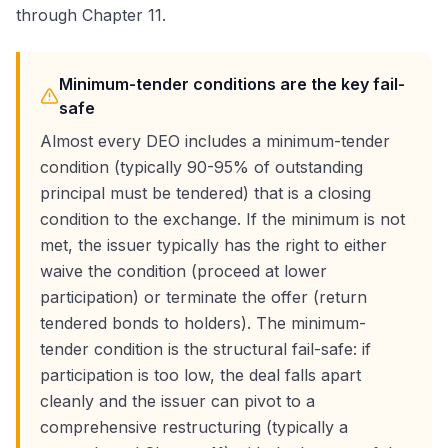
through Chapter 11.
Minimum-tender conditions are the key fail-
safe
Almost every DEO includes a minimum-tender
condition (typically 90-95% of outstanding
principal must be tendered) that is a closing
condition to the exchange. If the minimum is not
met, the issuer typically has the right to either
waive the condition (proceed at lower
participation) or terminate the offer (return
tendered bonds to holders). The minimum-
tender condition is the structural fail-safe: if
participation is too low, the deal falls apart
cleanly and the issuer can pivot to a
comprehensive restructuring (typically a