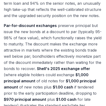
term loan and 94% on the senior notes, an unusually
high take-up that reflects the well-calibrated structure
and the upgraded security position on the new notes.
Par-for-discount exchanges
preserve principal but
issue the new bonds at a discount to par (typically 95-
98% of face value), which functionally raises the yield
to maturity. The discount makes the exchange more
attractive in markets where the existing bonds trade
well below par; bondholders effectively monetize part
of the discount immediately rather than waiting for the
bonds to recover.
Shell's 2025 exchange offer
(where eligible holders could exchange
$1,000
principal amount
of old notes for
$1,000 principal
amount
of new notes plus
$1.00 cash
if tendered
prior to the early participation deadline, dropping to
$970 principal amount
plus
$1.00 cash
for late
tenders) illustrates the standard early/late tier