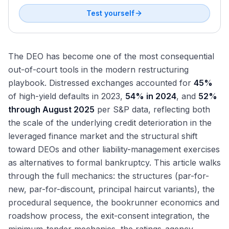
Test yourself
The DEO has become one of the most consequential
out-of-court tools in the modern restructuring
playbook. Distressed exchanges accounted for
45%
of high-yield defaults in 2023,
54% in 2024
, and
52%
through August 2025
per S&P data, reflecting both
the scale of the underlying credit deterioration in the
leveraged finance market and the structural shift
toward DEOs and other liability-management exercises
as alternatives to formal bankruptcy. This article walks
through the full mechanics: the structures (par-for-
new, par-for-discount, principal haircut variants), the
procedural sequence, the bookrunner economics and
roadshow process, the exit-consent integration, the