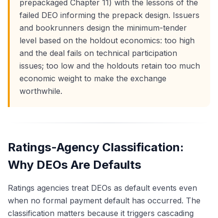
prepackaged Chapter 11) with the lessons of the
failed DEO informing the prepack design. Issuers
and bookrunners design the minimum-tender
level based on the holdout economics: too high
and the deal fails on technical participation
issues; too low and the holdouts retain too much
economic weight to make the exchange
worthwhile.
Ratings-Agency Classification:
Why DEOs Are Defaults
Ratings agencies treat DEOs as default events even
when no formal payment default has occurred. The
classification matters because it triggers cascading