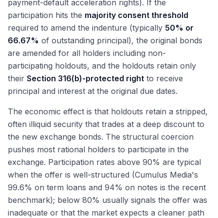
payment-default acceleration rights). If the
participation hits the
majority consent threshold
required to amend the indenture (typically
50% or
66.67%
of outstanding principal), the original bonds
are amended for all holders including non-
participating holdouts, and the holdouts retain only
their
Section 316(b)-protected right
to receive
principal and interest at the original due dates.
The economic effect is that holdouts retain a stripped,
often illiquid security that trades at a deep discount to
the new exchange bonds. The structural coercion
pushes most rational holders to participate in the
exchange. Participation rates above 90% are typical
when the offer is well-structured (Cumulus Media's
99.6% on term loans and 94% on notes is the recent
benchmark); below 80% usually signals the offer was
inadequate or that the market expects a cleaner path