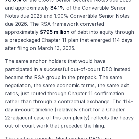
and approximately
84.1%
of the Convertible Senior
Notes due 2025 and 1.00% Convertible Senior Notes
due 2026. The RSA framework converted
approximately
$795 million
of debt into equity through
a prepackaged Chapter 11 plan that emerged 114 days
after filing on March 13, 2025.
The same anchor holders that would have
participated in a successful out-of-court DEO instead
became the RSA group in the prepack. The same
negotiation, the same economic terms, the same exit
ratios; just routed through Chapter 11 confirmation
rather than through a contractual exchange. The 114-
day in-court timeline (relatively short for a Chapter
22-adjacent case of this complexity) reflects the heavy
out-of-court work that preceded the filing.
This pattern repeats. Most modern DEOs are