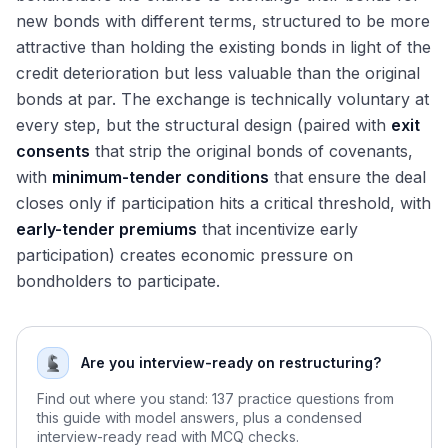
new bonds with different terms, structured to be more
attractive than holding the existing bonds in light of the
credit deterioration but less valuable than the original
bonds at par. The exchange is technically voluntary at
every step, but the structural design (paired with
exit
consents
that strip the original bonds of covenants,
with
minimum-tender conditions
that ensure the deal
closes only if participation hits a critical threshold, with
early-tender premiums
that incentivize early
participation) creates economic pressure on
bondholders to participate.
Are you interview-ready on restructuring?
Find out where you stand: 137 practice questions from
this guide with model answers, plus a condensed
interview-ready read with MCQ checks.