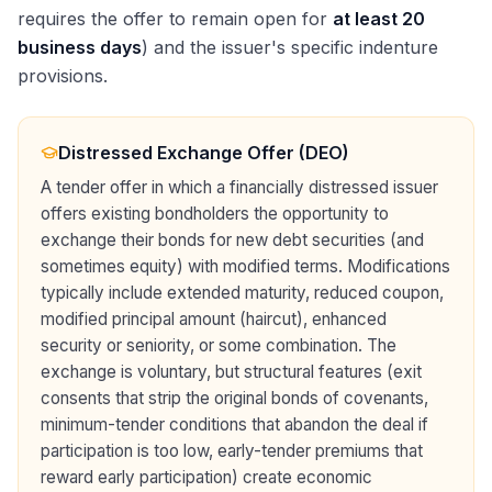
requires the offer to remain open for
at least 20
business days
) and the issuer's specific indenture
provisions.
Distressed Exchange Offer (DEO)
A tender offer in which a financially distressed issuer
offers existing bondholders the opportunity to
exchange their bonds for new debt securities (and
sometimes equity) with modified terms. Modifications
typically include extended maturity, reduced coupon,
modified principal amount (haircut), enhanced
security or seniority, or some combination. The
exchange is voluntary, but structural features (exit
consents that strip the original bonds of covenants,
minimum-tender conditions that abandon the deal if
participation is too low, early-tender premiums that
reward early participation) create economic