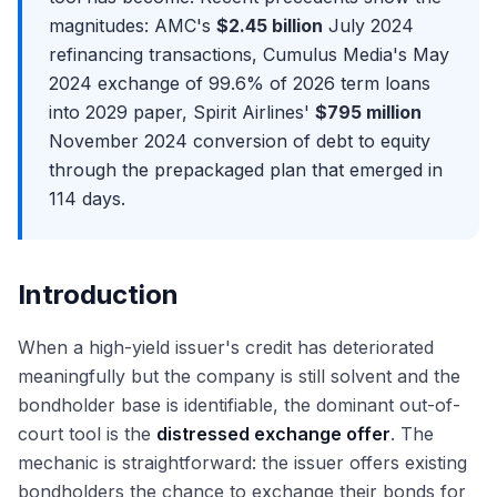
Avoidance Actions: Preferences, Fraudulent Transfers,
Cooperation Era
Exit Opportunities from Restructuring
magnitudes: AMC's
$2.45 billion
July 2024
and the Trustee's Powers
Purdue Pharma at the Supreme Court: The End of Non-
Distressed Credit Hedge Funds: The Most Common Exit
refinancing transactions, Cumulus Media's May
The Plan of Reorganization (POR): Mechanics and
Debtor Releases
Distressed PE and Special Situations: Apollo, Oaktree,
2024 exchange of 99.6% of 2026 term loans
Negotiation
The Texas Two-Step Controversy and Bankruptcy
Centerbridge
into 2029 paper, Spirit Airlines'
$795 million
Disclosure Statement and the Voting Process
Forum Shopping
Lateral Moves: Restructuring to M&A Coverage
November 2024 conversion of debt to equity
Absolute Priority Rule and Cramdown
The 2026 Outlook: Default Rates, Sector Trends, and the
The Restructuring Interview Format
through the prepackaged plan that emerged in
Pipeline
Plan Confirmation and Effective Date
Why Restructuring? Answering the Most Important
114 days.
Emergence: Fresh Start Accounting (ASC 852) and
Question
Reorganization Value
Walk Me Through Chapter 11: The Most Common
Chapter 22 and Repeat Filings: When Companies File
Technical Question
Again
Introduction
Walk Me Through a Recovery Waterfall
Discussing Recent Bankruptcy Cases in Interviews
When a high-yield issuer's credit has deteriorated
The RX Technical Question Bank: DIP, Fulcrum, LMTs,
meaningfully but the company is still solvent and the
Valuation
bondholder base is identifiable, the dominant out-of-
court tool is the
distressed exchange offer
. The
mechanic is straightforward: the issuer offers existing
bondholders the chance to exchange their bonds for