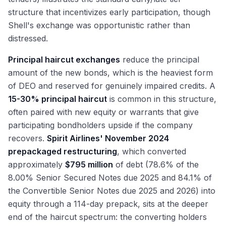
structure that incentivizes early participation, though
Shell's exchange was opportunistic rather than
distressed.
Principal haircut exchanges
reduce the principal
amount of the new bonds, which is the heaviest form
of DEO and reserved for genuinely impaired credits. A
15-30% principal haircut
is common in this structure,
often paired with new equity or warrants that give
participating bondholders upside if the company
recovers.
Spirit Airlines' November 2024
prepackaged restructuring
, which converted
approximately
$795 million
of debt (78.6% of the
8.00% Senior Secured Notes due 2025 and 84.1% of
the Convertible Senior Notes due 2025 and 2026) into
equity through a 114-day prepack, sits at the deeper
end of the haircut spectrum: the converting holders