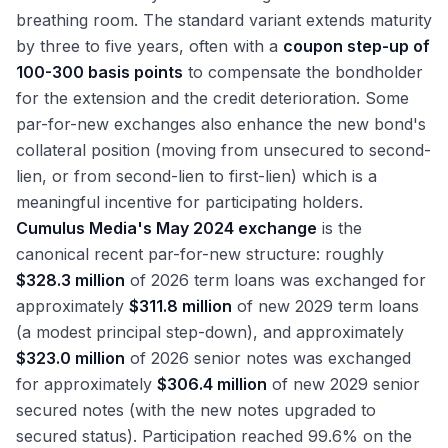
breathing room. The standard variant extends maturity
by three to five years, often with a
coupon step-up of
100-300 basis points
to compensate the bondholder
for the extension and the credit deterioration. Some
par-for-new exchanges also enhance the new bond's
collateral position (moving from unsecured to second-
lien, or from second-lien to first-lien) which is a
meaningful incentive for participating holders.
Cumulus Media's May 2024 exchange
is the
canonical recent par-for-new structure: roughly
$328.3 million
of 2026 term loans was exchanged for
approximately
$311.8 million
of new 2029 term loans
(a modest principal step-down), and approximately
$323.0 million
of 2026 senior notes was exchanged
for approximately
$306.4 million
of new 2029 senior
secured notes (with the new notes upgraded to
secured status). Participation reached 99.6% on the