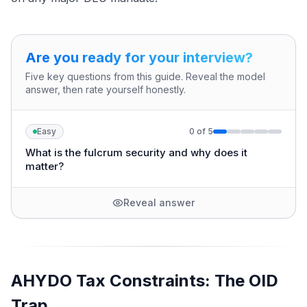
Are you ready for your interview?
Five key questions from this guide. Reveal the model
answer, then rate yourself honestly.
Easy
0
of
5
What is the fulcrum security and why does it
matter?
Reveal answer
AHYDO Tax Constraints: The OID
Trap