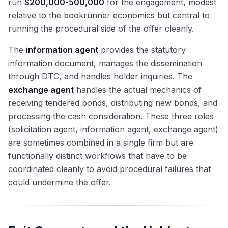
run
$200,000-500,000
for the engagement, modest
relative to the bookrunner economics but central to
running the procedural side of the offer cleanly.
The
information agent
provides the statutory
information document, manages the dissemination
through DTC, and handles holder inquiries. The
exchange agent
handles the actual mechanics of
receiving tendered bonds, distributing new bonds, and
processing the cash consideration. These three roles
(solicitation agent, information agent, exchange agent)
are sometimes combined in a single firm but are
functionally distinct workflows that have to be
coordinated cleanly to avoid procedural failures that
could undermine the offer.