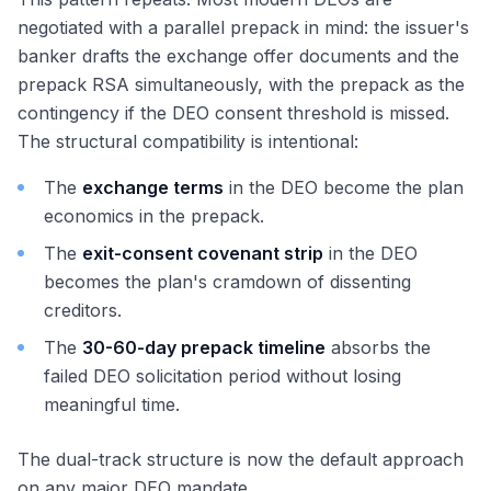
negotiated with a parallel prepack in mind: the issuer's
banker drafts the exchange offer documents and the
prepack RSA simultaneously, with the prepack as the
contingency if the DEO consent threshold is missed.
The structural compatibility is intentional:
The
exchange terms
in the DEO become the plan
economics in the prepack.
The
exit-consent covenant strip
in the DEO
becomes the plan's cramdown of dissenting
creditors.
The
30-60-day prepack timeline
absorbs the
failed DEO solicitation period without losing
meaningful time.
The dual-track structure is now the default approach
on any major DEO mandate.