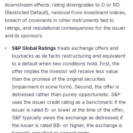
downstream effects: rating downgrades to D or RD
(Restricted Default), removal from investment indices,
breach of covenants in other instruments tied to
ratings, and reputational consequences for the issuer
and its sponsors.
S&P Global Ratings
treats exchange offers and
buybacks as de facto restructuring and equivalent
to a default when two conditions hold. First, the
offer implies the investor will receive less value
than the promise of the original securities
(impairment in some form). Second, the offer is
distressed rather than purely opportunistic. S&P
uses the issuer credit rating as a benchmark: if the
issuer is rated B- or lower at the time of the offer,
S&P typically views the exchange as distressed; if
the issuer is rated BB- or higher, the exchange is