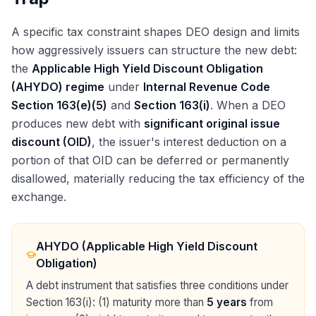
A specific tax constraint shapes DEO design and limits
how aggressively issuers can structure the new debt:
the
Applicable High Yield Discount Obligation
(AHYDO) regime
under
Internal Revenue Code
Section 163(e)(5)
and
Section 163(i)
. When a DEO
produces new debt with
significant original issue
discount (OID)
, the issuer's interest deduction on a
portion of that OID can be deferred or permanently
disallowed, materially reducing the tax efficiency of the
exchange.
AHYDO (Applicable High Yield Discount
Obligation)
A debt instrument that satisfies three conditions under
Section 163(i): (1) maturity more than
5 years
from