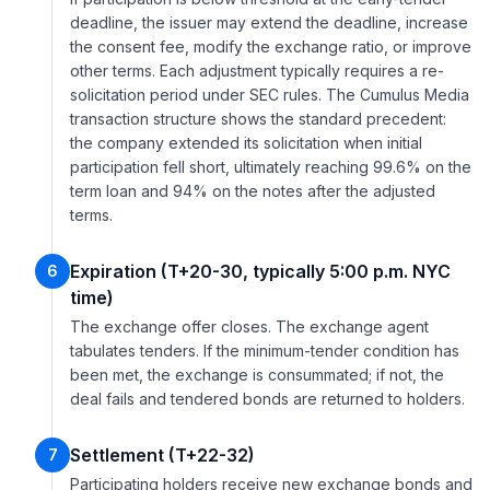
deadline, the issuer may extend the deadline, increase
the consent fee, modify the exchange ratio, or improve
other terms. Each adjustment typically requires a re-
solicitation period under SEC rules. The Cumulus Media
transaction structure shows the standard precedent:
the company extended its solicitation when initial
participation fell short, ultimately reaching 99.6% on the
term loan and 94% on the notes after the adjusted
terms.
Expiration (T+20-30, typically 5:00 p.m. NYC
6
time)
The exchange offer closes. The exchange agent
tabulates tenders. If the minimum-tender condition has
been met, the exchange is consummated; if not, the
deal fails and tendered bonds are returned to holders.
Settlement (T+22-32)
7
Participating holders receive new exchange bonds and