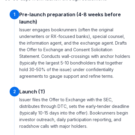
Pre-launch preparation (4-8 weeks before
1
launch)
Issuer engages bookrunners (often the original
underwriters or RX-focused banks), special counsel,
the information agent, and the exchange agent. Drafts
the Offer to Exchange and Consent Solicitation
Statement. Conducts wall-crossings with anchor holders
(typically the largest 5-10 bondholders that together
hold 30-50% of the issue) under confidentiality
agreements to gauge support and refine terms.
Launch (T)
2
Issuer files the Offer to Exchange with the SEC,
distributes through DTC, sets the early-tender deadline
(typically 10-15 days into the offer). Bookrunners begin
investor outreach, daily participation reporting, and
roadshow calls with major holders.