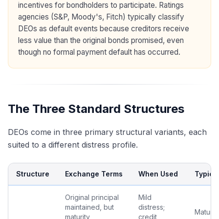
incentives for bondholders to participate. Ratings
agencies (S&P, Moody's, Fitch) typically classify
DEOs as default events because creditors receive
less value than the original bonds promised, even
though no formal payment default has occurred.
The Three Standard Structures
DEOs come in three primary structural variants, each
suited to a different distress profile.
Structure
Exchange Terms
When Used
Typica
Original principal
Mild
maintained, but
distress;
Maturity
maturity
credit