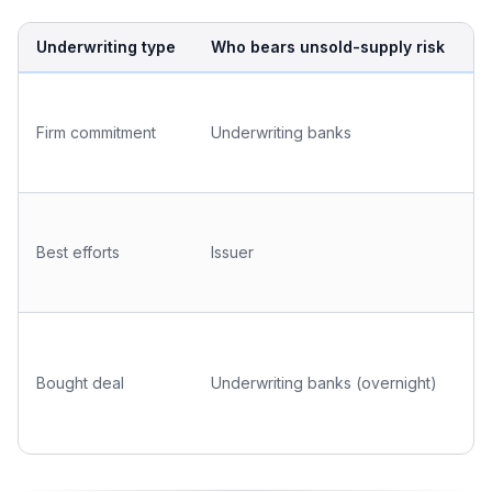
Underwriting type
Who bears unsold-supply risk
T
B
o
Firm commitment
Underwriting banks
b
U
C
p
Best efforts
Issuer
p
s
B
o
Bought deal
Underwriting banks (overnight)
e
k
i