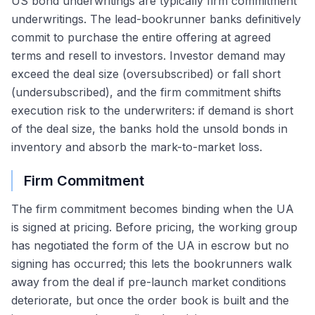
US bond underwritings are typically firm commitment
underwritings. The lead-bookrunner banks definitively
commit to purchase the entire offering at agreed
terms and resell to investors. Investor demand may
exceed the deal size (oversubscribed) or fall short
(undersubscribed), and the firm commitment shifts
execution risk to the underwriters: if demand is short
of the deal size, the banks hold the unsold bonds in
inventory and absorb the mark-to-market loss.
Firm Commitment
The firm commitment becomes binding when the UA
is signed at pricing. Before pricing, the working group
has negotiated the form of the UA in escrow but no
signing has occurred; this lets the bookrunners walk
away from the deal if pre-launch market conditions
deteriorate, but once the order book is built and the