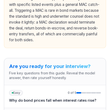
with specific listed events plus a general MAC catch-
all. Triggering a MAC is rare in bond markets because
the standard is high and underwriter counsel does not
invoke it lightly: a MAC declaration would terminate
the deal, return bonds-in-escrow, and reverse book-
entry transfers, all of which are commercially painful
for both sides.
Are you ready for your interview?
Five key questions from this guide. Reveal the model
answer, then rate yourself honestly.
Easy
0
of
5
Why do bond prices fall when interest rates rise?