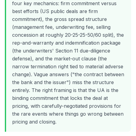
four key mechanics: firm commitment versus
best efforts (US public deals are firm
commitment), the gross spread structure
(management fee, underwriting fee, selling
concession at roughly 20-25-25-50/60 split), the
rep-and-warranty and indemnification package
(the underwriters' Section 11 due-diligence
defense), and the market-out clause (the
narrow termination right tied to material adverse
change). Vague answers ("the contract between
the bank and the issuer") miss the structure
entirely. The right framing is that the UA is the
binding commitment that locks the deal at
pricing, with carefully-negotiated provisions for
the rare events where things go wrong between
pricing and closing.