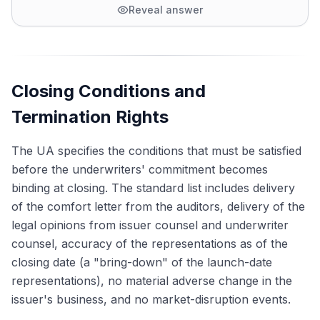
Reveal answer
Closing Conditions and
Termination Rights
The UA specifies the conditions that must be satisfied
before the underwriters' commitment becomes
binding at closing. The standard list includes delivery
of the comfort letter from the auditors, delivery of the
legal opinions from issuer counsel and underwriter
counsel, accuracy of the representations as of the
closing date (a "bring-down" of the launch-date
representations), no material adverse change in the
issuer's business, and no market-disruption events.