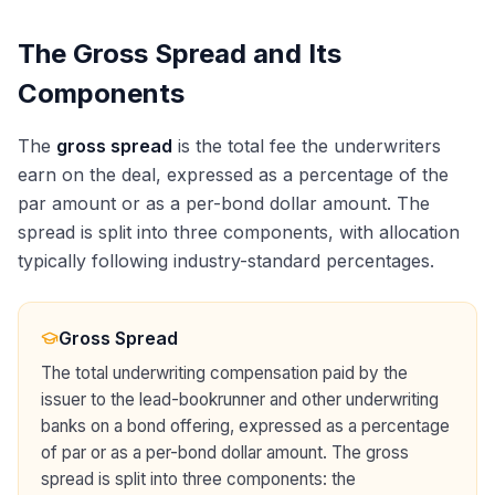
The Gross Spread and Its
Components
The
gross spread
is the total fee the underwriters
earn on the deal, expressed as a percentage of the
par amount or as a per-bond dollar amount. The
spread is split into three components, with allocation
typically following industry-standard percentages.
Gross Spread
The total underwriting compensation paid by the
issuer to the lead-bookrunner and other underwriting
banks on a bond offering, expressed as a percentage
of par or as a per-bond dollar amount. The gross
spread is split into three components: the