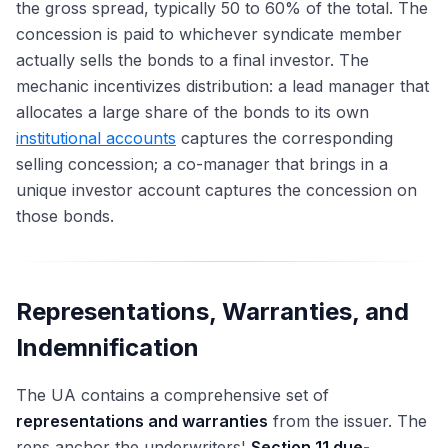
the gross spread, typically 50 to 60% of the total. The
concession is paid to whichever syndicate member
actually sells the bonds to a final investor. The
mechanic incentivizes distribution: a lead manager that
allocates a large share of the bonds to its own
institutional accounts
captures the corresponding
selling concession; a co-manager that brings in a
unique investor account captures the concession on
those bonds.
Representations, Warranties, and
Indemnification
The UA contains a comprehensive set of
representations and warranties
from the issuer. The
reps anchor the underwriters'
Section 11 due-