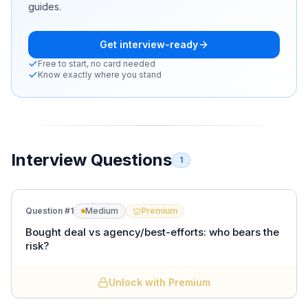
guides.
Get interview-ready
Free to start, no card needed
Know exactly where you stand
Interview Questions
1
Question #
1
Medium
Premium
Bought deal vs agency/best-efforts: who bears the
risk?
Unlock with Premium
In a
bought deal
the underwriters buy the entire issue
from the issuer at an agreed price and resell it, so the