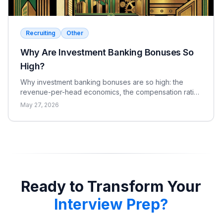
Recruiting
Other
Why Are Investment Banking Bonuses So
High?
Why investment banking bonuses are so high: the
revenue-per-head economics, the compensation ratio,
why pay is bonus-heavy and cyclical, and the real
May 27, 2026
catch.
Ready to Transform Your
Interview Prep?