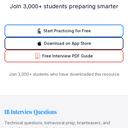
Join 3,000+ students preparing smarter
Start Practicing for Free
Download on App Store
Free Interview PDF Guide
Join 3,000+ students who have downloaded this resource
Technical questions, behavioral prep, brainteasers, and