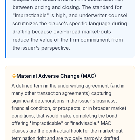
between pricing and closing. The standard for
"impracticable" is high, and underwriter counsel
scrutinizes the clause's specific language during
drafting because over-broad market-outs
reduce the value of the firm commitment from
the issuer's perspective.
Material Adverse Change (MAC)
A defined term in the underwriting agreement (and in
many other transaction agreements) capturing
significant deteriorations in the issuer's business,
financial condition, or prospects, or in broader market
conditions, that would make completing the bond
offering "impracticable" or "inadvisable." MAC
clauses are the contractual hook for the market-out
termination right and are typically narrowly drafted