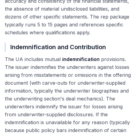
accuracy and consistency of the financial statements,
the absence of material undisclosed liabilities, and
dozens of other specific statements. The rep package
typically runs 5 to 15 pages and references specific
schedules where qualifications apply.
Indemnification and Contribution
The UA includes mutual
indemnification
provisions.
The issuer indemnifies the underwriters against losses
arising from misstatements or omissions in the offering
document (with carve-outs for underwriter-supplied
information, typically the underwriter biographies and
the underwriting section's deal mechanics). The
underwriters indemnify the issuer for losses arising
from underwriter-supplied disclosures. If the
indemnification is unavailable for any reason (typically
because public policy bars indemnification of certain