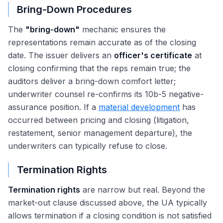
Bring-Down Procedures
The
"bring-down"
mechanic ensures the
representations remain accurate as of the closing
date. The issuer delivers an
officer's certificate
at
closing confirming that the reps remain true; the
auditors deliver a bring-down comfort letter;
underwriter counsel re-confirms its 10b-5 negative-
assurance position. If a
material development
has
occurred between pricing and closing (litigation,
restatement, senior management departure), the
underwriters can typically refuse to close.
Termination Rights
Termination rights
are narrow but real. Beyond the
market-out clause discussed above, the UA typically
allows termination if a closing condition is not satisfied