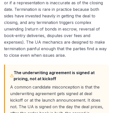
or if a representation is inaccurate as of the closing
date. Termination is rare in practice because both
sides have invested heavily in getting the deal to
closing, and any termination triggers complex
unwinding (return of bonds in escrow, reversal of
book-entry deliveries, disputes over fees and
expenses). The UA mechanics are designed to make
termination painful enough that the parties find a way
to close even when issues arise.
The underwriting agreement is signed at
pricing, not at kickoff
A common candidate misconception is that the
underwriting agreement gets signed at deal
kickoff or at the launch announcement. It does
not. The UA is signed on the day the deal prices,