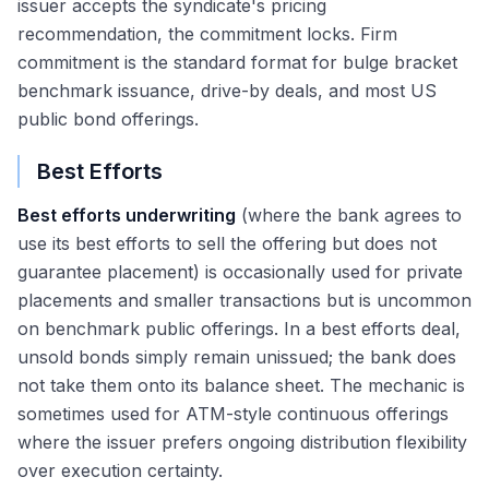
issuer accepts the syndicate's pricing
recommendation, the commitment locks. Firm
commitment is the standard format for bulge bracket
benchmark issuance, drive-by deals, and most US
public bond offerings.
Best Efforts
Best efforts underwriting
(where the bank agrees to
use its best efforts to sell the offering but does not
guarantee placement) is occasionally used for private
placements and smaller transactions but is uncommon
on benchmark public offerings. In a best efforts deal,
unsold bonds simply remain unissued; the bank does
not take them onto its balance sheet. The mechanic is
sometimes used for ATM-style continuous offerings
where the issuer prefers ongoing distribution flexibility
over execution certainty.