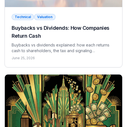
Technical
Valuation
Buybacks vs Dividends: How Companies
Return Cash
Buybacks vs dividends explained: how each returns
cash to shareholders, the tax and signaling
differences, the EPS effect, and when each makes
June 25, 2026
sense.