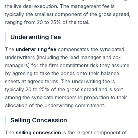
the live deal execution. The management fee is
typically the smallest component of the gross spread,
ranging from 20 to 25% of the total.
Underwriting Fee
The
underwriting fee
compensates the syndicated
underwriters (including the lead manager and co-
managers) for the firm commitment risk they assume
by agreeing to take the bonds onto their balance
sheets at agreed terms. The underwriting fee is
typically 20 to 25% of the gross spread and is split
among the syndicate members in proportion to their
allocation of the underwriting commitment.
Selling Concession
The
selling concession
is the largest component of