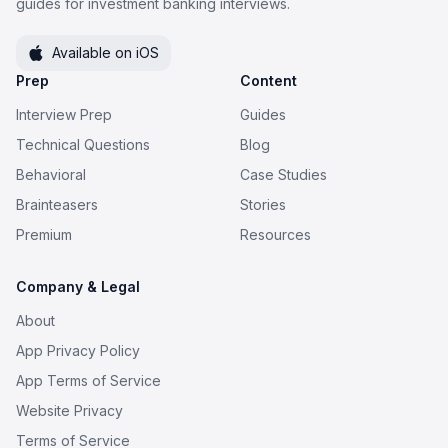
guides for investment banking interviews.
Available on iOS
Prep
Content
Interview Prep
Guides
Technical Questions
Blog
Behavioral
Case Studies
Brainteasers
Stories
Premium
Resources
Company & Legal
About
App Privacy Policy
App Terms of Service
Website Privacy
Terms of Service