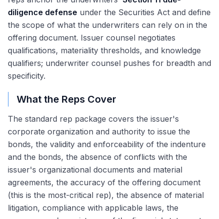
diligence defense
under the Securities Act and define
the scope of what the underwriters can rely on in the
offering document. Issuer counsel negotiates
qualifications, materiality thresholds, and knowledge
qualifiers; underwriter counsel pushes for breadth and
specificity.
What the Reps Cover
The standard rep package covers the issuer's
corporate organization and authority to issue the
bonds, the validity and enforceability of the indenture
and the bonds, the absence of conflicts with the
issuer's organizational documents and material
agreements, the accuracy of the offering document
(this is the most-critical rep), the absence of material
litigation, compliance with applicable laws, the