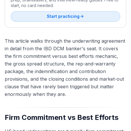
start, no card needed.
Start practicing
This article walks through the underwriting agreement
in detail from the IBD DCM banker's seat. It covers
the firm commitment versus best efforts mechanic,
the gross spread structure, the rep-and-warranty
package, the indemnification and contribution
provisions, and the closing conditions and market-out
clause that have rarely been triggered but matter
enormously when they are.
Firm Commitment vs Best Efforts