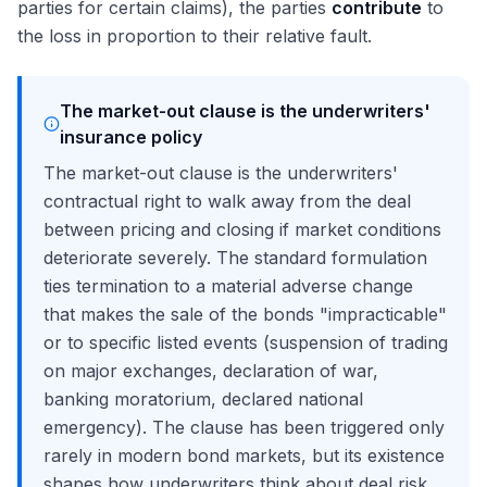
parties for certain claims), the parties
contribute
to
the loss in proportion to their relative fault.
The market-out clause is the underwriters'
insurance policy
The market-out clause is the underwriters'
contractual right to walk away from the deal
between pricing and closing if market conditions
deteriorate severely. The standard formulation
ties termination to a material adverse change
that makes the sale of the bonds "impracticable"
or to specific listed events (suspension of trading
on major exchanges, declaration of war,
banking moratorium, declared national
emergency). The clause has been triggered only
rarely in modern bond markets, but its existence
shapes how underwriters think about deal risk