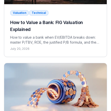
Valuation
Technical
How to Value a Bank: FIG Valuation
Explained
How to value a bank when EV/EBITDA breaks down:
master P/TBV, ROE, the justified P/B formula, and the
dividend discount model for FIG interviews.
July 20, 2026