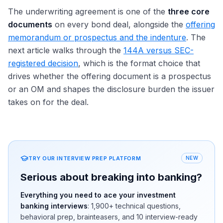
The underwriting agreement is one of the
three core
documents
on every bond deal, alongside the
offering
memorandum or prospectus and the indenture
. The
next article walks through the
144A versus SEC-
registered decision
, which is the format choice that
drives whether the offering document is a prospectus
or an OM and shapes the disclosure burden the issuer
takes on for the deal.
TRY OUR INTERVIEW PREP PLATFORM
NEW
Serious about breaking into banking?
Everything you need to ace your investment
banking interviews
:
1,900+
technical questions,
behavioral prep, brainteasers, and 10 interview-ready