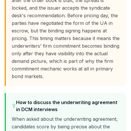
after the order book is built, the spread is
locked, and the issuer accepts the syndicate
desk's recommendation. Before pricing day, the
parties have negotiated the form of the UA in
escrow, but the binding signing happens at
pricing. This timing matters because it means the
underwriters' firm commitment becomes binding
only after they have visibility into the actual
demand picture, which is part of why the firm
commitment mechanic works at all in primary
bond markets.
How to discuss the underwriting agreement
in DCM interviews
When asked about the underwriting agreement,
candidates score by being precise about the