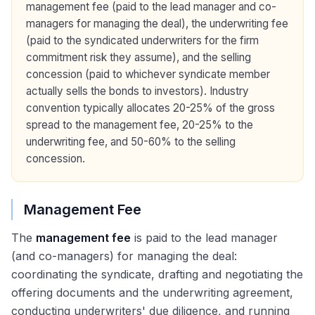
management fee (paid to the lead manager and co-
managers for managing the deal), the underwriting fee
(paid to the syndicated underwriters for the firm
commitment risk they assume), and the selling
concession (paid to whichever syndicate member
actually sells the bonds to investors). Industry
convention typically allocates 20-25% of the gross
spread to the management fee, 20-25% to the
underwriting fee, and 50-60% to the selling
concession.
Management Fee
The
management fee
is paid to the lead manager
(and co-managers) for managing the deal:
coordinating the syndicate, drafting and negotiating the
offering documents and the underwriting agreement,
conducting underwriters' due diligence, and running