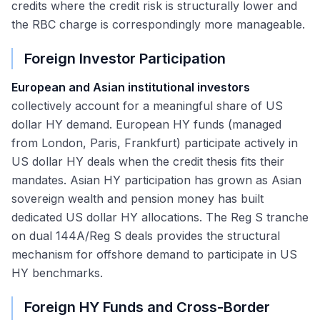
credits where the credit risk is structurally lower and
the RBC charge is correspondingly more manageable.
Foreign Investor Participation
European and Asian institutional investors
collectively account for a meaningful share of US
dollar HY demand. European HY funds (managed
from London, Paris, Frankfurt) participate actively in
US dollar HY deals when the credit thesis fits their
mandates. Asian HY participation has grown as Asian
sovereign wealth and pension money has built
dedicated US dollar HY allocations. The Reg S tranche
on dual 144A/Reg S deals provides the structural
mechanism for offshore demand to participate in US
HY benchmarks.
Foreign HY Funds and Cross-Border