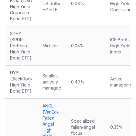
Broad USD
US dollar
0.08%
High Yield
High Yield
HY ETF
Constrained
Corporate
Bond ETF)
SPHY
(SPDR
ICE BofA US
Portfolio
Mid-tier
0.05%
High Yield
High Yield
Index
Bond ETF)
HYBL
Smaller,
(BlackRock
Active
actively-
0.40%
High Yield
management
managed
Bond ETF)
ANGL
(VanEck
Fallen
Specialized
Angel
fallen-angel
0.35%
High
focus