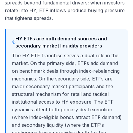
spreads beyond fundamental drivers; when investors
rotate into HY, ETF inflows produce buying pressure
that tightens spreads.
HY ETFs are both demand sources and
secondary-market liquidity providers
The HY ETF franchise serves a dual role in the
market. On the primary side, ETFs add demand
on benchmark deals through index-rebalancing
mechanics. On the secondary side, ETFs are
major secondary market participants and the
structural mechanism for retail and tactical
institutional access to HY exposure. The ETF
dynamics affect both primary deal execution
(where index-eligible bonds attract ETF demand)
and secondary liquidity (where the ETF's
continuous trading provides depth for the