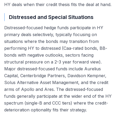
HY deals when their credit thesis fits the deal at hand.
Distressed and Special Situations
Distressed-focused hedge funds participate in HY
primary deals selectively, typically focusing on
situations where the bonds may transition from
performing HY to distressed (Caa-rated bonds, BB-
bonds with negative outlooks, sectors facing
structural pressure on a 2-3 year forward view).
Major distressed-focused funds include Aurelius
Capital, Centerbridge Partners, Davidson Kempner,
Solus Alternative Asset Management, and the credit
arms of Apollo and Ares. The distressed-focused
funds generally participate at the wider end of the HY
spectrum (single-B and CCC tiers) where the credit-
deterioration optionality fits their strategy.