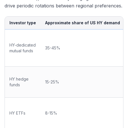
drive periodic rotations between regional preferences.
Investor type
Approximate share of US HY demand
HY-dedicated
35-45%
mutual funds
HY hedge
15-25%
funds
HY ETFs
8-15%