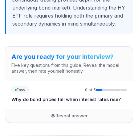
underlying bond market). Understanding the HY
ETF role requires holding both the primary and
secondary dynamics in mind simultaneously.
Are you ready for your interview?
Five key questions from this guide. Reveal the model
answer, then rate yourself honestly.
Easy
0
of
5
Why do bond prices fall when interest rates rise?
Reveal answer