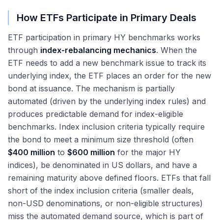
How ETFs Participate in Primary Deals
ETF participation in primary HY benchmarks works
through
index-rebalancing mechanics
. When the
ETF needs to add a new benchmark issue to track its
underlying index, the ETF places an order for the new
bond at issuance. The mechanism is partially
automated (driven by the underlying index rules) and
produces predictable demand for index-eligible
benchmarks. Index inclusion criteria typically require
the bond to meet a minimum size threshold (often
$400 million
to
$600 million
for the major HY
indices), be denominated in US dollars, and have a
remaining maturity above defined floors. ETFs that fall
short of the index inclusion criteria (smaller deals,
non-USD denominations, or non-eligible structures)
miss the automated demand source, which is part of