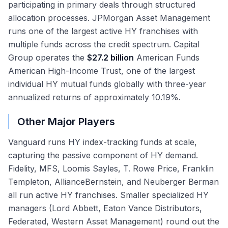
participating in primary deals through structured
allocation processes. JPMorgan Asset Management
runs one of the largest active HY franchises with
multiple funds across the credit spectrum. Capital
Group operates the
$27.2 billion
American Funds
American High-Income Trust, one of the largest
individual HY mutual funds globally with three-year
annualized returns of approximately 10.19%.
Other Major Players
Vanguard runs HY index-tracking funds at scale,
capturing the passive component of HY demand.
Fidelity, MFS, Loomis Sayles, T. Rowe Price, Franklin
Templeton, AllianceBernstein, and Neuberger Berman
all run active HY franchises. Smaller specialized HY
managers (Lord Abbett, Eaton Vance Distributors,
Federated, Western Asset Management) round out the