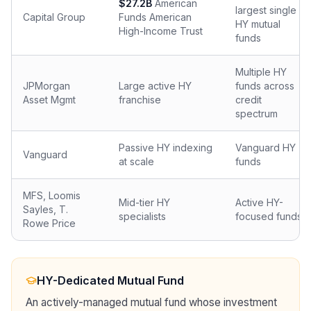
$27.2B
American
largest single
Capital Group
Funds American
HY mutual
High-Income Trust
funds
Multiple HY
JPMorgan
Large active HY
funds across
Asset Mgmt
franchise
credit
spectrum
Passive HY indexing
Vanguard HY
Vanguard
at scale
funds
MFS, Loomis
Mid-tier HY
Active HY-
Sayles, T.
specialists
focused funds
Rowe Price
HY-Dedicated Mutual Fund
An actively-managed mutual fund whose investment