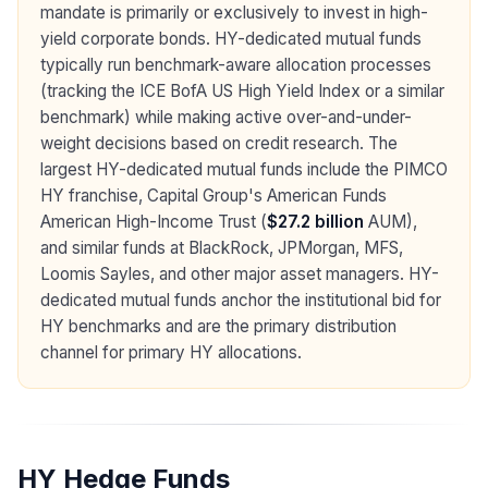
mandate is primarily or exclusively to invest in high-
yield corporate bonds. HY-dedicated mutual funds
typically run benchmark-aware allocation processes
(tracking the ICE BofA US High Yield Index or a similar
benchmark) while making active over-and-under-
weight decisions based on credit research. The
largest HY-dedicated mutual funds include the PIMCO
HY franchise, Capital Group's American Funds
American High-Income Trust (
$27.2 billion
AUM),
and similar funds at BlackRock, JPMorgan, MFS,
Loomis Sayles, and other major asset managers. HY-
dedicated mutual funds anchor the institutional bid for
HY benchmarks and are the primary distribution
channel for primary HY allocations.
HY Hedge Funds