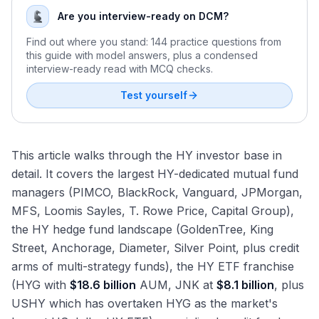
Are you interview-ready on DCM?
Find out where you stand: 144 practice questions from
this guide with model answers, plus a condensed
interview-ready read with MCQ checks.
Test yourself
This article walks through the HY investor base in
detail. It covers the largest HY-dedicated mutual fund
managers (PIMCO, BlackRock, Vanguard, JPMorgan,
MFS, Loomis Sayles, T. Rowe Price, Capital Group),
the HY hedge fund landscape (GoldenTree, King
Street, Anchorage, Diameter, Silver Point, plus credit
arms of multi-strategy funds), the HY ETF franchise
(HYG with
$18.6 billion
AUM, JNK at
$8.1 billion
, plus
USHY which has overtaken HYG as the market's