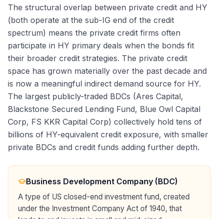
The structural overlap between private credit and HY
(both operate at the sub-IG end of the credit
spectrum) means the private credit firms often
participate in HY primary deals when the bonds fit
their broader credit strategies. The private credit
space has grown materially over the past decade and
is now a meaningful indirect demand source for HY.
The largest publicly-traded BDCs (Ares Capital,
Blackstone Secured Lending Fund, Blue Owl Capital
Corp, FS KKR Capital Corp) collectively hold tens of
billions of HY-equivalent credit exposure, with smaller
private BDCs and credit funds adding further depth.
Business Development Company (BDC)
A type of US closed-end investment fund, created
under the Investment Company Act of 1940, that