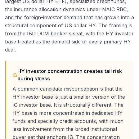
largest US dollar HY ETF), specialized credit funds,
the insurance allocation dynamics under NAIC RBC,
and the foreign-investor demand that has grown into a
structural component of US dollar HY. The framing is
from the IBD DCM banker's seat, with the HY investor
base treated as the demand side of every primary HY
deal.
HY investor concentration creates tail risk
during stress
A common candidate misconception is that the
HY investor base is just a smaller version of the
IG investor base. It is structurally different. The
HY base is more concentrated in dedicated HY
funds and specialty credit accounts, with much
less involvement from the broad institutional
buyer set that anchors IG. The concentration