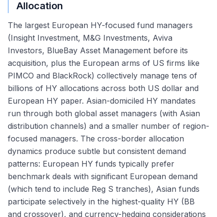
Allocation
The largest European HY-focused fund managers
(Insight Investment, M&G Investments, Aviva
Investors, BlueBay Asset Management before its
acquisition, plus the European arms of US firms like
PIMCO and BlackRock) collectively manage tens of
billions of HY allocations across both US dollar and
European HY paper. Asian-domiciled HY mandates
run through both global asset managers (with Asian
distribution channels) and a smaller number of region-
focused managers. The cross-border allocation
dynamics produce subtle but consistent demand
patterns: European HY funds typically prefer
benchmark deals with significant European demand
(which tend to include Reg S tranches), Asian funds
participate selectively in the highest-quality HY (BB
and crossover), and currency-hedging considerations