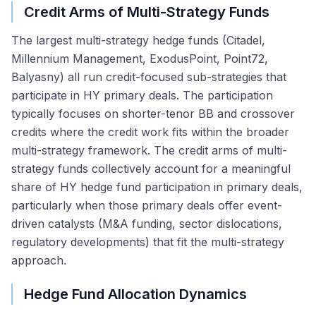
Credit Arms of Multi-Strategy Funds
The largest multi-strategy hedge funds (Citadel,
Millennium Management, ExodusPoint, Point72,
Balyasny) all run credit-focused sub-strategies that
participate in HY primary deals. The participation
typically focuses on shorter-tenor BB and crossover
credits where the credit work fits within the broader
multi-strategy framework. The credit arms of multi-
strategy funds collectively account for a meaningful
share of HY hedge fund participation in primary deals,
particularly when those primary deals offer event-
driven catalysts (M&A funding, sector dislocations,
regulatory developments) that fit the multi-strategy
approach.
Hedge Fund Allocation Dynamics