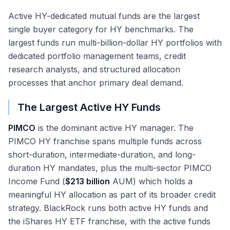
Active HY-dedicated mutual funds are the largest
single buyer category for HY benchmarks. The
largest funds run multi-billion-dollar HY portfolios with
dedicated portfolio management teams, credit
research analysts, and structured allocation
processes that anchor primary deal demand.
The Largest Active HY Funds
PIMCO
is the dominant active HY manager. The
PIMCO HY franchise spans multiple funds across
short-duration, intermediate-duration, and long-
duration HY mandates, plus the multi-sector PIMCO
Income Fund (
$213 billion
AUM) which holds a
meaningful HY allocation as part of its broader credit
strategy. BlackRock runs both active HY funds and
the iShares HY ETF franchise, with the active funds