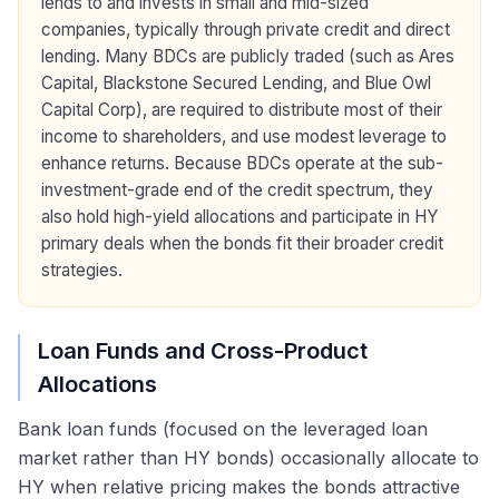
lends to and invests in small and mid-sized
companies, typically through private credit and direct
lending. Many BDCs are publicly traded (such as Ares
Capital, Blackstone Secured Lending, and Blue Owl
Capital Corp), are required to distribute most of their
income to shareholders, and use modest leverage to
enhance returns. Because BDCs operate at the sub-
investment-grade end of the credit spectrum, they
also hold high-yield allocations and participate in HY
primary deals when the bonds fit their broader credit
strategies.
Loan Funds and Cross-Product
Allocations
Bank loan funds (focused on the leveraged loan
market rather than HY bonds) occasionally allocate to
HY when relative pricing makes the bonds attractive