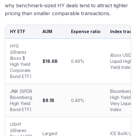
why benchmark-sized HY deals tend to attract tighter
pricing than smaller comparable transactions.
HY ETF
AUM
Expense ratio
Index track
HYG
(iShares
iBoxx USD
iBoxx $
$18.6B
0.49%
Liquid High
High Yield
Yield Index
Corporate
Bond ETF)
JNK (SPDR
Bloomberg
Bloomberg
High Yield
$8.1B
0.40%
High Yield
Very Liquid
Bond ETF)
Index
USHY
(iShares
Largest
ICE BofA US