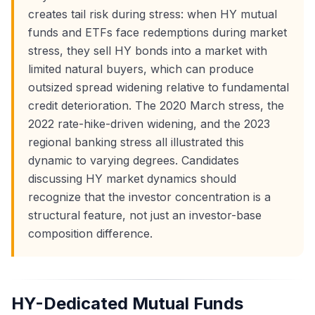
creates tail risk during stress: when HY mutual
funds and ETFs face redemptions during market
stress, they sell HY bonds into a market with
limited natural buyers, which can produce
outsized spread widening relative to fundamental
credit deterioration. The 2020 March stress, the
2022 rate-hike-driven widening, and the 2023
regional banking stress all illustrated this
dynamic to varying degrees. Candidates
discussing HY market dynamics should
recognize that the investor concentration is a
structural feature, not just an investor-base
composition difference.
HY-Dedicated Mutual Funds