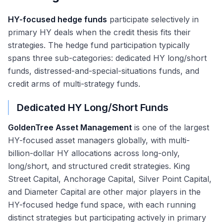
HY-focused hedge funds
participate selectively in
primary HY deals when the credit thesis fits their
strategies. The hedge fund participation typically
spans three sub-categories: dedicated HY long/short
funds, distressed-and-special-situations funds, and
credit arms of multi-strategy funds.
Dedicated HY Long/Short Funds
GoldenTree Asset Management
is one of the largest
HY-focused asset managers globally, with multi-
billion-dollar HY allocations across long-only,
long/short, and structured credit strategies. King
Street Capital, Anchorage Capital, Silver Point Capital,
and Diameter Capital are other major players in the
HY-focused hedge fund space, with each running
distinct strategies but participating actively in primary