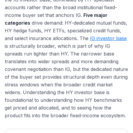
New-Issue Concession: How Bankers Price for Demand
Private Credit and Direct Lending: Overview
DCM Recruiting: Target Schools, Internships, Timeline
Rating Methodology: How Agencies Score Credit
Why SSA Is Its Own DCM Desk
The 2025 Corporate Bond Market: A $2.2 Trillion Record
accounts rather than the broad institutional fixed-
Duration: Macaulay, Modified, and Effective
Interview Questions
144
Major Direct Lenders: Apollo, Ares, Blackstone, HPS
Year
DCM Hours and Lifestyle: Lighter Than M&A and ECM
Rating Advisory: How DCM Bankers Manage Agency
income buyer set that anchors IG.
Five major
Convexity, DV01, and PVBP: Bond Risk Beyond Duration
Relationships
BSL vs Private Credit: How Borrowers Choose
Hyperscaler Bonds: AI Capex Reshaping IG Issuance
DCM Compensation: Analyst Through MD
categories
drive demand: HY-dedicated mutual funds,
Bond Math: YTM, YTW, Accrued Interest, Clean vs Dirty
Refinancing Waves and Maturity Wall Management
Unitranche, Second-Lien, Mezzanine: Beyond TLB
Refinancing Wave and Maturity Walls Into 2026
DCM vs ECM vs M&A: Picking the Right Path
HY hedge funds, HY ETFs, specialized credit funds,
Price
Healthy-Issuer Tender Offers: Cash and Fixed-Spread
The Rate Environment: Fed Cuts and Bond Market
Exit Opportunities From DCM
and select insurance allocations. The
IG investor base
Implications
Consent Solicitations and Exchange Offers: Healthy
Treasury and Corporate Finance Exits
is structurally broader, which is part of why IG
Issuers
Sustainable Debt Growth and the Greenium 2025 Tape
spreads run tighter than HY. The narrower base
Credit Hedge Funds and Fixed-Income Asset
Private Credit AUM Growth and 2025 Stress Signals
Management Exits
translates into wider spreads and more demanding
Lateral Moves: DCM to LevFin and M&A
covenant negotiation than IG, but the dedicated nature
The DCM Interview Format
of the buyer set provides structural depth even during
stress windows when the broader credit market
Why DCM: Answering the Most Important Question
widens. Understanding the HY investor base is
foundational to understanding how HY benchmarks
get priced and allocated, and to seeing how the
product fits into the broader fixed-income ecosystem.