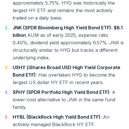
approximately 5.75%. HYG was historically the
largest HY ETF and remains the most actively
traded on a daily basis.
2
.
JNK (SPDR Bloomberg High Yield Bond ETF)
:
$8.1
billion
AUM as of early 2025, expense ratio
0.40%, dividend yield approximately 6.57%. JNK is
structurally similar to HYG but tracks a different
underlying index.
3
.
USHY (iShares Broad USD High Yield Corporate
Bond ETF)
: Has overtaken HYG to become the
largest US dollar HY ETF in recent years.
4
.
SPHY (SPDR Portfolio High Yield Bond ETF)
: A
lower-cost alternative to JNK in the same fund
family.
5
.
HYBL (BlackRock High Yield Bond ETF)
: An
actively-managed BlackRock HY ETF.