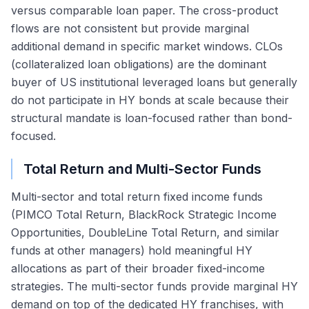
versus comparable loan paper. The cross-product
flows are not consistent but provide marginal
additional demand in specific market windows. CLOs
(collateralized loan obligations) are the dominant
buyer of US institutional leveraged loans but generally
do not participate in HY bonds at scale because their
structural mandate is loan-focused rather than bond-
focused.
Total Return and Multi-Sector Funds
Multi-sector and total return fixed income funds
(PIMCO Total Return, BlackRock Strategic Income
Opportunities, DoubleLine Total Return, and similar
funds at other managers) hold meaningful HY
allocations as part of their broader fixed-income
strategies. The multi-sector funds provide marginal HY
demand on top of the dedicated HY franchises, with