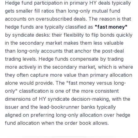
Hedge fund participation in primary HY deals typically
gets smaller fill ratios than long-only mutual fund
accounts on oversubscribed deals. The reason is that
hedge funds are typically classified as
"fast money"
by syndicate desks: their flexibility to flip bonds quickly
in the secondary market makes them less valuable
than long-only accounts that anchor the post-deal
trading levels. Hedge funds compensate by trading
more actively in the secondary market, which is where
they often capture more value than primary allocation
alone would provide. The "fast money versus long-
only" classification is one of the more consistent
dimensions of HY syndicate decision-making, with the
issuer and the lead-bookrunner banks typically
aligned on preferring long-only allocation over hedge
fund allocation when the order book allows.