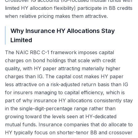
Crossover IG accounts (IG-focused mutual funds with
limited HY allocation flexibility) participate in BB credits
when relative pricing makes them attractive.
Why Insurance HY Allocations Stay
Limited
The NAIC RBC C-1 framework imposes capital
charges on bond holdings that scale with credit
quality, with HY paper attracting materially higher
charges than IG. The capital cost makes HY paper
less attractive on a risk-adjusted return basis than IG
for insurers managing to capital efficiency, which is
part of why insurance HY allocations consistently stay
in the single-digit-percentage range rather than
growing toward the levels seen at HY-dedicated
mutual funds. Insurance companies that do allocate to
HY typically focus on shorter-tenor BB and crossover