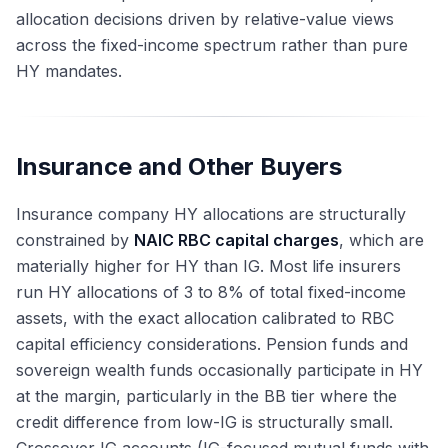
allocation decisions driven by relative-value views
across the fixed-income spectrum rather than pure
HY mandates.
Insurance and Other Buyers
Insurance company HY allocations are structurally
constrained by
NAIC RBC capital charges
, which are
materially higher for HY than IG. Most life insurers
run HY allocations of 3 to 8% of total fixed-income
assets, with the exact allocation calibrated to RBC
capital efficiency considerations. Pension funds and
sovereign wealth funds occasionally participate in HY
at the margin, particularly in the BB tier where the
credit difference from low-IG is structurally small.