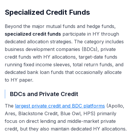
Specialized Credit Funds
Beyond the major mutual funds and hedge funds,
specialized credit funds
participate in HY through
dedicated allocation strategies. The category includes
business development companies (BDCs), private
credit funds with HY allocations, target-date funds
running fixed income sleeves, total return funds, and
dedicated bank loan funds that occasionally allocate
to HY paper.
BDCs and Private Credit
The
largest private credit and BDC platforms
(Apollo,
Ares, Blackstone Credit, Blue Owl, HPS) primarily
focus on direct lending and middle-market private
credit, but they also maintain dedicated HY allocations.