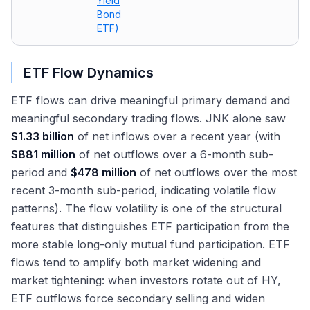
Yield
Bond
ETF)
ETF Flow Dynamics
ETF flows can drive meaningful primary demand and
meaningful secondary trading flows. JNK alone saw
$1.33 billion
of net inflows over a recent year (with
$881 million
of net outflows over a 6-month sub-
period and
$478 million
of net outflows over the most
recent 3-month sub-period, indicating volatile flow
patterns). The flow volatility is one of the structural
features that distinguishes ETF participation from the
more stable long-only mutual fund participation. ETF
flows tend to amplify both market widening and
market tightening: when investors rotate out of HY,
ETF outflows force secondary selling and widen