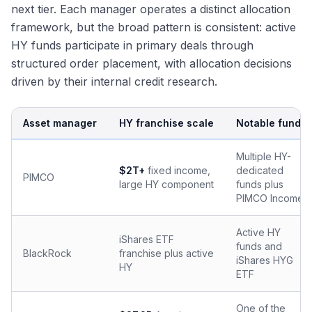
next tier. Each manager operates a distinct allocation
framework, but the broad pattern is consistent: active
HY funds participate in primary deals through
structured order placement, with allocation decisions
driven by their internal credit research.
Asset manager
HY franchise scale
Notable funds
Multiple HY-
$2T+
fixed income,
dedicated
PIMCO
large HY component
funds plus
PIMCO Income
Active HY
iShares ETF
funds and
BlackRock
franchise plus active
iShares HYG
HY
ETF
One of the