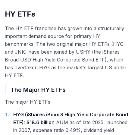
HY ETFs
The HY ETF franchise has grown into a structurally
important demand source for primary HY
benchmarks. The two original major HY ETFs (HYG
and JNK) have been joined by USHY (the iShares
Broad USD High Yield Corporate Bond ETF), which
has overtaken HYG as the market's largest US dollar
HY ETF.
The Major HY ETFs
The major HY ETFs:
1
.
HYG (iShares iBoxx $ High Yield Corporate Bond
ETF)
:
$18.6 billion
AUM as of late 2025, launched
in 2007, expense ratio 0.49%, dividend yield