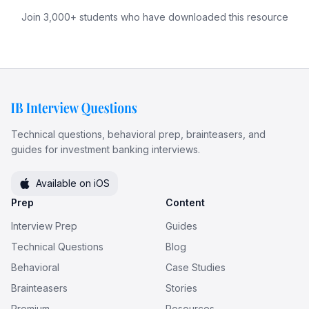
Join 3,000+ students who have downloaded this resource
Technical questions, behavioral prep, brainteasers, and
guides for investment banking interviews.
Available on iOS
Prep
Content
Interview Prep
Guides
Technical Questions
Blog
Behavioral
Case Studies
Brainteasers
Stories
Premium
Resources