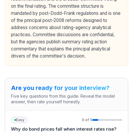
on the final rating. The committee structure is
mandated by post-Dodd-Frank regulations and is one
of the principal post-2008 reforms designed to
address concerns about rating-agency analytical
practices. Committee discussions are confidential,
but the agencies publish summary rating action
commentary that explains the principal analytical
drivers of the committee's decision.
Are you ready for your interview?
Five key questions from this guide. Reveal the model
answer, then rate yourself honestly.
Easy
0
of
5
Why do bond prices fall when interest rates rise?