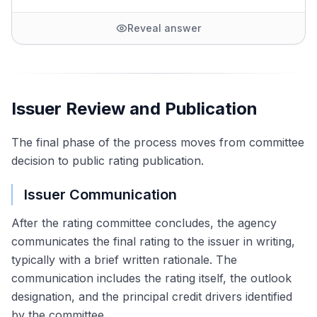
Reveal answer
Issuer Review and Publication
The final phase of the process moves from committee
decision to public rating publication.
Issuer Communication
After the rating committee concludes, the agency
communicates the final rating to the issuer in writing,
typically with a brief written rationale. The
communication includes the rating itself, the outlook
designation, and the principal credit drivers identified
by the committee.