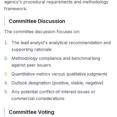
agency's procedural requirements and methodology
framework.
Committee Discussion
The committee discussion focuses on:
1
.
The lead analyst's analytical recommendation and
supporting rationale
2
.
Methodology compliance and benchmarking
against peer issuers
3
.
Quantitative metrics versus qualitative judgments
4
.
Outlook designation (positive, stable, negative)
5
.
Any potential conflict-of-interest issues or
commercial considerations
Committee Voting