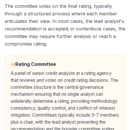
The committee votes on the final rating, typically
through a structured process where each member
articulates their view. In most cases, the lead analyst's
recommendation is accepted; in contentious cases, the
committee may require further analysis or reach a
compromise rating.
Rating Committee
A panel of senior credit analysts at a rating agency
that reviews and votes on credit rating decisions. The
committee structure is the central governance
mechanism ensuring that no single analyst can
unilaterally determine a rating, providing methodology
consistency, quality control, and conflict-of-interest
mitigation. Committees typically include 3-7 members
plus a chair, with the lead analyst presenting the
recommendation and the broader committee voting