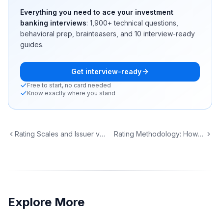
Everything you need to ace your investment
banking interviews
:
1,900+
technical questions,
behavioral prep, brainteasers, and 10 interview-ready
guides.
Get interview-ready
Free to start, no card needed
Know exactly where you stand
Rating Scales and Issuer vs Issue Ratings
Rating Methodology: How Agencies Score Credit
Explore More