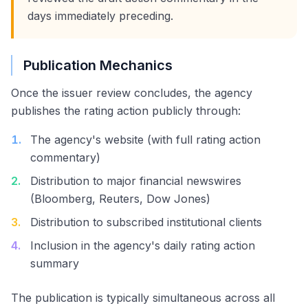
days immediately preceding.
Publication Mechanics
Once the issuer review concludes, the agency
publishes the rating action publicly through:
1
.
The agency's website (with full rating action
commentary)
2
.
Distribution to major financial newswires
(Bloomberg, Reuters, Dow Jones)
3
.
Distribution to subscribed institutional clients
4
.
Inclusion in the agency's daily rating action
summary
The publication is typically simultaneous across all