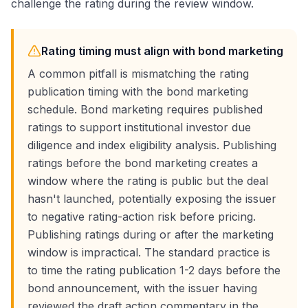
challenge the rating during the review window.
Rating timing must align with bond marketing
A common pitfall is mismatching the rating
publication timing with the bond marketing
schedule. Bond marketing requires published
ratings to support institutional investor due
diligence and index eligibility analysis. Publishing
ratings before the bond marketing creates a
window where the rating is public but the deal
hasn't launched, potentially exposing the issuer
to negative rating-action risk before pricing.
Publishing ratings during or after the marketing
window is impractical. The standard practice is
to time the rating publication 1-2 days before the
bond announcement, with the issuer having
reviewed the draft action commentary in the