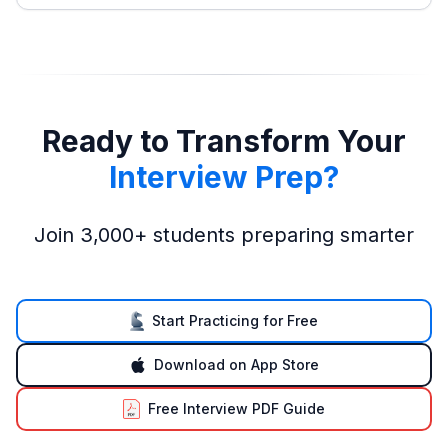
Ready to Transform Your
Interview Prep?
Join 3,000+ students preparing smarter
Start Practicing for Free
Download on App Store
Free Interview PDF Guide