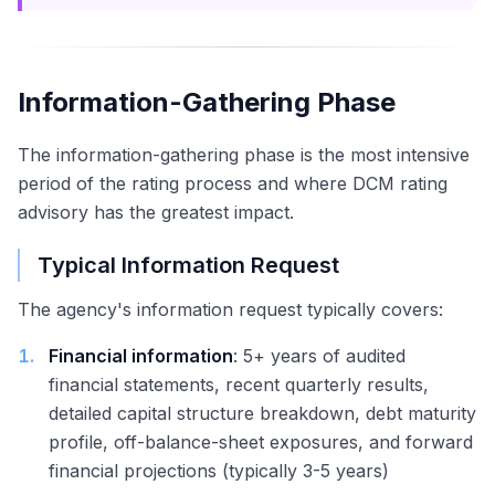
Information-Gathering Phase
The information-gathering phase is the most intensive
period of the rating process and where DCM rating
advisory has the greatest impact.
Typical Information Request
The agency's information request typically covers:
1
.
Financial information
: 5+ years of audited
financial statements, recent quarterly results,
detailed capital structure breakdown, debt maturity
profile, off-balance-sheet exposures, and forward
financial projections (typically 3-5 years)