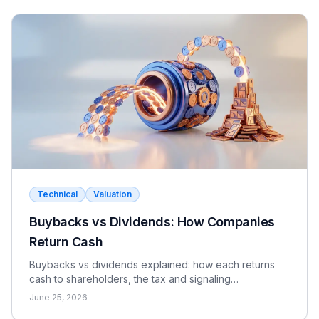
Technical
Valuation
Buybacks vs Dividends: How Companies
Return Cash
Buybacks vs dividends explained: how each returns
cash to shareholders, the tax and signaling
differences, the EPS effect, and when each makes
June 25, 2026
sense.