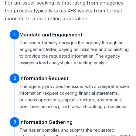
For an issuer seeking its first rating from an agency,
the process typically takes 4-8 weeks from formal
mandate to public rating publication.
Mandate and Engagement
1
The issuer formally engages the agency through an
engagement letter, paying an initial fee and committing
to provide the requested information. The agency
assigns a lead analyst plus a backup analyst.
Information Request
2
The agency provides the issuer with a comprehensive
information request covering financial statements,
business operations, capital structure, governance,
peer benchmarking, and forward-looking projections.
Information Gathering
3
The issuer compiles and submits the requested