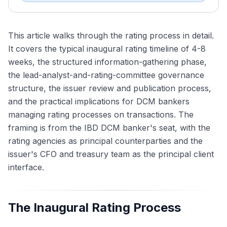
This article walks through the rating process in detail.
It covers the typical inaugural rating timeline of 4-8
weeks, the structured information-gathering phase,
the lead-analyst-and-rating-committee governance
structure, the issuer review and publication process,
and the practical implications for DCM bankers
managing rating processes on transactions. The
framing is from the IBD DCM banker's seat, with the
rating agencies as principal counterparties and the
issuer's CFO and treasury team as the principal client
interface.
The Inaugural Rating Process