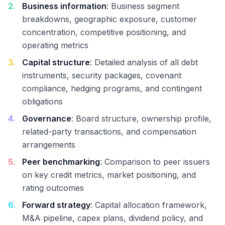
2
.
Business information
: Business segment
breakdowns, geographic exposure, customer
concentration, competitive positioning, and
operating metrics
3
.
Capital structure
: Detailed analysis of all debt
instruments, security packages, covenant
compliance, hedging programs, and contingent
obligations
4
.
Governance
: Board structure, ownership profile,
related-party transactions, and compensation
arrangements
5
.
Peer benchmarking
: Comparison to peer issuers
on key credit metrics, market positioning, and
rating outcomes
6
.
Forward strategy
: Capital allocation framework,
M&A pipeline, capex plans, dividend policy, and