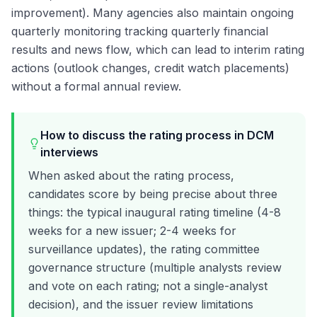
improvement). Many agencies also maintain ongoing
quarterly monitoring tracking quarterly financial
results and news flow, which can lead to interim rating
actions (outlook changes, credit watch placements)
without a formal annual review.
How to discuss the rating process in DCM
interviews
When asked about the rating process,
candidates score by being precise about three
things: the typical inaugural rating timeline (4-8
weeks for a new issuer; 2-4 weeks for
surveillance updates), the rating committee
governance structure (multiple analysts review
and vote on each rating; not a single-analyst
decision), and the issuer review limitations