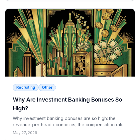
Recruiting
Other
Why Are Investment Banking Bonuses So
High?
Why investment banking bonuses are so high: the
revenue-per-head economics, the compensation ratio,
why pay is bonus-heavy and cyclical, and the real
May 27, 2026
catch.