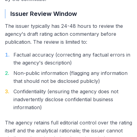
Issuer Review Window
The issuer typically has 24-48 hours to review the
agency's draft rating action commentary before
publication. The review is limited to:
1
.
Factual accuracy (correcting any factual errors in
the agency's description)
2
.
Non-public information (flagging any information
that should not be disclosed publicly)
3
.
Confidentiality (ensuring the agency does not
inadvertently disclose confidential business
information)
The agency retains full editorial control over the rating
itself and the analytical rationale; the issuer cannot