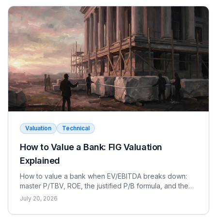
Valuation
Technical
How to Value a Bank: FIG Valuation
Explained
How to value a bank when EV/EBITDA breaks down:
master P/TBV, ROE, the justified P/B formula, and the
dividend discount model for FIG interviews.
July 20, 2026