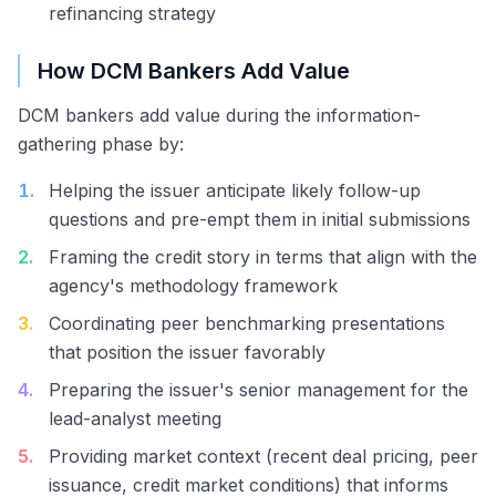
refinancing strategy
How DCM Bankers Add Value
DCM bankers add value during the information-
gathering phase by:
1
.
Helping the issuer anticipate likely follow-up
questions and pre-empt them in initial submissions
2
.
Framing the credit story in terms that align with the
agency's methodology framework
3
.
Coordinating peer benchmarking presentations
that position the issuer favorably
4
.
Preparing the issuer's senior management for the
lead-analyst meeting
5
.
Providing market context (recent deal pricing, peer
issuance, credit market conditions) that informs