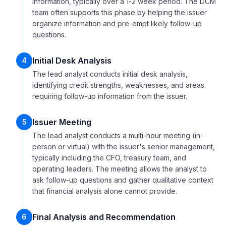
information, typically over a 1-2 week period. The DCM
team often supports this phase by helping the issuer
organize information and pre-empt likely follow-up
questions.
Initial Desk Analysis
4
The lead analyst conducts initial desk analysis,
identifying credit strengths, weaknesses, and areas
requiring follow-up information from the issuer.
Issuer Meeting
5
The lead analyst conducts a multi-hour meeting (in-
person or virtual) with the issuer's senior management,
typically including the CFO, treasury team, and
operating leaders. The meeting allows the analyst to
ask follow-up questions and gather qualitative context
that financial analysis alone cannot provide.
Final Analysis and Recommendation
6