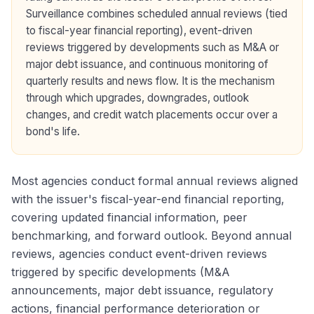
Surveillance combines scheduled annual reviews (tied
to fiscal-year financial reporting), event-driven
reviews triggered by developments such as M&A or
major debt issuance, and continuous monitoring of
quarterly results and news flow. It is the mechanism
through which upgrades, downgrades, outlook
changes, and credit watch placements occur over a
bond's life.
Most agencies conduct formal annual reviews aligned
with the issuer's fiscal-year-end financial reporting,
covering updated financial information, peer
benchmarking, and forward outlook. Beyond annual
reviews, agencies conduct event-driven reviews
triggered by specific developments (M&A
announcements, major debt issuance, regulatory
actions, financial performance deterioration or