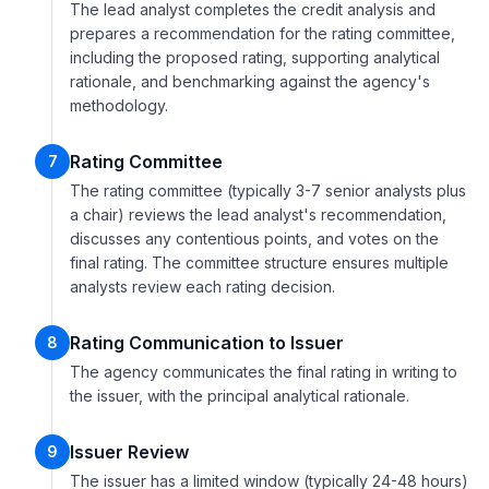
The lead analyst completes the credit analysis and
prepares a recommendation for the rating committee,
including the proposed rating, supporting analytical
rationale, and benchmarking against the agency's
methodology.
Rating Committee
7
The rating committee (typically 3-7 senior analysts plus
a chair) reviews the lead analyst's recommendation,
discusses any contentious points, and votes on the
final rating. The committee structure ensures multiple
analysts review each rating decision.
Rating Communication to Issuer
8
The agency communicates the final rating in writing to
the issuer, with the principal analytical rationale.
Issuer Review
9
The issuer has a limited window (typically 24-48 hours)