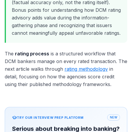
(factual accuracy only, not the rating itself).
Bonus points for understanding how DCM rating
advisory adds value during the information-
gathering phase and recognizing that issuers
cannot meaningfully appeal unfavorable ratings.
The
rating process
is a structured workflow that
DCM bankers manage on every rated transaction. The
next article walks through
rating methodology
in
detail, focusing on how the agencies score credit
using their published methodology frameworks.
TRY OUR INTERVIEW PREP PLATFORM
NEW
Serious about breaking into banking?