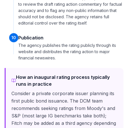
to review the draft rating action commentary for factual
accuracy and to flag any non-public information that
should not be disclosed. The agency retains full
editorial control over the rating itself.
Publication
10
The agency publishes the rating publicly through its
website and distributes the rating action to major
financial newswires.
How an inaugural rating process typically
runs in practice
Consider a private corporate issuer planning its
first public bond issuance. The DCM team
recommends seeking ratings from Moody's and
S&P (most large IG benchmarks take both);
Fitch may be added as a third agency depending