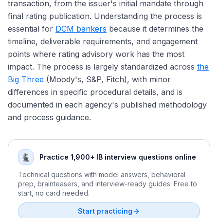
transaction, from the issuer's initial mandate through
Hyperscaler Bonds: AI Capex Reshaping IG Issuance
DCM Compensation: Analyst Through MD
final rating publication. Understanding the process is
Refinancing Wave and Maturity Walls Into 2026
DCM vs ECM vs M&A: Picking the Right Path
essential for
DCM bankers
because it determines the
The Rate Environment: Fed Cuts and Bond Market
Exit Opportunities From DCM
timeline, deliverable requirements, and engagement
Implications
Treasury and Corporate Finance Exits
points where rating advisory work has the most
Sustainable Debt Growth and the Greenium 2025 Tape
Credit Hedge Funds and Fixed-Income Asset
impact. The process is largely standardized across
the
Private Credit AUM Growth and 2025 Stress Signals
Management Exits
Big Three
(Moody's, S&P, Fitch), with minor
Lateral Moves: DCM to LevFin and M&A
differences in specific procedural details, and is
The DCM Interview Format
documented in each agency's published methodology
Why DCM: Answering the Most Important Question
and process guidance.
Practice 1,900+ IB interview questions online
Technical questions with model answers, behavioral
prep, brainteasers, and interview-ready guides. Free to
start, no card needed.
Start practicing