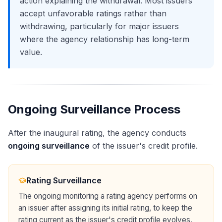
action explaining the withdrawal. Most issuers
accept unfavorable ratings rather than
withdrawing, particularly for major issuers
where the agency relationship has long-term
value.
Ongoing Surveillance Process
After the inaugural rating, the agency conducts
ongoing surveillance
of the issuer's credit profile.
Rating Surveillance
The ongoing monitoring a rating agency performs on
an issuer after assigning its initial rating, to keep the
rating current as the issuer's credit profile evolves.