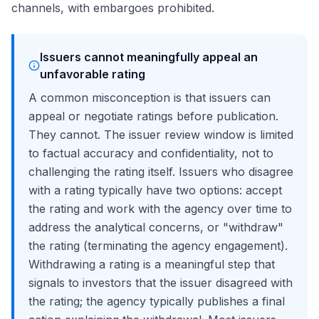
channels, with embargoes prohibited.
Issuers cannot meaningfully appeal an
unfavorable rating
A common misconception is that issuers can
appeal or negotiate ratings before publication.
They cannot. The issuer review window is limited
to factual accuracy and confidentiality, not to
challenging the rating itself. Issuers who disagree
with a rating typically have two options: accept
the rating and work with the agency over time to
address the analytical concerns, or "withdraw"
the rating (terminating the agency engagement).
Withdrawing a rating is a meaningful step that
signals to investors that the issuer disagreed with
the rating; the agency typically publishes a final