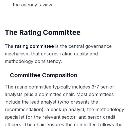
the agency's view
The Rating Committee
The
rating committee
is the central governance
mechanism that ensures rating quality and
methodology consistency.
Committee Composition
The rating committee typically includes 3-7 senior
analysts plus a committee chair. Most committees
include the lead analyst (who presents the
recommendation), a backup analyst, the methodology
specialist for the relevant sector, and senior credit
officers. The chair ensures the committee follows the