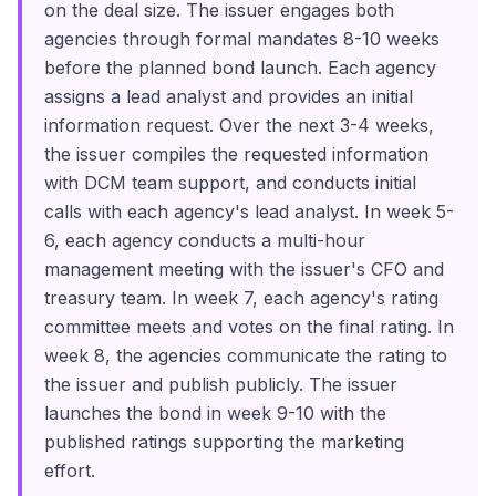
on the deal size. The issuer engages both
agencies through formal mandates 8-10 weeks
before the planned bond launch. Each agency
assigns a lead analyst and provides an initial
information request. Over the next 3-4 weeks,
the issuer compiles the requested information
with DCM team support, and conducts initial
calls with each agency's lead analyst. In week 5-
6, each agency conducts a multi-hour
management meeting with the issuer's CFO and
treasury team. In week 7, each agency's rating
committee meets and votes on the final rating. In
week 8, the agencies communicate the rating to
the issuer and publish publicly. The issuer
launches the bond in week 9-10 with the
published ratings supporting the marketing
effort.