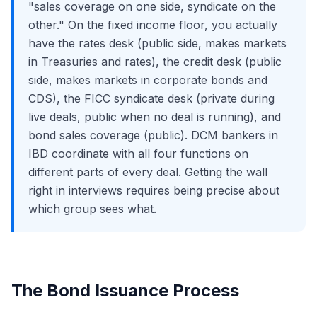
"sales coverage on one side, syndicate on the
other." On the fixed income floor, you actually
have the rates desk (public side, makes markets
in Treasuries and rates), the credit desk (public
side, makes markets in corporate bonds and
CDS), the FICC syndicate desk (private during
live deals, public when no deal is running), and
bond sales coverage (public). DCM bankers in
IBD coordinate with all four functions on
different parts of every deal. Getting the wall
right in interviews requires being precise about
which group sees what.
The Bond Issuance Process