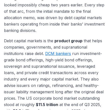
looked impossibly cheap two years earlier. Every step
of that arc, from the initial mandate to the final
allocation memo, was driven by debt capital markets
bankers operating from inside their banks' investment
banking divisions.
Debt capital markets is the
product group
that helps
companies, governments, and supranational
institutions raise debt.
DCM bankers
run investment-
grade bond offerings, high-yield bond offerings,
sovereign and supranational issuance, leveraged
loans, and private credit transactions across every
industry and every major capital market. They also
advise issuers on ratings, refinancing, and healthy-
issuer liability management long after the original deal
prices. The US corporate bond market outstanding
stood at roughly
$11.5 trillion
at the end of Q3 2025,