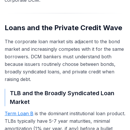
corporate DCM.
Loans and the Private Credit Wave
The corporate loan market sits adjacent to the bond
market and increasingly competes with it for the same
borrowers. DCM bankers must understand both
because issuers routinely choose between bonds,
broadly syndicated loans, and private credit when
raising debt.
TLB and the Broadly Syndicated Loan
Market
Term Loan B
is the dominant institutional loan product.
TLBs typically have 5-7 year maturities, minimal
amortization (1% per year, if any) before a bullet