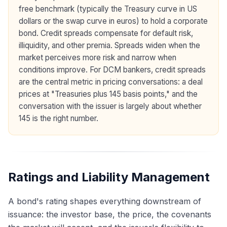
free benchmark (typically the Treasury curve in US
dollars or the swap curve in euros) to hold a corporate
bond. Credit spreads compensate for default risk,
illiquidity, and other premia. Spreads widen when the
market perceives more risk and narrow when
conditions improve. For DCM bankers, credit spreads
are the central metric in pricing conversations: a deal
prices at "Treasuries plus 145 basis points," and the
conversation with the issuer is largely about whether
145 is the right number.
Ratings and Liability Management
A bond's rating shapes everything downstream of
issuance: the investor base, the price, the covenants