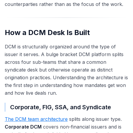
counterparties rather than as the focus of the work.
How a DCM Desk Is Built
DCM is structurally organized around the type of
issuer it serves. A bulge bracket DCM platform splits
across four sub-teams that share a common
syndicate desk but otherwise operate as distinct
origination practices. Understanding the architecture is
the first step in understanding how mandates get won
and how live deals run.
Corporate, FIG, SSA, and Syndicate
The DCM team architecture
splits along issuer type.
Corporate DCM
covers non-financial issuers and is