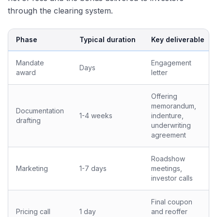
through the clearing system.
Phase
Typical duration
Key deliverable
Mandate
Engagement
Days
award
letter
Offering
memorandum,
Documentation
1-4 weeks
indenture,
drafting
underwriting
agreement
Roadshow
Marketing
1-7 days
meetings,
investor calls
Final coupon
Pricing call
1 day
and reoffer