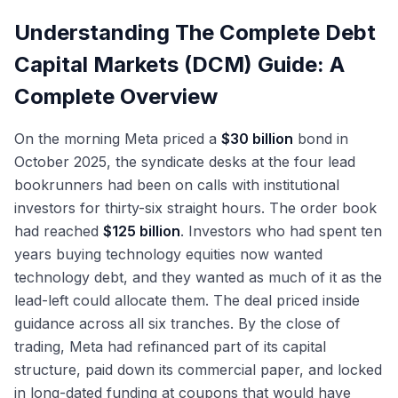
61
Unitranche, Second-Lien, Mezzanine: Beyond
Duration
54
Refinancing Waves and Maturity Wall
Refinancing Wave and Maturity Walls Into 2026
74
DCM Compensation: Analyst Through MD
80
Understanding The Complete Debt
TLB
68
Management
Bond Math: YTM, YTW, Accrued Interest, Clean
Capital Markets (DCM) Guide: A
62
The Rate Environment: Fed Cuts and Bond
DCM vs ECM vs M&A: Picking the Right Path
81
vs Dirty Price
75
Healthy-Issuer Tender Offers: Cash and Fixed-
Market Implications
69
Complete Overview
Spread
Exit Opportunities From DCM
82
Sustainable Debt Growth and the Greenium
76
Consent Solicitations and Exchange Offers:
2025 Tape
On the morning Meta priced a
$30 billion
bond in
Treasury and Corporate Finance Exits
83
70
Healthy Issuers
October 2025, the syndicate desks at the four lead
Private Credit AUM Growth and 2025 Stress
Credit Hedge Funds and Fixed-Income Asset
bookrunners had been on calls with institutional
77
84
Signals
Management Exits
investors for thirty-six straight hours. The order book
had reached
$125 billion
. Investors who had spent ten
Lateral Moves: DCM to LevFin and M&A
85
years buying technology equities now wanted
The DCM Interview Format
86
technology debt, and they wanted as much of it as the
lead-left could allocate them. The deal priced inside
Why DCM: Answering the Most Important
guidance across all six tranches. By the close of
87
Question
trading, Meta had refinanced part of its capital
structure, paid down its commercial paper, and locked
in long-dated funding at coupons that would have