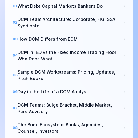
What Debt Capital Markets Bankers Do
01
DCM Team Architecture: Corporate, FIG, SSA,
02
Syndicate
How DCM Differs from ECM
03
DCM in IBD vs the Fixed Income Trading Floor:
04
Who Does What
Sample DCM Workstreams: Pricing, Updates,
05
Pitch Books
Day in the Life of a DCM Analyst
06
DCM Teams: Bulge Bracket, Middle Market,
07
Pure Advisory
The Bond Ecosystem: Banks, Agencies,
08
Counsel, Investors