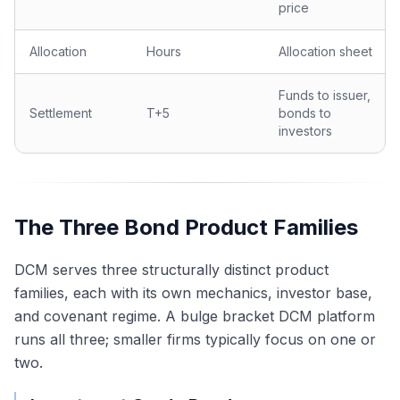
price
Allocation
Hours
Allocation sheet
Funds to issuer,
Settlement
T+5
bonds to
investors
The Three Bond Product Families
DCM serves three structurally distinct product
families, each with its own mechanics, investor base,
and covenant regime. A bulge bracket DCM platform
runs all three; smaller firms typically focus on one or
two.