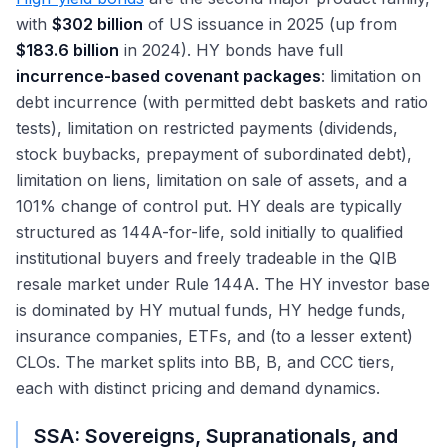
with
$302 billion
of US issuance in 2025 (up from
$183.6 billion
in 2024). HY bonds have full
incurrence-based covenant packages
: limitation on
debt incurrence (with permitted debt baskets and ratio
tests), limitation on restricted payments (dividends,
stock buybacks, prepayment of subordinated debt),
limitation on liens, limitation on sale of assets, and a
101% change of control put. HY deals are typically
structured as 144A-for-life, sold initially to qualified
institutional buyers and freely tradeable in the QIB
resale market under Rule 144A. The HY investor base
is dominated by HY mutual funds, HY hedge funds,
insurance companies, ETFs, and (to a lesser extent)
CLOs. The market splits into BB, B, and CCC tiers,
each with distinct pricing and demand dynamics.
SSA: Sovereigns, Supranationals, and