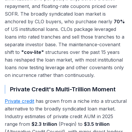
repayment, and floating-rate coupons priced over
SOFR. The broadly syndicated loan market is
anchored by CLO buyers, who purchase nearly
70%
of US institutional loans. CLOs package leveraged
loans into rated tranches and sell those tranches to a
separate investor base. The maintenance-covenant
shift to
"cov-lite"
structures over the past 15 years
has reshaped the loan market, with most institutional
loans now testing leverage and other covenants only
on incurrence rather than continuously.
Private Credit's Multi-Trillion Moment
Private credit
has grown from a niche into a structural
alternative to the broadly syndicated loan market.
Industry estimates of private credit AUM in 2025
range from
$2.3 trillion
(Preqin) to
$3.5 trillion
(Alternative Credit Council), with major direct lenders