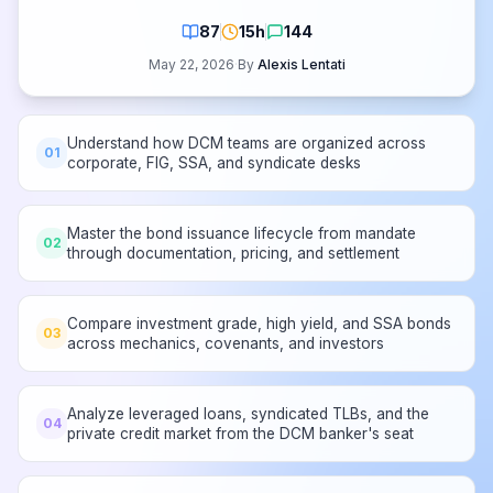
87
15h
144
May 22, 2026
·
By
Alexis Lentati
Understand how DCM teams are organized across
01
corporate, FIG, SSA, and syndicate desks
Master the bond issuance lifecycle from mandate
02
through documentation, pricing, and settlement
Compare investment grade, high yield, and SSA bonds
03
across mechanics, covenants, and investors
Analyze leveraged loans, syndicated TLBs, and the
04
private credit market from the DCM banker's seat