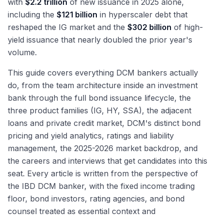
with
$2.2 trillion
of new issuance in 2025 alone,
including the
$121 billion
in hyperscaler debt that
reshaped the IG market and the
$302 billion
of high-
yield issuance that nearly doubled the prior year's
volume.
This guide covers everything DCM bankers actually
do, from the team architecture inside an investment
bank through the full bond issuance lifecycle, the
three product families (IG, HY, SSA), the adjacent
loans and private credit market, DCM's distinct bond
pricing and yield analytics, ratings and liability
management, the 2025-2026 market backdrop, and
the careers and interviews that get candidates into this
seat. Every article is written from the perspective of
the IBD DCM banker, with the fixed income trading
floor, bond investors, rating agencies, and bond
counsel treated as essential context and