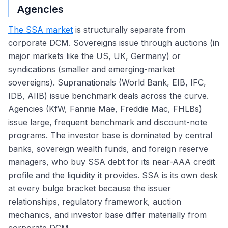
Agencies
The SSA market
is structurally separate from
corporate DCM. Sovereigns issue through auctions (in
major markets like the US, UK, Germany) or
syndications (smaller and emerging-market
sovereigns). Supranationals (World Bank, EIB, IFC,
IDB, AIIB) issue benchmark deals across the curve.
Agencies (KfW, Fannie Mae, Freddie Mac, FHLBs)
issue large, frequent benchmark and discount-note
programs. The investor base is dominated by central
banks, sovereign wealth funds, and foreign reserve
managers, who buy SSA debt for its near-AAA credit
profile and the liquidity it provides. SSA is its own desk
at every bulge bracket because the issuer
relationships, regulatory framework, auction
mechanics, and investor base differ materially from