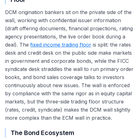
DCM origination bankers sit on the private side of the
wall, working with confidential issuer information
(draft offering documents, financial projections, rating
agency presentations, the live order book during a
deal). The
fixed income trading floor
is split: the rates
desk and credit desk on the public side make markets
in government and corporate bonds, while the FICC
syndicate desk straddles the wall to run primary order
books, and bond sales coverage talks to investors
continuously about new issues. The wall is enforced
by compliance with the same rigor as in equity capital
markets, but the three-side trading floor structure
(rates, credit, syndicate) makes the DCM wall slightly
more complex than the ECM wall in practice.
The Bond Ecosystem