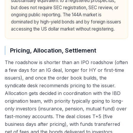
substantially equivalent to a registered prospectus,
but does not require SEC registration, SEC review, or
ongoing public reporting. The 144A market is
dominated by high-yield bonds and by foreign issuers
accessing the US dollar market without registering.
Pricing, Allocation, Settlement
The roadshow is shorter than an IPO roadshow (often
a few days for an IG deal, longer for HY or first-time
issuers), and once the order book builds, the
syndicate desk recommends pricing to the issuer.
Allocation gets decided in coordination with the IBD
origination team, with priority typically going to long-
only investors (insurance, pension, mutual fund) over
fast-money accounts. The deal closes T+5 (five
business days after pricing), with funds transferred
net of fees and the bonds delivered to investors