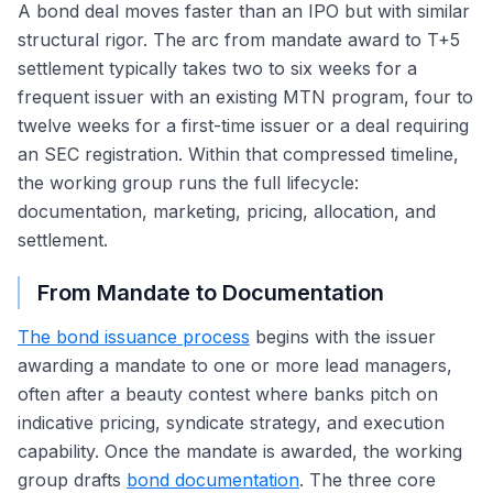
A bond deal moves faster than an IPO but with similar
structural rigor. The arc from mandate award to T+5
settlement typically takes two to six weeks for a
frequent issuer with an existing MTN program, four to
twelve weeks for a first-time issuer or a deal requiring
an SEC registration. Within that compressed timeline,
the working group runs the full lifecycle:
documentation, marketing, pricing, allocation, and
settlement.
From Mandate to Documentation
The bond issuance process
begins with the issuer
awarding a mandate to one or more lead managers,
often after a beauty contest where banks pitch on
indicative pricing, syndicate strategy, and execution
capability. Once the mandate is awarded, the working
group drafts
bond documentation
. The three core