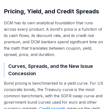
Pricing, Yield, and Credit Spreads
DCM has its own analytical foundation that runs
across every product. A bond's price is a function of
its cash flows, its discount rate, and its credit risk
premium, and DCM bankers spend significant time on
the math that translates between coupon, yield,
spread, price, and duration.
Curves, Spreads, and the New Issue
Concession
Bond pricing is benchmarked to a yield curve. For US
corporate bonds, the Treasury curve is the most
common benchmark, with the SOFR swap curve and
government bund curves used for euro and other
currency markets.
Credit spreads
measure the yield