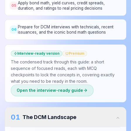
Apply bond math, yield curves, credit spreads,
05
duration, and ratings to real pricing decisions
Prepare for DCM interviews with technicals, recent
06
issuances, and the iconic bond math questions
Interview-ready version
Premium
The condensed track through this guide: a short
sequence of focused reads, each with MCQ
checkpoints to lock the concepts in, covering exactly
what you need to be ready in the room.
Open the interview-ready guide
01
The DCM Landscape