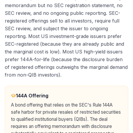
memorandum but no SEC registration statement, no
SEC review, and no ongoing public reporting. SEC-
registered offerings sell to all investors, require full
SEC review, and subject the issuer to ongoing
reporting. Most US investment-grade issuers prefer
SEC-registered (because they are already public and
the marginal cost is low). Most US high-yield issuers
prefer 144A-for-life (because the disclosure burden
of registered offerings outweighs the marginal demand
from non-QIB investors).
144A Offering
A bond offering that relies on the SEC's Rule 144A
safe harbor for private resales of restricted securities
to qualified institutional buyers (QIBs). The deal
requires an offering memorandum with disclosure