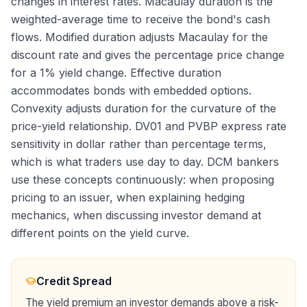
changes in interest rates. Macaulay duration is the
weighted-average time to receive the bond's cash
flows. Modified duration adjusts Macaulay for the
discount rate and gives the percentage price change
for a 1% yield change. Effective duration
accommodates bonds with embedded options.
Convexity adjusts duration for the curvature of the
price-yield relationship. DV01 and PVBP express rate
sensitivity in dollar rather than percentage terms,
which is what traders use day to day. DCM bankers
use these concepts continuously: when proposing
pricing to an issuer, when explaining hedging
mechanics, when discussing investor demand at
different points on the yield curve.
Credit Spread
The yield premium an investor demands above a risk-