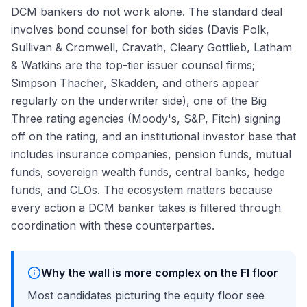
DCM bankers do not work alone. The standard deal
involves bond counsel for both sides (Davis Polk,
Sullivan & Cromwell, Cravath, Cleary Gottlieb, Latham
& Watkins are the top-tier issuer counsel firms;
Simpson Thacher, Skadden, and others appear
regularly on the underwriter side), one of the Big
Three rating agencies (Moody's, S&P, Fitch) signing
off on the rating, and an institutional investor base that
includes insurance companies, pension funds, mutual
funds, sovereign wealth funds, central banks, hedge
funds, and CLOs. The ecosystem matters because
every action a DCM banker takes is filtered through
coordination with these counterparties.
Why the wall is more complex on the FI floor
Most candidates picturing the equity floor see