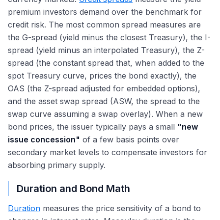
premium investors demand over the benchmark for
credit risk. The most common spread measures are
the G-spread (yield minus the closest Treasury), the I-
spread (yield minus an interpolated Treasury), the Z-
spread (the constant spread that, when added to the
spot Treasury curve, prices the bond exactly), the
OAS (the Z-spread adjusted for embedded options),
and the asset swap spread (ASW, the spread to the
swap curve assuming a swap overlay). When a new
bond prices, the issuer typically pays a small
"new
issue concession"
of a few basis points over
secondary market levels to compensate investors for
absorbing primary supply.
Duration and Bond Math
Duration
measures the price sensitivity of a bond to