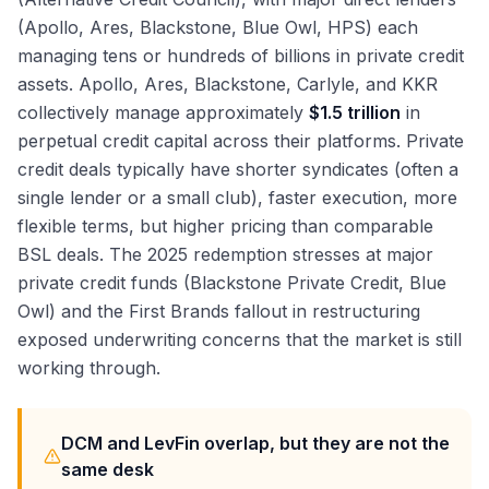
(Apollo, Ares, Blackstone, Blue Owl, HPS) each
managing tens or hundreds of billions in private credit
assets. Apollo, Ares, Blackstone, Carlyle, and KKR
collectively manage approximately
$1.5 trillion
in
perpetual credit capital across their platforms. Private
credit deals typically have shorter syndicates (often a
single lender or a small club), faster execution, more
flexible terms, but higher pricing than comparable
BSL deals. The 2025 redemption stresses at major
private credit funds (Blackstone Private Credit, Blue
Owl) and the First Brands fallout in restructuring
exposed underwriting concerns that the market is still
working through.
DCM and LevFin overlap, but they are not the
same desk