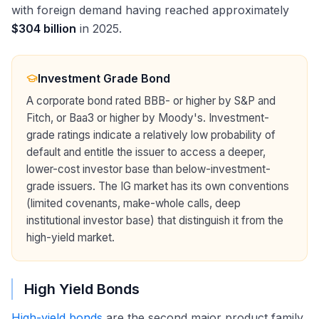
with foreign demand having reached approximately
$304 billion
in 2025.
Investment Grade Bond
A corporate bond rated BBB- or higher by S&P and
Fitch, or Baa3 or higher by Moody's. Investment-
grade ratings indicate a relatively low probability of
default and entitle the issuer to access a deeper,
lower-cost investor base than below-investment-
grade issuers. The IG market has its own conventions
(limited covenants, make-whole calls, deep
institutional investor base) that distinguish it from the
high-yield market.
High Yield Bonds
High-yield bonds
are the second major product family,