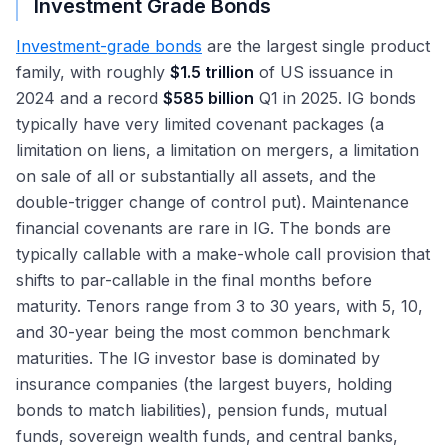
Investment Grade Bonds
Investment-grade bonds
are the largest single product
family, with roughly
$1.5 trillion
of US issuance in
2024 and a record
$585 billion
Q1 in 2025. IG bonds
typically have very limited covenant packages (a
limitation on liens, a limitation on mergers, a limitation
on sale of all or substantially all assets, and the
double-trigger change of control put). Maintenance
financial covenants are rare in IG. The bonds are
typically callable with a make-whole call provision that
shifts to par-callable in the final months before
maturity. Tenors range from 3 to 30 years, with 5, 10,
and 30-year being the most common benchmark
maturities. The IG investor base is dominated by
insurance companies (the largest buyers, holding
bonds to match liabilities), pension funds, mutual
funds, sovereign wealth funds, and central banks,