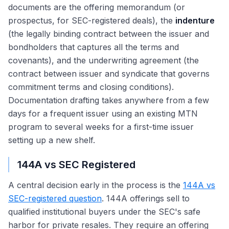
documents are the offering memorandum (or
prospectus, for SEC-registered deals), the
indenture
(the legally binding contract between the issuer and
bondholders that captures all the terms and
covenants), and the underwriting agreement (the
contract between issuer and syndicate that governs
commitment terms and closing conditions).
Documentation drafting takes anywhere from a few
days for a frequent issuer using an existing MTN
program to several weeks for a first-time issuer
setting up a new shelf.
144A vs SEC Registered
A central decision early in the process is the
144A vs
SEC-registered question
. 144A offerings sell to
qualified institutional buyers under the SEC's safe
harbor for private resales. They require an offering