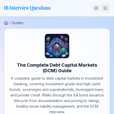
Guides
Home
The Complete Debt Capital Markets
(DCM) Guide
A complete guide to debt capital markets in investment
banking, covering investment-grade and high-yield
bonds, sovereigns and supranationals, leveraged loans,
and private credit. Walks through the full bond issuance
lifecycle from documentation and pricing to ratings,
healthy-issuer liability management, and the DCM
interview.