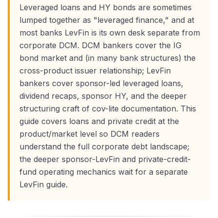
Leveraged loans and HY bonds are sometimes
lumped together as "leveraged finance," and at
most banks LevFin is its own desk separate from
corporate DCM. DCM bankers cover the IG
bond market and (in many bank structures) the
cross-product issuer relationship; LevFin
bankers cover sponsor-led leveraged loans,
dividend recaps, sponsor HY, and the deeper
structuring craft of cov-lite documentation. This
guide covers loans and private credit at the
product/market level so DCM readers
understand the full corporate debt landscape;
the deeper sponsor-LevFin and private-credit-
fund operating mechanics wait for a separate
LevFin guide.