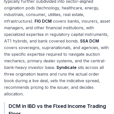
typically further subdivided into sector-aligned
origination pods (technology, healthcare, energy,
industrials, consumer, utilities, real estate,
infrastructure).
FIG DCM
covers banks, insurers, asset
managers, and other financial institutions, with
specialized expertise in regulatory capital instruments,
AT1 hybrids, and bank covered bonds.
SSA DCM
covers sovereigns, supranationals, and agencies, with
the specific expertise required to navigate auction
mechanics, primary dealer systems, and the central-
bank-heavy investor base.
Syndicate
sits across all
three origination teams and runs the actual order
book during a live deal, sets the indicative spread,
recommends pricing to the issuer, and decides
allocation.
DCM in IBD vs the Fixed Income Trading
Floor