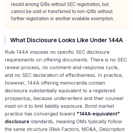
resold among QIBs without SEC registration, but
cannot be sold or transferred to non-QIBs without
further registration or another available exemption.
What Disclosure Looks Like Under 144A
Rule 144A imposes no specific SEC disclosure
requirements on offering documents. There is no SEC
review process, no comment-and-response cycle,
and no SEC declaration of effectiveness. In practice,
however, 144A offering memoranda contain
disclosure substantially equivalent to a registered
prospectus, because underwriters and their counsel
insist on it to limit liability exposure. Bond market
practice has converged toward
"144A-equivalent"
disclosure
standards, meaning OMs typically follow
the same structure (Risk Factors, MD&A, Description