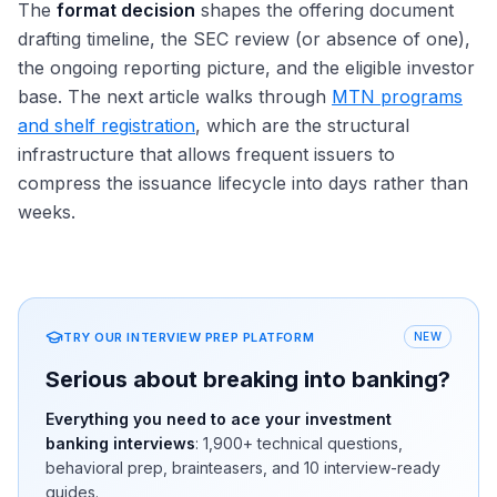
The
format decision
shapes the offering document
drafting timeline, the SEC review (or absence of one),
the ongoing reporting picture, and the eligible investor
base. The next article walks through
MTN programs
and shelf registration
, which are the structural
infrastructure that allows frequent issuers to
compress the issuance lifecycle into days rather than
weeks.
TRY OUR INTERVIEW PREP PLATFORM
NEW
Serious about breaking into banking?
Everything you need to ace your investment
banking interviews
:
1,900+
technical questions,
behavioral prep, brainteasers, and 10 interview-ready
guides.