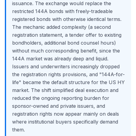
issuance. The exchange would replace the
restricted 144A bonds with freely-tradeable
registered bonds with otherwise identical terms.
The mechanic added complexity (a second
registration statement, a tender offer to existing
bondholders, additional bond counsel hours)
without much corresponding benefit, since the
144A market was already deep and liquid.
Issuers and underwriters increasingly dropped
the registration rights provisions, and "144A-for-
life" became the default structure for the US HY
market. The shift simplified deal execution and
reduced the ongoing reporting burden for
sponsor-owned and private issuers, and
registration rights now appear mainly on deals
where institutional buyers specifically demand
them.