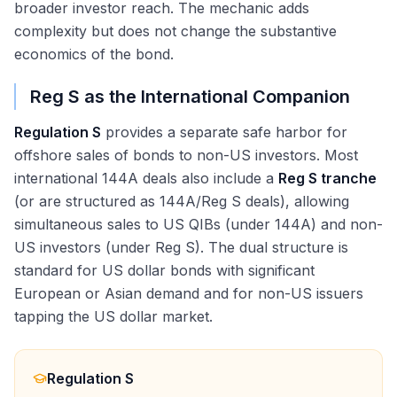
broader investor reach. The mechanic adds
complexity but does not change the substantive
economics of the bond.
Reg S as the International Companion
Regulation S
provides a separate safe harbor for
offshore sales of bonds to non-US investors. Most
international 144A deals also include a
Reg S tranche
(or are structured as 144A/Reg S deals), allowing
simultaneous sales to US QIBs (under 144A) and non-
US investors (under Reg S). The dual structure is
standard for US dollar bonds with significant
European or Asian demand and for non-US issuers
tapping the US dollar market.
Regulation S