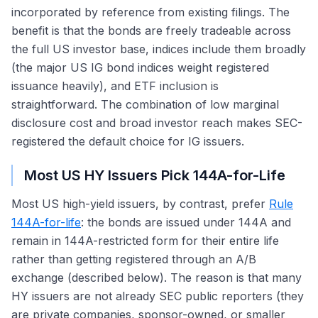
incorporated by reference from existing filings. The
benefit is that the bonds are freely tradeable across
the full US investor base, indices include them broadly
(the major US IG bond indices weight registered
issuance heavily), and ETF inclusion is
straightforward. The combination of low marginal
disclosure cost and broad investor reach makes SEC-
registered the default choice for IG issuers.
Most US HY Issuers Pick 144A-for-Life
Most US high-yield issuers, by contrast, prefer
Rule
144A-for-life
: the bonds are issued under 144A and
remain in 144A-restricted form for their entire life
rather than getting registered through an A/B
exchange (described below). The reason is that many
HY issuers are not already SEC public reporters (they
are private companies, sponsor-owned, or smaller