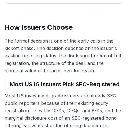
How Issuers Choose
The format decision is one of the early calls in the
kickoff phase. The decision depends on the issuer's
existing reporting status, the disclosure burden of full
registration, the structure of the deal, and the
marginal value of broader investor reach.
Most US IG Issuers Pick SEC-Registered
Most US investment-grade issuers are already SEC
public reporters because of their existing equity
registration. They file 10-Ks, 10-Qs, and 8-Ks, and the
marginal disclosure cost of an SEC-registered bond
offering is low: most of the offering document is