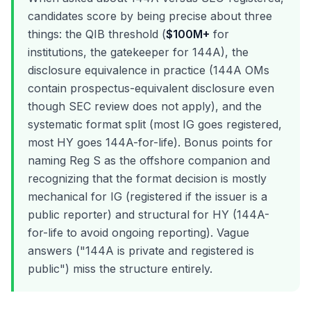
candidates score by being precise about three
things: the QIB threshold (
$100M+
for
institutions, the gatekeeper for 144A), the
disclosure equivalence in practice (144A OMs
contain prospectus-equivalent disclosure even
though SEC review does not apply), and the
systematic format split (most IG goes registered,
most HY goes 144A-for-life). Bonus points for
naming Reg S as the offshore companion and
recognizing that the format decision is mostly
mechanical for IG (registered if the issuer is a
public reporter) and structural for HY (144A-
for-life to avoid ongoing reporting). Vague
answers ("144A is private and registered is
public") miss the structure entirely.