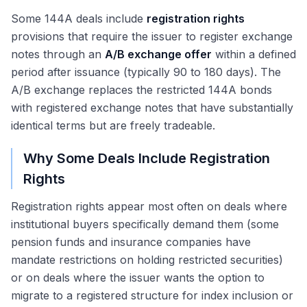
Some 144A deals include
registration rights
provisions that require the issuer to register exchange
notes through an
A/B exchange offer
within a defined
period after issuance (typically 90 to 180 days). The
A/B exchange replaces the restricted 144A bonds
with registered exchange notes that have substantially
identical terms but are freely tradeable.
Why Some Deals Include Registration
Rights
Registration rights appear most often on deals where
institutional buyers specifically demand them (some
pension funds and insurance companies have
mandate restrictions on holding restricted securities)
or on deals where the issuer wants the option to
migrate to a registered structure for index inclusion or