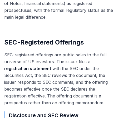
of Notes, financial statements) as registered
prospectuses, with the formal regulatory status as the
main legal difference.
SEC-Registered Offerings
SEC-registered offerings are public sales to the full
universe of US investors. The issuer files a
registration statement
with the SEC under the
Securities Act, the SEC reviews the document, the
issuer responds to SEC comments, and the offering
becomes effective once the SEC declares the
registration effective. The offering document is a
prospectus rather than an offering memorandum.
Disclosure and SEC Review