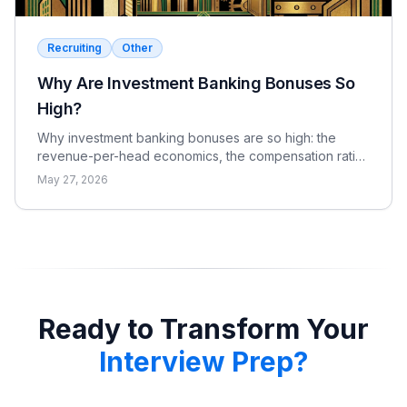
Recruiting
Other
Why Are Investment Banking Bonuses So
High?
Why investment banking bonuses are so high: the
revenue-per-head economics, the compensation ratio,
why pay is bonus-heavy and cyclical, and the real
May 27, 2026
catch.
Ready to Transform Your
Interview Prep?