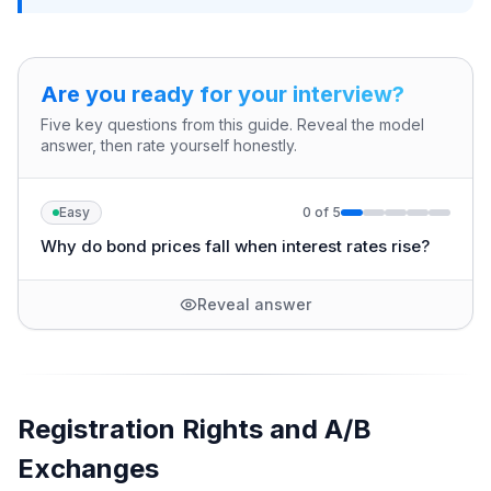
Are you ready for your interview?
Five key questions from this guide. Reveal the model
answer, then rate yourself honestly.
Easy
0
of
5
Why do bond prices fall when interest rates rise?
Reveal answer
Registration Rights and A/B
Exchanges