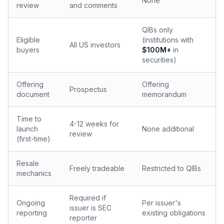
None
review
and comments
QIBs only
Eligible
(institutions with
All US investors
buyers
$100M+
in
securities)
Offering
Offering
Prospectus
document
memorandum
Time to
4-12 weeks for
launch
None additional
review
(first-time)
Resale
Freely tradeable
Restricted to QIBs
mechanics
Required if
Ongoing
Per issuer's
issuer is SEC
reporting
existing obligations
reporter