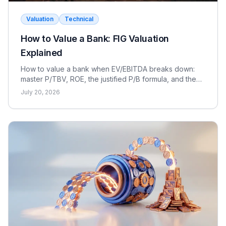
Valuation
Technical
How to Value a Bank: FIG Valuation
Explained
How to value a bank when EV/EBITDA breaks down:
master P/TBV, ROE, the justified P/B formula, and the
dividend discount model for FIG interviews.
July 20, 2026