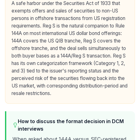
A safe harbor under the Securities Act of 1933 that
exempts offers and sales of securities to non-US
persons in offshore transactions from US registration
requirements. Reg S is the natural companion to Rule
144A on most international US dollar bond offerings:
144A covers the US QIB tranche, Reg S covers the
offshore tranche, and the deal sells simultaneously to
both buyer bases as a 144A/Reg S transaction. Reg S
has its own categorization framework (Category 1, 2,
and 3) tied to the issuer's reporting status and the
perceived risk of the securities flowing back into the
US market, with corresponding distribution-period and
resale restrictions.
How to discuss the format decision in DCM
interviews
When asked about 144A versus SEC-registered,