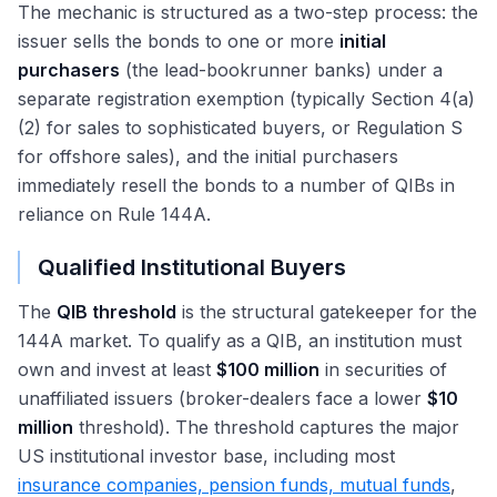
The mechanic is structured as a two-step process: the
issuer sells the bonds to one or more
initial
purchasers
(the lead-bookrunner banks) under a
separate registration exemption (typically Section 4(a)
(2) for sales to sophisticated buyers, or Regulation S
for offshore sales), and the initial purchasers
immediately resell the bonds to a number of QIBs in
reliance on Rule 144A.
Qualified Institutional Buyers
The
QIB threshold
is the structural gatekeeper for the
144A market. To qualify as a QIB, an institution must
own and invest at least
$100 million
in securities of
unaffiliated issuers (broker-dealers face a lower
$10
million
threshold). The threshold captures the major
US institutional investor base, including most
insurance companies, pension funds, mutual funds
,