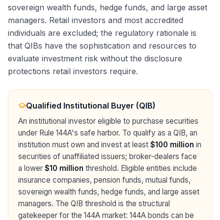
sovereign wealth funds, hedge funds, and large asset
managers. Retail investors and most accredited
individuals are excluded; the regulatory rationale is
that QIBs have the sophistication and resources to
evaluate investment risk without the disclosure
protections retail investors require.
Qualified Institutional Buyer (QIB)
An institutional investor eligible to purchase securities
under Rule 144A's safe harbor. To qualify as a QIB, an
institution must own and invest at least
$100 million
in
securities of unaffiliated issuers; broker-dealers face
a lower
$10 million
threshold. Eligible entities include
insurance companies, pension funds, mutual funds,
sovereign wealth funds, hedge funds, and large asset
managers. The QIB threshold is the structural
gatekeeper for the 144A market: 144A bonds can be