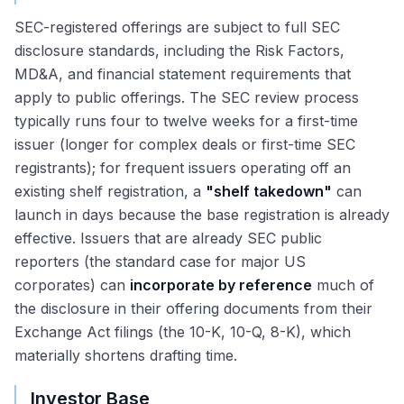
SEC-registered offerings are subject to full SEC
disclosure standards, including the Risk Factors,
MD&A, and financial statement requirements that
apply to public offerings. The SEC review process
typically runs four to twelve weeks for a first-time
issuer (longer for complex deals or first-time SEC
registrants); for frequent issuers operating off an
existing shelf registration, a
"shelf takedown"
can
launch in days because the base registration is already
effective. Issuers that are already SEC public
reporters (the standard case for major US
corporates) can
incorporate by reference
much of
the disclosure in their offering documents from their
Exchange Act filings (the 10-K, 10-Q, 8-K), which
materially shortens drafting time.
Investor Base