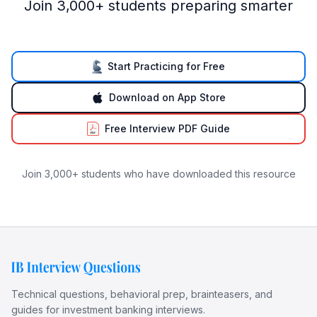
Join 3,000+ students preparing smarter
Start Practicing for Free
Download on App Store
Free Interview PDF Guide
Join 3,000+ students who have downloaded this resource
Technical questions, behavioral prep, brainteasers, and
guides for investment banking interviews.