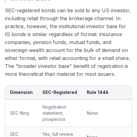
SEC-registered bonds can be sold to any US investor,
including retail through the brokerage channel. In
practice, however, the institutional investor base for
IG bonds is similar regardless of format: insurance
companies, pension funds, mutual funds, and
sovereign wealth account for the bulk of demand on
either format, with retail accounting for a small share.
The "broader investor base" benefit of registration is
more theoretical than material for most issuers.
Dimension
SEC-Registered
Rule 144A
Registration
SEC filing
statement,
None
prospectus
SEC
Yes, full review