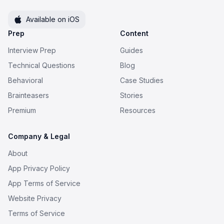
Available on iOS
Prep
Content
Interview Prep
Guides
Technical Questions
Blog
Behavioral
Case Studies
Brainteasers
Stories
Premium
Resources
Company & Legal
About
App Privacy Policy
App Terms of Service
Website Privacy
Terms of Service