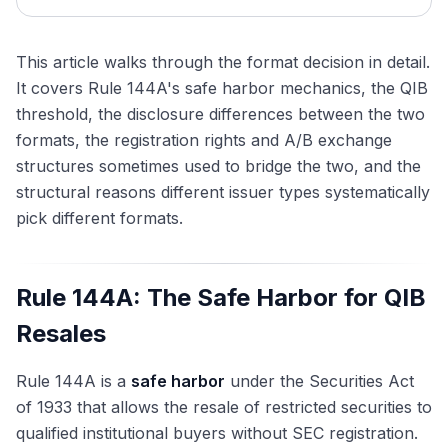
This article walks through the format decision in detail.
It covers Rule 144A's safe harbor mechanics, the QIB
threshold, the disclosure differences between the two
formats, the registration rights and A/B exchange
structures sometimes used to bridge the two, and the
structural reasons different issuer types systematically
pick different formats.
Rule 144A: The Safe Harbor for QIB
Resales
Rule 144A is a
safe harbor
under the Securities Act
of 1933 that allows the resale of restricted securities to
qualified institutional buyers without SEC registration.