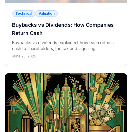
Technical
Valuation
Buybacks vs Dividends: How Companies
Return Cash
Buybacks vs dividends explained: how each returns
cash to shareholders, the tax and signaling
differences, the EPS effect, and when each makes
June 25, 2026
sense.