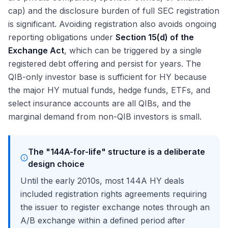
cap) and the disclosure burden of full SEC registration
is significant. Avoiding registration also avoids ongoing
reporting obligations under
Section 15(d) of the
Exchange Act
, which can be triggered by a single
registered debt offering and persist for years. The
QIB-only investor base is sufficient for HY because
the major HY mutual funds, hedge funds, ETFs, and
select insurance accounts are all QIBs, and the
marginal demand from non-QIB investors is small.
The "144A-for-life" structure is a deliberate
design choice
Until the early 2010s, most 144A HY deals
included registration rights agreements requiring
the issuer to register exchange notes through an
A/B exchange within a defined period after