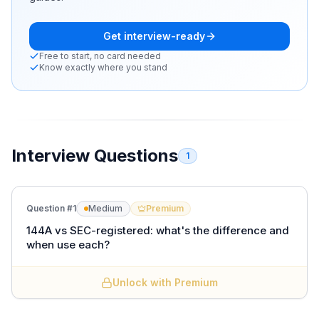
Get interview-ready
Free to start, no card needed
Know exactly where you stand
Interview Questions
1
Question #
1
Medium
Premium
144A vs SEC-registered: what's the difference and
when use each?
Unlock with Premium
SEC-registered
is sold to the public under a
registration statement, reaches any investor, has the