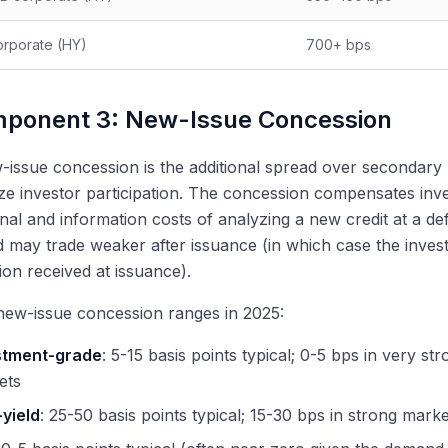
rporate (HY)
700+ bps
ponent 3: New-Issue Concession
issue concession is the additional spread over secondary 
ize investor participation. The concession compensates inves
nal and information costs of analyzing a new credit at a de
 may trade weaker after issuance (in which case the inve
on received at issuance).
new-issue concession ranges in 2025:
stment-grade
: 5-15 basis points typical; 0-5 bps in very st
ets
yield
: 25-50 basis points typical; 15-30 bps in strong mark