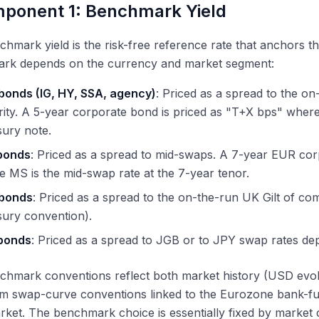
ponent 1: Benchmark Yield
hmark yield is the risk-free reference rate that anchors t
rk depends on the currency and market segment:
bonds (IG, HY, SSA, agency)
: Priced as a spread to the 
ity. A 5-year corporate bond is priced as "T+X bps" where 
ury note.
bonds
: Priced as a spread to mid-swaps. A 7-year EUR co
 MS is the mid-swap rate at the 7-year tenor.
bonds
: Priced as a spread to the on-the-run UK Gilt of co
sury convention).
bonds
: Priced as a spread to JGB or to JPY swap rates de
chmark conventions reflect both market history (USD evo
m swap-curve conventions linked to the Eurozone bank-fun
ket. The benchmark choice is essentially fixed by market 