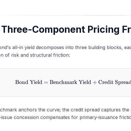
bordination Adjustment
rrency and Cross-Currency Adjustment
stainability Premium ("Greenium")
 Three-Component Pricing 
augural Issuance Premium
nd's all-in yield decomposes into three building blocks, ea
n of risk and structural friction:
Bond Yield
=
Benchmark Yield
+
Credit Sprea
\text{Bond
hmark anchors the curve; the credit spread captures the iss
issue concession compensates for primary-issuance friction