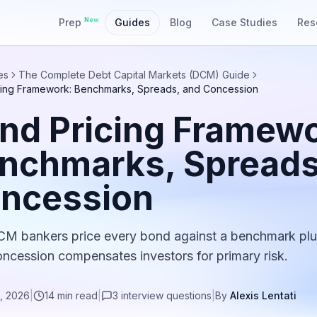
New
Prep
Guides
Blog
Case Studies
Res
es
The Complete Debt Capital Markets (DCM) Guide
cing Framework: Benchmarks, Spreads, and Concession
nd Pricing Framewo
nchmarks, Spreads
ncession
 bankers price every bond against a benchmark plu
oncession compensates investors for primary risk.
, 2026
|
14
min read
|
3
interview
questions
|
By
Alexis Lentati