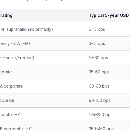
 rating
Typical 5-year USD 
re; supranationals primarily)
5-15 bps
ency (KfW, EIB)
3-15 bps
 (Fannie/Freddie)
10-30 bps
porate
35-60 bps
-A corporate
60-90 bps
rporate
90-150 bps
porate (HY)
175-250 bps
-B corporate (HY)
350-450 bps