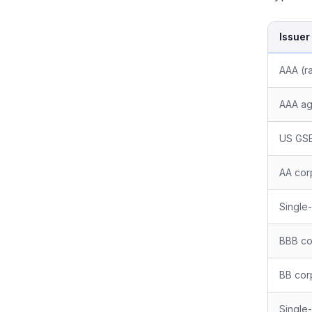
Issuer
AAA (ra
AAA ag
US GSE
AA cor
Single
BBB co
BB cor
Single