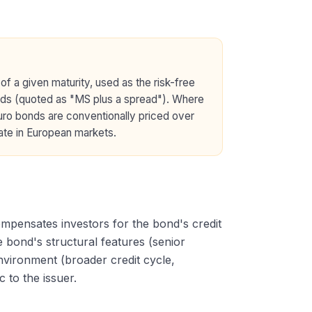
of a given maturity, used as the risk-free
ds (quoted as "MS plus a spread"). Where
uro bonds are conventionally priced over
ate in European markets.
ompensates investors for the bond's credit
he bond's structural features (senior
nvironment (broader credit cycle,
 to the issuer.