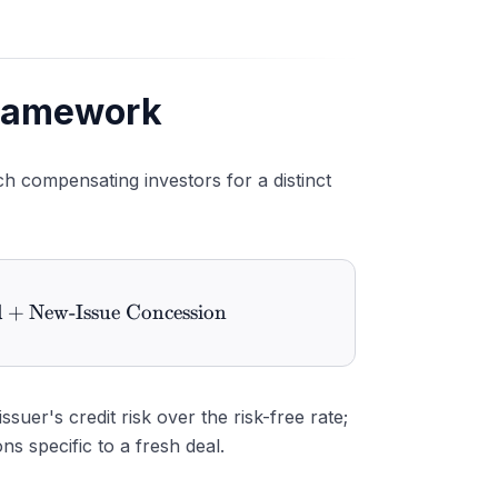
Framework
ch compensating investors for a distinct
d
 Yield} = \text{Benchmark Yield} + \text{Credit Sp
+
New-Issue Concession
uer's credit risk over the risk-free rate;
s specific to a fresh deal.