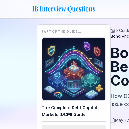
Guid
PART OF THE GUIDE…
Home
Bond Pri
Bo
Be
Co
How DCM
issue c
The Complete Debt Capital
Markets (DCM) Guide
May 22