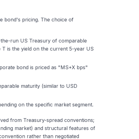
he bond's pricing. The choice of
on-the-run US Treasury of comparable
T is the yield on the current 5-year US
rporate bond is priced as "MS+X bps"
mparable maturity (similar to USD
pending on the specific market segment.
lved from Treasury-spread conventions;
ding market) and structural features of
convention rather than negotiated