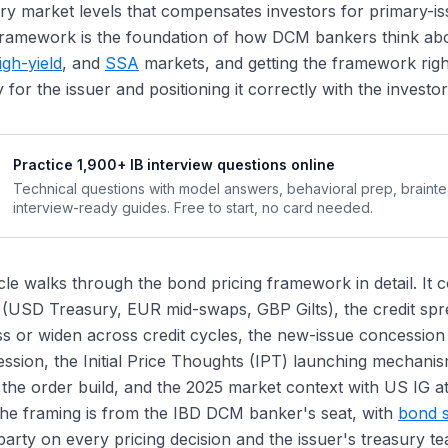
y market levels that compensates investors for primary-i
at Counts as a "Quality" Order
 framework is the foundation of how DCM bankers think ab
w Order Quality Affects Tightening Dynamics
igh-yield
, and
SSA
markets, and getting the framework right 
e Final Pricing Assessment
y for the issuer and positioning it correctly with the investo
 2025 Spread Environment
vestment-Grade Tightness
Practice 1,900+ IB interview questions online
gh-Yield Tightness
Technical questions with model answers, behavioral prep, braint
plications for Concession
interview-ready guides. Free to start, no card needed.
Concession Calibration Affects Issuer Strategy
ncession as a Reputation Signal
icle walks through the bond pricing framework in detail. I
ncession Dynamics Across Issuer Types
 (USD Treasury, EUR mid-swaps, GBP Gilts), the credit s
w Concession Compresses in Tight Markets
 or widen across credit cycles, the new-issue concession s
l Return Decomposition: The Investor Perspective
ssion, the Initial Price Thoughts (IPT) launching mechani
ing Conventions Across Markets
the order build, and the 2025 market context with US IG at 
ing Adjustments for Specific Bond Features
he framing is from the IBD DCM banker's seat, with
bond s
llability Adjustment
arty on every pricing decision and the issuer's treasury tea