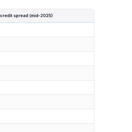
credit spread (mid-2025)