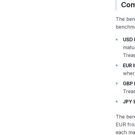
Com
The benc
benchma
USD 
matur
Treas
EUR 
where
GBP 
Trea
JPY 
The ben
EUR fro
each mar