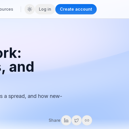
ources
Log in
Create account
rk:
, and
s a spread, and how new-
Share