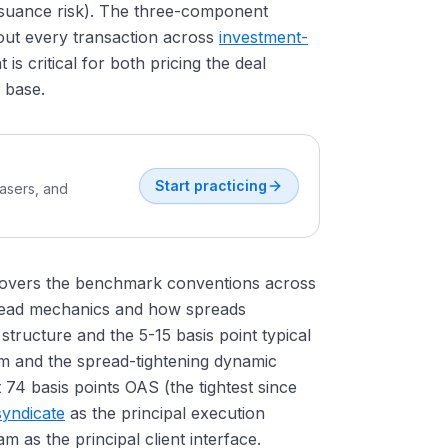
ssuance risk). The three-component
out every transaction across
investment-
is critical for both pricing the deal
r base.
Start practicing
easers, and
t covers the benchmark conventions across
pread mechanics and how spreads
tructure and the 5-15 basis point typical
sm and the spread-tightening dynamic
74 basis points OAS (the tightest since
yndicate
as the principal execution
m as the principal client interface.