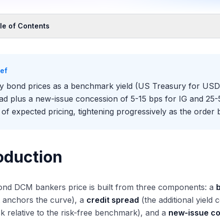
le of Contents
oduction
 Three-Component Pricing Framework
ief
mponent 1: Benchmark Yield
y bond prices as a benchmark yield (US Treasury for USD,
mponent 2: Credit Spread
ad plus a new-issue concession of 5-15 bps for IG and 25-
mponent 3: New-Issue Concession
 of expected pricing, tightening progressively as the order b
 DCM Bankers Build a Pricing Recommendation
ep 1: Benchmark Identification
ep 2: Secondary Market Reference Pricing
oduction
ep 3: New-Issue Concession Estimate
ep 4: Initial Price Thoughts
ond DCM bankers price is built from three components: a
ep 5: Order Book Build and Tightening
t anchors the curve), a
credit spread
(the additional yield
ep 6: Final Pricing and Allocation
isk relative to the risk-free benchmark), and a
new-issue c
 Order Book Quality Dynamic