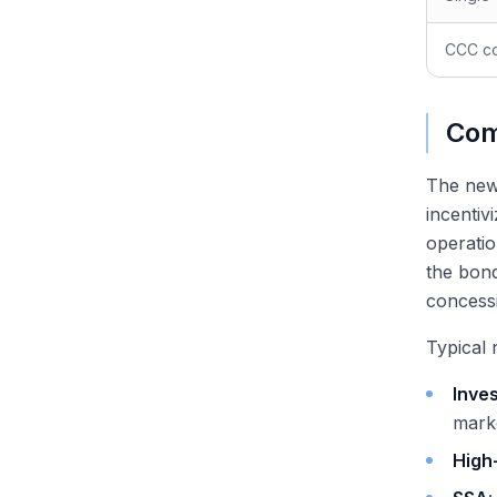
CCC co
Com
The new-
incentiv
operatio
the bond
concessi
Typical 
Inve
mark
High-