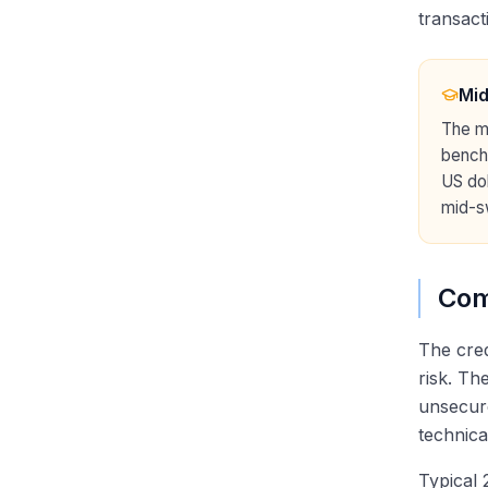
transact
Mi
The mi
bench
US dol
mid-sw
Com
The cred
risk. Th
unsecure
technica
Typical 