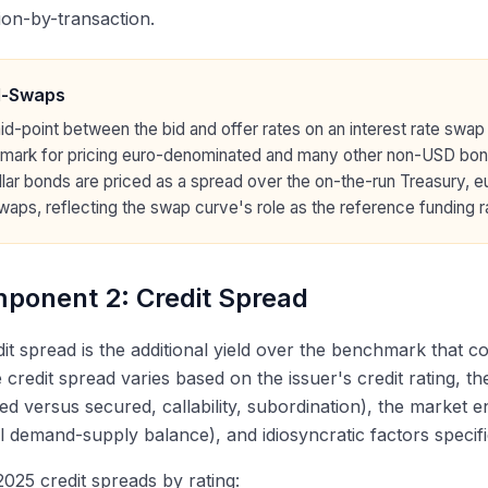
ion-by-transaction.
d-Swaps
d-point between the bid and offer rates on an interest rate swap 
mark for pricing euro-denominated and many other non-USD bon
lar bonds are priced as a spread over the on-the-run Treasury, e
aps, reflecting the swap curve's role as the reference funding r
ponent 2: Credit Spread
it spread is the additional yield over the benchmark that c
e credit spread varies based on the issuer's credit rating, t
d versus secured, callability, subordination), the market e
l demand-supply balance), and idiosyncratic factors specific
2025 credit spreads by rating: