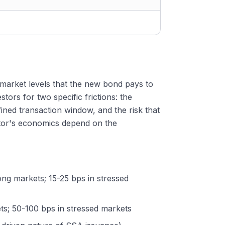
market levels that the new bond pays to
tors for two specific frictions: the
fined transaction window, and the risk that
stor's economics depend on the
rong markets; 15-25 bps in stressed
ets; 50-100 bps in stressed markets