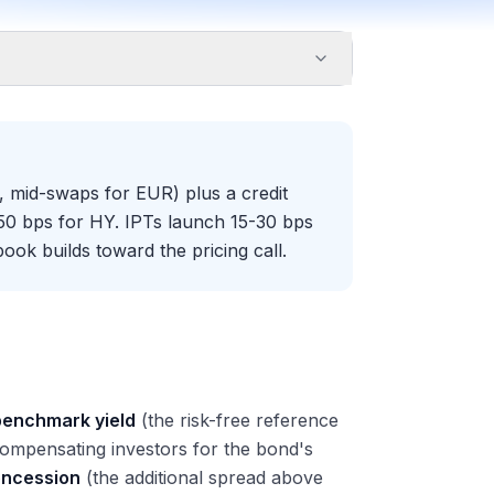
 mid-swaps for EUR) plus a credit
50 bps for HY. IPTs launch 15-30 bps
ook builds toward the pricing call.
benchmark yield
(the risk-free reference
 compensating investors for the bond's
oncession
(the additional spread above