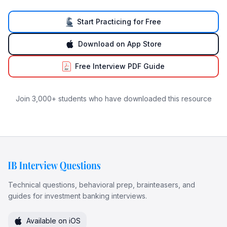
Start Practicing for Free
Download on App Store
Free Interview PDF Guide
Join 3,000+ students who have downloaded this resource
Technical questions, behavioral prep, brainteasers, and
guides for investment banking interviews.
Available on iOS