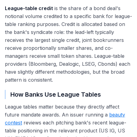
League-table credit
is the share of a bond deal's
notional volume credited to a specific bank for league-
table ranking purposes. Credit is allocated based on
the bank's syndicate role: the lead-left typically
receives the largest single credit, joint bookrunners
receive proportionally smaller shares, and co-
managers receive small token shares. League-table
providers (Bloomberg, Dealogic, LSEG, Cbonds) each
have slightly different methodologies, but the broad
pattern is consistent.
How Banks Use League Tables
League tables matter because they directly affect
future mandate awards. An issuer running a
beauty
contest
reviews each pitching bank's recent league-
table positioning in the relevant product (US IG, US