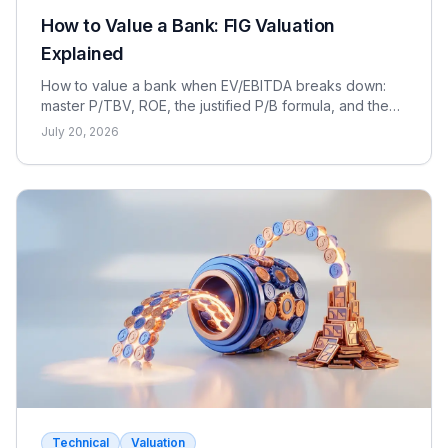
How to Value a Bank: FIG Valuation
Explained
How to value a bank when EV/EBITDA breaks down:
master P/TBV, ROE, the justified P/B formula, and the
dividend discount model for FIG interviews.
July 20, 2026
Technical
Valuation