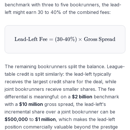
benchmark with three to five bookrunners, the lead-
left might earn 30 to 40% of the combined fees:
Lead-Left Fee
=
(
30
-
40%
\text{Lead-Left Fee} = (3
)
×
Gross Spread
The remaining bookrunners split the balance. League-
table credit is split similarly: the lead-left typically
receives the largest credit share for the deal, while
joint bookrunners receive smaller shares. The fee
differential is meaningful: on a
$2 billion
benchmark
with a
$10 million
gross spread, the lead-left's
incremental share over a joint bookrunner can be
$500,000
to
$1 million
, which makes the lead-left
position commercially valuable beyond the prestige