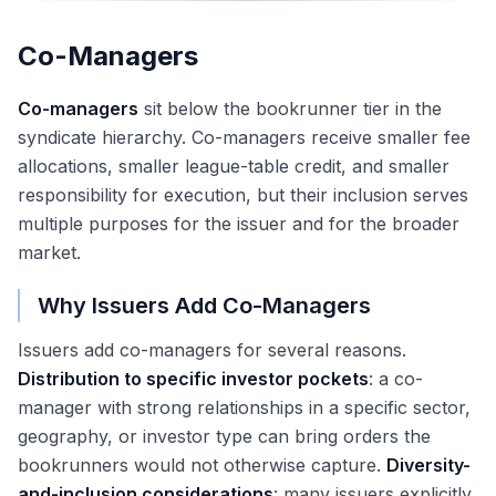
Co-Managers
Co-managers
sit below the bookrunner tier in the
syndicate hierarchy. Co-managers receive smaller fee
allocations, smaller league-table credit, and smaller
responsibility for execution, but their inclusion serves
multiple purposes for the issuer and for the broader
market.
Why Issuers Add Co-Managers
Issuers add co-managers for several reasons.
Distribution to specific investor pockets
: a co-
manager with strong relationships in a specific sector,
geography, or investor type can bring orders the
bookrunners would not otherwise capture.
Diversity-
and-inclusion considerations
: many issuers explicitly