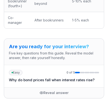
bookrunner
5-10% each
beyond
(fourth+)
Co-
After bookrunners
1-5% each
manager
Are you ready for your interview?
Five key questions from this guide. Reveal the model
answer, then rate yourself honestly.
Easy
0
of
5
Why do bond prices fall when interest rates rise?
Reveal answer