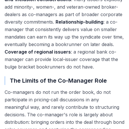
add minority-, women-, and veteran-owned broker-
dealers as co-managers as part of broader corporate
diversity commitments.
Relationship-building
: a co-
manager that consistently delivers value on smaller
mandates can earn its way up the syndicate over time,
eventually becoming a bookrunner on later deals.
Coverage of regional issuers
: a regional bank co-
manager can provide local-issuer coverage that the
bulge bracket bookrunners do not have.
The Limits of the Co-Manager Role
Co-managers do not run the order book, do not
participate in pricing-call discussions in any
meaningful way, and rarely contribute to structuring
decisions. The co-manager's role is largely about
distribution: bringing orders into the deal through bond