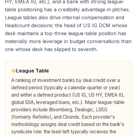
HY, EMEA IG, etc.), and a bank with strong league-
table positioning has a credibility advantage in pitches.
League tables also drive internal compensation and
headcount decisions: the head of US IG DCM whose
desk maintains a top-three league-table position has
materially more leverage in budget conversations than
one whose desk has slipped to seventh.
League Table
A ranking of investment banks by deal credit over a
defined period (typically a calendar quarter or year)
and within a defined product (US IG, US HY, EMEA IG,
global SSA, leveraged loans, etc.). Major league-table
providers include Bloomberg, Dealogic, LSEG
(formerly Refinitiv), and Cbonds. Each provider's
methodology assigns deal credit based on the bank's
syndicate role: the lead-left typically receives the