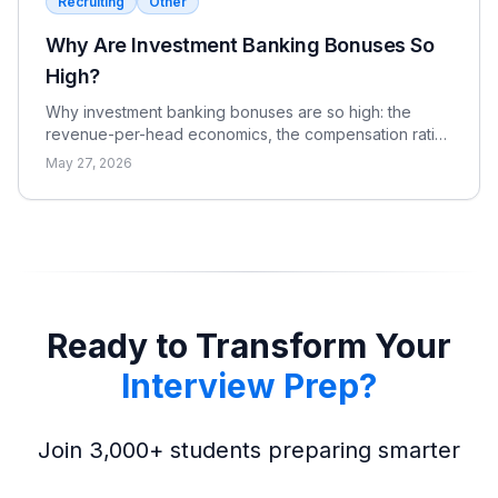
Recruiting
Other
Why Are Investment Banking Bonuses So
High?
Why investment banking bonuses are so high: the
revenue-per-head economics, the compensation ratio,
why pay is bonus-heavy and cyclical, and the real
May 27, 2026
catch.
Ready to Transform Your
Interview Prep?
Join 3,000+ students preparing smarter