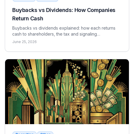
Buybacks vs Dividends: How Companies
Return Cash
Buybacks vs dividends explained: how each returns
cash to shareholders, the tax and signaling
differences, the EPS effect, and when each makes
June 25, 2026
sense.