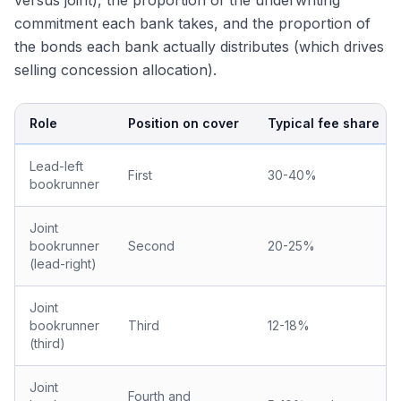
versus joint), the proportion of the underwriting
commitment each bank takes, and the proportion of
the bonds each bank actually distributes (which drives
selling concession allocation).
Role
Position on cover
Typical fee share
Lead-left
First
30-40%
bookrunner
Joint
bookrunner
Second
20-25%
(lead-right)
Joint
bookrunner
Third
12-18%
(third)
Joint
Fourth and