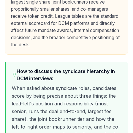
largest single share, joint bookrunners receive
proportionally smaller shares, and co-managers
receive token credit. League tables are the standard
external scorecard for DCM platforms and directly
affect future mandate awards, internal compensation
decisions, and the broader competitive positioning of
the desk.
How to discuss the syndicate hierarchy in
DCM interviews
When asked about syndicate roles, candidates
score by being precise about three things: the
lead-left's position and responsibility (most
senior, runs the deal end-to-end, largest fee
share), the joint bookrunner tier and how the
left-to-right order maps to seniority, and the co-