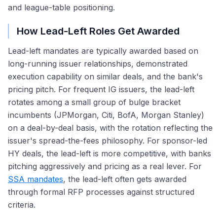
and league-table positioning.
How Lead-Left Roles Get Awarded
Lead-left mandates are typically awarded based on
long-running issuer relationships, demonstrated
execution capability on similar deals, and the bank's
pricing pitch. For frequent IG issuers, the lead-left
rotates among a small group of bulge bracket
incumbents (JPMorgan, Citi, BofA, Morgan Stanley)
on a deal-by-deal basis, with the rotation reflecting the
issuer's spread-the-fees philosophy. For sponsor-led
HY deals, the lead-left is more competitive, with banks
pitching aggressively and pricing as a real lever. For
SSA mandates
, the lead-left often gets awarded
through formal RFP processes against structured
criteria.