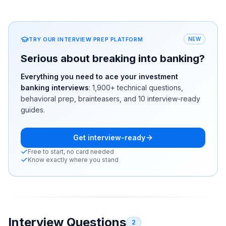
TRY OUR INTERVIEW PREP PLATFORM
NEW
Serious about breaking into banking?
Everything you need to ace your investment
banking interviews
:
1,900+
technical questions,
behavioral prep, brainteasers, and 10 interview-ready
guides.
Get interview-ready
Free to start, no card needed
Know exactly where you stand
Interview Questions
2