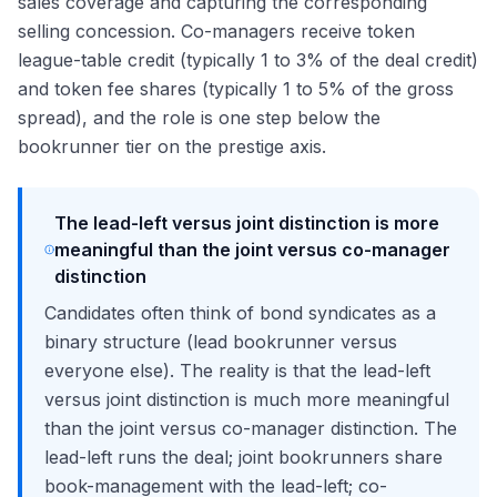
sales coverage and capturing the corresponding
selling concession. Co-managers receive token
league-table credit (typically 1 to 3% of the deal credit)
and token fee shares (typically 1 to 5% of the gross
spread), and the role is one step below the
bookrunner tier on the prestige axis.
The lead-left versus joint distinction is more
meaningful than the joint versus co-manager
distinction
Candidates often think of bond syndicates as a
binary structure (lead bookrunner versus
everyone else). The reality is that the lead-left
versus joint distinction is much more meaningful
than the joint versus co-manager distinction. The
lead-left runs the deal; joint bookrunners share
book-management with the lead-left; co-