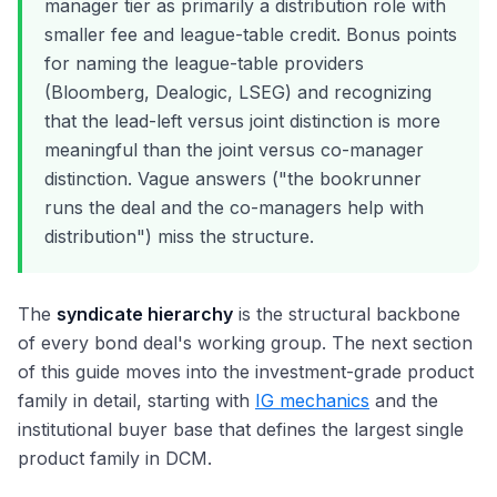
manager tier as primarily a distribution role with
smaller fee and league-table credit. Bonus points
for naming the league-table providers
(Bloomberg, Dealogic, LSEG) and recognizing
that the lead-left versus joint distinction is more
meaningful than the joint versus co-manager
distinction. Vague answers ("the bookrunner
runs the deal and the co-managers help with
distribution") miss the structure.
The
syndicate hierarchy
is the structural backbone
of every bond deal's working group. The next section
of this guide moves into the investment-grade product
family in detail, starting with
IG mechanics
and the
institutional buyer base that defines the largest single
product family in DCM.