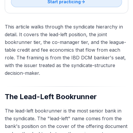
Start practicing
This article walks through the syndicate hierarchy in
detail. It covers the lead-left position, the joint
bookrunner tier, the co-manager tier, and the league-
table credit and fee economics that flow from each
role. The framing is from the IBD DCM banker's seat,
with the issuer treated as the syndicate-structure
decision-maker.
The Lead-Left Bookrunner
The lead-left bookrunner is the most senior bank in
the syndicate. The "lead-left" name comes from the
bank's position on the cover of the offering document