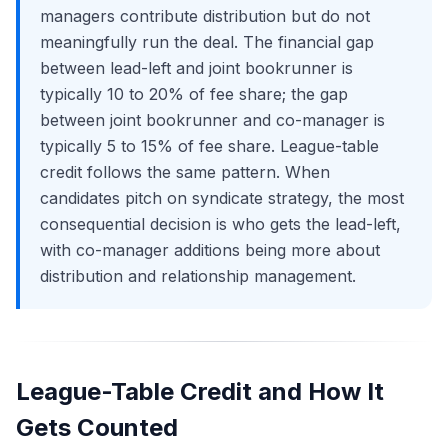
managers contribute distribution but do not
meaningfully run the deal. The financial gap
between lead-left and joint bookrunner is
typically 10 to 20% of fee share; the gap
between joint bookrunner and co-manager is
typically 5 to 15% of fee share. League-table
credit follows the same pattern. When
candidates pitch on syndicate strategy, the most
consequential decision is who gets the lead-left,
with co-manager additions being more about
distribution and relationship management.
League-Table Credit and How It
Gets Counted