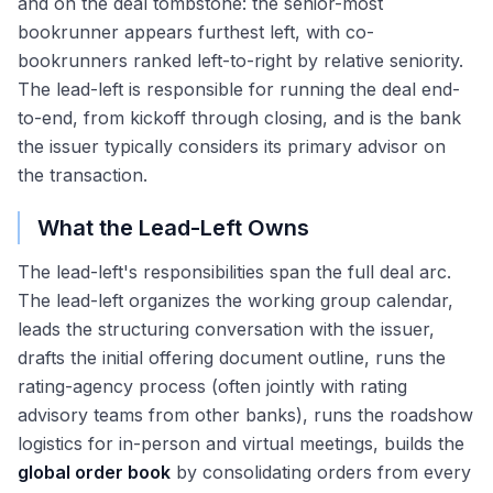
and on the deal tombstone: the senior-most
bookrunner appears furthest left, with co-
bookrunners ranked left-to-right by relative seniority.
The lead-left is responsible for running the deal end-
to-end, from kickoff through closing, and is the bank
the issuer typically considers its primary advisor on
the transaction.
What the Lead-Left Owns
The lead-left's responsibilities span the full deal arc.
The lead-left organizes the working group calendar,
leads the structuring conversation with the issuer,
drafts the initial offering document outline, runs the
rating-agency process (often jointly with rating
advisory teams from other banks), runs the roadshow
logistics for in-person and virtual meetings, builds the
global order book
by consolidating orders from every