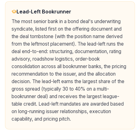
Lead-Left Bookrunner
The most senior bank in a bond deal's underwriting
syndicate, listed first on the offering document and
the deal tombstone (with the position name derived
from the leftmost placement). The lead-left runs the
deal end-to-end: structuring, documentation, rating
advisory, roadshow logistics, order-book
consolidation across all bookrunner banks, the pricing
recommendation to the issuer, and the allocation
decision. The lead-left earns the largest share of the
gross spread (typically 30 to 40% on a multi-
bookrunner deal) and receives the largest league-
table credit. Lead-left mandates are awarded based
on long-running issuer relationships, execution
capability, and pricing pitch.