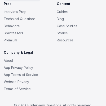
Prep
Content
Interview Prep
Guides
Technical Questions
Blog
Behavioral
Case Studies
Brainteasers
Stories
Premium
Resources
Company & Legal
About
App Privacy Policy
App Terms of Service
Website Privacy
Terms of Service
© 2026 IB Interview Questions. All rights reserved.