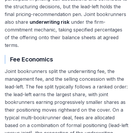
the structuring decisions, but the lead-left holds the
final pricing-recommendation pen. Joint bookrunners
also share
underwriting risk
under the firm-
commitment mechanic, taking specified percentages
of the offering onto their balance sheets at agreed
terms.
Fee Economics
Joint bookrunners split the underwriting fee, the
management fee, and the selling concession with the
lead-left. The fee split typically follows a ranked order:
the lead-left earns the largest share, with joint
bookrunners earning progressively smaller shares as
their positioning moves rightward on the cover. On a
typical multi-bookrunner deal, fees are allocated
based on a combination of formal positioning (lead-left