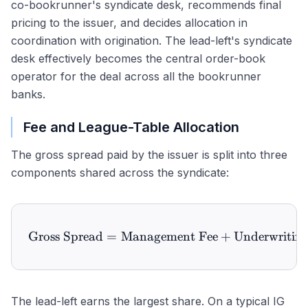
co-bookrunner's syndicate desk, recommends final
pricing to the issuer, and decides allocation in
coordination with origination. The lead-left's syndicate
desk effectively becomes the central order-book
operator for the deal across all the bookrunner
banks.
Fee and League-Table Allocation
The gross spread paid by the issuer is split into three
components shared across the syndicate:
Gross Spread
=
Management Fee
\text{Gross Spread} = \te
+
Underwriting
The lead-left earns the largest share. On a typical IG