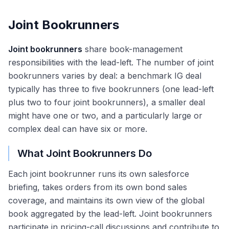
Joint Bookrunners
Joint bookrunners
share book-management
responsibilities with the lead-left. The number of joint
bookrunners varies by deal: a benchmark IG deal
typically has three to five bookrunners (one lead-left
plus two to four joint bookrunners), a smaller deal
might have one or two, and a particularly large or
complex deal can have six or more.
What Joint Bookrunners Do
Each joint bookrunner runs its own salesforce
briefing, takes orders from its own bond sales
coverage, and maintains its own view of the global
book aggregated by the lead-left. Joint bookrunners
participate in pricing-call discussions and contribute to