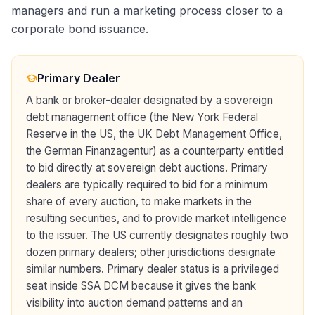
managers and run a marketing process closer to a
corporate bond issuance.
Primary Dealer
A bank or broker-dealer designated by a sovereign
debt management office (the New York Federal
Reserve in the US, the UK Debt Management Office,
the German Finanzagentur) as a counterparty entitled
to bid directly at sovereign debt auctions. Primary
dealers are typically required to bid for a minimum
share of every auction, to make markets in the
resulting securities, and to provide market intelligence
to the issuer. The US currently designates roughly two
dozen primary dealers; other jurisdictions designate
similar numbers. Primary dealer status is a privileged
seat inside SSA DCM because it gives the bank
visibility into auction demand patterns and an