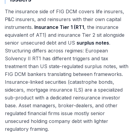
The insurance side of FIG DCM covers life insurers,
P&C insurers, and reinsurers with their own capital
instruments.
Insurance Tier 1 (RT1
, the insurance
equivalent of AT1) and insurance Tier 2 sit alongside
senior unsecured debt and US
surplus notes
.
Structuring differs across regimes: European
Solvency II RT1 has different triggers and tax
treatment than US state-regulated surplus notes, with
FIG DCM bankers translating between frameworks.
Insurance-linked securities (catastrophe bonds,
sidecars, mortgage insurance ILS) are a specialized
sub-product with a dedicated reinsurance investor
base. Asset managers, broker-dealers, and other
regulated financial firms issue mostly senior
unsecured holding company debt with lighter
regulatory framing.