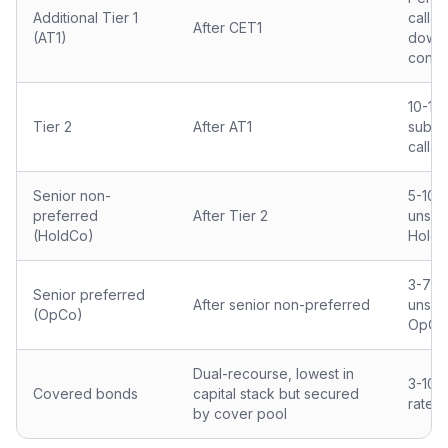
Additional Tier 1
callab
After CET1
(AT1)
down 
conve
10-15
Tier 2
After AT1
subor
callab
Senior non-
5-10 
preferred
After Tier 2
unsec
(HoldCo)
Hold
3-7 y
Senior preferred
After senior non-preferred
unsec
(OpCo)
OpCo
Dual-recourse, lowest in
3-10 
Covered bonds
capital stack but secured
rated 
by cover pool