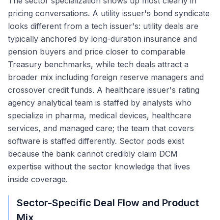
The sector specialization shows up most clearly in
pricing conversations. A utility issuer's bond syndicate
looks different from a tech issuer's: utility deals are
typically anchored by long-duration insurance and
pension buyers and price closer to comparable
Treasury benchmarks, while tech deals attract a
broader mix including foreign reserve managers and
crossover credit funds. A healthcare issuer's rating
agency analytical team is staffed by analysts who
specialize in pharma, medical devices, healthcare
services, and managed care; the team that covers
software is staffed differently. Sector pods exist
because the bank cannot credibly claim DCM
expertise without the sector knowledge that lives
inside coverage.
Sector-Specific Deal Flow and Product
Mix