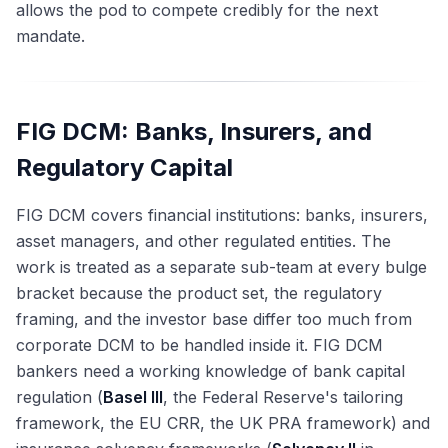
allows the pod to compete credibly for the next
mandate.
FIG DCM: Banks, Insurers, and
Regulatory Capital
FIG DCM covers financial institutions: banks, insurers,
asset managers, and other regulated entities. The
work is treated as a separate sub-team at every bulge
bracket because the product set, the regulatory
framing, and the investor base differ too much from
corporate DCM to be handled inside it. FIG DCM
bankers need a working knowledge of bank capital
regulation (
Basel III
, the Federal Reserve's tailoring
framework, the EU CRR, the UK PRA framework) and