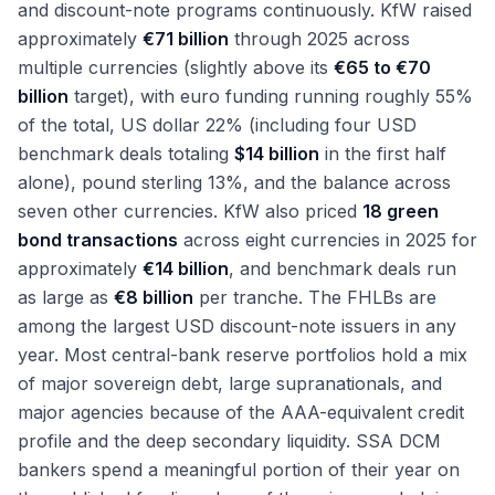
and discount-note programs continuously. KfW raised
approximately
€71 billion
through 2025 across
multiple currencies (slightly above its
€65 to €70
billion
target), with euro funding running roughly 55%
of the total, US dollar 22% (including four USD
benchmark deals totaling
$14 billion
in the first half
alone), pound sterling 13%, and the balance across
seven other currencies. KfW also priced
18 green
bond transactions
across eight currencies in 2025 for
approximately
€14 billion
, and benchmark deals run
as large as
€8 billion
per tranche. The FHLBs are
among the largest USD discount-note issuers in any
year. Most central-bank reserve portfolios hold a mix
of major sovereign debt, large supranationals, and
major agencies because of the AAA-equivalent credit
profile and the deep secondary liquidity. SSA DCM
bankers spend a meaningful portion of their year on