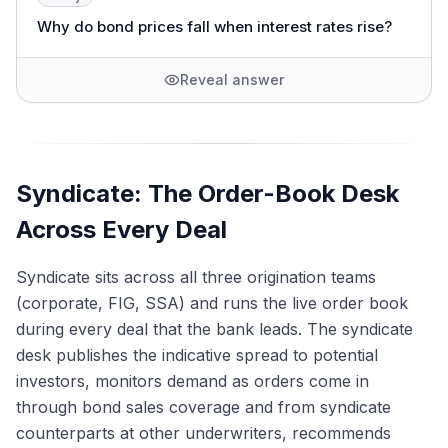
Why do bond prices fall when interest rates rise?
Reveal answer
Syndicate: The Order-Book Desk
Across Every Deal
Syndicate sits across all three origination teams
(corporate, FIG, SSA) and runs the live order book
during every deal that the bank leads. The syndicate
desk publishes the indicative spread to potential
investors, monitors demand as orders come in
through bond sales coverage and from syndicate
counterparts at other underwriters, recommends