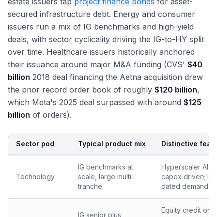
estate issuers tap
project finance bonds
for asset-
secured infrastructure debt. Energy and consumer
issuers run a mix of IG benchmarks and high-yield
deals, with sector cyclicality driving the IG-to-HY split
over time. Healthcare issuers historically anchored
their issuance around major M&A funding (CVS'
$40
billion
2018 deal financing the Aetna acquisition drew
the prior record order book of roughly
$120 billion
,
which Meta's 2025 deal surpassed with around
$125
billion
of orders).
Sector pod
Typical product mix
Distinctive feat
IG benchmarks at
Hyperscaler AI-
Technology
scale, large multi-
capex driven; lo
tranche
dated demand
Equity credit on
IG senior plus