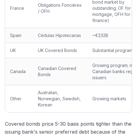
bond market by
Obligations Foncières
France
outstanding; OF for
/ OFH
mortgage, OFH for ho
finance)
Spain
Cédulas Hipotecarias
~€232B
UK
UK Covered Bonds
Substantial program
Growing program; maj
Canadian Covered
Canada
Canadian banks regul
Bonds
issuers
Australian,
Other
Norwegian, Swedish,
Growing markets
Korean
Covered bonds price 5-30 basis points tighter than the
issuing bank's senior preferred debt because of the