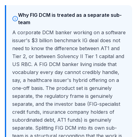
Why FIG DCM is treated as a separate sub-
team
A corporate DCM banker working on a software
issuer's $3 billion benchmark IG deal does not
need to know the difference between AT1 and
Tier 2, or between Solvency II Tier 1 capital and
US RBC. A FIG DCM banker living inside that
vocabulary every day cannot credibly handle,
say, a healthcare issuer's hybrid offering on a
one-off basis. The product set is genuinely
separate, the regulatory frame is genuinely
separate, and the investor base (FIG-specialist
credit funds, insurance company holders of
subordinated debt, AT1 funds) is genuinely
separate. Splitting FIG DCM into its own sub-
team is a structural recognition that the work is