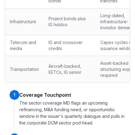
bonds
tranches
Long-dated,
Project bonds plus
Infrastructure
infrastructure-
IG holdco
investor demand
Telecom and
IG and crossover
Capex cycles dri
media
credits
issuance window
Asset-backed
Aircraft-backed,
Transportation
structuring exper
EETCs, IG senior
required
Coverage Touchpoint
1
The sector coverage MD flags an upcoming
refinancing, M&A funding need, or opportunistic
window in the issuer's quarterly dialogue and pulls in
the corporate DCM sector pod head.