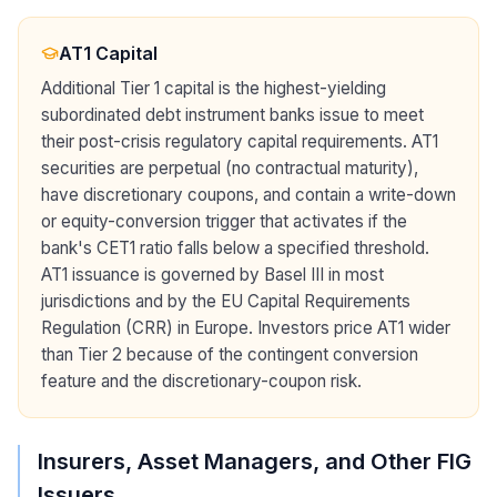
AT1 Capital
Additional Tier 1 capital is the highest-yielding
subordinated debt instrument banks issue to meet
their post-crisis regulatory capital requirements. AT1
securities are perpetual (no contractual maturity),
have discretionary coupons, and contain a write-down
or equity-conversion trigger that activates if the
bank's CET1 ratio falls below a specified threshold.
AT1 issuance is governed by Basel III in most
jurisdictions and by the EU Capital Requirements
Regulation (CRR) in Europe. Investors price AT1 wider
than Tier 2 because of the contingent conversion
feature and the discretionary-coupon risk.
Insurers, Asset Managers, and Other FIG
Issuers