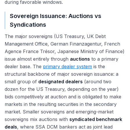
during favorable windows.
Sovereign Issuance: Auctions vs
Syndications
The major sovereigns (US Treasury, UK Debt
Management Office, German Finanzagentur, French
Agence France Trésor, Japanese Ministry of Finance)
issue almost entirely through
auctions
to a primary
dealer base. The
primary dealer system
is the
structural backbone of major sovereign issuance: a
small group of
designated dealers
(around two
dozen for the US Treasury, depending on the year)
bids competitively at auction and is obligated to make
markets in the resulting securities in the secondary
market. Smaller sovereigns and emerging-market
sovereigns mix auctions with
syndicated benchmark
deals
, where SSA DCM bankers act as joint lead