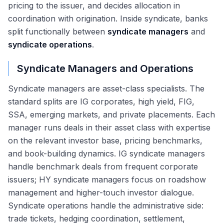
pricing to the issuer, and decides allocation in
coordination with origination. Inside syndicate, banks
split functionally between
syndicate managers
and
syndicate operations
.
Syndicate Managers and Operations
Syndicate managers are asset-class specialists. The
standard splits are IG corporates, high yield, FIG,
SSA, emerging markets, and private placements. Each
manager runs deals in their asset class with expertise
on the relevant investor base, pricing benchmarks,
and book-building dynamics. IG syndicate managers
handle benchmark deals from frequent corporate
issuers; HY syndicate managers focus on roadshow
management and higher-touch investor dialogue.
Syndicate operations handle the administrative side:
trade tickets, hedging coordination, settlement,