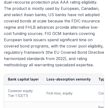
dual-recourse protection plus AAA rating eligibility.
The product is mostly used by European, Canadian,
and select Asian banks; US banks have not adopted
covered bonds at scale because the FDIC insurance
regime and FHLB advances provide alternative low-
cost funding sources. FIG DCM bankers covering
European bank issuers spend significant time on
covered bond programs, with the cover pool eligibility,
regulatory framework (the EU Covered Bond Directive
harmonized standards from 2022), and rating
methodology all warranting specialized expertise.
Bank capital layer
Loss-absorption seniority
Typic
Common equity
First-loss, equity
Comm
Tier 1 (CET1)
Perpe