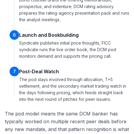
prospectus, and indenture; DCM rating advisory
prepares the rating-agency presentation pack and runs
the analyst meetings.
Launch and Bookbuilding
6
Syndicate publishes initial price thoughts, FICC
syndicate runs the live order book, the DCM pod
monitors demand and supports the pricing call.
Post-Deal Watch
7
The pod stays involved through allocation, T+5
settlement, and the secondary market trading watch in
the days following pricing, which feeds straight back
into the next round of pitches for peer issuers.
The pod model means the same DCM banker has
typically worked on multiple recent peer deals before
any new mandate, and that pattern recognition is what