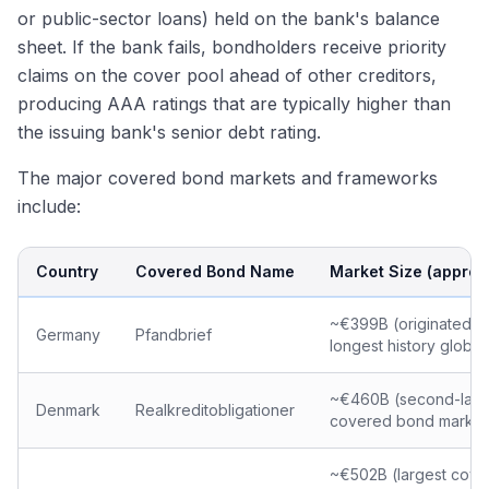
or public-sector loans) held on the bank's balance
sheet. If the bank fails, bondholders receive priority
claims on the cover pool ahead of other creditors,
producing AAA ratings that are typically higher than
the issuing bank's senior debt rating.
The major covered bond markets and frameworks
include:
Country
Covered Bond Name
Market Size (approx
~€399B (originated 1
Germany
Pfandbrief
longest history global
~€460B (second-larg
Denmark
Realkreditobligationer
covered bond market
~€502B (largest cov