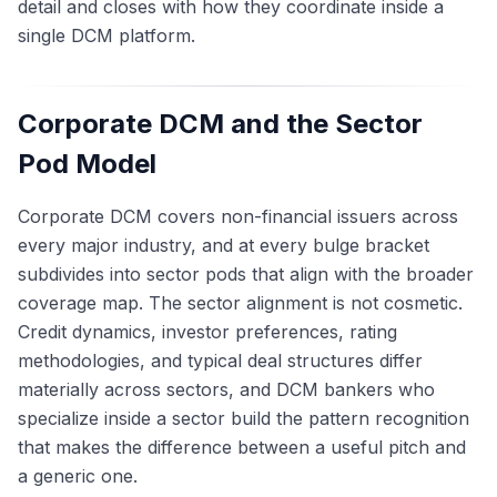
detail and closes with how they coordinate inside a
single DCM platform.
Corporate DCM and the Sector
Pod Model
Corporate DCM covers non-financial issuers across
every major industry, and at every bulge bracket
subdivides into sector pods that align with the broader
coverage map. The sector alignment is not cosmetic.
Credit dynamics, investor preferences, rating
methodologies, and typical deal structures differ
materially across sectors, and DCM bankers who
specialize inside a sector build the pattern recognition
that makes the difference between a useful pitch and
a generic one.