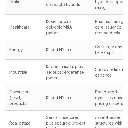
Utilities
hybrids supports
corporate hybrids
rating
IG senior plus
Pharma/manage
Healthcare
episodic M&A
care issuance
jumbos
around deals
Cyclicality drives
Energy
IG and HY mix
to-HY split
IG benchmarks plus
Steady refinanci
Industrials
aerospace/defense
cadence
paper
Consumer
Brand-credit
(retail,
IG and HY mix
dynamics drive
products)
pricing dispersio
Senior unsecured
Asset-backed
Real estate
plus secured project
structures with ra