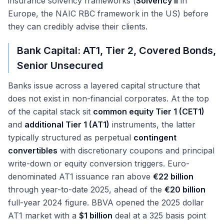
insurance solvency frameworks (
Solvency II
in
Europe, the NAIC RBC framework in the US) before
they can credibly advise their clients.
Bank Capital: AT1, Tier 2, Covered Bonds,
Senior Unsecured
Banks issue across a layered capital structure that
does not exist in non-financial corporates. At the top
of the capital stack sit
common equity Tier 1 (CET1)
and
additional Tier 1 (AT1)
instruments, the latter
typically structured as perpetual
contingent
convertibles
with discretionary coupons and principal
write-down or equity conversion triggers. Euro-
denominated AT1 issuance ran above
€22 billion
through year-to-date 2025, ahead of the
€20 billion
full-year 2024 figure. BBVA opened the 2025 dollar
AT1 market with a
$1 billion
deal at a 325 basis point