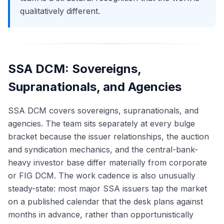
qualitatively different.
SSA DCM: Sovereigns,
Supranationals, and Agencies
SSA DCM covers sovereigns, supranationals, and
agencies. The team sits separately at every bulge
bracket because the issuer relationships, the auction
and syndication mechanics, and the central-bank-
heavy investor base differ materially from corporate
or FIG DCM. The work cadence is also unusually
steady-state: most major SSA issuers tap the market
on a published calendar that the desk plans against
months in advance, rather than opportunistically