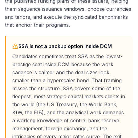
the published funding plans of these issuers, helping
them sequence issuance windows, choose currencies
and tenors, and execute the syndicated benchmarks
that anchor their programs.
SSA is not a backup option inside DCM
Candidates sometimes treat SSA as the lowest-
prestige seat inside DCM because the work
cadence is calmer and the deal sizes look
smaller than a hyperscaler bond. That framing
misses the structure. SSA covers some of the
deepest, most strategic capital markets clients in
the world (the US Treasury, the World Bank,
KfW, the EIB), and the analytical work demands
a working knowledge of central bank reserve
management, foreign exchange, and the
intricacies of every major rates curve. The exit