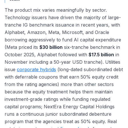
The product mix varies meaningfully by sector.
Technology issuers have driven the majority of large-
tranche IG benchmark issuance in recent years, with
Alphabet, Amazon, Meta, Microsoft, and Oracle
borrowing aggressively to fund AI capital expenditure
(Meta priced its
$30 billion
six-tranche benchmark in
October 2025, Alphabet followed with
$17.5 billion
in
November including a 50-year USD tranche). Utilities
issue
corporate hybrids
(long-dated subordinated debt
with deferrable coupons that earn 50% equity credit
from the rating agencies) more than other sectors
because the equity treatment helps them maintain
investment-grade ratings while funding regulated
capital programs; NextEra Energy Capital Holdings
runs a continuous junior subordinated debenture
program that the agencies treat as 50% equity. Real