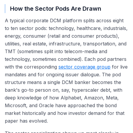
How the Sector Pods Are Drawn
A typical corporate DCM platform splits across eight
to ten sector pods: technology, healthcare, industrials,
energy, consumer (retail and consumer products),
utilities, real estate, infrastructure, transportation, and
TMT (sometimes split into telecom-media and
technology, sometimes combined). Each pod partners
with the corresponding
sector coverage group
for live
mandates and for ongoing issuer dialogue. The pod
structure means a single DCM banker becomes the
bank's go-to person on, say, hyperscaler debt, with
deep knowledge of how Alphabet, Amazon, Meta,
Microsoft, and Oracle have approached the bond
market historically and how investor demand for that
paper has evolved.