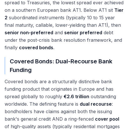
spread to Treasuries, the lowest spread ever achieved
on a southern European bank AT1. Below AT1 sit
Tier
2
subordinated instruments (typically 10 to 15 year
final maturity, callable, lower-yielding than AT1), then
senior non-preferred
and
senior preferred
debt
under the post-crisis bank resolution framework, and
finally
covered bonds
.
Covered Bonds: Dual-Recourse Bank
Funding
Covered bonds are a structurally distinctive bank
funding product that originates in Europe and has
spread globally to roughly
€2.6 trillion
outstanding
worldwide. The defining feature is
dual recourse
:
bondholders have claims against both the issuing
bank's general credit AND a ring-fenced
cover pool
of high-quality assets (typically residential mortgages