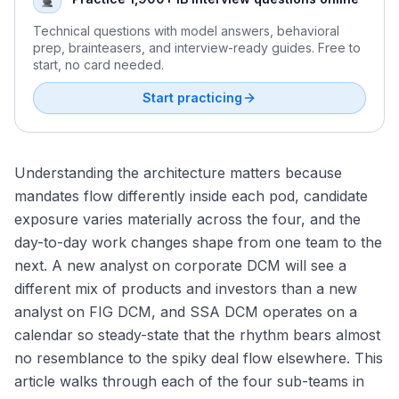
Technical questions with model answers, behavioral
prep, brainteasers, and interview-ready guides. Free to
start, no card needed.
Start practicing
Understanding the architecture matters because
mandates flow differently inside each pod, candidate
exposure varies materially across the four, and the
day-to-day work changes shape from one team to the
next. A new analyst on corporate DCM will see a
different mix of products and investors than a new
analyst on FIG DCM, and SSA DCM operates on a
calendar so steady-state that the rhythm bears almost
no resemblance to the spiky deal flow elsewhere. This
article walks through each of the four sub-teams in