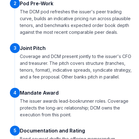
Pod Pre-Work
2
The DCM pod refreshes the issuer's peer trading
curve, builds an indicative pricing run across plausible
tenors, and benchmarks expected order book depth
against the most recent comparable peer deals.
Joint Pitch
3
Coverage and DCM present jointly to the issuer's CFO
and treasurer. The pitch covers structure (tranches,
tenors, format), indicative spreads, syndicate strategy,
and a fee proposal. Other banks pitch in parallel.
Mandate Award
4
The issuer awards lead-bookrunner roles. Coverage
protects the long-arc relationship; DCM owns the
execution from this point.
Documentation and Rating
5
Bond counsel drafts the offering memorandum,