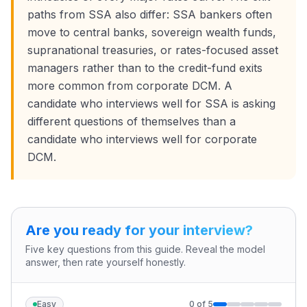
paths from SSA also differ: SSA bankers often
move to central banks, sovereign wealth funds,
supranational treasuries, or rates-focused asset
managers rather than to the credit-fund exits
more common from corporate DCM. A
candidate who interviews well for SSA is asking
different questions of themselves than a
candidate who interviews well for corporate
DCM.
Are you ready for your interview?
Five key questions from this guide. Reveal the model
answer, then rate yourself honestly.
Easy
0
of
5