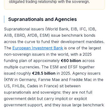
obligated trading relationship with the sovereign.
Supranationals and Agencies
Supranational issuers (World Bank, EIB, IFC, IDB,
AIIB, EBRD, AfDB, ESM) issue benchmark bonds
across the curve to fund their development mandates.
The
European Investment Bank
is one of the largest
non-sovereign issuers in the world, with a 2025
funding plan of approximately
€60 billion
across
multiple currencies. The ESM and EFSF together
issued roughly
€28.5 billion
in 2025. Agency issuers
(KfW in Germany, Fannie Mae and Freddie Mac in the
US, FHLBs, Cades in France) sit between
supranationals and sovereigns: they are not full
government debt but carry implicit or explicit
government support, and they issue large benchmark