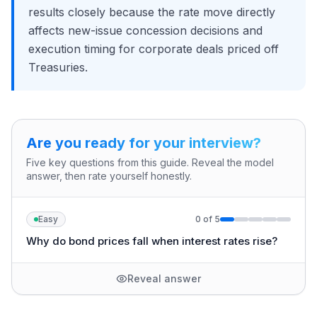
results closely because the rate move directly
affects new-issue concession decisions and
execution timing for corporate deals priced off
Treasuries.
Are you ready for your interview?
Five key questions from this guide. Reveal the model
answer, then rate yourself honestly.
Easy
0
of
5
Why do bond prices fall when interest rates rise?
Reveal answer