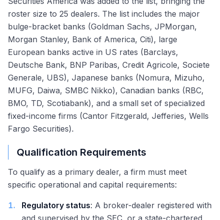
Securities America was added to the list, bringing the
roster size to 25 dealers. The list includes the major
bulge-bracket banks (Goldman Sachs, JPMorgan,
Morgan Stanley, Bank of America, Citi), large
European banks active in US rates (Barclays,
Deutsche Bank, BNP Paribas, Credit Agricole, Societe
Generale, UBS), Japanese banks (Nomura, Mizuho,
MUFG, Daiwa, SMBC Nikko), Canadian banks (RBC,
BMO, TD, Scotiabank), and a small set of specialized
fixed-income firms (Cantor Fitzgerald, Jefferies, Wells
Fargo Securities).
Qualification Requirements
To qualify as a primary dealer, a firm must meet
specific operational and capital requirements:
1
.
Regulatory status
: A broker-dealer registered with
and supervised by the SEC, or a state-chartered