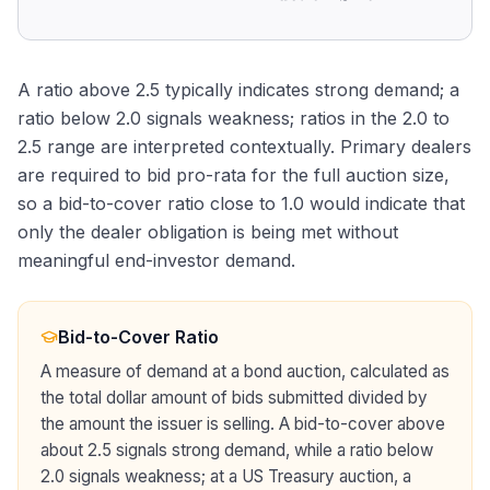
A ratio above 2.5 typically indicates strong demand; a
ratio below 2.0 signals weakness; ratios in the 2.0 to
2.5 range are interpreted contextually. Primary dealers
are required to bid pro-rata for the full auction size,
so a bid-to-cover ratio close to 1.0 would indicate that
only the dealer obligation is being met without
meaningful end-investor demand.
Bid-to-Cover Ratio
A measure of demand at a bond auction, calculated as
the total dollar amount of bids submitted divided by
the amount the issuer is selling. A bid-to-cover above
about 2.5 signals strong demand, while a ratio below
2.0 signals weakness; at a US Treasury auction, a