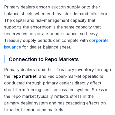
Primary dealers absorb auction supply onto their
balance sheets when end-investor demand falls short.
The capital and risk-management capacity that
supports the absorption is the same capacity that
underwrites corporate bond issuance, so heavy
Treasury supply periods can compete with
corporate
issuance
for dealer balance sheet.
Connection to Repo Markets
Primary dealers fund their Treasury inventory through
the
repo market
, and Fed open-market operations
conducted through primary dealers directly affect
short-term funding costs across the system. Stress in
the repo market typically reflects stress in the
primary-dealer system and has cascading effects on
broader fixed-income markets.