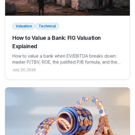
Valuation
Technical
How to Value a Bank: FIG Valuation
Explained
How to value a bank when EV/EBITDA breaks down:
master P/TBV, ROE, the justified P/B formula, and the
dividend discount model for FIG interviews.
July 20, 2026