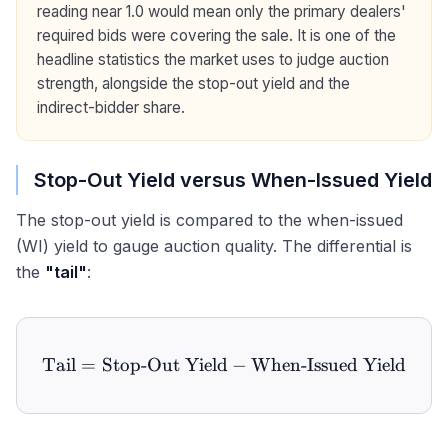
reading near 1.0 would mean only the primary dealers'
required bids were covering the sale. It is one of the
headline statistics the market uses to judge auction
strength, alongside the stop-out yield and the
indirect-bidder share.
Stop-Out Yield versus When-Issued Yield
The stop-out yield is compared to the when-issued
(WI) yield to gauge auction quality. The differential is
the
"tail"
:
Tail
=
Stop-Out Yield
\text{Tail} = \text{Stop-
−
When-Issued Yield