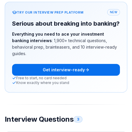
TRY OUR INTERVIEW PREP PLATFORM
NEW
Serious about breaking into banking?
Everything you need to ace your investment
banking interviews
:
1,900+
technical questions,
behavioral prep, brainteasers, and 10 interview-ready
guides.
Get interview-ready
Free to start, no card needed
Know exactly where you stand
Interview Questions
3