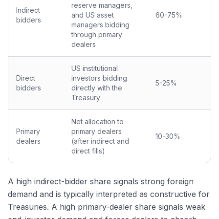
reserve managers,
Indirect
and US asset
60-75%
bidders
managers bidding
through primary
dealers
US institutional
Direct
investors bidding
5-25%
bidders
directly with the
Treasury
Net allocation to
Primary
primary dealers
10-30%
dealers
(after indirect and
direct fills)
A high indirect-bidder share signals strong foreign
demand and is typically interpreted as constructive for
Treasuries. A high primary-dealer share signals weak