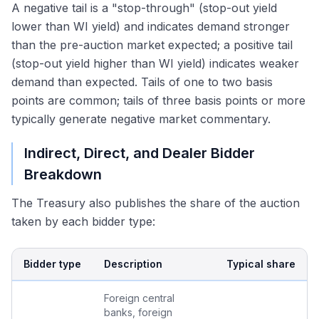
A negative tail is a "stop-through" (stop-out yield
lower than WI yield) and indicates demand stronger
than the pre-auction market expected; a positive tail
(stop-out yield higher than WI yield) indicates weaker
demand than expected. Tails of one to two basis
points are common; tails of three basis points or more
typically generate negative market commentary.
Indirect, Direct, and Dealer Bidder
Breakdown
The Treasury also publishes the share of the auction
taken by each bidder type:
Bidder type
Description
Typical share
Foreign central
banks, foreign