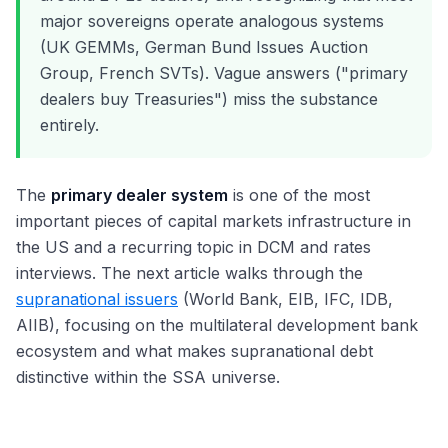
major sovereigns operate analogous systems
(UK GEMMs, German Bund Issues Auction
Group, French SVTs). Vague answers ("primary
dealers buy Treasuries") miss the substance
entirely.
The
primary dealer system
is one of the most
important pieces of capital markets infrastructure in
the US and a recurring topic in DCM and rates
interviews. The next article walks through the
supranational issuers
(World Bank, EIB, IFC, IDB,
AIIB), focusing on the multilateral development bank
ecosystem and what makes supranational debt
distinctive within the SSA universe.