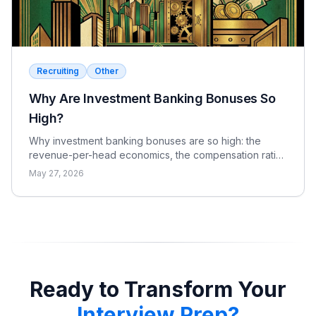
Recruiting
Other
Why Are Investment Banking Bonuses So
High?
Why investment banking bonuses are so high: the
revenue-per-head economics, the compensation ratio,
why pay is bonus-heavy and cyclical, and the real
May 27, 2026
catch.
Ready to Transform Your
Interview Prep?