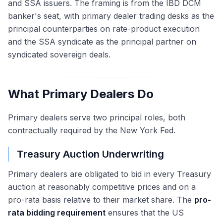
and SSA issuers. The framing is from the IBD DCM
banker's seat, with primary dealer trading desks as the
principal counterparties on rate-product execution
and the SSA syndicate as the principal partner on
syndicated sovereign deals.
What Primary Dealers Do
Primary dealers serve two principal roles, both
contractually required by the New York Fed.
Treasury Auction Underwriting
Primary dealers are obligated to bid in every Treasury
auction at reasonably competitive prices and on a
pro-rata basis relative to their market share. The
pro-
rata bidding requirement
ensures that the US