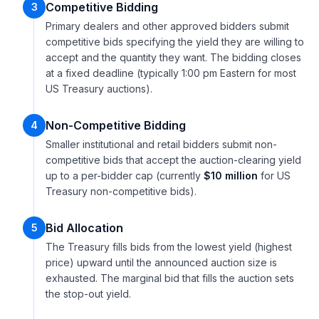
Competitive Bidding
3
Primary dealers and other approved bidders submit
competitive bids specifying the yield they are willing to
accept and the quantity they want. The bidding closes
at a fixed deadline (typically 1:00 pm Eastern for most
US Treasury auctions).
Non-Competitive Bidding
4
Smaller institutional and retail bidders submit non-
competitive bids that accept the auction-clearing yield
up to a per-bidder cap (currently
$10 million
for US
Treasury non-competitive bids).
Bid Allocation
5
The Treasury fills bids from the lowest yield (highest
price) upward until the announced auction size is
exhausted. The marginal bid that fills the auction sets
the stop-out yield.