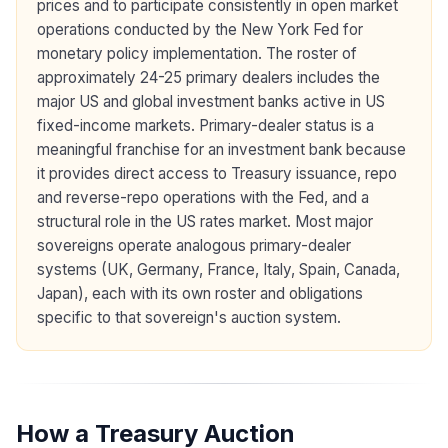
prices and to participate consistently in open market
operations conducted by the New York Fed for
monetary policy implementation. The roster of
approximately 24-25 primary dealers includes the
major US and global investment banks active in US
fixed-income markets. Primary-dealer status is a
meaningful franchise for an investment bank because
it provides direct access to Treasury issuance, repo
and reverse-repo operations with the Fed, and a
structural role in the US rates market. Most major
sovereigns operate analogous primary-dealer
systems (UK, Germany, France, Italy, Spain, Canada,
Japan), each with its own roster and obligations
specific to that sovereign's auction system.
How a Treasury Auction