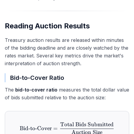
Reading Auction Results
Treasury auction results are released within minutes
of the bidding deadline and are closely watched by the
rates market. Several key metrics drive the market's
interpretation of auction strength.
Bid-to-Cover Ratio
The
bid-to-cover ratio
measures the total dollar value
of bids submitted relative to the auction size:
Total Bids Submitted
\text{Bid-to-Cover} = \fr
Bid-to-Cover
=
Auction Size