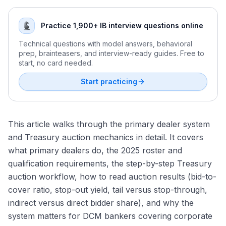
Practice 1,900+ IB interview questions online
Technical questions with model answers, behavioral
prep, brainteasers, and interview-ready guides. Free to
start, no card needed.
Start practicing
This article walks through the primary dealer system
and Treasury auction mechanics in detail. It covers
what primary dealers do, the 2025 roster and
qualification requirements, the step-by-step Treasury
auction workflow, how to read auction results (bid-to-
cover ratio, stop-out yield, tail versus stop-through,
indirect versus direct bidder share), and why the
system matters for DCM bankers covering corporate