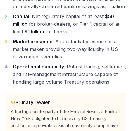
or federally-chartered bank or savings association
2
.
Capital
: Net regulatory capital of at least
$50
million
for broker-dealers, or Tier 1 capital of at
least
$1 billion
for banks
3
.
Market presence
: A substantial presence as a
market maker providing two-way liquidity in US
government securities
4
.
Operational capability
: Robust trading, settlement,
and risk-management infrastructure capable of
handling large-volume Treasury operations
Primary Dealer
A trading counterparty of the Federal Reserve Bank of
New York obligated to bid in every US Treasury
auction on a pro-rata basis at reasonably competitive