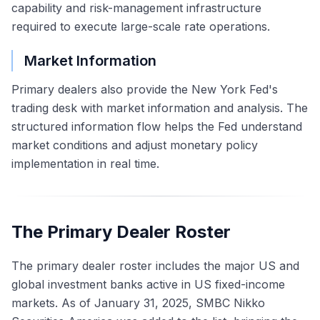
capability and risk-management infrastructure
required to execute large-scale rate operations.
Market Information
Primary dealers also provide the New York Fed's
trading desk with market information and analysis. The
structured information flow helps the Fed understand
market conditions and adjust monetary policy
implementation in real time.
The Primary Dealer Roster
The primary dealer roster includes the major US and
global investment banks active in US fixed-income
markets. As of January 31, 2025, SMBC Nikko