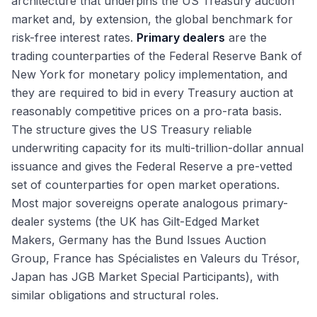
architecture that underpins the US Treasury auction
Relationships
BSL vs Private Credit: How Borrowers Choose
Hyperscaler Bonds: AI Capex Reshaping IG Issuance
DCM Compensation: Analyst Through MD
Bond Math: YTM, YTW, Accrued Interest, Clean vs Dirty
market and, by extension, the global benchmark for
Refinancing Waves and Maturity Wall Management
Unitranche, Second-Lien, Mezzanine: Beyond TLB
Refinancing Wave and Maturity Walls Into 2026
DCM vs ECM vs M&A: Picking the Right Path
Price
risk-free interest rates.
Primary dealers
are the
Healthy-Issuer Tender Offers: Cash and Fixed-Spread
The Rate Environment: Fed Cuts and Bond Market
Exit Opportunities From DCM
trading counterparties of the Federal Reserve Bank of
Implications
Consent Solicitations and Exchange Offers: Healthy
Treasury and Corporate Finance Exits
New York for monetary policy implementation, and
Issuers
Sustainable Debt Growth and the Greenium 2025 Tape
Credit Hedge Funds and Fixed-Income Asset
they are required to bid in every Treasury auction at
Private Credit AUM Growth and 2025 Stress Signals
Management Exits
reasonably competitive prices on a pro-rata basis.
Lateral Moves: DCM to LevFin and M&A
The structure gives the US Treasury reliable
The DCM Interview Format
underwriting capacity for its multi-trillion-dollar annual
Why DCM: Answering the Most Important Question
issuance and gives the Federal Reserve a pre-vetted
set of counterparties for open market operations.
Most major sovereigns operate analogous primary-
dealer systems (the UK has Gilt-Edged Market
Makers, Germany has the Bund Issues Auction
Group, France has Spécialistes en Valeurs du Trésor,
Japan has JGB Market Special Participants), with
similar obligations and structural roles.