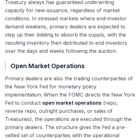
Treasury always has guaranteed underwriting
capacity for new issuance, regardless of market
conditions. In stressed markets where end-investor
demand weakens, primary dealers are expected to
step up their bidding to absorb the supply, with the
resulting inventory then distributed to end investors
over the days and weeks following the auction.
Open Market Operations
Primary dealers are also the trading counterparties of
the New York Fed for monetary policy
implementation. When the FOMC directs the New York
Fed to conduct
open market operations
(repo,
reverse repo, outright purchases, or sales of
Treasuries), the operations are executed through the
primary dealers. The structure gives the Fed a pre-
vetted set of counterparties with the operational