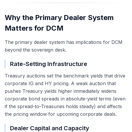
Why the Primary Dealer System
Matters for DCM
The primary dealer system has implications for DCM
beyond the sovereign desk.
Rate-Setting Infrastructure
Treasury auctions set the benchmark yields that drive
corporate IG and HY pricing. A weak auction that
pushes Treasury yields higher immediately widens
corporate bond spreads in absolute-yield terms (even
if the spread-to-Treasuries holds steady) and affects
the pricing window for upcoming corporate deals.
Dealer Capital and Capacity