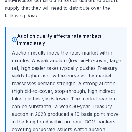
end-investor demand and forces dealers to absorb
supply that they will need to distribute over the
following days.
Auction quality affects rate markets
immediately
Auction results move the rates market within
minutes. A weak auction (low bid-to-cover, large
tail, high dealer take) typically pushes Treasury
yields higher across the curve as the market
reassesses demand strength. A strong auction
(high bid-to-cover, stop-through, high indirect
take) pushes yields lower. The market reaction
can be substantial: a weak 30-year Treasury
auction in 2023 produced a 10 basis point move
in the long bond within an hour. DCM bankers
covering corporate issuers watch auction