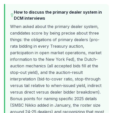
How to discuss the primary dealer system in
DCM interviews
When asked about the primary dealer system,
candidates score by being precise about three
things: the obligations of primary dealers (pro-
rata bidding in every Treasury auction,
participation in open market operations, market
information to the New York Fed), the Dutch-
auction mechanics (all accepted bids fill at the
stop-out yield), and the auction-result
interpretation (bid-to-cover ratio, stop-through
versus tail relative to when-issued yield, indirect
versus direct versus dealer bidder breakdown).
Bonus points for naming specific 2025 details
(SMBC Nikko added in January, the roster size
around 24-25 dealers) and recognizing that most