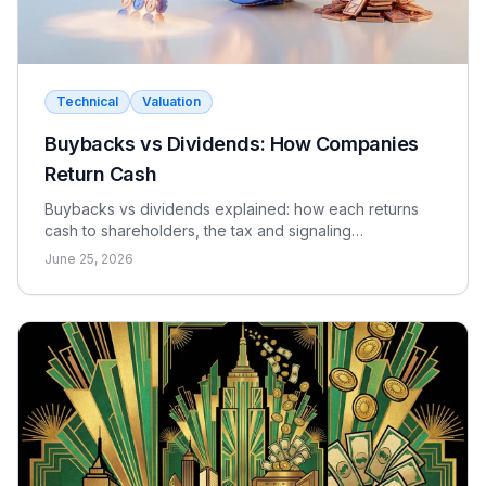
Technical
Valuation
Buybacks vs Dividends: How Companies
Return Cash
Buybacks vs dividends explained: how each returns
cash to shareholders, the tax and signaling
differences, the EPS effect, and when each makes
June 25, 2026
sense.