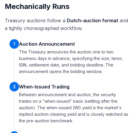
Mechanically Runs
Treasury auctions follow a
Dutch-auction format
and
a tightly choreographed workflow.
Auction Announcement
1
The Treasury announces the auction one to two
business days in advance, specifying the size, tenor,
ISIN, settlement date, and bidding deadline. The
announcement opens the bidding window.
When-Issued Trading
2
Between announcement and auction, the security
trades on a "when-issued" basis (settling after the
auction). The when-issued (WI) yield is the market's
implied auction-clearing yield and is closely watched as
the pre-auction benchmark.