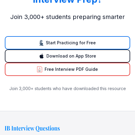
Join 3,000+ students preparing smarter
Start Practicing for Free
Download on App Store
Free Interview PDF Guide
Join 3,000+ students who have downloaded this resource