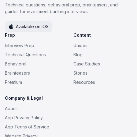
Technical questions, behavioral prep, brainteasers, and
guides for investment banking interviews.
Available on iOS
Prep
Content
Interview Prep
Guides
Technical Questions
Blog
Behavioral
Case Studies
Brainteasers
Stories
Premium
Resources
Company & Legal
About
App Privacy Policy
App Terms of Service
Website Privacy