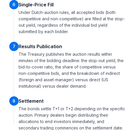
Single-Price Fill
6
Under Dutch-auction rules, all accepted bids (both
competitive and non-competitive) are filled at the stop-
out yield, regardless of the individual bid yield
submitted by each bidder.
Results Publication
7
The Treasury publishes the auction results within
minutes of the bidding deadline: the stop-out yield, the
bid-to-cover ratio, the share of competitive versus
non-competitive bids, and the breakdown of indirect
(foreign and asset-manager) versus direct (US
institutional) versus dealer demand.
Settlement
8
The bonds settle T+1 or T+2 depending on the specific
auction. Primary dealers begin distributing their
allocations to end investors immediately, and
secondary trading commences on the settlement date.