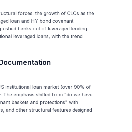
tructural forces: the growth of CLOs as the
eraged loan and HY bond covenant
t pushed banks out of leveraged lending.
tional leveraged loans, with the trend
 Documentation
S institutional loan market (over 90% of
ry. The emphasis shifted from "do we have
nant baskets and protections" with
s, and other structural features designed