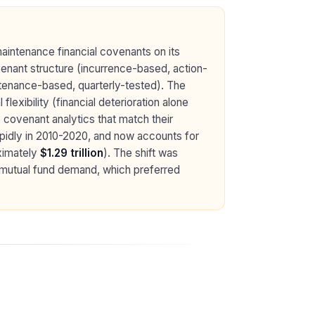
aintenance financial covenants on its
venant structure (incurrence-based, action-
intenance-based, quarterly-tested). The
lexibility (financial deterioration alone
e covenant analytics that match their
pidly in 2010-2020, and now accounts for
ximately
$1.29 trillion
). The shift was
d mutual fund demand, which preferred