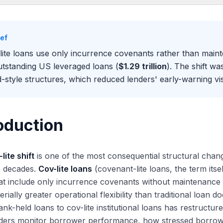
oduction
ntenance Versus Incurrence Covenants
ief
aintenance Covenants
lite loans use only incurrence covenants rather than mai
currence Covenants
utstanding US leveraged loans (
$1.29 trillion
). The shift w
Historical Shift
-style structures, which reduced lenders' early-warning visi
e-2007: Maintenance Covenants Dominant
07-2009: Initial Cov-Lite Push and Crisis Pause
10-2020: Cov-Lite Becomes the Norm
oduction
20-2025: Near-Universal Cov-Lite Plus Documentation Sophistication
2025 Cov-Lite Picture
lite shift
is one of the most consequential structural chan
v-Lite Penetration Across Segments
o decades.
Cov-lite loans
(covenant-lite loans, the term itse
y Maintenance Covenants Persist in Smaller Deals
at include only incurrence covenants without maintenance 
ications for Lender Protections and Borrower Flexibility
erially greater operational flexibility than traditional loan
duced Early-Warning Visibility
nk-held loans to cov-lite institutional loans has restruct
eater Borrower Flexibility
ders monitor borrower performance, how stressed borrower