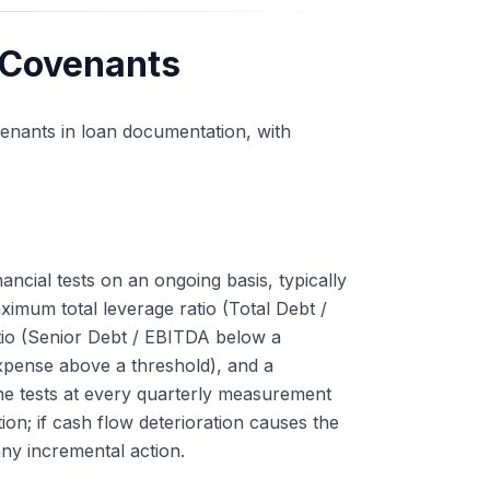
 Covenants
covenants in loan documentation, with
ancial tests on an ongoing basis, typically
mum total leverage ratio (Total Debt /
tio (Senior Debt / EBITDA below a
Expense above a threshold), and a
he tests at every quarterly measurement
on; if cash flow deterioration causes the
any incremental action.