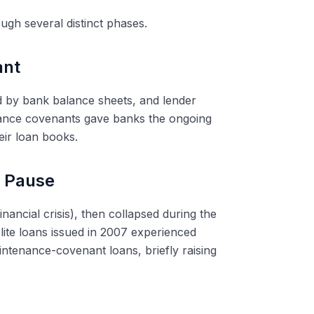
ugh several distinct phases.
ant
 by bank balance sheets, and lender
ance covenants gave banks the ongoing
eir loan books.
s Pause
nancial crisis), then collapsed during the
lite loans issued in 2007 experienced
tenance-covenant loans, briefly raising