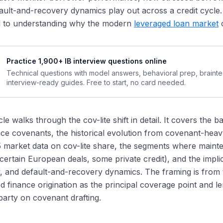
covery-Rate Implications
ult-and-recovery dynamics play out across a credit cycle. U
cumentation Sophistication
al to understanding why the modern
leveraged loan market
o
Practice 1,900+ IB interview questions online
Technical questions with model answers, behavioral prep, braint
interview-ready guides. Free to start, no card needed.
icle walks through the cov-lite shift in detail. It covers the
ce covenants, the historical evolution from covenant-heavy 
 market data on cov-lite share, the segments where maint
certain European deals, some private credit), and the impli
ity, and default-and-recovery dynamics. The framing is fro
d finance origination as the principal coverage point and l
arty on covenant drafting.