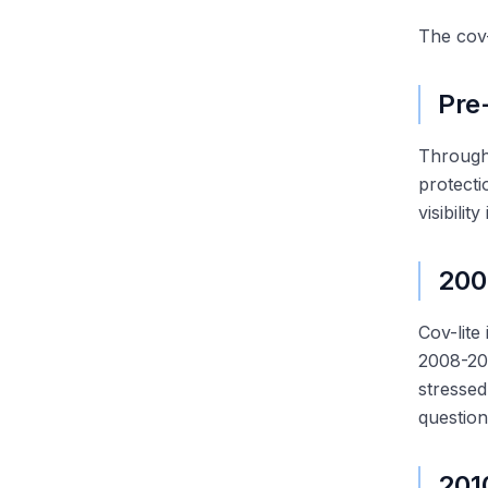
The cov-
Pre
Through 
protect
visibili
200
Cov-lite
2008-200
stressed
question
201