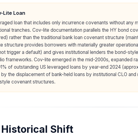
-Lite Loan
raged loan that includes only incurrence covenants without any m
utional tranches. Cov-lite documentation parallels the HY bond co
red) rather than the traditional bank loan covenant structure (ma
te structure provides borrowers with materially greater operational f
ot trigger a default) and gives institutional lenders the bond-styl
lio frameworks. Cov-lite emerged in the mid-2000s, expanded ra
91% of outstanding US leveraged loans by year-end 2024 (appro
 by the displacement of bank-held loans by institutional CLO an
style covenant structures.
Historical Shift