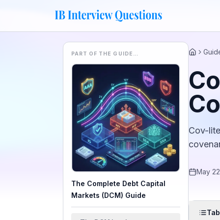
Guid
PART OF THE GUIDE…
Home
Co
Co
Cov-lit
covenan
May 22
The Complete Debt Capital
Markets (DCM) Guide
Tab