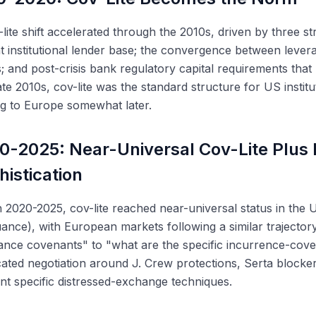
lite shift accelerated through the 2010s, driven by three s
t institutional lender base; the convergence between lev
s; and post-crisis bank regulatory capital requirements tha
ate 2010s, cov-lite was the standard structure for US institu
g to Europe somewhat later.
0-2025: Near-Universal Cov-Lite Plus
histication
2020-2025, cov-lite reached near-universal status in the U
ance), with European markets following a similar trajecto
nce covenants" to "what are the specific incurrence-cove
cated negotiation around J. Crew protections, Serta blocker
nt specific distressed-exchange techniques.