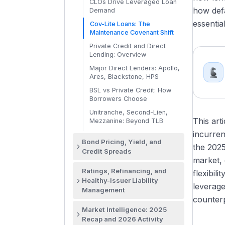
Bond Order Book Mechanics
The HY Investor Base: HY
CLOs Drive Leveraged Loan
Re
The SSA Investor Base:
how defa
and the Pricing Call
Funds, Hedge Funds,
Demand
Green Bonds: ICMA Principles,
Central Banks and Reserve
Insurance, ETFs
Use of Proceeds, Verification
Do
essenti
Allocation and Settlement: T+5
Cov-Lite Loans: The
Managers
Closing Mechanics
BB vs B vs CCC: Pricing and
Maintenance Covenant Shift
Sustainability-Linked Bonds
Why SSA Is Its Own DCM Desk
Investor Demand by HY Tier
(SLBs): KPIs and Targets
Lead Managers, Joint
Private Credit and Direct
Bookrunners, and Co-
Crossover Credits: Fallen
Lending: Overview
Project Finance Bonds: IG-
Managers
Angels and Rising Stars
Rated Infrastructure Debt
Major Direct Lenders: Apollo,
Healthy-Issuer HY Tenders,
Ares, Blackstone, HPS
Consents, and Exchanges
BSL vs Private Credit: How
Borrowers Choose
Unitranche, Second-Lien,
This art
Mezzanine: Beyond TLB
incurren
Bond Pricing, Yield, and
the 2025
Credit Spreads
market, 
Bond Pricing Framework:
Ratings, Refinancing, and
flexibil
Benchmarks, Spreads, and
Healthy-Issuer Liability
Concession
leverage
Management
The Treasury Yield Curve and
counterp
The Big Three: Moody's, S&P,
Why DCM Prices to It
Market Intelligence: 2025
and Fitch
Recap and 2026 Activity
SOFR, Swap Curves, and