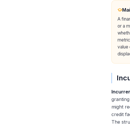
Why DCM: Answering the Most
Important Question
Ma
A fina
or a m
wheth
metric
value 
displa
Inc
Incurre
granting
might re
credit f
The stru