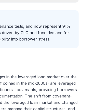
ntenance tests, and now represent 91%
as driven by CLO and fund demand for
bility into borrower stress.
ges in the leveraged loan market over the
lf coined in the mid-2000s) are leveraged
financial covenants, providing borrowers
 documentation. The shift from covenant-
ured the leveraged loan market and changed
s manage their capital structures, and