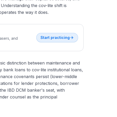
nderstanding the cov-lite shift is
perates the way it does.
Start practicing
easers, and
 basic distinction between maintenance and
bank loans to cov-lite institutional loans,
enance covenants persist (lower-middle
cations for lender protections, borrower
m the IBD DCM banker's seat, with
ender counsel as the principal