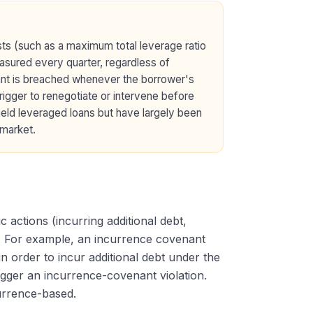
ests (such as a maximum total leverage ratio
easured every quarter, regardless of
ant is breached whenever the borrower's
trigger to renegotiate or intervene before
eld leveraged loans but have largely been
 market.
actions (incurring additional debt,
s). For example, an incurrence covenant
n order to incur additional debt under the
trigger an incurrence-covenant violation.
currence-based.