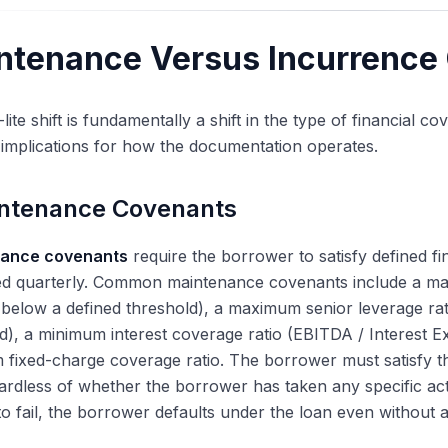
ntenance Versus Incurrence
lite shift is fundamentally a shift in the type of financial 
 implications for how the documentation operates.
ntenance Covenants
ance covenants
require the borrower to satisfy defined fin
d quarterly. Common maintenance covenants include a maxi
below a defined threshold), a maximum senior leverage ra
d), a minimum interest coverage ratio (EBITDA / Interest 
fixed-charge coverage ratio. The borrower must satisfy t
ardless of whether the borrower has taken any specific acti
to fail, the borrower defaults under the loan even without 