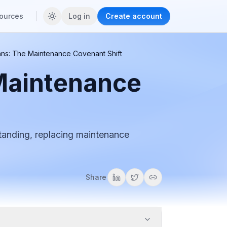
ources
Log in
Create account
ans: The Maintenance Covenant Shift
Maintenance
tanding, replacing maintenance
Share