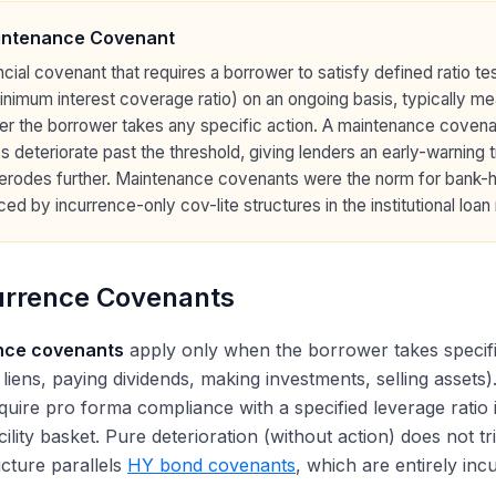
intenance Covenant
ncial covenant that requires a borrower to satisfy defined ratio t
inimum interest coverage ratio) on an ongoing basis, typically m
er the borrower takes any specific action. A maintenance coven
s deteriorate past the threshold, giving lenders an early-warning 
erodes further. Maintenance covenants were the norm for bank-h
ced by incurrence-only cov-lite structures in the institutional loan
urrence Covenants
nce covenants
apply only when the borrower takes specific 
 liens, paying dividends, making investments, selling asset
quire pro forma compliance with a specified leverage ratio i
acility basket. Pure deterioration (without action) does not 
cture parallels
HY bond covenants
, which are entirely in