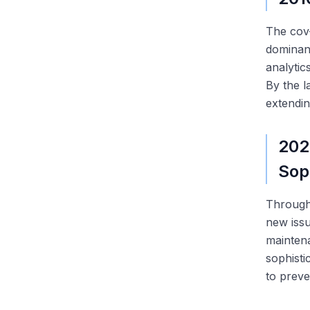
The cov-
dominan
analytic
By the l
extendin
202
Sop
Through 
new issu
maintena
sophisti
to preve