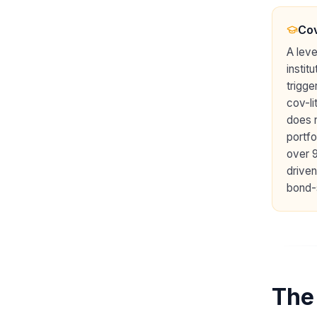
Cov
A leve
instit
trigge
cov-li
does n
portfo
over 
driven
bond-
The 