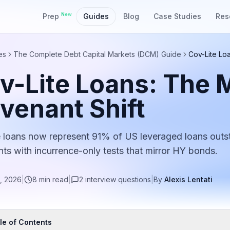
New
Prep
Guides
Blog
Case Studies
Res
es
The Complete Debt Capital Markets (DCM) Guide
Cov-Lite Lo
v-Lite Loans: The 
venant Shift
e loans now represent 91% of US leveraged loans outs
ts with incurrence-only tests that mirror HY bonds.
, 2026
|
8
min read
|
2
interview
questions
|
By
Alexis Lentati
le of Contents