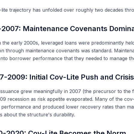
lite trajectory has unfolded over roughly two decades thro
-2007: Maintenance Covenants Domin
the early 2000s, leveraged loans were predominantly held
ion through maintenance covenants was standard. Mainten
ty into borrower performance that they needed to manage th
7-2009: Initial Cov-Lite Push and Crisi
 issuance grew meaningfully in 2007 (the precursor to the fi
9 recession as risk appetite evaporated. Many of the cov-
 performance and produced lower recovery rates than main
s about the structure's durability.
0-2020: Cov-Lite Becomes the Norm