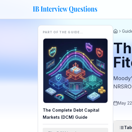
Guid
PART OF THE GUIDE…
Home
Th
Fi
Moody's
NRSROs 
May 22
The Complete Debt Capital
Markets (DCM) Guide
Tab