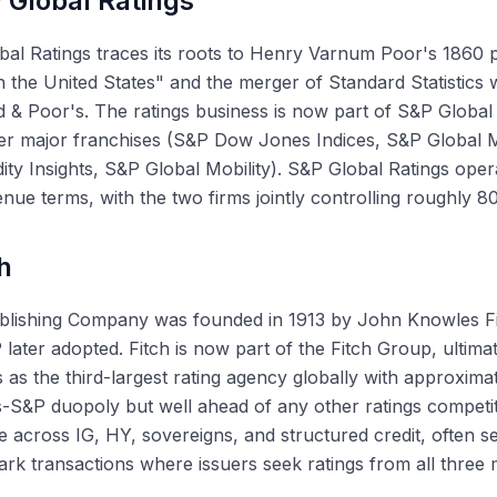
 Global Ratings
al Ratings traces its roots to Henry Varnum Poor's 1860 p
n the United States" and the merger of Standard Statistics 
 & Poor's. The ratings business is now part of S&P Globa
er major franchises (S&P Dow Jones Indices, S&P Global M
y Insights, S&P Global Mobility). S&P Global Ratings oper
nue terms, with the two firms jointly controlling roughly 8
h
ublishing Company was founded in 1913 by John Knowles Fi
 later adopted. Fitch is now part of the Fitch Group, ultim
 as the third-largest rating agency globally with approxim
S&P duopoly but well ahead of any other ratings competit
 across IG, HY, sovereigns, and structured credit, often se
k transactions where issuers seek ratings from all three 