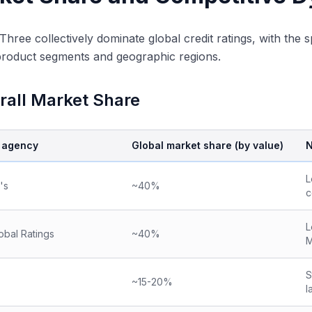
Three collectively dominate global credit ratings, with the
product segments and geographic regions.
rall Market Share
g agency
Global market share (by value)
N
L
's
~40%
c
L
obal Ratings
~40%
M
S
~15-20%
l