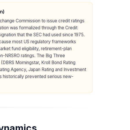
n)
Exchange Commission to issue credit ratings
ation was formalized through the Credit
ignation that the SEC had used since 1975.
because most US regulatory frameworks
ket fund eligibility, retirement-plan
non-NRSRO ratings. The Big Three
 (DBRS Morningstar, Kroll Bond Rating
ating Agency, Japan Rating and Investment
s historically prevented serious new-
Dynamics