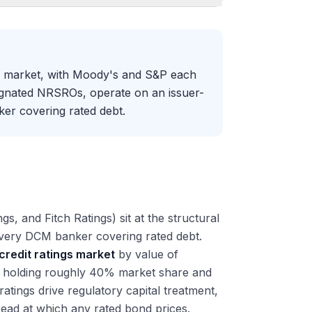
gs market, with Moody's and S&P each
ignated NRSROs, operate on an issuer-
er covering rated debt.
, and Fitch Ratings) sit at the structural
 every DCM banker covering rated debt.
credit ratings market
by value of
h holding roughly 40% market share and
ratings drive regulatory capital treatment,
pread at which any rated bond prices.