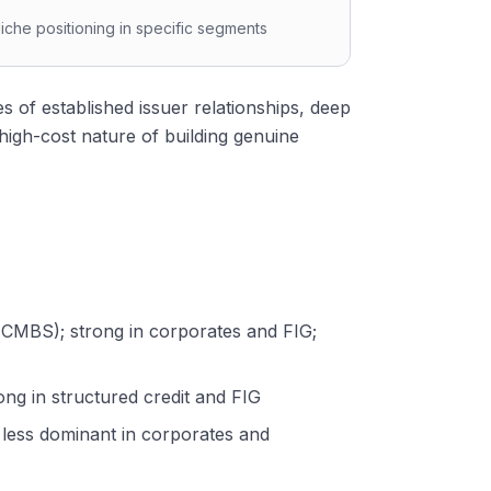
iche positioning in specific segments
of established issuer relationships, deep
gh-cost nature of building genuine
S, CMBS); strong in corporates and FIG;
ong in structured credit and FIG
; less dominant in corporates and