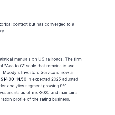
torical context but has converged to a
ry.
istical manuals on US railroads. The firm
al "Aaa to C" scale that remains in use
ngs. Moody's Investors Service is now a
d
$14.00-14.50
in expected 2025 adjusted
der analytics segment growing 9%.
nvestments as of mid-2025 and maintains
tion profile of the rating business.