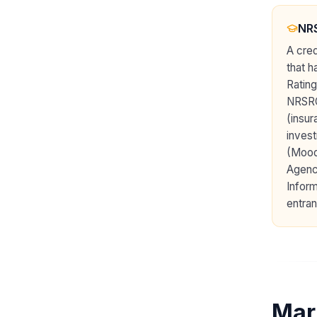
NRS
A cred
that h
Rating
NRSRO 
(insur
invest
(Moody
Agenc
Inform
entran
Mar