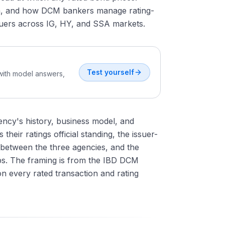
em, and how DCM bankers manage rating-
ssuers across IG, HY, and SSA markets.
Test yourself
 with model answers,
gency's history, business model, and
heir ratings official standing, the issuer-
s between the three agencies, and the
ips. The framing is from the IBD DCM
on every rated transaction and rating