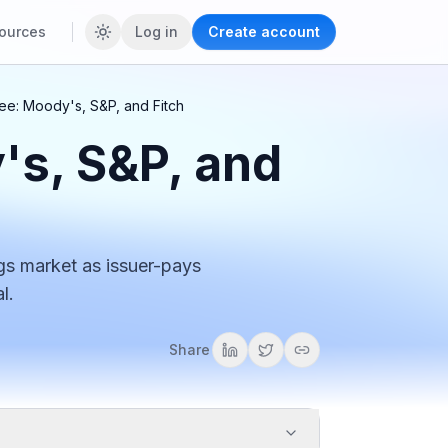
ources
Log in
Create account
ee: Moody's, S&P, and Fitch
's, S&P, and
gs market as issuer-pays
l.
Share