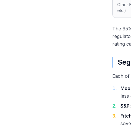
Other 
etc.)
The 95%+
regulat
rating c
Seg
Each of 
1
.
Moo
less
2
.
S&P
3
.
Fitc
sove