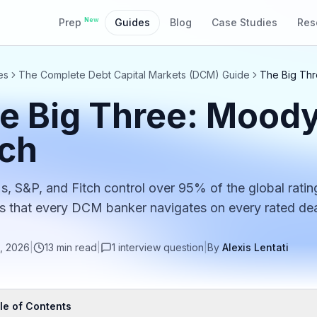
New
Prep
Guides
Blog
Case Studies
Res
es
The Complete Debt Capital Markets (DCM) Guide
The Big Thr
e Big Three: Moody
tch
, S&P, and Fitch control over 95% of the global ratin
that every DCM banker navigates on every rated dea
, 2026
|
13
min read
|
1
interview
question
|
By
Alexis Lentati
le of Contents