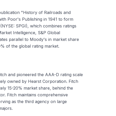
ublication "History of Railroads and
with Poor's Publishing in 1941 to form
l (NYSE: SPGI), which combines ratings
arket Intelligence, S&P Global
ates parallel to Moody's in market share
0% of the global rating market.
tch and pioneered the AAA-D rating scale
ately owned by Hearst Corporation. Fitch
ately 15-20% market share, behind the
or. Fitch maintains comprehensive
rving as the third agency on large
majors.