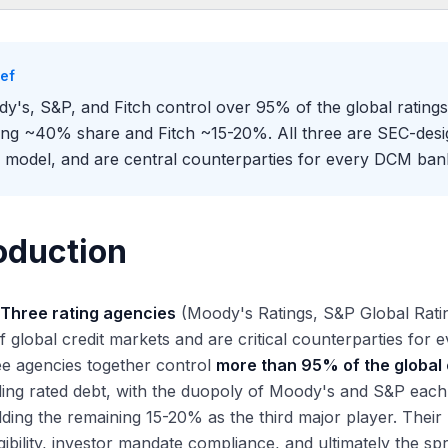
oduction
Big Three: Origins and Scale
ief
oody's
y's, S&P, and Fitch control over 95% of the global ratin
P Global Ratings
ing ~40% share and Fitch ~15-20%. All three are SEC-des
tch
 model, and are central counterparties for every DCM bank
ket Share and Competitive Dynamics
erall Market Share
gment-Specific Strengths
oduction
ographic Considerations
 Issuer-Pays Business Model
 Three rating agencies
(Moody's Ratings, S&P Global Ratings
w It Works
f global credit markets and are critical counterparties for
plications
e agencies together control
more than 95% of the global 
latory Reforms After 2008
ding rated debt, with the duopoly of Moody's and S&P eac
e-2008 Structured Credit Failures
lding the remaining 15-20% as the third major player. Their 
dd-Frank and the Credit Rating Agency Reform Act
igibility, investor mandate compliance, and ultimately the s