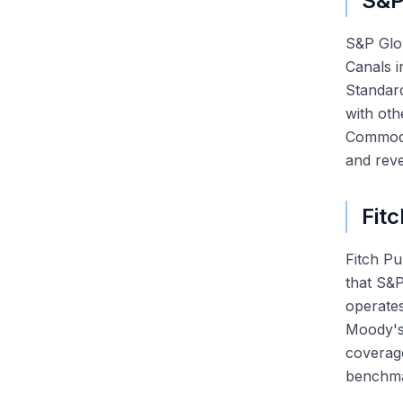
S&P
S&P Glob
Canals i
Standard
with oth
Commodit
and reve
Fitc
Fitch P
that S&P
operates
Moody's-
coverage
benchmar