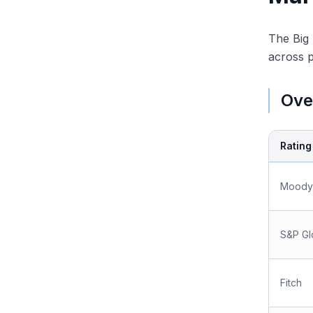
The Big 
across 
Ove
Ratin
Moody
S&P Gl
Fitch