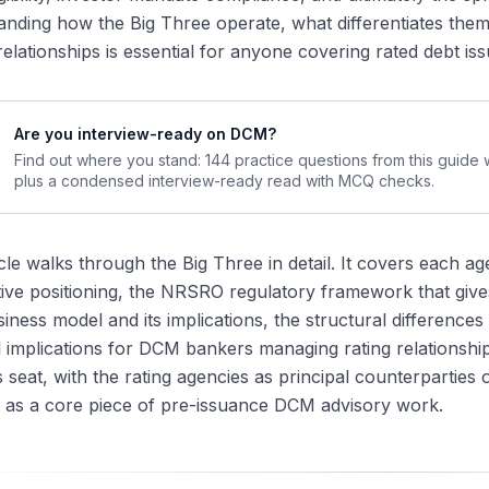
plications for Today's DCM Workflow
anding how the Big Three operate, what differentiates th
the Big Three Differ in Practice
elationships is essential for anyone covering rated debt i
thodology and Analytical Style
ting Outcome Differences
Are you interview-ready on DCM?
mmunication Style
Find out where you stand: 144 practice questions from this guide
pdate Frequency
plus a condensed interview-ready read with MCQ checks.
ications for DCM Bankers
ting Strategy on a Transaction
icle walks through the Big Three in detail. It covers each a
ting Advisory as a Workstream
ive positioning, the NRSRO regulatory framework that gives t
going Rating Surveillance
iness model and its implications, the structural difference
the Big Three Are Hard to Disrupt
l implications for DCM bankers managing rating relationsh
gulatory Moat
 seat, with the rating agencies as principal counterparties 
twork Effects
 as a core piece of pre-issuance DCM advisory work.
thodology and Coverage Breadth
curring Revenue Stability