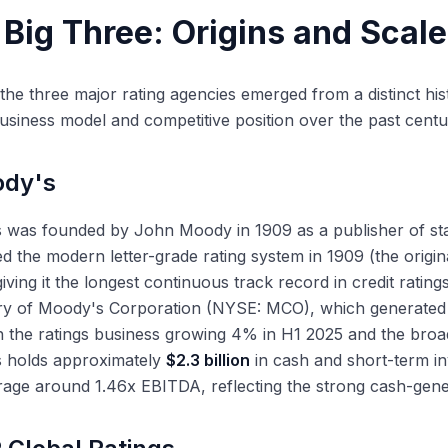
 Smaller NRSROs
Big Three: Origins and Scale
RS Morningstar
oll Bond Rating Agency (KBRA)
M. Best
the three major rating agencies emerged from a distinct his
business model and competitive position over the past centu
gan-Jones
AI and Technology Are Affecting the Rating Business
dy's
antitative Modeling Enhancements
 and Natural Language Processing
was founded by John Moody in 1909 as a publisher of stat
sclosure Automation
d the modern letter-grade rating system in 1909 (the origin
giving it the longest continuous track record in credit rati
ary of Moody's Corporation (NYSE: MCO), which generate
 the ratings business growing 4% in H1 2025 and the broa
 holds approximately
$2.3 billion
in cash and short-term i
rage around 1.46x EBITDA, reflecting the strong cash-genera