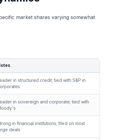
 specific market shares varying somewhat
otes
eader in structured credit; tied with S&P in
orporates
eader in sovereign and corporate; tied with
oody's
trong in financial institutions; third on most
arge deals