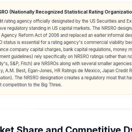
RO (Nationally Recognized Statistical Rating Organizatio
it rating agency officially designated by the US Securities and 
ave regulatory standing in US capital markets. The NRSRO design
 Agency Reform Act of 2006 and replaced an earlier informal des
status is essential for a rating agency's commercial viability 
ance company capital charges, bank capital regulations, money mar
ment guidelines) rely specifically on NRSRO ratings rather than 
's, S&P, Fitch) are NRSROs along with several smaller agencies
y, A.M. Best, Egan-Jones, HR Ratings de Mexico, Japan Credit R
ation). The NRSRO designation creates a regulatory moat that ha
t competition to the Big Three.
ket Share and Competitive 