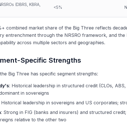
NRSROs (DBRS, KBRA,
<5%
N
 combined market share of the Big Three reflects decades 
ory entrenchment through the NRSRO framework, and the hi
apability across multiple sectors and geographies.
ment-Specific Strengths
the Big Three has specific segment strengths:
dy's
: Historical leadership in structured credit (CLOs, AB
 dominant in sovereigns
: Historical leadership in sovereigns and US corporates; str
h
: Strong in FIG (banks and insurers) and structured credit
reigns relative to the other two