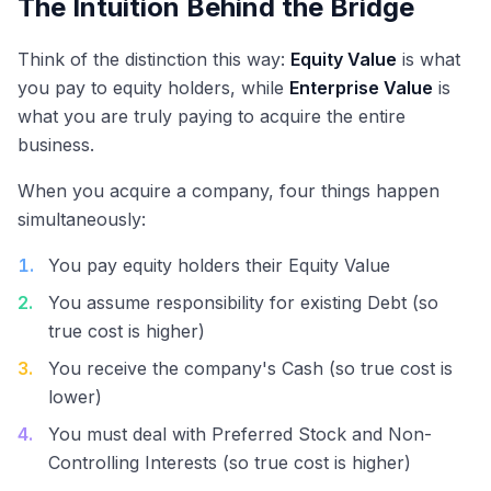
The Intuition Behind the Bridge
Think of the distinction this way:
Equity Value
is what
you pay to equity holders, while
Enterprise Value
is
what you are truly paying to acquire the entire
business.
When you acquire a company, four things happen
simultaneously:
1
.
You pay equity holders their Equity Value
2
.
You assume responsibility for existing Debt (so
true cost is higher)
3
.
You receive the company's Cash (so true cost is
lower)
4
.
You must deal with Preferred Stock and Non-
Controlling Interests (so true cost is higher)