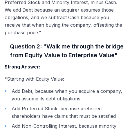
Preferred Stock and Minority Interest, minus Cash.
We add Debt because an acquirer assumes those
obligations, and we subtract Cash because you
receive that when buying the company, offsetting the
purchase price."
Question 2: "Walk me through the bridge
from Equity Value to Enterprise Value"
Strong Answer:
"Starting with Equity Value:
Add Debt, because when you acquire a company,
you assume its debt obligations
Add Preferred Stock, because preferred
shareholders have claims that must be satisfied
Add Non-Controlling Interest, because minority