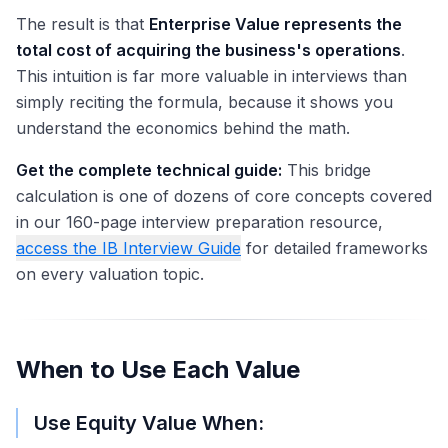
The result is that
Enterprise Value represents the
total cost of acquiring the business's operations
.
This intuition is far more valuable in interviews than
simply reciting the formula, because it shows you
understand the economics behind the math.
Get the complete technical guide:
This bridge
calculation is one of dozens of core concepts covered
in our 160-page interview preparation resource,
access the IB Interview Guide
for detailed frameworks
on every valuation topic.
When to Use Each Value
Use Equity Value When: