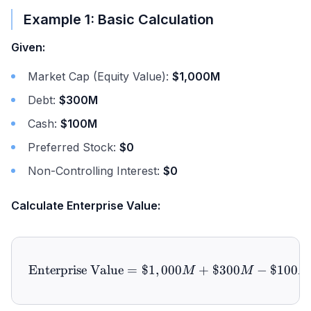
Example 1: Basic Calculation
Given:
Market Cap (Equity Value):
$1,000M
Debt:
$300M
Cash:
$100M
Preferred Stock:
$0
Non-Controlling Interest:
$0
Calculate Enterprise Value:
Enterprise Value
=
$1
,
\text{Enterprise Value} 
000
+
$300
−
$100
M
M
M