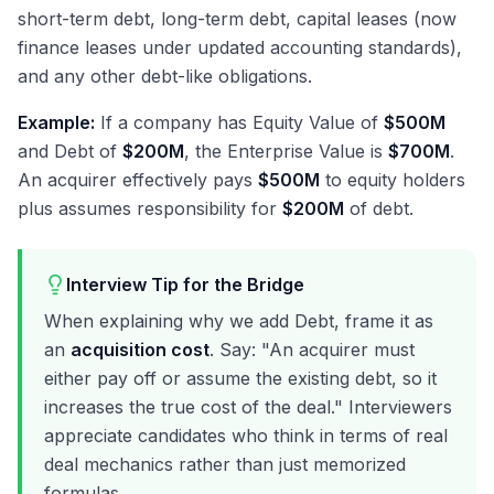
short-term debt, long-term debt, capital leases (now
finance leases under updated accounting standards),
and any other debt-like obligations.
Example:
If a company has Equity Value of
$500M
and Debt of
$200M
, the Enterprise Value is
$700M
.
An acquirer effectively pays
$500M
to equity holders
plus assumes responsibility for
$200M
of debt.
Interview Tip for the Bridge
When explaining why we add Debt, frame it as
an
acquisition cost
. Say: "An acquirer must
either pay off or assume the existing debt, so it
increases the true cost of the deal." Interviewers
appreciate candidates who think in terms of real
deal mechanics rather than just memorized
formulas.