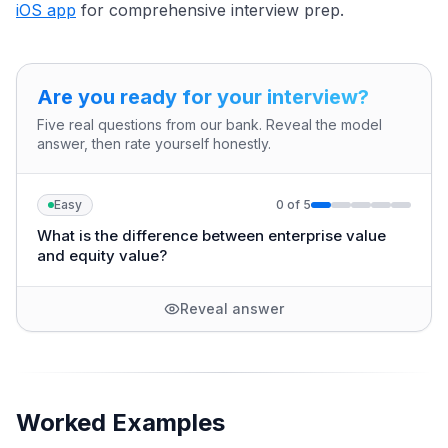
iOS app
for comprehensive interview prep.
Are you ready for your interview?
Five real questions from our bank. Reveal the model
answer, then rate yourself honestly.
Easy
0
of
5
What is the difference between enterprise value
and equity value?
Reveal answer
Worked Examples