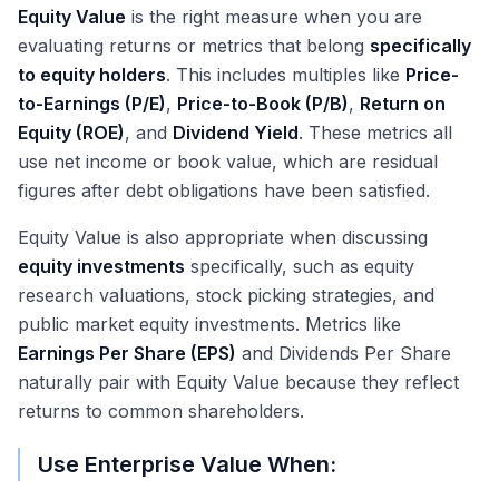
Equity Value
is the right measure when you are
evaluating returns or metrics that belong
specifically
to equity holders
. This includes multiples like
Price-
to-Earnings (P/E)
,
Price-to-Book (P/B)
,
Return on
Equity (ROE)
, and
Dividend Yield
. These metrics all
use net income or book value, which are residual
figures after debt obligations have been satisfied.
Equity Value is also appropriate when discussing
equity investments
specifically, such as equity
research valuations, stock picking strategies, and
public market equity investments. Metrics like
Earnings Per Share (EPS)
and Dividends Per Share
naturally pair with Equity Value because they reflect
returns to common shareholders.
Use Enterprise Value When: