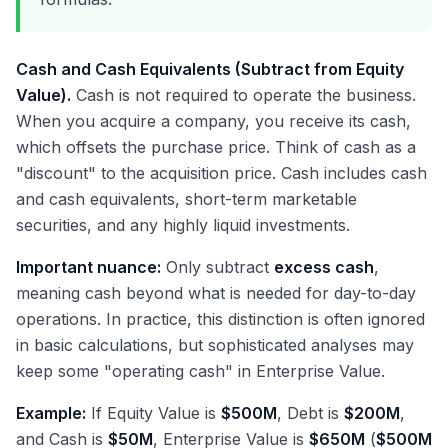
Cash and Cash Equivalents (Subtract from Equity
Value).
Cash is not required to operate the business.
When you acquire a company, you receive its cash,
which offsets the purchase price. Think of cash as a
"discount" to the acquisition price. Cash includes cash
and cash equivalents, short-term marketable
securities, and any highly liquid investments.
Important nuance:
Only subtract
excess cash
,
meaning cash beyond what is needed for day-to-day
operations. In practice, this distinction is often ignored
in basic calculations, but sophisticated analyses may
keep some "operating cash" in Enterprise Value.
Example:
If Equity Value is
$500M
, Debt is
$200M
,
and Cash is
$50M
, Enterprise Value is
$650M
(
$500M