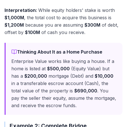
Interpretation:
While equity holders' stake is worth
$1,000M
, the total cost to acquire this business is
$1,200M
because you are assuming
$300M
of debt,
offset by
$100M
of cash you receive.
Thinking About It as a Home Purchase
Enterprise Value works like buying a house. If a
home is listed at
$500,000
(Equity Value) but
has a
$200,000
mortgage (Debt) and
$10,000
in a transferable escrow account (Cash), the
total value of the property is
$690,000
. You
pay the seller their equity, assume the mortgage,
and receive the escrow funds.
Example 2: Complete Bridge