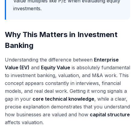
Value multiples like P/E when evaluating equity
investments.
Why This Matters in Investment
Banking
Understanding the difference between
Enterprise
Value (EV)
and
Equity Value
is absolutely fundamental
to investment banking, valuation, and M&A work. This
concept appears constantly in interviews, financial
models, and real deal work. Getting it wrong signals a
gap in your
core technical knowledge
, while a clear,
precise explanation demonstrates that you understand
how businesses are valued and how
capital structure
affects valuation.