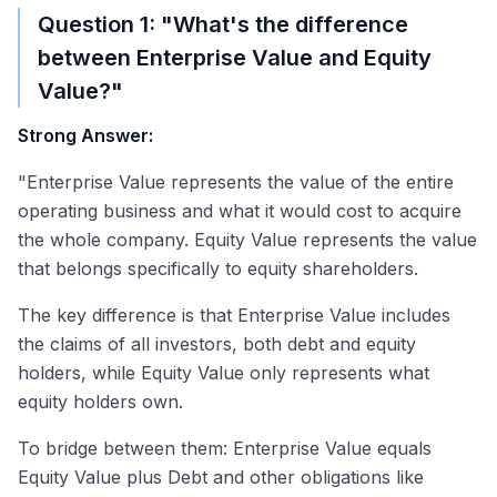
Question 1: "What's the difference
between Enterprise Value and Equity
Value?"
Strong Answer:
"Enterprise Value represents the value of the entire
operating business and what it would cost to acquire
the whole company. Equity Value represents the value
that belongs specifically to equity shareholders.
The key difference is that Enterprise Value includes
the claims of all investors, both debt and equity
holders, while Equity Value only represents what
equity holders own.
To bridge between them: Enterprise Value equals
Equity Value plus Debt and other obligations like