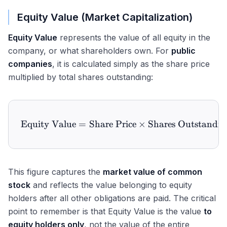
Equity Value (Market Capitalization)
Equity Value
represents the value of all equity in the
company, or what shareholders own. For
public
companies
, it is calculated simply as the share price
multiplied by total shares outstanding:
Equity Value
=
Share Price
\text{Equity Value} = \te
×
Shares Outstandin
This figure captures the
market value of common
stock
and reflects the value belonging to equity
holders after all other obligations are paid. The critical
point to remember is that Equity Value is the value
to
equity holders only
, not the value of the entire