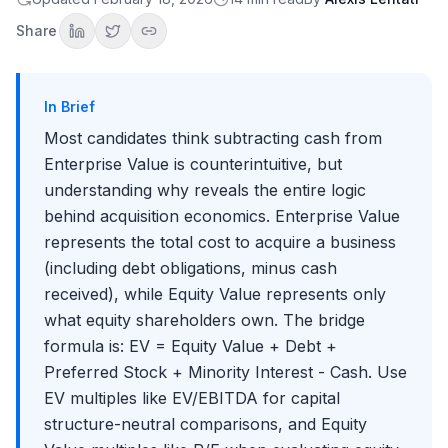
Equity Value?"
Question 2: "Walk me through the bridge from Equity Value to
Share
Enterprise Value"
Question 3: "Why do we subtract Cash but add Debt?"
Question 4: "Would you use EV/EBITDA or P/E to compare two
companies?"
In Brief
Worked Examples
Most candidates think subtracting cash from
Example 1: Basic Calculation
Enterprise Value is counterintuitive, but
Example 2: Complete Bridge
understanding why reveals the entire logic
Example 3: Using EV for Valuation Comparisons
behind acquisition economics. Enterprise Value
Advanced Considerations
represents the total cost to acquire a business
Net Debt vs. Gross Debt
(including debt obligations, minus cash
Excess Cash Considerations
received), while Equity Value represents only
Operating Leases
what equity shareholders own. The bridge
Investments in Other Companies
formula is: EV = Equity Value + Debt +
Common Mistakes and Misconceptions
Preferred Stock + Minority Interest - Cash. Use
Key Takeaways
EV multiples like EV/EBITDA for capital
structure-neutral comparisons, and Equity