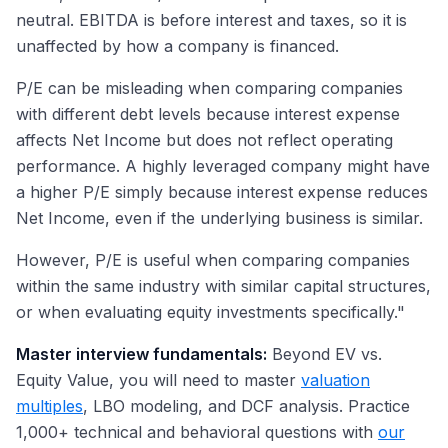
neutral. EBITDA is before interest and taxes, so it is
unaffected by how a company is financed.
P/E can be misleading when comparing companies
with different debt levels because interest expense
affects Net Income but does not reflect operating
performance. A highly leveraged company might have
a higher P/E simply because interest expense reduces
Net Income, even if the underlying business is similar.
However, P/E is useful when comparing companies
within the same industry with similar capital structures,
or when evaluating equity investments specifically."
Master interview fundamentals:
Beyond EV vs.
Equity Value, you will need to master
valuation
multiples
, LBO modeling, and DCF analysis. Practice
1,000+ technical and behavioral questions with
our