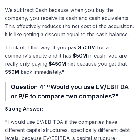
We subtract Cash because when you buy the
company, you receive its cash and cash equivalents.
This effectively reduces the net cost of the acquisition;
it is like getting a discount equal to the cash balance.
Think of it this way: if you pay
$500M
for a
company's equity and it has
$50M
in cash, you are
really only paying
$450M
net because you get that
$50M
back immediately."
Question 4: "Would you use EV/EBITDA
or P/E to compare two companies?"
Strong Answer:
"I would use EV/EBITDA if the companies have
different capital structures, specifically different debt
levels, because EV/EBITDA is capital structure-