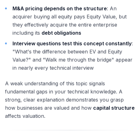
M&A pricing depends on the structure
: An
acquirer buying all equity pays Equity Value, but
they effectively acquire the entire enterprise
including its
debt obligations
Interview questions test this concept constantly
:
"What's the difference between EV and Equity
Value?" and "Walk me through the bridge" appear
in nearly every technical interview
A weak understanding of this topic signals
fundamental gaps in your technical knowledge. A
strong, clear explanation demonstrates you grasp
how businesses are valued and how
capital structure
affects valuation.