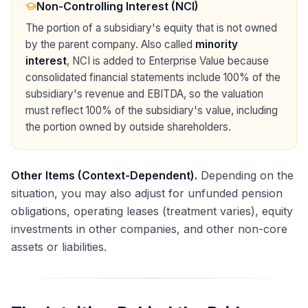
Non-Controlling Interest (NCI)
The portion of a subsidiary's equity that is not owned
by the parent company. Also called
minority
interest
, NCI is added to Enterprise Value because
consolidated financial statements include 100% of the
subsidiary's revenue and EBITDA, so the valuation
must reflect 100% of the subsidiary's value, including
the portion owned by outside shareholders.
Other Items (Context-Dependent).
Depending on the
situation, you may also adjust for unfunded pension
obligations, operating leases (treatment varies), equity
investments in other companies, and other non-core
assets or liabilities.