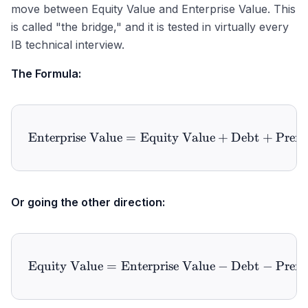
move between Equity Value and Enterprise Value. This
is called "the bridge," and it is tested in virtually every
IB technical interview.
The Formula:
Enterprise Value
=
Equity Value
\text{Enterprise Value} =
+
Debt
+
Prefe
Or going the other direction:
Equity Value
=
Enterprise Value
\text{Equity Value} = \te
−
Debt
−
Prefe