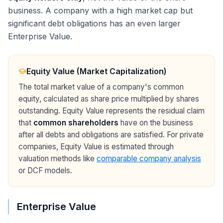
business. A company with a high market cap but
significant debt obligations has an even larger
Enterprise Value.
Equity Value (Market Capitalization)
The total market value of a company's common
equity, calculated as share price multiplied by shares
outstanding. Equity Value represents the residual claim
that
common shareholders
have on the business
after all debts and obligations are satisfied. For private
companies, Equity Value is estimated through
valuation methods like
comparable company analysis
or DCF models.
Enterprise Value