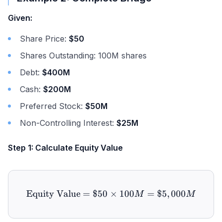
Given:
Share Price:
$50
Shares Outstanding: 100M shares
Debt:
$400M
Cash:
$200M
Preferred Stock:
$50M
Non-Controlling Interest:
$25M
Step 1: Calculate Equity Value
Equity Value
=
$50
×
\text{Equity Value} = \$
100
=
$5
,
000
M
M