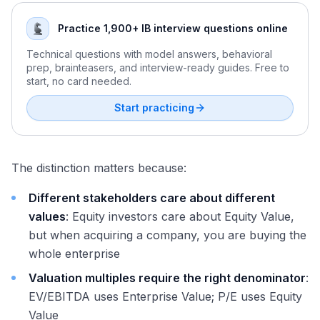
Practice 1,900+ IB interview questions online
Technical questions with model answers, behavioral
prep, brainteasers, and interview-ready guides. Free to
start, no card needed.
Start practicing
The distinction matters because:
Different stakeholders care about different
values
: Equity investors care about Equity Value,
but when acquiring a company, you are buying the
whole enterprise
Valuation multiples require the right denominator
:
EV/EBITDA uses Enterprise Value; P/E uses Equity
Value