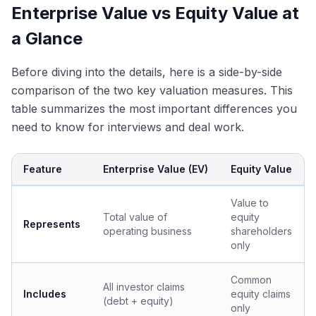
Enterprise Value vs Equity Value at
a Glance
Before diving into the details, here is a side-by-side
comparison of the two key valuation measures. This
table summarizes the most important differences you
need to know for interviews and deal work.
Feature
Enterprise Value (EV)
Equity Value
Value to
Total value of
equity
Represents
operating business
shareholders
only
Common
All investor claims
Includes
equity claims
(debt + equity)
only