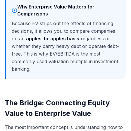
Why Enterprise Value Matters for
Comparisons
Because EV strips out the effects of financing
decisions, it allows you to compare companies
on an
apples-to-apples basis
regardless of
whether they carry heavy debt or operate debt-
free. This is why EV/EBITDA is the most
commonly used valuation multiple in investment
banking.
The Bridge: Connecting Equity
Value to Enterprise Value
The most important concept is understanding how to