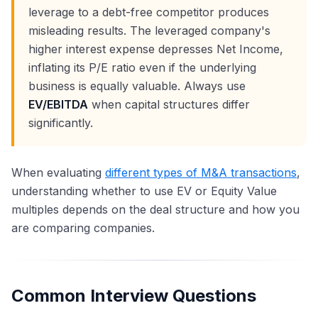
leverage to a debt-free competitor produces
misleading results. The leveraged company's
higher interest expense depresses Net Income,
inflating its P/E ratio even if the underlying
business is equally valuable. Always use
EV/EBITDA
when capital structures differ
significantly.
When evaluating
different types of M&A transactions
,
understanding whether to use EV or Equity Value
multiples depends on the deal structure and how you
are comparing companies.
Common Interview Questions