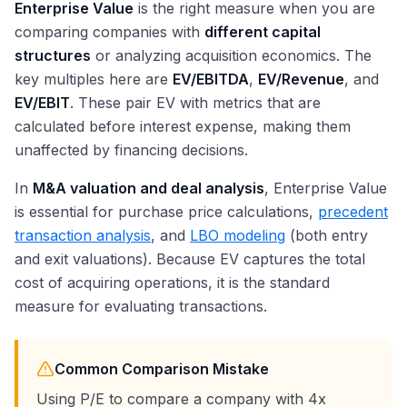
Enterprise Value
is the right measure when you are
comparing companies with
different capital
structures
or analyzing acquisition economics. The
key multiples here are
EV/EBITDA
,
EV/Revenue
, and
EV/EBIT
. These pair EV with metrics that are
calculated before interest expense, making them
unaffected by financing decisions.
In
M&A valuation and deal analysis
, Enterprise Value
is essential for purchase price calculations,
precedent
transaction analysis
, and
LBO modeling
(both entry
and exit valuations). Because EV captures the total
cost of acquiring operations, it is the standard
measure for evaluating transactions.
Common Comparison Mistake
Using P/E to compare a company with 4x