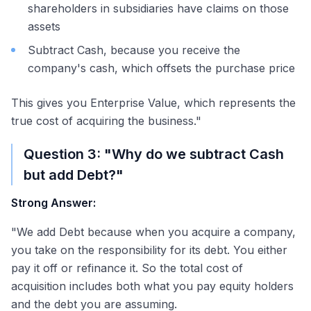
shareholders in subsidiaries have claims on those
assets
Subtract Cash, because you receive the
company's cash, which offsets the purchase price
This gives you Enterprise Value, which represents the
true cost of acquiring the business."
Question 3: "Why do we subtract Cash
but add Debt?"
Strong Answer:
"We add Debt because when you acquire a company,
you take on the responsibility for its debt. You either
pay it off or refinance it. So the total cost of
acquisition includes both what you pay equity holders
and the debt you are assuming.