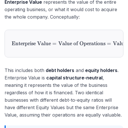
Enterprise Value
represents the value of the entire
operating business, or what it would cost to acquire
the whole company. Conceptually:
Enterprise Value
=
Value of Operations
\text{Enterprise Value} = 
=
Value 
This includes both
debt holders
and
equity holders
.
Enterprise Value is
capital structure-neutral
,
meaning it represents the value of the business
regardless of how it is financed. Two identical
businesses with different debt-to-equity ratios will
have different Equity Values but the same Enterprise
Value, assuming their operations are equally valuable.