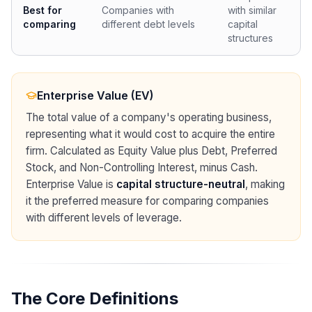
Best for
Companies with
with similar
comparing
different debt levels
capital
structures
Enterprise Value (EV)
The total value of a company's operating business,
representing what it would cost to acquire the entire
firm. Calculated as Equity Value plus Debt, Preferred
Stock, and Non-Controlling Interest, minus Cash.
Enterprise Value is
capital structure-neutral
, making
it the preferred measure for comparing companies
with different levels of leverage.
The Core Definitions