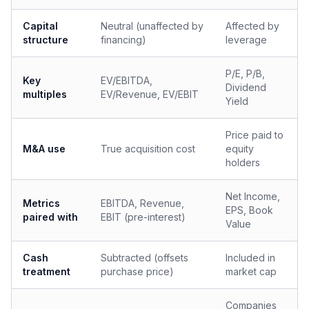
Capital
Neutral (unaffected by
Affected by
structure
financing)
leverage
P/E, P/B,
Key
EV/EBITDA,
Dividend
multiples
EV/Revenue, EV/EBIT
Yield
Price paid to
M&A use
True acquisition cost
equity
holders
Net Income,
Metrics
EBITDA, Revenue,
EPS, Book
paired with
EBIT (pre-interest)
Value
Cash
Subtracted (offsets
Included in
treatment
purchase price)
market cap
Companies