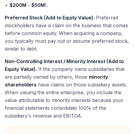
+
$200M
-
$50M
).
Preferred Stock (Add to Equity Value).
Preferred
stockholders have a claim on the business that comes
before common equity. When acquiring a company,
you typically must pay out or assume preferred stock,
similar to debt.
Non-Controlling Interest / Minority Interest (Add to
Equity Value).
If the company owns subsidiaries that
are partially owned by others, those
minority
shareholders
have claims on those subsidiary assets.
When valuing the entire enterprise, you include the
value attributable to minority interests because your
financial statements consolidate 100% of the
subsidiary's revenue and EBITDA.