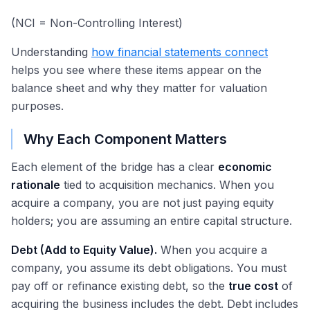
(NCI = Non-Controlling Interest)
Understanding
how financial statements connect
helps you see where these items appear on the
balance sheet and why they matter for valuation
purposes.
Why Each Component Matters
Each element of the bridge has a clear
economic
rationale
tied to acquisition mechanics. When you
acquire a company, you are not just paying equity
holders; you are assuming an entire capital structure.
Debt (Add to Equity Value).
When you acquire a
company, you assume its debt obligations. You must
pay off or refinance existing debt, so the
true cost
of
acquiring the business includes the debt. Debt includes