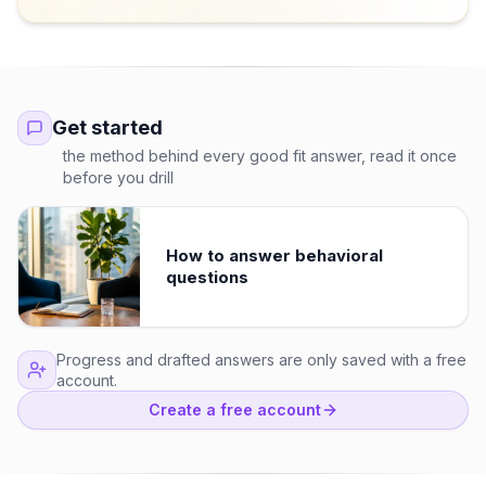
Get started
the method behind every good fit answer, read it once
before you drill
How to answer behavioral
questions
Progress and drafted answers are only saved with a free
account.
Create a free account