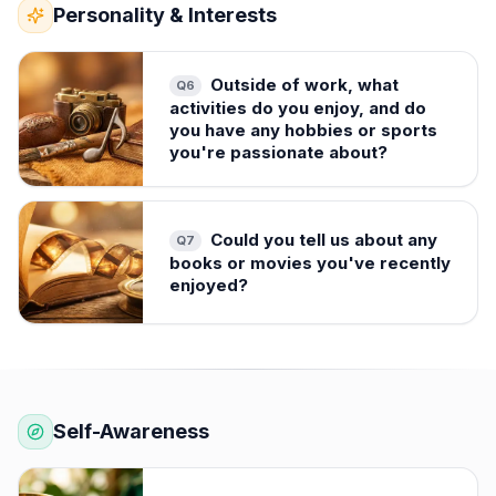
Personality & Interests
Outside of work, what
Q
6
activities do you enjoy, and do
you have any hobbies or sports
you're passionate about?
Could you tell us about any
Q
7
books or movies you've recently
enjoyed?
Self-Awareness