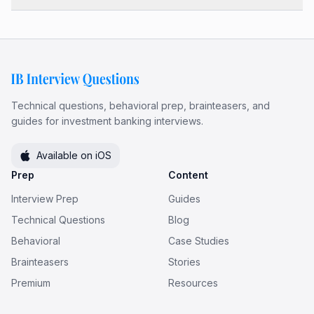
Technical questions, behavioral prep, brainteasers, and
guides for investment banking interviews.
Available on iOS
Prep
Content
Interview Prep
Guides
Technical Questions
Blog
Behavioral
Case Studies
Brainteasers
Stories
Premium
Resources