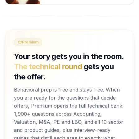
Premium
Your story gets you in the room.
The technical round
gets you
the offer.
Behavioral prep is free and stays free. When
you are ready for the questions that decide
offers, Premium opens the full technical bank:
1,900+ questions across Accounting,
Valuation, M&A, PE and LBO, and all 10 sector
and product guides, plus interview-ready
guides that distill each area to exactly what