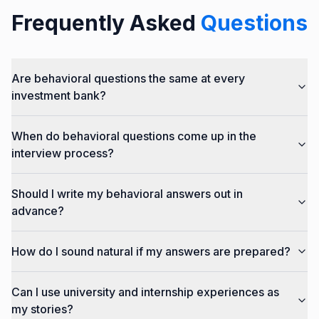
Frequently Asked
Questions
Are behavioral questions the same at every
investment bank?
When do behavioral questions come up in the
interview process?
Should I write my behavioral answers out in
advance?
How do I sound natural if my answers are prepared?
Can I use university and internship experiences as
my stories?