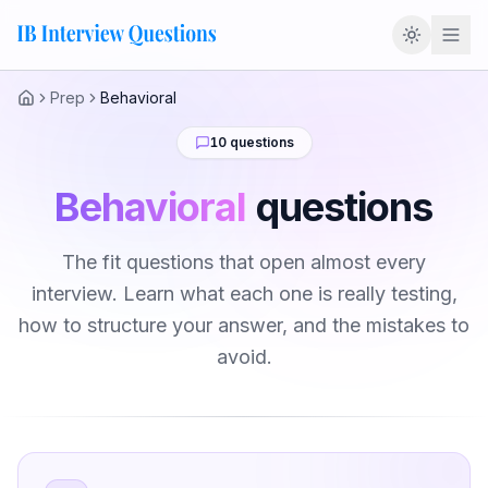
Prep
Behavioral
Home
10
questions
Behavioral
questions
The fit questions that open almost every
interview. Learn what each one is really testing,
how to structure your answer, and the mistakes to
avoid.