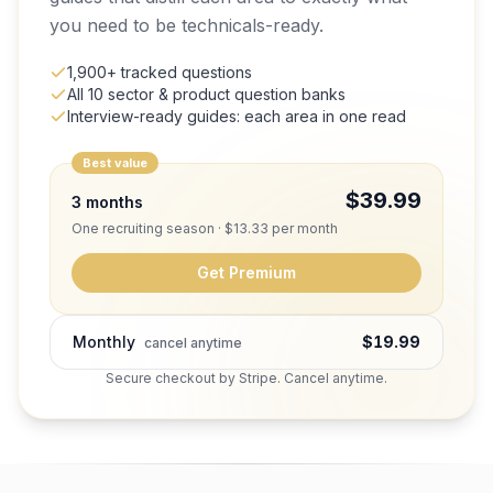
you need to be technicals-ready.
1,900+ tracked questions
All 10 sector & product question banks
Interview-ready guides: each area in one read
Best value
$39.99
3 months
One recruiting season · $13.33 per month
Get Premium
Monthly
$19.99
cancel anytime
Secure checkout by Stripe. Cancel anytime.