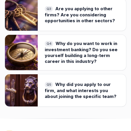
Are you applying to other
Q
3
firms? Are you considering
opportunities in other sectors?
Why do you want to work in
Q
4
investment banking? Do you see
yourself building a long-term
career in this industry?
Why did you apply to our
Q
5
firm, and what interests you
about joining the specific team?