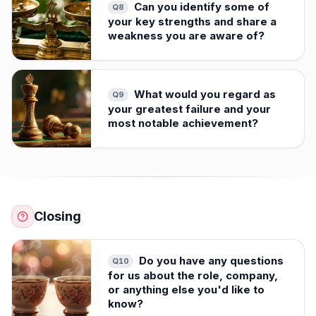
Can you identify some of
Q
8
your key strengths and share a
weakness you are aware of?
What would you regard as
Q
9
your greatest failure and your
most notable achievement?
Closing
Do you have any questions
Q
10
for us about the role, company,
or anything else you'd like to
know?