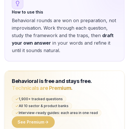
How to use this
Behavioral rounds are won on preparation, not
improvisation. Work through each question,
study the framework and the traps, then
draft
your own answer
in your words and refine it
until it sounds natural.
Behavioral is free and stays free.
Technicals are Premium.
1,900+ tracked questions
All 10 sector & product banks
Interview-ready guides: each area in one read
See Premium