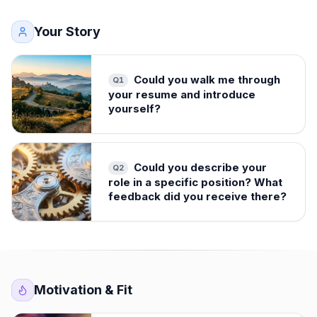
Your Story
Could you walk me through
Q
1
your resume and introduce
yourself?
Could you describe your
Q
2
role in a specific position? What
feedback did you receive there?
Motivation & Fit