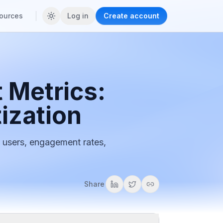
ources
Log in
Create account
 Metrics:
ization
 users, engagement rates,
Share