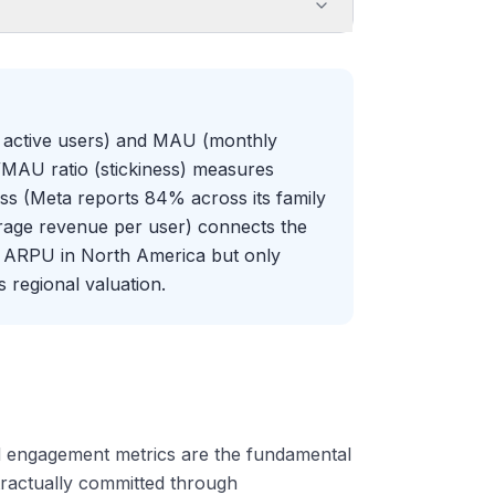
ly active users) and MAU (monthly
/MAU ratio (stickiness) measures
ss (Meta reports 84% across its family
age revenue per user) connects the
y ARPU in North America but only
s regional valuation.
d engagement metrics are the fundamental
ractually committed through