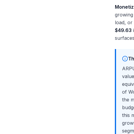
Monetiz
growing 
load, o
$49.63
i
surfaces
Th
ARPU
valu
equiv
of Wo
the m
budge
this 
grow
segme