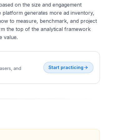
 based on the size and engagement
e platform generates more ad inventory,
how to measure, benchmark, and project
rm the top of the analytical framework
e value.
Start practicing
easers, and