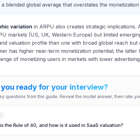
 a blended global average that overstates the monetization
hic variation
in ARPU also creates strategic implications.
U markets (US, UK, Western Europe) but limited emerging 
nd valuation profile than one with broad global reach but
er has higher near-term monetization potential; the latter 
lenge of monetizing users in markets with lower advertisin
 you ready for your interview?
ey questions from this guide. Reveal the model answer, then rate you
y
s the Rule of 40, and how is it used in SaaS valuation?