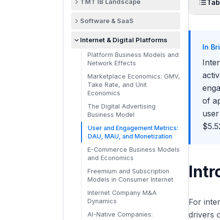
TMT IB Landscape
Tab
What TMT Investment Bankers
Intr
Software & SaaS
Actually Do
The 
The SaaS Business Model
The TMT Sub-Sector Map:
Internet & Digital Platforms
Explained
Technology, Media, and
In Br
ARP
Telecom
Platform Business Models and
ARR, MRR, and Recurring
Inte
Network Effects
Eng
Revenue Metrics
How Banks Organize TMT
acti
Coverage
Marketplace Economics: GMV,
What
Net Revenue Retention (NRR):
Take Rate, and Unit
enga
The Most Important SaaS
TMT at Bulge Brackets vs.
Economics
Metric
Boutiques vs. Specialists
of a
The Digital Advertising
SaaS Unit Economics: CAC,
Strategic vs. Financial Buyers
user
Business Model
LTV, and Payback Period
in TMT
$5.5
User and Engagement Metrics:
The Rule of 40 in SaaS
Private Equity in Technology:
DAU, MAU, and Monetization
Valuation
Take-Privates and Software
Roll-Ups
E-Commerce Business Models
SaaS Gross Margins and Cost
and Economics
Structure
TMT Deal Flow: What Drives
Intr
M&A Activity
Freemium and Subscription
Cohort Analysis and Churn in
Models in Consumer Internet
SaaS
A Day in the Life of a TMT IB
Analyst
Internet Company M&A
On-Premise to Cloud
For int
Dynamics
Transitions in Software
Recruiting for TMT Investment
drivers 
Banking
AI-Native Companies:
Vertical SaaS vs. Horizontal