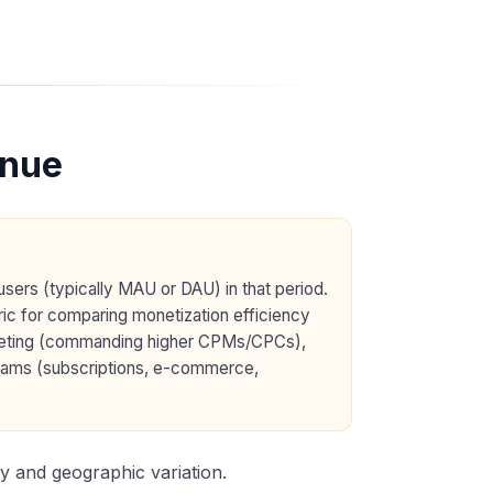
enue
sers (typically MAU or DAU) in that period.
tric for comparing monetization efficiency
argeting (commanding higher CPMs/CPCs),
treams (subscriptions, e-commerce,
y and geographic variation.