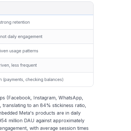
 strong retention
 not daily engagement
iven usage patterns
iven, less frequent
n (payments, checking balances)
f apps (Facebook, Instagram, WhatsApp,
 translating to an 84% stickiness ratio,
embedded Meta's products are in daily
54 million DAU against approximately
 engagement, with average session times