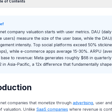
le of Contents
oduction
Core User Metrics
ief
U: Connecting Users to Revenue
rnet company valuation starts with user metrics. DAU (dai
agement Depth Metrics
ve users) measure the size of the user base, while the DAU
 User Metrics Mean for Valuation
gement intensity. Top social platforms exceed 50% stickine
pps), while e-commerce apps average 15-30%. ARPU (aver
 base to revenue: Meta generates roughly $68 in quarterl
2 in Asia-Pacific, a 12x difference that fundamentally shape
oduction
ernet companies that monetize through
advertising
, user an
of valuation. Unlike
SaaS companies
where revenue is cont