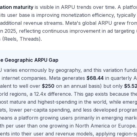
ation maturity
is visible in ARPU trends over time. A platf
its user base is improving monetization efficiency, typicall
r additional revenue streams. Meta's global ARPU grew fr
n 2025, reflecting continuous improvement in ad targeting 
 (Reels, Threads).
e Geographic ARPU Gap
 varies enormously by geography, and this variation fun
e internet companies. Meta generates
$68.44
in quarterly 
alent to well over
$250
on an annual basis) but only
$5.5
rld regions, a 12.4x difference. This gap exists because t
ost mature and highest-spending in the world, while emerg
ts, lower per-capita spending, and less developed programm
means a platform growing users primarily in emerging mark
th per user than one growing in North America or Europe.
nts into their user and revenue models, applying region-