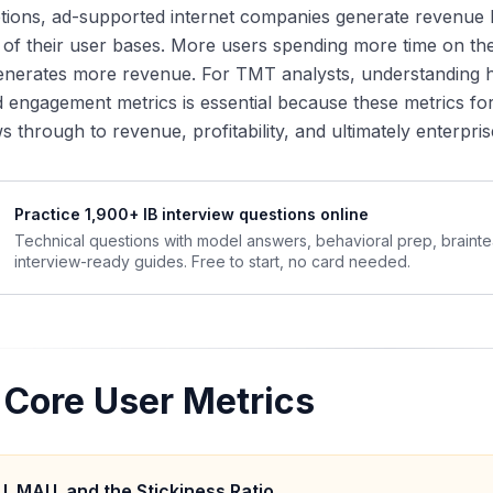
ptions, ad-supported internet companies generate revenue
y of their user bases. More users spending more time on th
enerates more revenue. For TMT analysts, understanding 
 engagement metrics is essential because these metrics fo
ws through to revenue, profitability, and ultimately enterpris
Practice 1,900+ IB interview questions online
Technical questions with model answers, behavioral prep, braint
interview-ready guides. Free to start, no card needed.
 Core User Metrics
, MAU, and the Stickiness Ratio