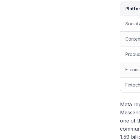
Platfo
Social
Conten
Product
E-com
Fintec
Meta rep
Messenge
one of t
communi
1.59 bil