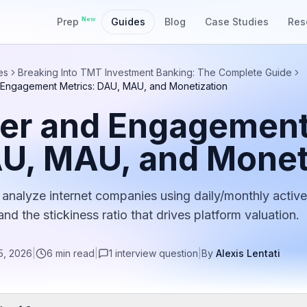
New
Prep
Guides
Blog
Case Studies
Res
es
Breaking Into TMT Investment Banking: The Complete Guide
 Engagement Metrics: DAU, MAU, and Monetization
er and Engagement
U, MAU, and Monet
analyze internet companies using daily/monthly active
nd the stickiness ratio that drives platform valuation.
5, 2026
|
6
min read
|
1
interview
question
|
By
Alexis Lentati