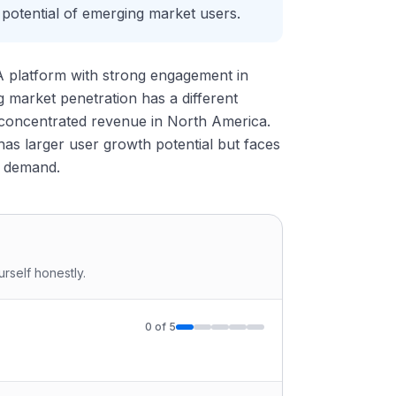
 potential of emerging market users.
 A platform with strong engagement in
market penetration has a different
 concentrated revenue in North America.
has larger user growth potential but faces
g demand.
rself honestly.
0
of
5