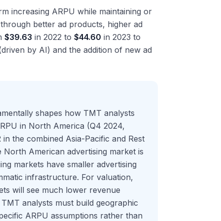
orm increasing ARPU while maintaining or
y through better ad products, higher ad
om
$39.63
in 2022 to
$44.60
in 2023 to
(driven by AI) and the addition of new ad
damentally shapes how TMT analysts
ARPU in North America (Q4 2024,
2
in the combined Asia-Pacific and Rest
he North American advertising market is
ing markets have smaller advertising
atic infrastructure. For valuation,
ets will see much lower revenue
 TMT analysts must build geographic
specific ARPU assumptions rather than