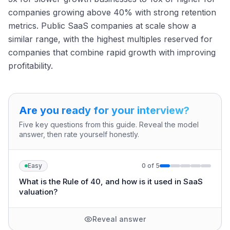
companies growing above 40% with strong retention
metrics. Public SaaS companies at scale show a
similar range, with the highest multiples reserved for
companies that combine rapid growth with improving
profitability.
Are you ready for your interview?
Five key questions from this guide. Reveal the model
answer, then rate yourself honestly.
Easy
0
of
5
What is the Rule of 40, and how is it used in SaaS
valuation?
Reveal answer