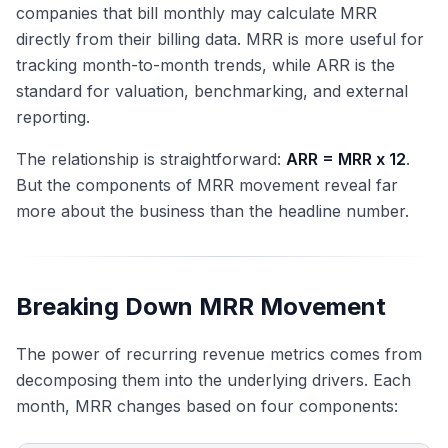
companies that bill monthly may calculate MRR
directly from their billing data. MRR is more useful for
tracking month-to-month trends, while ARR is the
standard for valuation, benchmarking, and external
reporting.
The relationship is straightforward:
ARR = MRR x 12
.
But the components of MRR movement reveal far
more about the business than the headline number.
Breaking Down MRR Movement
The power of recurring revenue metrics comes from
decomposing them into the underlying drivers. Each
month, MRR changes based on four components: