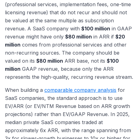
(professional services, implementation fees, one-time
licensing revenue) that do not recur and should not
be valued at the same multiple as subscription
revenue. A SaaS company with
$100 million
in GAAP
revenue might have only
$80 million
in ARR if
$20
million
comes from professional services and other
non-recurring sources. The company should be
valued on its
$80 million
ARR base, not its
$100
million
GAAP revenue, because only the ARR
represents the high-quality, recurring revenue stream.
When building a
comparable company analysis
for
SaaS companies, the standard approach is to use
EV/ARR (or EV/NTM Revenue based on ARR growth
projections) rather than EV/GAAP Revenue. In 2025,
median private SaaS companies traded at
approximately 6x ARR, with the range spanning from
3x for slower-growth businesses to 10x or higher for