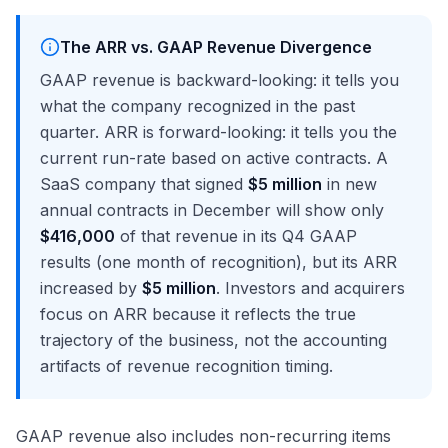
The ARR vs. GAAP Revenue Divergence
GAAP revenue is backward-looking: it tells you
what the company recognized in the past
quarter. ARR is forward-looking: it tells you the
current run-rate based on active contracts. A
SaaS company that signed
$5 million
in new
annual contracts in December will show only
$416,000
of that revenue in its Q4 GAAP
results (one month of recognition), but its ARR
increased by
$5 million
. Investors and acquirers
focus on ARR because it reflects the true
trajectory of the business, not the accounting
artifacts of revenue recognition timing.
GAAP revenue also includes non-recurring items