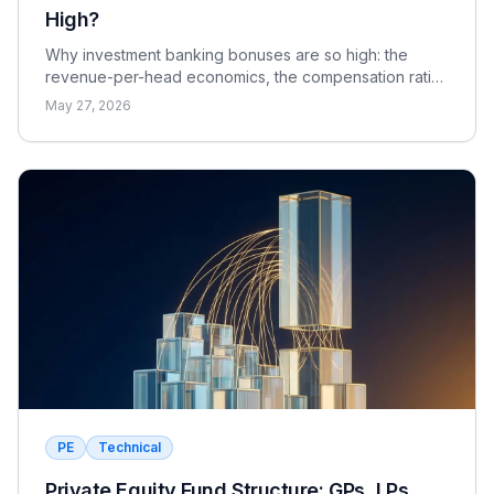
High?
Why investment banking bonuses are so high: the
revenue-per-head economics, the compensation ratio,
why pay is bonus-heavy and cyclical, and the real
May 27, 2026
catch.
PE
Technical
Private Equity Fund Structure: GPs, LPs,