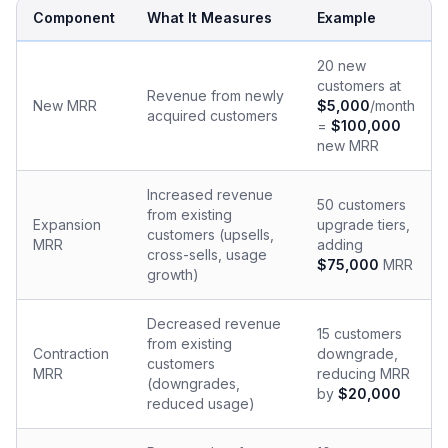
Component
What It Measures
Example
20 new
customers at
Revenue from newly
New MRR
$5,000
/month
acquired customers
=
$100,000
new MRR
Increased revenue
50 customers
from existing
Expansion
upgrade tiers,
customers (upsells,
MRR
adding
cross-sells, usage
$75,000
MRR
growth)
Decreased revenue
15 customers
from existing
Contraction
downgrade,
customers
MRR
reducing MRR
(downgrades,
by
$20,000
reduced usage)