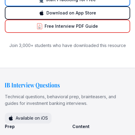
Download on App Store
Free Interview PDF Guide
Join 3,000+ students who have downloaded this resource
Technical questions, behavioral prep, brainteasers, and
guides for investment banking interviews.
Available on iOS
Prep
Content