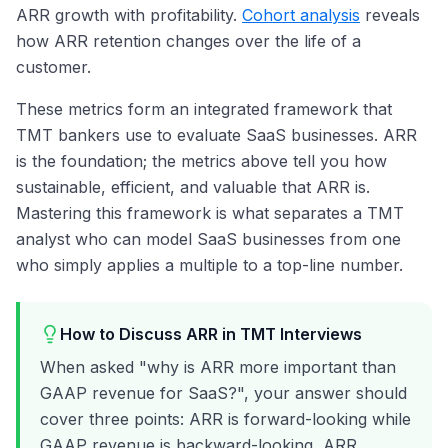
ARR growth with profitability.
Cohort analysis
reveals
how ARR retention changes over the life of a
customer.
These metrics form an integrated framework that
TMT bankers use to evaluate SaaS businesses. ARR
is the foundation; the metrics above tell you how
sustainable, efficient, and valuable that ARR is.
Mastering this framework is what separates a TMT
analyst who can model SaaS businesses from one
who simply applies a multiple to a top-line number.
How to Discuss ARR in TMT Interviews
When asked "why is ARR more important than
GAAP revenue for SaaS?", your answer should
cover three points: ARR is forward-looking while
GAAP revenue is backward-looking, ARR