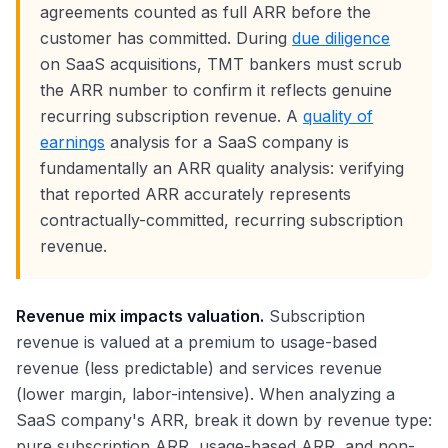
agreements counted as full ARR before the
customer has committed. During
due diligence
on SaaS acquisitions, TMT bankers must scrub
the ARR number to confirm it reflects genuine
recurring subscription revenue. A
quality of
earnings
analysis for a SaaS company is
fundamentally an ARR quality analysis: verifying
that reported ARR accurately represents
contractually-committed, recurring subscription
revenue.
Revenue mix impacts valuation.
Subscription
revenue is valued at a premium to usage-based
revenue (less predictable) and services revenue
(lower margin, labor-intensive). When analyzing a
SaaS company's ARR, break it down by revenue type:
pure subscription ARR, usage-based ARR, and non-