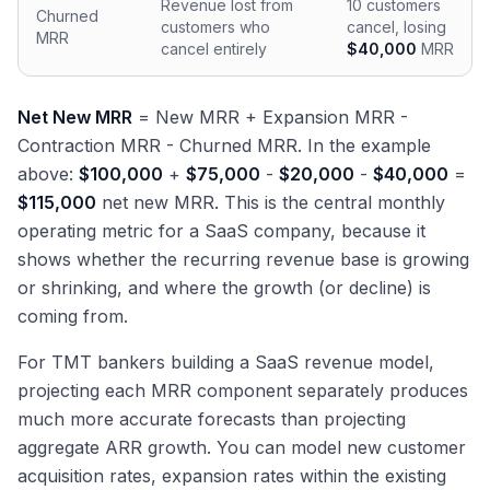
Revenue lost from
10 customers
Churned
customers who
cancel, losing
MRR
cancel entirely
$40,000
MRR
Net New MRR
= New MRR + Expansion MRR -
Contraction MRR - Churned MRR. In the example
above:
$100,000
+
$75,000
-
$20,000
-
$40,000
=
$115,000
net new MRR. This is the central monthly
operating metric for a SaaS company, because it
shows whether the recurring revenue base is growing
or shrinking, and where the growth (or decline) is
coming from.
For TMT bankers building a SaaS revenue model,
projecting each MRR component separately produces
much more accurate forecasts than projecting
aggregate ARR growth. You can model new customer
acquisition rates, expansion rates within the existing