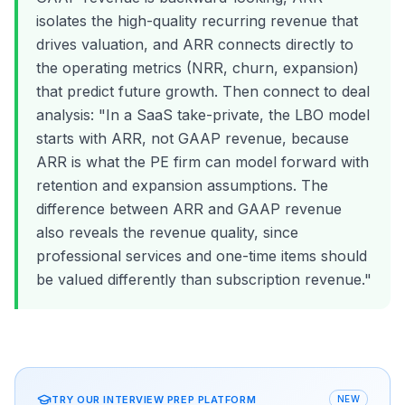
isolates the high-quality recurring revenue that
drives valuation, and ARR connects directly to
the operating metrics (NRR, churn, expansion)
that predict future growth. Then connect to deal
analysis: "In a SaaS take-private, the LBO model
starts with ARR, not GAAP revenue, because
ARR is what the PE firm can model forward with
retention and expansion assumptions. The
difference between ARR and GAAP revenue
also reveals the revenue quality, since
professional services and one-time items should
be valued differently than subscription revenue."
TRY OUR INTERVIEW PREP PLATFORM
NEW