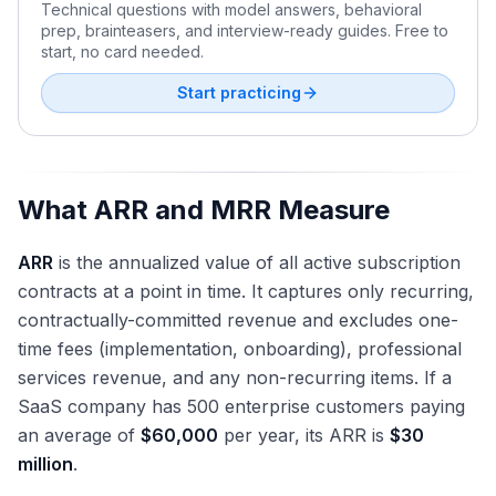
Technical questions with model answers, behavioral
prep, brainteasers, and interview-ready guides. Free to
start, no card needed.
Start practicing
What ARR and MRR Measure
ARR
is the annualized value of all active subscription
contracts at a point in time. It captures only recurring,
contractually-committed revenue and excludes one-
time fees (implementation, onboarding), professional
services revenue, and any non-recurring items. If a
SaaS company has 500 enterprise customers paying
an average of
$60,000
per year, its ARR is
$30
million
.