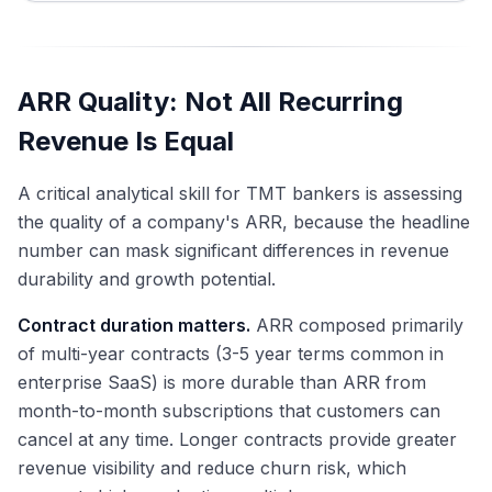
ARR Quality: Not All Recurring
Revenue Is Equal
A critical analytical skill for TMT bankers is assessing
the quality of a company's ARR, because the headline
number can mask significant differences in revenue
durability and growth potential.
Contract duration matters.
ARR composed primarily
of multi-year contracts (3-5 year terms common in
enterprise SaaS) is more durable than ARR from
month-to-month subscriptions that customers can
cancel at any time. Longer contracts provide greater
revenue visibility and reduce churn risk, which