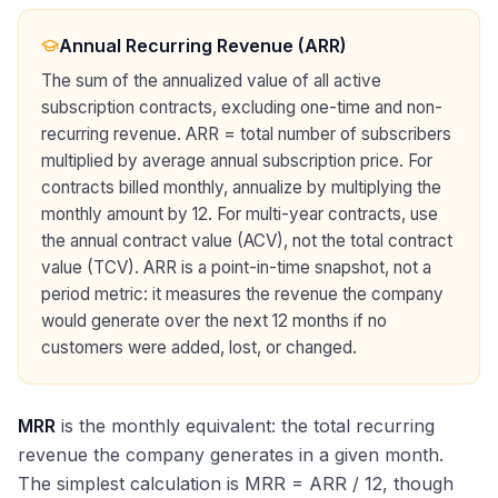
Annual Recurring Revenue (ARR)
The sum of the annualized value of all active
subscription contracts, excluding one-time and non-
recurring revenue. ARR = total number of subscribers
multiplied by average annual subscription price. For
contracts billed monthly, annualize by multiplying the
monthly amount by 12. For multi-year contracts, use
the annual contract value (ACV), not the total contract
value (TCV). ARR is a point-in-time snapshot, not a
period metric: it measures the revenue the company
would generate over the next 12 months if no
customers were added, lost, or changed.
MRR
is the monthly equivalent: the total recurring
revenue the company generates in a given month.
The simplest calculation is MRR = ARR / 12, though