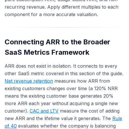
recurring revenue. Apply different multiples to each
component for a more accurate valuation.
Connecting ARR to the Broader
SaaS Metrics Framework
ARR does not exist in isolation. It connects to every
other SaaS metric covered in this section of the guide.
Net revenue retention
measures how ARR from
existing customers changes over time (a 120% NRR
means the existing customer base generates 20%
more ARR each year without acquiring a single new
customer).
CAC and LTV
measure the cost of adding
new ARR and the lifetime value it generates. The
Rule
of 40
evaluates whether the company is balancing