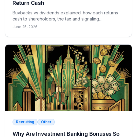
Return Cash
Buybacks vs dividends explained: how each returns
cash to shareholders, the tax and signaling
differences, the EPS effect, and when each makes
June 25, 2026
sense.
Recruiting
Other
Why Are Investment Banking Bonuses So