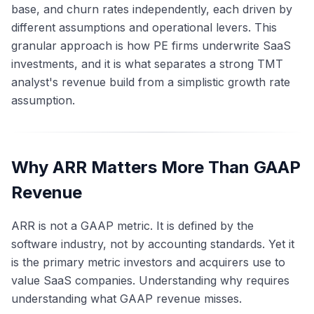
base, and churn rates independently, each driven by
different assumptions and operational levers. This
granular approach is how PE firms underwrite SaaS
investments, and it is what separates a strong TMT
analyst's revenue build from a simplistic growth rate
assumption.
Why ARR Matters More Than GAAP
Revenue
ARR is not a GAAP metric. It is defined by the
software industry, not by accounting standards. Yet it
is the primary metric investors and acquirers use to
value SaaS companies. Understanding why requires
understanding what GAAP revenue misses.