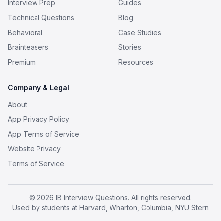
Interview Prep
Guides
Technical Questions
Blog
Behavioral
Case Studies
Brainteasers
Stories
Premium
Resources
Company & Legal
About
App Privacy Policy
App Terms of Service
Website Privacy
Terms of Service
© 2026 IB Interview Questions. All rights reserved.
Used by students at Harvard, Wharton, Columbia, NYU Stern