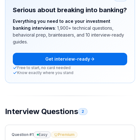
Serious about breaking into banking?
Everything you need to ace your investment
banking interviews
:
1,900+
technical questions,
behavioral prep, brainteasers, and 10 interview-ready
guides.
Get interview-ready
Free to start, no card needed
Know exactly where you stand
Interview Questions
2
Question #
1
Easy
Premium