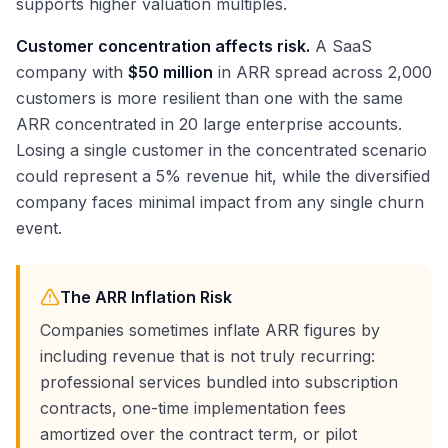
supports higher valuation multiples.
Customer concentration affects risk.
A SaaS
company with
$50 million
in ARR spread across 2,000
customers is more resilient than one with the same
ARR concentrated in 20 large enterprise accounts.
Losing a single customer in the concentrated scenario
could represent a 5% revenue hit, while the diversified
company faces minimal impact from any single churn
event.
The ARR Inflation Risk
Companies sometimes inflate ARR figures by
including revenue that is not truly recurring:
professional services bundled into subscription
contracts, one-time implementation fees
amortized over the contract term, or pilot