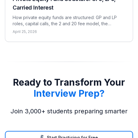
Carried Interest
How private equity funds are structured: GP and LP
roles, capital calls, the 2 and 20 fee model, the
waterfall, and the metrics LPs use to evaluate returns.
April 25, 2026
Ready to Transform Your
Interview Prep?
Join 3,000+ students preparing smarter
Start Practicing for Free