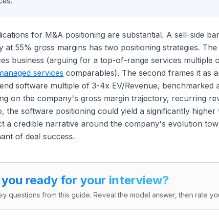
ces.
ications for M&A positioning are substantial. A sell-side b
at 55% gross margins has two positioning strategies. The
ces business (arguing for a top-of-range services multip
managed services
comparables). The second frames it as a
-end software multiple of 3-4x EV/Revenue, benchmarked 
ng on the company's gross margin trajectory, recurring r
 the software positioning could yield a significantly higher 
t a credible narrative around the company's evolution tow
ant of deal success.
 you ready for your interview?
ey questions from this guide. Reveal the model answer, then rate you