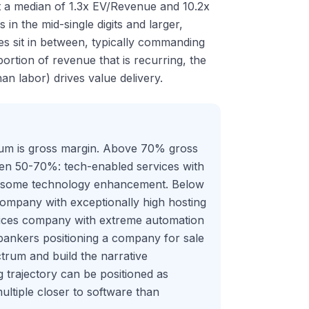
t a median of 1.3x EV/Revenue and 10.2x
in the mid-single digits and larger,
es sit in between, typically commanding
tion of revenue that is recurring, the
an labor) drives value delivery.
trum is gross margin. Above 70% gross
ween 50-70%: tech-enabled services with
th some technology enhancement. Below
 company with exceptionally high hosting
vices company with extreme automation
 bankers positioning a company for sale
trum and build the narrative
trajectory can be positioned as
ltiple closer to software than