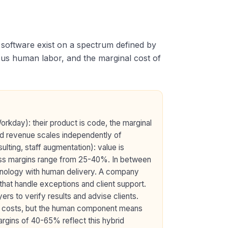
e software exist on a spectrum defined by
sus human labor, and the marginal cost of
rkday): their product is code, the marginal
nd revenue scales independently of
sulting, staff augmentation): value is
gross margins range from 25-40%. In between
hnology with human delivery. A company
that handle exceptions and client support.
rs to verify results and advise clients.
g costs, but the human component means
rgins of 40-65% reflect this hybrid