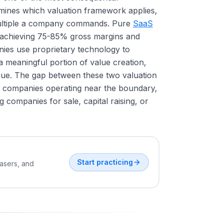
rmines which valuation framework applies,
multiple a company commands. Pure
SaaS
, achieving 75-85% gross margins and
ies use proprietary technology to
a meaningful portion of value creation,
nue. The gap between these two valuation
or companies operating near the boundary,
 companies for sale, capital raising, or
Start practicing
easers, and