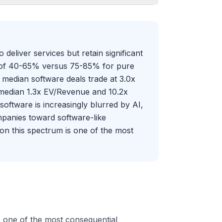
eliver services but retain significant
ns of 40-65% versus 75-85% for pure
: median software deals trade at 3.0x
 median 1.3x EV/Revenue and 10.2x
ftware is increasingly blurred by AI,
panies toward software-like
n this spectrum is one of the most
s one of the most consequential