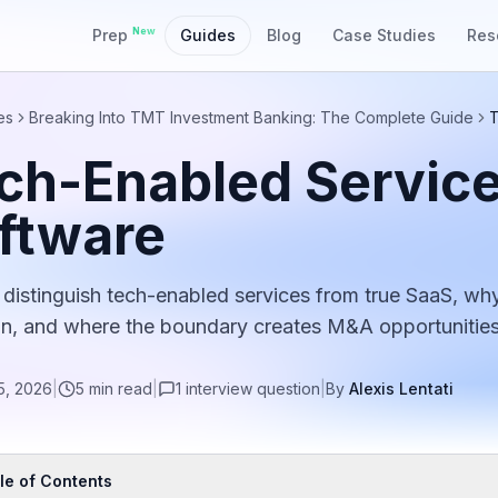
New
Prep
Guides
Blog
Case Studies
Res
es
Breaking Into TMT Investment Banking: The Complete Guide
T
ch-Enabled Service
ftware
distinguish tech-enabled services from true SaaS, why 
on, and where the boundary creates M&A opportunities
5, 2026
|
5
min read
|
1
interview
question
|
By
Alexis Lentati
le of Contents