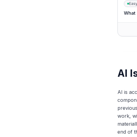
Eas
What i
AI I
AI is ac
componen
previou
work, w
material
end of t