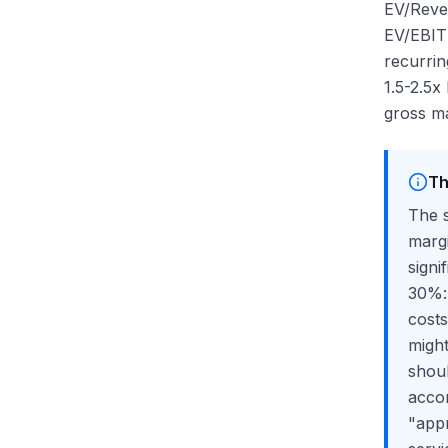
EV/Reven
EV/EBITD
recurrin
1.5-2.5x
gross ma
Th
The s
margi
sign
30%: 
cost
might
shoul
accor
"appr