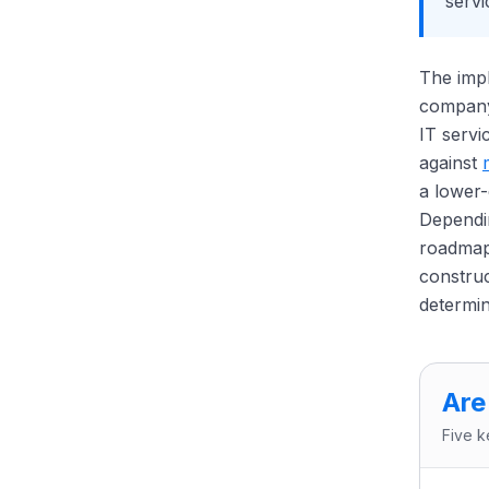
servi
The impl
company 
IT servi
against
a lower
Dependi
roadmap,
construc
determin
Are
Five k