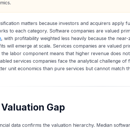
mics.
sification matters because investors and acquirers apply fu
rks to each category. Software companies are valued pri
n
, with profitability weighted less heavily because the near
fits will emerge at scale. Services companies are valued p
 the labor component means that higher revenue does not 
bled services companies face the analytical challenge of fi
ter unit economics than pure services but cannot match the
 Valuation Gap
ncial data confirms the valuation hierarchy. Median softwa