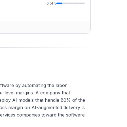
0
of
5
oftware by automating the labor
re-level margins. A company that
ploy AI models that handle 80% of the
oss margin on AI-augmented delivery is
 services companies toward the software