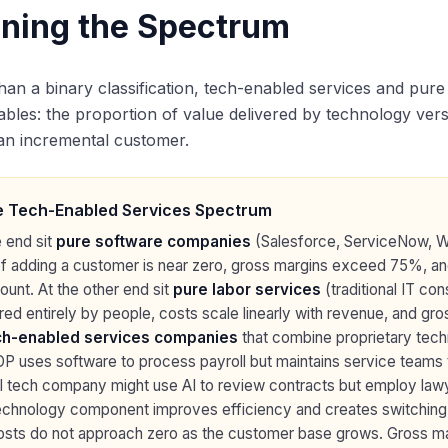
ining the Spectrum
han a binary classification, tech-enabled services and pur
ables: the proportion of value delivered by technology ver
an incremental customer.
 Tech-Enabled Services Spectrum
 end sit
pure software companies
(Salesforce, ServiceNow, Wo
of adding a customer is near zero, gross margins exceed 75%, a
unt. At the other end sit
pure labor services
(traditional IT con
red entirely by people, costs scale linearly with revenue, and 
ch-enabled services companies
that combine proprietary tec
DP uses software to process payroll but maintains service teams 
l tech company might use AI to review contracts but employ lawye
echnology component improves efficiency and creates switchin
osts do not approach zero as the customer base grows. Gross ma