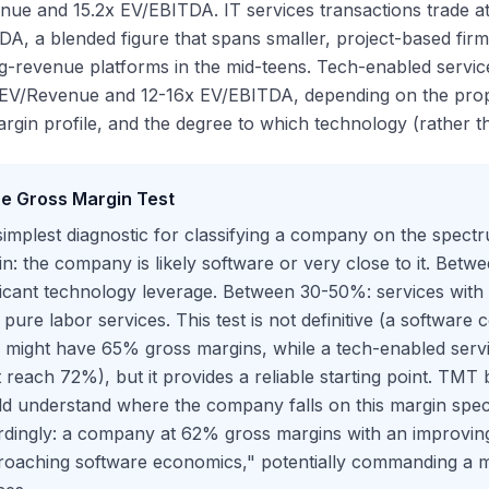
ue and 15.2x EV/EBITDA. IT services transactions trade a
A, a blended figure that spans smaller, project-based firms 
g-revenue platforms in the mid-teens. Tech-enabled servic
 EV/Revenue and 12-16x EV/EBITDA, depending on the propor
rgin profile, and the degree to which technology (rather th
e Gross Margin Test
implest diagnostic for classifying a company on the spec
n: the company is likely software or very close to it. Bet
ificant technology leverage. Between 30-50%: services wi
pure labor services. This test is not definitive (a software
s might have 65% gross margins, while a tech-enabled ser
 reach 72%), but it provides a reliable starting point. TMT
d understand where the company falls on this margin spec
dingly: a company at 62% gross margins with an improving 
oaching software economics," potentially commanding a mu