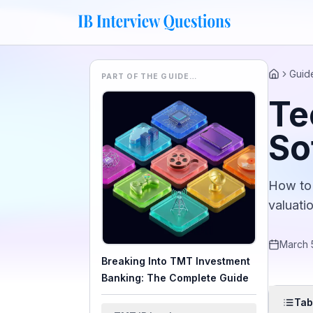
Guid
PART OF THE GUIDE…
Home
Te
So
How to 
valuati
March 
Breaking Into TMT Investment
Banking: The Complete Guide
Tab