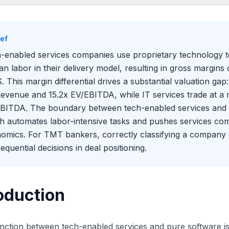
oduction
ning the Spectrum
ief
 Valuation Gap
-enabled services companies use proprietary technology to d
s Blurring the Boundary
n labor in their delivery model, resulting in gross margi
. This margin differential drives a substantial valuation gap
evenue and 15.2x EV/EBITDA, while IT services trade at a
BITDA. The boundary between tech-enabled services and so
h automates labor-intensive tasks and pushes services com
omics. For TMT bankers, correctly classifying a company o
equential decisions in deal positioning.
oduction
inction between tech-enabled services and pure software i