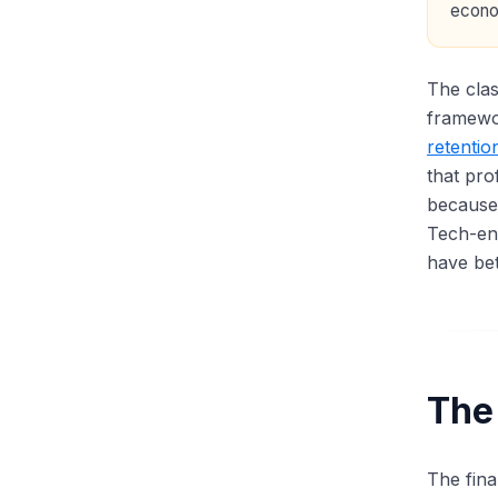
econo
The clas
framewo
retentio
that pro
because
Tech-ena
have bet
The
The fina