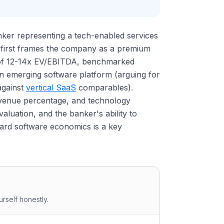
anker representing a tech-enabled services
 first frames the company as a premium
le of 12-14x EV/EBITDA, benchmarked
n emerging software platform (arguing for
against
vertical SaaS
comparables).
evenue percentage, and technology
valuation, and the banker's ability to
ard software economics is a key
rself honestly.