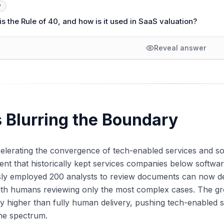
y
s the Rule of 40, and how is it used in SaaS valuation?
Reveal answer
s Blurring the Boundary
celerating the convergence of tech-enabled services and s
t that historically kept services companies below softwa
sly employed 200 analysts to review documents can now de
ith humans reviewing only the most complex cases. The gr
ly higher than fully human delivery, pushing tech-enabled
he spectrum.