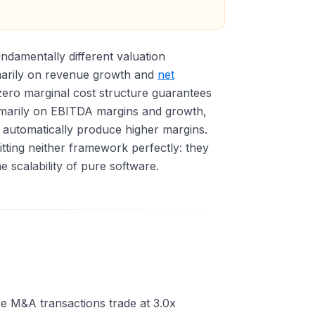
ndamentally different valuation
marily on revenue growth and
net
-zero marginal cost structure guarantees
rimarily on EBITDA margins and growth,
automatically produce higher margins.
tting neither framework perfectly: they
 scalability of pure software.
re M&A transactions trade at 3.0x