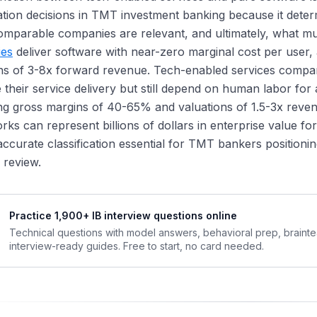
cation decisions in TMT investment banking because it dete
omparable companies are relevant, and ultimately, what 
es
deliver software with near-zero marginal cost per user
ns of 3-8x forward revenue. Tech-enabled services compan
their service delivery but still depend on human labor for 
ng gross margins of 40-65% and valuations of 1.5-3x reve
ks can represent billions of dollars in enterprise value f
ccurate classification essential for TMT bankers positioning
c review.
Practice 1,900+ IB interview questions online
Technical questions with model answers, behavioral prep, braint
interview-ready guides. Free to start, no card needed.