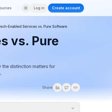
ources
Log in
Create account
ech-Enabled Services vs. Pure Software
s vs. Pure
the distinction matters for
.
Share