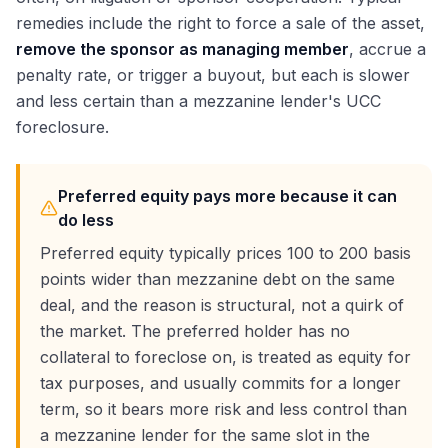
remedies include the right to force a sale of the asset,
remove the sponsor as managing member
, accrue a
penalty rate, or trigger a buyout, but each is slower
and less certain than a mezzanine lender's UCC
foreclosure.
Preferred equity pays more because it can
do less
Preferred equity typically prices 100 to 200 basis
points wider than mezzanine debt on the same
deal, and the reason is structural, not a quirk of
the market. The preferred holder has no
collateral to foreclose on, is treated as equity for
tax purposes, and usually commits for a longer
term, so it bears more risk and less control than
a mezzanine lender for the same slot in the