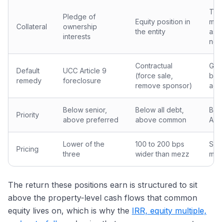
The
Pledge of
Equity position in
mor
Collateral
ownership
the entity
as 
interests
not
Contractual
Gov
Default
UCC Article 9
(force sale,
by 
remedy
foreclosure
remove sponsor)
agr
Below senior,
Below all debt,
Bel
Priority
above preferred
above common
A-n
Lower of the
100 to 200 bps
Simi
Pricing
three
wider than mezz
mez
The return these positions earn is structured to sit
above the property-level cash flows that common
equity lives on, which is why the
IRR, equity multiple,