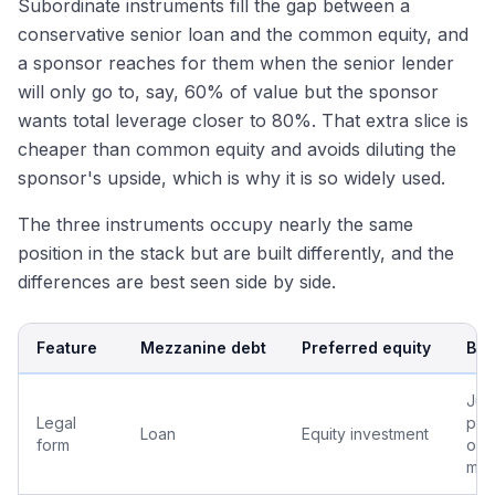
Subordinate instruments fill the gap between a
conservative senior loan and the common equity, and
a sponsor reaches for them when the senior lender
will only go to, say, 60% of value but the sponsor
wants total leverage closer to 80%. That extra slice is
cheaper than common equity and avoids diluting the
sponsor's upside, which is why it is so widely used.
The three instruments occupy nearly the same
position in the stack but are built differently, and the
differences are best seen side by side.
Feature
Mezzanine debt
Preferred equity
B-n
Jun
Legal
port
Loan
Equity investment
form
one
mor