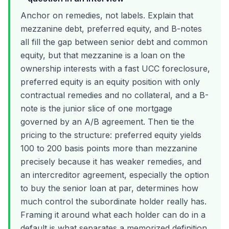
Anchor on remedies, not labels. Explain that
mezzanine debt, preferred equity, and B-notes
all fill the gap between senior debt and common
equity, but that mezzanine is a loan on the
ownership interests with a fast UCC foreclosure,
preferred equity is an equity position with only
contractual remedies and no collateral, and a B-
note is the junior slice of one mortgage
governed by an A/B agreement. Then tie the
pricing to the structure: preferred equity yields
100 to 200 basis points more than mezzanine
precisely because it has weaker remedies, and
an intercreditor agreement, especially the option
to buy the senior loan at par, determines how
much control the subordinate holder really has.
Framing it around what each holder can do in a
default is what separates a memorized definition