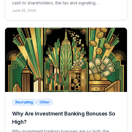
cash to shareholders, the tax and signaling
differences, the EPS effect, and when each makes
June 25, 2026
sense.
Recruiting
Other
Why Are Investment Banking Bonuses So
High?
Why investment banking bonuses are so high: the