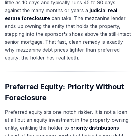
little as 10 days and typically runs 45 to 90 days,
against the many months or years a
judicial real
estate foreclosure
can take. The mezzanine lender
ends up owning the entity that holds the property,
stepping into the sponsor's shoes above the still-intact
senior mortgage. That fast, clean remedy is exactly
why mezzanine debt prices tighter than preferred
equity: the holder has real teeth.
Preferred Equity: Priority Without
Foreclosure
Preferred equity sits one notch riskier. It is not a loan
at all but an equity investment in the property-owning
entity, entitling the holder to
priority distributions
ahead of the common equity but behind every debt