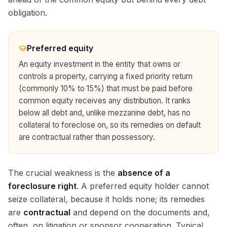
obligation.
Preferred equity
An equity investment in the entity that owns or
controls a property, carrying a fixed priority return
(commonly 10% to 15%) that must be paid before
common equity receives any distribution. It ranks
below all debt and, unlike mezzanine debt, has no
collateral to foreclose on, so its remedies on default
are contractual rather than possessory.
The crucial weakness is the
absence of a
foreclosure right
. A preferred equity holder cannot
seize collateral, because it holds none; its remedies
are
contractual
and depend on the documents and,
often, on litigation or sponsor cooperation. Typical