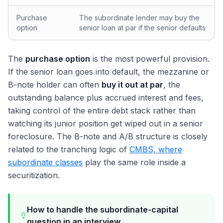
Purchase
The subordinate lender may buy the
option
senior loan at par if the senior defaults
The
purchase option
is the most powerful provision.
If the senior loan goes into default, the mezzanine or
B-note holder can often
buy it out at par
, the
outstanding balance plus accrued interest and fees,
taking control of the entire debt stack rather than
watching its junior position get wiped out in a senior
foreclosure. The B-note and A/B structure is closely
related to the tranching logic of
CMBS, where
subordinate classes
play the same role inside a
securitization.
How to handle the subordinate-capital
question in an interview