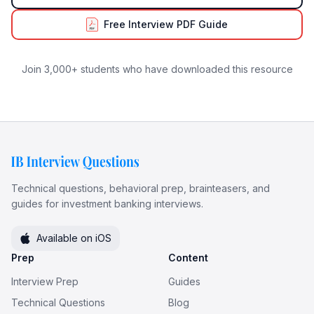
Free Interview PDF Guide
Join 3,000+ students who have downloaded this resource
Technical questions, behavioral prep, brainteasers, and
guides for investment banking interviews.
Available on iOS
Prep
Content
Interview Prep
Guides
Technical Questions
Blog