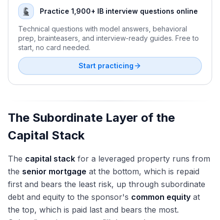
Senior Housing Recovery and the Demographic Wave
When Does Sale-Leaseback Create Value: Interview
RE PE Fund Economics: Waterfalls, Hurdles, Promote
Practice 1,900+ IB interview questions online
Multifamily Rent Moderation and Supply Pipeline
Answer
The Joint Venture: Structure, Promote, Decision Rights
Technical questions with model answers, behavioral
Regulatory Environment: 1031, OZ, FIRPTA Update
Why a REIT Might Trade at a Discount to NAV
Fund-of-Funds and Real Estate Secondaries
prep, brainteasers, and interview-ready guides. Free to
BREIT/SREIT Redemption Status and Non-Traded Health
Walk Me Through a REIT IPO: The Full Answer
start, no card needed.
In-House Acquisitions at Sovereigns and Pensions
The Modeling Test: Single-Property DCF Build
RE PE Fundraising: How Sponsors Raise Capital
Start practicing
Modeling Test: REIT 3-Statement and NAV Models
Recent Mega-Funds: BREP X, Brookfield BSREP V
Recent RE Deals Every Candidate Should Know
Recruiting: Eastdil, Bulge Brackets, Boutiques, Off-Cycle
The Subordinate Layer of the
Capital Stack
The
capital stack
for a leveraged property runs from
the
senior mortgage
at the bottom, which is repaid
first and bears the least risk, up through subordinate
debt and equity to the sponsor's
common equity
at
the top, which is paid last and bears the most.