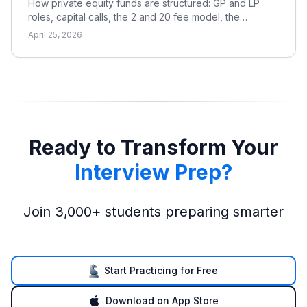
How private equity funds are structured: GP and LP
roles, capital calls, the 2 and 20 fee model, the
waterfall, and the metrics LPs use to evaluate returns.
April 25, 2026
Ready to Transform Your
Interview Prep?
Join 3,000+ students preparing smarter
Start Practicing for Free
Download on App Store