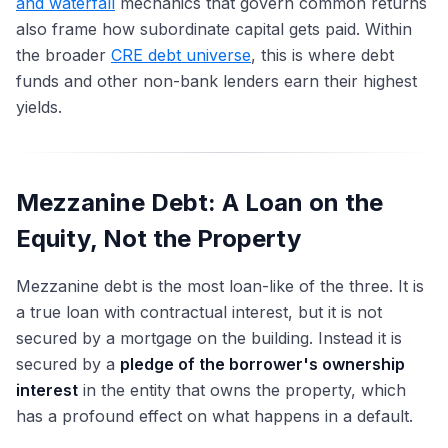
and waterfall
mechanics that govern common returns
also frame how subordinate capital gets paid. Within
the broader
CRE debt universe
, this is where debt
funds and other non-bank lenders earn their highest
yields.
Mezzanine Debt: A Loan on the
Equity, Not the Property
Mezzanine debt is the most loan-like of the three. It is
a true loan with contractual interest, but it is not
secured by a mortgage on the building. Instead it is
secured by a
pledge of the borrower's ownership
interest
in the entity that owns the property, which
has a profound effect on what happens in a default.