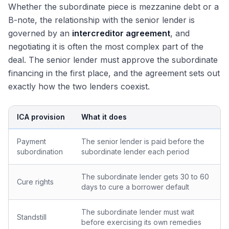
Whether the subordinate piece is mezzanine debt or a
B-note, the relationship with the senior lender is
governed by an
intercreditor agreement
, and
negotiating it is often the most complex part of the
deal. The senior lender must approve the subordinate
financing in the first place, and the agreement sets out
exactly how the two lenders coexist.
ICA provision
What it does
Payment
The senior lender is paid before the
subordination
subordinate lender each period
The subordinate lender gets 30 to 60
Cure rights
days to cure a borrower default
The subordinate lender must wait
Standstill
before exercising its own remedies