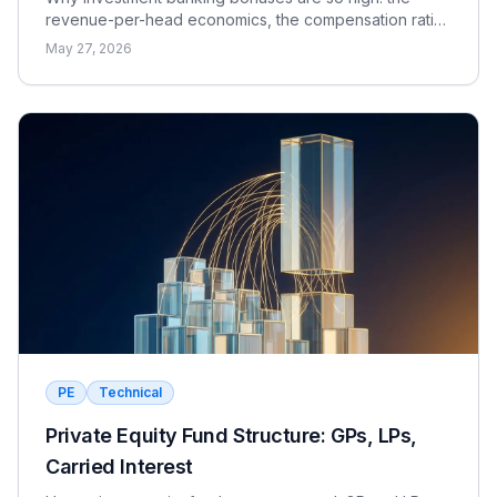
revenue-per-head economics, the compensation ratio,
why pay is bonus-heavy and cyclical, and the real
May 27, 2026
catch.
PE
Technical
Private Equity Fund Structure: GPs, LPs,
Carried Interest