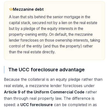
Mezzanine debt
A loan that sits behind the senior mortgage in the
capital stack, secured not by a lien on the real estate
but by a pledge of the equity interests in the
property-owning entity. On default, the mezzanine
lender forecloses on those ownership interests, taking
control of the entity (and thus the property) rather
than the real estate directly.
The UCC foreclosure advantage
Because the collateral is an equity pledge rather than
real estate, a mezzanine lender forecloses under
Article 9 of the Uniform Commercial Code
rather
than through real property law. The difference is
speed: a
UCC foreclosure
can be completed in as