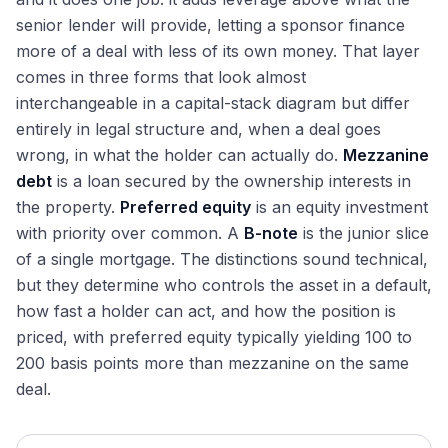
Life Insurance Commercial Mortgage Lending
Joint Venture Recapitalizations in Real Estate
Cornerstone Investors and Anchor Commitments
senior lender will provide, letting a sponsor finance
Bank Balance-Sheet CRE Lending by Bank Size
Cross-Border RE Deals: FIRPTA, Withholding, CFIUS
more of a deal with less of its own money. That layer
Debt Funds and Private Credit Real Estate Lending
Triangular Mergers and Other Tax Structures in RE
comes in three forms that look almost
Bridge and Construction Lending in Commercial RE
Strategic vs Financial Buyers in RE M&A in Practice
interchangeable in a capital-stack diagram but differ
Mezzanine Debt, Preferred Equity, and B-Notes
entirely in legal structure and, when a deal goes
CRE CLOs: Securitizing Transitional Loans
wrong, in what the holder can actually do.
Mezzanine
debt
is a loan secured by the ownership interests in
Private Real Estate Capital
the property.
Preferred equity
is an equity investment
The Private Real Estate Capital Buyer Universe
Market Intelligence
with priority over common. A
B-note
is the junior slice
Closed-End RE Private Equity: Blackstone and Peers
Current Cap Rate Environment by Property Type
of a single mortgage. The distinctions sound technical,
Interviewing for Real Estate IB
Open-End Core Funds (ODCE): JPM, MetLife, Heitman
but they determine who controls the asset in a default,
Recent Mega-Deals Across All Property Types
Why Real Estate Investment Banking: How to Answer
Non-Traded Perpetual REITs: BREIT and SREIT
how fast a holder can act, and how the position is
The Current REIT IPO Pipeline and Recent Pricings
Interview Questions
139
Walk Me Through a NAV Analysis: The Full Answer
The BREIT Redemption Queue and the Lessons Learned
priced, with preferred equity typically yielding 100 to
Cycle Positioning: Where Each Major Sector Sits
FFO vs AFFO: How to Explain and Compare in Interview
Sovereign Wealth in RE: GIC, ADIA, Norges, Temasek
200 basis points more than mezzanine on the same
AI-Driven Data Center Demand: Current State
What Drives Cap Rate Compression: How to Answer
Pension Fund RE Allocations: CalPERS, CPP, OTPP
deal.
Office Distress and Conversion: Where We Stand
How to Value a Single Property: A Walk-Through
Insurance Balance-Sheet RE: Allianz, AXA, MetLife
Retail Repositioning and the Mall Renaissance
REIT vs C-corp Valuation: The Interview Answer
Separate Accounts and SMAs in Real Estate