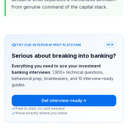
from genuine command of the capital stack.
TRY OUR INTERVIEW PREP PLATFORM
NEW
Serious about breaking into banking?
Everything you need to ace your investment
banking interviews
:
1,900+
technical questions,
behavioral prep, brainteasers, and 10 interview-ready
guides.
Get interview-ready
Free to start, no card needed
Know exactly where you stand