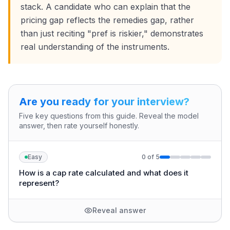
stack. A candidate who can explain that the
pricing gap reflects the remedies gap, rather
than just reciting "pref is riskier," demonstrates
real understanding of the instruments.
Are you ready for your interview?
Five key questions from this guide. Reveal the model
answer, then rate yourself honestly.
Easy
0
of
5
How is a cap rate calculated and what does it
represent?
Reveal answer