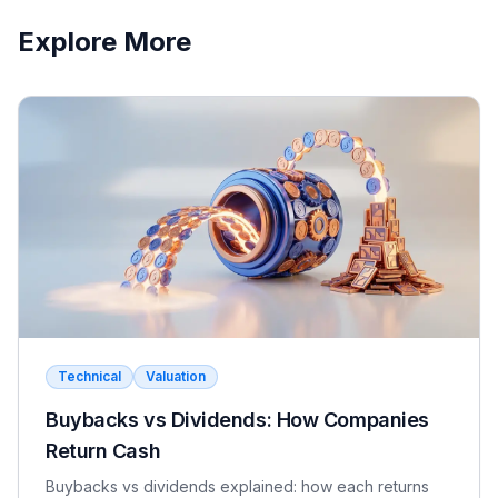
lien, and its remedies come through control and
Explore More
redemption rights in the operating agreement, such as
stepping into management on a default. Mezz is
generally cheaper and faster to enforce; pref is more
flexible and often used when senior lenders prohibit
additional debt.
Rate yourself:
Correct
Wrong
Technical
Valuation
Buybacks vs Dividends: How Companies
Return Cash
Buybacks vs dividends explained: how each returns