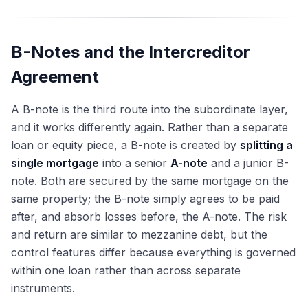
B-Notes and the Intercreditor
Agreement
A B-note is the third route into the subordinate layer,
and it works differently again. Rather than a separate
loan or equity piece, a B-note is created by
splitting a
single mortgage
into a senior
A-note
and a junior B-
note. Both are secured by the same mortgage on the
same property; the B-note simply agrees to be paid
after, and absorb losses before, the A-note. The risk
and return are similar to mezzanine debt, but the
control features differ because everything is governed
within one loan rather than across separate
instruments.