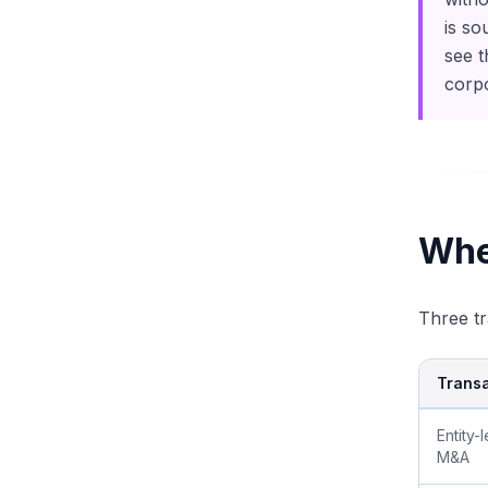
is so
see t
corpo
Whe
Three tr
Transa
Entity-
M&A