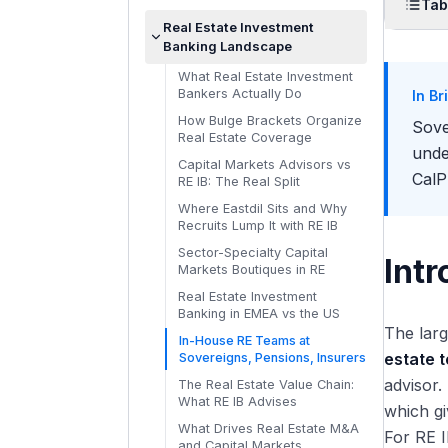
Tab
Real Estate Investment
Intr
Banking Landscape
The 
What Real Estate Investment
Bankers Actually Do
In Br
How
How Bulge Brackets Organize
Sove
When
Real Estate Coverage
unde
Care
Capital Markets Advisors vs
Cal
RE IB: The Real Split
Co
Where Eastdil Sits and Why
Recruits Lump It with RE IB
Sector-Specialty Capital
Intr
Markets Boutiques in RE
Real Estate Investment
Banking in EMEA vs the US
The larg
In-House RE Teams at
estate 
Sovereigns, Pensions, Insurers
advisor.
The Real Estate Value Chain:
What RE IB Advises
which gi
What Drives Real Estate M&A
For RE I
and Capital Markets