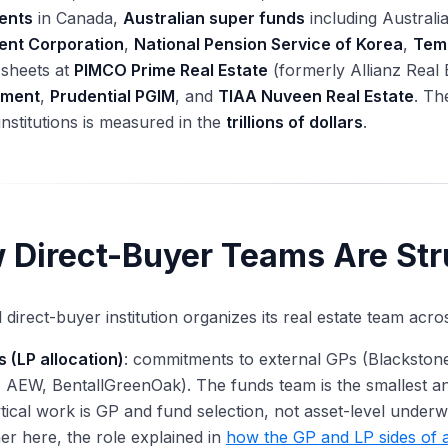
ents
in Canada,
Australian super funds
including Austral
ent Corporation
,
National Pension Service of Korea
,
Tem
 sheets at
PIMCO Prime Real Estate
(formerly Allianz Real 
ment
,
Prudential PGIM
, and
TIAA Nuveen Real Estate
. Th
institutions is measured in the
trillions of dollars
.
 Direct-Buyer Teams Are Str
l direct-buyer institution organizes its real estate team acro
 (LP allocation)
: commitments to external GPs (Blackstone
 AEW, BentallGreenOak). The funds team is the smallest and
tical work is GP and fund selection, not asset-level underwrit
er here, the role explained in
how the GP and LP sides of a