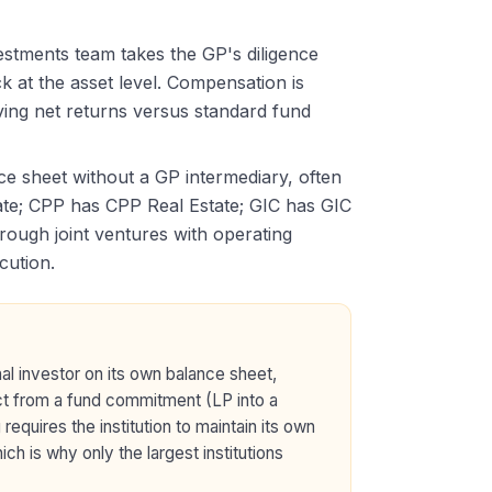
vestments team takes the GP's diligence
k at the asset level. Compensation is
oving net returns versus standard fund
nce sheet without a GP intermediary, often
te; CPP has CPP Real Estate; GIC has GIC
rough joint ventures with operating
cution.
nal investor on its own balance sheet,
nct from a fund commitment (LP into a
equires the institution to maintain its own
h is why only the largest institutions