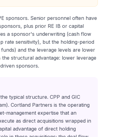
 PE sponsors. Senior personnel often have
ponsors, plus prior RE IB or capital
les a sponsor's underwriting (cash flow
 rate sensitivity), but the holding-period
d funds) and the leverage levels are lower
the structural advantage: lower leverage
-driven sponsors.
 the typical structure. CPP and GIC
gram). Cortland Partners is the operating
set-management expertise that an
execute as direct acquisitions wrapped in
pital advantage of direct holding
le in these acquisitions; the deal flow