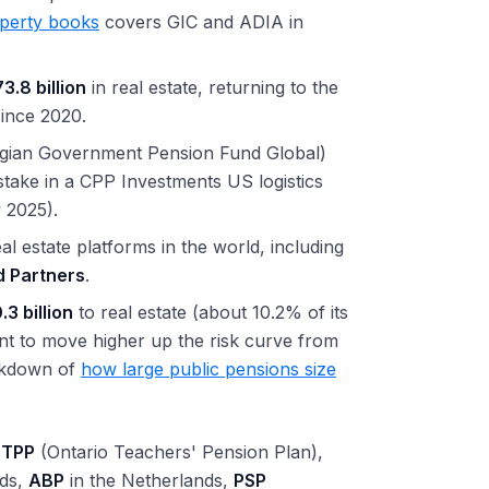
operty books
covers GIC and ADIA in
3.8 billion
in real estate, returning to the
since 2020.
gian Government Pension Fund Global)
take in a CPP Investments US logistics
 2025).
l estate platforms in the world, including
d Partners
.
.3 billion
to real estate (about 10.2% of its
ent to move higher up the risk curve from
eakdown of
how large public pensions size
TPP
(Ontario Teachers' Pension Plan),
nds,
ABP
in the Netherlands,
PSP