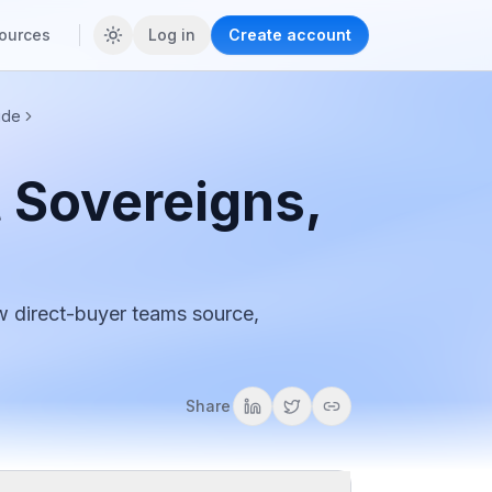
ources
Log in
Create account
ide
 Sovereigns,
w direct-buyer teams source,
Share