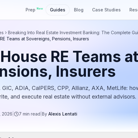
New
Prep
Guides
Blog
Case Studies
Res
es
Breaking Into Real Estate Investment Banking: The Complete Gu
RE Teams at Sovereigns, Pensions, Insurers
-House RE Teams at
nsions, Insurers
 GIC, ADIA, CalPERS, CPP, Allianz, AXA, MetLife: ho
ite, and execute real estate without external advisors.
, 2026
|
7
min read
|
By
Alexis Lentati