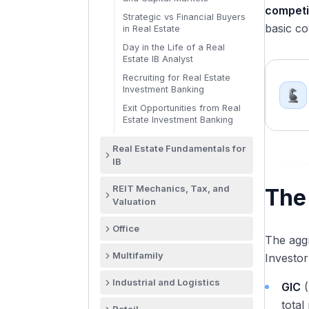
competi
Strategic vs Financial Buyers
basic co
in Real Estate
Day in the Life of a Real
Estate IB Analyst
Recruiting for Real Estate
Investment Banking
Exit Opportunities from Real
Estate Investment Banking
Real Estate Fundamentals for
IB
Why Real Estate Valuation
REIT Mechanics, Tax, and
The
Differs from Corporate
Valuation
Valuation
What Is a REIT and Why the
NOI and NCF: Property-Level
Office
Structure Exists
Cash Flow Mechanics
The aggr
The US Office Market in
REIT Qualification: The 75/95
Multifamily
Cap Rates Explained: What
Investor
Structural Transition
Income and Asset Tests
They Are and What Drives
US Multifamily: Largest
Them
Office REIT Landscape: BXP,
Industrial and Logistics
The 90% REIT Distribution
GIC
(
Commercial Real Estate
SLG, VNO, KRC, and the Field
Requirement Explained
The Four Real Estate Valuation
Sector
The Industrial Real Estate
total
Methods Compared