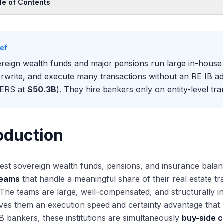
le of Contents
oduction
Scale of the Direct-Buyer Universe
ief
 Direct-Buyer Teams Are Structured
reign wealth funds and major pensions run large in-house 
 Direct Buyers Engage RE IB Advisors
rwrite, and execute many transactions without an RE IB ad
er Paths Between Direct Buyers and RE IB
PERS at
$50.3B
). They hire bankers only on entity-level t
mpensation Differs Meaningfully
oduction
est sovereign wealth funds, pensions, and insurance balan
teams
that handle a meaningful share of their real estate t
 The teams are large, well-compensated, and structurally in
ves them an execution speed and certainty advantage that 
B bankers, these institutions are simultaneously
buy-side 