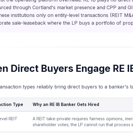
urced through Cortland's market presence and CPP and GIC's
hese institutions only on entity-level transactions (REIT M
rate sale-leaseback where the LP buys a portfolio of prop
n Direct Buyers Engage RE I
ansaction types reliably bring direct buyers to a banker's t
ction Type
Why an RE IB Banker Gets Hired
level REIT
A REIT take-private requires fairness opinions, me
shareholder votes; the LP cannot run that process i