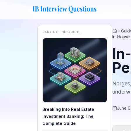
Guid
PART OF THE GUIDE…
Home
In-House 
In
Pe
Norges,
underwr
June 6
Breaking Into Real Estate
Investment Banking: The
Complete Guide