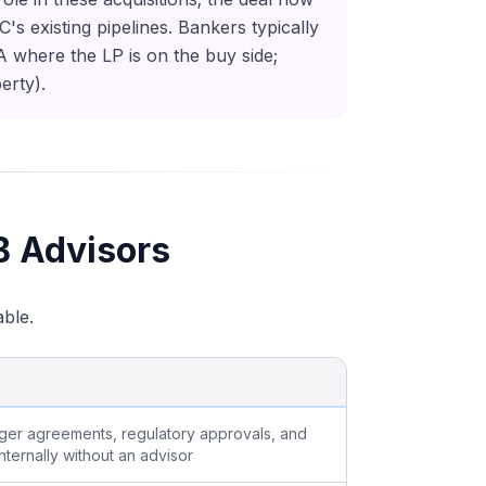
 existing pipelines. Bankers typically
&A where the LP is on the buy side;
erty).
B Advisors
able.
rger agreements, regulatory approvals, and
nternally without an advisor