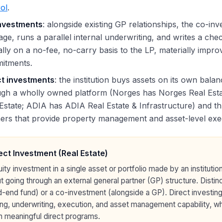
ol
.
nvestments
: alongside existing GP relationships, the co-in
ge, runs a parallel internal underwriting, and writes a chec
ally on a no-fee, no-carry basis to the LP, materially impr
itments.
ct investments
: the institution buys assets on its own bala
ugh a wholly owned platform (Norges has Norges Real Esta
Estate; ADIA has ADIA Real Estate & Infrastructure) and th
ers that provide property management and asset-level exe
ect Investment (Real Estate)
ity investment in a single asset or portfolio made by an institutio
t going through an external general partner (GP) structure. Disti
-end fund) or a co-investment (alongside a GP). Direct investing r
ng, underwriting, execution, and asset management capability, whic
n meaningful direct programs.