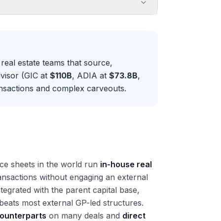
real estate teams that source,
visor (GIC at
$110B
, ADIA at
$73.8B
,
ransactions and complex carveouts.
ce sheets in the world run
in-house real
ransactions without engaging an external
tegrated with the parent capital base,
beats most external GP-led structures.
counterparts
on many deals and
direct