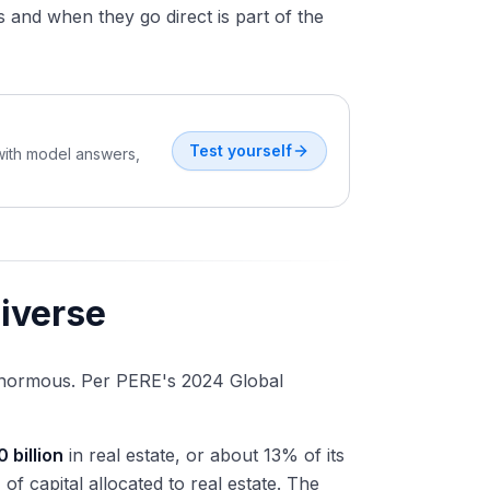
and when they go direct is part of the
Test yourself
 with model answers,
niverse
s enormous. Per PERE's 2024 Global
0 billion
in real estate, or about 13% of its
n
of capital allocated to real estate. The