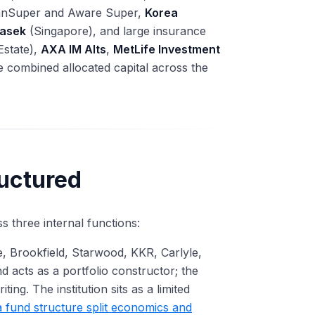
ianSuper and Aware Super,
Korea
asek
(Singapore), and large insurance
Estate),
AXA IM Alts
,
MetLife Investment
e combined allocated capital across the
uctured
ss three internal functions:
, Brookfield, Starwood, KKR, Carlyle,
 acts as a portfolio constructor; the
ing. The institution sits as a limited
 fund structure split economics and