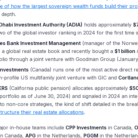
le of how the largest sovereign wealth funds build their pr
 depth.
Dhabi Investment Authority (ADIA)
holds approximately
$7
wo of the global investor ranking in 2024 for the first time 
es Bank Investment Management
(manager of the Norwe
 a global real estate book and recently bought a
$1 billion
s
olio through a joint venture with Goodman Group (January
Investments
(Canada) runs one of the most active direct rea
h-profile US multifamily joint venture with GIC and
Cortlan
ERS
(California public pension) allocates approximately
$50
 portfolio as of June 30, 2024) and signaled in 2024 an int
to non-core strategies, the kind of shift detailed in the br
tructure their real estate allocations
.
ajor in-house teams include
CPP Investments
in Canada,
O
in Canada,
APG
in the Netherlands,
PGGM
in the Netherla