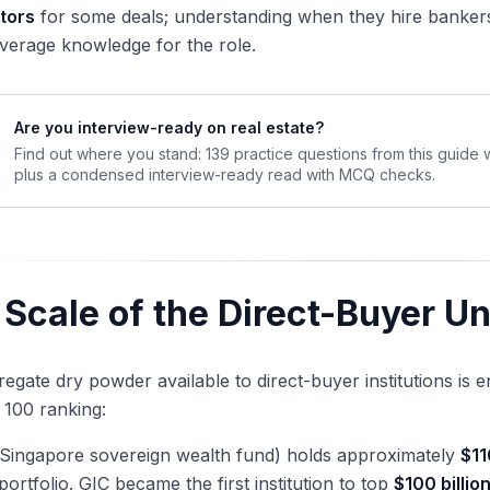
tors
for some deals; understanding when they hire bankers 
verage knowledge for the role.
Are you interview-ready on real estate?
Find out where you stand: 139 practice questions from this guide
plus a condensed interview-ready read with MCQ checks.
 Scale of the Direct-Buyer U
egate dry powder available to direct-buyer institutions i
 100 ranking:
Singapore sovereign wealth fund) holds approximately
$11
 portfolio. GIC became the first institution to top
$100 billio