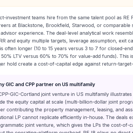
ct-investment teams hire from the same talent pool as RE
reers at Blackstone, Brookfield, Starwood, or comparable s
advisor experience. The deal-level analytical work resemb
RR and equity multiple targets, leverage assumption, exit cap
is often longer (10 to 15 years versus 3 to 7 for closed-en
50% LTV versus 60% to 70% for value-add funds). This is 
er hold create a cost-of-capital edge against return-target
y GIC and CPP partner on US multifamily
PP-GIC-Cortland joint venture in US multifamily illustrates
de the equity capital at scale (multi-billion-dollar joint pro
er contributing the property management, leasing, and as
tutional LP cannot replicate efficiently in-house. The deals 
grammatic joint venture, which gives the LPs the cost-of-ca
ut the operating-platform overhead. RE IB plays no direct ro