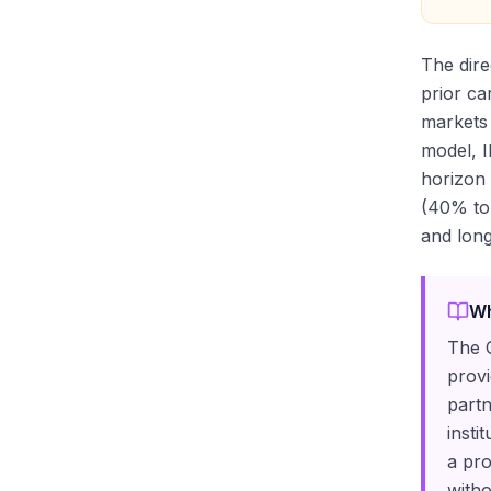
The dire
prior ca
markets 
model, I
horizon 
(40% to 
and long
Wh
The C
provi
partn
insti
a pro
witho