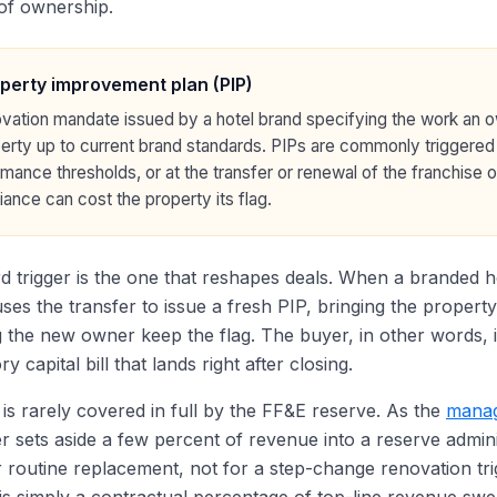
of ownership.
perty improvement plan (PIP)
vation mandate issued by a hotel brand specifying the work an 
erty up to current brand standards. PIPs are commonly triggered
mance thresholds, or at the transfer or renewal of the franchis
ance can cost the property its flag.
rd trigger is the one that reshapes deals. When a branded 
ses the transfer to issue a fresh PIP, bringing the property
ng the new owner keep the flag. The buyer, in other words, i
 capital bill that lands right after closing.
is rarely covered in full by the FF&E reserve. As the
manag
 sets aside a few percent of revenue into a reserve admini
r routine replacement, not for a step-change renovation tr