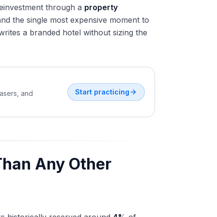
e reinvestment through a
property
 and the single most expensive moment to
ites a branded hotel without sizing the
Start practicing
easers, and
Than Any Other