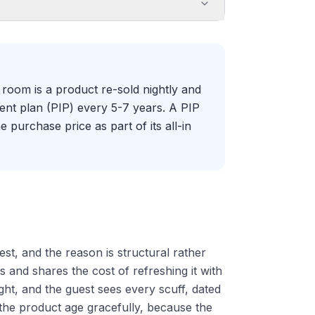
room is a product re-sold nightly and
nt plan (PIP) every 5-7 years. A PIP
e purchase price as part of its all-in
est, and the reason is structural rather
s and shares the cost of refreshing it with
ight, and the guest sees every scuff, dated
the product age gracefully, because the