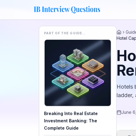
Guid
PART OF THE GUIDE…
Home
Hotel Ca
Ho
Re
Hotels 
ladder,
June 6
Breaking Into Real Estate
Investment Banking: The
Complete Guide