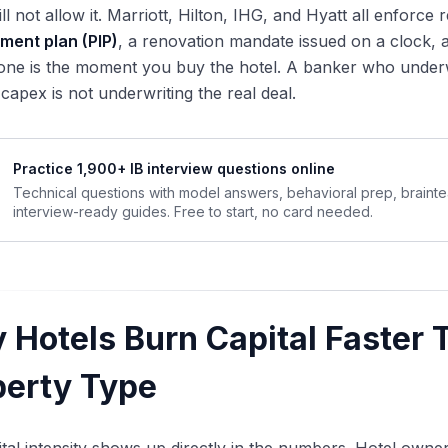
ll not allow it. Marriott, Hilton, IHG, and Hyatt all enforc
ment plan (PIP)
, a renovation mandate issued on a clock,
one is the moment you buy the hotel. A banker who underwr
capex is not underwriting the real deal.
Practice 1,900+ IB interview questions online
Technical questions with model answers, behavioral prep, braint
interview-ready guides. Free to start, no card needed.
 Hotels Burn Capital Faster 
perty Type