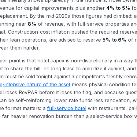
tal intensity shows up directly in the numbers. Hotel owne
evenue for capital improvements plus another
4% to 5%
fo
eplacement. By the mid-2020s those figures had climbed: a
unning near
8%
of revenue, with full-service properties an
at. Construction-cost inflation pushed the required reserve
their lean operations, are advised to reserve
5% to 6%
of r
ear them harder.
er point is that hotel capex is non-discretionary in a way t
t to share the bill, no long lease to amortize it against, and
 must be sold tonight against a competitor's freshly reno
g-intensive nature of the asset
means physical condition fee
tel loses RevPAR before it loses the flag, and because guest
can be self-reinforcing: lower rate funds less renovation, wh
he format matters: a
full-service hotel
with restaurants, bal
a far heavier renovation burden than a select-service box 