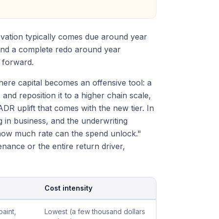
ovation typically comes due around year
and a complete redo around year
 forward.
where capital becomes an offensive tool: a
and reposition it to a higher chain scale,
DR uplift that comes with the new tier. In
ng in business, and the underwriting
"how much rate can the spend unlock."
nance or the entire return driver,
Cost intensity
aint,
Lowest (a few thousand dollars