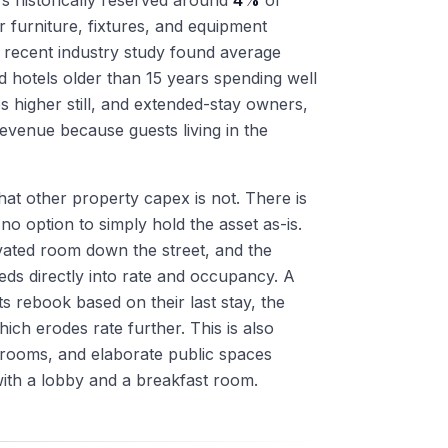
rs historically reserved around
4%
of
r furniture, fixtures, and equipment
 recent industry study found average
d hotels older than 15 years spending well
s higher still, and extended-stay owners,
evenue because guests living in the
hat other property capex is not. There is
 no option to simply hold the asset as-is.
vated room down the street, and the
ds directly into rate and occupancy. A
s rebook based on their last stay, the
ich erodes rate further. This is also
lrooms, and elaborate public spaces
with a lobby and a breakfast room.