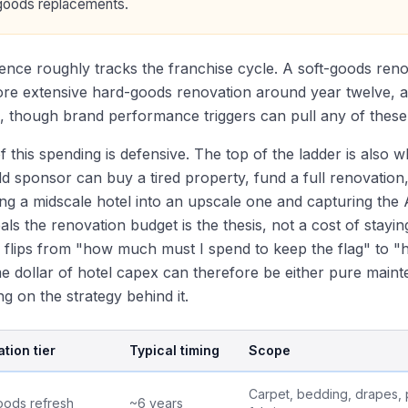
goods replacements.
nce roughly tracks the franchise cycle. A soft-goods ren
ore extensive hard-goods renovation around year twelve, 
, though brand performance triggers can pull any of these
of this spending is defensive. The top of the ladder is also 
d sponsor can buy a tired property, fund a full renovation, 
ng a midscale hotel into an upscale one and capturing the A
als the renovation budget is the thesis, not a cost of stayi
 flips from "how much must I spend to keep the flag" to 
 dollar of hotel capex can therefore be either pure mainte
g on the strategy behind it.
tion tier
Typical timing
Scope
Carpet, bedding, drapes, p
oods refresh
~6 years