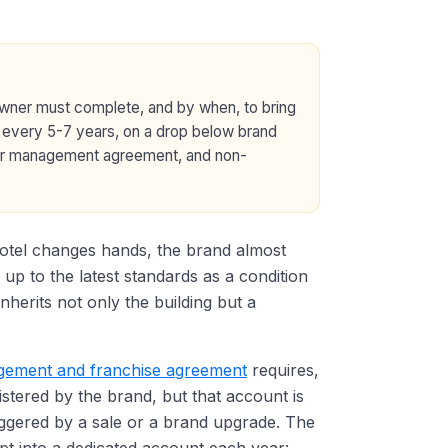
owner must complete, and by when, to bring
 every 5-7 years, on a drop below brand
e or management agreement, and non-
hotel changes hands, the brand almost
 up to the latest standards as a condition
nherits not only the building but a
ement and franchise agreement
requires,
stered by the brand, but that account is
iggered by a sale or a brand upgrade. The