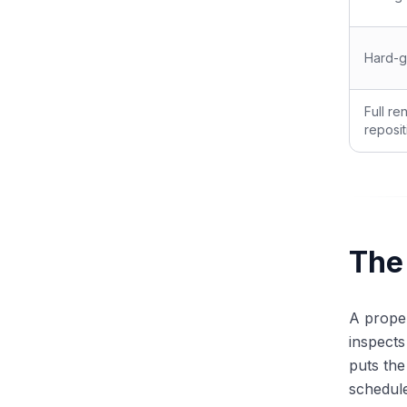
Hard-g
Full re
reposit
The
A proper
inspects
puts the
schedule