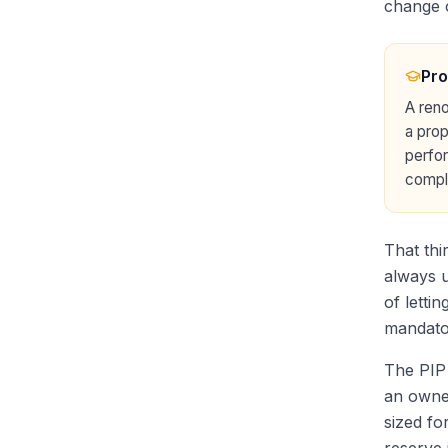
change 
Pro
A reno
a prop
perfor
compli
That thi
always u
of letti
mandatory
The PIP 
an owner
sized fo