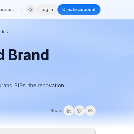
ources
Log in
Create account
ide
d Brand
brand PIPs, the renovation
Share