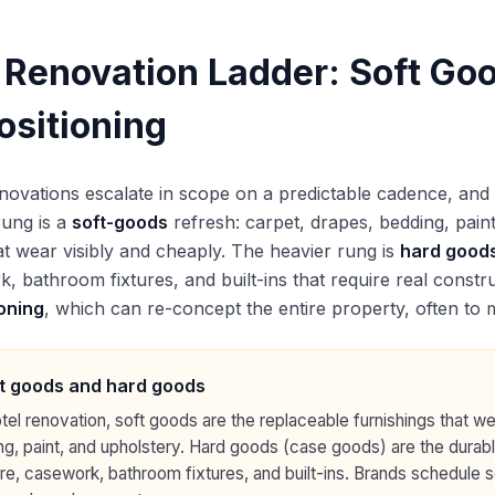
 Renovation Ladder: Soft Go
ositioning
novations escalate in scope on a predictable cadence, and p
 rung is a
soft-goods
refresh: carpet, drapes, bedding, paint
at wear visibly and cheaply. The heavier rung is
hard good
, bathroom fixtures, and built-ins that require real construc
oning
, which can re-concept the entire property, often to m
t goods and hard goods
otel renovation, soft goods are the replaceable furnishings that we
g, paint, and upholstery. Hard goods (case goods) are the durab
ure, casework, bathroom fixtures, and built-ins. Brands schedule