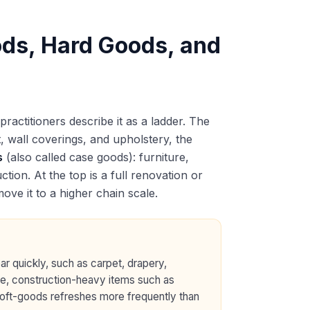
ods, Hard Goods, and
ractitioners describe it as a ladder. The
, wall coverings, and upholstery, the
s
(also called case goods): furniture,
tion. At the top is a full renovation or
ove it to a higher chain scale.
ar quickly, such as carpet, drapery,
le, construction-heavy items such as
 soft-goods refreshes more frequently than