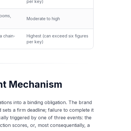
per key)
rooms,
Moderate to high
a chain-
Highest (can exceed six figures
per key)
ent Mechanism
ions into a binding obligation. The brand
sets a firm deadline; failure to complete it
lly triggered by one of three events: the
ction scores, or, most consequentially, a