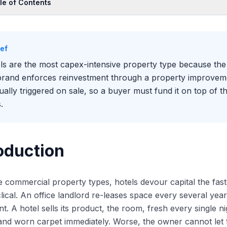
le of Contents
oduction
Hotels Burn Capital Faster Than Any Other Property Type
ief
Renovation Ladder: Soft Goods, Hard Goods, and Repositioning
ls are the most capex-intensive property type because the 
 PIP: The Brand's Enforcement Mechanism
brand enforces reinvestment through a property improveme
Capex Sits at the Center of the Underwriting
sually triggered on sale, so a buyer must fund it on top of th
.
oduction
he commercial property types, hotels devour capital the fast
lical. An office landlord re-leases space every several year
nt. A hotel sells its product, the room, fresh every single n
 and worn carpet immediately. Worse, the owner cannot let 