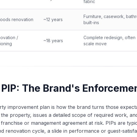
fabric
Furniture, casework, bath
oods renovation
~12 years
built-ins
novation /
Complete redesign, often 
~18 years
ioning
scale move
 PIP: The Brand's Enforcem
ty improvement plan is how the brand turns those expectat
 the property, issues a detailed scope of required work, and 
 franchise or management agreement at risk. PIPs are typica
d renovation cycle, a slide in performance or guest-satisfa