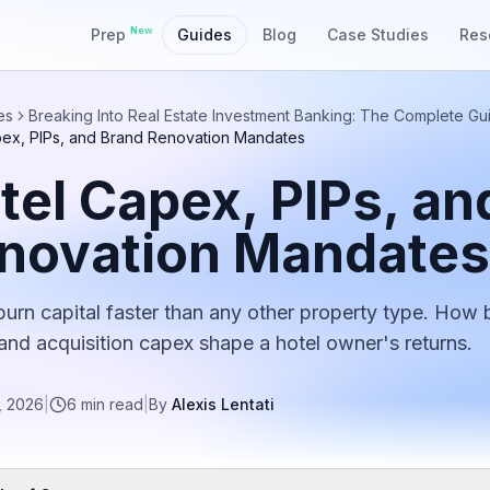
New
Prep
Guides
Blog
Case Studies
Res
es
Breaking Into Real Estate Investment Banking: The Complete Gu
pex, PIPs, and Brand Renovation Mandates
tel Capex, PIPs, an
novation Mandates
burn capital faster than any other property type. How 
 and acquisition capex shape a hotel owner's returns.
, 2026
|
6
min read
|
By
Alexis Lentati