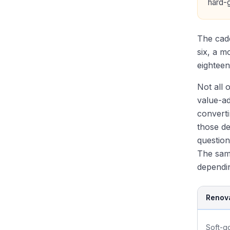
hard-
Modeling Test: REIT 3-
Sovereigns and Pensions
Statement and NAV Models
RE PE Fundraising: How
Recent RE Deals Every
Sponsors Raise Capital
Candidate Should Know
The cade
Recent Mega-Funds: BREP X,
Recruiting: Eastdil, Bulge
six, a m
Brookfield BSREP V
Brackets, Boutiques, Off-
eighteen
Cycle
Not all 
value-ad
converti
those de
question
The same
dependin
Renova
Soft-g