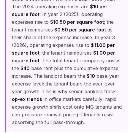
The 2024 operating expenses are
$10 per
square foot
. In year 2 (2025), operating
expenses rise to
$10.50 per square foot
; the
tenant reimburses
$0.50 per square foot
as
their share of the expense increase. In year 3
(2026), operating expenses rise to
$11.00 per
square foot
; the tenant reimburses
$1.00 per
square foot
. The total tenant occupancy cost is
the
$40
base rent plus the cumulative expense
increase. The landlord bears the
$10
base-year
expense level; the tenant bears the year-over-
year growth. This is why senior bankers track
op-ex trends
in office markets carefully: rapid
expense growth shifts cost onto MG tenants and
can pressure renewal pricing if tenants resist
absorbing the full pass-through.