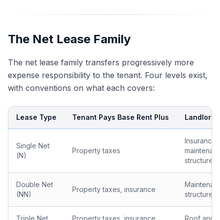
The Net Lease Family
The net lease family transfers progressively more
expense responsibility to the tenant. Four levels exist,
with conventions on what each covers:
Lease Type
Tenant Pays Base Rent Plus
Landlord S
Insurance,
Single Net
Property taxes
maintenan
(N)
structure
Double Net
Maintenan
Property taxes, insurance
(NN)
structure
Triple Net
Property taxes, insurance,
Roof and s