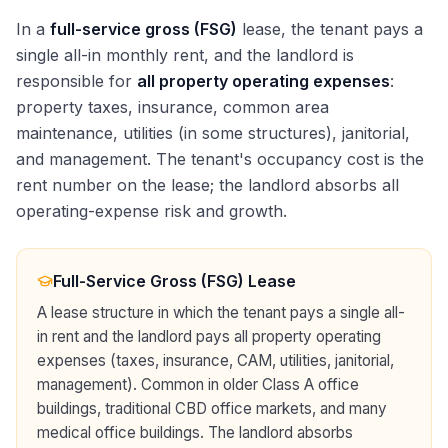
In a
full-service gross (FSG)
lease, the tenant pays a
single all-in monthly rent, and the landlord is
responsible for
all property operating expenses
:
property taxes, insurance, common area
maintenance, utilities (in some structures), janitorial,
and management. The tenant's occupancy cost is the
rent number on the lease; the landlord absorbs all
operating-expense risk and growth.
Full-Service Gross (FSG) Lease
A lease structure in which the tenant pays a single all-
in rent and the landlord pays all property operating
expenses (taxes, insurance, CAM, utilities, janitorial,
management). Common in older Class A office
buildings, traditional CBD office markets, and many
medical office buildings. The landlord absorbs