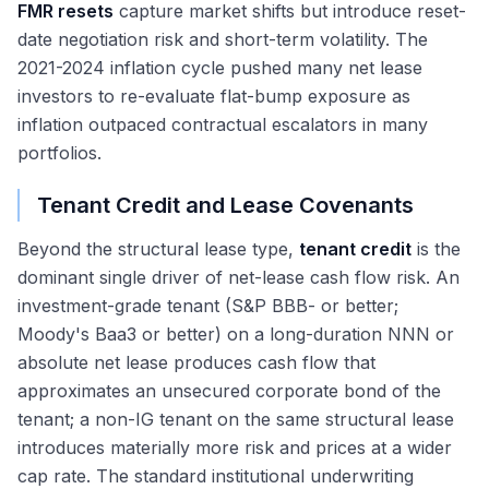
FMR resets
capture market shifts but introduce reset-
date negotiation risk and short-term volatility. The
2021-2024 inflation cycle pushed many net lease
investors to re-evaluate flat-bump exposure as
inflation outpaced contractual escalators in many
portfolios.
Tenant Credit and Lease Covenants
Beyond the structural lease type,
tenant credit
is the
dominant single driver of net-lease cash flow risk. An
investment-grade tenant (S&P BBB- or better;
Moody's Baa3 or better) on a long-duration NNN or
absolute net lease produces cash flow that
approximates an unsecured corporate bond of the
tenant; a non-IG tenant on the same structural lease
introduces materially more risk and prices at a wider
cap rate. The standard institutional underwriting