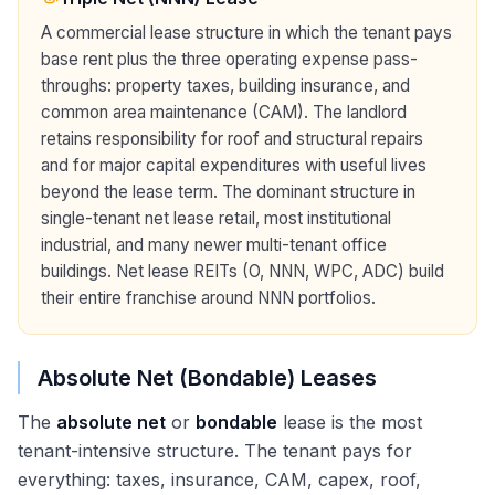
A commercial lease structure in which the tenant pays
base rent plus the three operating expense pass-
throughs: property taxes, building insurance, and
common area maintenance (CAM). The landlord
retains responsibility for roof and structural repairs
and for major capital expenditures with useful lives
beyond the lease term. The dominant structure in
single-tenant net lease retail, most institutional
industrial, and many newer multi-tenant office
buildings. Net lease REITs (O, NNN, WPC, ADC) build
their entire franchise around NNN portfolios.
Absolute Net (Bondable) Leases
The
absolute net
or
bondable
lease is the most
tenant-intensive structure. The tenant pays for
everything: taxes, insurance, CAM, capex, roof,