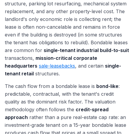
structure, parking lot resurfacing, mechanical system
replacement, and any other property-level cost. The
landlord's only economic role is collecting rent; the
lease is often non-cancelable and remains in force
even if the building is destroyed (in some structures
the tenant has obligations to rebuild). Bondable leases
are common for
single-tenant industrial build-to-suit
transactions,
mission-critical corporate
headquarters
sale-leasebacks
, and certain
single-
tenant retail
structures.
The cash flow from a bondable lease is
bond-like
:
predictable, contractual, with the tenant's credit
quality as the dominant risk factor. The valuation
methodology often follows the
credit-spread
approach
rather than a pure real-estate cap rate: an
investment-grade tenant on a 15-year bondable lease
produces cash flow that prices at a small spread to