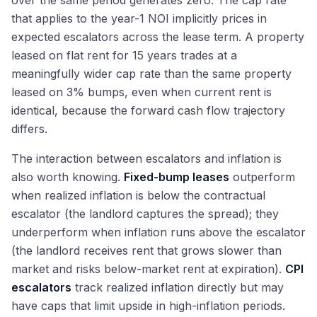
over the same period generates zero. The cap rate
that applies to the year-1 NOI implicitly prices in
expected escalators across the lease term. A property
leased on flat rent for 15 years trades at a
meaningfully wider cap rate than the same property
leased on 3% bumps, even when current rent is
identical, because the forward cash flow trajectory
differs.
The interaction between escalators and inflation is
also worth knowing.
Fixed-bump leases
outperform
when realized inflation is below the contractual
escalator (the landlord captures the spread); they
underperform when inflation runs above the escalator
(the landlord receives rent that grows slower than
market and risks below-market rent at expiration).
CPI
escalators
track realized inflation directly but may
have caps that limit upside in high-inflation periods.