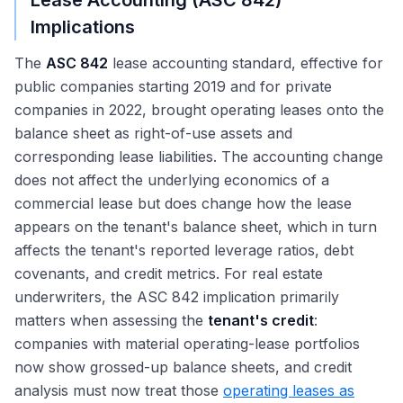
Lease Accounting (ASC 842)
Implications
The
ASC 842
lease accounting standard, effective for
public companies starting 2019 and for private
companies in 2022, brought operating leases onto the
balance sheet as right-of-use assets and
corresponding lease liabilities. The accounting change
does not affect the underlying economics of a
commercial lease but does change how the lease
appears on the tenant's balance sheet, which in turn
affects the tenant's reported leverage ratios, debt
covenants, and credit metrics. For real estate
underwriters, the ASC 842 implication primarily
matters when assessing the
tenant's credit
:
companies with material operating-lease portfolios
now show grossed-up balance sheets, and credit
analysis must now treat those
operating leases as