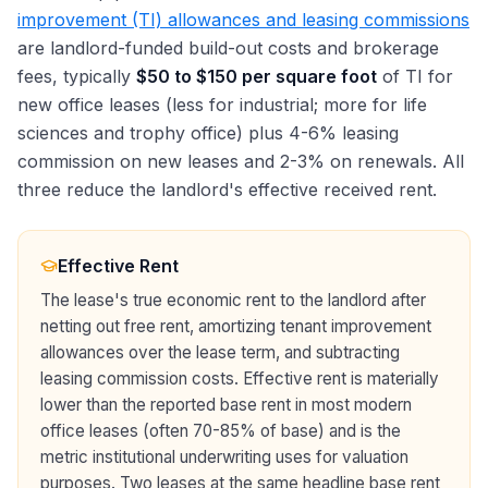
improvement (TI) allowances and leasing commissions
are landlord-funded build-out costs and brokerage
fees, typically
$50 to $150 per square foot
of TI for
new office leases (less for industrial; more for life
sciences and trophy office) plus 4-6% leasing
commission on new leases and 2-3% on renewals. All
three reduce the landlord's effective received rent.
Effective Rent
The lease's true economic rent to the landlord after
netting out free rent, amortizing tenant improvement
allowances over the lease term, and subtracting
leasing commission costs. Effective rent is materially
lower than the reported base rent in most modern
office leases (often 70-85% of base) and is the
metric institutional underwriting uses for valuation
purposes. Two leases at the same headline base rent