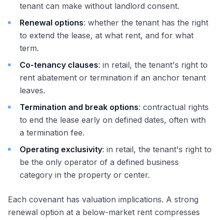
tenant can make without landlord consent.
Renewal options
: whether the tenant has the right
to extend the lease, at what rent, and for what
term.
Co-tenancy clauses
: in retail, the tenant's right to
rent abatement or termination if an anchor tenant
leaves.
Termination and break options
: contractual rights
to end the lease early on defined dates, often with
a termination fee.
Operating exclusivity
: in retail, the tenant's right to
be the only operator of a defined business
category in the property or center.
Each covenant has valuation implications. A strong
renewal option at a below-market rent compresses