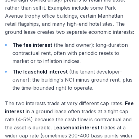
rather than sell it. Examples include some Park
Avenue trophy office buildings, certain Manhattan
retail flagships, and many high-end hotel sites. The
ground lease creates two separate economic interests:
The fee interest
(the land owner): long-duration
contractual rent, often with periodic resets to
market or to inflation indices.
The leasehold interest
(the tenant developer-
owner): the building's NOI minus ground rent, plus
the time-bounded right to operate.
The two interests trade at very different cap rates.
Fee
interest
in a ground lease often trades at a tight cap
rate (4-5%) because the cash flow is contractual and
the asset is durable.
Leasehold interest
trades at a
wider cap rate (sometimes 200-400 basis points wider