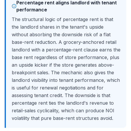
Percentage rent aligns landlord with tenant
performance
The structural logic of percentage rent is that
the landlord shares in the tenant's upside
without absorbing the downside risk of a flat
base-rent reduction. A grocery-anchored retail
landlord with a percentage-rent clause earns the
base rent regardless of store performance, plus
an upside kicker if the store generates above-
breakpoint sales. The mechanic also gives the
landlord visibility into tenant performance, which
is useful for renewal negotiations and for
assessing tenant credit. The downside is that
percentage rent ties the landlord's revenue to
retail-sales cyclicality, which can produce NOI
volatility that pure base-rent structures avoid.