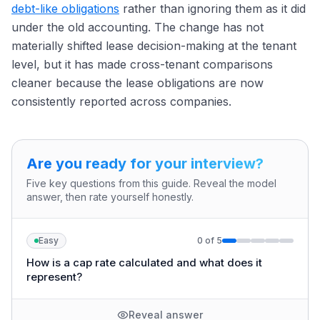
debt-like obligations
rather than ignoring them as it did
under the old accounting. The change has not
materially shifted lease decision-making at the tenant
level, but it has made cross-tenant comparisons
cleaner because the lease obligations are now
consistently reported across companies.
Are you ready for your interview?
Five key questions from this guide. Reveal the model
answer, then rate yourself honestly.
Easy
0
of
5
How is a cap rate calculated and what does it
represent?
Reveal answer