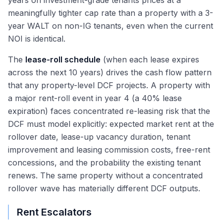
years on investment-grade tenants prices at a
meaningfully tighter cap rate than a property with a 3-
year WALT on non-IG tenants, even when the current
NOI is identical.
The
lease-roll schedule
(when each lease expires
across the next 10 years) drives the cash flow pattern
that any property-level DCF projects. A property with
a major rent-roll event in year 4 (a 40% lease
expiration) faces concentrated re-leasing risk that the
DCF must model explicitly: expected market rent at the
rollover date, lease-up vacancy duration, tenant
improvement and leasing commission costs, free-rent
concessions, and the probability the existing tenant
renews. The same property without a concentrated
rollover wave has materially different DCF outputs.
Rent Escalators