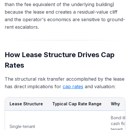
than the fee equivalent of the underlying building)
because the lease end creates a residual-value cliff
and the operator's economics are sensitive to ground-
rent escalators.
How Lease Structure Drives Cap
Rates
The structural risk transfer accomplished by the lease
has direct implications for
cap rates
and valuation:
Lease Structure
Typical Cap Rate Range
Why
Bond-like
cash flow;
Single-tenant
tenant