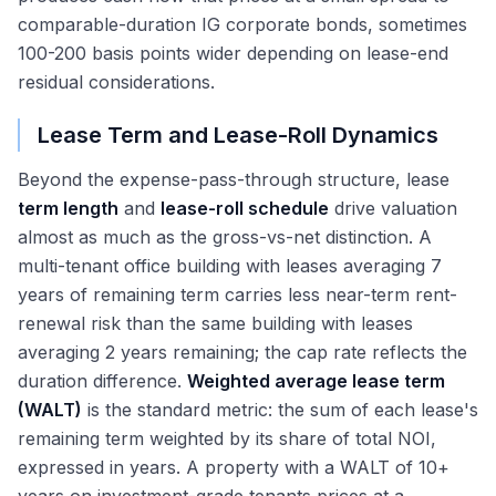
comparable-duration IG corporate bonds, sometimes
100-200 basis points wider depending on lease-end
residual considerations.
Lease Term and Lease-Roll Dynamics
Beyond the expense-pass-through structure, lease
term length
and
lease-roll schedule
drive valuation
almost as much as the gross-vs-net distinction. A
multi-tenant office building with leases averaging 7
years of remaining term carries less near-term rent-
renewal risk than the same building with leases
averaging 2 years remaining; the cap rate reflects the
duration difference.
Weighted average lease term
(WALT)
is the standard metric: the sum of each lease's
remaining term weighted by its share of total NOI,
expressed in years. A property with a WALT of 10+