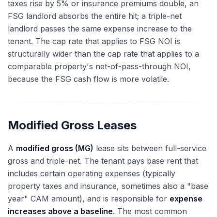
taxes rise by 5% or insurance premiums double, an
FSG landlord absorbs the entire hit; a triple-net
landlord passes the same expense increase to the
tenant. The cap rate that applies to FSG NOI is
structurally wider than the cap rate that applies to a
comparable property's net-of-pass-through NOI,
because the FSG cash flow is more volatile.
Modified Gross Leases
A
modified gross (MG)
lease sits between full-service
gross and triple-net. The tenant pays base rent that
includes certain operating expenses (typically
property taxes and insurance, sometimes also a "base
year" CAM amount), and is responsible for
expense
increases above a baseline
. The most common