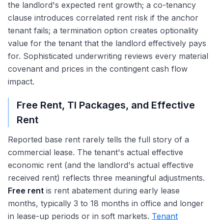
the landlord's expected rent growth; a co-tenancy
clause introduces correlated rent risk if the anchor
tenant fails; a termination option creates optionality
value for the tenant that the landlord effectively pays
for. Sophisticated underwriting reviews every material
covenant and prices in the contingent cash flow
impact.
Free Rent, TI Packages, and Effective
Rent
Reported base rent rarely tells the full story of a
commercial lease. The tenant's actual effective
economic rent (and the landlord's actual effective
received rent) reflects three meaningful adjustments.
Free rent
is rent abatement during early lease
months, typically 3 to 18 months in office and longer
in lease-up periods or in soft markets.
Tenant