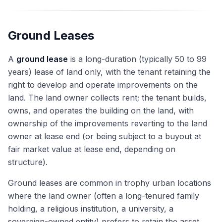
Ground Leases
A
ground lease
is a long-duration (typically 50 to 99
years) lease of land only, with the tenant retaining the
right to develop and operate improvements on the
land. The land owner collects rent; the tenant builds,
owns, and operates the building on the land, with
ownership of the improvements reverting to the land
owner at lease end (or being subject to a buyout at
fair market value at lease end, depending on
structure).
Ground leases are common in trophy urban locations
where the land owner (often a long-tenured family
holding, a religious institution, a university, a
sovereign-owned entity) prefers to retain the asset