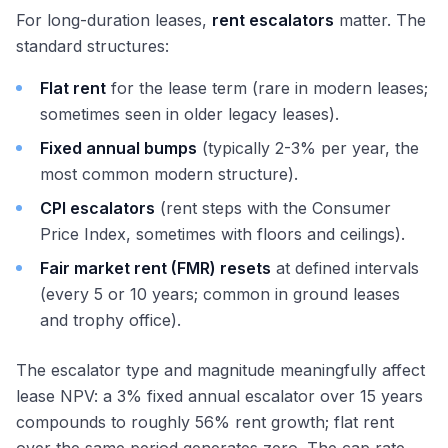
For long-duration leases,
rent escalators
matter. The
standard structures:
Flat rent
for the lease term (rare in modern leases;
sometimes seen in older legacy leases).
Fixed annual bumps
(typically 2-3% per year, the
most common modern structure).
CPI escalators
(rent steps with the Consumer
Price Index, sometimes with floors and ceilings).
Fair market rent (FMR) resets
at defined intervals
(every 5 or 10 years; common in ground leases
and trophy office).
The escalator type and magnitude meaningfully affect
lease NPV: a 3% fixed annual escalator over 15 years
compounds to roughly 56% rent growth; flat rent