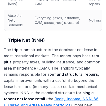
(NNN)
CAM
repairs
Absolute
Everything (taxes, insurance,
Net /
Nothing
CAM, capex, roof, structure)
Bondable
Triple Net (NNN)
The
triple-net
structure is the dominant net lease in
most institutional markets. The tenant pays base rent
plus
property taxes, building insurance, and common
area maintenance (CAM). The landlord typically
remains responsible for
roof and structural repairs
,
capital improvements with a useful life beyond the
lease term, and (in many leases) certain mechanical
systems. NNN is the standard structure for
single-
tenant net lease retail
(the
Realty Income, NNN, W.
P. Carey, and Agree Realty portfolios
), most new