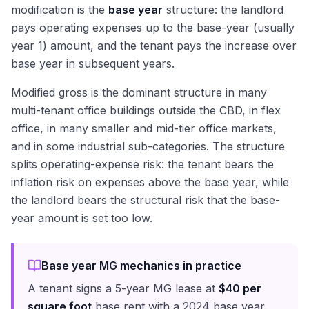
modification is the
base year
structure: the landlord
pays operating expenses up to the base-year (usually
year 1) amount, and the tenant pays the increase over
base year in subsequent years.
Modified gross is the dominant structure in many
multi-tenant office buildings outside the CBD, in flex
office, in many smaller and mid-tier office markets,
and in some industrial sub-categories. The structure
splits operating-expense risk: the tenant bears the
inflation risk on expenses above the base year, while
the landlord bears the structural risk that the base-
year amount is set too low.
Base year MG mechanics in practice
A tenant signs a 5-year MG lease at
$40 per
square foot
base rent with a 2024 base year.