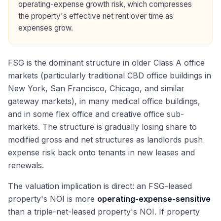
operating-expense growth risk, which compresses
the property's effective net rent over time as
expenses grow.
FSG is the dominant structure in older Class A office
markets (particularly traditional CBD office buildings in
New York, San Francisco, Chicago, and similar
gateway markets), in many medical office buildings,
and in some flex office and creative office sub-
markets. The structure is gradually losing share to
modified gross and net structures as landlords push
expense risk back onto tenants in new leases and
renewals.
The valuation implication is direct: an FSG-leased
property's NOI is more
operating-expense-sensitive
than a triple-net-leased property's NOI. If property