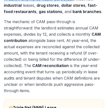
industrial
leases,
drug stores
,
dollar stores
,
fast-
food restaurants
,
gas stations
, and
bank branches
.
The mechanic of CAM pass-through is
straightforward: the landlord estimates annual CAM
expenses, divides by 12, and collects a monthly
CAM
contribution
alongside base rent. At year-end, the
actual expenses are reconciled against the collected
amount, with the tenant receiving a refund (if over-
collected) or being billed for the difference (if under-
collected). The
CAM reconciliation
is the year-end
accounting event that turns up periodically in lease
audits and tenant disputes when CAM definitions are
unclear or when landlords push aggressive pass-
through items.
Triple Net (NNN) Lease