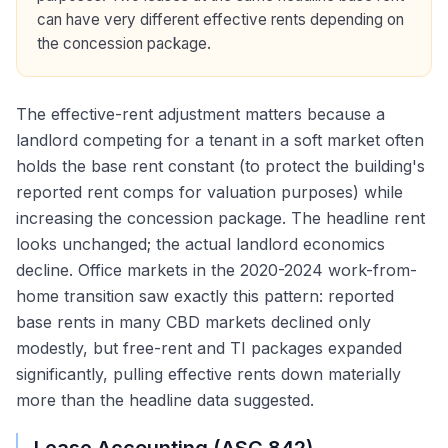
can have very different effective rents depending on
the concession package.
The effective-rent adjustment matters because a
landlord competing for a tenant in a soft market often
holds the base rent constant (to protect the building's
reported rent comps for valuation purposes) while
increasing the concession package. The headline rent
looks unchanged; the actual landlord economics
decline. Office markets in the 2020-2024 work-from-
home transition saw exactly this pattern: reported
base rents in many CBD markets declined only
modestly, but free-rent and TI packages expanded
significantly, pulling effective rents down materially
more than the headline data suggested.