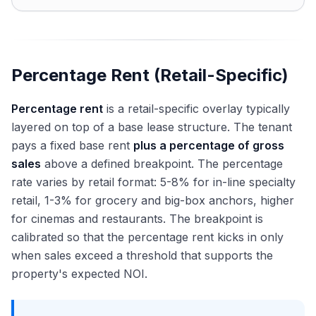
Percentage Rent (Retail-Specific)
Percentage rent
is a retail-specific overlay typically
layered on top of a base lease structure. The tenant
pays a fixed base rent
plus a percentage of gross
sales
above a defined breakpoint. The percentage
rate varies by retail format: 5-8% for in-line specialty
retail, 1-3% for grocery and big-box anchors, higher
for cinemas and restaurants. The breakpoint is
calibrated so that the percentage rent kicks in only
when sales exceed a threshold that supports the
property's expected NOI.