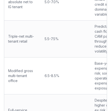
absolute net to
5.0-7.0%
credit is
IG tenant
dominant
variable
Predictab
cash flow;
Triple-net multi-
CAM pass
5.5-7.5%
tenant retail
through
reduces
volatility
Base-yea
expense
Modified gross
risk; some
multi-tenant
6.5-8.5%
operating
office
expense
exposure
Despite
higher op
Full-service
ex risk,