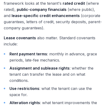
framework looks at the tenant's
rated credit
(where
rated),
public-company financials
(where public),
and
lease-specific credit enhancements
(corporate
guarantees, letters of credit, security deposits, parent-
company guarantees).
Lease covenants
also matter. Standard covenants
include:
Rent payment terms
: monthly in advance, grace
periods, late-fee mechanics.
Assignment and sublease rights
: whether the
tenant can transfer the lease and on what
conditions.
Use restrictions
: what the tenant can use the
space for.
Alteration rights
: what tenant improvements the