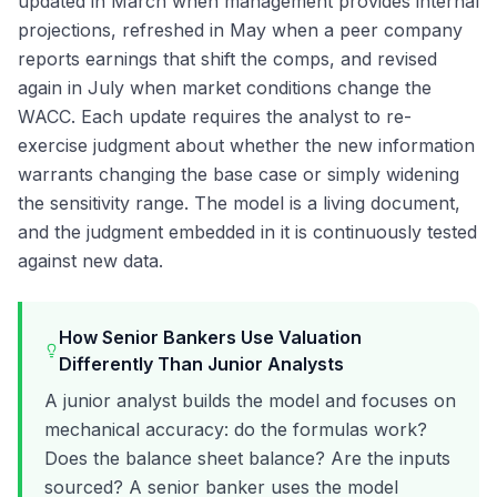
updated in March when management provides internal
projections, refreshed in May when a peer company
reports earnings that shift the comps, and revised
again in July when market conditions change the
WACC. Each update requires the analyst to re-
exercise judgment about whether the new information
warrants changing the base case or simply widening
the sensitivity range. The model is a living document,
and the judgment embedded in it is continuously tested
against new data.
How Senior Bankers Use Valuation
Differently Than Junior Analysts
A junior analyst builds the model and focuses on
mechanical accuracy: do the formulas work?
Does the balance sheet balance? Are the inputs
sourced? A senior banker uses the model