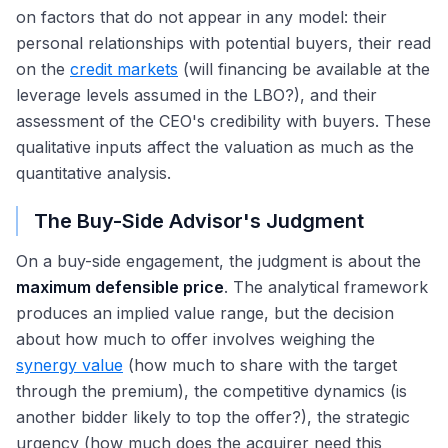
on factors that do not appear in any model: their
personal relationships with potential buyers, their read
on the
credit markets
(will financing be available at the
leverage levels assumed in the LBO?), and their
assessment of the CEO's credibility with buyers. These
qualitative inputs affect the valuation as much as the
quantitative analysis.
The Buy-Side Advisor's Judgment
On a buy-side engagement, the judgment is about the
maximum defensible price
. The analytical framework
produces an implied value range, but the decision
about how much to offer involves weighing the
synergy value
(how much to share with the target
through the premium), the competitive dynamics (is
another bidder likely to top the offer?), the strategic
urgency (how much does the acquirer need this