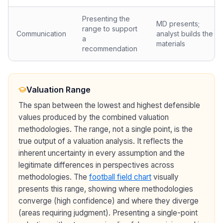
Presenting the
MD presents;
range to support
Communication
analyst builds the
a
materials
recommendation
Valuation Range
The span between the lowest and highest defensible
values produced by the combined valuation
methodologies. The range, not a single point, is the
true output of a valuation analysis. It reflects the
inherent uncertainty in every assumption and the
legitimate differences in perspectives across
methodologies. The
football field chart
visually
presents this range, showing where methodologies
converge (high confidence) and where they diverge
(areas requiring judgment). Presenting a single-point