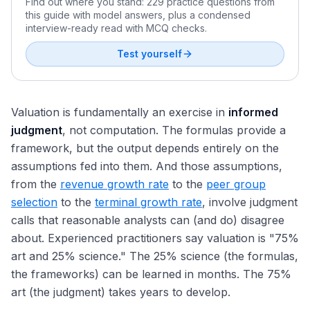
Find out where you stand: 229 practice questions from
this guide with model answers, plus a condensed
interview-ready read with MCQ checks.
Test yourself
Valuation is fundamentally an exercise in
informed
judgment
, not computation. The formulas provide a
framework, but the output depends entirely on the
assumptions fed into them. And those assumptions,
from the
revenue growth rate
to the
peer group
selection
to the
terminal growth rate
, involve judgment
calls that reasonable analysts can (and do) disagree
about. Experienced practitioners say valuation is "75%
art and 25% science." The 25% science (the formulas,
the frameworks) can be learned in months. The 75%
art (the judgment) takes years to develop.