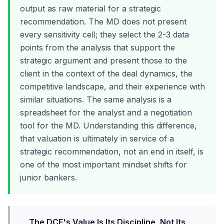
output as raw material for a strategic
recommendation. The MD does not present
every sensitivity cell; they select the 2-3 data
points from the analysis that support the
strategic argument and present those to the
client in the context of the deal dynamics, the
competitive landscape, and their experience with
similar situations. The same analysis is a
spreadsheet for the analyst and a negotiation
tool for the MD. Understanding this difference,
that valuation is ultimately in service of a
strategic recommendation, not an end in itself, is
one of the most important mindset shifts for
junior bankers.
The DCF's Value Is Its Discipline, Not Its