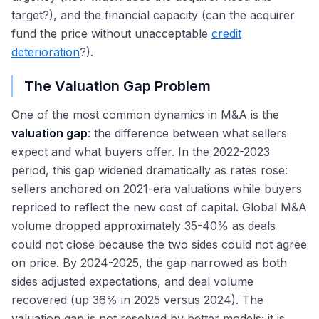
target?), and the financial capacity (can the acquirer
fund the price without unacceptable
credit
deterioration
?).
The Valuation Gap Problem
One of the most common dynamics in M&A is the
valuation gap
: the difference between what sellers
expect and what buyers offer. In the 2022-2023
period, this gap widened dramatically as rates rose:
sellers anchored on 2021-era valuations while buyers
repriced to reflect the new cost of capital. Global M&A
volume dropped approximately 35-40% as deals
could not close because the two sides could not agree
on price. By 2024-2025, the gap narrowed as both
sides adjusted expectations, and deal volume
recovered (up 36% in 2025 versus 2024). The
valuation gap is not resolved by better models; it is