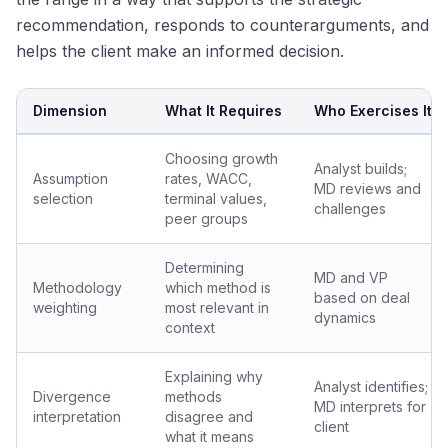
recommendation, responds to counterarguments, and
helps the client make an informed decision.
Dimension
What It Requires
Who Exercises It
Choosing growth
Analyst builds;
Assumption
rates, WACC,
MD reviews and
selection
terminal values,
challenges
peer groups
Determining
MD and VP
Methodology
which method is
based on deal
weighting
most relevant in
dynamics
context
Explaining why
Analyst identifies;
Divergence
methods
MD interprets for
interpretation
disagree and
client
what it means