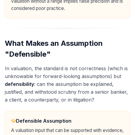
valuation without a range implies false precision and is
considered poor practice.
What Makes an Assumption
"Defensible"
In valuation, the standard is not correctness (which is
unknowable for forward-looking assumptions) but
defensibility
: can the assumption be explained,
justified, and withstood scrutiny from a senior banker,
a client, a counterparty, or in litigation?
Defensible Assumption
A valuation input that can be supported with evidence,