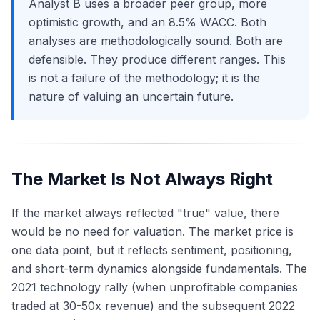
Analyst B uses a broader peer group, more
optimistic growth, and an 8.5% WACC. Both
analyses are methodologically sound. Both are
defensible. They produce different ranges. This
is not a failure of the methodology; it is the
nature of valuing an uncertain future.
The Market Is Not Always Right
If the market always reflected "true" value, there
would be no need for valuation. The market price is
one data point, but it reflects sentiment, positioning,
and short-term dynamics alongside fundamentals. The
2021 technology rally (when unprofitable companies
traded at 30-50x revenue) and the subsequent 2022