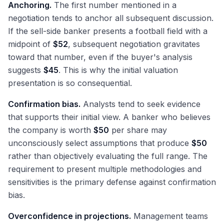
Anchoring.
The first number mentioned in a
negotiation tends to anchor all subsequent discussion.
If the sell-side banker presents a football field with a
midpoint of
$52
, subsequent negotiation gravitates
toward that number, even if the buyer's analysis
suggests
$45
. This is why the initial valuation
presentation is so consequential.
Confirmation bias.
Analysts tend to seek evidence
that supports their initial view. A banker who believes
the company is worth
$50
per share may
unconsciously select assumptions that produce
$50
rather than objectively evaluating the full range. The
requirement to present multiple methodologies and
sensitivities is the primary defense against confirmation
bias.
Overconfidence in projections.
Management teams