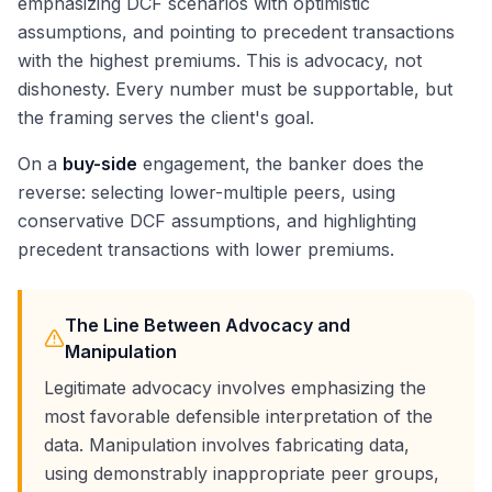
emphasizing DCF scenarios with optimistic
assumptions, and pointing to precedent transactions
with the highest premiums. This is advocacy, not
dishonesty. Every number must be supportable, but
the framing serves the client's goal.
On a
buy-side
engagement, the banker does the
reverse: selecting lower-multiple peers, using
conservative DCF assumptions, and highlighting
precedent transactions with lower premiums.
The Line Between Advocacy and
Manipulation
Legitimate advocacy involves emphasizing the
most favorable defensible interpretation of the
data. Manipulation involves fabricating data,
using demonstrably inappropriate peer groups,