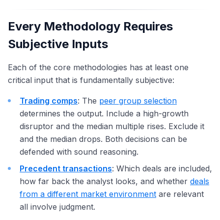
Every Methodology Requires
Subjective Inputs
Each of the core methodologies has at least one
critical input that is fundamentally subjective:
Trading comps
: The
peer group selection
determines the output. Include a high-growth
disruptor and the median multiple rises. Exclude it
and the median drops. Both decisions can be
defended with sound reasoning.
Precedent transactions
: Which deals are included,
how far back the analyst looks, and whether
deals
from a different market environment
are relevant
all involve judgment.