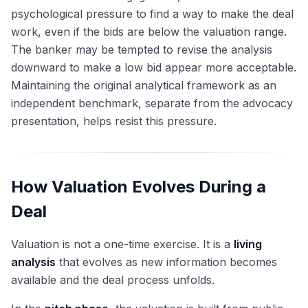
psychological pressure to find a way to make the deal
work, even if the bids are below the valuation range.
The banker may be tempted to revise the analysis
downward to make a low bid appear more acceptable.
Maintaining the original analytical framework as an
independent benchmark, separate from the advocacy
presentation, helps resist this pressure.
How Valuation Evolves During a
Deal
Valuation is not a one-time exercise. It is a
living
analysis
that evolves as new information becomes
available and the deal process unfolds.