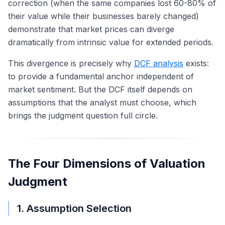
correction (when the same companies lost 60-80% of
their value while their businesses barely changed)
demonstrate that market prices can diverge
dramatically from intrinsic value for extended periods.
This divergence is precisely why
DCF analysis
exists:
to provide a fundamental anchor independent of
market sentiment. But the DCF itself depends on
assumptions that the analyst must choose, which
brings the judgment question full circle.
The Four Dimensions of Valuation
Judgment
1. Assumption Selection