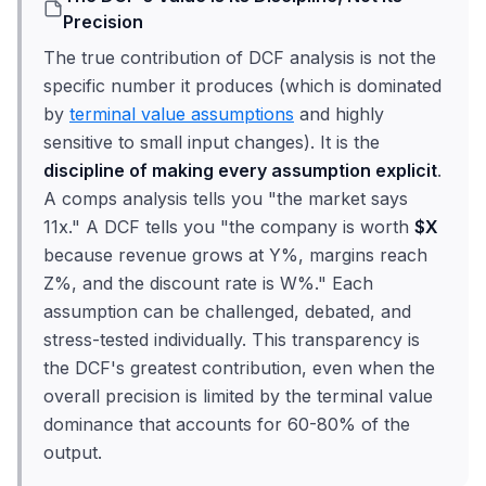
Precision
The true contribution of DCF analysis is not the
specific number it produces (which is dominated
by
terminal value assumptions
and highly
sensitive to small input changes). It is the
discipline of making every assumption explicit
.
A comps analysis tells you "the market says
11x." A DCF tells you "the company is worth
$X
because revenue grows at Y%, margins reach
Z%, and the discount rate is W%." Each
assumption can be challenged, debated, and
stress-tested individually. This transparency is
the DCF's greatest contribution, even when the
overall precision is limited by the terminal value
dominance that accounts for 60-80% of the
output.