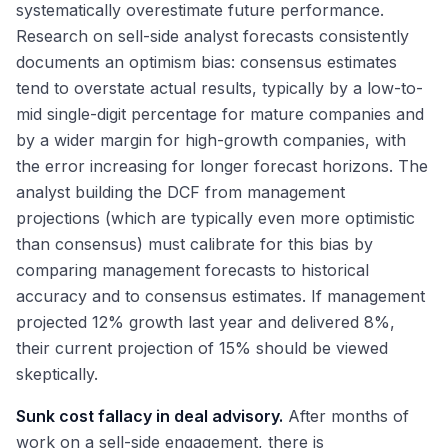
systematically overestimate future performance.
Research on sell-side analyst forecasts consistently
documents an optimism bias: consensus estimates
tend to overstate actual results, typically by a low-to-
mid single-digit percentage for mature companies and
by a wider margin for high-growth companies, with
the error increasing for longer forecast horizons. The
analyst building the DCF from management
projections (which are typically even more optimistic
than consensus) must calibrate for this bias by
comparing management forecasts to historical
accuracy and to consensus estimates. If management
projected 12% growth last year and delivered 8%,
their current projection of 15% should be viewed
skeptically.
Sunk cost fallacy in deal advisory.
After months of
work on a sell-side engagement, there is