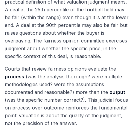
practical definition of what valuation judgment means.
A deal at the 25th percentile of the football field may
be fair (within the range) even though it is at the lower
end. A deal at the 90th percentile may also be fair but
raises questions about whether the buyer is
overpaying. The fairness opinion committee exercises
judgment about whether the specific price, in the
specific context of this deal, is reasonable.
Courts that review fairness opinions evaluate the
process
(was the analysis thorough? were multiple
methodologies used? were the assumptions
documented and reasonable?) more than the
output
(was the specific number correct?). This judicial focus
on process over outcome reinforces the fundamental
point: valuation is about the quality of the judgment,
not the precision of the answer.