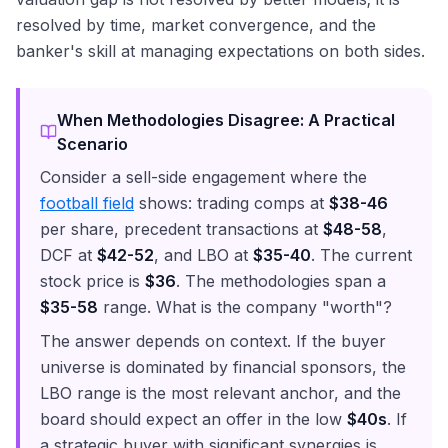
resolved by time, market convergence, and the
banker's skill at managing expectations on both sides.
When Methodologies Disagree: A Practical
Scenario
Consider a sell-side engagement where the
football field
shows: trading comps at
$38-46
per share, precedent transactions at
$48-58
,
DCF at
$42-52
, and LBO at
$35-40
. The current
stock price is
$36
. The methodologies span a
$35-58
range. What is the company "worth"?
The answer depends on context. If the buyer
universe is dominated by financial sponsors, the
LBO range is the most relevant anchor, and the
board should expect an offer in the low
$40s
. If
a strategic buyer with significant synergies is