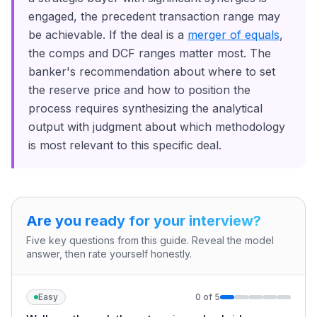
engaged, the precedent transaction range may
be achievable. If the deal is a
merger of equals
,
the comps and DCF ranges matter most. The
banker's recommendation about where to set
the reserve price and how to position the
process requires synthesizing the analytical
output with judgment about which methodology
is most relevant to this specific deal.
Are you ready for your interview?
Five key questions from this guide. Reveal the model
answer, then rate yourself honestly.
Easy
0
of
5