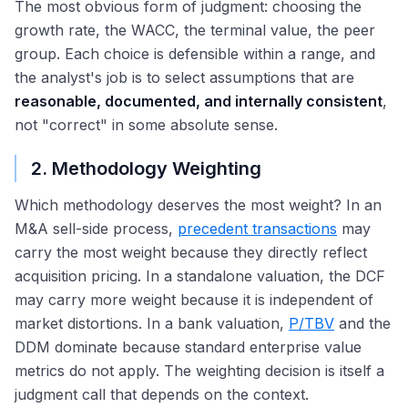
The most obvious form of judgment: choosing the
growth rate, the WACC, the terminal value, the peer
group. Each choice is defensible within a range, and
the analyst's job is to select assumptions that are
reasonable, documented, and internally consistent
,
not "correct" in some absolute sense.
2. Methodology Weighting
Which methodology deserves the most weight? In an
M&A sell-side process,
precedent transactions
may
carry the most weight because they directly reflect
acquisition pricing. In a standalone valuation, the DCF
may carry more weight because it is independent of
market distortions. In a bank valuation,
P/TBV
and the
DDM dominate because standard enterprise value
metrics do not apply. The weighting decision is itself a
judgment call that depends on the context.