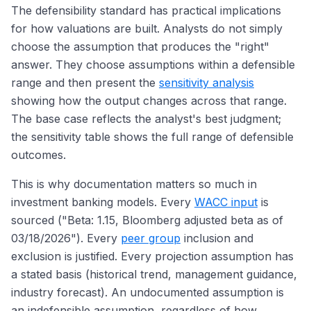
The defensibility standard has practical implications
for how valuations are built. Analysts do not simply
choose the assumption that produces the "right"
answer. They choose assumptions within a defensible
range and then present the
sensitivity analysis
showing how the output changes across that range.
The base case reflects the analyst's best judgment;
the sensitivity table shows the full range of defensible
outcomes.
This is why documentation matters so much in
investment banking models. Every
WACC input
is
sourced ("Beta: 1.15, Bloomberg adjusted beta as of
03/18/2026"). Every
peer group
inclusion and
exclusion is justified. Every projection assumption has
a stated basis (historical trend, management guidance,
industry forecast). An undocumented assumption is
an indefensible assumption, regardless of how