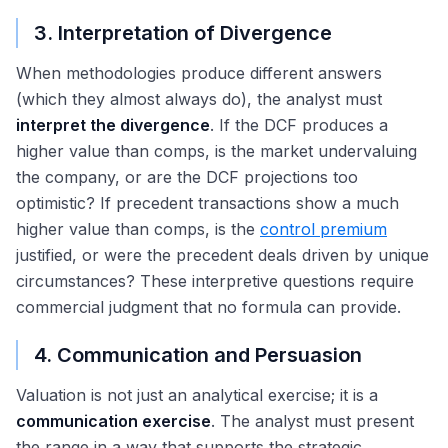
3. Interpretation of Divergence
When methodologies produce different answers
(which they almost always do), the analyst must
interpret the divergence
. If the DCF produces a
higher value than comps, is the market undervaluing
the company, or are the DCF projections too
optimistic? If precedent transactions show a much
higher value than comps, is the
control premium
justified, or were the precedent deals driven by unique
circumstances? These interpretive questions require
commercial judgment that no formula can provide.
4. Communication and Persuasion
Valuation is not just an analytical exercise; it is a
communication exercise
. The analyst must present
the range in a way that supports the strategic