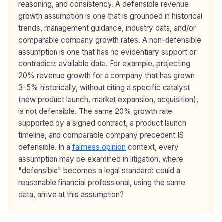
reasoning, and consistency. A defensible revenue
growth assumption is one that is grounded in historical
trends, management guidance, industry data, and/or
comparable company growth rates. A non-defensible
assumption is one that has no evidentiary support or
contradicts available data. For example, projecting
20% revenue growth for a company that has grown
3-5% historically, without citing a specific catalyst
(new product launch, market expansion, acquisition),
is not defensible. The same 20% growth rate
supported by a signed contract, a product launch
timeline, and comparable company precedent IS
defensible. In a
fairness opinion
context, every
assumption may be examined in litigation, where
"defensible" becomes a legal standard: could a
reasonable financial professional, using the same
data, arrive at this assumption?