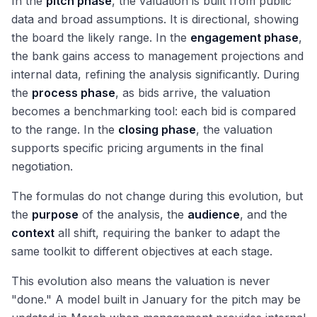
In the
pitch phase
, the valuation is built from public
data and broad assumptions. It is directional, showing
the board the likely range. In the
engagement phase
,
the bank gains access to management projections and
internal data, refining the analysis significantly. During
the
process phase
, as bids arrive, the valuation
becomes a benchmarking tool: each bid is compared
to the range. In the
closing phase
, the valuation
supports specific pricing arguments in the final
negotiation.
The formulas do not change during this evolution, but
the
purpose
of the analysis, the
audience
, and the
context
all shift, requiring the banker to adapt the
same toolkit to different objectives at each stage.
This evolution also means the valuation is never
"done." A model built in January for the pitch may be