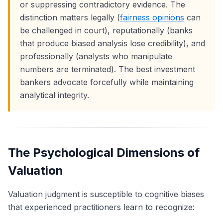
or suppressing contradictory evidence. The
distinction matters legally (
fairness opinions
can
be challenged in court), reputationally (banks
that produce biased analysis lose credibility), and
professionally (analysts who manipulate
numbers are terminated). The best investment
bankers advocate forcefully while maintaining
analytical integrity.
The Psychological Dimensions of
Valuation
Valuation judgment is susceptible to cognitive biases
that experienced practitioners learn to recognize: