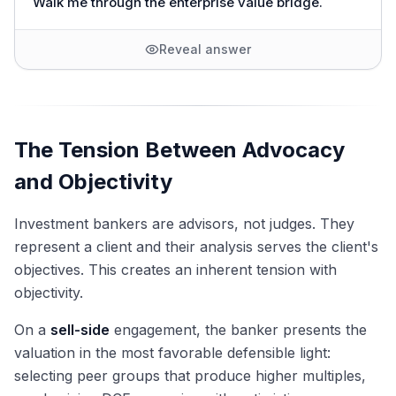
Walk me through the enterprise value bridge.
Reveal answer
The Tension Between Advocacy
and Objectivity
Investment bankers are advisors, not judges. They
represent a client and their analysis serves the client's
objectives. This creates an inherent tension with
objectivity.
On a
sell-side
engagement, the banker presents the
valuation in the most favorable defensible light:
selecting peer groups that produce higher multiples,