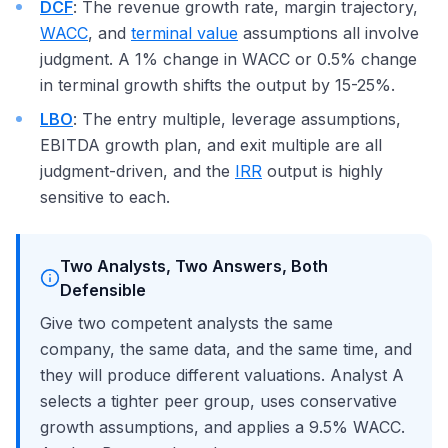
DCF
: The revenue growth rate, margin trajectory,
WACC
, and
terminal value
assumptions all involve
judgment. A 1% change in WACC or 0.5% change
in terminal growth shifts the output by 15-25%.
LBO
: The entry multiple, leverage assumptions,
EBITDA growth plan, and exit multiple are all
judgment-driven, and the
IRR
output is highly
sensitive to each.
Two Analysts, Two Answers, Both
Defensible
Give two competent analysts the same
company, the same data, and the same time, and
they will produce different valuations. Analyst A
selects a tighter peer group, uses conservative
growth assumptions, and applies a 9.5% WACC.