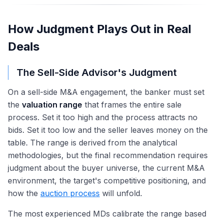
How Judgment Plays Out in Real
Deals
The Sell-Side Advisor's Judgment
On a sell-side M&A engagement, the banker must set
the
valuation range
that frames the entire sale
process. Set it too high and the process attracts no
bids. Set it too low and the seller leaves money on the
table. The range is derived from the analytical
methodologies, but the final recommendation requires
judgment about the buyer universe, the current M&A
environment, the target's competitive positioning, and
how the
auction process
will unfold.
The most experienced MDs calibrate the range based