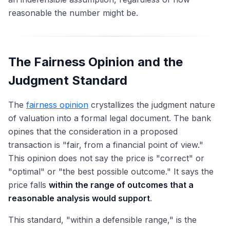
reasonable the number might be.
The Fairness Opinion and the
Judgment Standard
The
fairness opinion
crystallizes the judgment nature
of valuation into a formal legal document. The bank
opines that the consideration in a proposed
transaction is "fair, from a financial point of view."
This opinion does not say the price is "correct" or
"optimal" or "the best possible outcome." It says the
price falls
within the range of outcomes that a
reasonable analysis would support
.
This standard, "within a defensible range," is the