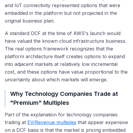
and IoT connectivity represented options that were
embedded in the platform but not projected in the
original business plan.
A standard DCF at the time of AWS's launch would
have valued the known cloud infrastructure business.
The real options framework recognizes that the
platform architecture itself creates options to expand
into adjacent markets at relatively low incremental
cost, and these options have value proportional to the
uncertainty about which markets will emerge.
Why Technology Companies Trade at
"Premium" Multiples
Part of the explanation for technology companies
trading at
EV/Revenue multiples
that appear expensive
on a DCF basis is that the market is pricing embedded