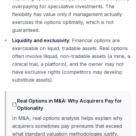
overpaying for speculative investments. The
flexibility has value only if management actually
exercises the options optimally, which is not
guaranteed.
Liquidity and exclusivity
: Financial options are
exercisable on liquid, tradable assets. Real options
often involve illiquid, non-tradable assets (a mine, a
clinical trial, a platform), and the owner may not
have exclusive rights (competitors may develop
substitute assets).
Real Options in M&A: Why Acquirers Pay for
Optionality
In M&A, real options analysis helps explain why
acquirers sometimes pay premiums that exceed
what standard valuation methodologies justify.