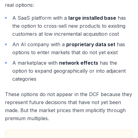
real options:
A SaaS platform with a
large installed base
has
the option to cross-sell new products to existing
customers at low incremental acquisition cost
An AI company with a
proprietary data set
has
options to enter markets that do not yet exist
A marketplace with
network effects
has the
option to expand geographically or into adjacent
categories
These options do not appear in the DCF because they
represent future decisions that have not yet been
made. But the market prices them implicitly through
premium multiples.