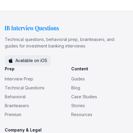
Technical questions, behavioral prep, brainteasers, and
guides for investment banking interviews.
Available on iOS
Prep
Content
Interview Prep
Guides
Technical Questions
Blog
Behavioral
Case Studies
Brainteasers
Stories
Premium
Resources
Company & Legal