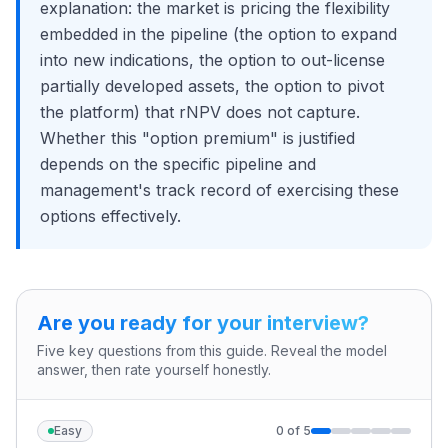
explanation: the market is pricing the flexibility
embedded in the pipeline (the option to expand
into new indications, the option to out-license
partially developed assets, the option to pivot
the platform) that rNPV does not capture.
Whether this "option premium" is justified
depends on the specific pipeline and
management's track record of exercising these
options effectively.
Are you ready for your interview?
Five key questions from this guide. Reveal the model
answer, then rate yourself honestly.
Easy
0
of
5