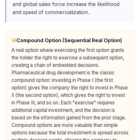
and global sales force increase the likelihood
and speed of commercialization.
Compound Option (Sequential Real Option)
A real option where exercising the first option grants
the holder the right to exercise a subsequent option,
creating a chain of embedded decisions.
Pharmaceutical drug development is the classic
compound option: investing in Phase I (the first
option) gives the company the right to invest in Phase
II (the second option), which gives the right to invest
in Phase III, and so on. Each "exercise" requires
additional capital investment, and the decision is
based on the information gained from the prior stage.
Compound options are more valuable than simple
options because the total investment is spread across