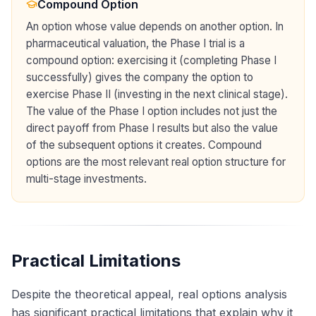
Compound Option
An option whose value depends on another option. In
pharmaceutical valuation, the Phase I trial is a
compound option: exercising it (completing Phase I
successfully) gives the company the option to
exercise Phase II (investing in the next clinical stage).
The value of the Phase I option includes not just the
direct payoff from Phase I results but also the value
of the subsequent options it creates. Compound
options are the most relevant real option structure for
multi-stage investments.
Practical Limitations
Despite the theoretical appeal, real options analysis
has significant practical limitations that explain why it