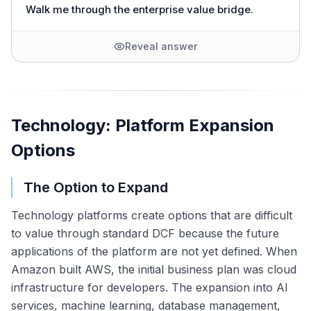
Walk me through the enterprise value bridge.
Reveal answer
Technology: Platform Expansion
Options
The Option to Expand
Technology platforms create options that are difficult
to value through standard DCF because the future
applications of the platform are not yet defined. When
Amazon built AWS, the initial business plan was cloud
infrastructure for developers. The expansion into AI
services, machine learning, database management,