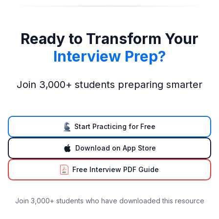
Ready to Transform Your
Interview Prep?
Join 3,000+ students preparing smarter
Start Practicing for Free
Download on App Store
Free Interview PDF Guide
Join 3,000+ students who have downloaded this resource