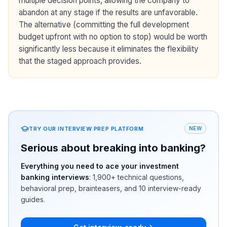
multiple decision points, allowing the company to
abandon at any stage if the results are unfavorable.
The alternative (committing the full development
budget upfront with no option to stop) would be worth
significantly less because it eliminates the flexibility
that the staged approach provides.
TRY OUR INTERVIEW PREP PLATFORM
NEW
Serious about breaking into banking?
Everything you need to ace your investment
banking interviews
:
1,900+
technical questions,
behavioral prep, brainteasers, and 10 interview-ready
guides.