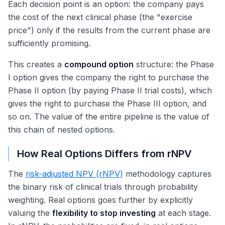
Each decision point is an option: the company pays
the cost of the next clinical phase (the "exercise
price") only if the results from the current phase are
sufficiently promising.
This creates a
compound option
structure: the Phase
I option gives the company the right to purchase the
Phase II option (by paying Phase II trial costs), which
gives the right to purchase the Phase III option, and
so on. The value of the entire pipeline is the value of
this chain of nested options.
How Real Options Differs from rNPV
The
risk-adjusted NPV (rNPV)
methodology captures
the binary risk of clinical trials through probability
weighting. Real options goes further by explicitly
valuing the
flexibility to stop investing
at each stage.