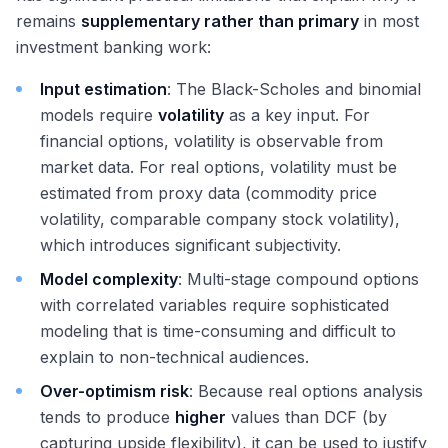
remains
supplementary rather than primary
in most
investment banking work:
Input estimation
: The Black-Scholes and binomial
models require
volatility
as a key input. For
financial options, volatility is observable from
market data. For real options, volatility must be
estimated from proxy data (commodity price
volatility, comparable company stock volatility),
which introduces significant subjectivity.
Model complexity
: Multi-stage compound options
with correlated variables require sophisticated
modeling that is time-consuming and difficult to
explain to non-technical audiences.
Over-optimism risk
: Because real options analysis
tends to produce
higher
values than DCF (by
capturing upside flexibility), it can be used to justify