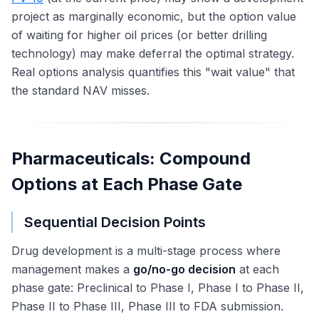
project as marginally economic, but the option value
of waiting for higher oil prices (or better drilling
technology) may make deferral the optimal strategy.
Real options analysis quantifies this "wait value" that
the standard NAV misses.
Pharmaceuticals: Compound
Options at Each Phase Gate
Sequential Decision Points
Drug development is a multi-stage process where
management makes a
go/no-go decision
at each
phase gate: Preclinical to Phase I, Phase I to Phase II,
Phase II to Phase III, Phase III to FDA submission.