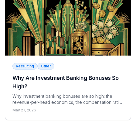
Correct
Wrong
Recruiting
Other
Why Are Investment Banking Bonuses So
High?
Why investment banking bonuses are so high: the
revenue-per-head economics, the compensation ratio,
why pay is bonus-heavy and cyclical, and the real
May 27, 2026
catch.