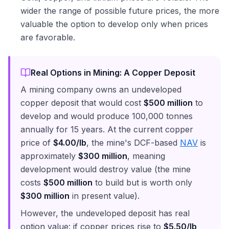
wider the range of possible future prices, the more
valuable the option to develop only when prices
are favorable.
Real Options in Mining: A Copper Deposit
A mining company owns an undeveloped
copper deposit that would cost
$500 million
to
develop and would produce 100,000 tonnes
annually for 15 years. At the current copper
price of
$4.00/lb
, the mine's DCF-based
NAV
is
approximately
$300 million
, meaning
development would destroy value (the mine
costs
$500 million
to build but is worth only
$300 million
in present value).
However, the undeveloped deposit has real
option value: if copper prices rise to
$5.50/lb