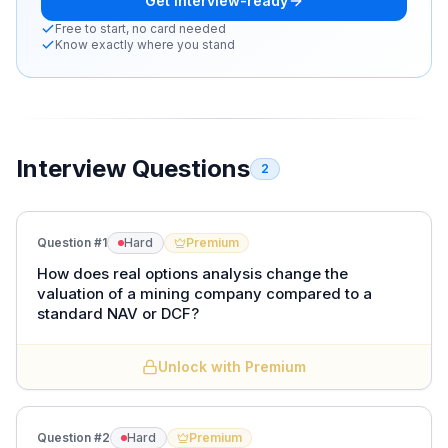
Get interview-ready
Free to start, no card needed
Know exactly where you stand
Interview Questions
2
Question #
1
Hard
Premium
How does real options analysis change the
valuation of a mining company compared to a
standard NAV or DCF?
Unlock with Premium
A standard NAV or DCF values a mining company
based on
fixed assumptions
about commodity
prices, production schedules, and development
Question #
2
Hard
Premium
timelines. Real options analysis adds value by