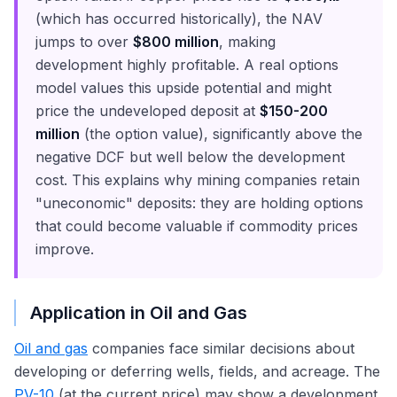
(which has occurred historically), the NAV
jumps to over
$800 million
, making
development highly profitable. A real options
model values this upside potential and might
price the undeveloped deposit at
$150-200
million
(the option value), significantly above the
negative DCF but well below the development
cost. This explains why mining companies retain
"uneconomic" deposits: they are holding options
that could become valuable if commodity prices
improve.
Application in Oil and Gas
Oil and gas
companies face similar decisions about
developing or deferring wells, fields, and acreage. The
PV-10
(at the current price) may show a development