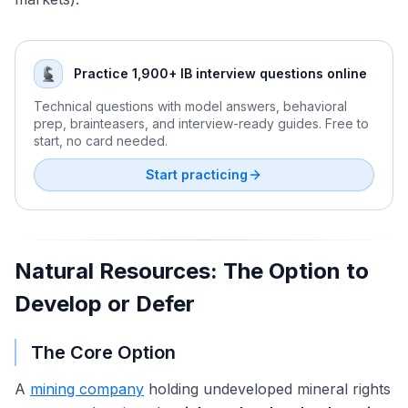
Cross-Border M&A Valuation in a Fragmented Global
Valuation Brain Teasers and Estimation Questions
Economy
Practice 1,900+ IB interview questions online
Technical questions with model answers, behavioral
prep, brainteasers, and interview-ready guides. Free to
start, no card needed.
Start practicing
Natural Resources: The Option to
Develop or Defer
The Core Option
A
mining company
holding undeveloped mineral rights