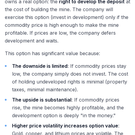
owns a real option: the
right to develop the deposit
at
the cost of building the mine. The company will
exercise this option (invest in development) only if the
commodity price is high enough to make the mine
profitable. If prices are low, the company defers
development and waits.
This option has significant value because:
The downside is limited
: If commodity prices stay
low, the company simply does not invest. The cost
of holding undeveloped rights is minimal (property
taxes, minimal maintenance).
The upside is substantial
: If commodity prices
rise, the mine becomes highly profitable, and the
development option is deeply "in the money."
Higher price volatility increases option value
:
Gold, copper, and lithium prices are volatile. The