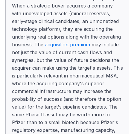
When a strategic buyer acquires a company
with undeveloped assets (mineral reserves,
early-stage clinical candidates, an unmonetized
technology platform), they are acquiring the
underlying real options along with the operating
business. The
acquisition premium
may include
not just the value of current cash flows and
synergies, but the value of future decisions the
acquirer can make using the target's assets. This
is particularly relevant in pharmaceutical M&A,
where the acquiring company's superior
commercial infrastructure may increase the
probability of success (and therefore the option
value) for the target's pipeline candidates. The
same Phase II asset may be worth more to
Pfizer than to a small biotech because Pfizer's
regulatory expertise, manufacturing capacity,