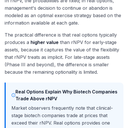
In rNPV, the probabilities are fixed; in real options,
management's decision to continue or abandon is
modeled as an optimal exercise strategy based on the
information available at each gate.
The practical difference is that real options typically
produces a
higher value
than rNPV for early-stage
assets, because it captures the value of the flexibility
that rNPV treats as implicit. For late-stage assets
(Phase III and beyond), the difference is smaller
because the remaining optionality is limited.
Real Options Explain Why Biotech Companies
Trade Above rNPV
Market observers frequently note that clinical-
stage biotech companies trade at prices that
exceed their rNPV. Real options provides one