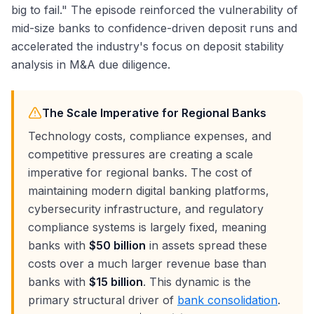
big to fail." The episode reinforced the vulnerability of
mid-size banks to confidence-driven deposit runs and
accelerated the industry's focus on deposit stability
analysis in M&A due diligence.
The Scale Imperative for Regional Banks
Technology costs, compliance expenses, and
competitive pressures are creating a scale
imperative for regional banks. The cost of
maintaining modern digital banking platforms,
cybersecurity infrastructure, and regulatory
compliance systems is largely fixed, meaning
banks with
$50 billion
in assets spread these
costs over a much larger revenue base than
banks with
$15 billion
. This dynamic is the
primary structural driver of
bank consolidation
.