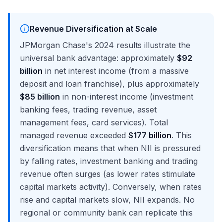
Revenue Diversification at Scale
JPMorgan Chase's 2024 results illustrate the
universal bank advantage: approximately
$92
billion
in net interest income (from a massive
deposit and loan franchise), plus approximately
$85 billion
in non-interest income (investment
banking fees, trading revenue, asset
management fees, card services). Total
managed revenue exceeded
$177 billion
. This
diversification means that when NII is pressured
by falling rates, investment banking and trading
revenue often surges (as lower rates stimulate
capital markets activity). Conversely, when rates
rise and capital markets slow, NII expands. No
regional or community bank can replicate this