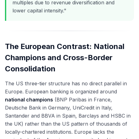
multiples due to revenue diversification and
lower capital intensity."
The European Contrast: National
Champions and Cross-Border
Consolidation
The US three-tier structure has no direct parallel in
Europe. European banking is organized around
national champions
(BNP Paribas in France,
Deutsche Bank in Germany, UniCredit in Italy,
Santander and BBVA in Spain, Barclays and HSBC in
the UK) rather than the US pattern of thousands of
locally-chartered institutions. Europe lacks the