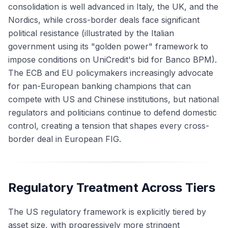
consolidation is well advanced in Italy, the UK, and the
Nordics, while cross-border deals face significant
political resistance (illustrated by the Italian
government using its "golden power" framework to
impose conditions on UniCredit's bid for Banco BPM).
The ECB and EU policymakers increasingly advocate
for pan-European banking champions that can
compete with US and Chinese institutions, but national
regulators and politicians continue to defend domestic
control, creating a tension that shapes every cross-
border deal in European FIG.
Regulatory Treatment Across Tiers
The US regulatory framework is explicitly tiered by
asset size, with progressively more stringent