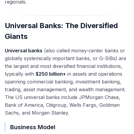
regionals.
Universal Banks: The Diversified
Giants
Universal banks
(also called money-center banks or
globally systemically important banks, or G-SIBs) are
the largest and most diversified financial institutions,
typically with
$250 billion+
in assets and operations
spanning commercial banking, investment banking,
trading, asset management, and wealth management.
The US universal banks include JPMorgan Chase,
Bank of America, Citigroup, Wells Fargo, Goldman
Sachs, and Morgan Stanley.
Business Model