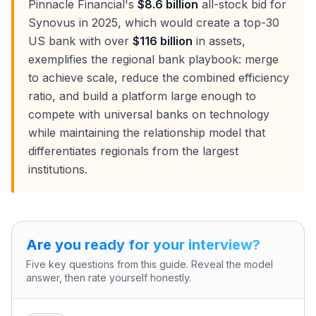
Pinnacle Financial's
$8.6 billion
all-stock bid for
Synovus in 2025, which would create a top-30
US bank with over
$116 billion
in assets,
exemplifies the regional bank playbook: merge
to achieve scale, reduce the combined efficiency
ratio, and build a platform large enough to
compete with universal banks on technology
while maintaining the relationship model that
differentiates regionals from the largest
institutions.
Are you ready for your interview?
Five key questions from this guide. Reveal the model
answer, then rate yourself honestly.