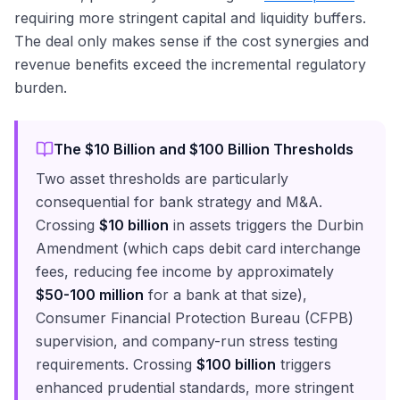
requiring more stringent capital and liquidity buffers.
The deal only makes sense if the cost synergies and
revenue benefits exceed the incremental regulatory
burden.
The $10 Billion and $100 Billion Thresholds
Two asset thresholds are particularly
consequential for bank strategy and M&A.
Crossing
$10 billion
in assets triggers the Durbin
Amendment (which caps debit card interchange
fees, reducing fee income by approximately
$50-100 million
for a bank at that size),
Consumer Financial Protection Bureau (CFPB)
supervision, and company-run stress testing
requirements. Crossing
$100 billion
triggers
enhanced prudential standards, more stringent