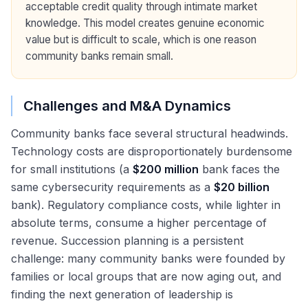
acceptable credit quality through intimate market
knowledge. This model creates genuine economic
value but is difficult to scale, which is one reason
community banks remain small.
Challenges and M&A Dynamics
Community banks face several structural headwinds.
Technology costs are disproportionately burdensome
for small institutions (a
$200 million
bank faces the
same cybersecurity requirements as a
$20 billion
bank). Regulatory compliance costs, while lighter in
absolute terms, consume a higher percentage of
revenue. Succession planning is a persistent
challenge: many community banks were founded by
families or local groups that are now aging out, and
finding the next generation of leadership is