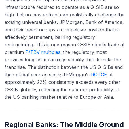
infrastructure required to operate as a G-SIB are so
high that no new entrant can realistically challenge the
existing universal banks. JPMorgan, Bank of America,
and their peers occupy a competitive position that is
effectively permanent, barring regulatory
restructuring. This is one reason G-SIB stocks trade at
premium
P/TBV multiples
: the regulatory moat
provides long-term earnings stability that de-risks the
franchise. The distinction between the US G-SIBs and
their global peers is stark; JPMorgan's
ROTCE
of
approximately 22% consistently exceeds every other
G-SIB globally, reflecting the superior profitability of
the US banking market relative to Europe or Asia.
Regional Banks: The Middle Ground