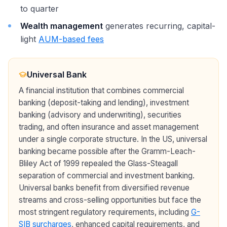
to quarter
Wealth management
generates recurring, capital-
light
AUM-based fees
Universal Bank
A financial institution that combines commercial
banking (deposit-taking and lending), investment
banking (advisory and underwriting), securities
trading, and often insurance and asset management
under a single corporate structure. In the US, universal
banking became possible after the Gramm-Leach-
Bliley Act of 1999 repealed the Glass-Steagall
separation of commercial and investment banking.
Universal banks benefit from diversified revenue
streams and cross-selling opportunities but face the
most stringent regulatory requirements, including
G-
SIB surcharges
, enhanced capital requirements, and