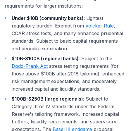
requirements for larger institutions:
Under $10B (community banks)
: Lightest
regulatory burden. Exempt from
Volcker Rule
,
CCAR stress tests, and many enhanced prudential
standards. Subject to basic capital requirements
and periodic examination.
$10B-$100B (regional banks)
: Subject to the
Dodd-Frank Act
stress testing requirements (for
those above $100B after 2018 tailoring), enhanced
risk management expectations, and moderately
increased capital and liquidity standards.
$100B-$250B (large regionals)
: Subject to
Category III or IV standards under the Federal
Reserve's tailoring framework. Increased capital
buffers, liquidity requirements, and supervisory
expectations. The
Basel III endgame
proposal