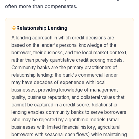
often more than compensates.
Relationship Lending
A lending approach in which credit decisions are
based on the lender's personal knowledge of the
borrower, their business, and the local market context,
rather than purely quantitative credit scoring models.
Community banks are the primary practitioners of
relationship lending: the bank's commercial lender
may have decades of experience with local
businesses, providing knowledge of management
quality, business reputation, and collateral values that
cannot be captured in a credit score. Relationship
lending enables community banks to serve borrowers
who may be rejected by algorithmic models (small
businesses with limited financial history, agricultural
borrowers with seasonal cash flows) while maintaining