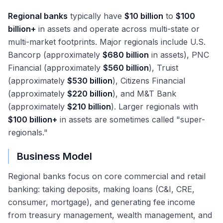
Regional banks
typically have
$10 billion
to
$100
billion+
in assets and operate across multi-state or
multi-market footprints. Major regionals include U.S.
Bancorp (approximately
$680 billion
in assets), PNC
Financial (approximately
$560 billion
), Truist
(approximately
$530 billion
), Citizens Financial
(approximately
$220 billion
), and M&T Bank
(approximately
$210 billion
). Larger regionals with
$100 billion+
in assets are sometimes called "super-
regionals."
Business Model
Regional banks focus on core commercial and retail
banking: taking deposits, making loans (C&I, CRE,
consumer, mortgage), and generating fee income
from treasury management, wealth management, and