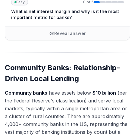
Easy
0
of
5
What is net interest margin and why is it the most
important metric for banks?
Reveal answer
Community Banks: Relationship-
Driven Local Lending
Community banks
have assets below
$10 billion
(per
the Federal Reserve's classification) and serve local
markets, typically within a single metropolitan area or
a cluster of rural counties. There are approximately
4,000+ community banks in the US, representing the
vast majority of banking institutions by count but a