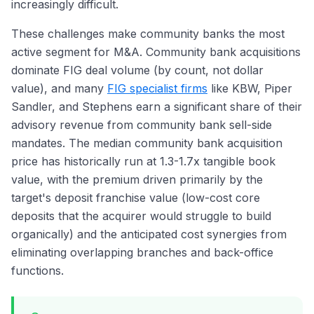
increasingly difficult.
These challenges make community banks the most
active segment for M&A. Community bank acquisitions
dominate FIG deal volume (by count, not dollar
value), and many
FIG specialist firms
like KBW, Piper
Sandler, and Stephens earn a significant share of their
advisory revenue from community bank sell-side
mandates. The median community bank acquisition
price has historically run at 1.3-1.7x tangible book
value, with the premium driven primarily by the
target's deposit franchise value (low-cost core
deposits that the acquirer would struggle to build
organically) and the anticipated cost synergies from
eliminating overlapping branches and back-office
functions.