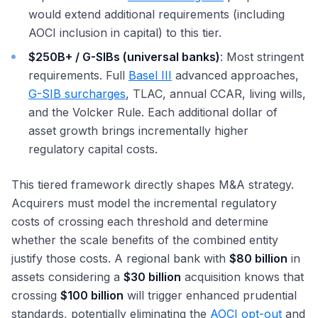
would extend additional requirements (including
AOCI inclusion in capital) to this tier.
$250B+ / G-SIBs (universal banks)
: Most stringent
requirements. Full
Basel III
advanced approaches,
G-SIB surcharges
, TLAC, annual CCAR, living wills,
and the Volcker Rule. Each additional dollar of
asset growth brings incrementally higher
regulatory capital costs.
This tiered framework directly shapes M&A strategy.
Acquirers must model the incremental regulatory
costs of crossing each threshold and determine
whether the scale benefits of the combined entity
justify those costs. A regional bank with
$80 billion
in
assets considering a
$30 billion
acquisition knows that
crossing
$100 billion
will trigger enhanced prudential
standards, potentially eliminating the
AOCI opt-out
and