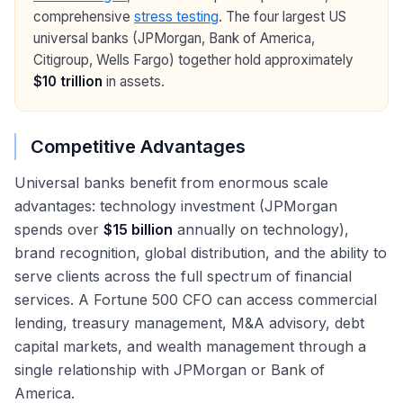
comprehensive
stress testing
. The four largest US
universal banks (JPMorgan, Bank of America,
Citigroup, Wells Fargo) together hold approximately
$10 trillion
in assets.
Competitive Advantages
Universal banks benefit from enormous scale
advantages: technology investment (JPMorgan
spends over
$15 billion
annually on technology),
brand recognition, global distribution, and the ability to
serve clients across the full spectrum of financial
services. A Fortune 500 CFO can access commercial
lending, treasury management, M&A advisory, debt
capital markets, and wealth management through a
single relationship with JPMorgan or Bank of
America.