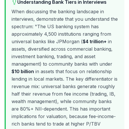
Understanding Bank Tiers in Interviews
When discussing the banking landscape in
interviews, demonstrate that you understand the
spectrum: "The US banking system has
approximately 4,500 institutions ranging from
universal banks like JPMorgan (
$4 trillion+
in
assets, diversified across commercial banking,
investment banking, trading, and asset
management) to community banks with under
$10 billion
in assets that focus on relationship
lending in local markets. The key differentiator is
revenue mix: universal banks generate roughly
half their revenue from fee income (trading, IB,
wealth management), while community banks
are 80%+ NII-dependent. This has important
implications for valuation, because fee-income-
rich banks tend to trade at higher P/TBV