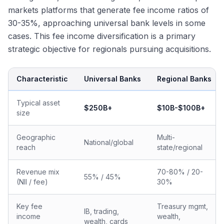
markets platforms that generate fee income ratios of
30-35%, approaching universal bank levels in some
cases. This fee income diversification is a primary
strategic objective for regionals pursuing acquisitions.
Characteristic
Universal Banks
Regional Banks
Typical asset
$250B+
$10B-$100B+
size
Geographic
Multi-
National/global
reach
state/regional
Revenue mix
70-80% / 20-
55% / 45%
(NII / fee)
30%
Key fee
Treasury mgmt,
IB, trading,
income
wealth,
wealth, cards