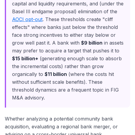
capital and liquidity requirements, and (under the
Basel III endgame proposal) elimination of the
AOCI opt-out
. These thresholds create "cliff
effects" where banks just below the threshold
face strong incentives to either stay below or
grow well past it. A bank with
$9 billion
in assets
may prefer to acquire a target that pushes it to
$15 billion+
(generating enough scale to absorb
the incremental costs) rather than grow
organically to
$11 billion
(where the costs hit
without sufficient scale benefits). These
threshold dynamics are a frequent topic in FIG
M&A advisory.
Whether analyzing a potential community bank
acquisition, evaluating a regional bank merger, or
advising on a cross-border universal bank