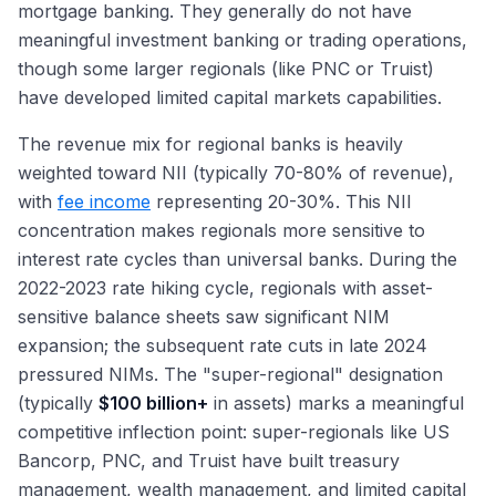
mortgage banking. They generally do not have
meaningful investment banking or trading operations,
though some larger regionals (like PNC or Truist)
have developed limited capital markets capabilities.
The revenue mix for regional banks is heavily
weighted toward NII (typically 70-80% of revenue),
with
fee income
representing 20-30%. This NII
concentration makes regionals more sensitive to
interest rate cycles than universal banks. During the
2022-2023 rate hiking cycle, regionals with asset-
sensitive balance sheets saw significant NIM
expansion; the subsequent rate cuts in late 2024
pressured NIMs. The "super-regional" designation
(typically
$100 billion+
in assets) marks a meaningful
competitive inflection point: super-regionals like US
Bancorp, PNC, and Truist have built treasury
management, wealth management, and limited capital