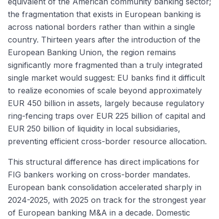
equivalent of the American community banking sector;
the fragmentation that exists in European banking is
across national borders rather than within a single
country. Thirteen years after the introduction of the
European Banking Union, the region remains
significantly more fragmented than a truly integrated
single market would suggest: EU banks find it difficult
to realize economies of scale beyond approximately
EUR 450 billion in assets, largely because regulatory
ring-fencing traps over EUR 225 billion of capital and
EUR 250 billion of liquidity in local subsidiaries,
preventing efficient cross-border resource allocation.
This structural difference has direct implications for
FIG bankers working on cross-border mandates.
European bank consolidation accelerated sharply in
2024-2025, with 2025 on track for the strongest year
of European banking M&A in a decade. Domestic