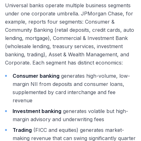
Universal banks operate multiple business segments
under one corporate umbrella. JPMorgan Chase, for
example, reports four segments: Consumer &
Community Banking (retail deposits, credit cards, auto
lending, mortgage), Commercial & Investment Bank
(wholesale lending, treasury services, investment
banking, trading), Asset & Wealth Management, and
Corporate. Each segment has distinct economics:
Consumer banking
generates high-volume, low-
margin NII from deposits and consumer loans,
supplemented by card interchange and fee
revenue
Investment banking
generates volatile but high-
margin advisory and underwriting fees
Trading
(FICC and equities) generates market-
making revenue that can swing significantly quarter