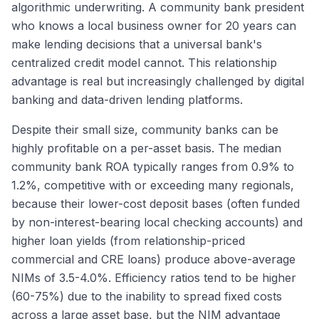
algorithmic underwriting. A community bank president
who knows a local business owner for 20 years can
make lending decisions that a universal bank's
centralized credit model cannot. This relationship
advantage is real but increasingly challenged by digital
banking and data-driven lending platforms.
Despite their small size, community banks can be
highly profitable on a per-asset basis. The median
community bank ROA typically ranges from 0.9% to
1.2%, competitive with or exceeding many regionals,
because their lower-cost deposit bases (often funded
by non-interest-bearing local checking accounts) and
higher loan yields (from relationship-priced
commercial and CRE loans) produce above-average
NIMs of 3.5-4.0%. Efficiency ratios tend to be higher
(60-75%) due to the inability to spread fixed costs
across a large asset base, but the NIM advantage