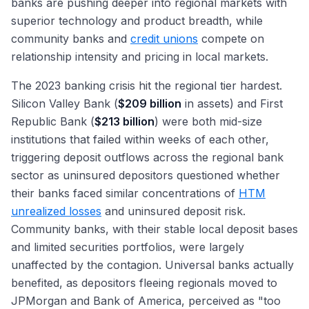
banks are pushing deeper into regional markets with
superior technology and product breadth, while
community banks and
credit unions
compete on
relationship intensity and pricing in local markets.
The 2023 banking crisis hit the regional tier hardest.
Silicon Valley Bank (
$209 billion
in assets) and First
Republic Bank (
$213 billion
) were both mid-size
institutions that failed within weeks of each other,
triggering deposit outflows across the regional bank
sector as uninsured depositors questioned whether
their banks faced similar concentrations of
HTM
unrealized losses
and uninsured deposit risk.
Community banks, with their stable local deposit bases
and limited securities portfolios, were largely
unaffected by the contagion. Universal banks actually
benefited, as depositors fleeing regionals moved to
JPMorgan and Bank of America, perceived as "too