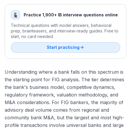
Antitrust Review of Financial Institution Mergers
Insurance Broker Valuation: EBITDA and Revenue
How to Research a Bank's FIG Practice
Excess Capital: How Banks Deploy or Return It
Multiples
Capital One and Discover: The Landmark FIG Deal
Runoff and Legacy Book Acquisitions
How to Network Into FIG IB: Strategy by Background
FinTech and Payments Regulation: Charters, Licensing,
Practice 1,900+ IB interview questions online
The ROE-P/TBV Regression: Fair Value Analysis
The Basel III Endgame Debate: Industry Impact
and the GENIUS Act
Mutual-to-Stock Conversions and Demutualization
Credit Quality Adjustments in Bank Valuation
AI in Financial Services: From Trading to Underwriting
International Regulatory Considerations for Cross-Border
Capital Raises and Debt Issuance for Financial Institutions
Technical questions with model answers, behavioral
FIG Deals
prep, brainteasers, and interview-ready guides. Free to
The 2023 Banking Crisis Lessons: SVB, Signature, and
start, no card needed.
First Republic
Start practicing
Understanding where a bank falls on this spectrum is
the starting point for FIG analysis. The tier determines
the bank's business model, competitive dynamics,
regulatory framework, valuation methodology, and
M&A considerations. For FIG bankers, the majority of
advisory deal volume comes from regional and
community bank M&A, but the largest and most high-
profile transactions involve universal banks and large