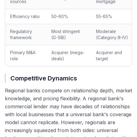
sources
mortgage
Efficiency ratio
50-60%
55-65%
Regulatory
Most stringent
Moderate
framework
(G-SIB)
(Category III-IV)
Primary M&A
Acquirer (mega-
Acquirer and
role
deals)
target
Competitive Dynamics
Regional banks compete on relationship depth, market
knowledge, and pricing flexibility. A regional bank's
commercial lender may have decades of relationships
with local businesses that a universal bank's coverage
model cannot replicate. However, regionals are
increasingly squeezed from both sides: universal