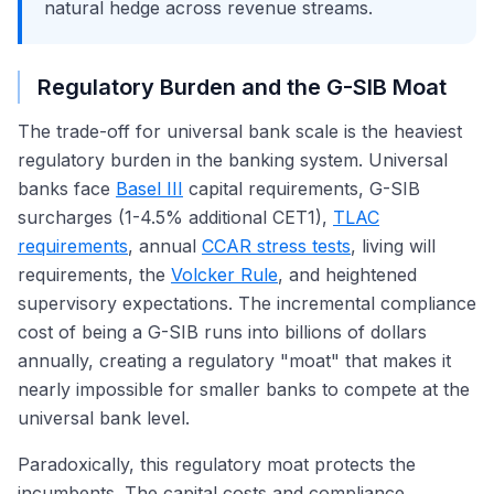
natural hedge across revenue streams.
Regulatory Burden and the G-SIB Moat
The trade-off for universal bank scale is the heaviest
regulatory burden in the banking system. Universal
banks face
Basel III
capital requirements, G-SIB
surcharges (1-4.5% additional CET1),
TLAC
requirements
, annual
CCAR stress tests
, living will
requirements, the
Volcker Rule
, and heightened
supervisory expectations. The incremental compliance
cost of being a G-SIB runs into billions of dollars
annually, creating a regulatory "moat" that makes it
nearly impossible for smaller banks to compete at the
universal bank level.
Paradoxically, this regulatory moat protects the
incumbents. The capital costs and compliance