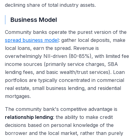
declining share of total industry assets.
Business Model
Community banks operate the purest version of the
spread business model
: gather local deposits, make
local loans, earn the spread. Revenue is
overwhelmingly NII-driven (80-85%), with limited fee
income sources (primarily service charges, SBA
lending fees, and basic wealth/trust services). Loan
portfolios are typically concentrated in commercial
real estate, small business lending, and residential
mortgages.
The community bank's competitive advantage is
relationship lending
: the ability to make credit
decisions based on personal knowledge of the
borrower and the local market, rather than purely