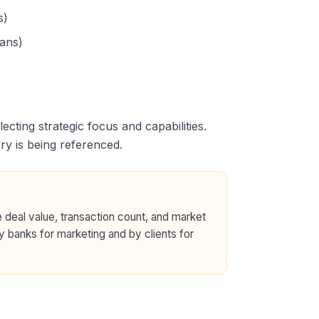
s)
oans)
flecting strategic focus and capabilities.
ry is being referenced.
 deal value, transaction count, and market
y banks for marketing and by clients for