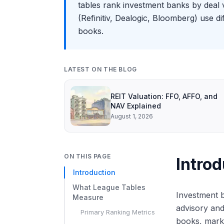
tables rank investment banks by deal 
(Refinitiv, Dealogic, Bloomberg) use d
books.
LATEST ON THE BLOG
REIT Valuation: FFO, AFFO, and
NAV Explained
August 1, 2026
ON THIS PAGE
Introd
Introduction
What League Tables
Investment b
Measure
advisory and
Primary Ranking Metrics
books, marke