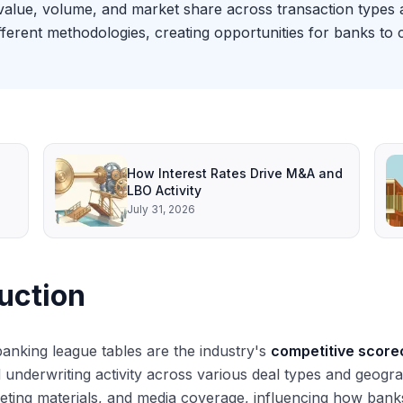
value, volume, and market share across transaction types 
ifferent methodologies, creating opportunities for banks to 
How Interest Rates Drive M&A and
LBO Activity
July 31, 2026
uction
anking league tables are the industry's
competitive score
 underwriting activity across various deal types and geogr
ting materials, and media coverage, influencing how banks