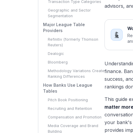
Transaction Type Categories
advisors, an
Geographic and Sector
Segmentation
Major League Table
Wo
Providers
Re
Refinitiv (formerly Thomson
an
Reuters)
Dealogic
Bloomberg
Understand
finance. Ban
Methodology Variations Create
Ranking Differences
success, and
How Banks Use League
rankings don'
Tables
This guide e
Pitch Book Positioning
matter more 
Recruiting and Retention
conversation
Compensation and Promotion
your bank's
Media Coverage and Brand
provides imp
Building