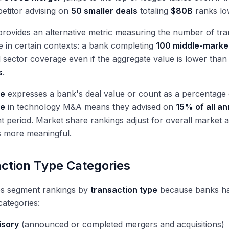
etitor advising on
50 smaller deals
totaling
$80B
ranks lo
rovides an alternative metric measuring the number of tran
 in certain contexts: a bank completing
100 middle-marke
 sector coverage even if the aggregate value is lower than
s
.
re
expresses a bank's deal value or count as a percentage o
re
in technology M&A means they advised on
15% of all a
period. Market share rankings adjust for overall market ac
 more meaningful.
ction Type Categories
es segment rankings by
transaction type
because banks hav
categories:
isory
(announced or completed mergers and acquisitions)