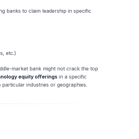
ing banks to claim leadership in specific
s, etc.)
iddle-market bank might not crack the top
hnology equity offerings
in a specific
particular industries or geographies.