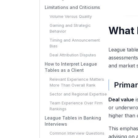
Limitations and Criticisms
Volume Versus Quality
Gaming and Strategic
What 
Behavior
Timing and Announcement
Bias
League tabl
Deal Attribution Disputes
assessments 
How to Interpret League
and market s
Tables as a Client
Relevant Experience Matters
Primar
More Than Overall Rank
Sector and Regional Expertise
Deal value
i
Team Experience Over Firm
or underwrot
Rankings
higher than 
League Tables in Banking
Interviews
This emphas
Common Interview Questions
advising on 