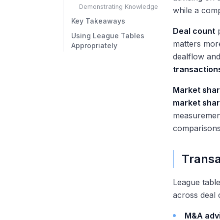
Demonstrating Knowledge
while a comp
Key Takeaways
Deal count
p
Using League Tables
matters more
Appropriately
dealflow and
transaction
Market sha
market sha
measurement 
comparisons
Transa
League tabl
across deal 
M&A adv