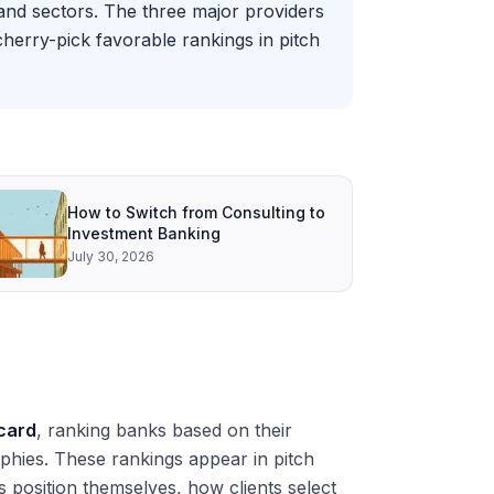
and sectors. The three major providers
cherry-pick favorable rankings in pitch
How to Switch from Consulting to
Investment Banking
July 30, 2026
card
, ranking banks based on their
aphies. These rankings appear in pitch
 position themselves, how clients select