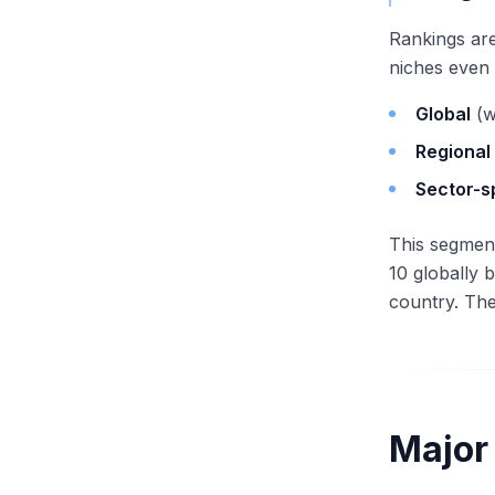
Rankings are
niches even 
Global
(w
Regional
Sector-s
This segment
10 globally 
country. The
Major