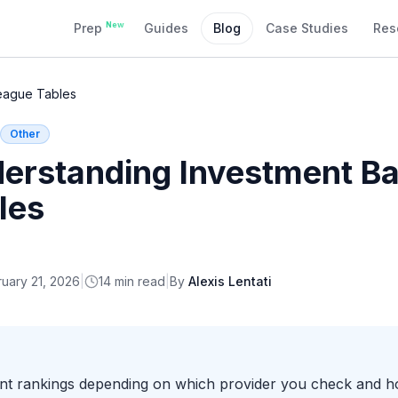
New
Prep
Guides
Blog
Case Studies
Res
eague Tables
Other
erstanding Investment B
les
uary 21, 2026
|
14
min read
|
By
Alexis Lentati
ent rankings depending on which provider you check and ho