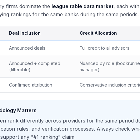
ry firms dominate the
league table data market
, each with
ing rankings for the same banks during the same periods.
Deal Inclusion
Credit Allocation
Announced deals
Full credit to all advisors
Announced + completed
Nuanced by role (bookrunner
(filterable)
manager)
Confirmed attribution
Conservative inclusion criteri
dology Matters
en rank differently across providers for the same period due 
location rules, and verification processes. Always check wh
n support any "#1 ranking" claim.