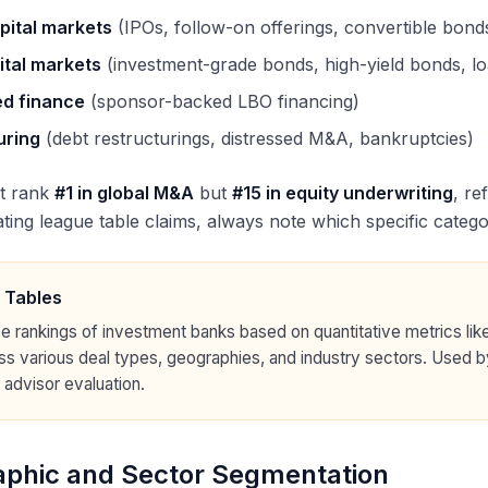
pital markets
(IPOs, follow-on offerings, convertible bond
ital markets
(investment-grade bonds, high-yield bonds, l
d finance
(sponsor-backed LBO financing)
uring
(debt restructurings, distressed M&A, bankruptcies)
t rank
#1 in global M&A
but
#15 in equity underwriting
, re
ing league table claims, always note which specific catego
 Tables
e rankings of investment banks based on quantitative metrics like
ss various deal types, geographies, and industry sectors. Used b
 advisor evaluation.
phic and Sector Segmentation