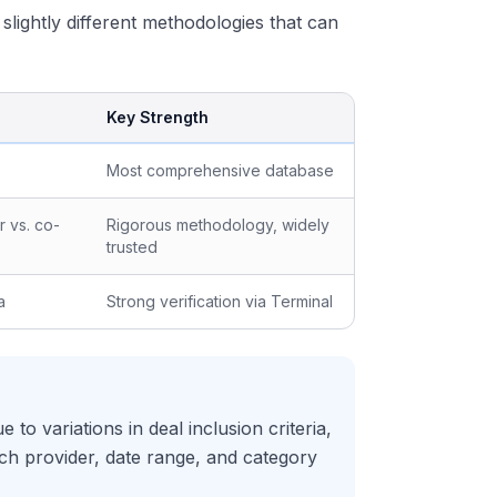
 slightly different methodologies that can
Key Strength
Most comprehensive database
 vs. co-
Rigorous methodology, widely
trusted
a
Strong verification via Terminal
to variations in deal inclusion criteria,
ich provider, date range, and category