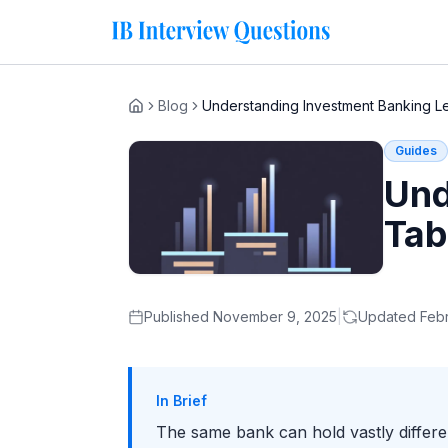
Blog
Understanding Investment Banking L
Home
Guides
Und
Tab
Published
November 9, 2025
|
Updated
Febr
In Brief
The same bank can hold vastly differ