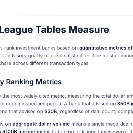
League Tables Measure
es rank investment banks based on
quantitative metrics of
of advisory quality or client satisfaction. The most commo
hare across different transaction types.
y Ranking Metrics
s the most widely cited metric, measuring the total dollar 
e during a specified period. A bank that advised on
$50B i
one that advised on
$30B
, regardless of deal count, compl
is on
aggregate dollar volume
means a single mega-deal ca
a
$100B merger
jumps to the top of league tables even if 