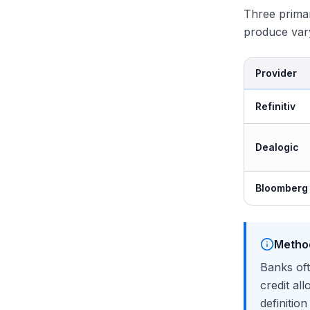
Three prima
produce vary
Provider
Refinitiv
Dealogic
Bloomberg
Metho
Banks oft
credit al
definitio