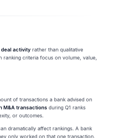
 deal activity
rather than qualitative
n ranking criteria focus on volume, value,
amount of transactions a bank advised on
n M&A transactions
during Q1 ranks
exity, or outcomes.
n dramatically affect rankings. A bank
they only worked on that one transaction,