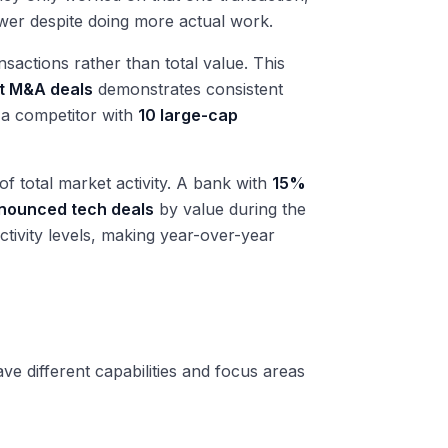
wer despite doing more actual work.
sactions rather than total value. This
t M&A deals
demonstrates consistent
 a competitor with
10 large-cap
f total market activity. A bank with
15%
nnounced tech deals
by value during the
tivity levels, making year-over-year
e different capabilities and focus areas