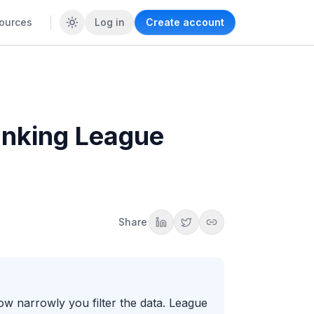
ources
Log in
Create account
anking League
Share
w narrowly you filter the data. League