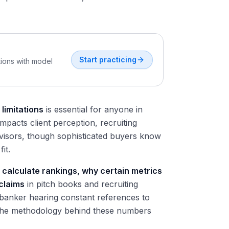
Start practicing
tions with model
limitations
is essential for anyone in
mpacts client perception, recruiting
dvisors, though sophisticated buyers know
it.
calculate rankings, why certain metrics
 claims
in pitch books and recruiting
 banker hearing constant references to
the methodology behind these numbers