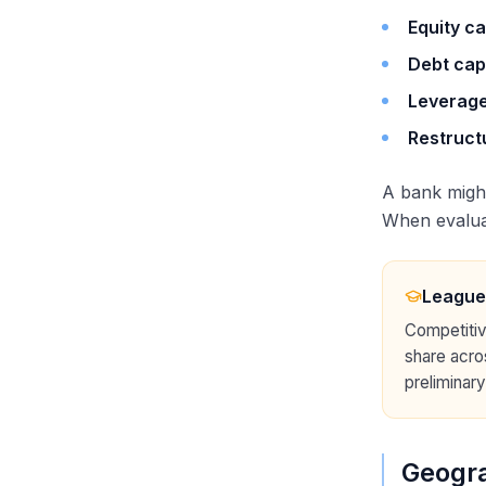
Equity ca
Debt cap
Leverage
Restruct
A bank migh
When evaluat
League
Competitiv
share acro
preliminary
Geogra