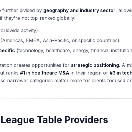
 further divided by
geography and industry sector
, allow
if they're not top-ranked globally:
orldwide activity)
(Americas, EMEA, Asia-Pacific, or specific countries)
pecific
(technology, healthcare, energy, financial institution
ation creates opportunities for
strategic positioning
. A m
but ranks
#1 in healthcare M&A
in their region or
#3 in tec
se narrower categories matter more for clients focused on 
 League Table Providers