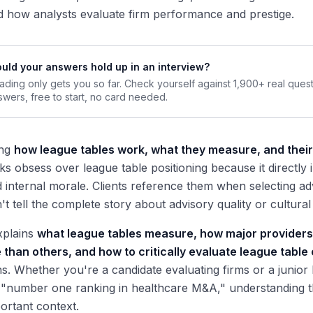
d how analysts evaluate firm performance and prestige.
uld your answers hold up in an interview?
ading only gets you so far. Check yourself against 1,900+ real ques
swers, free to start, no card needed.
ing
how league tables work, what they measure, and their 
ks obsess over league table positioning because it directly i
 internal morale. Clients reference them when selecting a
t tell the complete story about advisory quality or cultural f
xplains
what league tables measure, how major providers 
than others, and how to critically evaluate league table
s. Whether you're a candidate evaluating firms or a junior
 "number one ranking in healthcare M&A," understanding 
ortant context.