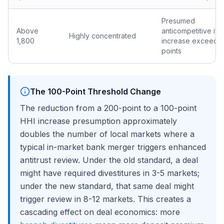
Presumed
Above
anticompetitive if 
Highly concentrated
1,800
increase exceeds 
points
The 100-Point Threshold Change
The reduction from a 200-point to a 100-point
HHI increase presumption approximately
doubles the number of local markets where a
typical in-market bank merger triggers enhanced
antitrust review. Under the old standard, a deal
might have required divestitures in 3-5 markets;
under the new standard, that same deal might
trigger review in 8-12 markets. This creates a
cascading effect on deal economics: more