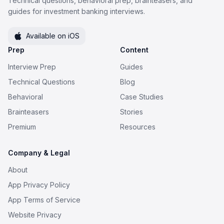
Technical questions, behavioral prep, brainteasers, and
guides for investment banking interviews.
Available on iOS
Prep
Content
Interview Prep
Guides
Technical Questions
Blog
Behavioral
Case Studies
Brainteasers
Stories
Premium
Resources
Company & Legal
About
App Privacy Policy
App Terms of Service
Website Privacy