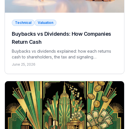
The relevant market is defined by MSA
(Metropolitan Statistical Area) or county.
Technical
Valuation
Rate yourself:
Buybacks vs Dividends: How Companies
Correct
Wrong
Return Cash
Buybacks vs dividends explained: how each returns
cash to shareholders, the tax and signaling
differences, the EPS effect, and when each makes
June 25, 2026
sense.