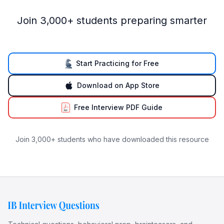
Join 3,000+ students preparing smarter
Start Practicing for Free
Download on App Store
Free Interview PDF Guide
Join 3,000+ students who have downloaded this resource