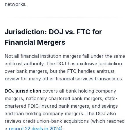
networks.
Jurisdiction: DOJ vs. FTC for
Financial Mergers
Not all financial institution mergers fall under the same
antitrust authority. The DOJ has exclusive jurisdiction
over bank mergers, but the FTC handles antitrust
review for many other financial services transactions.
DOJ jurisdiction
covers all bank holding company
mergers, nationally chartered bank mergers, state-
chartered FDIC-insured bank mergers, and savings
and loan holding company mergers. The DOJ also
reviews credit union-bank acquisitions (which reached
a
record 22 deals in 2024
).