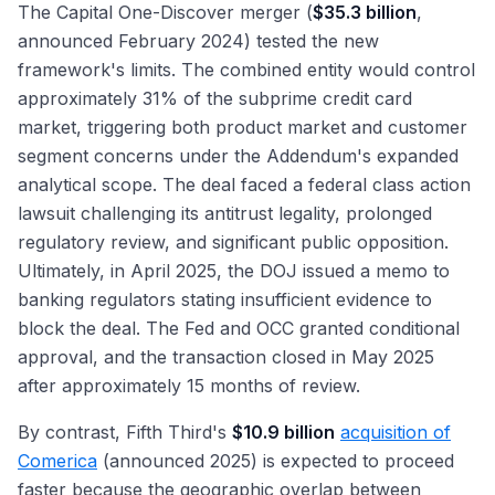
The Capital One-Discover merger (
$35.3 billion
,
announced February 2024) tested the new
framework's limits. The combined entity would control
approximately 31% of the subprime credit card
market, triggering both product market and customer
segment concerns under the Addendum's expanded
analytical scope. The deal faced a federal class action
lawsuit challenging its antitrust legality, prolonged
regulatory review, and significant public opposition.
Ultimately, in April 2025, the DOJ issued a memo to
banking regulators stating insufficient evidence to
block the deal. The Fed and OCC granted conditional
approval, and the transaction closed in May 2025
after approximately 15 months of review.
By contrast, Fifth Third's
$10.9 billion
acquisition of
Comerica
(announced 2025) is expected to proceed
faster because the geographic overlap between