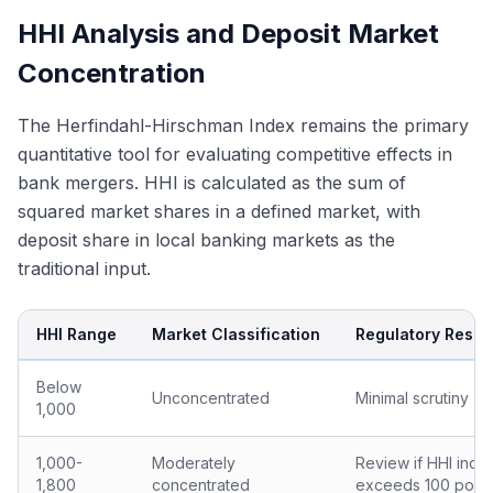
HHI Analysis and Deposit Market
Concentration
The Herfindahl-Hirschman Index remains the primary
quantitative tool for evaluating competitive effects in
bank mergers. HHI is calculated as the sum of
squared market shares in a defined market, with
deposit share in local banking markets as the
traditional input.
HHI Range
Market Classification
Regulatory Resp
Below
Unconcentrated
Minimal scrutiny
1,000
1,000-
Moderately
Review if HHI incr
1,800
concentrated
exceeds 100 point