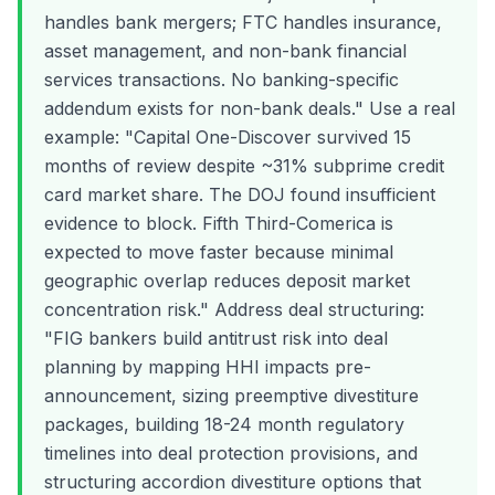
handles bank mergers; FTC handles insurance,
asset management, and non-bank financial
services transactions. No banking-specific
addendum exists for non-bank deals." Use a real
example: "Capital One-Discover survived 15
months of review despite ~31% subprime credit
card market share. The DOJ found insufficient
evidence to block. Fifth Third-Comerica is
expected to move faster because minimal
geographic overlap reduces deposit market
concentration risk." Address deal structuring:
"FIG bankers build antitrust risk into deal
planning by mapping HHI impacts pre-
announcement, sizing preemptive divestiture
packages, building 18-24 month regulatory
timelines into deal protection provisions, and
structuring accordion divestiture options that