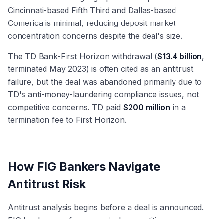
Cincinnati-based Fifth Third and Dallas-based
Comerica is minimal, reducing deposit market
concentration concerns despite the deal's size.
The TD Bank-First Horizon withdrawal (
$13.4 billion
,
terminated May 2023) is often cited as an antitrust
failure, but the deal was abandoned primarily due to
TD's anti-money-laundering compliance issues, not
competitive concerns. TD paid
$200 million
in a
termination fee to First Horizon.
How FIG Bankers Navigate
Antitrust Risk
Antitrust analysis begins before a deal is announced.