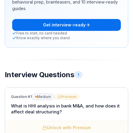
behavioral prep, brainteasers, and 10 interview-ready
guides.
Get interview-ready
Free to start, no card needed
Know exactly where you stand
Interview Questions
1
Question #
1
Medium
Premium
What is HHI analysis in bank M&A, and how does it
affect deal structuring?
Unlock with Premium
The
Herfindahl-Hirschman Index (HHI)
measures