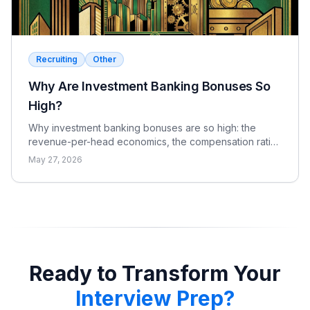
Recruiting
Other
Why Are Investment Banking Bonuses So
High?
Why investment banking bonuses are so high: the
revenue-per-head economics, the compensation ratio,
why pay is bonus-heavy and cyclical, and the real
May 27, 2026
catch.
Ready to Transform Your
Interview Prep?