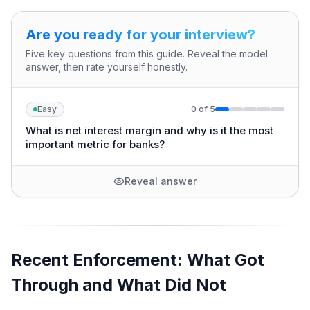
Are you ready for your interview?
Five key questions from this guide. Reveal the model
answer, then rate yourself honestly.
Easy
0
of
5
What is net interest margin and why is it the most
important metric for banks?
Reveal answer
Recent Enforcement: What Got
Through and What Did Not