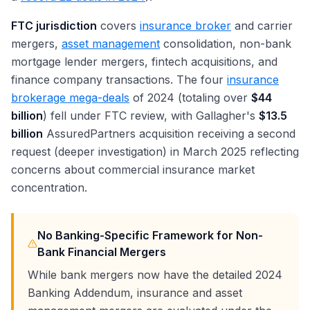
FTC jurisdiction
covers
insurance broker
and carrier
mergers,
asset management
consolidation, non-bank
mortgage lender mergers, fintech acquisitions, and
finance company transactions. The four
insurance
brokerage mega-deals
of 2024 (totaling over
$44
billion
) fell under FTC review, with Gallagher's
$13.5
billion
AssuredPartners acquisition receiving a second
request (deeper investigation) in March 2025 reflecting
concerns about commercial insurance market
concentration.
No Banking-Specific Framework for Non-
Bank Financial Mergers
While bank mergers now have the detailed 2024
Banking Addendum, insurance and asset