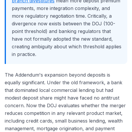
branch divestitures
mean more deposit premium
payments, more integration complexity, and
more regulatory negotiation time. Critically, a
divergence now exists between the DOJ (100-
point threshold) and banking regulators that
have not formally adopted the new standard,
creating ambiguity about which threshold applies
in practice.
The Addendum's expansion beyond deposits is
equally significant. Under the old framework, a bank
that dominated local commercial lending but had
modest deposit share might have faced no antitrust
concern. Now the DOJ evaluates whether the merger
reduces competition in any relevant product market,
including credit cards, small business lending, wealth
management, mortgage origination, and payment