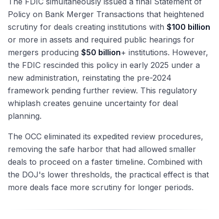
The FDIC simultaneously issued a final Statement of
Policy on Bank Merger Transactions that heightened
scrutiny for deals creating institutions with
$100 billion
or more in assets and required public hearings for
mergers producing
$50 billion
+ institutions. However,
the FDIC rescinded this policy in early 2025 under a
new administration, reinstating the pre-2024
framework pending further review. This regulatory
whiplash creates genuine uncertainty for deal
planning.
The OCC eliminated its expedited review procedures,
removing the safe harbor that had allowed smaller
deals to proceed on a faster timeline. Combined with
the DOJ's lower thresholds, the practical effect is that
more deals face more scrutiny for longer periods.