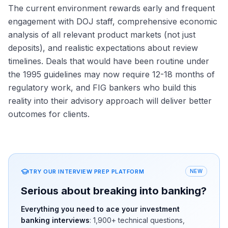
The current environment rewards early and frequent
engagement with DOJ staff, comprehensive economic
analysis of all relevant product markets (not just
deposits), and realistic expectations about review
timelines. Deals that would have been routine under
the 1995 guidelines may now require 12-18 months of
regulatory work, and FIG bankers who build this
reality into their advisory approach will deliver better
outcomes for clients.
TRY OUR INTERVIEW PREP PLATFORM
NEW
Serious about breaking into banking?
Everything you need to ace your investment
banking interviews
:
1,900+
technical questions,