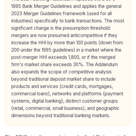
1995 Bank Merger Guidelines and applies the general
2023 Merger Guidelines framework (used for all
industries) specifically to bank transactions. The most
significant change is the presumption threshold:
mergers are now presumed anticompetitive if they
increase the HHI by more than 100 points (down from
200 under the 1995 guidelines) in a market where the
post-merger HHI exceeds 1,800, or if the merged
firm's market share exceeds 30%. The Addendum
also expands the scope of competitive analysis
beyond traditional deposit market share to include
products and services (credit cards, mortgages,
commercial loans), networks and platforms (payment
systems, digital banking), distinct customer groups
(retail, commercial, small business), and geographic
dimensions beyond traditional banking markets.