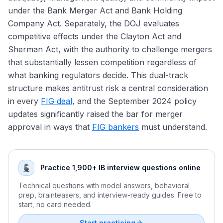
First Republic
under the Bank Merger Act and Bank Holding
Company Act. Separately, the DOJ evaluates
competitive effects under the Clayton Act and
Sherman Act, with the authority to challenge mergers
that substantially lessen competition regardless of
what banking regulators decide. This dual-track
structure makes antitrust risk a central consideration
in every
FIG deal
, and the September 2024 policy
updates significantly raised the bar for merger
approval in ways that
FIG bankers
must understand.
Practice 1,900+ IB interview questions online
Technical questions with model answers, behavioral
prep, brainteasers, and interview-ready guides. Free to
start, no card needed.
Start practicing