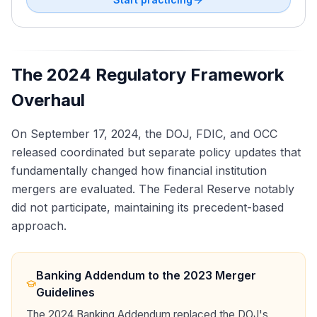
The 2024 Regulatory Framework
Overhaul
On September 17, 2024, the DOJ, FDIC, and OCC
released coordinated but separate policy updates that
fundamentally changed how financial institution
mergers are evaluated. The Federal Reserve notably
did not participate, maintaining its precedent-based
approach.
Banking Addendum to the 2023 Merger
Guidelines
The 2024 Banking Addendum replaced the DOJ's