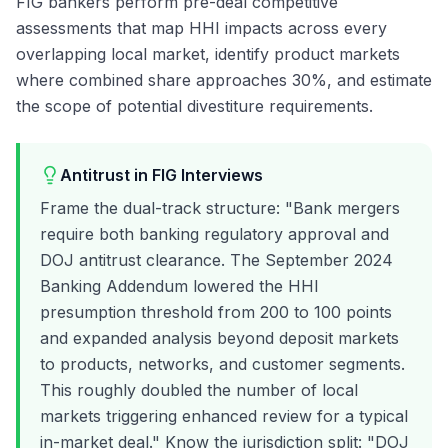
FIG bankers perform pre-deal competitive
assessments that map HHI impacts across every
overlapping local market, identify product markets
where combined share approaches 30%, and estimate
the scope of potential divestiture requirements.
Antitrust in FIG Interviews
Frame the dual-track structure: "Bank mergers
require both banking regulatory approval and
DOJ antitrust clearance. The September 2024
Banking Addendum lowered the HHI
presumption threshold from 200 to 100 points
and expanded analysis beyond deposit markets
to products, networks, and customer segments.
This roughly doubled the number of local
markets triggering enhanced review for a typical
in-market deal." Know the jurisdiction split: "DOJ