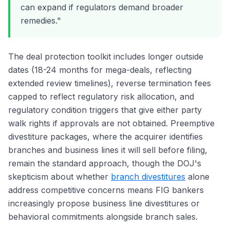
can expand if regulators demand broader
remedies."
The deal protection toolkit includes longer outside
dates (18-24 months for mega-deals, reflecting
extended review timelines), reverse termination fees
capped to reflect regulatory risk allocation, and
regulatory condition triggers that give either party
walk rights if approvals are not obtained. Preemptive
divestiture packages, where the acquirer identifies
branches and business lines it will sell before filing,
remain the standard approach, though the DOJ's
skepticism about whether
branch divestitures
alone
address competitive concerns means FIG bankers
increasingly propose business line divestitures or
behavioral commitments alongside branch sales.