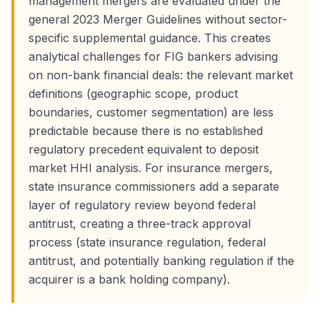
management mergers are evaluated under the
general 2023 Merger Guidelines without sector-
specific supplemental guidance. This creates
analytical challenges for FIG bankers advising
on non-bank financial deals: the relevant market
definitions (geographic scope, product
boundaries, customer segmentation) are less
predictable because there is no established
regulatory precedent equivalent to deposit
market HHI analysis. For insurance mergers,
state insurance commissioners add a separate
layer of regulatory review beyond federal
antitrust, creating a three-track approval
process (state insurance regulation, federal
antitrust, and potentially banking regulation if the
acquirer is a bank holding company).