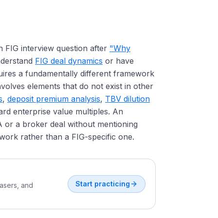
 FIG interview question after
"Why
understand
FIG deal dynamics
or have
ires a fundamentally different framework
volves elements that do not exist in other
s
,
deposit premium analysis
,
TBV dilution
ard enterprise value multiples. An
 or a broker deal without mentioning
ork rather than a FIG-specific one.
Start practicing
easers, and