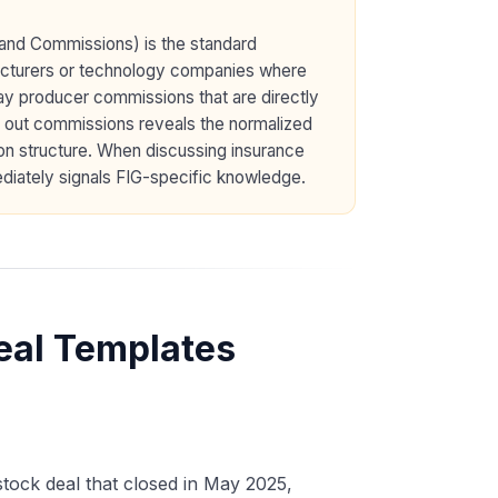
 and Commissions) is the standard
acturers or technology companies where
ay producer commissions that are directly
g out commissions reveals the normalized
on structure. When discussing insurance
diately signals FIG-specific knowledge.
eal Templates
stock deal that closed in May 2025,