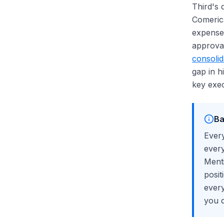
Third's 
Comerica
expense 
approval
consolid
gap in 
key exec
Ba
Every
every
Menti
posit
every
you 