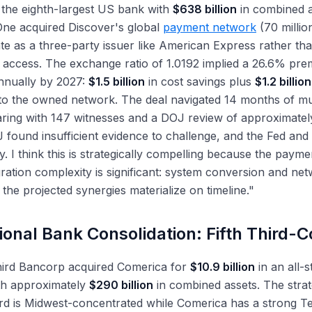
 the eighth-largest US bank with
$638 billion
in combined as
One acquired Discover's global
payment network
(70 millio
te as a three-party issuer like American Express rather th
access. The exchange ratio of 1.0192 implied a 26.6% pre
nually by 2027:
$1.5 billion
in cost savings plus
$1.2 billion
o the owned network. The deal navigated 14 months of mul
ring with 147 witnesses and a DOJ review of approximatel
found insufficient evidence to challenge, and the Fed and
. I think this is strategically compelling because the payme
gration complexity is significant: system conversion and ne
the projected synergies materialize on timeline."
ional Bank Consolidation: Fifth Third-
Third Bancorp acquired Comerica for
$10.9 billion
in an all-s
th approximately
$290 billion
in combined assets. The strate
ird is Midwest-concentrated while Comerica has a strong T