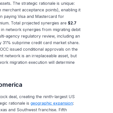
sets. The strategic rationale is unique:
n merchant acceptance points), enabling it
an paying Visa and Mastercard for
mium. Total projected synergies are
$2.7
in network synergies from migrating debit
ti-agency regulatory review, including an
y 31% subprime credit card market share.
 OCC issued conditional approvals on the
nt network is an irreplaceable asset, but
twork migration execution will determine
Comerica
tock deal, creating the ninth-largest US
gic rationale is
geographic expansion
:
exas and Southwest franchise. Fifth