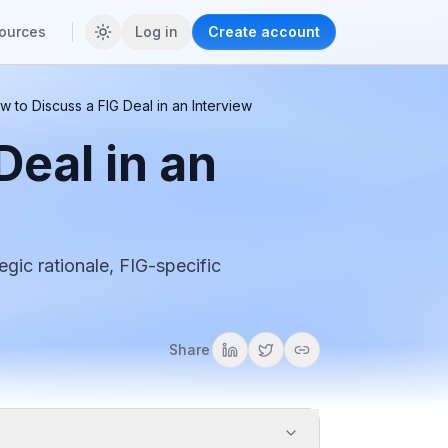
ources
Log in
Create account
w to Discuss a FIG Deal in an Interview
Deal in an
egic rationale, FIG-specific
Share