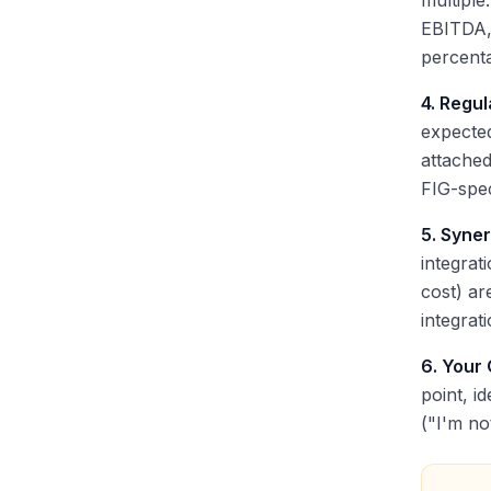
multiple
EBITDA,
percent
4. Regu
expecte
attached
FIG-spec
5. Syner
integrat
cost) ar
integrat
6. Your
point, i
("I'm no