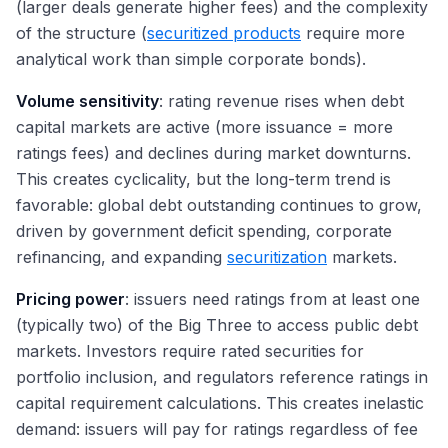
(larger deals generate higher fees) and the complexity
of the structure (
securitized products
require more
analytical work than simple corporate bonds).
Volume sensitivity
: rating revenue rises when debt
capital markets are active (more issuance = more
ratings fees) and declines during market downturns.
This creates cyclicality, but the long-term trend is
favorable: global debt outstanding continues to grow,
driven by government deficit spending, corporate
refinancing, and expanding
securitization
markets.
Pricing power
: issuers need ratings from at least one
(typically two) of the Big Three to access public debt
markets. Investors require rated securities for
portfolio inclusion, and regulators reference ratings in
capital requirement calculations. This creates inelastic
demand: issuers will pay for ratings regardless of fee