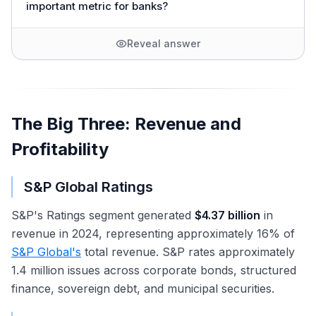
important metric for banks?
Reveal answer
The Big Three: Revenue and
Profitability
S&P Global Ratings
S&P's Ratings segment generated
$4.37 billion
in
revenue in 2024, representing approximately 16% of
S&P Global's
total revenue. S&P rates approximately
1.4 million issues across corporate bonds, structured
finance, sovereign debt, and municipal securities.