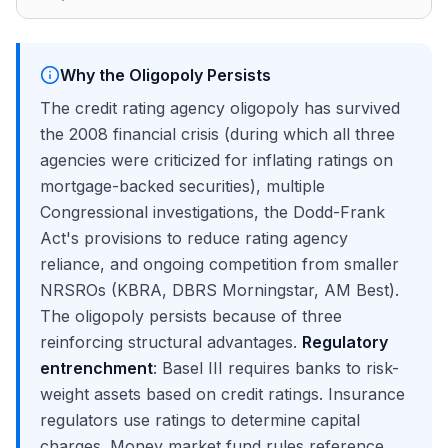
Why the Oligopoly Persists
The credit rating agency oligopoly has survived
the 2008 financial crisis (during which all three
agencies were criticized for inflating ratings on
mortgage-backed securities), multiple
Congressional investigations, the Dodd-Frank
Act's provisions to reduce rating agency
reliance, and ongoing competition from smaller
NRSROs (KBRA, DBRS Morningstar, AM Best).
The oligopoly persists because of three
reinforcing structural advantages.
Regulatory
entrenchment
: Basel III requires banks to risk-
weight assets based on credit ratings. Insurance
regulators use ratings to determine capital
charges. Money market fund rules reference