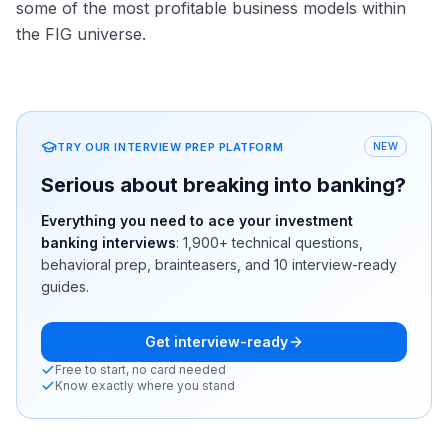
some of the most profitable business models within
the FIG universe.
TRY OUR INTERVIEW PREP PLATFORM
NEW
Serious about breaking into banking?
Everything you need to ace your investment
banking interviews
:
1,900+
technical questions,
behavioral prep, brainteasers, and 10 interview-ready
guides.
Get interview-ready
Free to start, no card needed
Know exactly where you stand