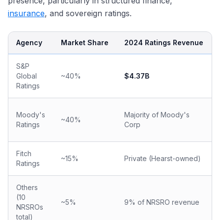
presence, particularly in structured finance,
insurance
, and sovereign ratings.
Agency
Market Share
2024 Ratings Revenue
S&P
Global
~40%
$4.37B
Ratings
Moody's
Majority of Moody's
~40%
Ratings
Corp
Fitch
~15%
Private (Hearst-owned)
Ratings
Others
(10
~5%
9% of NRSRO revenue
NRSROs
total)