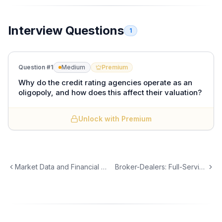
Interview Questions
1
Question #
1
Medium
Premium
Why do the credit rating agencies operate as an
oligopoly, and how does this affect their valuation?
Unlock with Premium
Three firms dominate credit ratings:
S&P Global,
Moody's, and Fitch Ratings.
Together they control
approximately 95% of the global rating market. This
oligopoly exists because:
Market Data and Financial Information Services
Broker-Dealers: Full-Service vs. Discount vs. Electronic
1.
Regulatory entrenchment.
SEC designation as
Nationally Recognized Statistical Rating
Organizations (NRSROs) creates a formal barrier.
Many regulations (Basel III, insurance capital rules,