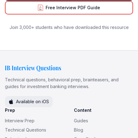
Free Interview PDF Guide
Join 3,000+ students who have downloaded this resource
Technical questions, behavioral prep, brainteasers, and
guides for investment banking interviews.
Available on iOS
Prep
Content
Interview Prep
Guides
Technical Questions
Blog