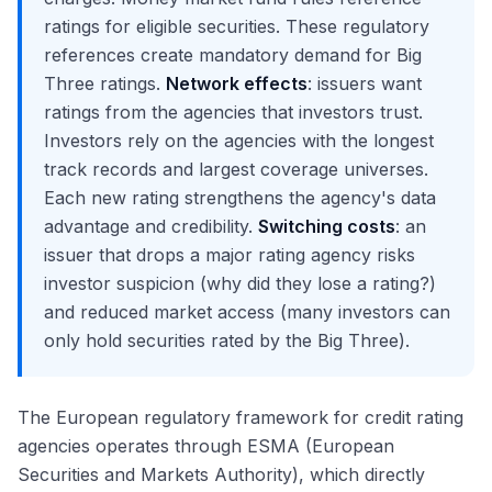
ratings for eligible securities. These regulatory
references create mandatory demand for Big
Three ratings.
Network effects
: issuers want
ratings from the agencies that investors trust.
Investors rely on the agencies with the longest
track records and largest coverage universes.
Each new rating strengthens the agency's data
advantage and credibility.
Switching costs
: an
issuer that drops a major rating agency risks
investor suspicion (why did they lose a rating?)
and reduced market access (many investors can
only hold securities rated by the Big Three).
The European regulatory framework for credit rating
agencies operates through ESMA (European
Securities and Markets Authority), which directly