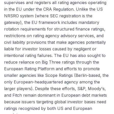
supervises and registers all rating agencies operating
in the EU under the CRA Regulation. Unlike the US
NRSRO system (where SEC registration is the
gateway), the EU framework includes mandatory
rotation requirements for structured finance ratings,
restrictions on rating agency advisory services, and
civil liability provisions that make agencies potentially
liable for investor losses caused by negligent or
intentional rating failures. The EU has also sought to
reduce reliance on Big Three ratings through the
European Rating Platform and efforts to promote
smaller agencies like Scope Ratings (Berlin-based, the
only European-headquartered agency among the
larger players). Despite these efforts, S&P, Moody's,
and Fitch remain dominant in European debt markets
because issuers targeting global investor bases need
ratings recognized by both US and European