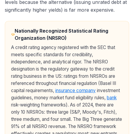
levels because the alternative (issuing unrated debt at
significantly higher yields) is far more expensive.
Nationally Recognized Statistical Rating
Organization (NRSRO)
A credit rating agency registered with the SEC that
meets specific standards for credibility,
independence, and analytical rigor. The NRSRO
designation is the regulatory gateway to the credit
rating business in the US: ratings from NRSROs are
referenced throughout financial regulation (Basel III
capital requirements,
insurance company
investment
guidelines, money market fund eligibility rules,
bank
risk-weighting frameworks). As of 2024, there are
only 10 NRSROs: three large (S&P, Moody's, Fitch),
three medium, and four small. The Big Three generate
91% of all NRSRO revenue. The NRSRO framework
effectively creates a regulatory moat: new entrants