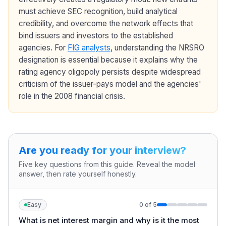
must achieve SEC recognition, build analytical
credibility, and overcome the network effects that
bind issuers and investors to the established
agencies. For
FIG analysts
, understanding the NRSRO
designation is essential because it explains why the
rating agency oligopoly persists despite widespread
criticism of the issuer-pays model and the agencies'
role in the 2008 financial crisis.
Are you ready for your interview?
Five key questions from this guide. Reveal the model
answer, then rate yourself honestly.
Easy
0
of
5
What is net interest margin and why is it the most