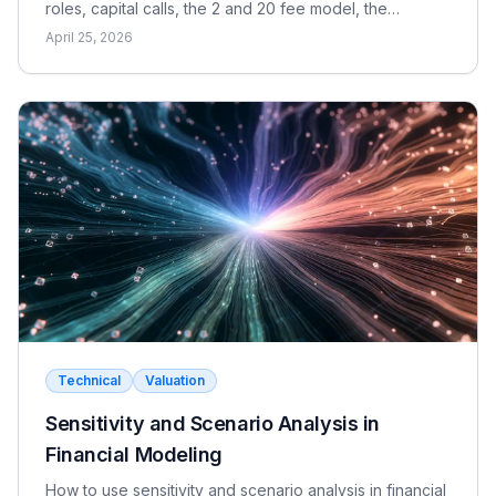
roles, capital calls, the 2 and 20 fee model, the
waterfall, and the metrics LPs use to evaluate returns.
April 25, 2026
Technical
Valuation
Sensitivity and Scenario Analysis in
Financial Modeling
How to use sensitivity and scenario analysis in financial