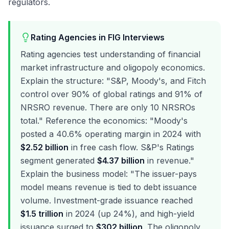
regulators.
Rating Agencies in FIG Interviews
Rating agencies test understanding of financial
market infrastructure and oligopoly economics.
Explain the structure: "S&P, Moody's, and Fitch
control over 90% of global ratings and 91% of
NRSRO revenue. There are only 10 NRSROs
total." Reference the economics: "Moody's
posted a 40.6% operating margin in 2024 with
$2.52 billion
in free cash flow. S&P's Ratings
segment generated
$4.37 billion
in revenue."
Explain the business model: "The issuer-pays
model means revenue is tied to debt issuance
volume. Investment-grade issuance reached
$1.5 trillion
in 2024 (up 24%), and high-yield
issuance surged to
$302 billion
. The oligopoly