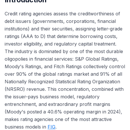
Credit rating agencies assess the creditworthiness of
debt issuers (governments, corporations, financial
institutions) and their securities, assigning letter-grade
ratings (AAA to D) that determine borrowing costs,
investor eligibility, and regulatory capital treatment.
The industry is dominated by one of the most durable
oligopolies in financial services: S&P Global Ratings,
Moody's Ratings, and Fitch Ratings collectively control
over 90% of the global ratings market and 91% of all
Nationally Recognized Statistical Rating Organization
(NRSRO) revenue. This concentration, combined with
the issuer-pays business model, regulatory
entrenchment, and extraordinary profit margins
(Moody's posted a 40.6% operating margin in 2024),
makes rating agencies one of the most attractive
business models in
FIG
.