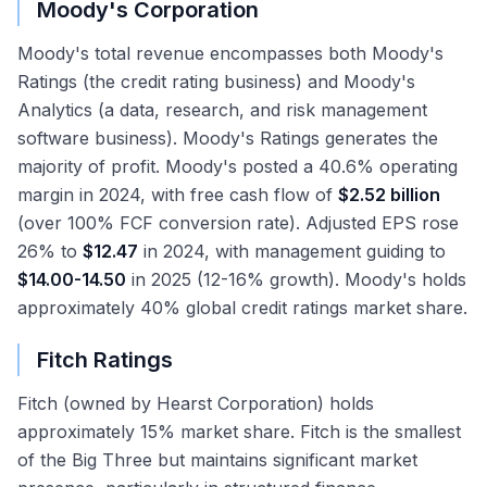
Moody's Corporation
Moody's total revenue encompasses both Moody's
Ratings (the credit rating business) and Moody's
Analytics (a data, research, and risk management
software business). Moody's Ratings generates the
majority of profit. Moody's posted a 40.6% operating
margin in 2024, with free cash flow of
$2.52 billion
(over 100% FCF conversion rate). Adjusted EPS rose
26% to
$12.47
in 2024, with management guiding to
$14.00-14.50
in 2025 (12-16% growth). Moody's holds
approximately 40% global credit ratings market share.
Fitch Ratings
Fitch (owned by Hearst Corporation) holds
approximately 15% market share. Fitch is the smallest
of the Big Three but maintains significant market