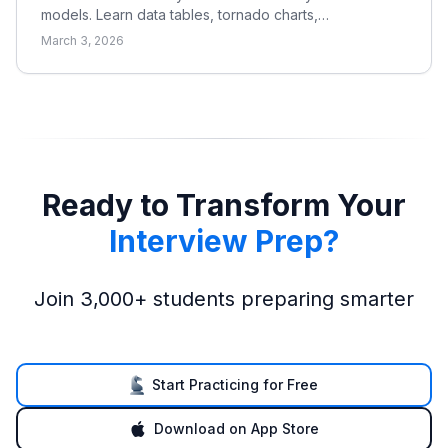
models. Learn data tables, tornado charts,
base/bull/bear cases, and what to sensitize in DCF,
March 3, 2026
LBO, and merger models.
Ready to Transform Your
Interview Prep?
Join 3,000+ students preparing smarter
Start Practicing for Free
Download on App Store