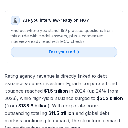
Are you interview-ready on FIG?
Find out where you stand: 159 practice questions from
this guide with model answers, plus a condensed
interview-ready read with MCQ checks.
Test yourself
Rating agency revenue is directly linked to debt
issuance volume: investment-grade corporate bond
issuance reached
$1.5 trillion
in 2024 (up 24% from
2023), while high-yield issuance surged to
$302 billion
(from
$183.6 billion
). With corporate bonds
outstanding totaling
$11.5 trillion
and global debt
markets continuing to expand, the structural demand