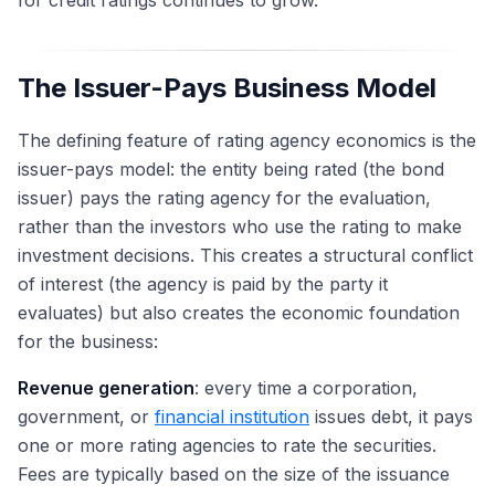
for credit ratings continues to grow.
The Issuer-Pays Business Model
The defining feature of rating agency economics is the
issuer-pays model: the entity being rated (the bond
issuer) pays the rating agency for the evaluation,
rather than the investors who use the rating to make
investment decisions. This creates a structural conflict
of interest (the agency is paid by the party it
evaluates) but also creates the economic foundation
for the business:
Revenue generation
: every time a corporation,
government, or
financial institution
issues debt, it pays
one or more rating agencies to rate the securities.
Fees are typically based on the size of the issuance