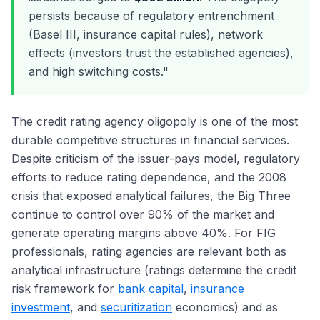
persists because of regulatory entrenchment
(Basel III, insurance capital rules), network
effects (investors trust the established agencies),
and high switching costs."
The credit rating agency oligopoly is one of the most
durable competitive structures in financial services.
Despite criticism of the issuer-pays model, regulatory
efforts to reduce rating dependence, and the 2008
crisis that exposed analytical failures, the Big Three
continue to control over 90% of the market and
generate operating margins above 40%. For FIG
professionals, rating agencies are relevant both as
analytical infrastructure (ratings determine the credit
risk framework for
bank capital
,
insurance
investment
, and
securitization
economics) and as