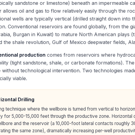
pically sandstone or limestone) beneath an impermeable ca
r allows oil and gas to flow relatively easily through the r
onal wells are typically vertical (drilled straight down into 
ion. Conventional reservoirs are found globally, from the gi
abia, Burgan in Kuwait) to mature North American plays (
 the shale revolution, Gulf of Mexico deepwater fields, Al
ntional production
comes from reservoirs where hydrocar
lity (tight sandstone, shale, or carbonate formations). The 
 without technological intervention. Two technologies ma
ally viable.
izontal Drilling
ling technique where the wellbore is turned from vertical to horizon
lly for 5,000-15,000 feet through the productive zone. Horizontal
llbore and the reservoir (a 10,000-foot lateral contacts roughly 3
ating the same zone), dramatically increasing per-well productivi