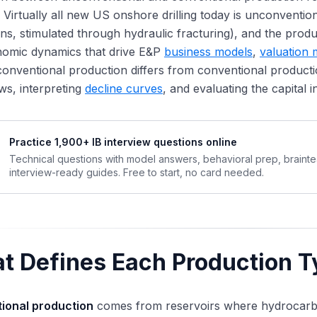
 Virtually all new US onshore drilling today is unconventiona
ns, stimulated through hydraulic fracturing), and the produc
nomic dynamics that drive E&P
business models
,
valuation
nventional production differs from conventional productio
ws, interpreting
decline curves
, and evaluating the capital i
Practice 1,900+ IB interview questions online
Technical questions with model answers, behavioral prep, braint
interview-ready guides. Free to start, no card needed.
t Defines Each Production T
ional production
comes from reservoirs where hydrocarb