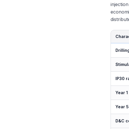
injectio
economi
distribu
Charac
Drilli
Stimul
IP30 r
Year 1
Year 5
D&C co