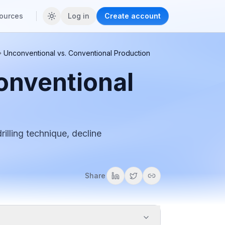
ources
Log in
Create account
Unconventional vs. Conventional Production
onventional
illing technique, decline
Share