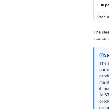
EUR pe
Produc
The stee
economi
St
The s
parad
produ
maint
it mu
At
$7
produ
milli