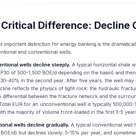
Critical Difference: Decline
 important distinction for energy banking is the dramatical
tional and conventional wells.
tional wells decline steeply.
A typical horizontal shale wel
P30 of 500-1,500 BOE/d depending on the basin) and then de
30-40% in the second year. After five years, the well may p
cline reflects the physics of tight rock: the hydraulic fractu
 differential between the fracture network and the surroun
 Total EUR for an unconventional well is typically 500,00
ith the majority of volume front-loaded in the first 3-5 year
onal wells decline gradually.
A typical conventional well 
BOE/d) but declines slowly: 5-15% per year, and sometime