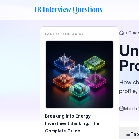
Guid
PART OF THE GUIDE…
Home
Un
Pr
How sha
profile,
March 
Breaking Into Energy
Investment Banking: The
Complete Guide
Tab