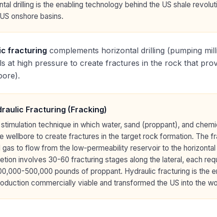
ntal drilling is the enabling technology behind the US shale revolut
 US onshore basins.
ic fracturing
complements horizontal drilling (pumping mill
s at high pressure to create fractures in the rock that pr
bore).
raulic Fracturing (Fracking)
 stimulation technique in which water, sand (proppant), and chem
he wellbore to create fractures in the target rock formation. The
d gas to flow from the low-permeability reservoir to the horizonta
tion involves 30-60 fracturing stages along the lateral, each re
0,000-500,000 pounds of proppant. Hydraulic fracturing is the e
oduction commercially viable and transformed the US into the wor