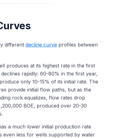
 Curves
ly different
decline curve
profiles between
l produces at its highest rate in the first
clines rapidly: 60-80% in the first year,
roduce only 10-15% of its initial rate. The
res provide initial flow paths, but as the
ding rock equalizes, flow rates drop
0-1,200,000 BOE, produced over 20-30
s.
has a much lower initial production rate
s even less for wells supported by water