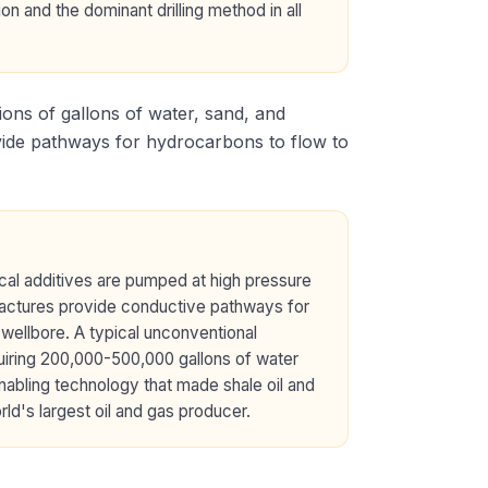
ion and the dominant drilling method in all
ions of gallons of water, sand, and
ovide pathways for hydrocarbons to flow to
ical additives are pumped at high pressure
 fractures provide conductive pathways for
l wellbore. A typical unconventional
quiring 200,000-500,000 gallons of water
nabling technology that made shale oil and
ld's largest oil and gas producer.