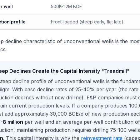
r well
500K-1.2M BOE
tion profile
Front-loaded (steep early, flat late)
p decline characteristic of unconventional wells is the mos
cs.
eep Declines Create the Capital Intensity "Treadmill"
teep decline profile of unconventional wells is the fundam
igm. With base decline rates of 25-40% per year (the rat
ction declines without new drilling), E&P companies must co
ain current production levels. If a company produces 100,
st add approximately 30,000 BOE/d of new production each ye
-8 million
per well and an average per-well contribution 
ction, maintaining production requires drilling 75-100 well
on
. This capital intensity is why the
reinvestment rate
(capex 