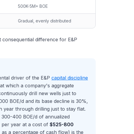
500K-5M+ BOE
Gradual, evenly distributed
t consequential difference for E&P
ental driver of the E&P
capital discipline
e at which a company's aggregate
ntinuously drill new wells just to
000 BOE/d and its base decline is 30%,
ar through drilling just to stay flat.
of 300-400 BOE/d of annualized
s per year at a cost of
$525-800
as a percentage of cash flow) is the