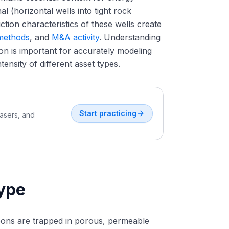
l (horizontal wells into tight rock
tion characteristics of these wells create
 methods
, and
M&A activity
. Understanding
n is important for accurately modeling
ntensity of different asset types.
Start practicing
easers, and
ype
ons are trapped in porous, permeable