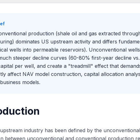
oduction
t Defines Each Production Type
ief
Critical Difference: Decline Curves
nventional production (shale oil and gas extracted through 
 This Affects NAV Modeling
turing) dominates US upstream activity and differs fundame
the Distinction Matters in Energy Banking
tical wells into permeable reservoirs). Unconventional wells 
much steeper decline curves (60-80% first-year decline vs.
capital per well, and create a "treadmill" effect that demand
ctly affect NAV model construction, capital allocation anal
business models.
oduction
pstream industry has been defined by the unconventional r
ion between unconventional and conventional production re