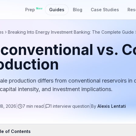
New
Prep
Guides
Blog
Case Studies
Res
es
Breaking Into Energy Investment Banking: The Complete Guide
conventional vs. C
oduction
le production differs from conventional reservoirs in dr
 capital intensity, and investment implications.
18, 2026
|
7
min read
|
1
interview
question
|
By
Alexis Lentati
le of Contents