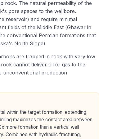
p rock. The natural permeability of the
ock's pore spaces to the wellbore.
the reservoir) and require minimal
ant fields of the Middle East (Ghawar in
the conventional Permian formations that
aska's North Slope).
bons are trapped in rock with very low
rock cannot deliver oil or gas to the
de unconventional production
tal within the target formation, extending
 drilling maximizes the contact area between
0x more formation than a vertical well
ty. Combined with hydraulic fracturing,