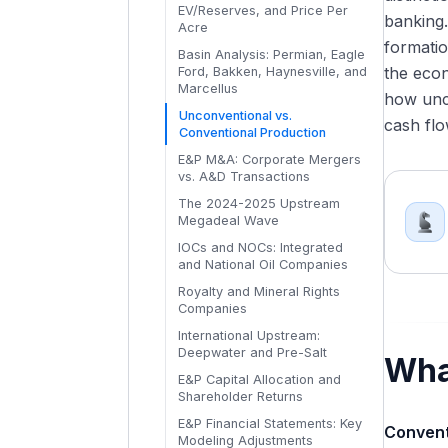
Statements
EV/Reserves, and Price Per
Investment Banking
banking.
How Commodity Prices Flow
Acre
Reading Midstream and
Exit Opportunities from Energy
Through Each Energy Sub-
formatio
Downstream Financial
Basin Analysis: Permian, Eagle
Investment Banking
Sector
Statements
the eco
Ford, Bakken, Haynesville, and
What Makes Energy IB
Commodity Price Scenarios in
Marcellus
EBITDAX, DACF, and Energy-
how unco
Different from Other Industry
Energy Financial Models
Adjusted Financial Metrics
Unconventional vs.
Groups
cash flo
Reading a Producer's Hedge
Conventional Production
Disclosures
E&P M&A: Corporate Mergers
vs. A&D Transactions
The 2024-2025 Upstream
Megadeal Wave
IOCs and NOCs: Integrated
and National Oil Companies
Royalty and Mineral Rights
Companies
International Upstream:
Deepwater and Pre-Salt
Wha
E&P Capital Allocation and
Shareholder Returns
E&P Financial Statements: Key
Convent
Modeling Adjustments