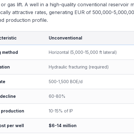
n or gas lift. A well in a high-quality conventional reservoi
cally attractive rates, generating EUR of 500,000-5,000,
ted production profile.
teristic
Unconventional
ng method
Horizontal (5,000-15,000 ft lateral)
ation
Hydraulic fracturing (required)
ate
500-1,500 BOE/d
 decline
60-80%
 production
10-15% of IP
st per well
$6-14 million