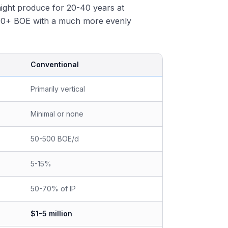
r might produce for 20-40 years at
000+ BOE with a much more evenly
Conventional
Primarily vertical
Minimal or none
50-500 BOE/d
5-15%
50-70% of IP
$1-5 million