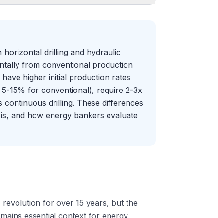
horizontal drilling and hydraulic
ntally from conventional production
have higher initial production rates
 5-15% for conventional), require 2-3x
s continuous drilling. These differences
ysis, and how energy bankers evaluate
evolution for over 15 years, but the
mains essential context for energy