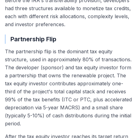
Before the IRA's transferability provision, developers
had three structures available to monetize tax credits,
each with different risk allocations, complexity levels,
and investor preferences.
Partnership Flip
The partnership flip is the dominant tax equity
structure, used in approximately 80% of transactions.
The developer (sponsor) and tax equity investor form
a partnership that owns the renewable project. The
tax equity investor contributes approximately one-
third of the project's total capital stack and receives
99% of the tax benefits (ITC or PTC, plus accelerated
depreciation via 5-year MACRS) and a small share
(typically 5-10%) of cash distributions during the initial
period.
After the tax equity investor reaches its target return