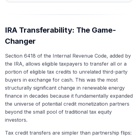
IRA Transferability: The Game-
Changer
Section 6418 of the Internal Revenue Code, added by
the IRA, allows eligible taxpayers to transfer all or a
portion of eligible tax credits to unrelated third-party
buyers in exchange for cash. This was the most
structurally significant change in renewable energy
finance in decades because it fundamentally expanded
the universe of potential credit monetization partners
beyond the small pool of traditional tax equity
investors.
Tax credit transfers are simpler than partnership flips: