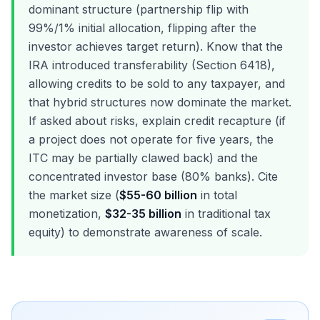
dominant structure (partnership flip with
99%/1% initial allocation, flipping after the
investor achieves target return). Know that the
IRA introduced transferability (Section 6418),
allowing credits to be sold to any taxpayer, and
that hybrid structures now dominate the market.
If asked about risks, explain credit recapture (if
a project does not operate for five years, the
ITC may be partially clawed back) and the
concentrated investor base (80% banks). Cite
the market size (
$55-60 billion
in total
monetization,
$32-35 billion
in traditional tax
equity) to demonstrate awareness of scale.