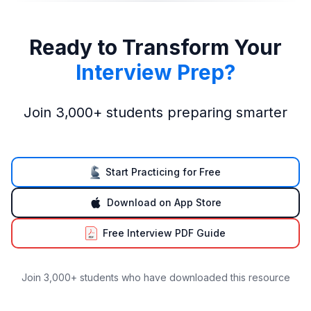
Ready to Transform Your
Interview Prep?
Join 3,000+ students preparing smarter
Start Practicing for Free
Download on App Store
Free Interview PDF Guide
Join 3,000+ students who have downloaded this resource