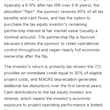
(typically a 6-9% after-tax IRR over 5-8 years), the
allocation "flips": the sponsor receives 95% of all tax
benefits and cash flows, and has the option to
purchase the tax equity investor's remaining
partnership interest at fair market value (usually a
nominal amount). The partnership flip is favored
because it allows the sponsor to retain operational
control throughout and regain nearly full economic
ownership after the flip.
The investor's return is primarily tax-driven: the ITC
provides an immediate credit equal to 30% of eligible
project costs, and MACRS depreciation generates
additional tax deductions over the first several years.
Cash distributions to the tax equity investor are
minimal, which means the investor's economic
exposure to project operating performance is limited.