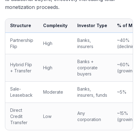
monetization proceeds.
Structure
Complexity
Investor Type
% of Mar
Partnership
Banks,
~40%
High
Flip
insurers
(declining
Banks +
Hybrid Flip
~60%
High
corporate
+ Transfer
(growing)
buyers
Sale-
Banks,
Moderate
~5%
Leaseback
insurers, funds
Direct
Any
~15%
Credit
Low
corporation
(growing)
Transfer