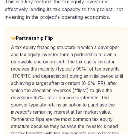
This is a key feature: the tax equity investor is
effectively lending its tax capacity to the project, not
investing in the project's operating economics.
Partnership Flip
A tax equity financing structure in which a developer
and tax equity investor form a partnership to own a
renewable energy project. The tax equity investor
receives the majority (typically 99%) of tax benefits
(ITC/PTC and depreciation) during an initial period until
achieving a target after-tax return (6-9% IRR), after
which the allocation reverses ("flips") to give the
developer 95%+ of all economic interests. The
sponsor typically retains an option to purchase the
investor's remaining interest at fair market value.
Partnership flips are the most common tax equity
structure because they balance the investor's need
for tax benefits with the developer's desire to retain