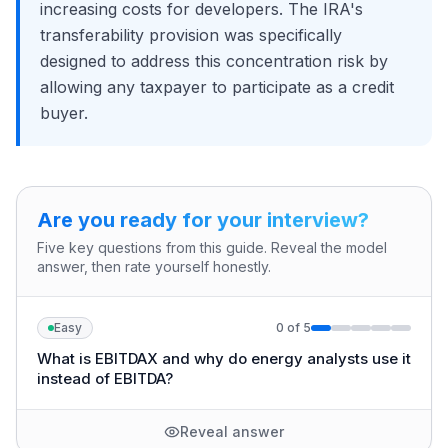
increasing costs for developers. The IRA's
transferability provision was specifically
designed to address this concentration risk by
allowing any taxpayer to participate as a credit
buyer.
Are you ready for your interview?
Five key questions from this guide. Reveal the model
answer, then rate yourself honestly.
Easy
0
of
5
What is EBITDAX and why do energy analysts use it
instead of EBITDA?
Reveal answer