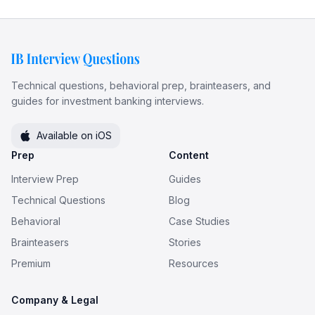
Technical questions, behavioral prep, brainteasers, and
guides for investment banking interviews.
Available on iOS
Prep
Content
Interview Prep
Guides
Technical Questions
Blog
Behavioral
Case Studies
Brainteasers
Stories
Premium
Resources
Company & Legal