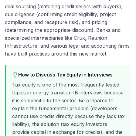
deal sourcing (matching credit sellers with buyers),
due diligence (confirming credit eligibility, project
compliance, and recapture risk), and pricing
(determining the appropriate discount). Banks and
specialized intermediaries like Crux, Reunion
Infrastructure, and various legal and accounting firms
have built practices around this new market.
How to Discuss Tax Equity in Interviews
Tax equity is one of the most frequently tested
topics in energy transition IB interviews because
it is so specific to the sector. Be prepared to
explain the fundamental problem (developers
cannot use credits directly because they lack tax
liability), the solution (tax equity investors
provide capital in exchange for credits), and the