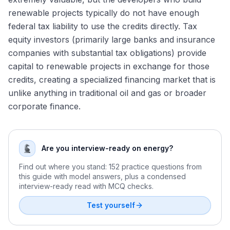
Energy Modeling Test Preparation
renewable projects typically do not have enough
Permian Basin Consolidation: The Endgame
Forming and Defending a Commodity Price View in an
federal tax liability to use the credits directly. Tax
Energy M&A Outlook for 2026
Interview
equity investors (primarily large banks and insurance
companies with substantial tax obligations) provide
capital to renewable projects in exchange for those
credits, creating a specialized financing market that is
unlike anything in traditional oil and gas or broader
corporate finance.
Are you interview-ready on energy?
Find out where you stand: 152 practice questions from
this guide with model answers, plus a condensed
interview-ready read with MCQ checks.
Test yourself