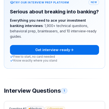
TRY OUR INTERVIEW PREP PLATFORM
NEW
Serious about breaking into banking?
Everything you need to ace your investment
banking interviews
:
1,900+
technical questions,
behavioral prep, brainteasers, and 10 interview-ready
guides.
Get interview-ready
Free to start, no card needed
Know exactly where you stand
Interview Questions
1
Question #
1
Medium
Premium