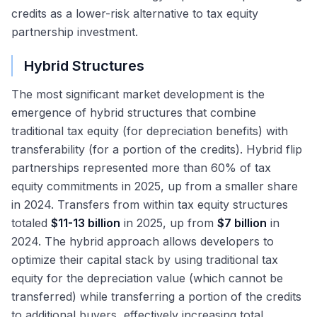
credits as a lower-risk alternative to tax equity
partnership investment.
Hybrid Structures
The most significant market development is the
emergence of hybrid structures that combine
traditional tax equity (for depreciation benefits) with
transferability (for a portion of the credits). Hybrid flip
partnerships represented more than 60% of tax
equity commitments in 2025, up from a smaller share
in 2024. Transfers from within tax equity structures
totaled
$11-13 billion
in 2025, up from
$7 billion
in
2024. The hybrid approach allows developers to
optimize their capital stack by using traditional tax
equity for the depreciation value (which cannot be
transferred) while transferring a portion of the credits
to additional buyers, effectively increasing total