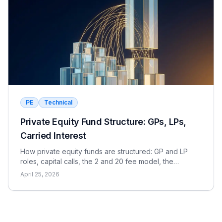
PE
Technical
Private Equity Fund Structure: GPs, LPs,
Carried Interest
How private equity funds are structured: GP and LP
roles, capital calls, the 2 and 20 fee model, the
waterfall, and the metrics LPs use to evaluate returns.
April 25, 2026