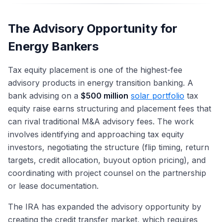
The Advisory Opportunity for
Energy Bankers
Tax equity placement is one of the highest-fee
advisory products in energy transition banking. A
bank advising on a
$500 million
solar portfolio
tax
equity raise earns structuring and placement fees that
can rival traditional M&A advisory fees. The work
involves identifying and approaching tax equity
investors, negotiating the structure (flip timing, return
targets, credit allocation, buyout option pricing), and
coordinating with project counsel on the partnership
or lease documentation.
The IRA has expanded the advisory opportunity by
creating the credit transfer market, which requires