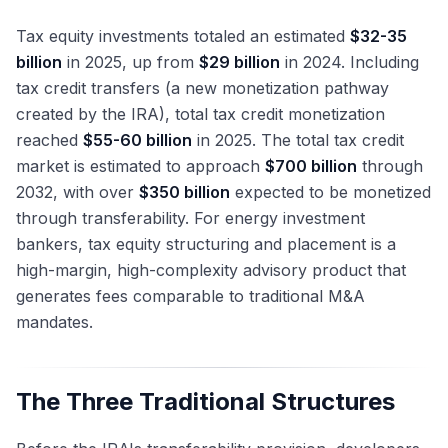
Tax equity investments totaled an estimated
$32-35
billion
in 2025, up from
$29 billion
in 2024. Including
tax credit transfers (a new monetization pathway
created by the IRA), total tax credit monetization
reached
$55-60 billion
in 2025. The total tax credit
market is estimated to approach
$700 billion
through
2032, with over
$350 billion
expected to be monetized
through transferability. For energy investment
bankers, tax equity structuring and placement is a
high-margin, high-complexity advisory product that
generates fees comparable to traditional M&A
mandates.
The Three Traditional Structures