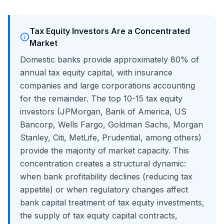
Tax Equity Investors Are a Concentrated
Market
Domestic banks provide approximately 80% of
annual tax equity capital, with insurance
companies and large corporations accounting
for the remainder. The top 10-15 tax equity
investors (JPMorgan, Bank of America, US
Bancorp, Wells Fargo, Goldman Sachs, Morgan
Stanley, Citi, MetLife, Prudential, among others)
provide the majority of market capacity. This
concentration creates a structural dynamic:
when bank profitability declines (reducing tax
appetite) or when regulatory changes affect
bank capital treatment of tax equity investments,
the supply of tax equity capital contracts,