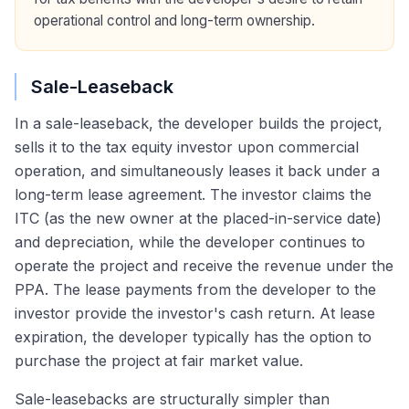
operational control and long-term ownership.
Sale-Leaseback
In a sale-leaseback, the developer builds the project,
sells it to the tax equity investor upon commercial
operation, and simultaneously leases it back under a
long-term lease agreement. The investor claims the
ITC (as the new owner at the placed-in-service date)
and depreciation, while the developer continues to
operate the project and receive the revenue under the
PPA. The lease payments from the developer to the
investor provide the investor's cash return. At lease
expiration, the developer typically has the option to
purchase the project at fair market value.
Sale-leasebacks are structurally simpler than