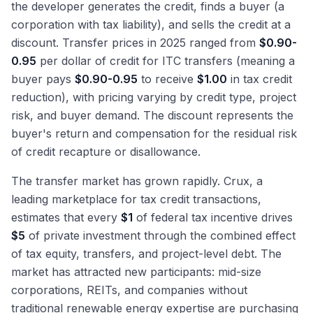
the developer generates the credit, finds a buyer (a
corporation with tax liability), and sells the credit at a
discount. Transfer prices in 2025 ranged from
$0.90-
0.95
per dollar of credit for ITC transfers (meaning a
buyer pays
$0.90-0.95
to receive
$1.00
in tax credit
reduction), with pricing varying by credit type, project
risk, and buyer demand. The discount represents the
buyer's return and compensation for the residual risk
of credit recapture or disallowance.
The transfer market has grown rapidly. Crux, a
leading marketplace for tax credit transactions,
estimates that every
$1
of federal tax incentive drives
$5
of private investment through the combined effect
of tax equity, transfers, and project-level debt. The
market has attracted new participants: mid-size
corporations, REITs, and companies without
traditional renewable energy expertise are purchasing