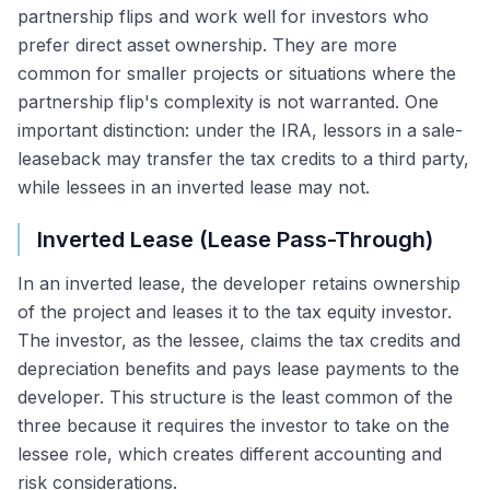
partnership flips and work well for investors who
prefer direct asset ownership. They are more
common for smaller projects or situations where the
partnership flip's complexity is not warranted. One
important distinction: under the IRA, lessors in a sale-
leaseback may transfer the tax credits to a third party,
while lessees in an inverted lease may not.
Inverted Lease (Lease Pass-Through)
In an inverted lease, the developer retains ownership
of the project and leases it to the tax equity investor.
The investor, as the lessee, claims the tax credits and
depreciation benefits and pays lease payments to the
developer. This structure is the least common of the
three because it requires the investor to take on the
lessee role, which creates different accounting and
risk considerations.