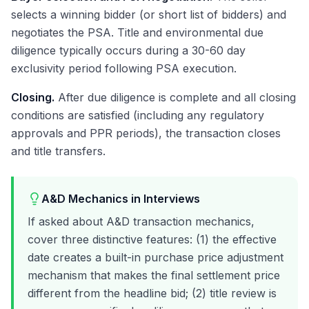
selects a winning bidder (or short list of bidders) and
negotiates the PSA. Title and environmental due
diligence typically occurs during a 30-60 day
exclusivity period following PSA execution.
Closing.
After due diligence is complete and all closing
conditions are satisfied (including any regulatory
approvals and PPR periods), the transaction closes
and title transfers.
A&D Mechanics in Interviews
If asked about A&D transaction mechanics,
cover three distinctive features: (1) the effective
date creates a built-in purchase price adjustment
mechanism that makes the final settlement price
different from the headline bid; (2) title review is