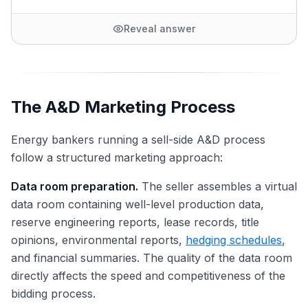
Reveal answer
The A&D Marketing Process
Energy bankers running a sell-side A&D process
follow a structured marketing approach:
Data room preparation.
The seller assembles a virtual
data room containing well-level production data,
reserve engineering reports, lease records, title
opinions, environmental reports,
hedging schedules
,
and financial summaries. The quality of the data room
directly affects the speed and competitiveness of the
bidding process.