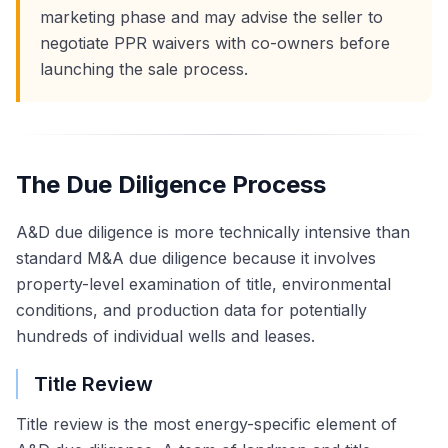
marketing phase and may advise the seller to
negotiate PPR waivers with co-owners before
launching the sale process.
The Due Diligence Process
A&D due diligence is more technically intensive than
standard M&A due diligence because it involves
property-level examination of title, environmental
conditions, and production data for potentially
hundreds of individual wells and leases.
Title Review
Title review is the most energy-specific element of