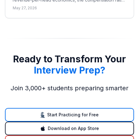
why pay is bonus-heavy and cyclical, and the real
May 27, 2026
catch.
Ready to Transform Your
Interview Prep?
Join 3,000+ students preparing smarter
Start Practicing for Free
Download on App Store