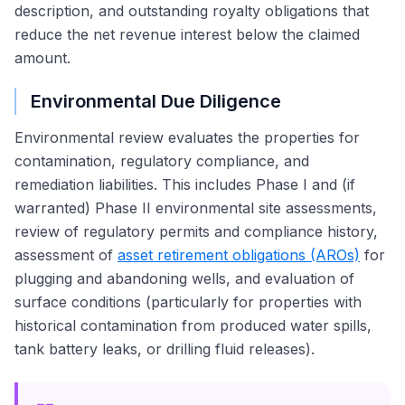
description, and outstanding royalty obligations that
reduce the net revenue interest below the claimed
amount.
Environmental Due Diligence
Environmental review evaluates the properties for
contamination, regulatory compliance, and
remediation liabilities. This includes Phase I and (if
warranted) Phase II environmental site assessments,
review of regulatory permits and compliance history,
assessment of
asset retirement obligations (AROs)
for
plugging and abandoning wells, and evaluation of
surface conditions (particularly for properties with
historical contamination from produced water spills,
tank battery leaks, or drilling fluid releases).