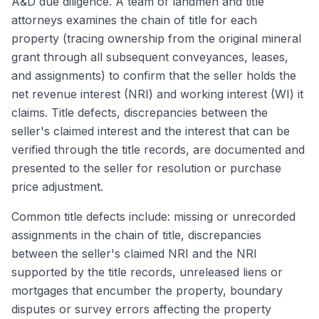
A&D due diligence. A team of landmen and title
attorneys examines the chain of title for each
property (tracing ownership from the original mineral
grant through all subsequent conveyances, leases,
and assignments) to confirm that the seller holds the
net revenue interest (NRI) and working interest (WI) it
claims. Title defects, discrepancies between the
seller's claimed interest and the interest that can be
verified through the title records, are documented and
presented to the seller for resolution or purchase
price adjustment.
Common title defects include: missing or unrecorded
assignments in the chain of title, discrepancies
between the seller's claimed NRI and the NRI
supported by the title records, unreleased liens or
mortgages that encumber the property, boundary
disputes or survey errors affecting the property