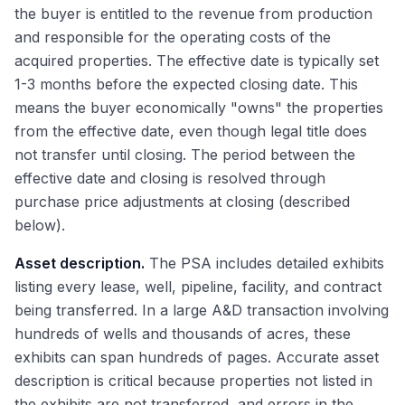
the buyer is entitled to the revenue from production
and responsible for the operating costs of the
acquired properties. The effective date is typically set
1-3 months before the expected closing date. This
means the buyer economically "owns" the properties
from the effective date, even though legal title does
not transfer until closing. The period between the
effective date and closing is resolved through
purchase price adjustments at closing (described
below).
Asset description.
The PSA includes detailed exhibits
listing every lease, well, pipeline, facility, and contract
being transferred. In a large A&D transaction involving
hundreds of wells and thousands of acres, these
exhibits can span hundreds of pages. Accurate asset
description is critical because properties not listed in
the exhibits are not transferred, and errors in the