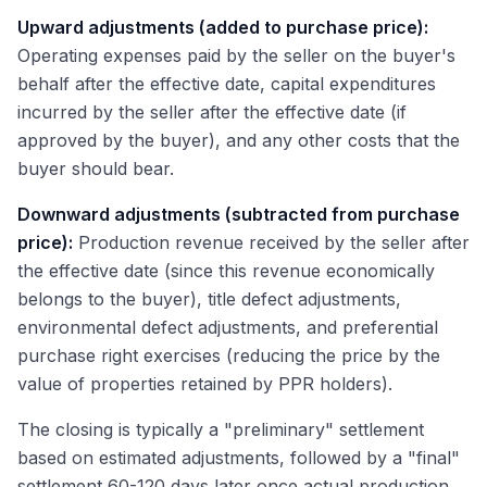
Upward adjustments (added to purchase price):
Operating expenses paid by the seller on the buyer's
behalf after the effective date, capital expenditures
incurred by the seller after the effective date (if
approved by the buyer), and any other costs that the
buyer should bear.
Downward adjustments (subtracted from purchase
price):
Production revenue received by the seller after
the effective date (since this revenue economically
belongs to the buyer), title defect adjustments,
environmental defect adjustments, and preferential
purchase right exercises (reducing the price by the
value of properties retained by PPR holders).
The closing is typically a "preliminary" settlement
based on estimated adjustments, followed by a "final"
settlement 60-120 days later once actual production