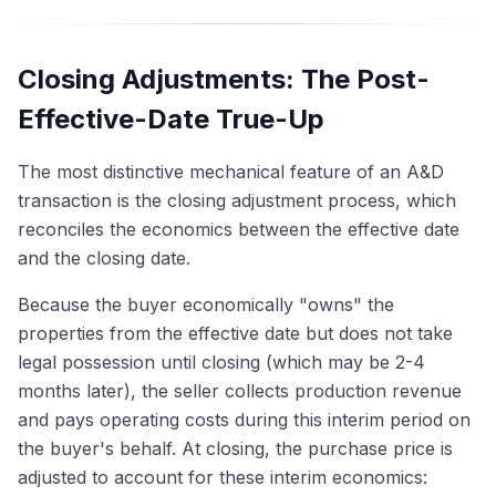
Closing Adjustments: The Post-
Effective-Date True-Up
The most distinctive mechanical feature of an A&D
transaction is the closing adjustment process, which
reconciles the economics between the effective date
and the closing date.
Because the buyer economically "owns" the
properties from the effective date but does not take
legal possession until closing (which may be 2-4
months later), the seller collects production revenue
and pays operating costs during this interim period on
the buyer's behalf. At closing, the purchase price is
adjusted to account for these interim economics: