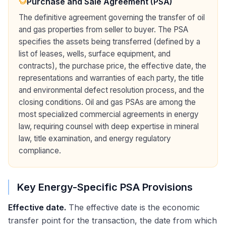
Purchase and Sale Agreement (PSA)
The definitive agreement governing the transfer of oil
and gas properties from seller to buyer. The PSA
specifies the assets being transferred (defined by a
list of leases, wells, surface equipment, and
contracts), the purchase price, the effective date, the
representations and warranties of each party, the title
and environmental defect resolution process, and the
closing conditions. Oil and gas PSAs are among the
most specialized commercial agreements in energy
law, requiring counsel with deep expertise in mineral
law, title examination, and energy regulatory
compliance.
Key Energy-Specific PSA Provisions
Effective date.
The effective date is the economic
transfer point for the transaction, the date from which