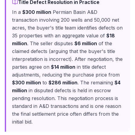
Title Defect Resolution in Practice
In a
$300 million
Permian Basin A&D
transaction involving 200 wells and 50,000 net
acres, the buyer's title team identifies defects on
35 properties with an aggregate value of
$18
million
. The seller disputes
$6 million
of the
claimed defects (arguing that the buyer's title
interpretation is incorrect). After negotiation, the
parties agree on
$14 million
in title defect
adjustments, reducing the purchase price from
$300 million
to
$286 million
. The remaining
$4
million
in disputed defects is held in escrow
pending resolution. This negotiation process is
standard in A&D transactions and is one reason
the final settlement price often differs from the
initial bid.