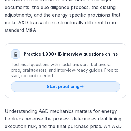
Energy Modeling Test Preparation
and Valuation
documents, the due diligence process, the closing
Permian Basin Consolidation: The Endgame
Forming and Defending a Commodity Price View in an
Renewable Energy Tax Equity: How ITC and PTC
adjustments, and the energy-specific provisions that
Energy M&A Outlook for 2026
Interview
Partnerships Are Structured
make A&D transactions structurally different from
ESG and Scope 1/2/3 Emissions: How Carbon Accounting
standard M&A.
Affects Energy M&A
Renewable Energy Valuation: Contracted Cash Flows,
Merchant Tail, and Yield Frameworks
Practice 1,900+ IB interview questions online
Energy Transition M&A: Who Is Buying, What They Pay,
and How Deals Are Structured
Technical questions with model answers, behavioral
prep, brainteasers, and interview-ready guides. Free to
start, no card needed.
Start practicing
Understanding A&D mechanics matters for energy
bankers because the process determines deal timing,
execution risk, and the final purchase price. An A&D