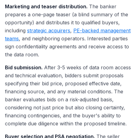
Marketing and teaser distribution.
The banker
prepares a one-page teaser (a blind summary of the
opportunity) and distributes it to qualified buyers,
including
strategic acquirers
,
PE-backed management
teams
, and neighboring operators. Interested parties
sign confidentiality agreements and receive access to
the data room.
Bid submission.
After 3-5 weeks of data room access
and technical evaluation, bidders submit proposals
specifying their bid price, proposed effective date,
financing source, and any material conditions. The
banker evaluates bids on a risk-adjusted basis,
considering not just price but also closing certainty,
financing contingencies, and the buyer's ability to
complete due diligence within the proposed timeline.
Buyer selection and PSA negotiation.
The seller