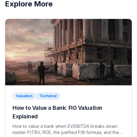
Explore More
Valuation
Technical
How to Value a Bank: FIG Valuation
Explained
How to value a bank when EV/EBITDA breaks down:
master P/TBV, ROE, the justified P/B formula, and the