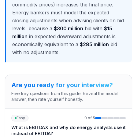
commodity prices) increases the final price.
Energy bankers must model the expected
closing adjustments when advising clients on bid
levels, because a
$300 million
bid with
$15
million
in expected downward adjustments is
economically equivalent to a
$285 million
bid
with no adjustments.
Are you ready for your interview?
Five key questions from this guide. Reveal the model
answer, then rate yourself honestly.
Easy
0
of
5
What is EBITDAX and why do energy analysts use it
instead of EBITDA?