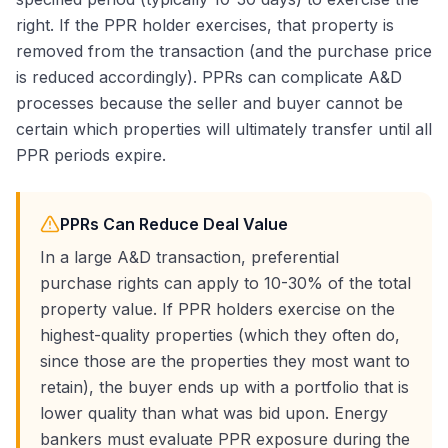
right. If the PPR holder exercises, that property is
removed from the transaction (and the purchase price
is reduced accordingly). PPRs can complicate A&D
processes because the seller and buyer cannot be
certain which properties will ultimately transfer until all
PPR periods expire.
PPRs Can Reduce Deal Value
In a large A&D transaction, preferential
purchase rights can apply to 10-30% of the total
property value. If PPR holders exercise on the
highest-quality properties (which they often do,
since those are the properties they most want to
retain), the buyer ends up with a portfolio that is
lower quality than what was bid upon. Energy
bankers must evaluate PPR exposure during the