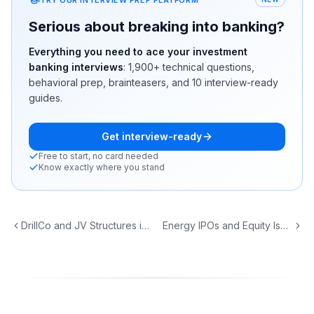
Serious about breaking into banking?
Everything you need to ace your investment
banking interviews
:
1,900+
technical questions,
behavioral prep, brainteasers, and 10 interview-ready
guides.
Get interview-ready
Free to start, no card needed
Know exactly where you stand
DrillCo and JV Structures in Upstream Energy
Energy IPOs and Equity Issuance: From IPO to Follow-On to ATM