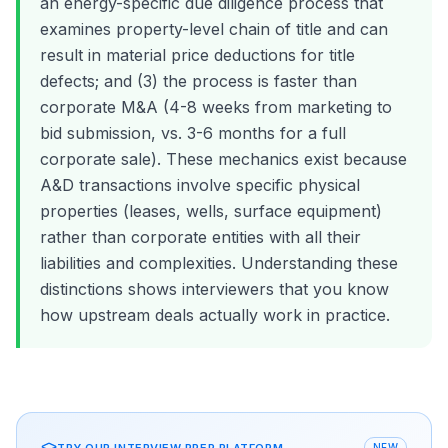
an energy-specific due diligence process that
examines property-level chain of title and can
result in material price deductions for title
defects; and (3) the process is faster than
corporate M&A (4-8 weeks from marketing to
bid submission, vs. 3-6 months for a full
corporate sale). These mechanics exist because
A&D transactions involve specific physical
properties (leases, wells, surface equipment)
rather than corporate entities with all their
liabilities and complexities. Understanding these
distinctions shows interviewers that you know
how upstream deals actually work in practice.
TRY OUR INTERVIEW PREP PLATFORM
NEW