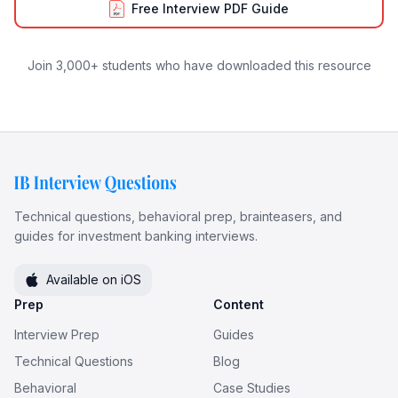
Free Interview PDF Guide
Join 3,000+ students who have downloaded this resource
Technical questions, behavioral prep, brainteasers, and
guides for investment banking interviews.
Available on iOS
Prep
Content
Interview Prep
Guides
Technical Questions
Blog
Behavioral
Case Studies