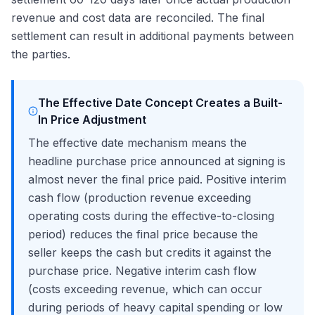
revenue and cost data are reconciled. The final
settlement can result in additional payments between
the parties.
The Effective Date Concept Creates a Built-
In Price Adjustment
The effective date mechanism means the
headline purchase price announced at signing is
almost never the final price paid. Positive interim
cash flow (production revenue exceeding
operating costs during the effective-to-closing
period) reduces the final price because the
seller keeps the cash but credits it against the
purchase price. Negative interim cash flow
(costs exceeding revenue, which can occur
during periods of heavy capital spending or low