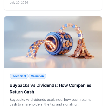
dividend discount model for FIG interviews.
July 20, 2026
Technical
Valuation
Buybacks vs Dividends: How Companies
Return Cash
Buybacks vs dividends explained: how each returns
cash to shareholders, the tax and signaling