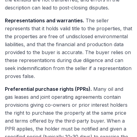
description can lead to post-closing disputes.
Representations and warranties.
The seller
represents that it holds valid title to the properties, that
the properties are free of undisclosed environmental
liabilities, and that the financial and production data
provided to the buyer is accurate. The buyer relies on
these representations during due diligence and can
seek indemnification from the seller if a representation
proves false.
Preferential purchase rights (PPRs).
Many oil and
gas leases and joint operating agreements contain
provisions giving co-owners or prior interest holders
the right to purchase the property at the same price
and terms offered by the third-party buyer. When a
PPR applies, the holder must be notified and given a
specified period (typically 10-30 days) to exercise the