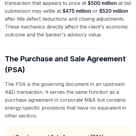
transaction that appears to price at
$500 million
at bid
submission may settle at
$475 million
or
$520 million
after title defect deductions and closing adjustments.
These mechanics directly affect the client's economic
outcome and the banker's advisory value.
The Purchase and Sale Agreement
(PSA)
The PSA is the governing document in an upstream
A&D transaction. It serves the same function as a
purchase agreement in corporate M&A but contains
energy-specific provisions that have no equivalent in
other sectors.