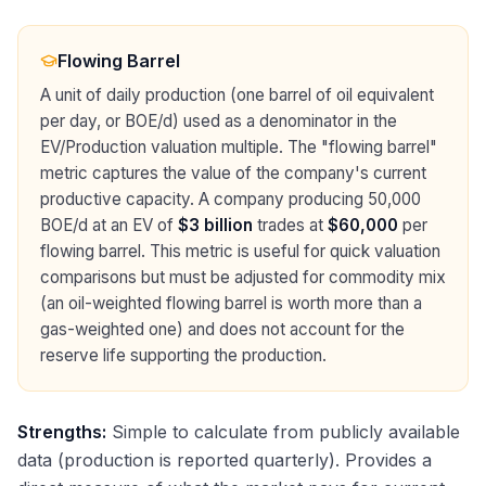
Flowing Barrel
A unit of daily production (one barrel of oil equivalent
per day, or BOE/d) used as a denominator in the
EV/Production valuation multiple. The "flowing barrel"
metric captures the value of the company's current
productive capacity. A company producing 50,000
BOE/d at an EV of
$3 billion
trades at
$60,000
per
flowing barrel. This metric is useful for quick valuation
comparisons but must be adjusted for commodity mix
(an oil-weighted flowing barrel is worth more than a
gas-weighted one) and does not account for the
reserve life supporting the production.
Strengths:
Simple to calculate from publicly available
data (production is reported quarterly). Provides a