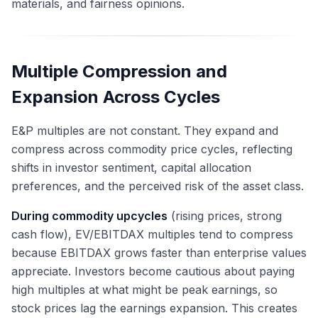
materials, and fairness opinions.
Multiple Compression and
Expansion Across Cycles
E&P multiples are not constant. They expand and
compress across commodity price cycles, reflecting
shifts in investor sentiment, capital allocation
preferences, and the perceived risk of the asset class.
During commodity upcycles
(rising prices, strong
cash flow), EV/EBITDAX multiples tend to compress
because EBITDAX grows faster than enterprise values
appreciate. Investors become cautious about paying
high multiples at what might be peak earnings, so
stock prices lag the earnings expansion. This creates