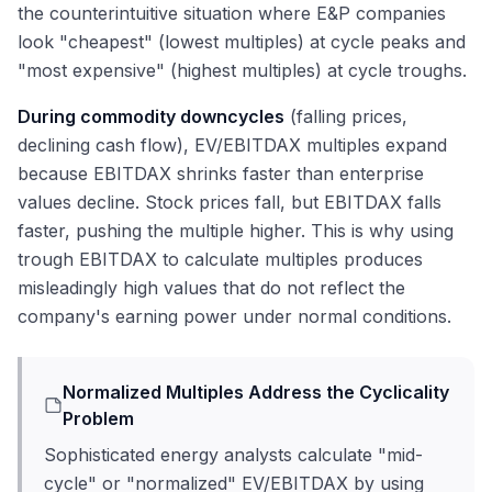
the counterintuitive situation where E&P companies
look "cheapest" (lowest multiples) at cycle peaks and
"most expensive" (highest multiples) at cycle troughs.
During commodity downcycles
(falling prices,
declining cash flow), EV/EBITDAX multiples expand
because EBITDAX shrinks faster than enterprise
values decline. Stock prices fall, but EBITDAX falls
faster, pushing the multiple higher. This is why using
trough EBITDAX to calculate multiples produces
misleadingly high values that do not reflect the
company's earning power under normal conditions.
Normalized Multiples Address the Cyclicality
Problem
Sophisticated energy analysts calculate "mid-
cycle" or "normalized" EV/EBITDAX by using