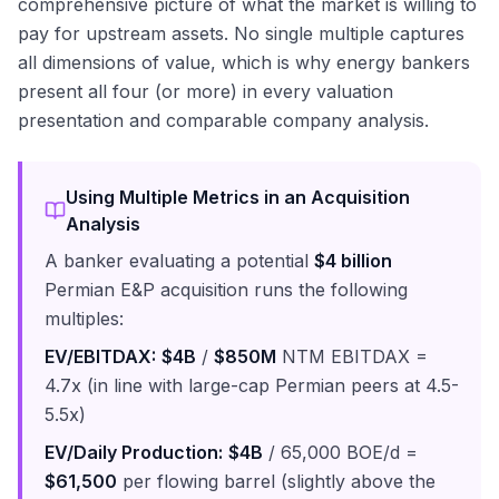
comprehensive picture of what the market is willing to
pay for upstream assets. No single multiple captures
all dimensions of value, which is why energy bankers
present all four (or more) in every valuation
presentation and comparable company analysis.
Using Multiple Metrics in an Acquisition
Analysis
A banker evaluating a potential
$4 billion
Permian E&P acquisition runs the following
multiples:
EV/EBITDAX:
$4B
/
$850M
NTM EBITDAX =
4.7x (in line with large-cap Permian peers at 4.5-
5.5x)
EV/Daily Production:
$4B
/ 65,000 BOE/d =
$61,500
per flowing barrel (slightly above the