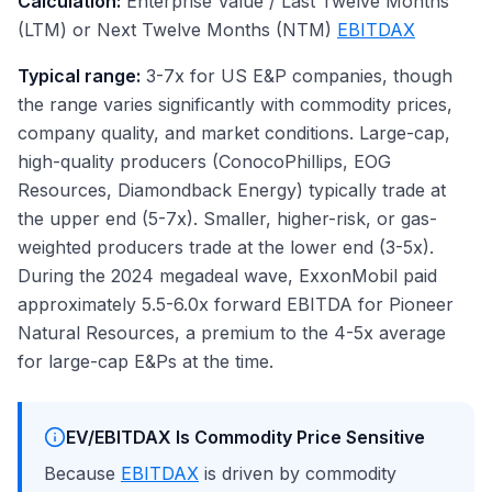
Calculation:
Enterprise Value / Last Twelve Months
(LTM) or Next Twelve Months (NTM)
EBITDAX
Typical range:
3-7x for US E&P companies, though
the range varies significantly with commodity prices,
company quality, and market conditions. Large-cap,
high-quality producers (ConocoPhillips, EOG
Resources, Diamondback Energy) typically trade at
the upper end (5-7x). Smaller, higher-risk, or gas-
weighted producers trade at the lower end (3-5x).
During the 2024 megadeal wave, ExxonMobil paid
approximately 5.5-6.0x forward EBITDA for Pioneer
Natural Resources, a premium to the 4-5x average
for large-cap E&Ps at the time.
EV/EBITDAX Is Commodity Price Sensitive
Because
EBITDAX
is driven by commodity