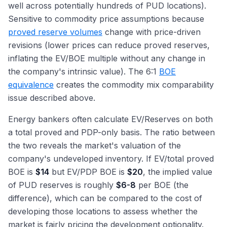
well across potentially hundreds of PUD locations).
Sensitive to commodity price assumptions because
proved reserve volumes
change with price-driven
revisions (lower prices can reduce proved reserves,
inflating the EV/BOE multiple without any change in
the company's intrinsic value). The 6:1
BOE
equivalence
creates the commodity mix comparability
issue described above.
Energy bankers often calculate EV/Reserves on both
a total proved and PDP-only basis. The ratio between
the two reveals the market's valuation of the
company's undeveloped inventory. If EV/total proved
BOE is
$14
but EV/PDP BOE is
$20
, the implied value
of PUD reserves is roughly
$6-8
per BOE (the
difference), which can be compared to the cost of
developing those locations to assess whether the
market is fairly pricing the development optionality.