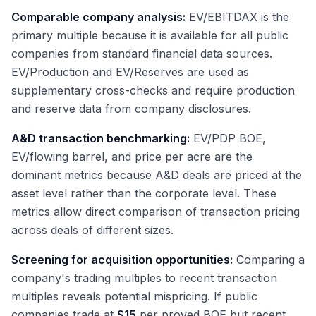
Comparable company analysis:
EV/EBITDAX is the
primary multiple because it is available for all public
companies from standard financial data sources.
EV/Production and EV/Reserves are used as
supplementary cross-checks and require production
and reserve data from company disclosures.
A&D transaction benchmarking:
EV/PDP BOE,
EV/flowing barrel, and price per acre are the
dominant metrics because A&D deals are priced at the
asset level rather than the corporate level. These
metrics allow direct comparison of transaction pricing
across deals of different sizes.
Screening for acquisition opportunities:
Comparing a
company's trading multiples to recent transaction
multiples reveals potential mispricing. If public
companies trade at
$15
per proved BOE but recent