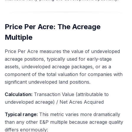
Price Per Acre: The Acreage
Multiple
Price Per Acre measures the value of undeveloped
acreage positions, typically used for early-stage
assets, undeveloped acreage packages, or as a
component of the total valuation for companies with
significant undeveloped land positions.
Calculation:
Transaction Value (attributable to
undeveloped acreage) / Net Acres Acquired
Typical range:
This metric varies more dramatically
than any other E&P multiple because acreage quality
differs enormously: