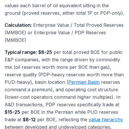
values each barrel of oil equivalent sitting in the
ground (proved reserves, either total 1P or PDP-only).
Calculation:
Enterprise Value / Total Proved Reserves
(MMBOE) or Enterprise Value / PDP Reserves
(MMBOE)
Typical range:
$8-25
per total proved BOE for public
E&P companies, with the range driven by commodity
mix (oil reserves worth more per BOE than gas),
reserve quality (PDP-heavy reserves worth more than
PUD-heavy), basin location (
Permian Basin
reserves
command a premium), and operating cost structure
(lower-cost operators command higher multiples). In
A&D transactions, PDP reserves specifically trade at
$15-25
per BOE in the Permian while PUD reserves
trade at
$8-12
per BOE, reflecting the
value hierarchy
between developed and undeveloped categories.