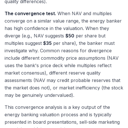
quality differences).
The convergence test.
When NAV and multiples
converge on a similar value range, the energy banker
has high confidence in the valuation. When they
diverge (e.g., NAV suggests
$50
per share but
multiples suggest
$35
per share), the banker must
investigate why. Common reasons for divergence
include different commodity price assumptions (NAV
uses the bank's price deck while multiples reflect
market consensus), different reserve quality
assessments (NAV may credit probable reserves that
the market does not), or market inefficiency (the stock
may be genuinely undervalued).
This convergence analysis is a key output of the
energy banking valuation process and is typically
presented in board presentations, sell-side marketing