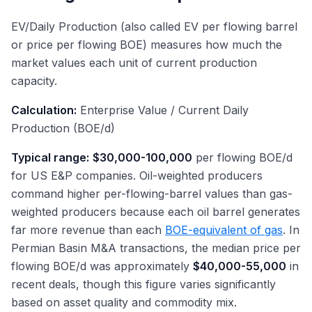
EV/Daily Production (also called EV per flowing barrel
or price per flowing BOE) measures how much the
market values each unit of current production
capacity.
Calculation:
Enterprise Value / Current Daily
Production (BOE/d)
Typical range:
$30,000-100,000
per flowing BOE/d
for US E&P companies. Oil-weighted producers
command higher per-flowing-barrel values than gas-
weighted producers because each oil barrel generates
far more revenue than each
BOE-equivalent of gas
. In
Permian Basin M&A transactions, the median price per
flowing BOE/d was approximately
$40,000-55,000
in
recent deals, though this figure varies significantly
based on asset quality and commodity mix.