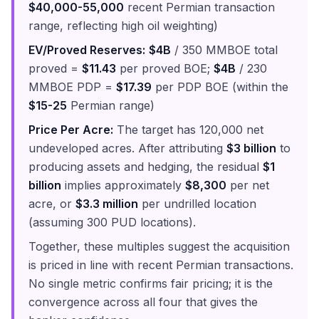
$40,000-55,000
recent Permian transaction
range, reflecting high oil weighting)
EV/Proved Reserves:
$4B
/ 350 MMBOE total
proved =
$11.43
per proved BOE;
$4B
/ 230
MMBOE PDP =
$17.39
per PDP BOE (within the
$15-25
Permian range)
Price Per Acre:
The target has 120,000 net
undeveloped acres. After attributing
$3 billion
to
producing assets and hedging, the residual
$1
billion
implies approximately
$8,300
per net
acre, or
$3.3 million
per undrilled location
(assuming 300 PUD locations).
Together, these multiples suggest the acquisition
is priced in line with recent Permian transactions.
No single metric confirms fair pricing; it is the
convergence across all four that gives the