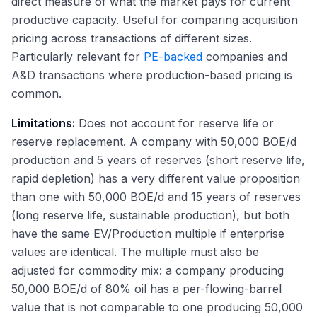
direct measure of what the market pays for current
productive capacity. Useful for comparing acquisition
pricing across transactions of different sizes.
Particularly relevant for
PE-backed
companies and
A&D transactions where production-based pricing is
common.
Limitations:
Does not account for reserve life or
reserve replacement. A company with 50,000 BOE/d
production and 5 years of reserves (short reserve life,
rapid depletion) has a very different value proposition
than one with 50,000 BOE/d and 15 years of reserves
(long reserve life, sustainable production), but both
have the same EV/Production multiple if enterprise
values are identical. The multiple must also be
adjusted for commodity mix: a company producing
50,000 BOE/d of 80% oil has a per-flowing-barrel
value that is not comparable to one producing 50,000