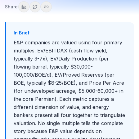
Recruiting for Energy Investment Banking
Costless Collars
EV/Reserves, and Price Per Acre
Reading Midstream and Downstream Financial
Share
Exit Opportunities from Energy Investment Banking
How Commodity Prices Flow Through Each Energy Sub-
Statements
Basin Analysis: Permian, Eagle Ford, Bakken, Haynesville,
Sector
What Makes Energy IB Different from Other Industry
and Marcellus
EBITDAX, DACF, and Energy-Adjusted Financial Metrics
Groups
Commodity Price Scenarios in Energy Financial Models
Unconventional vs. Conventional Production
In Brief
Reading a Producer's Hedge Disclosures
E&P M&A: Corporate Mergers vs. A&D Transactions
E&P companies are valued using four primary
The 2024-2025 Upstream Megadeal Wave
multiples: EV/EBITDAX (cash flow yield,
IOCs and NOCs: Integrated and National Oil Companies
typically 3-7x), EV/Daily Production (per
Royalty and Mineral Rights Companies
flowing barrel, typically $30,000-
International Upstream: Deepwater and Pre-Salt
100,000/BOE/d), EV/Proved Reserves (per
E&P Capital Allocation and Shareholder Returns
BOE, typically $8-25/BOE), and Price Per Acre
E&P Financial Statements: Key Modeling Adjustments
(for undeveloped acreage, $5,000-60,000+ in
the core Permian). Each metric captures a
Midstream (Transportation, Storage, and Processing)
different dimension of value, and energy
The Midstream Business Model: Fee-Based
Downstream (Refining, Marketing, and Petrochemicals)
bankers present all four together to triangulate
Infrastructure
The Refining Business Model: Crude In, Products Out
valuation. No single multiple tells the complete
Midstream Contract Structures: Fee-Based, Percent-of-
Oilfield Services and Equipment
Proceeds, and Keep-Whole
Crack Spreads and Refining Margins: The 3-2-1
story because E&P value depends on
The OFS Business Model: How Service Companies
Benchmark
Power, Utilities, and Electricity Markets