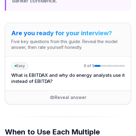
banker confidence.
Are you ready for your interview?
Five key questions from this guide. Reveal the model
answer, then rate yourself honestly.
Easy
0
of
5
What is EBITDAX and why do energy analysts use it
instead of EBITDA?
Reveal answer
When to Use Each Multiple