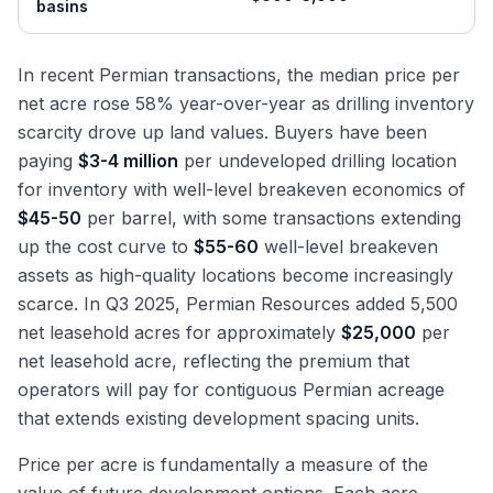
basins
In recent Permian transactions, the median price per
net acre rose 58% year-over-year as drilling inventory
scarcity drove up land values. Buyers have been
paying
$3-4 million
per undeveloped drilling location
for inventory with well-level breakeven economics of
$45-50
per barrel, with some transactions extending
up the cost curve to
$55-60
well-level breakeven
assets as high-quality locations become increasingly
scarce. In Q3 2025, Permian Resources added 5,500
net leasehold acres for approximately
$25,000
per
net leasehold acre, reflecting the premium that
operators will pay for contiguous Permian acreage
that extends existing development spacing units.
Price per acre is fundamentally a measure of the