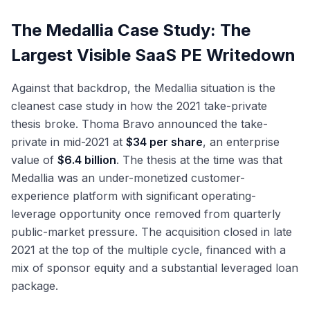
The Medallia Case Study: The
Largest Visible SaaS PE Writedown
Against that backdrop, the Medallia situation is the
cleanest case study in how the 2021 take-private
thesis broke. Thoma Bravo announced the take-
private in mid-2021 at
$34 per share
, an enterprise
value of
$6.4 billion
. The thesis at the time was that
Medallia was an under-monetized customer-
experience platform with significant operating-
leverage opportunity once removed from quarterly
public-market pressure. The acquisition closed in late
2021 at the top of the multiple cycle, financed with a
mix of sponsor equity and a substantial leveraged loan
package.