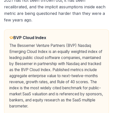
2021 has not been thrown out; it has been
recalibrated, and the implicit assumptions inside each
metric are being questioned harder than they were a
few years ago.
BVP Cloud Index
The Bessemer Venture Partners (BVP) Nasdaq
Emerging Cloud Index is an equally weighted index of
leading public cloud software companies, maintained
by Bessemer in partnership with Nasdaq and tracked
as the BVP Cloud Index. Published metrics include
aggregate enterprise value to next-twelve-months
revenue, growth rates, and Rule of 40 scores. The
index is the most widely cited benchmark for public-
market SaaS valuation and is referenced by sponsors,
bankers, and equity research as the SaaS multiple
barometer.