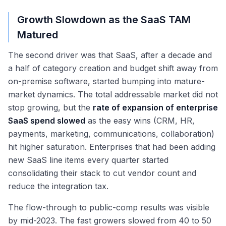
Growth Slowdown as the SaaS TAM
Matured
The second driver was that SaaS, after a decade and
a half of category creation and budget shift away from
on-premise software, started bumping into mature-
market dynamics. The total addressable market did not
stop growing, but the
rate of expansion of enterprise
SaaS spend slowed
as the easy wins (CRM, HR,
payments, marketing, communications, collaboration)
hit higher saturation. Enterprises that had been adding
new SaaS line items every quarter started
consolidating their stack to cut vendor count and
reduce the integration tax.
The flow-through to public-comp results was visible
by mid-2023. The fast growers slowed from 40 to 50