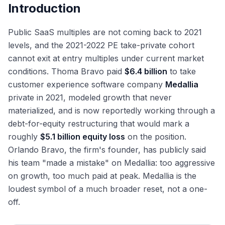
Introduction
Public SaaS multiples are not coming back to 2021
levels, and the 2021-2022 PE take-private cohort
cannot exit at entry multiples under current market
conditions. Thoma Bravo paid
$6.4 billion
to take
customer experience software company
Medallia
private in 2021, modeled growth that never
materialized, and is now reportedly working through a
debt-for-equity restructuring that would mark a
roughly
$5.1 billion equity loss
on the position.
Orlando Bravo, the firm's founder, has publicly said
his team "made a mistake" on Medallia: too aggressive
on growth, too much paid at peak. Medallia is the
loudest symbol of a much broader reset, not a one-
off.