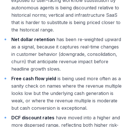
exposed to user-facing workflow substitution by
autonomous agents is being discounted relative to
historical norms; vertical and infrastructure SaaS
that is harder to substitute is being priced closer to
the historical range.
Net dollar retention
has been re-weighted upward
as a signal, because it captures real-time changes
in customer behavior (downgrade, consolidation,
churn) that anticipate revenue impact before
headline growth slows.
Free cash flow yield
is being used more often as a
sanity check on names where the revenue multiple
looks low but the underlying cash generation is
weak, or where the revenue multiple is moderate
but cash conversion is exceptional.
DCF discount rates
have moved into a higher and
more dispersed range, reflecting both higher risk-