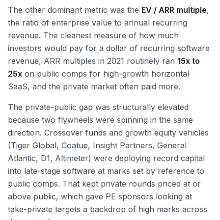
The other dominant metric was the
EV / ARR multiple
,
the ratio of enterprise value to annual recurring
revenue. The cleanest measure of how much
investors would pay for a dollar of recurring software
revenue, ARR multiples in 2021 routinely ran
15x to
25x
on public comps for high-growth horizontal
SaaS, and the private market often paid more.
The private-public gap was structurally elevated
because two flywheels were spinning in the same
direction. Crossover funds and growth equity vehicles
(Tiger Global, Coatue, Insight Partners, General
Atlantic, D1, Altimeter) were deploying record capital
into late-stage software at marks set by reference to
public comps. That kept private rounds priced at or
above public, which gave PE sponsors looking at
take-private targets a backdrop of high marks across