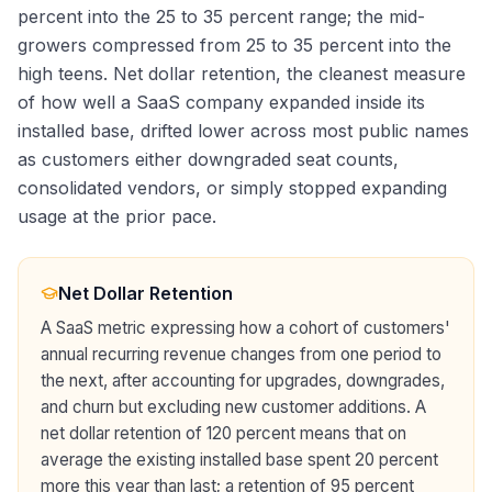
percent into the 25 to 35 percent range; the mid-
growers compressed from 25 to 35 percent into the
high teens. Net dollar retention, the cleanest measure
of how well a SaaS company expanded inside its
installed base, drifted lower across most public names
as customers either downgraded seat counts,
consolidated vendors, or simply stopped expanding
usage at the prior pace.
Net Dollar Retention
A SaaS metric expressing how a cohort of customers'
annual recurring revenue changes from one period to
the next, after accounting for upgrades, downgrades,
and churn but excluding new customer additions. A
net dollar retention of 120 percent means that on
average the existing installed base spent 20 percent
more this year than last; a retention of 95 percent