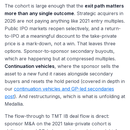
The cohort is large enough that the
exit path matters
more than any single outcome
. Strategic acquirers in
2026 are not paying anything like 2021 entry multiples.
Public IPO markets reopen selectively, and a return-
to-IPO at a meaningful discount to the take-private
price is a mark-down, not a win. That leaves three
options. Sponsor-to-sponsor secondary buyouts,
which are happening but at compressed multiples.
Continuation vehicles
, where the sponsor sells the
asset to a new fund it raises alongside secondary
buyers and resets the hold period (covered in depth in
our
continuation vehicles and GP-led secondaries
post
). And restructurings, which is what is unfolding at
Medallia.
The flow-through to TMT IB deal flow is direct:
sponsor M&A on the 2021 take-private cohort is