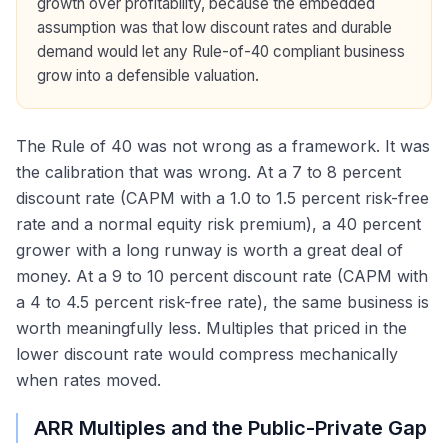
growth over profitability, because the embedded
assumption was that low discount rates and durable
demand would let any Rule-of-40 compliant business
grow into a defensible valuation.
The Rule of 40 was not wrong as a framework. It was
the calibration that was wrong. At a 7 to 8 percent
discount rate (CAPM with a 1.0 to 1.5 percent risk-free
rate and a normal equity risk premium), a 40 percent
grower with a long runway is worth a great deal of
money. At a 9 to 10 percent discount rate (CAPM with
a 4 to 4.5 percent risk-free rate), the same business is
worth meaningfully less. Multiples that priced in the
lower discount rate would compress mechanically
when rates moved.
ARR Multiples and the Public-Private Gap