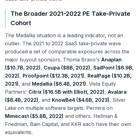
The Broader 2021-2022 PE Take-Private
Cohort
The Medallia situation is a leading indicator, not an
outlier. The 2021 to 2022 SaaS take-private wave
produced a set of comparable exposures across the
major buyout sponsors. Thoma Bravo's
Anaplan
($10.7B, 2022)
,
Coupa ($8B, 2022)
,
SailPoint ($6.9B,
2022)
,
Proofpoint ($12.3B, 2021)
,
RealPage ($10.2B,
2021)
, and
Medallia ($6.4B, 2021)
. Vista Equity
Partners'
Citrix ($16.5B with Elliott, 2022)
,
Avalara
($8.4B, 2022)
, and
KnowBe4 ($4.6B, 2023)
. Silver
Lake on multiple software targets. Permira on
Mimecast ($5.8B, 2022)
and others. Hellman &
Friedman, Bain Capital, and KKR each have their own
equivalents.