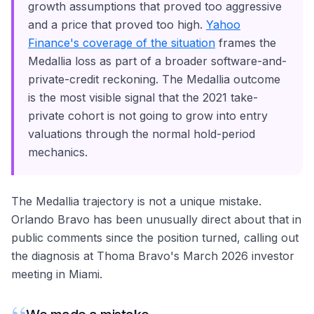
growth assumptions that proved too aggressive
and a price that proved too high.
Yahoo
Finance's coverage of the situation
frames the
Medallia loss as part of a broader software-and-
private-credit reckoning. The Medallia outcome
is the most visible signal that the 2021 take-
private cohort is not going to grow into entry
valuations through the normal hold-period
mechanics.
The Medallia trajectory is not a unique mistake.
Orlando Bravo has been unusually direct about that in
public comments since the position turned, calling out
the diagnosis at Thoma Bravo's March 2026 investor
meeting in Miami.