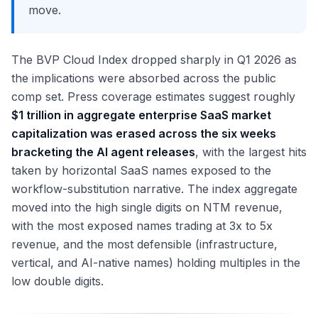
move.
The BVP Cloud Index dropped sharply in Q1 2026 as
the implications were absorbed across the public
comp set. Press coverage estimates suggest roughly
$1 trillion in aggregate enterprise SaaS market
capitalization was erased across the six weeks
bracketing the AI agent releases
, with the largest hits
taken by horizontal SaaS names exposed to the
workflow-substitution narrative. The index aggregate
moved into the high single digits on NTM revenue,
with the most exposed names trading at 3x to 5x
revenue, and the most defensible (infrastructure,
vertical, and AI-native names) holding multiples in the
low double digits.