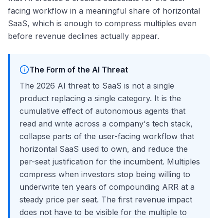
facing workflow in a meaningful share of horizontal
SaaS, which is enough to compress multiples even
before revenue declines actually appear.
The Form of the AI Threat
The 2026 AI threat to SaaS is not a single
product replacing a single category. It is the
cumulative effect of autonomous agents that
read and write across a company's tech stack,
collapse parts of the user-facing workflow that
horizontal SaaS used to own, and reduce the
per-seat justification for the incumbent. Multiples
compress when investors stop being willing to
underwrite ten years of compounding ARR at a
steady price per seat. The first revenue impact
does not have to be visible for the multiple to