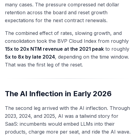
many cases. The pressure compressed net dollar
retention across the board and reset growth
expectations for the next contract renewals.
The combined effect of rates, slowing growth, and
consolidation took the BVP Cloud Index from roughly
15x to 20x NTM revenue at the 2021 peak
to roughly
5x to 8x by late 2024
, depending on the time window.
That was the first leg of the reset.
The AI Inflection in Early 2026
The second leg arrived with the AI inflection. Through
2023, 2024, and 2025, AI was a tailwind story for
SaaS: incumbents would embed LLMs into their
products, charge more per seat, and ride the AI wave.