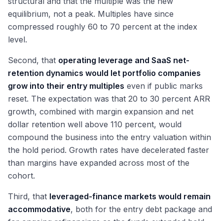
structural and that the multiple was the new
equilibrium, not a peak. Multiples have since
compressed roughly 60 to 70 percent at the index
level.
Second, that
operating leverage and SaaS net-
retention dynamics would let portfolio companies
grow into their entry multiples
even if public marks
reset. The expectation was that 20 to 30 percent ARR
growth, combined with margin expansion and net
dollar retention well above 110 percent, would
compound the business into the entry valuation within
the hold period. Growth rates have decelerated faster
than margins have expanded across most of the
cohort.
Third, that
leveraged-finance markets would remain
accommodative
, both for the entry debt package and