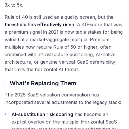
3x to 5x.
Rule of 40 is still used as a quality screen, but the
threshold has effectively risen
. A 40-score that was
a premium signal in 2021 is now table stakes for being
valued at a market-aggregate multiple. Premium
multiples now require Rule of 50 or higher, often
combined with infrastructure positioning, AI-native
architecture, or genuine vertical-SaaS defensibility
that limits the horizontal AI threat.
What's Replacing Them
The 2026 SaaS valuation conversation has
incorporated several adjustments to the legacy stack:
AI-substitution risk scoring
has become an
explicit overlay on the multiple. Horizontal SaaS