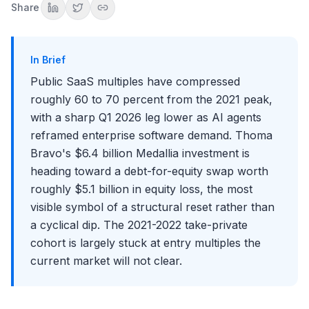
Share
Multiples That Used to Anchor the Sector
What's Replacing Them
Sub-Sector Divergence Inside SaaS
In Brief
Implications for Banking, Private Equity, and Founding
Public SaaS multiples have compressed
TMT IB Deal Flow Shift
roughly 60 to 70 percent from the 2021 peak,
Founding and Funding Economics for the Next Cycle
with a sharp Q1 2026 leg lower as AI agents
The PE Liquidity Problem
reframed enterprise software demand. Thoma
The Interview Angle: How to Talk About the SaaS Reset
Bravo's $6.4 billion Medallia investment is
Common Mistakes in Discussing the SaaS Reset
heading toward a debt-for-equity swap worth
Key Takeaways
roughly $5.1 billion in equity loss, the most
Conclusion
visible symbol of a structural reset rather than
a cyclical dip. The 2021-2022 take-private
cohort is largely stuck at entry multiples the
current market will not clear.