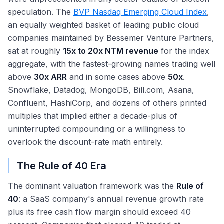
speculation. The
BVP Nasdaq Emerging Cloud Index
,
an equally weighted basket of leading public cloud
companies maintained by Bessemer Venture Partners,
sat at roughly
15x to 20x NTM revenue
for the index
aggregate, with the fastest-growing names trading well
above
30x ARR
and in some cases above
50x
.
Snowflake, Datadog, MongoDB, Bill.com, Asana,
Confluent, HashiCorp, and dozens of others printed
multiples that implied either a decade-plus of
uninterrupted compounding or a willingness to
overlook the discount-rate math entirely.
The Rule of 40 Era
The dominant valuation framework was the
Rule of
40
: a SaaS company's annual revenue growth rate
plus its free cash flow margin should exceed 40