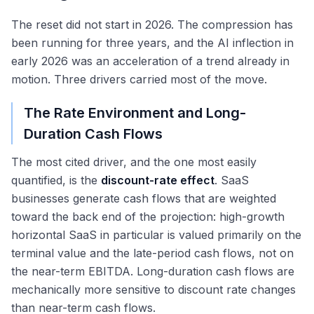
The reset did not start in 2026. The compression has
been running for three years, and the AI inflection in
early 2026 was an acceleration of a trend already in
motion. Three drivers carried most of the move.
The Rate Environment and Long-
Duration Cash Flows
The most cited driver, and the one most easily
quantified, is the
discount-rate effect
. SaaS
businesses generate cash flows that are weighted
toward the back end of the projection: high-growth
horizontal SaaS in particular is valued primarily on the
terminal value and the late-period cash flows, not on
the near-term EBITDA. Long-duration cash flows are
mechanically more sensitive to discount rate changes
than near-term cash flows.