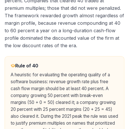
percent. Companies that cleared 40 traded at
premium multiples; those that did not were penalized.
The framework rewarded growth almost regardless of
margin profile, because revenue compounding at 40
to 60 percent a year on a long-duration cash-flow
profile dominated the discounted value of the firm at
the low discount rates of the era.
Rule of 40
A heuristic for evaluating the operating quality of a
software business: revenue growth rate plus free
cash flow margin should be at least 40 percent. A
company growing 50 percent with break-even
margins (50 + 0 = 50) cleared it; a company growing
20 percent with 25 percent margins (20 + 25 = 45)
also cleared it. During the 2021 peak the rule was used
to justify premium multiples on names that prioritized