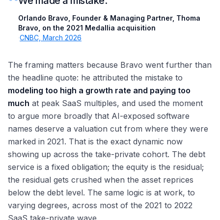
“
We made a mistake.
Orlando Bravo, Founder & Managing Partner, Thoma
Bravo, on the 2021 Medallia acquisition
·
CNBC, March 2026
The framing matters because Bravo went further than
the headline quote: he attributed the mistake to
modeling too high a growth rate and paying too
much
at peak SaaS multiples, and used the moment
to argue more broadly that AI-exposed software
names deserve a valuation cut from where they were
marked in 2021. That is the exact dynamic now
showing up across the take-private cohort. The debt
service is a fixed obligation; the equity is the residual;
the residual gets crushed when the asset reprices
below the debt level. The same logic is at work, to
varying degrees, across most of the 2021 to 2022
SaaS take-private wave.