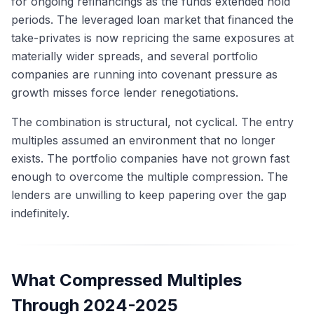
for ongoing refinancings as the funds extended hold
periods. The leveraged loan market that financed the
take-privates is now repricing the same exposures at
materially wider spreads, and several portfolio
companies are running into covenant pressure as
growth misses force lender renegotiations.
The combination is structural, not cyclical. The entry
multiples assumed an environment that no longer
exists. The portfolio companies have not grown fast
enough to overcome the multiple compression. The
lenders are unwilling to keep papering over the gap
indefinitely.
What Compressed Multiples
Through 2024-2025