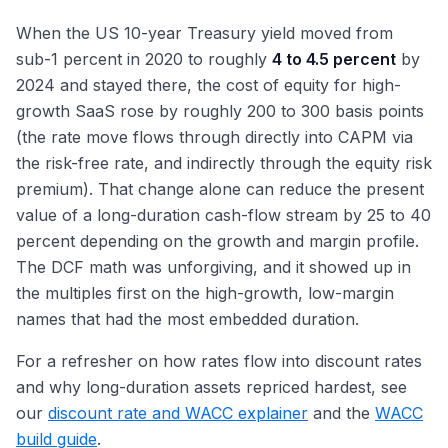
When the US 10-year Treasury yield moved from
sub-1 percent in 2020 to roughly
4 to 4.5 percent
by
2024 and stayed there, the cost of equity for high-
growth SaaS rose by roughly 200 to 300 basis points
(the rate move flows through directly into CAPM via
the risk-free rate, and indirectly through the equity risk
premium). That change alone can reduce the present
value of a long-duration cash-flow stream by 25 to 40
percent depending on the growth and margin profile.
The DCF math was unforgiving, and it showed up in
the multiples first on the high-growth, low-margin
names that had the most embedded duration.
For a refresher on how rates flow into discount rates
and why long-duration assets repriced hardest, see
our
discount rate and WACC explainer
and the
WACC
build guide
.