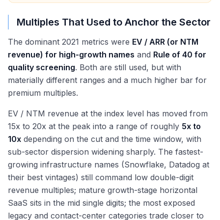
Multiples That Used to Anchor the Sector
The dominant 2021 metrics were
EV / ARR (or NTM
revenue) for high-growth names
and
Rule of 40 for
quality screening
. Both are still used, but with
materially different ranges and a much higher bar for
premium multiples.
EV / NTM revenue at the index level has moved from
15x to 20x at the peak into a range of roughly
5x to
10x
depending on the cut and the time window, with
sub-sector dispersion widening sharply. The fastest-
growing infrastructure names (Snowflake, Datadog at
their best vintages) still command low double-digit
revenue multiples; mature growth-stage horizontal
SaaS sits in the mid single digits; the most exposed
legacy and contact-center categories trade closer to