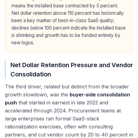
means the installed base contracted by 5 percent.
Net dollar retention above 110 percent has historically
been a key marker of best-in-class SaaS quality;
declines below 100 percent indicate the installed base
is shrinking and growth has to be funded entirely by
new logos.
Net Dollar Retention Pressure and Vendor
Consolidation
The third driver, related but distinct from the broader
growth slowdown, was the
buyer-side consolidation
push
that started in earnest in late 2022 and
accelerated through 2024. Procurement teams at
large enterprises ran formal SaaS-stack
rationalization exercises, often with consulting
partners, and cut vendor count by 20 to 40 percent in