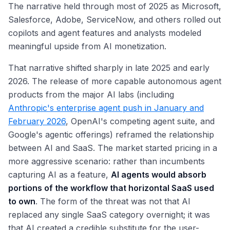
The narrative held through most of 2025 as Microsoft,
Salesforce, Adobe, ServiceNow, and others rolled out
copilots and agent features and analysts modeled
meaningful upside from AI monetization.
That narrative shifted sharply in late 2025 and early
2026. The release of more capable autonomous agent
products from the major AI labs (including
Anthropic's enterprise agent push in January and
February 2026
, OpenAI's competing agent suite, and
Google's agentic offerings) reframed the relationship
between AI and SaaS. The market started pricing in a
more aggressive scenario: rather than incumbents
capturing AI as a feature,
AI agents would absorb
portions of the workflow that horizontal SaaS used
to own
. The form of the threat was not that AI
replaced any single SaaS category overnight; it was
that AI created a credible substitute for the user-