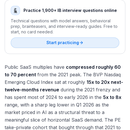
Practice 1,900+ IB interview questions online
Technical questions with model answers, behavioral
prep, brainteasers, and interview-ready guides. Free to
start, no card needed.
Start practicing
Public SaaS multiples have
compressed roughly 60
to 70 percent
from the 2021 peak. The BVP Nasdaq
Emerging Cloud Index sat at roughly
15x to 20x next-
twelve-months revenue
during the 2021 frenzy and
has spent most of 2024 to early 2026 in the
5x to 8x
range, with a sharp leg lower in Q1 2026 as the
market priced in AI as a structural threat to a
meaningful slice of horizontal SaaS demand. The PE
take-private cohort that bought through that 2021 to