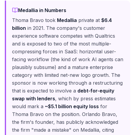
Medallia in Numbers
Thoma Bravo took
Medallia
private at
$6.4
billion
in 2021. The company's customer
experience software competes with Qualtrics
and is exposed to two of the most multiple-
compressing forces in SaaS: horizontal user-
facing workflow (the kind of work AI agents can
plausibly subsume) and a mature enterprise
category with limited net-new logo growth. The
sponsor is now working through a restructuring
that is expected to involve a
debt-for-equity
swap with lenders
, which by press estimates
would mark a
~$5.1 billion equity loss
for
Thoma Bravo on the position. Orlando Bravo,
the firm's founder, has publicly acknowledged
the firm "made a mistake" on Medallia, citing