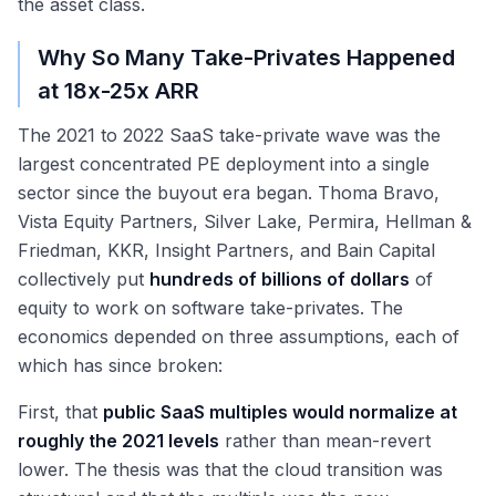
the asset class.
Why So Many Take-Privates Happened
at 18x-25x ARR
The 2021 to 2022 SaaS take-private wave was the
largest concentrated PE deployment into a single
sector since the buyout era began. Thoma Bravo,
Vista Equity Partners, Silver Lake, Permira, Hellman &
Friedman, KKR, Insight Partners, and Bain Capital
collectively put
hundreds of billions of dollars
of
equity to work on software take-privates. The
economics depended on three assumptions, each of
which has since broken:
First, that
public SaaS multiples would normalize at
roughly the 2021 levels
rather than mean-revert
lower. The thesis was that the cloud transition was