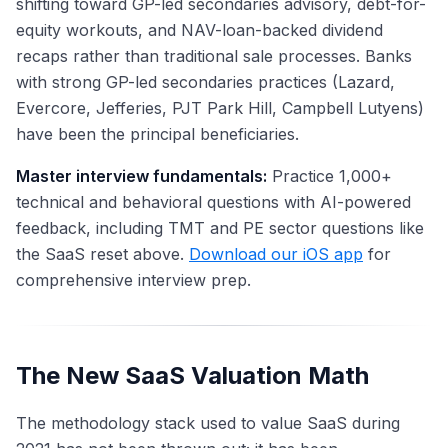
shifting toward GP-led secondaries advisory, debt-for-
equity workouts, and NAV-loan-backed dividend
recaps rather than traditional sale processes. Banks
with strong GP-led secondaries practices (Lazard,
Evercore, Jefferies, PJT Park Hill, Campbell Lutyens)
have been the principal beneficiaries.
Master interview fundamentals:
Practice 1,000+
technical and behavioral questions with AI-powered
feedback, including TMT and PE sector questions like
the SaaS reset above.
Download our iOS app
for
comprehensive interview prep.
The New SaaS Valuation Math
The methodology stack used to value SaaS during