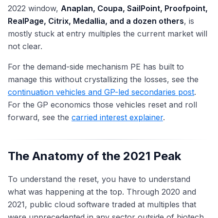
2022 window,
Anaplan, Coupa, SailPoint, Proofpoint,
RealPage, Citrix, Medallia, and a dozen others
, is
mostly stuck at entry multiples the current market will
not clear.
For the demand-side mechanism PE has built to
manage this without crystallizing the losses, see the
continuation vehicles and GP-led secondaries post
.
For the GP economics those vehicles reset and roll
forward, see the
carried interest explainer
.
The Anatomy of the 2021 Peak
To understand the reset, you have to understand
what was happening at the top. Through 2020 and
2021, public cloud software traded at multiples that
were unprecedented in any sector outside of biotech