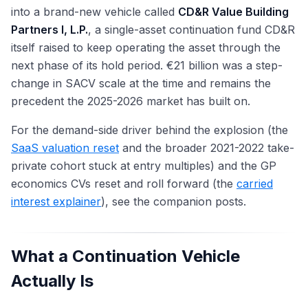
into a brand-new vehicle called
CD&R Value Building
Partners I, L.P.
, a single-asset continuation fund CD&R
itself raised to keep operating the asset through the
next phase of its hold period. €21 billion was a step-
change in SACV scale at the time and remains the
precedent the 2025-2026 market has built on.
For the demand-side driver behind the explosion (the
SaaS valuation reset
and the broader 2021-2022 take-
private cohort stuck at entry multiples) and the GP
economics CVs reset and roll forward (the
carried
interest explainer
), see the companion posts.
What a Continuation Vehicle
Actually Is