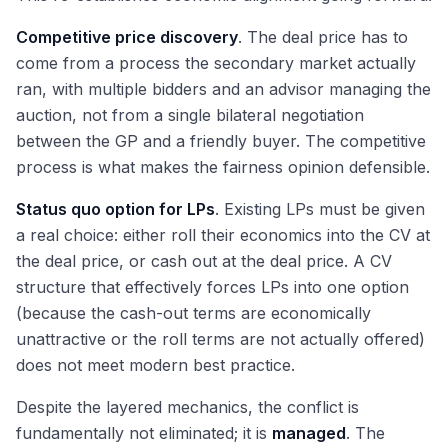
Competitive price discovery
. The deal price has to
come from a process the secondary market actually
ran, with multiple bidders and an advisor managing the
auction, not from a single bilateral negotiation
between the GP and a friendly buyer. The competitive
process is what makes the fairness opinion defensible.
Status quo option for LPs
. Existing LPs must be given
a real choice: either roll their economics into the CV at
the deal price, or cash out at the deal price. A CV
structure that effectively forces LPs into one option
(because the cash-out terms are economically
unattractive or the roll terms are not actually offered)
does not meet modern best practice.
Despite the layered mechanics, the conflict is
fundamentally not eliminated; it is
managed
. The