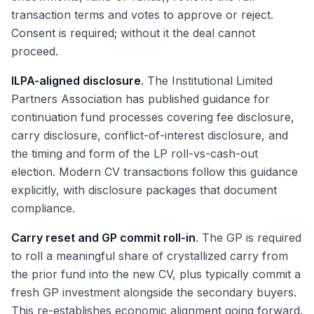
transaction terms and votes to approve or reject.
Consent is required; without it the deal cannot
proceed.
ILPA-aligned disclosure
. The Institutional Limited
Partners Association has published guidance for
continuation fund processes covering fee disclosure,
carry disclosure, conflict-of-interest disclosure, and
the timing and form of the LP roll-vs-cash-out
election. Modern CV transactions follow this guidance
explicitly, with disclosure packages that document
compliance.
Carry reset and GP commit roll-in
. The GP is required
to roll a meaningful share of crystallized carry from
the prior fund into the new CV, plus typically commit a
fresh GP investment alongside the secondary buyers.
This re-establishes economic alignment going forward.