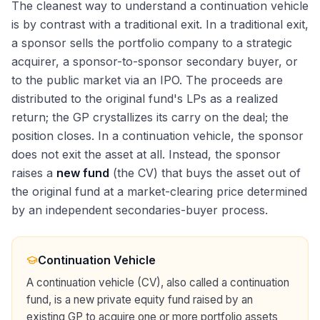
The cleanest way to understand a continuation vehicle
is by contrast with a traditional exit. In a traditional exit,
a sponsor sells the portfolio company to a strategic
acquirer, a sponsor-to-sponsor secondary buyer, or
to the public market via an IPO. The proceeds are
distributed to the original fund's LPs as a realized
return; the GP crystallizes its carry on the deal; the
position closes. In a continuation vehicle, the sponsor
does not exit the asset at all. Instead, the sponsor
raises a
new fund
(the CV) that buys the asset out of
the original fund at a market-clearing price determined
by an independent secondaries-buyer process.
Continuation Vehicle
A continuation vehicle (CV), also called a continuation
fund, is a new private equity fund raised by an
existing GP to acquire one or more portfolio assets