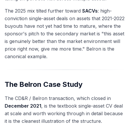
The 2025 mix tilted further toward
SACVs
: high-
conviction single-asset deals on assets that 2021-2022
buyouts have not yet had time to mature, where the
sponsor's pitch to the secondary market is "this asset
is genuinely better than the market environment will
price right now, give me more time." Belron is the
canonical example.
The Belron Case Study
The CD&R / Belron transaction, which closed in
December 2021
, is the textbook single-asset CV deal
at scale and worth working through in detail because
it is the cleanest illustration of the structure.