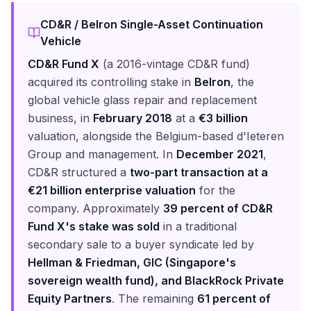
CD&R / Belron Single-Asset Continuation
Vehicle
CD&R Fund X
(a 2016-vintage CD&R fund)
acquired its controlling stake in
Belron
, the
global vehicle glass repair and replacement
business, in
February 2018
at a
€3 billion
valuation, alongside the Belgium-based d'Ieteren
Group and management. In
December 2021
,
CD&R structured a
two-part transaction at a
€21 billion enterprise valuation
for the
company. Approximately
39 percent of CD&R
Fund X's stake was sold
in a traditional
secondary sale to a buyer syndicate led by
Hellman & Friedman, GIC (Singapore's
sovereign wealth fund), and BlackRock Private
Equity Partners
. The remaining
61 percent of