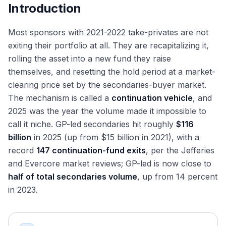
Introduction
Most sponsors with 2021-2022 take-privates are not
exiting their portfolio at all. They are recapitalizing it,
rolling the asset into a new fund they raise
themselves, and resetting the hold period at a market-
clearing price set by the secondaries-buyer market.
The mechanism is called a
continuation vehicle
, and
2025 was the year the volume made it impossible to
call it niche. GP-led secondaries hit roughly
$116
billion
in 2025 (up from $15 billion in 2021), with a
record
147 continuation-fund exits
, per the Jefferies
and Evercore market reviews; GP-led is now close to
half of total secondaries volume
, up from 14 percent
in 2023.