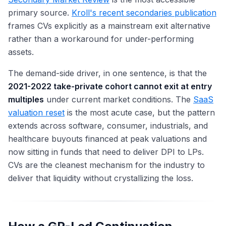
primary source.
Kroll's recent secondaries publication
frames CVs explicitly as a mainstream exit alternative
rather than a workaround for under-performing
assets.
The demand-side driver, in one sentence, is that the
2021-2022 take-private cohort cannot exit at entry
multiples
under current market conditions. The
SaaS
valuation reset
is the most acute case, but the pattern
extends across software, consumer, industrials, and
healthcare buyouts financed at peak valuations and
now sitting in funds that need to deliver DPI to LPs.
CVs are the cleanest mechanism for the industry to
deliver that liquidity without crystallizing the loss.