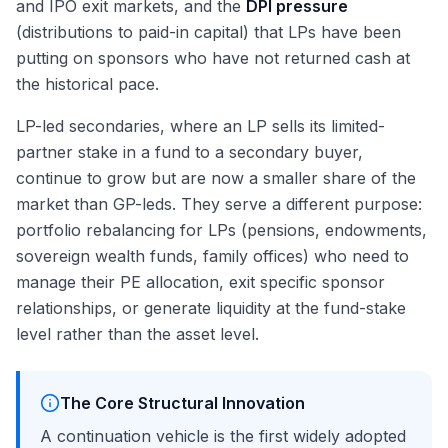
and IPO exit markets, and the
DPI pressure
(distributions to paid-in capital) that LPs have been
putting on sponsors who have not returned cash at
the historical pace.
LP-led secondaries, where an LP sells its limited-
partner stake in a fund to a secondary buyer,
continue to grow but are now a smaller share of the
market than GP-leds. They serve a different purpose:
portfolio rebalancing for LPs (pensions, endowments,
sovereign wealth funds, family offices) who need to
manage their PE allocation, exit specific sponsor
relationships, or generate liquidity at the fund-stake
level rather than the asset level.
The Core Structural Innovation
A continuation vehicle is the first widely adopted