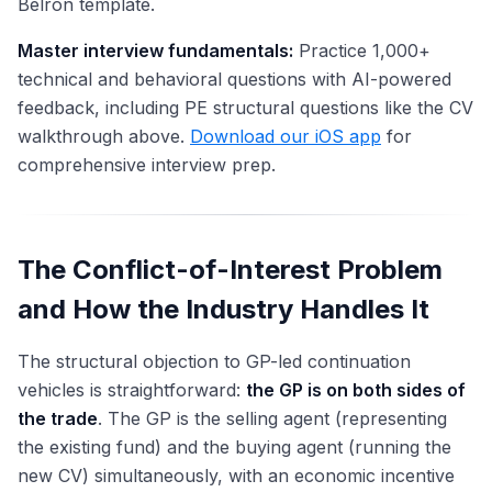
Belron template.
Master interview fundamentals:
Practice 1,000+
technical and behavioral questions with AI-powered
feedback, including PE structural questions like the CV
walkthrough above.
Download our iOS app
for
comprehensive interview prep.
The Conflict-of-Interest Problem
and How the Industry Handles It
The structural objection to GP-led continuation
vehicles is straightforward:
the GP is on both sides of
the trade
. The GP is the selling agent (representing
the existing fund) and the buying agent (running the
new CV) simultaneously, with an economic incentive