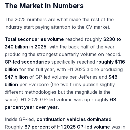
The Market in Numbers
The 2025 numbers are what made the rest of the
industry start paying attention to the CV market.
Total secondaries volume
reached roughly
$230 to
240 billion in 2025
, with the back half of the year
producing the strongest quarterly volume on record.
GP-led secondaries
specifically reached
roughly $116
billion
for the full year, with H1 2025 alone producing
$47 billion
of GP-led volume per Jefferies and
$48
billion
per Evercore (the two firms publish slightly
different methodologies but the magnitude is the
same). H1 2025 GP-led volume was up roughly
68
percent year over year
.
Inside GP-led,
continuation vehicles dominated
.
Roughly
87 percent of H1 2025 GP-led volume
was in