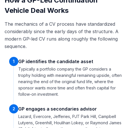
How a GP-Led Continuation
Vehicle Deal Works
The mechanics of a CV process have standardized
considerably since the early days of the structure. A
modern GP-led CV runs along roughly the following
sequence.
GP identifies the candidate asset
1
Typically a portfolio company the GP considers a
trophy holding with meaningful remaining upside, often
nearing the end of the original fund life, where the
sponsor wants more time and often fresh capital for
follow-on investment.
GP engages a secondaries advisor
2
Lazard, Evercore, Jefferies, PJT Park Hill, Campbell
Lutyens, Greenhill, Houlihan Lokey, or Raymond James