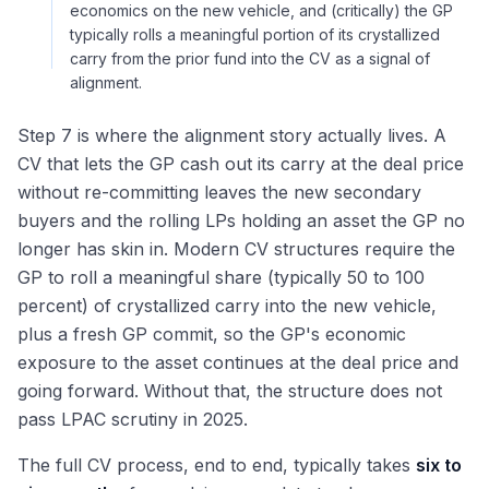
economics on the new vehicle, and (critically) the GP
typically rolls a meaningful portion of its crystallized
carry from the prior fund into the CV as a signal of
alignment.
Step 7 is where the alignment story actually lives. A
CV that lets the GP cash out its carry at the deal price
without re-committing leaves the new secondary
buyers and the rolling LPs holding an asset the GP no
longer has skin in. Modern CV structures require the
GP to roll a meaningful share (typically 50 to 100
percent) of crystallized carry into the new vehicle,
plus a fresh GP commit, so the GP's economic
exposure to the asset continues at the deal price and
going forward. Without that, the structure does not
pass LPAC scrutiny in 2025.
The full CV process, end to end, typically takes
six to