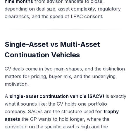
nine months
from advisor mandate to close,
depending on deal size, asset complexity, regulatory
clearances, and the speed of LPAC consent.
Single-Asset vs Multi-Asset
Continuation Vehicles
CV deals come in two main shapes, and the distinction
matters for pricing, buyer mix, and the underlying
motivation.
A
single-asset continuation vehicle (SACV)
is exactly
what it sounds like: the CV holds one portfolio
company. SACVs are the structure used for
trophy
assets
the GP wants to hold longer, where the
conviction on the specific asset is high and the