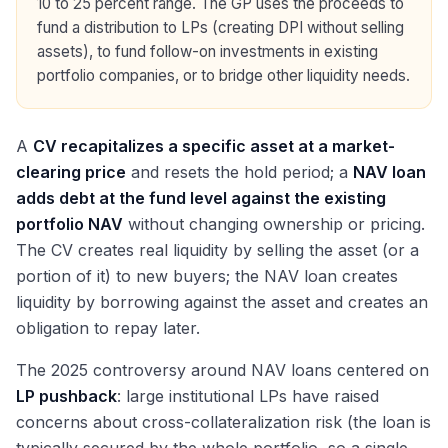
10 to 25 percent range. The GP uses the proceeds to
fund a distribution to LPs (creating DPI without selling
assets), to fund follow-on investments in existing
portfolio companies, or to bridge other liquidity needs.
A
CV recapitalizes a specific asset at a market-
clearing price
and resets the hold period; a
NAV loan
adds debt at the fund level against the existing
portfolio NAV
without changing ownership or pricing.
The CV creates real liquidity by selling the asset (or a
portion of it) to new buyers; the NAV loan creates
liquidity by borrowing against the asset and creates an
obligation to repay later.
The 2025 controversy around NAV loans centered on
LP pushback
: large institutional LPs have raised
concerns about cross-collateralization risk (the loan is