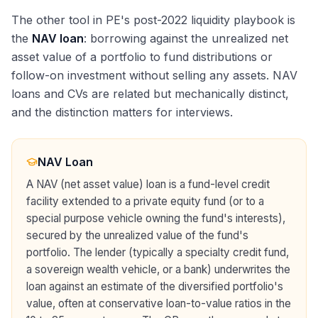
The other tool in PE's post-2022 liquidity playbook is
the
NAV loan
: borrowing against the unrealized net
asset value of a portfolio to fund distributions or
follow-on investment without selling any assets. NAV
loans and CVs are related but mechanically distinct,
and the distinction matters for interviews.
NAV Loan
A NAV (net asset value) loan is a fund-level credit
facility extended to a private equity fund (or to a
special purpose vehicle owning the fund's interests),
secured by the unrealized value of the fund's
portfolio. The lender (typically a specialty credit fund,
a sovereign wealth vehicle, or a bank) underwrites the
loan against an estimate of the diversified portfolio's
value, often at conservative loan-to-value ratios in the