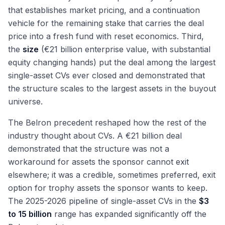
that establishes market pricing, and a continuation
vehicle for the remaining stake that carries the deal
price into a fresh fund with reset economics. Third,
the
size
(€21 billion enterprise value, with substantial
equity changing hands) put the deal among the largest
single-asset CVs ever closed and demonstrated that
the structure scales to the largest assets in the buyout
universe.
The Belron precedent reshaped how the rest of the
industry thought about CVs. A €21 billion deal
demonstrated that the structure was not a
workaround for assets the sponsor cannot exit
elsewhere; it was a credible, sometimes preferred, exit
option for trophy assets the sponsor wants to keep.
The 2025-2026 pipeline of single-asset CVs in the
$3
to 15 billion
range has expanded significantly off the