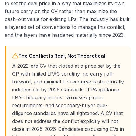
to set the deal price in a way that maximizes its own
future carry on the CV rather than maximize the
cash-out value for existing LPs. The industry has built
a layered set of conventions to manage this conflict,
and the layers have hardened materially since 2023.
The Conflict Is Real, Not Theoretical
A 2022-era CV that closed at a price set by the
GP with limited LPAC scrutiny, no carry roll-
forward, and minimal LP recourse is structurally
indefensible by 2025 standards. ILPA guidance,
LPAC fiduciary norms, fairness-opinion
requirements, and secondary-buyer due-
diligence standards have all tightened. A CV that
does not address the conflict explicitly will not
close in 2025-2026. Candidates discussing CVs in