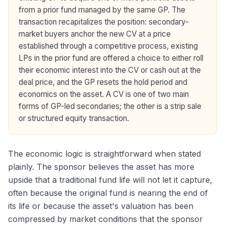
from a prior fund managed by the same GP. The
transaction recapitalizes the position: secondary-
market buyers anchor the new CV at a price
established through a competitive process, existing
LPs in the prior fund are offered a choice to either roll
their economic interest into the CV or cash out at the
deal price, and the GP resets the hold period and
economics on the asset. A CV is one of two main
forms of GP-led secondaries; the other is a strip sale
or structured equity transaction.
The economic logic is straightforward when stated
plainly. The sponsor believes the asset has more
upside that a traditional fund life will not let it capture,
often because the original fund is nearing the end of
its life or because the asset's valuation has been
compressed by market conditions that the sponsor