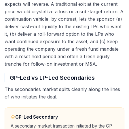
expects will reverse. A traditional exit at the current
price would crystallize a loss or a sub-target return. A
continuation vehicle, by contrast, lets the sponsor (a)
deliver cash-out liquidity to the existing LPs who want
it, (b) deliver a roll-forward option to the LPs who
want continued exposure to the asset, and (c) keep
operating the company under a fresh fund mandate
with a reset hold period and often a fresh equity
tranche for follow-on investment or M&A.
GP-Led vs LP-Led Secondaries
The secondaries market splits cleanly along the lines
of who initiates the deal.
GP-Led Secondary
A secondary-market transaction initiated by the GP