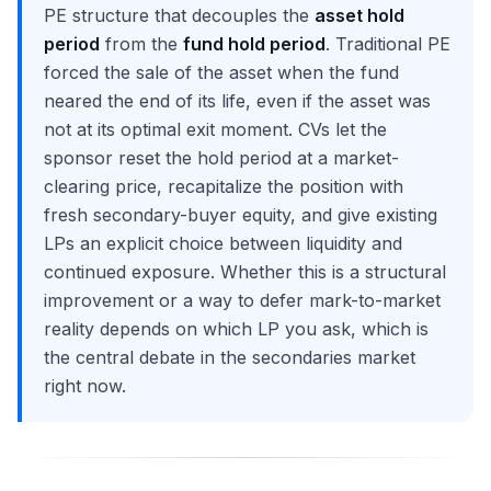
PE structure that decouples the
asset hold
period
from the
fund hold period
. Traditional PE
forced the sale of the asset when the fund
neared the end of its life, even if the asset was
not at its optimal exit moment. CVs let the
sponsor reset the hold period at a market-
clearing price, recapitalize the position with
fresh secondary-buyer equity, and give existing
LPs an explicit choice between liquidity and
continued exposure. Whether this is a structural
improvement or a way to defer mark-to-market
reality depends on which LP you ask, which is
the central debate in the secondaries market
right now.