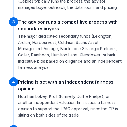
(Cebile) typically runs the process; the advisor
manages buyer outreach, the data room, and pricing.
The advisor runs a competitive process with
3
secondary buyers
The major dedicated secondary funds (Lexington,
Ardian, HarbourVest, Goldman Sachs Asset
Management Vintage, Blackstone Strategic Partners,
Coller, Pantheon, Hamilton Lane, Glendower) submit
indicative bids based on diligence and an independent
fairness analysis.
Pricing is set with an independent fairness
4
opinion
Houlihan Lokey, Kroll (formerly Duff & Phelps), or
another independent valuation firm issues a fairness
opinion to support the LPAC approval, since the GP is
sitting on both sides of the trade.