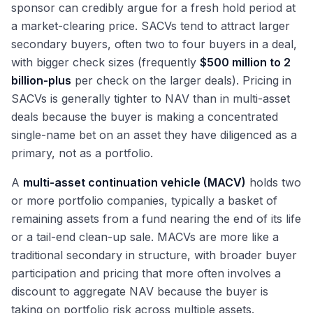
sponsor can credibly argue for a fresh hold period at
a market-clearing price. SACVs tend to attract larger
secondary buyers, often two to four buyers in a deal,
with bigger check sizes (frequently
$500 million to 2
billion-plus
per check on the larger deals). Pricing in
SACVs is generally tighter to NAV than in multi-asset
deals because the buyer is making a concentrated
single-name bet on an asset they have diligenced as a
primary, not as a portfolio.
A
multi-asset continuation vehicle (MACV)
holds two
or more portfolio companies, typically a basket of
remaining assets from a fund nearing the end of its life
or a tail-end clean-up sale. MACVs are more like a
traditional secondary in structure, with broader buyer
participation and pricing that more often involves a
discount to aggregate NAV because the buyer is
taking on portfolio risk across multiple assets.