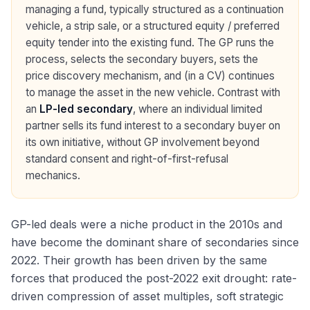
managing a fund, typically structured as a continuation
vehicle, a strip sale, or a structured equity / preferred
equity tender into the existing fund. The GP runs the
process, selects the secondary buyers, sets the
price discovery mechanism, and (in a CV) continues
to manage the asset in the new vehicle. Contrast with
an
LP-led secondary
, where an individual limited
partner sells its fund interest to a secondary buyer on
its own initiative, without GP involvement beyond
standard consent and right-of-first-refusal
mechanics.
GP-led deals were a niche product in the 2010s and
have become the dominant share of secondaries since
2022. Their growth has been driven by the same
forces that produced the post-2022 exit drought: rate-
driven compression of asset multiples, soft strategic