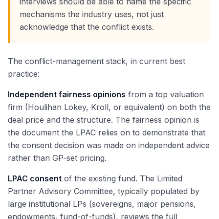
interviews should be able to name the specific
mechanisms the industry uses, not just
acknowledge that the conflict exists.
The conflict-management stack, in current best
practice:
Independent fairness opinions
from a top valuation
firm (Houlihan Lokey, Kroll, or equivalent) on both the
deal price and the structure. The fairness opinion is
the document the LPAC relies on to demonstrate that
the consent decision was made on independent advice
rather than GP-set pricing.
LPAC consent
of the existing fund. The Limited
Partner Advisory Committee, typically populated by
large institutional LPs (sovereigns, major pensions,
endowments, fund-of-funds), reviews the full