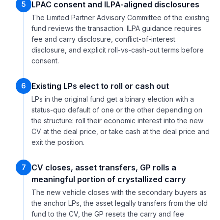
LPAC consent and ILPA-aligned disclosures
5
The Limited Partner Advisory Committee of the existing
fund reviews the transaction. ILPA guidance requires
fee and carry disclosure, conflict-of-interest
disclosure, and explicit roll-vs-cash-out terms before
consent.
Existing LPs elect to roll or cash out
6
LPs in the original fund get a binary election with a
status-quo default of one or the other depending on
the structure: roll their economic interest into the new
CV at the deal price, or take cash at the deal price and
exit the position.
CV closes, asset transfers, GP rolls a
7
meaningful portion of crystallized carry
The new vehicle closes with the secondary buyers as
the anchor LPs, the asset legally transfers from the old
fund to the CV, the GP resets the carry and fee