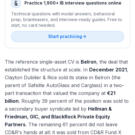
Practice 1,900+ IB interview questions online
Technical questions with model answers, behavioral
prep, brainteasers, and interview-ready guides. Free to
start, no card needed.
Start practicing
The reference single-asset CV is
Belron
, the deal that
established the structure at scale. In
December 2021
,
Clayton Dubilier & Rice sold its stake in Belron (the
parent of Safelite AutoGlass and Carglass) in a two-
part transaction that valued the company at
€21
billion
. Roughly 39 percent of the position was sold to
a secondary buyer syndicate led by
Hellman &
Friedman, GIC, and BlackRock Private Equity
Partners
. The remaining 61 percent did not leave
CD&R's hands at all: it was sold from CD&R Fund X