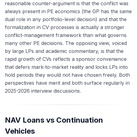
reasonable counter-argument is that the conflict was
always present in PE economics (the GP has the same
dual role in any portfolio-level decision) and that the
formalization in CV processes is actually a stronger
conflict-management framework than what governs
many other PE decisions. The opposing view, voiced
by large LPs and academic commentary, is that the
rapid growth of CVs reflects a sponsor convenience
that defers mark-to-market reality and locks LPs into
hold periods they would not have chosen freely. Both
perspectives have merit and both surface regularly in
2025-2026 interview discussions.
NAV Loans vs Continuation
Vehicles