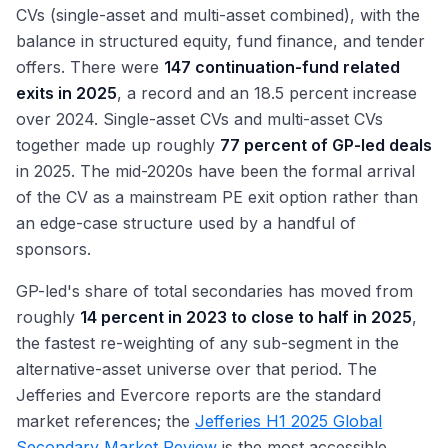
CVs (single-asset and multi-asset combined), with the
balance in structured equity, fund finance, and tender
offers. There were
147 continuation-fund related
exits in 2025
, a record and an 18.5 percent increase
over 2024. Single-asset CVs and multi-asset CVs
together made up roughly
77 percent of GP-led deals
in 2025. The mid-2020s have been the formal arrival
of the CV as a mainstream PE exit option rather than
an edge-case structure used by a handful of
sponsors.
GP-led's share of total secondaries has moved from
roughly
14 percent in 2023 to close to half in 2025
,
the fastest re-weighting of any sub-segment in the
alternative-asset universe over that period. The
Jefferies and Evercore reports are the standard
market references; the
Jefferies H1 2025 Global
Secondary Market Review
is the most accessible