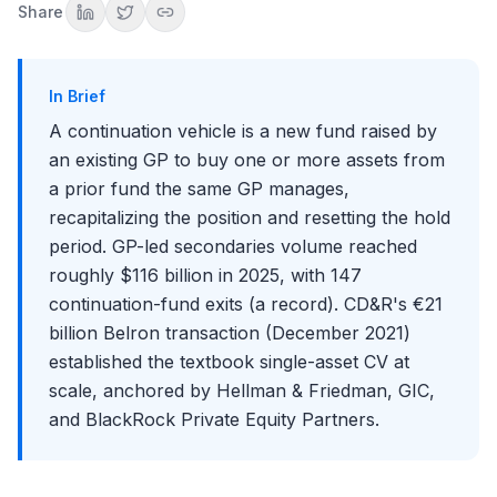
Share
The Interview Angle
Common Mistakes When Discussing Continuation Vehicles
Key Takeaways
In Brief
Conclusion
A continuation vehicle is a new fund raised by
an existing GP to buy one or more assets from
a prior fund the same GP manages,
recapitalizing the position and resetting the hold
period. GP-led secondaries volume reached
roughly $116 billion in 2025, with 147
continuation-fund exits (a record). CD&R's €21
billion Belron transaction (December 2021)
established the textbook single-asset CV at
scale, anchored by Hellman & Friedman, GIC,
and BlackRock Private Equity Partners.