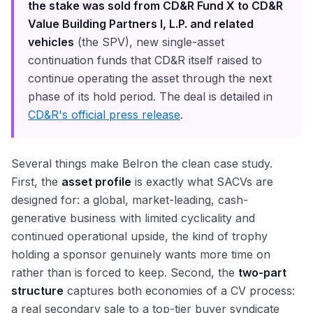
the stake was sold from CD&R Fund X to CD&R
Value Building Partners I, L.P. and related
vehicles
(the SPV), new single-asset
continuation funds that CD&R itself raised to
continue operating the asset through the next
phase of its hold period. The deal is detailed in
CD&R's official press release
.
Several things make Belron the clean case study.
First, the
asset profile
is exactly what SACVs are
designed for: a global, market-leading, cash-
generative business with limited cyclicality and
continued operational upside, the kind of trophy
holding a sponsor genuinely wants more time on
rather than is forced to keep. Second, the
two-part
structure
captures both economies of a CV process:
a real secondary sale to a top-tier buyer syndicate