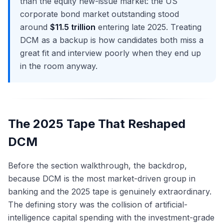
than the equity new-issue market: the US
corporate bond market outstanding stood
around
$11.5 trillion
entering late 2025. Treating
DCM as a backup is how candidates both miss a
great fit and interview poorly when they end up
in the room anyway.
The 2025 Tape That Reshaped
DCM
Before the section walkthrough, the backdrop,
because DCM is the most market-driven group in
banking and the 2025 tape is genuinely extraordinary.
The defining story was the collision of artificial-
intelligence capital spending with the investment-grade