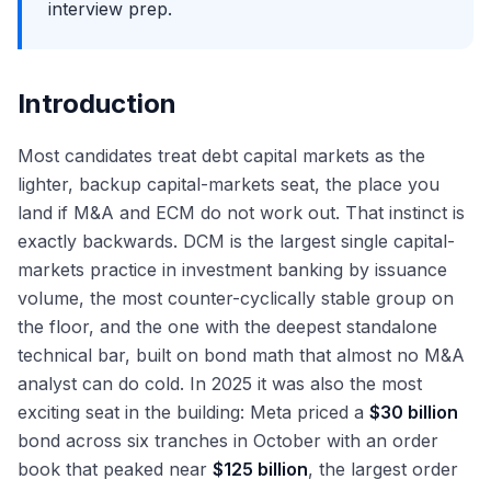
interview prep.
Introduction
Most candidates treat debt capital markets as the
lighter, backup capital-markets seat, the place you
land if M&A and ECM do not work out. That instinct is
exactly backwards. DCM is the largest single capital-
markets practice in investment banking by issuance
volume, the most counter-cyclically stable group on
the floor, and the one with the deepest standalone
technical bar, built on bond math that almost no M&A
analyst can do cold. In 2025 it was also the most
exciting seat in the building: Meta priced a
$30 billion
bond across six tranches in October with an order
book that peaked near
$125 billion
, the largest order