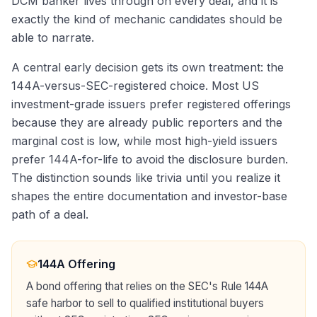
DCM banker lives through on every deal, and it is
exactly the kind of mechanic candidates should be
able to narrate.
A central early decision gets its own treatment: the
144A-versus-SEC-registered choice. Most US
investment-grade issuers prefer registered offerings
because they are already public reporters and the
marginal cost is low, while most high-yield issuers
prefer 144A-for-life to avoid the disclosure burden.
The distinction sounds like trivia until you realize it
shapes the entire documentation and investor-base
path of a deal.
144A Offering
A bond offering that relies on the SEC's Rule 144A
safe harbor to sell to qualified institutional buyers