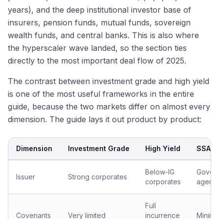
years), and the deep institutional investor base of
insurers, pension funds, mutual funds, sovereign
wealth funds, and central banks. This is also where
the hyperscaler wave landed, so the section ties
directly to the most important deal flow of 2025.
The contrast between investment grade and high yield
is one of the most useful frameworks in the entire
guide, because the two markets differ on almost every
dimension. The guide lays it out product by product:
Dimension
Investment Grade
High Yield
SSA
Below-IG
Govern
Issuer
Strong corporates
corporates
agenci
Full
Covenants
Very limited
incurrence
Minima