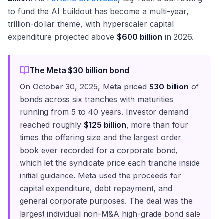
to fund the AI buildout has become a multi-year,
trillion-dollar theme, with hyperscaler capital
expenditure projected above
$600 billion
in 2026.
The Meta $30 billion bond
On October 30, 2025, Meta priced
$30 billion
of
bonds across six tranches with maturities
running from 5 to 40 years. Investor demand
reached roughly
$125 billion
, more than four
times the offering size and the largest order
book ever recorded for a corporate bond,
which let the syndicate price each tranche inside
initial guidance. Meta used the proceeds for
capital expenditure, debt repayment, and
general corporate purposes. The deal was the
largest individual non-M&A high-grade bond sale