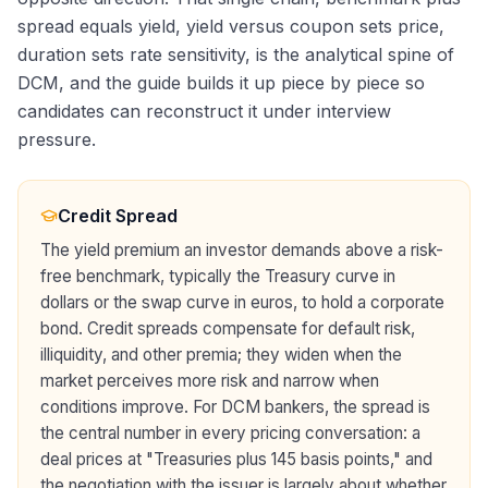
spread equals yield, yield versus coupon sets price,
duration sets rate sensitivity, is the analytical spine of
DCM, and the guide builds it up piece by piece so
candidates can reconstruct it under interview
pressure.
Credit Spread
The yield premium an investor demands above a risk-
free benchmark, typically the Treasury curve in
dollars or the swap curve in euros, to hold a corporate
bond. Credit spreads compensate for default risk,
illiquidity, and other premia; they widen when the
market perceives more risk and narrow when
conditions improve. For DCM bankers, the spread is
the central number in every pricing conversation: a
deal prices at "Treasuries plus 145 basis points," and
the negotiation with the issuer is largely about whether