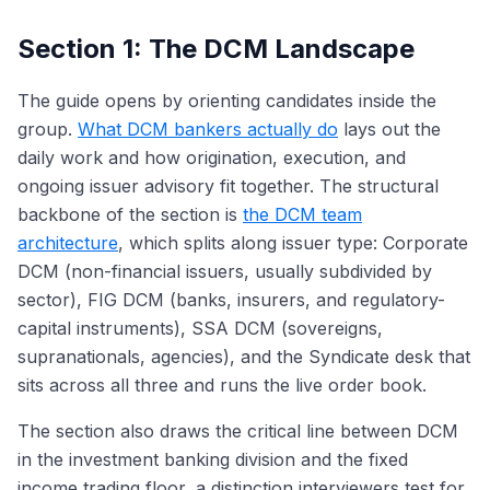
Section 1: The DCM Landscape
The guide opens by orienting candidates inside the
group.
What DCM bankers actually do
lays out the
daily work and how origination, execution, and
ongoing issuer advisory fit together. The structural
backbone of the section is
the DCM team
architecture
, which splits along issuer type: Corporate
DCM (non-financial issuers, usually subdivided by
sector), FIG DCM (banks, insurers, and regulatory-
capital instruments), SSA DCM (sovereigns,
supranationals, agencies), and the Syndicate desk that
sits across all three and runs the live order book.
The section also draws the critical line between DCM
in the investment banking division and the fixed
income trading floor, a distinction interviewers test for