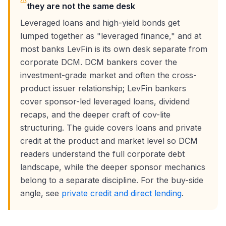
they are not the same desk
Leveraged loans and high-yield bonds get
lumped together as "leveraged finance," and at
most banks LevFin is its own desk separate from
corporate DCM. DCM bankers cover the
investment-grade market and often the cross-
product issuer relationship; LevFin bankers
cover sponsor-led leveraged loans, dividend
recaps, and the deeper craft of cov-lite
structuring. The guide covers loans and private
credit at the product and market level so DCM
readers understand the full corporate debt
landscape, while the deeper sponsor mechanics
belong to a separate discipline. For the buy-side
angle, see
private credit and direct lending
.