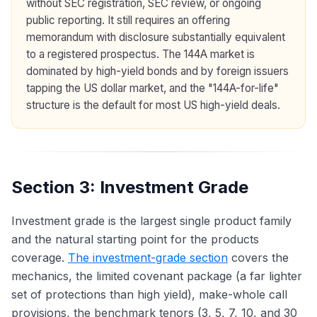
without SEC registration, SEC review, or ongoing
public reporting. It still requires an offering
memorandum with disclosure substantially equivalent
to a registered prospectus. The 144A market is
dominated by high-yield bonds and by foreign issuers
tapping the US dollar market, and the "144A-for-life"
structure is the default for most US high-yield deals.
Section 3: Investment Grade
Investment grade is the largest single product family
and the natural starting point for the products
coverage.
The investment-grade section
covers the
mechanics, the limited covenant package (a far lighter
set of protections than high yield), make-whole call
provisions, the benchmark tenors (3, 5, 7, 10, and 30