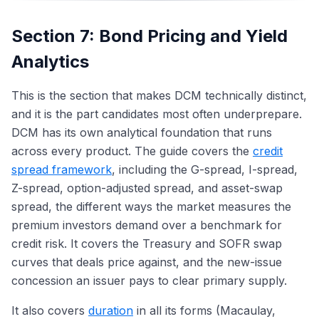
Section 7: Bond Pricing and Yield
Analytics
This is the section that makes DCM technically distinct,
and it is the part candidates most often underprepare.
DCM has its own analytical foundation that runs
across every product. The guide covers the
credit
spread framework
, including the G-spread, I-spread,
Z-spread, option-adjusted spread, and asset-swap
spread, the different ways the market measures the
premium investors demand over a benchmark for
credit risk. It covers the Treasury and SOFR swap
curves that deals price against, and the new-issue
concession an issuer pays to clear primary supply.
It also covers
duration
in all its forms (Macaulay,