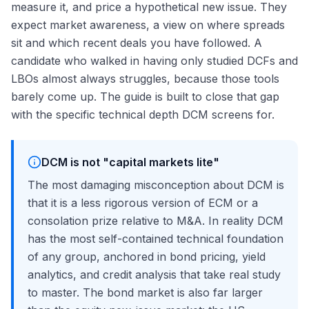
measure it, and price a hypothetical new issue. They
expect market awareness, a view on where spreads
sit and which recent deals you have followed. A
candidate who walked in having only studied DCFs and
LBOs almost always struggles, because those tools
barely come up. The guide is built to close that gap
with the specific technical depth DCM screens for.
DCM is not "capital markets lite"
The most damaging misconception about DCM is
that it is a less rigorous version of ECM or a
consolation prize relative to M&A. In reality DCM
has the most self-contained technical foundation
of any group, anchored in bond pricing, yield
analytics, and credit analysis that take real study
to master. The bond market is also far larger