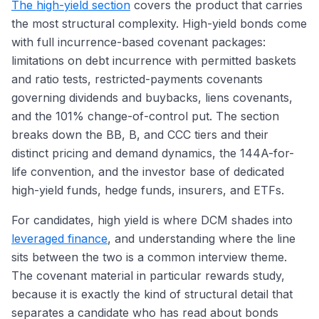
The high-yield section
covers the product that carries
the most structural complexity. High-yield bonds come
with full incurrence-based covenant packages:
limitations on debt incurrence with permitted baskets
and ratio tests, restricted-payments covenants
governing dividends and buybacks, liens covenants,
and the 101% change-of-control put. The section
breaks down the BB, B, and CCC tiers and their
distinct pricing and demand dynamics, the 144A-for-
life convention, and the investor base of dedicated
high-yield funds, hedge funds, insurers, and ETFs.
For candidates, high yield is where DCM shades into
leveraged finance
, and understanding where the line
sits between the two is a common interview theme.
The covenant material in particular rewards study,
because it is exactly the kind of structural detail that
separates a candidate who has read about bonds