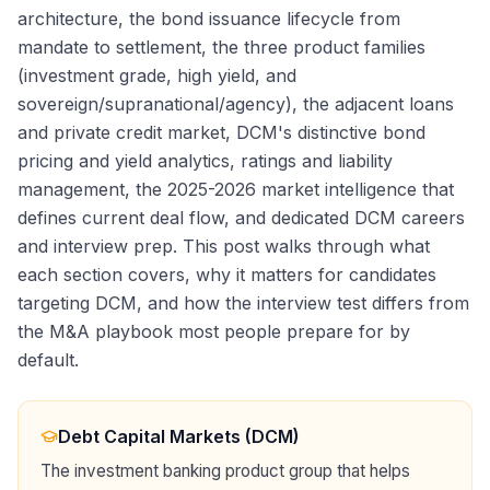
architecture, the bond issuance lifecycle from
mandate to settlement, the three product families
(investment grade, high yield, and
sovereign/supranational/agency), the adjacent loans
and private credit market, DCM's distinctive bond
pricing and yield analytics, ratings and liability
management, the 2025-2026 market intelligence that
defines current deal flow, and dedicated DCM careers
and interview prep. This post walks through what
each section covers, why it matters for candidates
targeting DCM, and how the interview test differs from
the M&A playbook most people prepare for by
default.
Debt Capital Markets (DCM)
The investment banking product group that helps