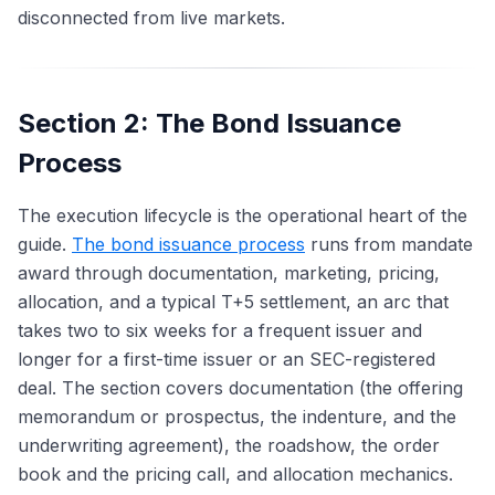
disconnected from live markets.
Section 2: The Bond Issuance
Process
The execution lifecycle is the operational heart of the
guide.
The bond issuance process
runs from mandate
award through documentation, marketing, pricing,
allocation, and a typical T+5 settlement, an arc that
takes two to six weeks for a frequent issuer and
longer for a first-time issuer or an SEC-registered
deal. The section covers documentation (the offering
memorandum or prospectus, the indenture, and the
underwriting agreement), the roadshow, the order
book and the pricing call, and allocation mechanics.