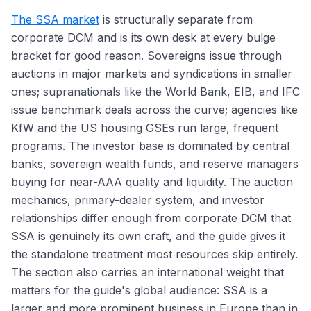
The SSA market
is structurally separate from
corporate DCM and is its own desk at every bulge
bracket for good reason. Sovereigns issue through
auctions in major markets and syndications in smaller
ones; supranationals like the World Bank, EIB, and IFC
issue benchmark deals across the curve; agencies like
KfW and the US housing GSEs run large, frequent
programs. The investor base is dominated by central
banks, sovereign wealth funds, and reserve managers
buying for near-AAA quality and liquidity. The auction
mechanics, primary-dealer system, and investor
relationships differ enough from corporate DCM that
SSA is genuinely its own craft, and the guide gives it
the standalone treatment most resources skip entirely.
The section also carries an international weight that
matters for the guide's global audience: SSA is a
larger and more prominent business in Europe than in