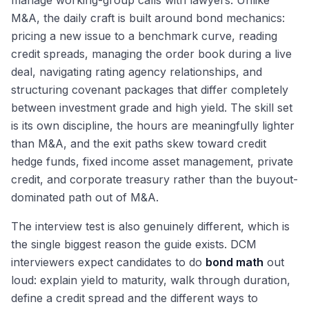
manage working-group calls with lawyers. Unlike
M&A, the daily craft is built around bond mechanics:
pricing a new issue to a benchmark curve, reading
credit spreads, managing the order book during a live
deal, navigating rating agency relationships, and
structuring covenant packages that differ completely
between investment grade and high yield. The skill set
is its own discipline, the hours are meaningfully lighter
than M&A, and the exit paths skew toward credit
hedge funds, fixed income asset management, private
credit, and corporate treasury rather than the buyout-
dominated path out of M&A.
The interview test is also genuinely different, which is
the single biggest reason the guide exists. DCM
interviewers expect candidates to do
bond math
out
loud: explain yield to maturity, walk through duration,
define a credit spread and the different ways to