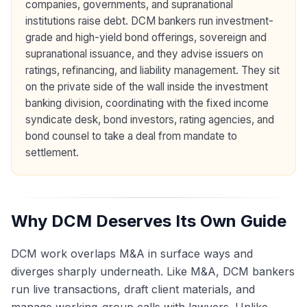
companies, governments, and supranational
institutions raise debt. DCM bankers run investment-
grade and high-yield bond offerings, sovereign and
supranational issuance, and they advise issuers on
ratings, refinancing, and liability management. They sit
on the private side of the wall inside the investment
banking division, coordinating with the fixed income
syndicate desk, bond investors, rating agencies, and
bond counsel to take a deal from mandate to
settlement.
Why DCM Deserves Its Own Guide
DCM work overlaps M&A in surface ways and
diverges sharply underneath. Like M&A, DCM bankers
run live transactions, draft client materials, and