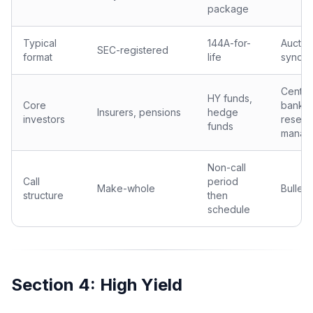
package
Typical
144A-for-
Auctio
SEC-registered
format
life
syndic
Centra
HY funds,
Core
banks,
Insurers, pensions
hedge
investors
reserv
funds
manag
Non-call
Call
period
Make-whole
Bullet
structure
then
schedule
Section 4: High Yield