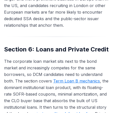
the US, and candidates recruiting in London or other
European markets are far more likely to encounter
dedicated SSA desks and the public-sector issuer
relationships that anchor them.
Section 6: Loans and Private Credit
The corporate loan market sits next to the bond
market and increasingly competes for the same
borrowers, so DCM candidates need to understand
both. The section covers
Term Loan B mechanics
, the
dominant institutional loan product, with its floating-
rate SOFR-based coupons, minimal amortization, and
the CLO buyer base that absorbs the bulk of US
institutional loans. It then turns to the structural story