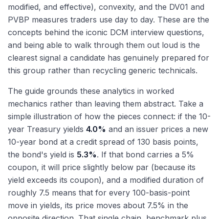
modified, and effective), convexity, and the DV01 and
PVBP measures traders use day to day. These are the
concepts behind the iconic DCM interview questions,
and being able to walk through them out loud is the
clearest signal a candidate has genuinely prepared for
this group rather than recycling generic technicals.
The guide grounds these analytics in worked
mechanics rather than leaving them abstract. Take a
simple illustration of how the pieces connect: if the 10-
year Treasury yields
4.0%
and an issuer prices a new
10-year bond at a credit spread of 130 basis points,
the bond's yield is
5.3%
. If that bond carries a 5%
coupon, it will price slightly below par (because its
yield exceeds its coupon), and a modified duration of
roughly 7.5 means that for every 100-basis-point
move in yields, its price moves about 7.5% in the
opposite direction. That single chain, benchmark plus