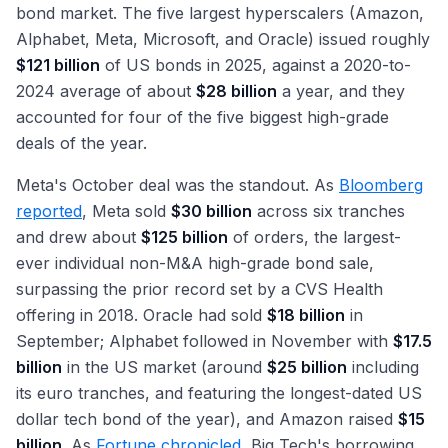
bond market. The five largest hyperscalers (Amazon,
Alphabet, Meta, Microsoft, and Oracle) issued roughly
$121 billion
of US bonds in 2025, against a 2020-to-
2024 average of about
$28 billion
a year, and they
accounted for four of the five biggest high-grade
deals of the year.
Meta's October deal was the standout. As
Bloomberg
reported
, Meta sold
$30 billion
across six tranches
and drew about
$125 billion
of orders, the largest-
ever individual non-M&A high-grade bond sale,
surpassing the prior record set by a CVS Health
offering in 2018. Oracle had sold
$18 billion
in
September; Alphabet followed in November with
$17.5
billion
in the US market (around
$25 billion
including
its euro tranches, and featuring the longest-dated US
dollar tech bond of the year), and Amazon raised
$15
billion
. As
Fortune chronicled
, Big Tech's borrowing