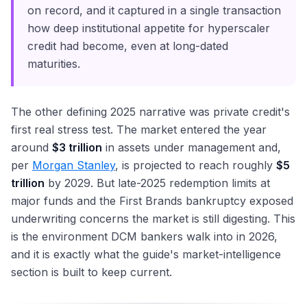
on record, and it captured in a single transaction
how deep institutional appetite for hyperscaler
credit had become, even at long-dated
maturities.
The other defining 2025 narrative was private credit's
first real stress test. The market entered the year
around
$3 trillion
in assets under management and,
per
Morgan Stanley
, is projected to reach roughly
$5
trillion
by 2029. But late-2025 redemption limits at
major funds and the First Brands bankruptcy exposed
underwriting concerns the market is still digesting. This
is the environment DCM bankers walk into in 2026,
and it is exactly what the guide's market-intelligence
section is built to keep current.