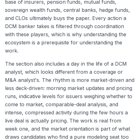
base of insurers, pension funds, mutual funds,
sovereign wealth funds, central banks, hedge funds,
and CLOs ultimately buys the paper. Every action a
DCM banker takes is filtered through coordination
with these players, which is why understanding the
ecosystem is a prerequisite for understanding the
work.
The section also includes a day in the life of a DCM
analyst, which looks different from a coverage or
M&A analyst's. The rhythm is more market-driven and
less deck-driven: morning market updates and pricing
runs, indicative levels for issuers weighing whether to
come to market, comparable-deal analysis, and
intense, compressed activity during the few hours a
live deal is actually pricing. The work is real from
week one, and the market orientation is part of what
draws candidates who find a pure modeling seat too