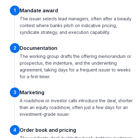
Mandate award
1
The issuer selects lead managers, often after a beauty
contest where banks pitch on indicative pricing,
syndicate strategy, and execution capability.
Documentation
2
The working group drafts the offering memorandum or
prospectus, the indenture, and the underwriting
agreement, taking days for a frequent issuer to weeks
for a first-timer.
Marketing
3
A roadshow or investor calls introduce the deal, shorter
than an equity roadshow, often just a few days for an
investment-grade issuer.
Order book and pricing
4