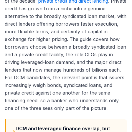
of the decade:
private credit and direct lending
. Private
credit has grown from a niche into a genuine
alternative to the broadly syndicated loan market, with
direct lenders offering borrowers faster execution,
more flexible terms, and certainty of capital in
exchange for higher pricing. The guide covers how
borrowers choose between a broadly syndicated loan
and a private credit facility, the role CLOs play in
driving leveraged-loan demand, and the major direct
lenders that now manage hundreds of billions each.
For DCM candidates, the relevant point is that issuers
increasingly weigh bonds, syndicated loans, and
private credit against one another for the same
financing need, so a banker who understands only
one of the three sees only part of the picture.
DCM and leveraged finance overlap, but