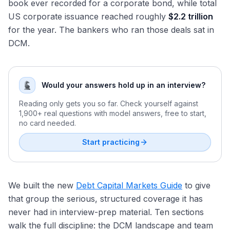
book ever recorded for a corporate bond, while total
US corporate issuance reached roughly
$2.2 trillion
for the year. The bankers who ran those deals sat in
DCM.
Would your answers hold up in an interview?
Reading only gets you so far. Check yourself against
1,900+ real questions with model answers, free to start,
no card needed.
Start practicing
We built the new
Debt Capital Markets Guide
to give
that group the serious, structured coverage it has
never had in interview-prep material. Ten sections
walk the full discipline: the DCM landscape and team