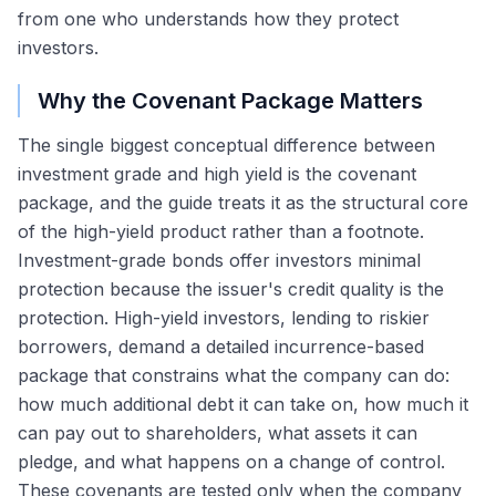
from one who understands how they protect
investors.
Why the Covenant Package Matters
The single biggest conceptual difference between
investment grade and high yield is the covenant
package, and the guide treats it as the structural core
of the high-yield product rather than a footnote.
Investment-grade bonds offer investors minimal
protection because the issuer's credit quality is the
protection. High-yield investors, lending to riskier
borrowers, demand a detailed incurrence-based
package that constrains what the company can do:
how much additional debt it can take on, how much it
can pay out to shareholders, what assets it can
pledge, and what happens on a change of control.
These covenants are tested only when the company