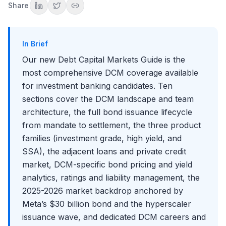
Share
Section 9: Market Intelligence
Section 10: DCM Careers and Interviews
How to Use This Guide
In Brief
Conclusion
Our new Debt Capital Markets Guide is the
most comprehensive DCM coverage available
for investment banking candidates. Ten
sections cover the DCM landscape and team
architecture, the full bond issuance lifecycle
from mandate to settlement, the three product
families (investment grade, high yield, and
SSA), the adjacent loans and private credit
market, DCM-specific bond pricing and yield
analytics, ratings and liability management, the
2025-2026 market backdrop anchored by
Meta’s $30 billion bond and the hyperscaler
issuance wave, and dedicated DCM careers and