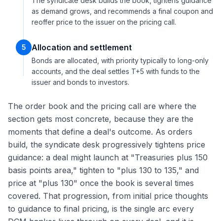
The syndicate desk builds the book, tightens guidance
as demand grows, and recommends a final coupon and
reoffer price to the issuer on the pricing call.
Allocation and settlement
5
Bonds are allocated, with priority typically to long-only
accounts, and the deal settles T+5 with funds to the
issuer and bonds to investors.
The order book and the pricing call are where the
section gets most concrete, because they are the
moments that define a deal's outcome. As orders
build, the syndicate desk progressively tightens price
guidance: a deal might launch at "Treasuries plus 150
basis points area," tighten to "plus 130 to 135," and
price at "plus 130" once the book is several times
covered. That progression, from initial price thoughts
to guidance to final pricing, is the single arc every