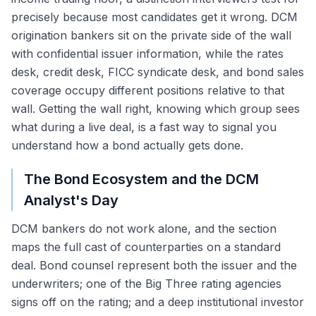
precisely because most candidates get it wrong. DCM
origination bankers sit on the private side of the wall
with confidential issuer information, while the rates
desk, credit desk, FICC syndicate desk, and bond sales
coverage occupy different positions relative to that
wall. Getting the wall right, knowing which group sees
what during a live deal, is a fast way to signal you
understand how a bond actually gets done.
The Bond Ecosystem and the DCM
Analyst's Day
DCM bankers do not work alone, and the section
maps the full cast of counterparties on a standard
deal. Bond counsel represent both the issuer and the
underwriters; one of the Big Three rating agencies
signs off on the rating; and a deep institutional investor