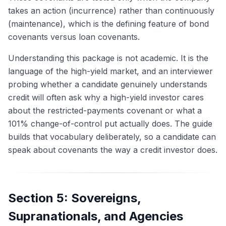
takes an action (incurrence) rather than continuously
(maintenance), which is the defining feature of bond
covenants versus loan covenants.
Understanding this package is not academic. It is the
language of the high-yield market, and an interviewer
probing whether a candidate genuinely understands
credit will often ask why a high-yield investor cares
about the restricted-payments covenant or what a
101% change-of-control put actually does. The guide
builds that vocabulary deliberately, so a candidate can
speak about covenants the way a credit investor does.
Section 5: Sovereigns,
Supranationals, and Agencies