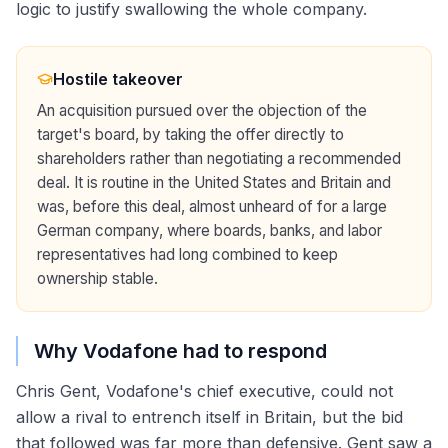
logic to justify swallowing the whole company.
Hostile takeover
An acquisition pursued over the objection of the
target's board, by taking the offer directly to
shareholders rather than negotiating a recommended
deal. It is routine in the United States and Britain and
was, before this deal, almost unheard of for a large
German company, where boards, banks, and labor
representatives had long combined to keep
ownership stable.
Why Vodafone had to respond
Chris Gent, Vodafone's chief executive, could not
allow a rival to entrench itself in Britain, but the bid
that followed was far more than defensive. Gent saw a