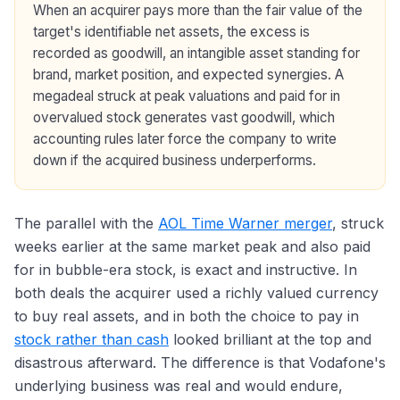
When an acquirer pays more than the fair value of the
target's identifiable net assets, the excess is
recorded as goodwill, an intangible asset standing for
brand, market position, and expected synergies. A
megadeal struck at peak valuations and paid for in
overvalued stock generates vast goodwill, which
accounting rules later force the company to write
down if the acquired business underperforms.
The parallel with the
AOL Time Warner merger
, struck
weeks earlier at the same market peak and also paid
for in bubble-era stock, is exact and instructive. In
both deals the acquirer used a richly valued currency
to buy real assets, and in both the choice to pay in
stock rather than cash
looked brilliant at the top and
disastrous afterward. The difference is that Vodafone's
underlying business was real and would endure,