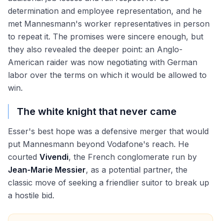
determination and employee representation, and he
met Mannesmann's worker representatives in person
to repeat it. The promises were sincere enough, but
they also revealed the deeper point: an Anglo-
American raider was now negotiating with German
labor over the terms on which it would be allowed to
win.
The white knight that never came
Esser's best hope was a defensive merger that would
put Mannesmann beyond Vodafone's reach. He
courted
Vivendi
, the French conglomerate run by
Jean-Marie Messier
, as a potential partner, the
classic move of seeking a friendlier suitor to break up
a hostile bid.