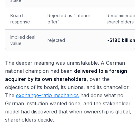
stake
Board
Rejected as "inferior
Recommended 
response
offer"
shareholders
Implied deal
rejected
~$180 billion
value
The deeper meaning was unmistakable. A German
national champion had been
delivered to a foreign
acquirer by its own shareholders
, over the
objections of its board, its unions, and its chancellor.
The
exchange-ratio mechanics
had done what no
German institution wanted done, and the stakeholder
model had discovered that when ownership is global,
shareholders decide.