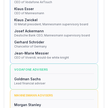
CEO of Vodafone AirTouch
Klaus Esser
CEO of Mannesmann
Klaus Zwickel
IG Metall president; Mannesmann supervisory board
Josef Ackermann
Deutsche Bank CEO; Mannesmann supervisory board
Gerhard Schröder
Chancellor of Germany
Jean-Marie Messier
CEO of Vivendi; would-be white knight
VODAFONE ADVISERS
Goldman Sachs
Lead financial adviser
MANNESMANN ADVISERS
Morgan Stanley