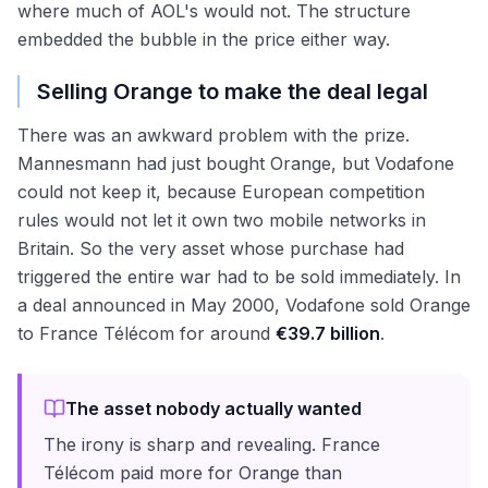
where much of AOL's would not. The structure
embedded the bubble in the price either way.
Selling Orange to make the deal legal
There was an awkward problem with the prize.
Mannesmann had just bought Orange, but Vodafone
could not keep it, because European competition
rules would not let it own two mobile networks in
Britain. So the very asset whose purchase had
triggered the entire war had to be sold immediately. In
a deal announced in May 2000, Vodafone sold Orange
to France Télécom for around
€39.7 billion
.
The asset nobody actually wanted
The irony is sharp and revealing. France
Télécom paid more for Orange than