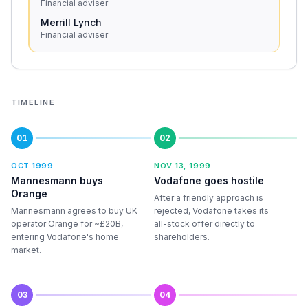
Financial adviser
Merrill Lynch
Financial adviser
TIMELINE
01
02
OCT 1999
NOV 13, 1999
Mannesmann buys
Vodafone goes hostile
Orange
After a friendly approach is
Mannesmann agrees to buy UK
rejected, Vodafone takes its
operator Orange for ~£20B,
all-stock offer directly to
entering Vodafone's home
shareholders.
market.
03
04