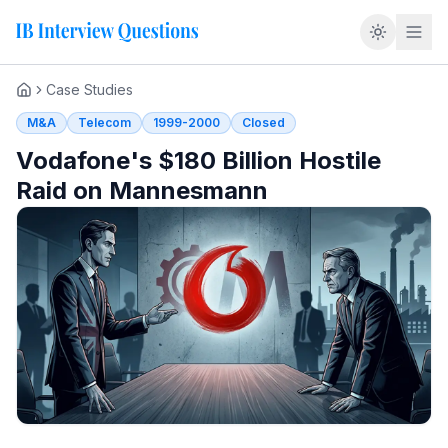
Overview
Case Studies
Home
Overview
M&A
Telecom
1999-2000
Closed
The deal that broke a taboo
Vodafone's $180 Billion Hostile
Triumph or catastrophe
Raid on Mannesmann
How Orange Lit the Fuse
Mannesmann's surprise grab for Orange
Why Vodafone had to respond
Two companies, two systems
The Bid Germany Said Could Not Happen
"An inferior offer"
Predator capitalism versus the Rhineland model
The white knight that never came
The share register that decided it
Capitulation at 49.5%
What Vodafone Actually Bought