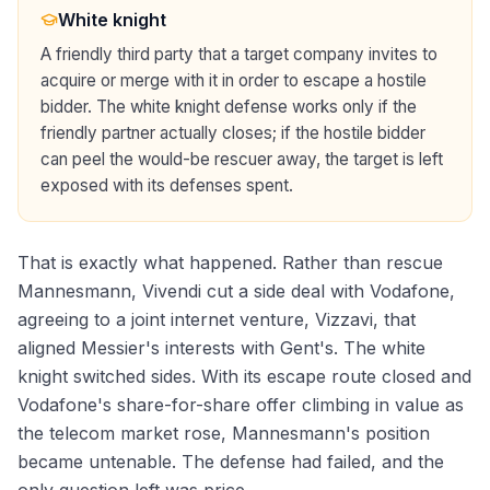
White knight
A friendly third party that a target company invites to
acquire or merge with it in order to escape a hostile
bidder. The white knight defense works only if the
friendly partner actually closes; if the hostile bidder
can peel the would-be rescuer away, the target is left
exposed with its defenses spent.
That is exactly what happened. Rather than rescue
Mannesmann, Vivendi cut a side deal with Vodafone,
agreeing to a joint internet venture, Vizzavi, that
aligned Messier's interests with Gent's. The white
knight switched sides. With its escape route closed and
Vodafone's share-for-share offer climbing in value as
the telecom market rose, Mannesmann's position
became untenable. The defense had failed, and the