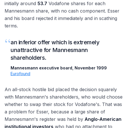
initially around
53.7
Vodafone shares for each
Mannesmann share, with no cash component. Esser
and his board rejected it immediately and in scathing
terms.
“
an inferior offer which is extremely
unattractive for Mannesmann
shareholders.
Mannesmann executive board, November 1999
·
Eurofound
An all-stock hostile bid placed the decision squarely
with Mannesmann's shareholders, who would choose
whether to swap their stock for Vodafone's. That was
a problem for Esser, because a large share of
Mannesmann's register was held by
Anglo-American
institutional investors
who had no attachment to