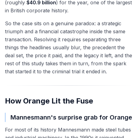
(roughly
$40.9 billion
) for the year, one of the largest
in British corporate history.
So the case sits on a genuine paradox: a strategic
triumph and a financial catastrophe inside the same
transaction. Resolving it requires separating three
things the headlines usually blur, the precedent the
deal set, the price it paid, and the legacy it left, and the
rest of this study takes them in turn, from the spark
that started it to the criminal trial it ended in.
How Orange Lit the Fuse
Mannesmann's surprise grab for Orange
For most of its history Mannesmann made steel tubes
and industrial machinery. In the 1990s it reinvented