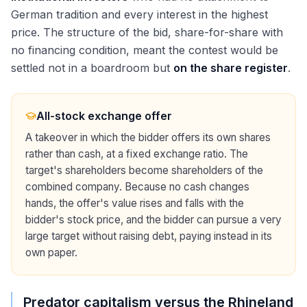
German tradition and every interest in the highest
price. The structure of the bid, share-for-share with
no financing condition, meant the contest would be
settled not in a boardroom but
on the share register
.
All-stock exchange offer
A takeover in which the bidder offers its own shares
rather than cash, at a fixed exchange ratio. The
target's shareholders become shareholders of the
combined company. Because no cash changes
hands, the offer's value rises and falls with the
bidder's stock price, and the bidder can pursue a very
large target without raising debt, paying instead in its
own paper.
Predator capitalism versus the Rhineland