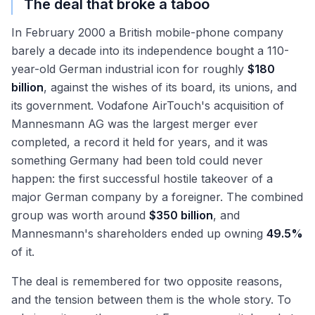
The deal that broke a taboo
In February 2000 a British mobile-phone company
barely a decade into its independence bought a 110-
year-old German industrial icon for roughly
$180
billion
, against the wishes of its board, its unions, and
its government. Vodafone AirTouch's acquisition of
Mannesmann AG was the largest merger ever
completed, a record it held for years, and it was
something Germany had been told could never
happen: the first successful hostile takeover of a
major German company by a foreigner. The combined
group was worth around
$350 billion
, and
Mannesmann's shareholders ended up owning
49.5%
of it.
The deal is remembered for two opposite reasons,
and the tension between them is the whole story. To