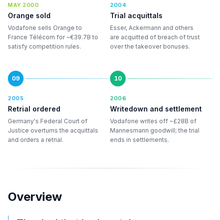
MAY 2000
2004
Orange sold
Trial acquittals
Vodafone sells Orange to
Esser, Ackermann and others
France Télécom for ~€39.7B to
are acquitted of breach of trust
satisfy competition rules.
over the takeover bonuses.
09
10
2005
2006
Retrial ordered
Writedown and settlement
Germany's Federal Court of
Vodafone writes off ~£28B of
Justice overturns the acquittals
Mannesmann goodwill; the trial
and orders a retrial.
ends in settlements.
Overview