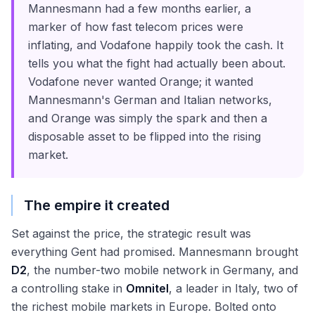
Mannesmann had a few months earlier, a
marker of how fast telecom prices were
inflating, and Vodafone happily took the cash. It
tells you what the fight had actually been about.
Vodafone never wanted Orange; it wanted
Mannesmann's German and Italian networks,
and Orange was simply the spark and then a
disposable asset to be flipped into the rising
market.
The empire it created
Set against the price, the strategic result was
everything Gent had promised. Mannesmann brought
D2
, the number-two mobile network in Germany, and
a controlling stake in
Omnitel
, a leader in Italy, two of
the richest mobile markets in Europe. Bolted onto