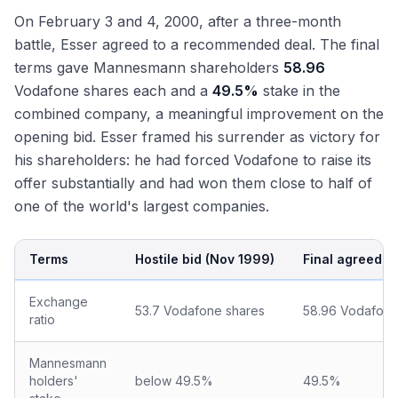
On February 3 and 4, 2000, after a three-month
battle, Esser agreed to a recommended deal. The final
terms gave Mannesmann shareholders
58.96
Vodafone shares each and a
49.5%
stake in the
combined company, a meaningful improvement on the
opening bid. Esser framed his surrender as victory for
his shareholders: he had forced Vodafone to raise its
offer substantially and had won them close to half of
one of the world's largest companies.
Terms
Hostile bid (Nov 1999)
Final agreed (
Exchange
53.7 Vodafone shares
58.96 Vodafone
ratio
Mannesmann
holders'
below 49.5%
49.5%