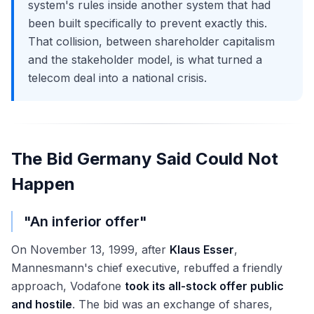
system's rules inside another system that had
been built specifically to prevent exactly this.
That collision, between shareholder capitalism
and the stakeholder model, is what turned a
telecom deal into a national crisis.
The Bid Germany Said Could Not
Happen
"An inferior offer"
On November 13, 1999, after
Klaus Esser
,
Mannesmann's chief executive, rebuffed a friendly
approach, Vodafone
took its all-stock offer public
and hostile
. The bid was an exchange of shares,