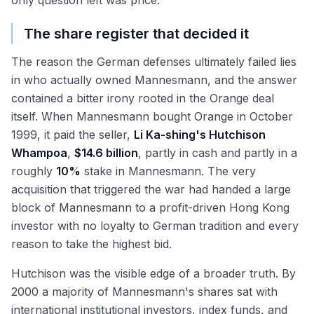
only question left was price.
The share register that decided it
The reason the German defenses ultimately failed lies
in who actually owned Mannesmann, and the answer
contained a bitter irony rooted in the Orange deal
itself. When Mannesmann bought Orange in October
1999, it paid the seller,
Li Ka-shing's Hutchison
Whampoa
,
$14.6 billion
, partly in cash and partly in a
roughly
10%
stake in Mannesmann. The very
acquisition that triggered the war had handed a large
block of Mannesmann to a profit-driven Hong Kong
investor with no loyalty to German tradition and every
reason to take the highest bid.
Hutchison was the visible edge of a broader truth. By
2000 a majority of Mannesmann's shares sat with
international institutional investors, index funds, and