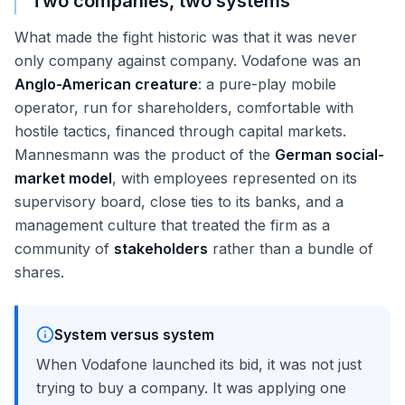
Two companies, two systems
What made the fight historic was that it was never
only company against company. Vodafone was an
Anglo-American creature
: a pure-play mobile
operator, run for shareholders, comfortable with
hostile tactics, financed through capital markets.
Mannesmann was the product of the
German social-
market model
, with employees represented on its
supervisory board, close ties to its banks, and a
management culture that treated the firm as a
community of
stakeholders
rather than a bundle of
shares.
System versus system
When Vodafone launched its bid, it was not just
trying to buy a company. It was applying one