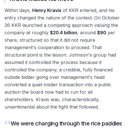
Within days,
Henry Kravis
of KKR entered, and his
entry changed the nature of the contest. On October
26 KKR launched a competing approach valuing the
company at roughly
$20.4 billion
, around
$90
per
share, structured so that it did not require
management's cooperation to proceed. That
structural point is the lesson. Johnson's group had
assumed it controlled the process because it
controlled the company; a credible, fully financed
outside bidder going over management's head
converted a quiet insider transaction into a public
auction the board now had to run for all
shareholders. Kravis was, characteristically,
unsentimental about the fight that followed.
“
We were charging through the rice paddies