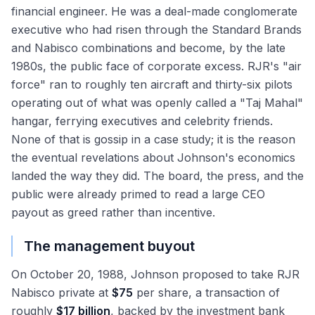
financial engineer. He was a deal-made conglomerate
executive who had risen through the Standard Brands
and Nabisco combinations and become, by the late
1980s, the public face of corporate excess. RJR's "air
force" ran to roughly ten aircraft and thirty-six pilots
operating out of what was openly called a "Taj Mahal"
hangar, ferrying executives and celebrity friends.
None of that is gossip in a case study; it is the reason
the eventual revelations about Johnson's economics
landed the way they did. The board, the press, and the
public were already primed to read a large CEO
payout as greed rather than incentive.
The management buyout
On October 20, 1988, Johnson proposed to take RJR
Nabisco private at
$75
per share, a transaction of
roughly
$17 billion
, backed by the investment bank