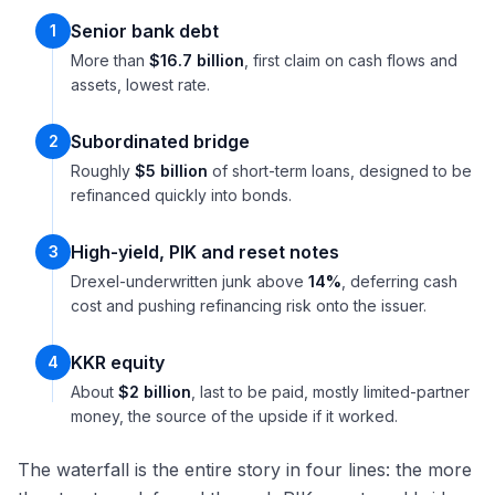
Senior bank debt
1
More than
$16.7 billion
, first claim on cash flows and
assets, lowest rate.
Subordinated bridge
2
Roughly
$5 billion
of short-term loans, designed to be
refinanced quickly into bonds.
High-yield, PIK and reset notes
3
Drexel-underwritten junk above
14%
, deferring cash
cost and pushing refinancing risk onto the issuer.
KKR equity
4
About
$2 billion
, last to be paid, mostly limited-partner
money, the source of the upside if it worked.
The waterfall is the entire story in four lines: the more