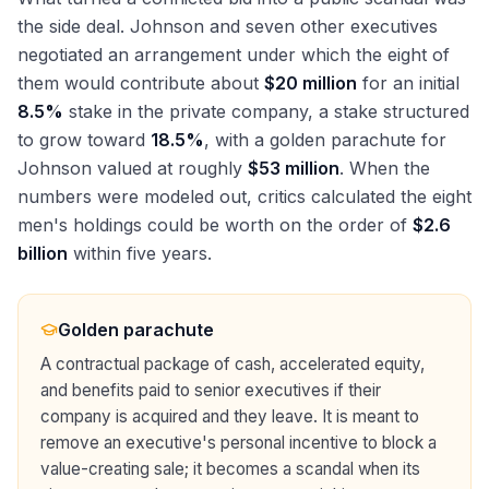
the side deal. Johnson and seven other executives
negotiated an arrangement under which the eight of
them would contribute about
$20 million
for an initial
8.5%
stake in the private company, a stake structured
to grow toward
18.5%
, with a golden parachute for
Johnson valued at roughly
$53 million
. When the
numbers were modeled out, critics calculated the eight
men's holdings could be worth on the order of
$2.6
billion
within five years.
Golden parachute
A contractual package of cash, accelerated equity,
and benefits paid to senior executives if their
company is acquired and they leave. It is meant to
remove an executive's personal incentive to block a
value-creating sale; it becomes a scandal when its