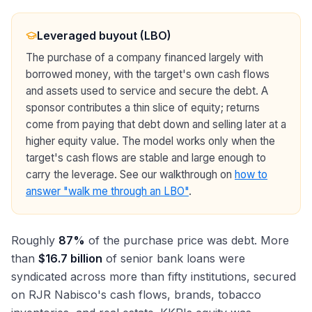
Leveraged buyout (LBO)
The purchase of a company financed largely with
borrowed money, with the target's own cash flows
and assets used to service and secure the debt. A
sponsor contributes a thin slice of equity; returns
come from paying that debt down and selling later at a
higher equity value. The model works only when the
target's cash flows are stable and large enough to
carry the leverage. See our walkthrough on
how to
answer "walk me through an LBO"
.
Roughly
87%
of the purchase price was debt. More
than
$16.7 billion
of senior bank loans were
syndicated across more than fifty institutions, secured
on RJR Nabisco's cash flows, brands, tobacco