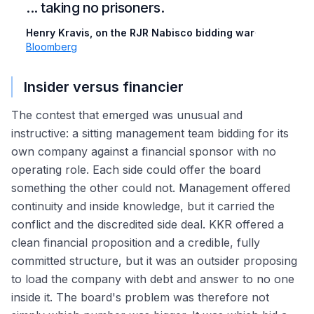
... taking no prisoners.
Henry Kravis, on the RJR Nabisco bidding war
·
Bloomberg
Insider versus financier
The contest that emerged was unusual and
instructive: a sitting management team bidding for its
own company against a financial sponsor with no
operating role. Each side could offer the board
something the other could not. Management offered
continuity and inside knowledge, but it carried the
conflict and the discredited side deal. KKR offered a
clean financial proposition and a credible, fully
committed structure, but it was an outsider proposing
to load the company with debt and answer to no one
inside it. The board's problem was therefore not