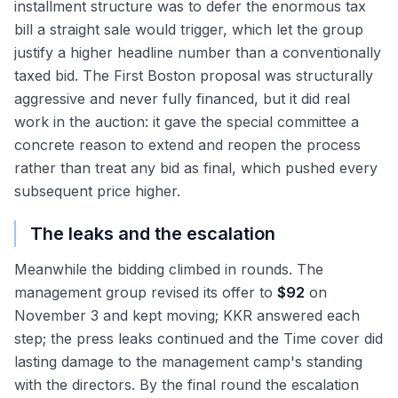
installment structure was to defer the enormous tax
bill a straight sale would trigger, which let the group
justify a higher headline number than a conventionally
taxed bid. The First Boston proposal was structurally
aggressive and never fully financed, but it did real
work in the auction: it gave the special committee a
concrete reason to extend and reopen the process
rather than treat any bid as final, which pushed every
subsequent price higher.
The leaks and the escalation
Meanwhile the bidding climbed in rounds. The
management group revised its offer to
$92
on
November 3 and kept moving; KKR answered each
step; the press leaks continued and the Time cover did
lasting damage to the management camp's standing
with the directors. By the final round the escalation