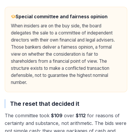
Special committee and fairness opinion
When insiders are on the buy side, the board
delegates the sale to a committee of independent
directors with their own financial and legal advisers.
Those bankers deliver a fairness opinion, a formal
view on whether the consideration is fair to
shareholders from a financial point of view. The
structure exists to make a conflicted transaction
defensible, not to guarantee the highest nominal
number.
The reset that decided it
The committee took
$109
over
$112
for reasons of
certainty and substance, not arithmetic. The bids were
not simple cash; they were packages of cash and