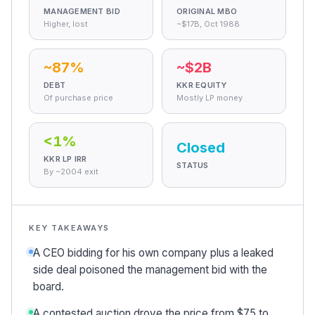
Cigarette Wars and the Slow Unwind
MANAGEMENT BID
ORIGINAL MBO
Marlboro Friday
Higher, lost
~$17B, Oct 1988
The long breakup
What the company did once it was free
~87%
~$2B
Why "Barbarians at the Gate" Stuck
DEBT
KKR EQUITY
The cautionary tale
Of purchase price
Mostly LP money
What it changed about leverage
Did Anyone Win?
<1%
Closed
The scoreboard
KKR LP IRR
The verdict the record supports
STATUS
By ~2004 exit
Sources
KEY TAKEAWAYS
A CEO bidding for his own company plus a leaked
side deal poisoned the management bid with the
board.
A contested auction drove the price from $75 to