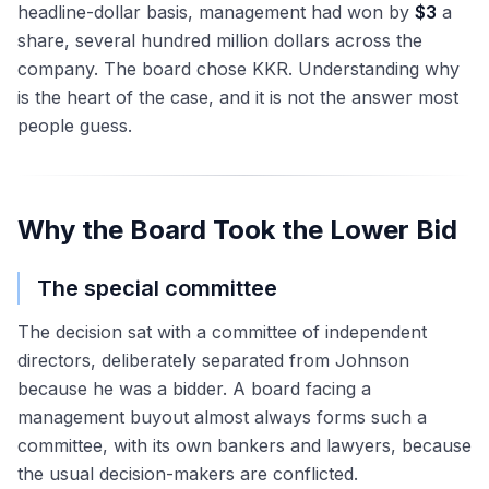
headline-dollar basis, management had won by
$3
a
share, several hundred million dollars across the
company. The board chose KKR. Understanding why
is the heart of the case, and it is not the answer most
people guess.
Why the Board Took the Lower Bid
The special committee
The decision sat with a committee of independent
directors, deliberately separated from Johnson
because he was a bidder. A board facing a
management buyout almost always forms such a
committee, with its own bankers and lawyers, because
the usual decision-makers are conflicted.