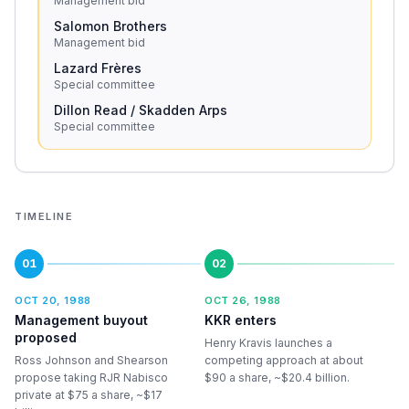
Management bid
Salomon Brothers
Management bid
Lazard Frères
Special committee
Dillon Read / Skadden Arps
Special committee
TIMELINE
01
02
OCT 20, 1988
OCT 26, 1988
Management buyout
KKR enters
proposed
Henry Kravis launches a
Ross Johnson and Shearson
competing approach at about
propose taking RJR Nabisco
$90 a share, ~$20.4 billion.
private at $75 a share, ~$17