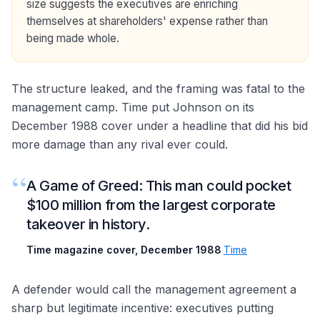
size suggests the executives are enriching
themselves at shareholders' expense rather than
being made whole.
The structure leaked, and the framing was fatal to the
management camp. Time put Johnson on its
December 1988 cover under a headline that did his bid
more damage than any rival ever could.
“
A Game of Greed: This man could pocket
$100 million from the largest corporate
takeover in history.
Time magazine cover, December 1988
·
Time
A defender would call the management agreement a
sharp but legitimate incentive: executives putting