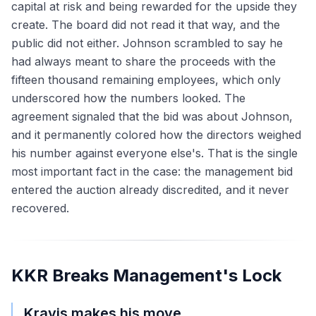
capital at risk and being rewarded for the upside they
create. The board did not read it that way, and the
public did not either. Johnson scrambled to say he
had always meant to share the proceeds with the
fifteen thousand remaining employees, which only
underscored how the numbers looked. The
agreement signaled that the bid was about Johnson,
and it permanently colored how the directors weighed
his number against everyone else's. That is the single
most important fact in the case: the management bid
entered the auction already discredited, and it never
recovered.
KKR Breaks Management's Lock
Kravis makes his move