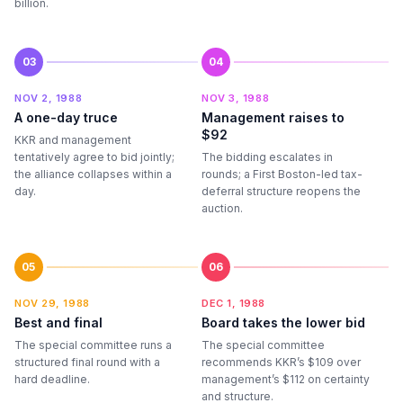
billion.
03
04
NOV 2, 1988
NOV 3, 1988
A one-day truce
Management raises to
$92
KKR and management
tentatively agree to bid jointly;
The bidding escalates in
the alliance collapses within a
rounds; a First Boston-led tax-
day.
deferral structure reopens the
auction.
05
06
NOV 29, 1988
DEC 1, 1988
Best and final
Board takes the lower bid
The special committee runs a
The special committee
structured final round with a
recommends KKR’s $109 over
hard deadline.
management’s $112 on certainty
and structure.