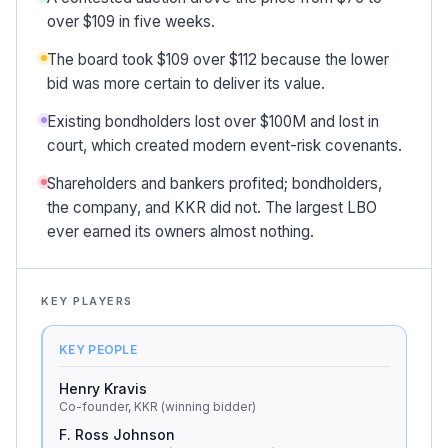
over $109 in five weeks.
The board took $109 over $112 because the lower
bid was more certain to deliver its value.
Existing bondholders lost over $100M and lost in
court, which created modern event-risk covenants.
Shareholders and bankers profited; bondholders,
the company, and KKR did not. The largest LBO
ever earned its owners almost nothing.
KEY PLAYERS
KEY PEOPLE
Henry Kravis
Co-founder, KKR (winning bidder)
F. Ross Johnson