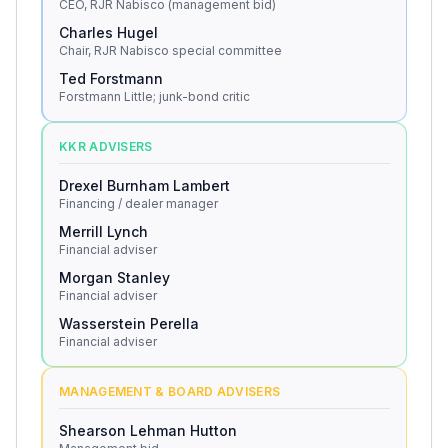
CEO, RJR Nabisco (management bid)
Charles Hugel
Chair, RJR Nabisco special committee
Ted Forstmann
Forstmann Little; junk-bond critic
KKR ADVISERS
Drexel Burnham Lambert
Financing / dealer manager
Merrill Lynch
Financial adviser
Morgan Stanley
Financial adviser
Wasserstein Perella
Financial adviser
MANAGEMENT & BOARD ADVISERS
Shearson Lehman Hutton