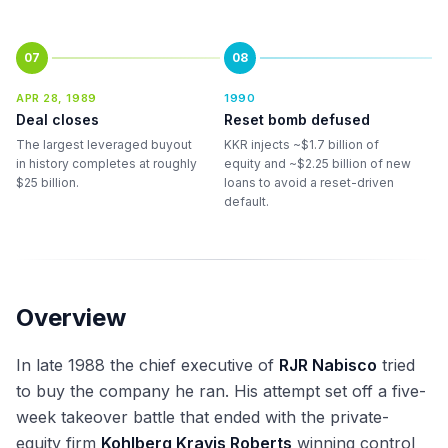
07
08
APR 28, 1989
1990
Deal closes
Reset bomb defused
The largest leveraged buyout
KKR injects ~$1.7 billion of
in history completes at roughly
equity and ~$2.25 billion of new
$25 billion.
loans to avoid a reset-driven
default.
Overview
In late 1988 the chief executive of
RJR Nabisco
tried
to buy the company he ran. His attempt set off a five-
week takeover battle that ended with the private-
equity firm
Kohlberg Kravis Roberts
winning control