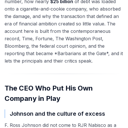
number, how nearly
$25 billion
of debt was loaded
onto a cigarette-and-cookie company, who absorbed
the damage, and why the transaction that defined an
era of financial ambition created so little value. The
account here is built from the contemporaneous
record, Time, Fortune, The Washington Post,
Bloomberg, the federal court opinion, and the
reporting that became *Barbarians at the Gate*, and it
lets the principals and their critics speak.
The CEO Who Put His Own
Company in Play
Johnson and the culture of excess
F. Ross Johnson did not come to RJR Nabisco as a