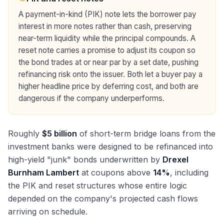
A payment-in-kind (PIK) note lets the borrower pay
interest in more notes rather than cash, preserving
near-term liquidity while the principal compounds. A
reset note carries a promise to adjust its coupon so
the bond trades at or near par by a set date, pushing
refinancing risk onto the issuer. Both let a buyer pay a
higher headline price by deferring cost, and both are
dangerous if the company underperforms.
Roughly
$5 billion
of short-term bridge loans from the
investment banks were designed to be refinanced into
high-yield "junk" bonds underwritten by
Drexel
Burnham Lambert
at coupons above
14%
, including
the PIK and reset structures whose entire logic
depended on the company's projected cash flows
arriving on schedule.