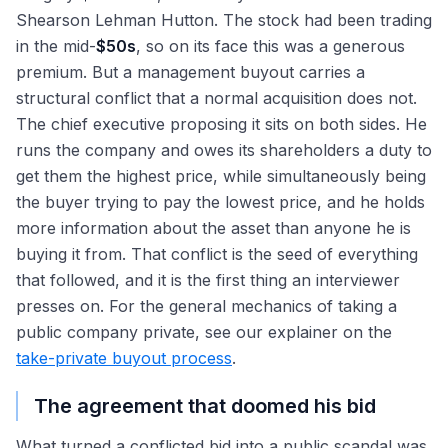
Shearson Lehman Hutton. The stock had been trading
in the mid-
$50s
, so on its face this was a generous
premium. But a management buyout carries a
structural conflict that a normal acquisition does not.
The chief executive proposing it sits on both sides. He
runs the company and owes its shareholders a duty to
get them the highest price, while simultaneously being
the buyer trying to pay the lowest price, and he holds
more information about the asset than anyone he is
buying it from. That conflict is the seed of everything
that followed, and it is the first thing an interviewer
presses on. For the general mechanics of taking a
public company private, see our explainer on the
take-private buyout process
.
The agreement that doomed his bid
What turned a conflicted bid into a public scandal was