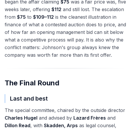
began the affair claiming
$75
was a fair price was, five
weeks later, offering
$112
and still lost. The escalation
from
$75
to
$109–112
is the cleanest illustration in
finance of what a contested auction does to price, and
of how far an opening management bid can sit below
what a competitive process will pay. It is also why the
conflict matters: Johnson's group always knew the
company was worth far more than its first offer.
The Final Round
Last and best
The special committee, chaired by the outside director
Charles Hugel
and advised by
Lazard Frères
and
Dillon Read
, with
Skadden, Arps
as legal counsel,