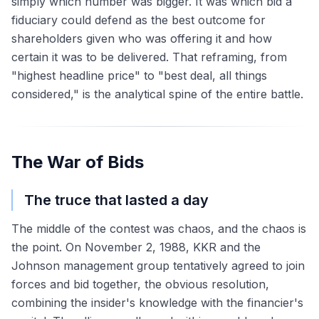
simply which number was bigger. It was which bid a
fiduciary could defend as the best outcome for
shareholders given who was offering it and how
certain it was to be delivered. That reframing, from
"highest headline price" to "best deal, all things
considered," is the analytical spine of the entire battle.
The War of Bids
The truce that lasted a day
The middle of the contest was chaos, and the chaos is
the point. On November 2, 1988, KKR and the
Johnson management group tentatively agreed to join
forces and bid together, the obvious resolution,
combining the insider's knowledge with the financier's