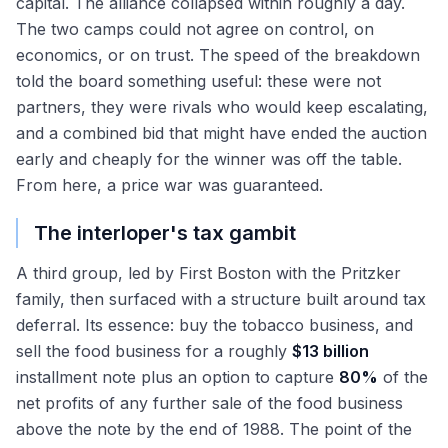
capital. The alliance collapsed within roughly a day.
The two camps could not agree on control, on
economics, or on trust. The speed of the breakdown
told the board something useful: these were not
partners, they were rivals who would keep escalating,
and a combined bid that might have ended the auction
early and cheaply for the winner was off the table.
From here, a price war was guaranteed.
The interloper's tax gambit
A third group, led by First Boston with the Pritzker
family, then surfaced with a structure built around tax
deferral. Its essence: buy the tobacco business, and
sell the food business for a roughly
$13 billion
installment note plus an option to capture
80%
of the
net profits of any further sale of the food business
above the note by the end of 1988. The point of the