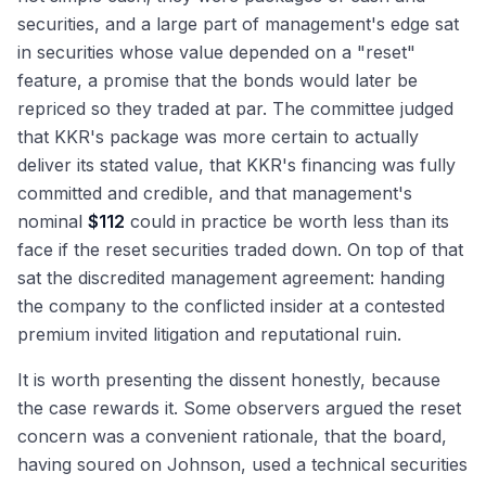
securities, and a large part of management's edge sat
in securities whose value depended on a "reset"
feature, a promise that the bonds would later be
repriced so they traded at par. The committee judged
that KKR's package was more certain to actually
deliver its stated value, that KKR's financing was fully
committed and credible, and that management's
nominal
$112
could in practice be worth less than its
face if the reset securities traded down. On top of that
sat the discredited management agreement: handing
the company to the conflicted insider at a contested
premium invited litigation and reputational ruin.
It is worth presenting the dissent honestly, because
the case rewards it. Some observers argued the reset
concern was a convenient rationale, that the board,
having soured on Johnson, used a technical securities