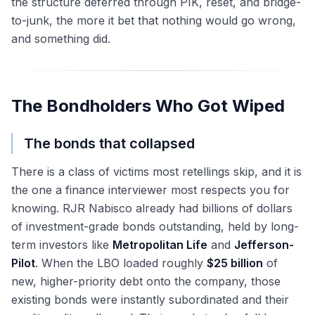
the structure deferred through PIK, reset, and bridge-
to-junk, the more it bet that nothing would go wrong,
and something did.
The Bondholders Who Got Wiped
The bonds that collapsed
There is a class of victims most retellings skip, and it is
the one a finance interviewer most respects you for
knowing. RJR Nabisco already had billions of dollars
of investment-grade bonds outstanding, held by long-
term investors like
Metropolitan Life
and
Jefferson-
Pilot
. When the LBO loaded roughly
$25 billion
of
new, higher-priority debt onto the company, those
existing bonds were instantly subordinated and their