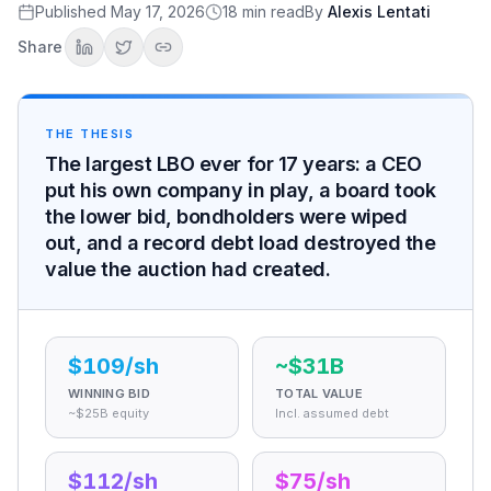
Last and best
Published
May 17, 2026
18
min read
By
Alexis Lentati
$112 against $109
Share
Why the Board Took the Lower Bid
The special committee
The reset that decided it
THE THESIS
Financing the Biggest Buyout Ever
The largest LBO ever for 17 years: a CEO
Eighty-seven percent debt
put his own company in play, a board took
Bridge to junk
the lower bid, bondholders were wiped
The Bondholders Who Got Wiped
out, and a record debt load destroyed the
The bonds that collapsed
value the auction had created.
Metropolitan Life v. RJR Nabisco
How it changed bond indentures forever
The Advisers and the Fees
Who advised whom
$109/sh
~$31B
The unprecedented fee pool
WINNING BID
TOTAL VALUE
The Debt That Broke the Math
~$25B equity
Incl. assumed debt
A $1.15 billion loss
The reset bomb
$112/sh
$75/sh