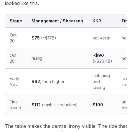
looked like this.
Stage
Management / Shearson
KKR
Firs
Oct
$75
(~$17B)
not yet in
not y
20
Oct
~$90
rising
not y
26
(~$20.4B)
matching
Early
tax-d
$92
, then higher
and
Nov
struc
raising
Final
unfi
$112
(cash + securities)
$109
round
drop
The table makes the central irony visible. The side that