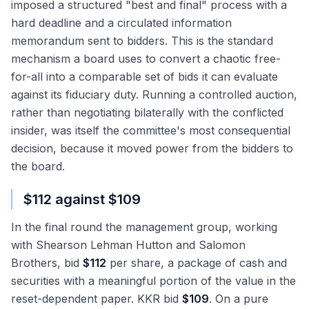
imposed a structured "best and final" process with a
hard deadline and a circulated information
memorandum sent to bidders. This is the standard
mechanism a board uses to convert a chaotic free-
for-all into a comparable set of bids it can evaluate
against its fiduciary duty. Running a controlled auction,
rather than negotiating bilaterally with the conflicted
insider, was itself the committee's most consequential
decision, because it moved power from the bidders to
the board.
$112 against $109
In the final round the management group, working
with Shearson Lehman Hutton and Salomon
Brothers, bid
$112
per share, a package of cash and
securities with a meaningful portion of the value in the
reset-dependent paper. KKR bid
$109
. On a pure