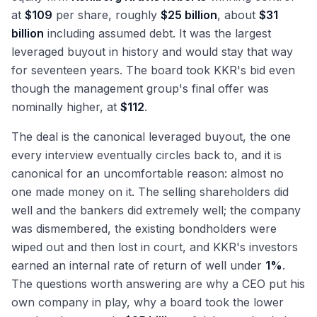
at
$109
per share, roughly
$25 billion
, about
$31
billion
including assumed debt. It was the largest
leveraged buyout in history and would stay that way
for seventeen years. The board took KKR's bid even
though the management group's final offer was
nominally higher, at
$112
.
The deal is the canonical leveraged buyout, the one
every interview eventually circles back to, and it is
canonical for an uncomfortable reason: almost no
one made money on it. The selling shareholders did
well and the bankers did extremely well; the company
was dismembered, the existing bondholders were
wiped out and then lost in court, and KKR's investors
earned an internal rate of return of well under
1%
.
The questions worth answering are why a CEO put his
own company in play, why a board took the lower