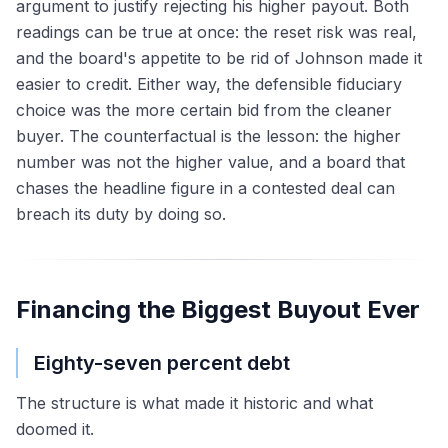
argument to justify rejecting his higher payout. Both
readings can be true at once: the reset risk was real,
and the board's appetite to be rid of Johnson made it
easier to credit. Either way, the defensible fiduciary
choice was the more certain bid from the cleaner
buyer. The counterfactual is the lesson: the higher
number was not the higher value, and a board that
chases the headline figure in a contested deal can
breach its duty by doing so.
Financing the Biggest Buyout Ever
Eighty-seven percent debt
The structure is what made it historic and what
doomed it.