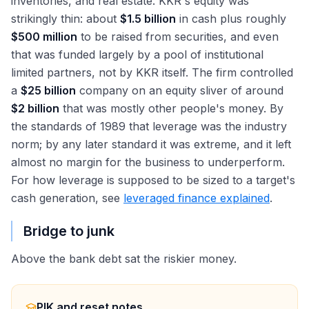
inventories, and real estate. KKR's equity was
strikingly thin: about
$1.5 billion
in cash plus roughly
$500 million
to be raised from securities, and even
that was funded largely by a pool of institutional
limited partners, not by KKR itself. The firm controlled
a
$25 billion
company on an equity sliver of around
$2 billion
that was mostly other people's money. By
the standards of 1989 that leverage was the industry
norm; by any later standard it was extreme, and it left
almost no margin for the business to underperform.
For how leverage is supposed to be sized to a target's
cash generation, see
leveraged finance explained
.
Bridge to junk
Above the bank debt sat the riskier money.
PIK and reset notes