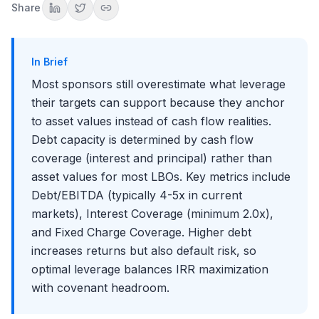
Share
Factors That Reduce Debt Capacity
Cyclicality and Volatility
Capital Intensity
In Brief
Working Capital Dynamics
Most sponsors still overestimate what leverage
Customer and Supplier Concentration
their targets can support because they anchor
Debt Structure and Tranches
to asset values instead of cash flow realities.
Senior Secured Debt
Debt capacity is determined by cash flow
Junior/Subordinated Debt
coverage (interest and principal) rather than
Revolving Credit Facility
Covenant Analysis
asset values for most LBOs. Key metrics include
Debt/EBITDA (typically 4-5x in current
Maintenance Covenants
Incurrence Covenants
markets), Interest Coverage (minimum 2.0x),
Covenant Headroom Analysis
and Fixed Charge Coverage. Higher debt
The Debt Capacity Analysis Process
increases returns but also default risk, so
Step 1: Assess Business Characteristics
optimal leverage balances IRR maximization
Step 2: Build Cash Flow Projections
with covenant headroom.
Step 3: Determine Maximum Debt Load
Step 4: Stress Test the Structure