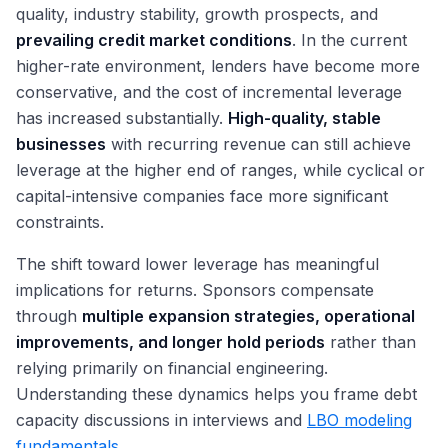
quality, industry stability, growth prospects, and
prevailing credit market conditions
. In the current
higher-rate environment, lenders have become more
conservative, and the cost of incremental leverage
has increased substantially.
High-quality, stable
businesses
with recurring revenue can still achieve
leverage at the higher end of ranges, while cyclical or
capital-intensive companies face more significant
constraints.
The shift toward lower leverage has meaningful
implications for returns. Sponsors compensate
through
multiple expansion strategies, operational
improvements, and longer hold periods
rather than
relying primarily on financial engineering.
Understanding these dynamics helps you frame debt
capacity discussions in interviews and
LBO modeling
fundamentals
.