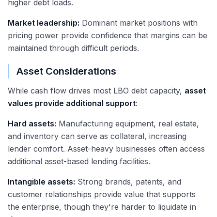
higher debt loads.
Market leadership:
Dominant market positions with
pricing power provide confidence that margins can be
maintained through difficult periods.
Asset Considerations
While cash flow drives most LBO debt capacity,
asset
values provide additional support
:
Hard assets:
Manufacturing equipment, real estate,
and inventory can serve as collateral, increasing
lender comfort. Asset-heavy businesses often access
additional asset-based lending facilities.
Intangible assets:
Strong brands, patents, and
customer relationships provide value that supports
the enterprise, though they're harder to liquidate in