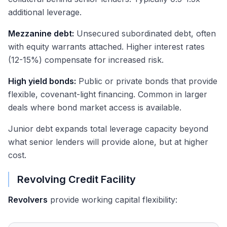
additional leverage.
Mezzanine debt:
Unsecured subordinated debt, often
with equity warrants attached. Higher interest rates
(12-15%) compensate for increased risk.
High yield bonds:
Public or private bonds that provide
flexible, covenant-light financing. Common in larger
deals where bond market access is available.
Junior debt expands total leverage capacity beyond
what senior lenders will provide alone, but at higher
cost.
Revolving Credit Facility
Revolvers
provide working capital flexibility: