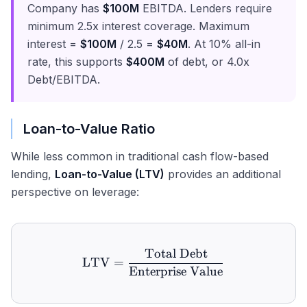
Company has
$100M
EBITDA. Lenders require
minimum 2.5x interest coverage. Maximum
interest =
$100M
/ 2.5 =
$40M
. At 10% all-in
rate, this supports
$400M
of debt, or 4.0x
Debt/EBITDA.
Loan-to-Value Ratio
While less common in traditional cash flow-based
lending,
Loan-to-Value (LTV)
provides an additional
perspective on leverage:
Total Debt
\text{LTV} = \frac{\text
LTV
=
Enterprise Value