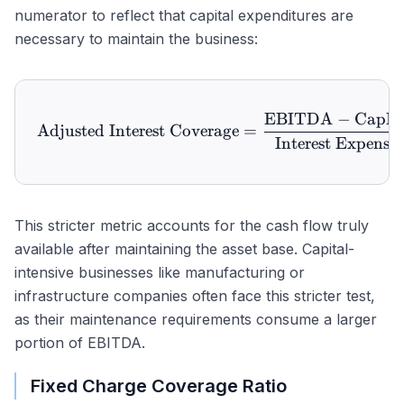
numerator to reflect that capital expenditures are
necessary to maintain the business:
EBITDA
−
CapE
\text{Adjusted Interest 
Adjusted Interest Coverage
=
Interest Expense
This stricter metric accounts for the cash flow truly
available after maintaining the asset base. Capital-
intensive businesses like manufacturing or
infrastructure companies often face this stricter test,
as their maintenance requirements consume a larger
portion of EBITDA.
Fixed Charge Coverage Ratio