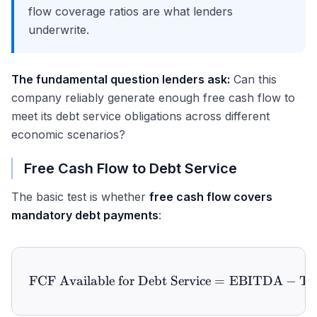
flow coverage ratios are what lenders
underwrite.
The fundamental question lenders ask:
Can this
company reliably generate enough free cash flow to
meet its debt service obligations across different
economic scenarios?
Free Cash Flow to Debt Service
The basic test is whether
free cash flow covers
mandatory debt payments
:
FCF Available for Debt Service
\text{FCF Available for D
=
EBITDA
−
Ta