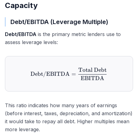
Capacity
Debt/EBITDA (Leverage Multiple)
Debt/EBITDA
is the primary metric lenders use to
assess leverage levels:
Total Debt
\text{Debt/EBITDA} = \
Debt/EBITDA
=
EBITDA
This ratio indicates how many years of earnings
(before interest, taxes, depreciation, and amortization)
it would take to repay all debt. Higher multiples mean
more leverage.