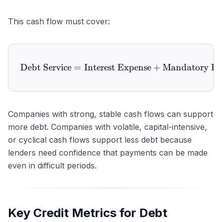
This cash flow must cover:
Debt Service
=
Interest Expense
\text{Debt Service} = \te
+
Mandatory Pr
Companies with strong, stable cash flows can support
more debt. Companies with volatile, capital-intensive,
or cyclical cash flows support less debt because
lenders need confidence that payments can be made
even in difficult periods.
Key Credit Metrics for Debt