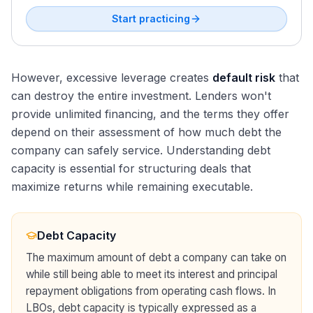
Start practicing
However, excessive leverage creates
default risk
that
can destroy the entire investment. Lenders won't
provide unlimited financing, and the terms they offer
depend on their assessment of how much debt the
company can safely service. Understanding debt
capacity is essential for structuring deals that
maximize returns while remaining executable.
Debt Capacity
The maximum amount of debt a company can take on
while still being able to meet its interest and principal
repayment obligations from operating cash flows. In
LBOs, debt capacity is typically expressed as a