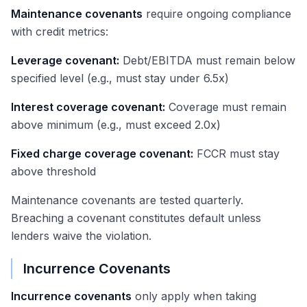
Maintenance covenants
require ongoing compliance
with credit metrics:
Leverage covenant:
Debt/EBITDA must remain below
specified level (e.g., must stay under 6.5x)
Interest coverage covenant:
Coverage must remain
above minimum (e.g., must exceed 2.0x)
Fixed charge coverage covenant:
FCCR must stay
above threshold
Maintenance covenants are tested quarterly.
Breaching a covenant constitutes default unless
lenders waive the violation.
Incurrence Covenants
Incurrence covenants
only apply when taking