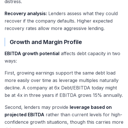
distress.
Recovery analysis:
Lenders assess what they could
recover if the company defaults. Higher expected
recovery rates allow more aggressive lending.
Growth and Margin Profile
EBITDA growth potential
affects debt capacity in two
ways:
First, growing earnings support the same debt load
more easily over time as leverage multiples naturally
decline. A company at 6x Debt/EBITDA today might
be at 4x in three years if EBITDA grows 15% annually.
Second, lenders may provide
leverage based on
projected EBITDA
rather than current levels for high-
confidence growth situations, though this carries more