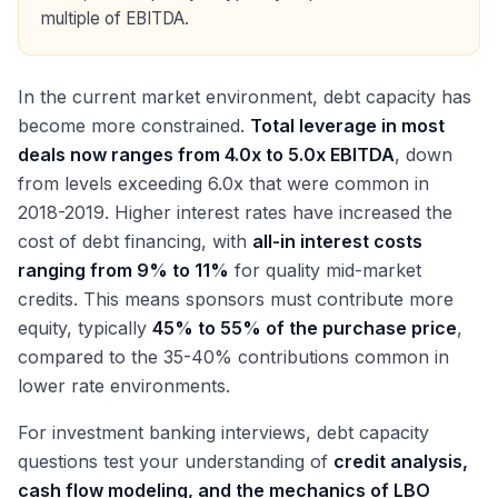
multiple of EBITDA.
In the current market environment, debt capacity has
become more constrained.
Total leverage in most
deals now ranges from 4.0x to 5.0x EBITDA
, down
from levels exceeding 6.0x that were common in
2018-2019. Higher interest rates have increased the
cost of debt financing, with
all-in interest costs
ranging from 9% to 11%
for quality mid-market
credits. This means sponsors must contribute more
equity, typically
45% to 55% of the purchase price
,
compared to the 35-40% contributions common in
lower rate environments.
For investment banking interviews, debt capacity
questions test your understanding of
credit analysis,
cash flow modeling, and the mechanics of LBO