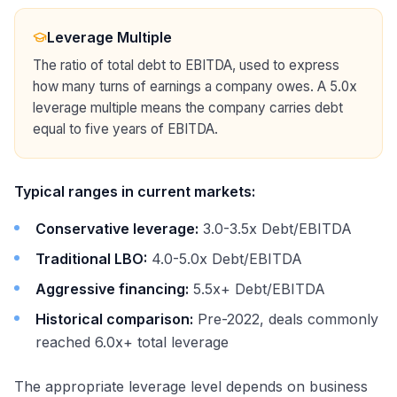
Leverage Multiple
The ratio of total debt to EBITDA, used to express
how many turns of earnings a company owes. A 5.0x
leverage multiple means the company carries debt
equal to five years of EBITDA.
Typical ranges in current markets:
Conservative leverage:
3.0-3.5x Debt/EBITDA
Traditional LBO:
4.0-5.0x Debt/EBITDA
Aggressive financing:
5.5x+ Debt/EBITDA
Historical comparison:
Pre-2022, deals commonly
reached 6.0x+ total leverage
The appropriate leverage level depends on business