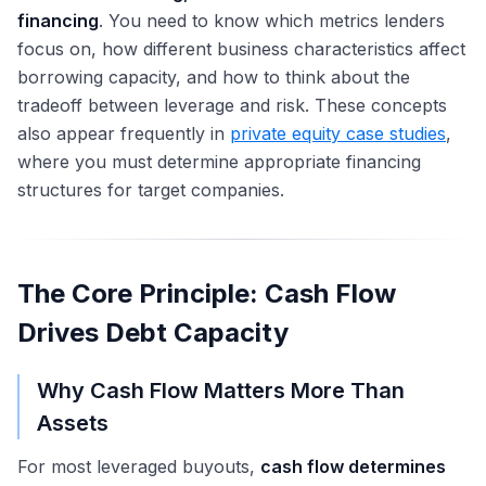
financing
. You need to know which metrics lenders
focus on, how different business characteristics affect
borrowing capacity, and how to think about the
tradeoff between leverage and risk. These concepts
also appear frequently in
private equity case studies
,
where you must determine appropriate financing
structures for target companies.
The Core Principle: Cash Flow
Drives Debt Capacity
Why Cash Flow Matters More Than
Assets
For most leveraged buyouts,
cash flow determines