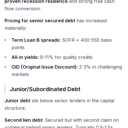
proven recession resilience
and strong free cash
flow conversion.
Pricing for senior secured debt
has increased
materially:
Term Loan B spreads:
SOFR + 400-550 basis
points
All-in yields:
9-11% for quality credits
OID (Original Issue Discount):
2-3% in challenging
markets
Junior/Subordinated Debt
Junior debt
sits below senior lenders in the capital
structure:
Second lien debt:
Secured but with second claim on
collateral behind senior lenders. Typically 0.5-1.5x