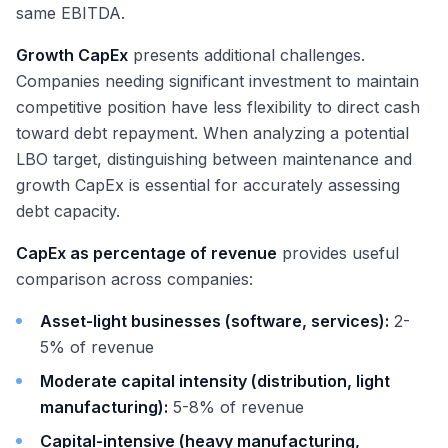
same EBITDA.
Growth CapEx
presents additional challenges.
Companies needing significant investment to maintain
competitive position have less flexibility to direct cash
toward debt repayment. When analyzing a potential
LBO target, distinguishing between maintenance and
growth CapEx is essential for accurately assessing
debt capacity.
CapEx as percentage of revenue
provides useful
comparison across companies:
Asset-light businesses (software, services):
2-
5% of revenue
Moderate capital intensity (distribution, light
manufacturing):
5-8% of revenue
Capital-intensive (heavy manufacturing,