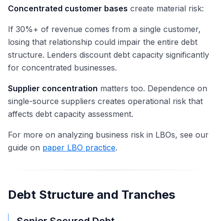
Concentrated customer bases
create material risk:
If 30%+ of revenue comes from a single customer,
losing that relationship could impair the entire debt
structure. Lenders discount debt capacity significantly
for concentrated businesses.
Supplier concentration
matters too. Dependence on
single-source suppliers creates operational risk that
affects debt capacity assessment.
For more on analyzing business risk in LBOs, see our
guide on
paper LBO practice
.
Debt Structure and Tranches