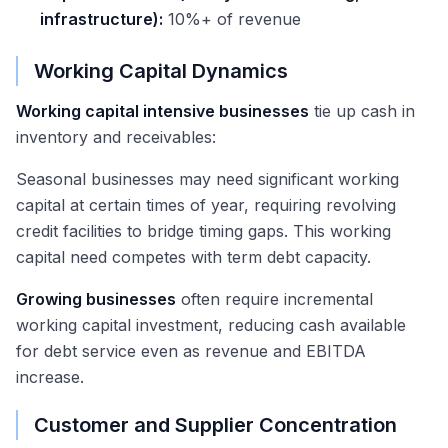
infrastructure):
10%+ of revenue
Working Capital Dynamics
Working capital intensive businesses
tie up cash in
inventory and receivables:
Seasonal businesses may need significant working
capital at certain times of year, requiring revolving
credit facilities to bridge timing gaps. This working
capital need competes with term debt capacity.
Growing businesses
often require incremental
working capital investment, reducing cash available
for debt service even as revenue and EBITDA
increase.
Customer and Supplier Concentration