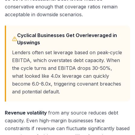
conservative enough that coverage ratios remain
acceptable in downside scenarios.
Cyclical Businesses Get Overleveraged in
Upswings
Lenders often set leverage based on peak-cycle
EBITDA, which overstates debt capacity. When
the cycle turns and EBITDA drops 30-50%,
what looked like 4.0x leverage can quickly
become 6.0-8.0x, triggering covenant breaches
and potential default.
Revenue volatility
from any source reduces debt
capacity. Even high-margin businesses face
constraints if revenue can fluctuate significantly based