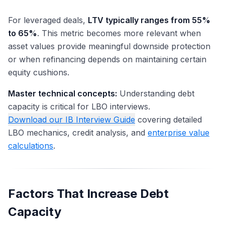
For leveraged deals,
LTV typically ranges from 55%
to 65%
. This metric becomes more relevant when
asset values provide meaningful downside protection
or when refinancing depends on maintaining certain
equity cushions.
Master technical concepts:
Understanding debt
capacity is critical for LBO interviews.
Download our IB Interview Guide
covering detailed
LBO mechanics, credit analysis, and
enterprise value
calculations
.
Factors That Increase Debt
Capacity