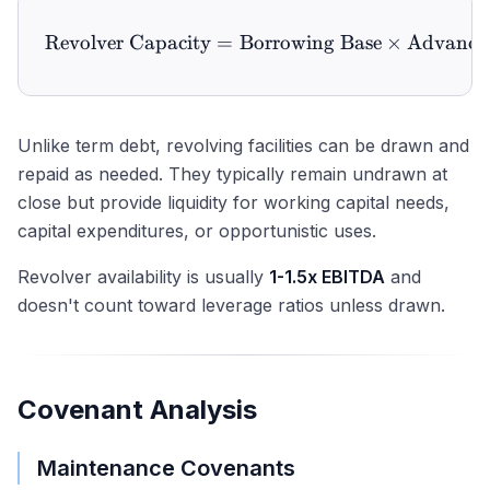
Revolver Capacity
=
Borrowing Base
\text{Revolver Capacity} 
×
Advance
Unlike term debt, revolving facilities can be drawn and
repaid as needed. They typically remain undrawn at
close but provide liquidity for working capital needs,
capital expenditures, or opportunistic uses.
Revolver availability is usually
1-1.5x EBITDA
and
doesn't count toward leverage ratios unless drawn.
Covenant Analysis
Maintenance Covenants