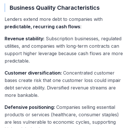
Business Quality Characteristics
Lenders extend more debt to companies with
predictable, recurring cash flows
:
Revenue stability:
Subscription businesses, regulated
utilities, and companies with long-term contracts can
support higher leverage because cash flows are more
predictable.
Customer diversification:
Concentrated customer
bases create risk that one customer loss could impair
debt service ability. Diversified revenue streams are
more bankable.
Defensive positioning:
Companies selling essential
products or services (healthcare, consumer staples)
are less vulnerable to economic cycles, supporting