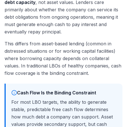
debt capacity
, not asset values. Lenders care
primarily about whether the company can service its
debt obligations from ongoing operations, meaning it
must generate enough cash to pay interest and
eventually repay principal.
This differs from asset-based lending (common in
distressed situations or for working capital facilities)
where borrowing capacity depends on collateral
values. In traditional LBOs of healthy companies, cash
flow coverage is the binding constraint.
Cash Flow Is the Binding Constraint
For most LBO targets, the ability to generate
stable, predictable free cash flow determines
how much debt a company can support. Asset
values provide secondary support, but cash