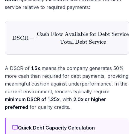
service relative to required payments:
Cash Flow Available for Debt Service
\text{DSCR} = \frac{\text
DSCR
=
Total Debt Service
A DSCR of
1.5x
means the company generates 50%
more cash than required for debt payments, providing
meaningful cushion against underperformance. In the
current environment, lenders typically require
minimum DSCR of 1.25x
, with
2.0x or higher
preferred
for quality credits.
Quick Debt Capacity Calculation