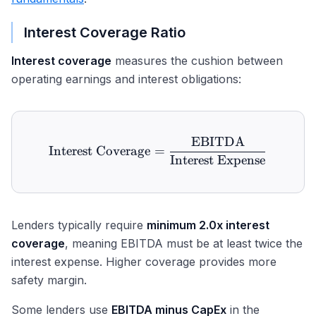
Interest Coverage Ratio
Interest coverage
measures the cushion between
operating earnings and interest obligations:
EBITDA
\text{Interest Coverage}
Interest Coverage
=
Interest Expense
Lenders typically require
minimum 2.0x interest
coverage
, meaning EBITDA must be at least twice the
interest expense. Higher coverage provides more
safety margin.
Some lenders use
EBITDA minus CapEx
in the