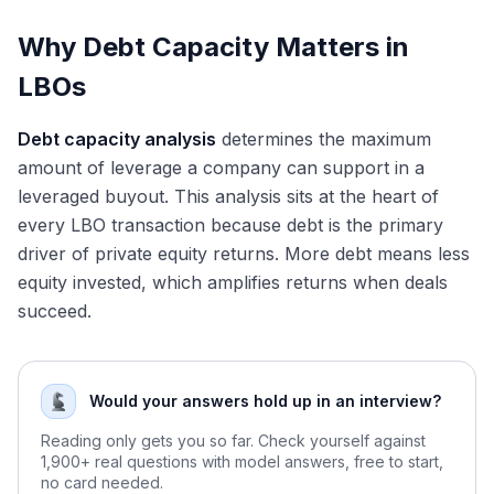
Step 5: Finalize Debt Package
Why Debt Capacity Matters in
Common Interview Questions
LBOs
"How do you determine debt capacity for an LBO?"
"What factors increase or decrease debt capacity?"
"What's the relationship between leverage and LBO returns?"
Debt capacity analysis
determines the maximum
"How has the higher interest rate environment affected LBO debt
amount of leverage a company can support in a
capacity?"
leveraged buyout. This analysis sits at the heart of
Key Takeaways
every LBO transaction because debt is the primary
Conclusion
driver of private equity returns. More debt means less
equity invested, which amplifies returns when deals
succeed.
Would your answers hold up in an interview?
Reading only gets you so far. Check yourself against
1,900+ real questions with model answers, free to start,
no card needed.