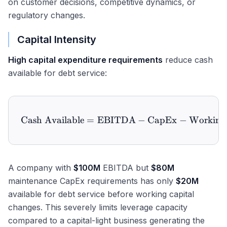
on customer decisions, competitive dynamics, or
regulatory changes.
Capital Intensity
High capital expenditure requirements
reduce cash
available for debt service:
Cash Available
=
EBITDA
\text{Cash Available} = 
−
CapEx
−
Working 
A company with
$100M
EBITDA but
$80M
maintenance CapEx requirements has only
$20M
available for debt service before working capital
changes. This severely limits leverage capacity
compared to a capital-light business generating the