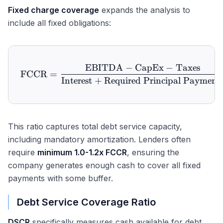
Fixed charge coverage
expands the analysis to
include all fixed obligations:
EBITDA
−
CapEx
−
Taxes
\text{FCCR} = \frac{\tex
FCCR
=
Interest
+
Required Principal Payment
This ratio captures total debt service capacity,
including mandatory amortization. Lenders often
require
minimum 1.0-1.2x FCCR
, ensuring the
company generates enough cash to cover all fixed
payments with some buffer.
Debt Service Coverage Ratio
DSCR
specifically measures cash available for debt