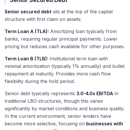
Senior Secured Debt
Senior secured debt
sits at the top of the capital
structure with first claim on assets:
Term Loan A (TLA):
Amortizing loan typically from
banks, requiring regular principal payments. Lower
pricing but reduces cash available for other purposes.
Term Loan B (TLB):
Institutional term loan with
minimal amortization (typically 1% annually) and bullet
repayment at maturity. Provides more cash flow
flexibility during the hold period.
Senior debt typically represents
3.0-4.0x EBITDA
in
traditional LBO structures, though this varies
significantly by market conditions and business quality.
In the current environment, senior lenders have
become more selective, focusing on
businesses with