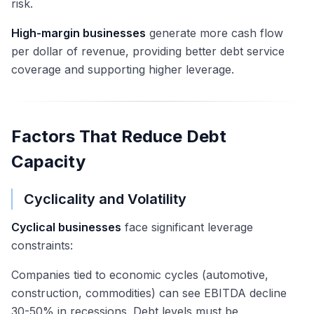
risk.
High-margin businesses
generate more cash flow
per dollar of revenue, providing better debt service
coverage and supporting higher leverage.
Factors That Reduce Debt
Capacity
Cyclicality and Volatility
Cyclical businesses
face significant leverage
constraints:
Companies tied to economic cycles (automotive,
construction, commodities) can see EBITDA decline
30-50% in recessions. Debt levels must be