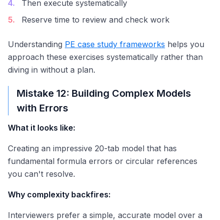
4
.
Then execute systematically
5
.
Reserve time to review and check work
Understanding
PE case study frameworks
helps you
approach these exercises systematically rather than
diving in without a plan.
Mistake 12: Building Complex Models
with Errors
What it looks like:
Creating an impressive 20-tab model that has
fundamental formula errors or circular references
you can't resolve.
Why complexity backfires:
Interviewers prefer a simple, accurate model over a