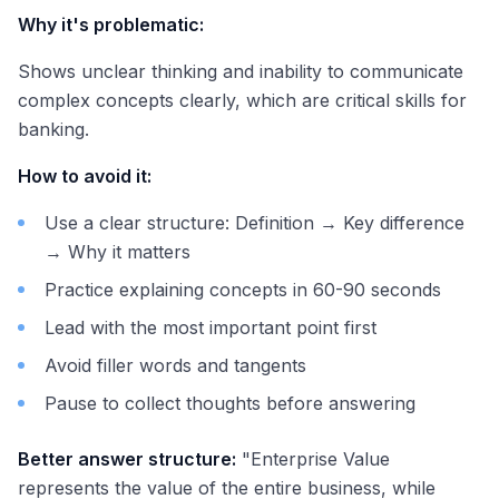
Why it's problematic:
Shows unclear thinking and inability to communicate
complex concepts clearly, which are critical skills for
banking.
How to avoid it:
Use a clear structure: Definition → Key difference
→ Why it matters
Practice explaining concepts in 60-90 seconds
Lead with the most important point first
Avoid filler words and tangents
Pause to collect thoughts before answering
Better answer structure:
"Enterprise Value
represents the value of the entire business, while