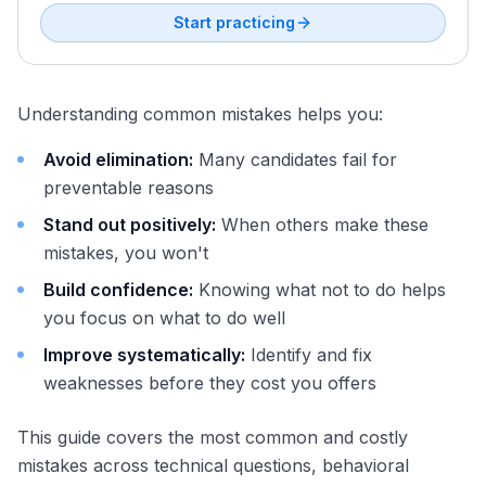
Start practicing
Understanding common mistakes helps you:
Avoid elimination:
Many candidates fail for
preventable reasons
Stand out positively:
When others make these
mistakes, you won't
Build confidence:
Knowing what not to do helps
you focus on what to do well
Improve systematically:
Identify and fix
weaknesses before they cost you offers
This guide covers the most common and costly
mistakes across technical questions, behavioral