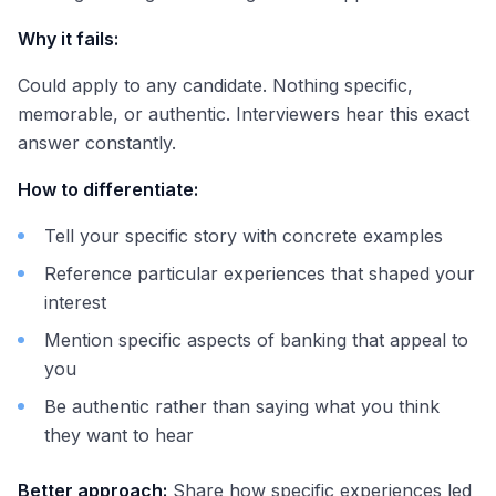
Why it fails:
Could apply to any candidate. Nothing specific,
memorable, or authentic. Interviewers hear this exact
answer constantly.
How to differentiate:
Tell your specific story with concrete examples
Reference particular experiences that shaped your
interest
Mention specific aspects of banking that appeal to
you
Be authentic rather than saying what you think
they want to hear
Better approach:
Share how specific experiences led