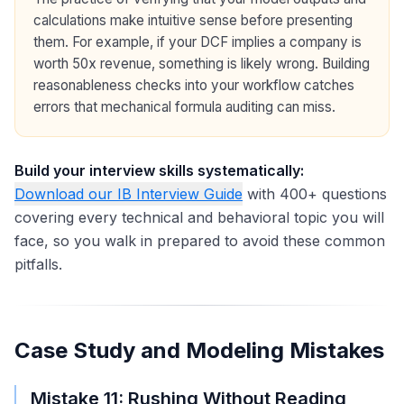
calculations make intuitive sense before presenting
them. For example, if your DCF implies a company is
worth 50x revenue, something is likely wrong. Building
reasonableness checks into your workflow catches
errors that mechanical formula auditing can miss.
Build your interview skills systematically:
Download our IB Interview Guide
with 400+ questions
covering every technical and behavioral topic you will
face, so you walk in prepared to avoid these common
pitfalls.
Case Study and Modeling Mistakes
Mistake 11: Rushing Without Reading