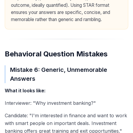
outcome, ideally quantified). Using STAR format
ensures your answers are specific, concise, and
memorable rather than generic and rambling.
Behavioral Question Mistakes
Mistake 6: Generic, Unmemorable
Answers
What it looks like:
Interviewer: "Why investment banking?"
Candidate: "I'm interested in finance and want to work
with smart people on important deals. Investment
banking offers great training and exit opportunities."