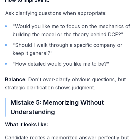
How to improve it:
Ask clarifying questions when appropriate:
"Would you like me to focus on the mechanics of
building the model or the theory behind DCF?"
"Should I walk through a specific company or
keep it general?"
"How detailed would you like me to be?"
Balance:
Don't over-clarify obvious questions, but
strategic clarification shows judgment.
Mistake 5: Memorizing Without
Understanding
What it looks like:
Candidate recites a memorized answer perfectly but