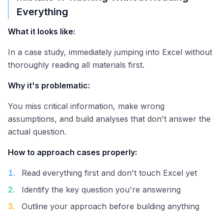
Everything
What it looks like:
In a case study, immediately jumping into Excel without
thoroughly reading all materials first.
Why it's problematic:
You miss critical information, make wrong
assumptions, and build analyses that don't answer the
actual question.
How to approach cases properly:
1
.
Read everything first and don't touch Excel yet
2
.
Identify the key question you're answering
3
.
Outline your approach before building anything