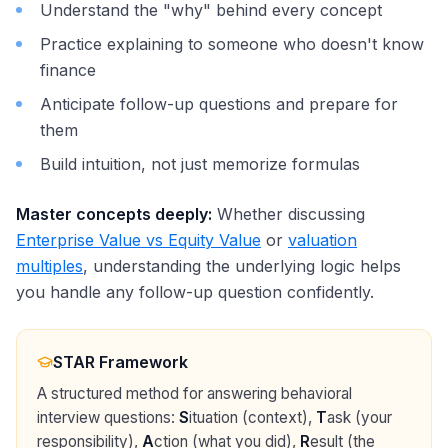
Understand the "why" behind every concept
Practice explaining to someone who doesn't know
finance
Anticipate follow-up questions and prepare for
them
Build intuition, not just memorize formulas
Master concepts deeply:
Whether discussing
Enterprise Value vs Equity Value
or
valuation
multiples
, understanding the underlying logic helps
you handle any follow-up question confidently.
STAR Framework
A structured method for answering behavioral
interview questions:
S
ituation (context),
T
ask (your
responsibility),
A
ction (what you did),
R
esult (the