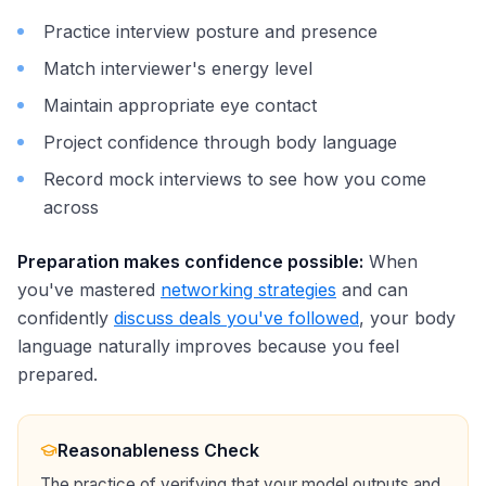
Practice interview posture and presence
Match interviewer's energy level
Maintain appropriate eye contact
Project confidence through body language
Record mock interviews to see how you come
across
Preparation makes confidence possible:
When
you've mastered
networking strategies
and can
confidently
discuss deals you've followed
, your body
language naturally improves because you feel
prepared.
Reasonableness Check
The practice of verifying that your model outputs and