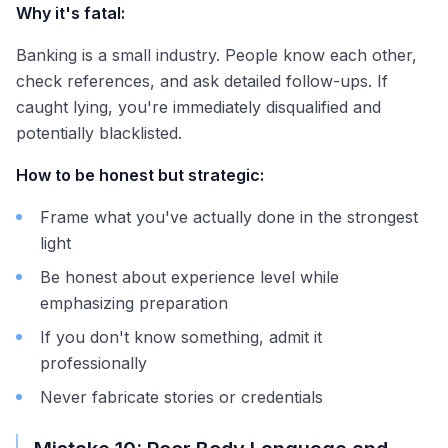
Why it's fatal:
Banking is a small industry. People know each other,
check references, and ask detailed follow-ups. If
caught lying, you're immediately disqualified and
potentially blacklisted.
How to be honest but strategic:
Frame what you've actually done in the strongest
light
Be honest about experience level while
emphasizing preparation
If you don't know something, admit it
professionally
Never fabricate stories or credentials