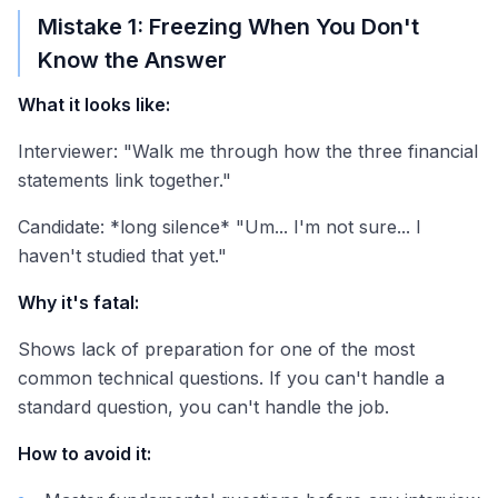
Mistake 1: Freezing When You Don't
Know the Answer
What it looks like:
Interviewer: "Walk me through how the three financial
statements link together."
Candidate: *long silence* "Um... I'm not sure... I
haven't studied that yet."
Why it's fatal:
Shows lack of preparation for one of the most
common technical questions. If you can't handle a
standard question, you can't handle the job.
How to avoid it: