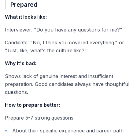
Prepared
What it looks like:
Interviewer: "Do you have any questions for me?"
Candidate: "No, I think you covered everything." or
"Just, like, what's the culture like?"
Why it's bad:
Shows lack of genuine interest and insufficient
preparation. Good candidates always have thoughtful
questions.
How to prepare better:
Prepare 5-7 strong questions:
About their specific experience and career path