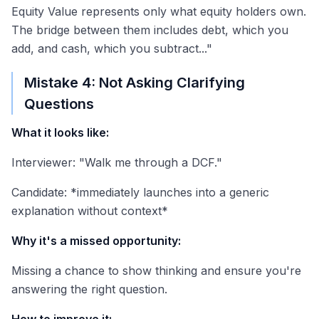
Equity Value represents only what equity holders own.
The bridge between them includes debt, which you
add, and cash, which you subtract..."
Mistake 4: Not Asking Clarifying
Questions
What it looks like:
Interviewer: "Walk me through a DCF."
Candidate: *immediately launches into a generic
explanation without context*
Why it's a missed opportunity:
Missing a chance to show thinking and ensure you're
answering the right question.