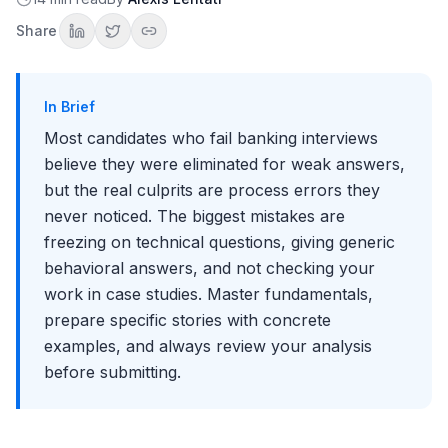
Mistake 11: Rushing Without Reading Everything
Share
Mistake 12: Building Complex Models with Errors
Mistake 13: Not Checking Your Work
Mistake 14: Presenting Without a Clear Recommendation
In Brief
Mistake 15: Ignoring the Verbal Presentation
Most candidates who fail banking interviews
General Interview Conduct Mistakes
believe they were eliminated for weak answers,
Mistake 16: Being Late or Unprepared
but the real culprits are process errors they
Mistake 17: Bad-Mouthing Other Firms or People
never noticed. The biggest mistakes are
Mistake 18: Not Following Up Properly
freezing on technical questions, giving generic
Mistake 19: Inappropriate Attire
Mistake 20: Not Researching the Firm
behavioral answers, and not checking your
How to Recover from Mistakes
work in case studies. Master fundamentals,
If You Make a Technical Error
prepare specific stories with concrete
If You Don't Know an Answer
examples, and always review your analysis
If You Give a Weak Behavioral Answer
before submitting.
Prevention Through Preparation
Technical Preparation
Behavioral Preparation