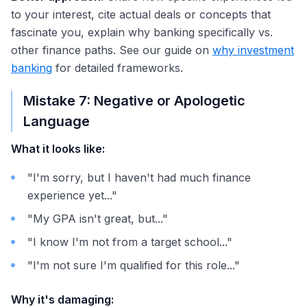
to your interest, cite actual deals or concepts that
fascinate you, explain why banking specifically vs.
other finance paths. See our guide on
why investment
banking
for detailed frameworks.
Mistake 7: Negative or Apologetic
Language
What it looks like:
"I'm sorry, but I haven't had much finance
experience yet..."
"My GPA isn't great, but..."
"I know I'm not from a target school..."
"I'm not sure I'm qualified for this role..."
Why it's damaging: