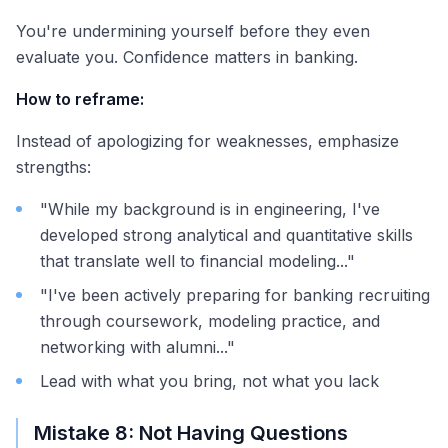
You're undermining yourself before they even
evaluate you. Confidence matters in banking.
How to reframe:
Instead of apologizing for weaknesses, emphasize
strengths:
"While my background is in engineering, I've
developed strong analytical and quantitative skills
that translate well to financial modeling..."
"I've been actively preparing for banking recruiting
through coursework, modeling practice, and
networking with alumni..."
Lead with what you bring, not what you lack
Mistake 8: Not Having Questions