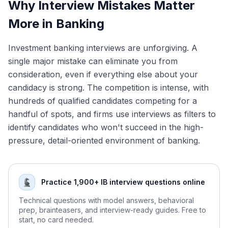
Why Interview Mistakes Matter
Mindset and Confidence
More in Banking
Key Takeaways
Conclusion
Investment banking interviews are unforgiving. A
single major mistake can eliminate you from
consideration, even if everything else about your
candidacy is strong. The competition is intense, with
hundreds of qualified candidates competing for a
handful of spots, and firms use interviews as filters to
identify candidates who won't succeed in the high-
pressure, detail-oriented environment of banking.
Practice 1,900+ IB interview questions online
Technical questions with model answers, behavioral
prep, brainteasers, and interview-ready guides. Free to
start, no card needed.