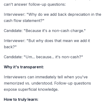
can't answer follow-up questions:
Interviewer: "Why do we add back depreciation in the
cash flow statement?"
Candidate: "Because it's a non-cash charge."
Interviewer: "But why does that mean we add it
back?"
Candidate: "Um... because... it's non-cash?"
Why it's transparent:
Interviewers can immediately tell when you've
memorized vs. understood. Follow-up questions
expose superficial knowledge.
How to truly learn: