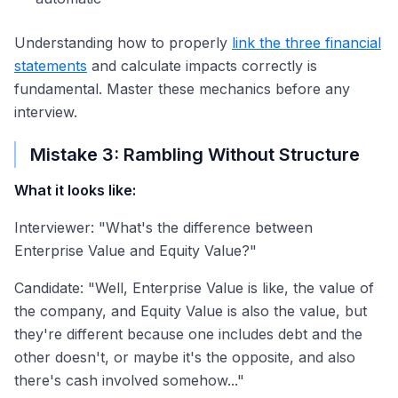
Understanding how to properly
link the three financial
statements
and calculate impacts correctly is
fundamental. Master these mechanics before any
interview.
Mistake 3: Rambling Without Structure
What it looks like:
Interviewer: "What's the difference between
Enterprise Value and Equity Value?"
Candidate: "Well, Enterprise Value is like, the value of
the company, and Equity Value is also the value, but
they're different because one includes debt and the
other doesn't, or maybe it's the opposite, and also
there's cash involved somehow..."