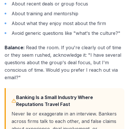
About recent deals or group focus
About training and mentorship
About what they enjoy most about the firm
Avoid generic questions like "what's the culture?"
Balance:
Read the room. If you're clearly out of time
or they seem rushed, acknowledge it: "I have several
questions about the group's deal focus, but I'm
conscious of time. Would you prefer I reach out via
email?"
Banking Is a Small Industry Where
Reputations Travel Fast
Never lie or exaggerate in an interview. Bankers
across firms talk to each other, and false claims
about experience, deal involvement, or