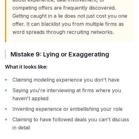
competing offers are frequently discovered.
Getting caught in a lie does not just cost you one
offer. It can blacklist you from multiple firms as
word spreads through recruiting networks.
Mistake 9: Lying or Exaggerating
What it looks like:
Claiming modeling experience you don't have
Saying you're interviewing at firms where you
haven't applied
Inventing experience or embellishing your role
Claiming to have followed deals you can't discuss
in detail