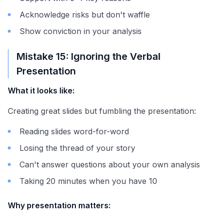
Acknowledge risks but don't waffle
Show conviction in your analysis
Mistake 15: Ignoring the Verbal
Presentation
What it looks like:
Creating great slides but fumbling the presentation:
Reading slides word-for-word
Losing the thread of your story
Can't answer questions about your own analysis
Taking 20 minutes when you have 10
Why presentation matters: