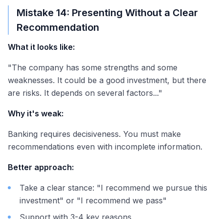
Mistake 14: Presenting Without a Clear
Recommendation
What it looks like:
"The company has some strengths and some
weaknesses. It could be a good investment, but there
are risks. It depends on several factors..."
Why it's weak:
Banking requires decisiveness. You must make
recommendations even with incomplete information.
Better approach:
Take a clear stance: "I recommend we pursue this
investment" or "I recommend we pass"
Support with 3-4 key reasons