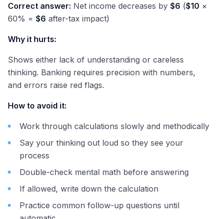
Correct answer:
Net income decreases by
$6
(
$10
×
60% =
$6
after-tax impact)
Why it hurts:
Shows either lack of understanding or careless
thinking. Banking requires precision with numbers,
and errors raise red flags.
How to avoid it:
Work through calculations slowly and methodically
Say your thinking out loud so they see your
process
Double-check mental math before answering
If allowed, write down the calculation
Practice common follow-up questions until
automatic