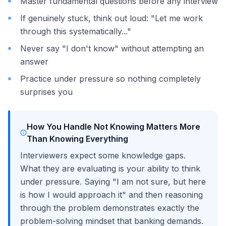
Master fundamental questions before any interview
If genuinely stuck, think out loud: "Let me work
through this systematically..."
Never say "I don't know" without attempting an
answer
Practice under pressure so nothing completely
surprises you
How You Handle Not Knowing Matters More
Than Knowing Everything
Interviewers expect some knowledge gaps.
What they are evaluating is your ability to think
under pressure. Saying "I am not sure, but here
is how I would approach it" and then reasoning
through the problem demonstrates exactly the
problem-solving mindset that banking demands.