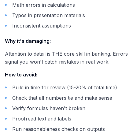
Math errors in calculations
Typos in presentation materials
Inconsistent assumptions
Why it's damaging:
Attention to detail is THE core skill in banking. Errors
signal you won't catch mistakes in real work.
How to avoid:
Build in time for review (15-20% of total time)
Check that all numbers tie and make sense
Verify formulas haven't broken
Proofread text and labels
Run reasonableness checks on outputs