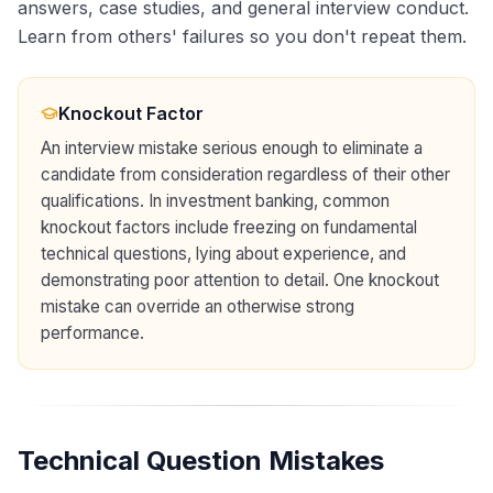
answers, case studies, and general interview conduct.
Learn from others' failures so you don't repeat them.
Knockout Factor
An interview mistake serious enough to eliminate a
candidate from consideration regardless of their other
qualifications. In investment banking, common
knockout factors include freezing on fundamental
technical questions, lying about experience, and
demonstrating poor attention to detail. One knockout
mistake can override an otherwise strong
performance.
Technical Question Mistakes