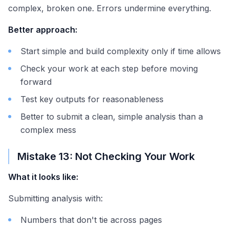
complex, broken one. Errors undermine everything.
Better approach:
Start simple and build complexity only if time allows
Check your work at each step before moving
forward
Test key outputs for reasonableness
Better to submit a clean, simple analysis than a
complex mess
Mistake 13: Not Checking Your Work
What it looks like:
Submitting analysis with:
Numbers that don't tie across pages