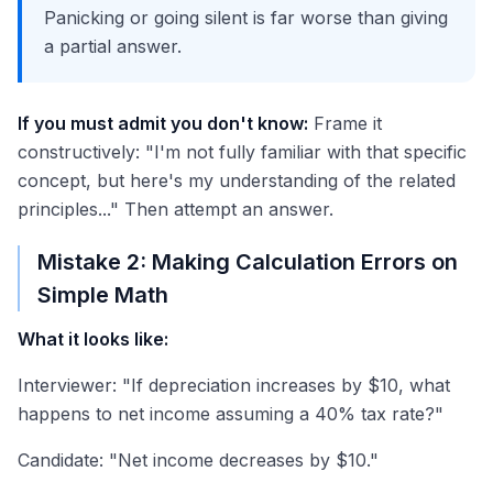
Panicking or going silent is far worse than giving
a partial answer.
If you must admit you don't know:
Frame it
constructively: "I'm not fully familiar with that specific
concept, but here's my understanding of the related
principles..." Then attempt an answer.
Mistake 2: Making Calculation Errors on
Simple Math
What it looks like:
Interviewer: "If depreciation increases by $10, what
happens to net income assuming a 40% tax rate?"
Candidate: "Net income decreases by $10."