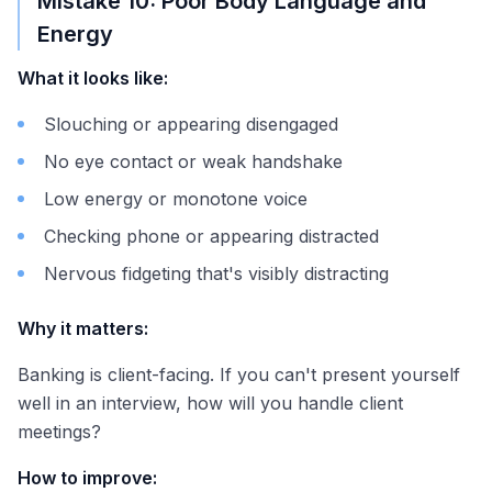
Mistake 10: Poor Body Language and
Energy
What it looks like:
Slouching or appearing disengaged
No eye contact or weak handshake
Low energy or monotone voice
Checking phone or appearing distracted
Nervous fidgeting that's visibly distracting
Why it matters:
Banking is client-facing. If you can't present yourself
well in an interview, how will you handle client
meetings?
How to improve: