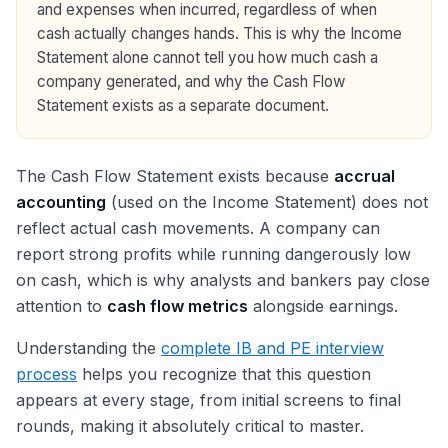
and expenses when incurred, regardless of when
cash actually changes hands. This is why the Income
Statement alone cannot tell you how much cash a
company generated, and why the Cash Flow
Statement exists as a separate document.
The Cash Flow Statement exists because
accrual
accounting
(used on the Income Statement) does not
reflect actual cash movements. A company can
report strong profits while running dangerously low
on cash, which is why analysts and bankers pay close
attention to
cash flow metrics
alongside earnings.
Understanding the
complete IB and PE interview
process
helps you recognize that this question
appears at every stage, from initial screens to final
rounds, making it absolutely critical to master.