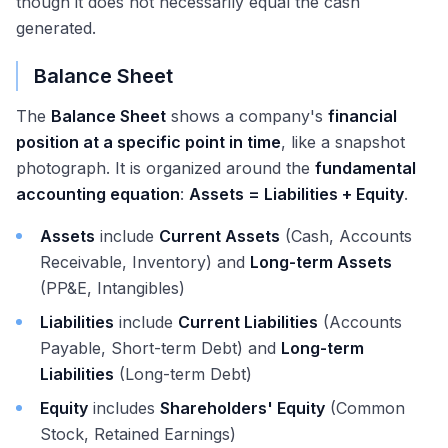
though it does not necessarily equal the cash
generated.
Balance Sheet
The
Balance Sheet
shows a company's
financial
position at a specific point in time
, like a snapshot
photograph. It is organized around the
fundamental
accounting equation
:
Assets = Liabilities + Equity
.
Assets
include
Current Assets
(Cash, Accounts
Receivable, Inventory) and
Long-term Assets
(PP&E, Intangibles)
Liabilities
include
Current Liabilities
(Accounts
Payable, Short-term Debt) and
Long-term
Liabilities
(Long-term Debt)
Equity
includes
Shareholders' Equity
(Common
Stock, Retained Earnings)