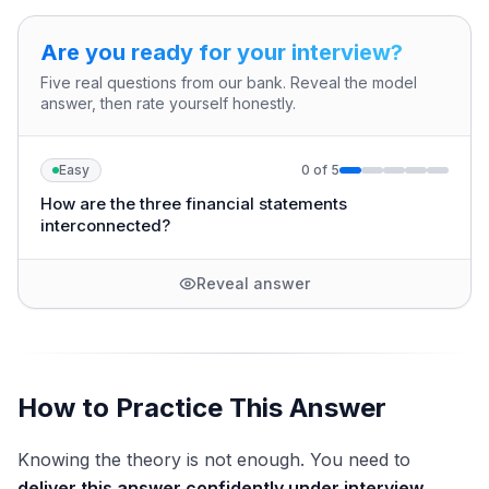
Are you ready for your interview?
Five real questions from our bank. Reveal the model
answer, then rate yourself honestly.
Easy
0
of
5
How are the three financial statements
interconnected?
Reveal answer
How to Practice This Answer
Knowing the theory is not enough. You need to
deliver this answer confidently under interview