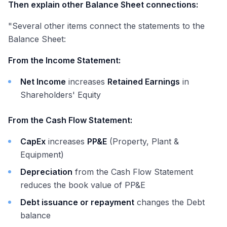
Then explain other Balance Sheet connections:
"Several other items connect the statements to the
Balance Sheet:
From the Income Statement:
Net Income
increases
Retained Earnings
in
Shareholders' Equity
From the Cash Flow Statement:
CapEx
increases
PP&E
(Property, Plant &
Equipment)
Depreciation
from the Cash Flow Statement
reduces the book value of PP&E
Debt issuance or repayment
changes the Debt
balance