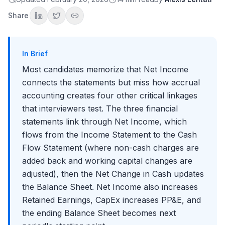
Follow-Up 1: "What happens if Depreciation increases by
**$10**?"
Share
Follow-Up 2: "What if Accounts Receivable increases by **$15**?"
Follow-Up 3: "Walk me through a **$100** debt issuance"
Follow-Up 4: "Why is the Cash Flow Statement important if we have
the other two?"
In Brief
How to Practice This Answer
Most candidates memorize that Net Income
Common Mistakes to Avoid
connects the statements but miss how accrual
Advanced Tips for Standing Out
accounting creates four other critical linkages
Why Interviewers Ask This Question
that interviewers test. The three financial
statements link through Net Income, which
Key Takeaways
flows from the Income Statement to the Cash
Conclusion
Flow Statement (where non-cash charges are
added back and working capital changes are
adjusted), then the Net Change in Cash updates
the Balance Sheet. Net Income also increases
Retained Earnings, CapEx increases PP&E, and
the ending Balance Sheet becomes next