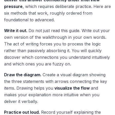
pressure
, which requires deliberate practice. Here are
six methods that work, roughly ordered from
foundational to advanced.
Write it out.
Do not just read this guide. Write out your
own version of the walkthrough in your own words.
The act of writing forces you to process the logic
rather than passively absorbing it. You will quickly
discover which connections you understand intuitively
and which ones you are fuzzy on.
Draw the diagram.
Create a visual diagram showing
the three statements with arrows connecting the key
items. Drawing helps you
visualize the flow
and
makes your explanation more intuitive when you
deliver it verbally.
Practice out loud.
Record yourself explaining the