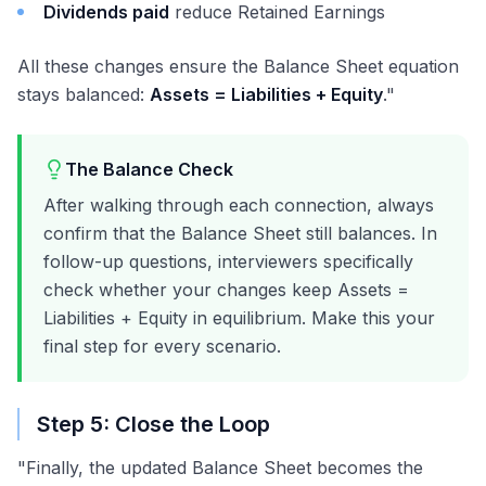
Dividends paid
reduce Retained Earnings
All these changes ensure the Balance Sheet equation
stays balanced:
Assets = Liabilities + Equity
."
The Balance Check
After walking through each connection, always
confirm that the Balance Sheet still balances. In
follow-up questions, interviewers specifically
check whether your changes keep Assets =
Liabilities + Equity in equilibrium. Make this your
final step for every scenario.
Step 5: Close the Loop
"Finally, the updated Balance Sheet becomes the