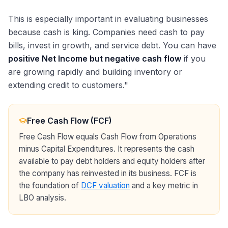
This is especially important in evaluating businesses
because cash is king. Companies need cash to pay
bills, invest in growth, and service debt. You can have
positive Net Income but negative cash flow
if you
are growing rapidly and building inventory or
extending credit to customers."
Free Cash Flow (FCF)
Free Cash Flow equals Cash Flow from Operations
minus Capital Expenditures. It represents the cash
available to pay debt holders and equity holders after
the company has reinvested in its business. FCF is
the foundation of
DCF valuation
and a key metric in
LBO analysis.