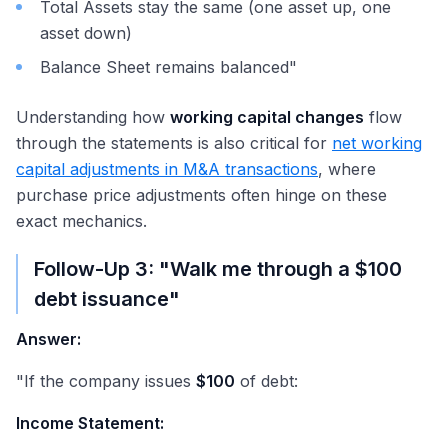
Total Assets stay the same (one asset up, one
asset down)
Balance Sheet remains balanced"
Understanding how
working capital changes
flow
through the statements is also critical for
net working
capital adjustments in M&A transactions
, where
purchase price adjustments often hinge on these
exact mechanics.
Follow-Up 3: "Walk me through a
$100
debt issuance"
Answer:
"If the company issues
$100
of debt:
Income Statement: