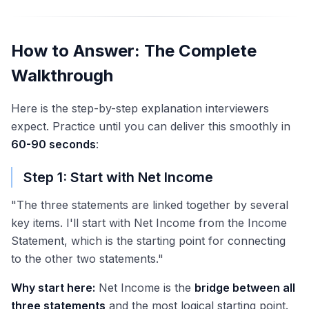
How to Answer: The Complete
Walkthrough
Here is the step-by-step explanation interviewers
expect. Practice until you can deliver this smoothly in
60-90 seconds
:
Step 1: Start with Net Income
"The three statements are linked together by several
key items. I'll start with Net Income from the Income
Statement, which is the starting point for connecting
to the other two statements."
Why start here:
Net Income is the
bridge between all
three statements
and the most logical starting point.