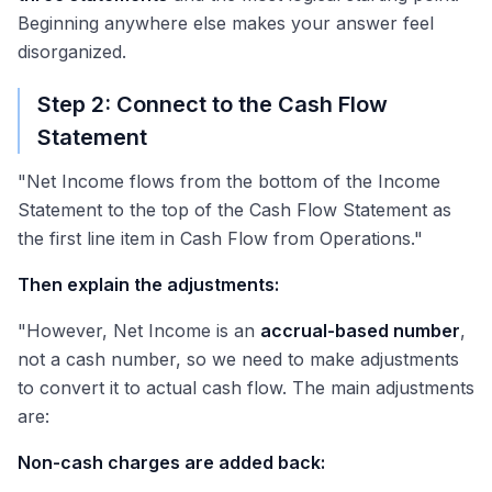
Beginning anywhere else makes your answer feel
disorganized.
Step 2: Connect to the Cash Flow
Statement
"Net Income flows from the bottom of the Income
Statement to the top of the Cash Flow Statement as
the first line item in Cash Flow from Operations."
Then explain the adjustments:
"However, Net Income is an
accrual-based number
,
not a cash number, so we need to make adjustments
to convert it to actual cash flow. The main adjustments
are:
Non-cash charges are added back: