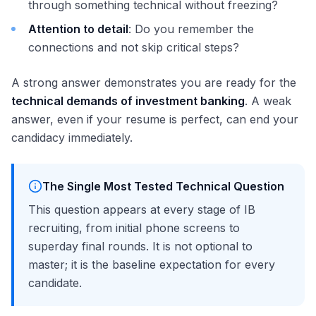
through something technical without freezing?
Attention to detail
: Do you remember the
connections and not skip critical steps?
A strong answer demonstrates you are ready for the
technical demands of investment banking
. A weak
answer, even if your resume is perfect, can end your
candidacy immediately.
The Single Most Tested Technical Question
This question appears at every stage of IB
recruiting, from initial phone screens to
superday final rounds. It is not optional to
master; it is the baseline expectation for every
candidate.