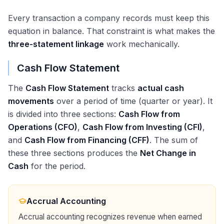
Every transaction a company records must keep this
equation in balance. That constraint is what makes the
three-statement linkage
work mechanically.
Cash Flow Statement
The
Cash Flow Statement
tracks
actual cash
movements
over a period of time (quarter or year). It
is divided into three sections:
Cash Flow from
Operations (CFO)
,
Cash Flow from Investing (CFI)
,
and
Cash Flow from Financing (CFF)
. The sum of
these three sections produces the
Net Change in
Cash
for the period.
Accrual Accounting
Accrual accounting recognizes revenue when earned