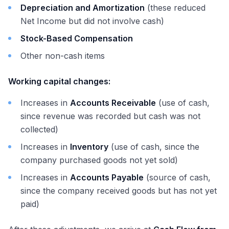
Depreciation and Amortization
(these reduced
Net Income but did not involve cash)
Stock-Based Compensation
Other non-cash items
Working capital changes:
Increases in
Accounts Receivable
(use of cash,
since revenue was recorded but cash was not
collected)
Increases in
Inventory
(use of cash, since the
company purchased goods not yet sold)
Increases in
Accounts Payable
(source of cash,
since the company received goods but has not yet
paid)