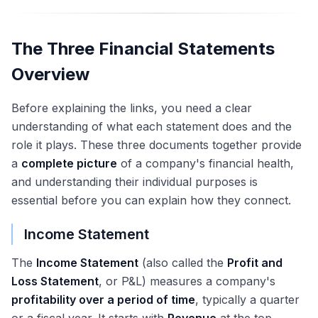
The Three Financial Statements
Overview
Before explaining the links, you need a clear
understanding of what each statement does and the
role it plays. These three documents together provide
a
complete picture
of a company's financial health,
and understanding their individual purposes is
essential before you can explain how they connect.
Income Statement
The
Income Statement
(also called the
Profit and
Loss Statement
, or P&L) measures a company's
profitability over a period of time
, typically a quarter