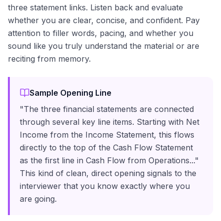
three statement links. Listen back and evaluate
whether you are clear, concise, and confident. Pay
attention to filler words, pacing, and whether you
sound like you truly understand the material or are
reciting from memory.
Sample Opening Line
"The three financial statements are connected
through several key line items. Starting with Net
Income from the Income Statement, this flows
directly to the top of the Cash Flow Statement
as the first line in Cash Flow from Operations..."
This kind of clean, direct opening signals to the
interviewer that you know exactly where you
are going.