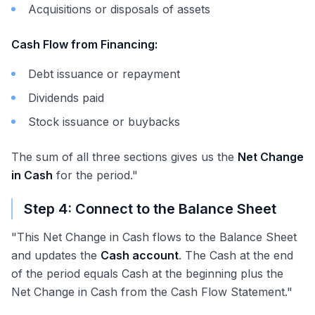
Acquisitions or disposals of assets
Cash Flow from Financing:
Debt issuance or repayment
Dividends paid
Stock issuance or buybacks
The sum of all three sections gives us the
Net Change
in Cash
for the period."
Step 4: Connect to the Balance Sheet
"This Net Change in Cash flows to the Balance Sheet
and updates the
Cash account
. The Cash at the end
of the period equals Cash at the beginning plus the
Net Change in Cash from the Cash Flow Statement."