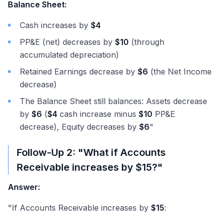
Balance Sheet:
Cash increases by
$4
PP&E (net) decreases by
$10
(through
accumulated depreciation)
Retained Earnings decrease by
$6
(the Net Income
decrease)
The Balance Sheet still balances: Assets decrease
by
$6
(
$4
cash increase minus
$10
PP&E
decrease), Equity decreases by
$6
"
Follow-Up 2: "What if Accounts
Receivable increases by
$15
?"
Answer:
"If Accounts Receivable increases by
$15
: