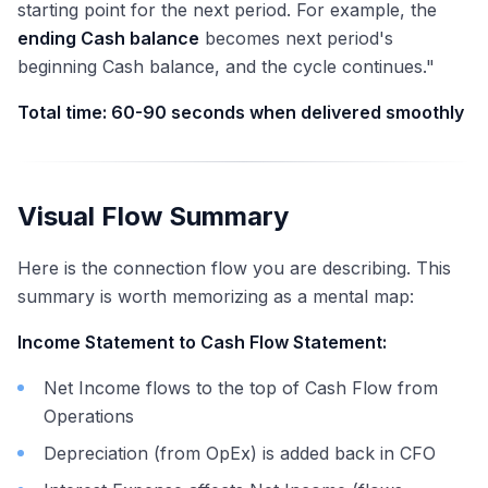
starting point for the next period. For example, the
ending Cash balance
becomes next period's
beginning Cash balance, and the cycle continues."
Total time: 60-90 seconds when delivered smoothly
Visual Flow Summary
Here is the connection flow you are describing. This
summary is worth memorizing as a mental map:
Income Statement to Cash Flow Statement:
Net Income flows to the top of Cash Flow from
Operations
Depreciation (from OpEx) is added back in CFO