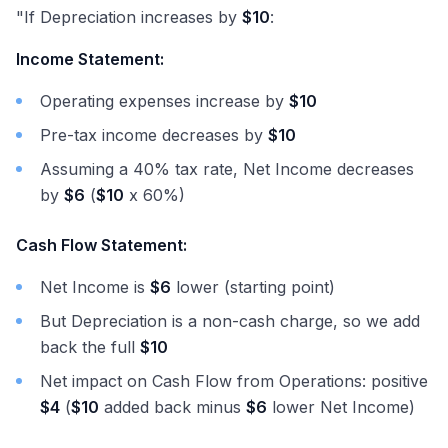
"If Depreciation increases by
$10
:
Income Statement:
Operating expenses increase by
$10
Pre-tax income decreases by
$10
Assuming a 40% tax rate, Net Income decreases
by
$6
(
$10
x 60%)
Cash Flow Statement:
Net Income is
$6
lower (starting point)
But Depreciation is a non-cash charge, so we add
back the full
$10
Net impact on Cash Flow from Operations: positive
$4
(
$10
added back minus
$6
lower Net Income)