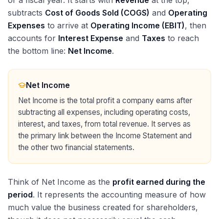
or a fiscal year. It starts with
Revenue
at the top,
subtracts
Cost of Goods Sold (COGS)
and
Operating
Expenses
to arrive at
Operating Income (EBIT)
, then
accounts for
Interest Expense
and
Taxes
to reach
the bottom line:
Net Income
.
Net Income
Net Income is the total profit a company earns after
subtracting all expenses, including operating costs,
interest, and taxes, from total revenue. It serves as
the primary link between the Income Statement and
the other two financial statements.
Think of Net Income as the
profit earned during the
period
. It represents the accounting measure of how
much value the business created for shareholders,