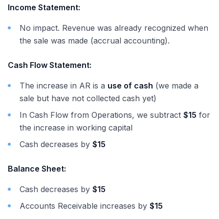
Income Statement:
No impact. Revenue was already recognized when
the sale was made (accrual accounting).
Cash Flow Statement:
The increase in AR is a
use of cash
(we made a
sale but have not collected cash yet)
In Cash Flow from Operations, we subtract
$15
for
the increase in working capital
Cash decreases by
$15
Balance Sheet:
Cash decreases by
$15
Accounts Receivable increases by
$15