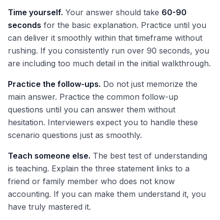
Time yourself.
Your answer should take
60-90
seconds
for the basic explanation. Practice until you
can deliver it smoothly within that timeframe without
rushing. If you consistently run over 90 seconds, you
are including too much detail in the initial walkthrough.
Practice the follow-ups.
Do not just memorize the
main answer. Practice the common follow-up
questions until you can answer them without
hesitation. Interviewers expect you to handle these
scenario questions just as smoothly.
Teach someone else.
The best test of understanding
is teaching. Explain the three statement links to a
friend or family member who does not know
accounting. If you can make them understand it, you
have truly mastered it.