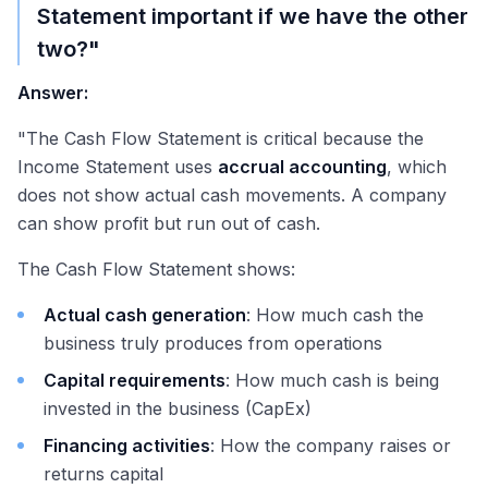
Statement important if we have the other
two?"
Answer:
"The Cash Flow Statement is critical because the
Income Statement uses
accrual accounting
, which
does not show actual cash movements. A company
can show profit but run out of cash.
The Cash Flow Statement shows:
Actual cash generation
: How much cash the
business truly produces from operations
Capital requirements
: How much cash is being
invested in the business (CapEx)
Financing activities
: How the company raises or
returns capital