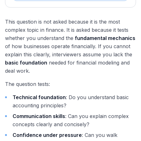
This question is not asked because it is the most
complex topic in finance. It is asked because it tests
whether you understand the
fundamental mechanics
of how businesses operate financially. If you cannot
explain this clearly, interviewers assume you lack the
basic foundation
needed for financial modeling and
deal work.
The question tests:
Technical foundation
: Do you understand basic
accounting principles?
Communication skills
: Can you explain complex
concepts clearly and concisely?
Confidence under pressure
: Can you walk