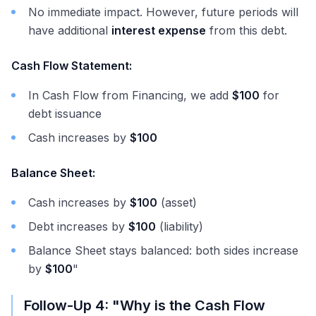
No immediate impact. However, future periods will
have additional
interest expense
from this debt.
Cash Flow Statement:
In Cash Flow from Financing, we add
$100
for
debt issuance
Cash increases by
$100
Balance Sheet:
Cash increases by
$100
(asset)
Debt increases by
$100
(liability)
Balance Sheet stays balanced: both sides increase
by
$100
"
Follow-Up 4: "Why is the Cash Flow