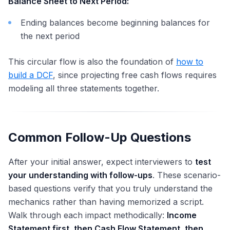
Balance Sheet to Next Period:
Ending balances become beginning balances for
the next period
This circular flow is also the foundation of
how to
build a DCF
, since projecting free cash flows requires
modeling all three statements together.
Common Follow-Up Questions
After your initial answer, expect interviewers to
test
your understanding with follow-ups
. These scenario-
based questions verify that you truly understand the
mechanics rather than having memorized a script.
Walk through each impact methodically:
Income
Statement first, then Cash Flow Statement, then