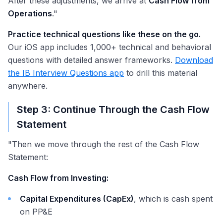
After these adjustments, we arrive at
Cash Flow from
Operations
."
Practice technical questions like these on the go.
Our iOS app includes 1,000+ technical and behavioral
questions with detailed answer frameworks.
Download
the IB Interview Questions app
to drill this material
anywhere.
Step 3: Continue Through the Cash Flow
Statement
"Then we move through the rest of the Cash Flow
Statement:
Cash Flow from Investing:
Capital Expenditures (CapEx)
, which is cash spent
on PP&E