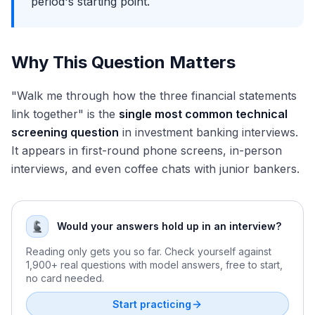
period's starting point.
Why This Question Matters
"Walk me through how the three financial statements
link together" is the
single most common technical
screening question
in investment banking interviews.
It appears in first-round phone screens, in-person
interviews, and even coffee chats with junior bankers.
Would your answers hold up in an interview?
Reading only gets you so far. Check yourself against
1,900+ real questions with model answers, free to start,
no card needed.
Start practicing