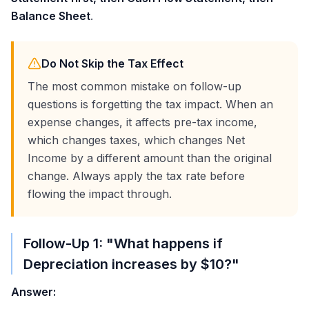
Balance Sheet
.
Do Not Skip the Tax Effect
The most common mistake on follow-up
questions is forgetting the tax impact. When an
expense changes, it affects pre-tax income,
which changes taxes, which changes Net
Income by a different amount than the original
change. Always apply the tax rate before
flowing the impact through.
Follow-Up 1: "What happens if
Depreciation increases by
$10
?"
Answer: