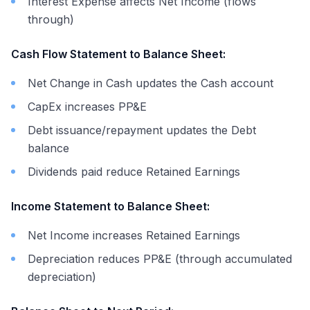
Interest Expense affects Net Income (flows
through)
Cash Flow Statement to Balance Sheet:
Net Change in Cash updates the Cash account
CapEx increases PP&E
Debt issuance/repayment updates the Debt
balance
Dividends paid reduce Retained Earnings
Income Statement to Balance Sheet:
Net Income increases Retained Earnings
Depreciation reduces PP&E (through accumulated
depreciation)