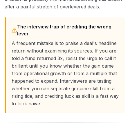
after a painful stretch of overlevered deals.
The interview trap of crediting the wrong
lever
A frequent mistake is to praise a deal's headline
return without examining its sources. If you are
told a fund returned 3x, resist the urge to call it
brilliant until you know whether the gain came
from operational growth or from a multiple that
happened to expand. Interviewers are testing
whether you can separate genuine skill from a
rising tide, and crediting luck as skill is a fast way
to look naive.