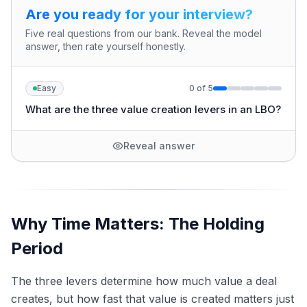
Are you ready for your interview?
Five real questions from our bank. Reveal the model
answer, then rate yourself honestly.
Easy
0
of
5
What are the three value creation levers in an LBO?
Reveal answer
Why Time Matters: The Holding
Period
The three levers determine how much value a deal
creates, but how fast that value is created matters just