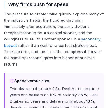
Why firms push for speed
The pressure to create value quickly explains many of
the industry's habits: the hundred-day plan
immediately after acquisition, the early dividend
recapitalization to return capital sooner, and the
willingness to sell to another sponsor in a
secondary
buyout
rather than wait for a perfect strategic exit.
Time is a cost, and the firms that compress it convert
the same operational gains into higher annualized
returns.
Speed versus size
Two deals each return 2.5x. Deal A exits in three
years and delivers an IRR of roughly
36%
; Deal
B takes six years and delivers only about
16%
,
despite returning the identical multiple of capital.