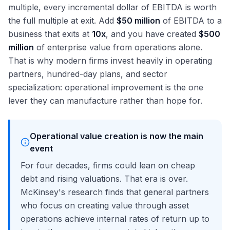
multiple, every incremental dollar of EBITDA is worth
the full multiple at exit. Add
$50 million
of EBITDA to a
business that exits at
10x
, and you have created
$500
million
of enterprise value from operations alone.
That is why modern firms invest heavily in operating
partners, hundred-day plans, and sector
specialization: operational improvement is the one
lever they can manufacture rather than hope for.
Operational value creation is now the main
event
For four decades, firms could lean on cheap
debt and rising valuations. That era is over.
McKinsey's research finds that general partners
who focus on creating value through asset
operations achieve internal rates of return up to