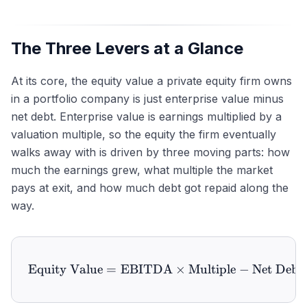
The Three Levers at a Glance
At its core, the equity value a private equity firm owns
in a portfolio company is just enterprise value minus
net debt. Enterprise value is earnings multiplied by a
valuation multiple, so the equity the firm eventually
walks away with is driven by three moving parts: how
much the earnings grew, what multiple the market
pays at exit, and how much debt got repaid along the
way.
Equity Value
=
EBITDA
\text{Equity Value} = \t
×
Multiple
−
Net Debt