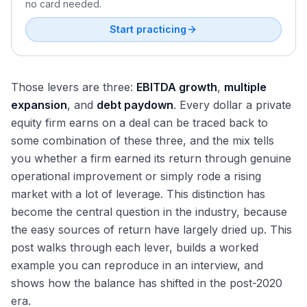
no card needed.
Start practicing
Those levers are three:
EBITDA growth
,
multiple
expansion
, and
debt paydown
. Every dollar a private
equity firm earns on a deal can be traced back to
some combination of these three, and the mix tells
you whether a firm earned its return through genuine
operational improvement or simply rode a rising
market with a lot of leverage. This distinction has
become the central question in the industry, because
the easy sources of return have largely dried up. This
post walks through each lever, builds a worked
example you can reproduce in an interview, and
shows how the balance has shifted in the post-2020
era.