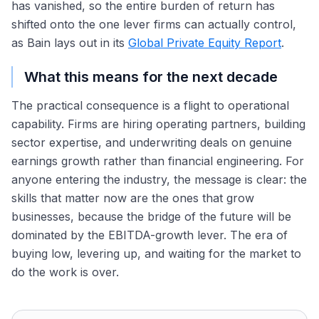
has vanished, so the entire burden of return has
shifted onto the one lever firms can actually control,
as Bain lays out in its
Global Private Equity Report
.
What this means for the next decade
The practical consequence is a flight to operational
capability. Firms are hiring operating partners, building
sector expertise, and underwriting deals on genuine
earnings growth rather than financial engineering. For
anyone entering the industry, the message is clear: the
skills that matter now are the ones that grow
businesses, because the bridge of the future will be
dominated by the EBITDA-growth lever. The era of
buying low, levering up, and waiting for the market to
do the work is over.