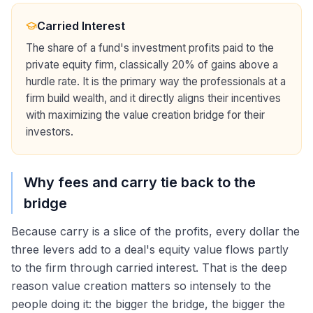
Carried Interest
The share of a fund's investment profits paid to the
private equity firm, classically 20% of gains above a
hurdle rate. It is the primary way the professionals at a
firm build wealth, and it directly aligns their incentives
with maximizing the value creation bridge for their
investors.
Why fees and carry tie back to the
bridge
Because carry is a slice of the profits, every dollar the
three levers add to a deal's equity value flows partly
to the firm through carried interest. That is the deep
reason value creation matters so intensely to the
people doing it: the bigger the bridge, the bigger the