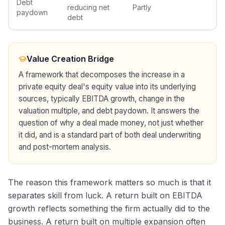
Debt
reducing net
Partly
paydown
debt
Value Creation Bridge
A framework that decomposes the increase in a
private equity deal's equity value into its underlying
sources, typically EBITDA growth, change in the
valuation multiple, and debt paydown. It answers the
question of why a deal made money, not just whether
it did, and is a standard part of both deal underwriting
and post-mortem analysis.
The reason this framework matters so much is that it
separates skill from luck. A return built on EBITDA
growth reflects something the firm actually did to the
business. A return built on multiple expansion often