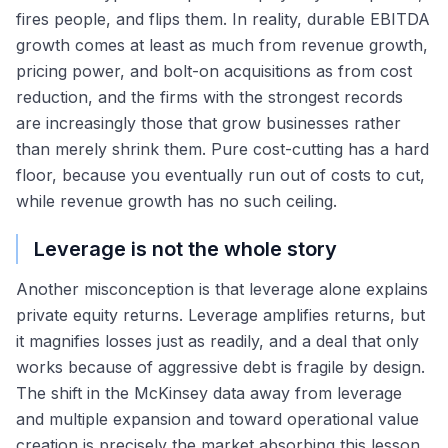
fires people, and flips them. In reality, durable EBITDA
growth comes at least as much from revenue growth,
pricing power, and bolt-on acquisitions as from cost
reduction, and the firms with the strongest records
are increasingly those that grow businesses rather
than merely shrink them. Pure cost-cutting has a hard
floor, because you eventually run out of costs to cut,
while revenue growth has no such ceiling.
Leverage is not the whole story
Another misconception is that leverage alone explains
private equity returns. Leverage amplifies returns, but
it magnifies losses just as readily, and a deal that only
works because of aggressive debt is fragile by design.
The shift in the McKinsey data away from leverage
and multiple expansion and toward operational value
creation is precisely the market absorbing this lesson