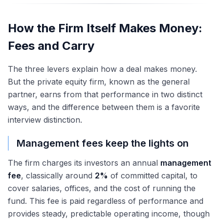
How the Firm Itself Makes Money:
Fees and Carry
The three levers explain how a deal makes money.
But the private equity firm, known as the general
partner, earns from that performance in two distinct
ways, and the difference between them is a favorite
interview distinction.
Management fees keep the lights on
The firm charges its investors an annual
management
fee
, classically around
2%
of committed capital, to
cover salaries, offices, and the cost of running the
fund. This fee is paid regardless of performance and
provides steady, predictable operating income, though