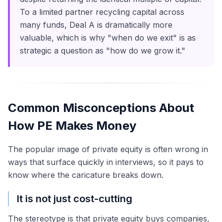
To a limited partner recycling capital across
many funds, Deal A is dramatically more
valuable, which is why "when do we exit" is as
strategic a question as "how do we grow it."
Common Misconceptions About
How PE Makes Money
The popular image of private equity is often wrong in
ways that surface quickly in interviews, so it pays to
know where the caricature breaks down.
It is not just cost-cutting
The stereotype is that private equity buys companies,