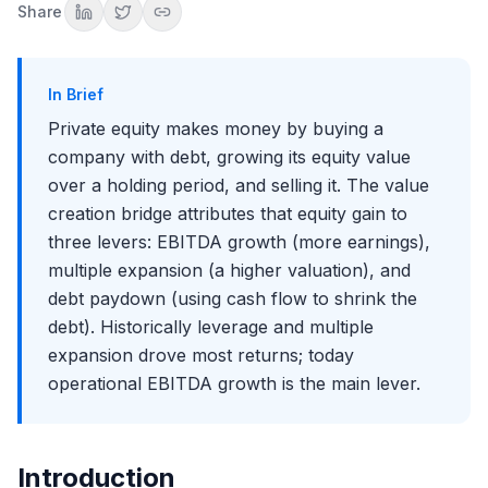
Attributing the gain to each lever
Share
How the Firm Itself Makes Money: Fees and Carry
Management fees keep the lights on
Carried interest is the real prize
In Brief
Why fees and carry tie back to the bridge
Private equity makes money by buying a
How the Mix Has Shifted
company with debt, growing its equity value
The golden decade
over a holding period, and selling it. The value
Why "12 is the new 5"
creation bridge attributes that equity gain to
What this means for the next decade
three levers: EBITDA growth (more earnings),
Why Time Matters: The Holding Period
multiple expansion (a higher valuation), and
The same MOIC can be a very different IRR
debt paydown (using cash flow to shrink the
Why firms push for speed
debt). Historically leverage and multiple
Common Misconceptions About How PE Makes Money
expansion drove most returns; today
It is not just cost-cutting
operational EBITDA growth is the main lever.
Leverage is not the whole story
How This Shows Up in Interviews
The returns attribution question
Introduction
Connecting it to the exit