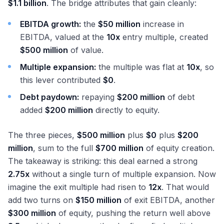
$1.1 billion
. The bridge attributes that gain cleanly:
EBITDA growth:
the
$50 million
increase in
EBITDA, valued at the
10x
entry multiple, created
$500 million
of value.
Multiple expansion:
the multiple was flat at
10x
, so
this lever contributed
$0
.
Debt paydown:
repaying
$200 million
of debt
added
$200 million
directly to equity.
The three pieces,
$500 million
plus
$0
plus
$200
million
, sum to the full
$700 million
of equity creation.
The takeaway is striking: this deal earned a strong
2.75x
without a single turn of multiple expansion. Now
imagine the exit multiple had risen to
12x
. That would
add two turns on
$150 million
of exit EBITDA, another
$300 million
of equity, pushing the return well above