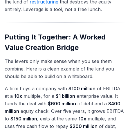
the kind of
restructuring
that destroys the equity
entirely. Leverage is a tool, not a free lunch.
Putting It Together: A Worked
Value Creation Bridge
The levers only make sense when you see them
combine. Here is a clean example of the kind you
should be able to build on a whiteboard.
A firm buys a company with
$100 million
of EBITDA
at a
10x
multiple, for a
$1 billion
enterprise value. It
funds the deal with
$600 million
of debt and a
$400
million
equity check. Over five years, it grows EBITDA
to
$150 million
, exits at the same
10x
multiple, and
uses free cash flow to repay
$200 million
of debt,