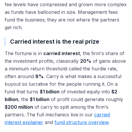
fee levels have compressed and grown more complex
as funds have ballooned in size. Management fees
fund the business; they are not where the partners
get rich.
Carried interest is the real prize
The fortune is in
carried interest
, the firm's share of
the investment profits, classically
20%
of gains above
a minimum return threshold called the hurdle rate,
often around
8%
. Carry is what makes a successful
buyout so lucrative for the people running it. On a
fund that turns
$1 billion
of invested equity into
$2
billion
, the
$1 billion
of profit could generate roughly
$200 million
of carry to split among the firm's
partners. The full mechanics live in our
carried
interest explainer
and
fund structure overview
.