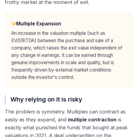
frothy market at the moment of exit.
Multiple Expansion
An increase in the valuation multiple (such as
EV/EBITDA) between the purchase and sale of a
company, which raises the exit value independent of
any change in earnings. It can be earned through
genuine improvements in scale and quality, but is
frequently driven by external market conditions
outside the investor's control.
Why relying on it is risky
The problem is symmetry. Multiples can contract as
easily as they expand, and
multiple contraction
is
exactly what punished the funds that bought at peak
valuations in 2021. A deal underwritten on the