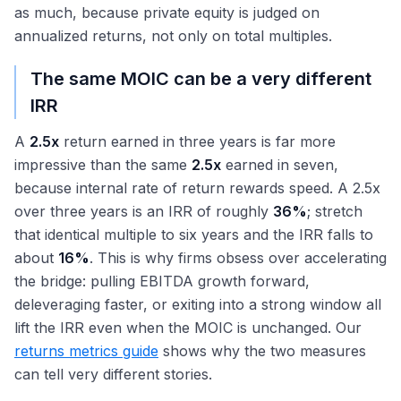
as much, because private equity is judged on
annualized returns, not only on total multiples.
The same MOIC can be a very different
IRR
A
2.5x
return earned in three years is far more
impressive than the same
2.5x
earned in seven,
because internal rate of return rewards speed. A 2.5x
over three years is an IRR of roughly
36%
; stretch
that identical multiple to six years and the IRR falls to
about
16%
. This is why firms obsess over accelerating
the bridge: pulling EBITDA growth forward,
deleveraging faster, or exiting into a strong window all
lift the IRR even when the MOIC is unchanged. Our
returns metrics guide
shows why the two measures
can tell very different stories.