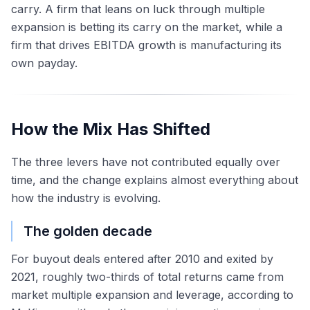
carry. A firm that leans on luck through multiple
expansion is betting its carry on the market, while a
firm that drives EBITDA growth is manufacturing its
own payday.
How the Mix Has Shifted
The three levers have not contributed equally over
time, and the change explains almost everything about
how the industry is evolving.
The golden decade
For buyout deals entered after 2010 and exited by
2021, roughly two-thirds of total returns came from
market multiple expansion and leverage, according to