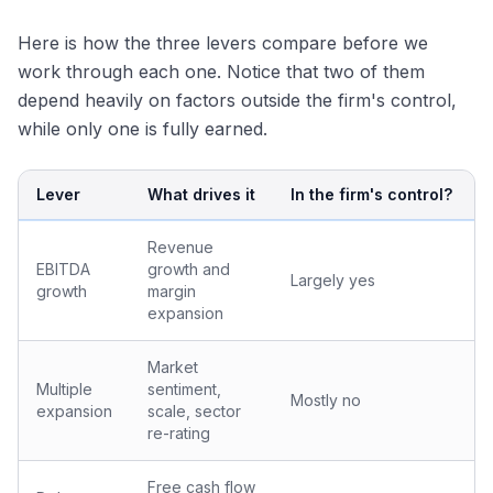
Here is how the three levers compare before we
work through each one. Notice that two of them
depend heavily on factors outside the firm's control,
while only one is fully earned.
Lever
What drives it
In the firm's control?
Revenue
EBITDA
growth and
Largely yes
growth
margin
expansion
Market
Multiple
sentiment,
Mostly no
expansion
scale, sector
re-rating
Free cash flow