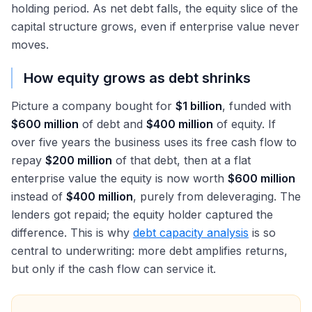
holding period. As net debt falls, the equity slice of the
capital structure grows, even if enterprise value never
moves.
How equity grows as debt shrinks
Picture a company bought for
$1 billion
, funded with
$600 million
of debt and
$400 million
of equity. If
over five years the business uses its free cash flow to
repay
$200 million
of that debt, then at a flat
enterprise value the equity is now worth
$600 million
instead of
$400 million
, purely from deleveraging. The
lenders got repaid; the equity holder captured the
difference. This is why
debt capacity analysis
is so
central to underwriting: more debt amplifies returns,
but only if the cash flow can service it.