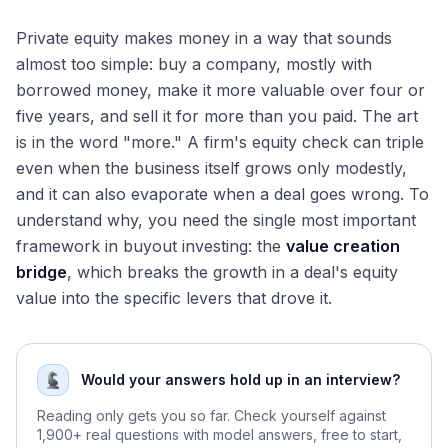
Key Takeaways
Private equity makes money in a way that sounds
almost too simple: buy a company, mostly with
borrowed money, make it more valuable over four or
five years, and sell it for more than you paid. The art
is in the word "more." A firm's equity check can triple
even when the business itself grows only modestly,
and it can also evaporate when a deal goes wrong. To
understand why, you need the single most important
framework in buyout investing: the
value creation
bridge
, which breaks the growth in a deal's equity
value into the specific levers that drove it.
Would your answers hold up in an interview?
Reading only gets you so far. Check yourself against
1,900+ real questions with model answers, free to start,