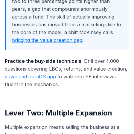
two to three percentage points higher than
peers, a gap that compounds enormously
across a fund. The skill of actually improving
businesses has moved from a marketing slide to
the core of the model, a shift McKinsey calls
bridging the value creation gap
.
Practice the buy-side technicals:
Drill over 1,000
questions covering LBOs, returns, and value creation,
download our iOS app
to walk into PE interviews
fluent in the mechanics.
Lever Two: Multiple Expansion
Multiple expansion means selling the business at a