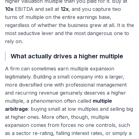
higher valuation multiple than you paid for it. Buy at
10x
EBITDA and sell at
12x
, and you capture two
turns of multiple on the entire earnings base,
regardless of whether the business grew at all. It is the
most seductive lever and the most dangerous one to
rely on.
What actually drives a higher multiple
A firm can sometimes earn multiple expansion
legitimately. Building a small company into a larger,
more diversified one with professional management
and recurring revenue genuinely deserves a higher
multiple, a phenomenon often called
multiple
arbitrage
: buying small at low multiples and selling big
at higher ones. More often, though, multiple
expansion comes from forces no one controls, such
as a sector re-rating, falling interest rates, or simply a