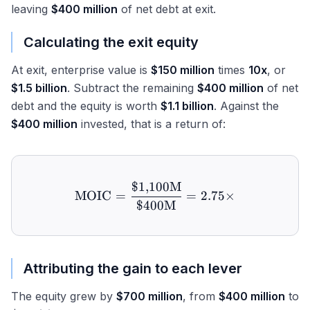
leaving
$400 million
of net debt at exit.
Calculating the exit equity
At exit, enterprise value is
$150 million
times
10x
, or
$1.5 billion
. Subtract the remaining
$400 million
of net
debt and the equity is worth
$1.1 billion
. Against the
$400 million
invested, that is a return of:
$1
,
100
M
\text{MOIC} = \frac{\$1
MOIC
=
=
2.75
×
$400
M
Attributing the gain to each lever
The equity grew by
$700 million
, from
$400 million
to