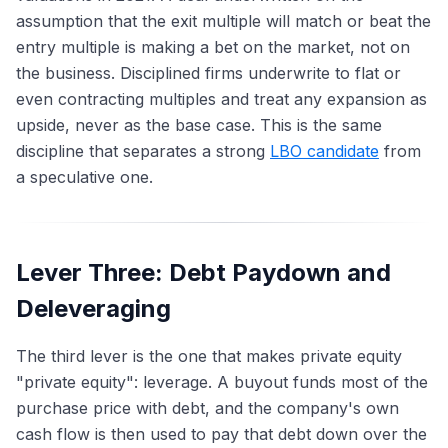
assumption that the exit multiple will match or beat the
entry multiple is making a bet on the market, not on
the business. Disciplined firms underwrite to flat or
even contracting multiples and treat any expansion as
upside, never as the base case. This is the same
discipline that separates a strong
LBO candidate
from
a speculative one.
Lever Three: Debt Paydown and
Deleveraging
The third lever is the one that makes private equity
"private equity": leverage. A buyout funds most of the
purchase price with debt, and the company's own
cash flow is then used to pay that debt down over the