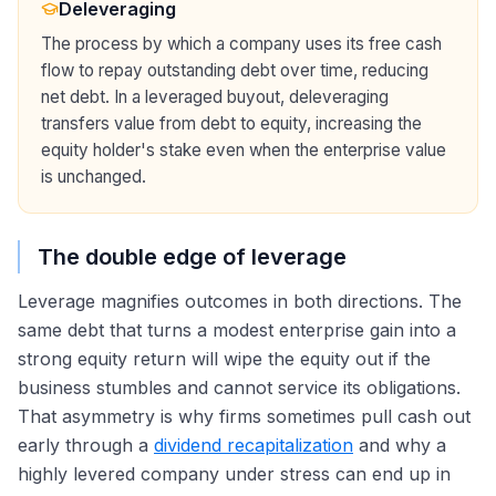
Deleveraging
The process by which a company uses its free cash
flow to repay outstanding debt over time, reducing
net debt. In a leveraged buyout, deleveraging
transfers value from debt to equity, increasing the
equity holder's stake even when the enterprise value
is unchanged.
The double edge of leverage
Leverage magnifies outcomes in both directions. The
same debt that turns a modest enterprise gain into a
strong equity return will wipe the equity out if the
business stumbles and cannot service its obligations.
That asymmetry is why firms sometimes pull cash out
early through a
dividend recapitalization
and why a
highly levered company under stress can end up in