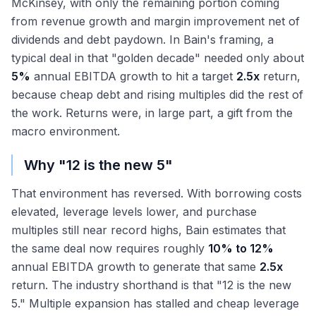
McKinsey, with only the remaining portion coming
from revenue growth and margin improvement net of
dividends and debt paydown. In Bain's framing, a
typical deal in that "golden decade" needed only about
5%
annual EBITDA growth to hit a target
2.5x
return,
because cheap debt and rising multiples did the rest of
the work. Returns were, in large part, a gift from the
macro environment.
Why "12 is the new 5"
That environment has reversed. With borrowing costs
elevated, leverage levels lower, and purchase
multiples still near record highs, Bain estimates that
the same deal now requires roughly
10% to 12%
annual EBITDA growth to generate that same
2.5x
return. The industry shorthand is that "12 is the new
5." Multiple expansion has stalled and cheap leverage