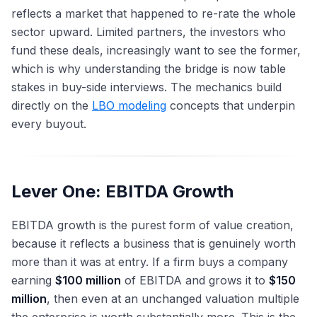
reflects a market that happened to re-rate the whole
sector upward. Limited partners, the investors who
fund these deals, increasingly want to see the former,
which is why understanding the bridge is now table
stakes in buy-side interviews. The mechanics build
directly on the
LBO modeling
concepts that underpin
every buyout.
Lever One: EBITDA Growth
EBITDA growth is the purest form of value creation,
because it reflects a business that is genuinely worth
more than it was at entry. If a firm buys a company
earning
$100 million
of EBITDA and grows it to
$150
million
, then even at an unchanged valuation multiple