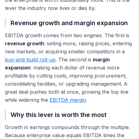
the enterprise is worth substantially more. This is the
lever the industry now lives or dies by.
Revenue growth and margin expansion
EBITDA growth comes from two engines. The first is
revenue growth
: selling more, raising prices, entering
new markets, or acquiring smaller competitors in a
buy-and-build roll-up
. The second is
margin
expansion
: making each dollar of revenue more
profitable by cutting costs, improving procurement,
consolidating facilities, or upgrading management. A
great deal pushes both at once, growing the top line
while widening the
EBITDA margin
.
Why this lever is worth the most
Growth in earnings compounds through the multiple.
Because enterprise value equals EBITDA times the