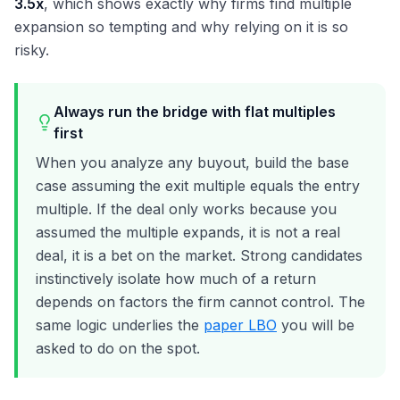
3.5x
, which shows exactly why firms find multiple
expansion so tempting and why relying on it is so
risky.
Always run the bridge with flat multiples
first
When you analyze any buyout, build the base
case assuming the exit multiple equals the entry
multiple. If the deal only works because you
assumed the multiple expands, it is not a real
deal, it is a bet on the market. Strong candidates
instinctively isolate how much of a return
depends on factors the firm cannot control. The
same logic underlies the
paper LBO
you will be
asked to do on the spot.