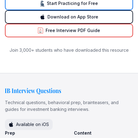
Start Practicing for Free
Download on App Store
Free Interview PDF Guide
Join 3,000+ students who have downloaded this resource
Technical questions, behavioral prep, brainteasers, and
guides for investment banking interviews.
Available on iOS
Prep
Content