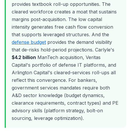
provides textbook roll-up opportunities. The
cleared workforce creates a moat that sustains
margins post-acquisition. The low capital
intensity generates free cash flow conversion
that supports leveraged structures. And the
defense budget
provides the demand visibility
that de-risks hold-period projections. Carlyle's
$4.2 billion
ManTech acquisition, Veritas
Capital's portfolio of defense IT platforms, and
Arlington Capital's cleared-services roll-ups all
reflect this convergence. For bankers,
government services mandates require both
A&D sector knowledge (budget dynamics,
clearance requirements, contract types) and PE
advisory skills (platform strategy, bolt-on
sourcing, leverage optimization).