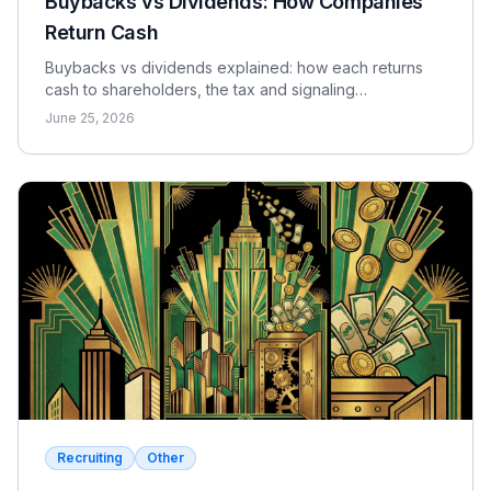
Buybacks vs Dividends: How Companies
Return Cash
Buybacks vs dividends explained: how each returns
cash to shareholders, the tax and signaling
differences, the EPS effect, and when each makes
June 25, 2026
sense.
Recruiting
Other