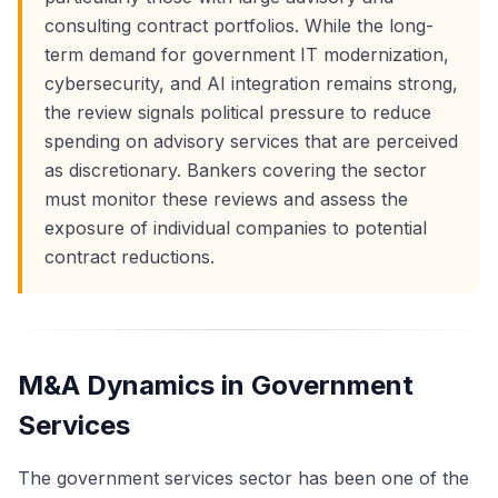
consulting contract portfolios. While the long-
term demand for government IT modernization,
cybersecurity, and AI integration remains strong,
the review signals political pressure to reduce
spending on advisory services that are perceived
as discretionary. Bankers covering the sector
must monitor these reviews and assess the
exposure of individual companies to potential
contract reductions.
M&A Dynamics in Government
Services
The government services sector has been one of the