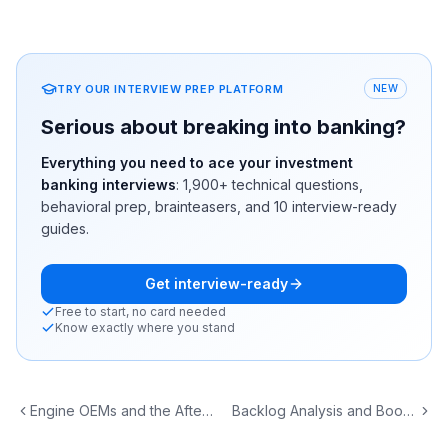
TRY OUR INTERVIEW PREP PLATFORM
NEW
Serious about breaking into banking?
Everything you need to ace your investment
banking interviews
:
1,900+
technical questions,
behavioral prep, brainteasers, and 10 interview-ready
guides.
Get interview-ready
Free to start, no card needed
Know exactly where you stand
Engine OEMs and the Aftermarket MRO Business Model
Backlog Analysis and Book-to-Bill: Reading A&D Demand Signals