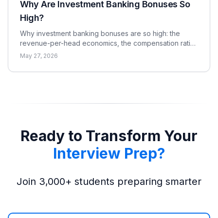
Why Are Investment Banking Bonuses So
High?
Why investment banking bonuses are so high: the
revenue-per-head economics, the compensation ratio,
why pay is bonus-heavy and cyclical, and the real
May 27, 2026
catch.
Ready to Transform Your
Interview Prep?
Join 3,000+ students preparing smarter