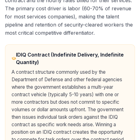
contract and the hourly rates billed for their services.
The primary cost driver is labor (60-70% of revenue
for most services companies), making the talent
pipeline and retention of security-cleared workers the
most critical competitive differentiator.
IDIQ Contract (Indefinite Delivery, Indefinite
Quantity)
A contract structure commonly used by the
Department of Defense and other federal agencies
where the government establishes a multi-year
contract vehicle (typically 5-10 years) with one or
more contractors but does not commit to specific
volumes or dollar amounts upfront. The government
then issues individual task orders against the IDIQ
contract as specific work needs arise. Winning a
position on an IDIQ contract creates the opportunity
to compete for task orders over the contract period,