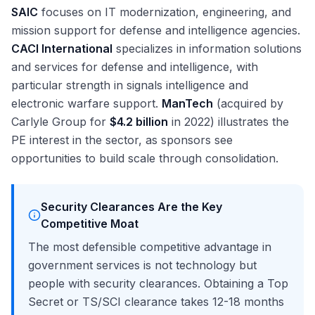
SAIC
focuses on IT modernization, engineering, and
mission support for defense and intelligence agencies.
CACI International
specializes in information solutions
and services for defense and intelligence, with
particular strength in signals intelligence and
electronic warfare support.
ManTech
(acquired by
Carlyle Group for
$4.2 billion
in 2022) illustrates the
PE interest in the sector, as sponsors see
opportunities to build scale through consolidation.
Security Clearances Are the Key
Competitive Moat
The most defensible competitive advantage in
government services is not technology but
people with security clearances. Obtaining a Top
Secret or TS/SCI clearance takes 12-18 months