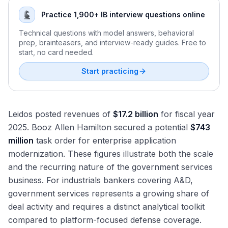
Premiums and Cycle Positioning
Price-Cost Spread Analysis and Raw Material Pass-
Regulatory Landscape for Industrials M&A: HSR, CFIUS,
Through
Practice 1,900+ IB interview questions online
and EPA
Building the Integrated Cyclical Industrials Model: Tying It
Cross-Border M&A in Industrials
Technical questions with model answers, behavioral
All Together
prep, brainteasers, and interview-ready guides. Free to
IIJA and Infrastructure Spending: Peak Execution Phase
start, no card needed.
CHIPS Act, Reshoring, and the Manufacturing
Construction Boom
Start practicing
Defense Budget Growth and Its Impact on Industrials
M&A
Physical AI, Automation, and the Next Wave of Industrial
Leidos posted revenues of
$17.2 billion
for fiscal year
Capital Spending
2025. Booz Allen Hamilton secured a potential
$743
million
task order for enterprise application
modernization. These figures illustrate both the scale
and the recurring nature of the government services
business. For industrials bankers covering A&D,
government services represents a growing share of
deal activity and requires a distinct analytical toolkit
compared to platform-focused defense coverage.