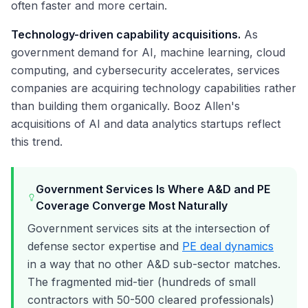
often faster and more certain.
Technology-driven capability acquisitions.
As
government demand for AI, machine learning, cloud
computing, and cybersecurity accelerates, services
companies are acquiring technology capabilities rather
than building them organically. Booz Allen's
acquisitions of AI and data analytics startups reflect
this trend.
Government Services Is Where A&D and PE
Coverage Converge Most Naturally
Government services sits at the intersection of
defense sector expertise and
PE deal dynamics
in a way that no other A&D sub-sector matches.
The fragmented mid-tier (hundreds of small
contractors with 50-500 cleared professionals)