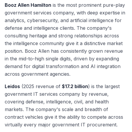
Booz Allen Hamilton
is the most prominent pure-play
government services company, with deep expertise in
analytics, cybersecurity, and artificial intelligence for
defense and intelligence clients. The company's
consulting heritage and strong relationships across
the intelligence community give it a distinctive market
position. Booz Allen has consistently grown revenue
in the mid-to-high single digits, driven by expanding
demand for digital transformation and AI integration
across government agencies.
Leidos
(2025 revenue of
$17.2 billion
) is the largest
government IT services company by revenue,
covering defense, intelligence, civil, and health
markets. The company's scale and breadth of
contract vehicles give it the ability to compete across
virtually every major government IT procurement.