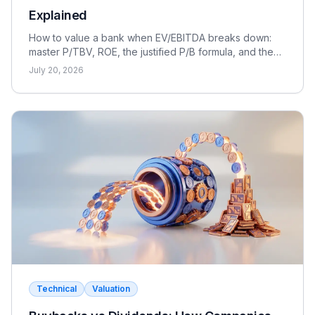
Explained
How to value a bank when EV/EBITDA breaks down:
master P/TBV, ROE, the justified P/B formula, and the
dividend discount model for FIG interviews.
July 20, 2026
Technical
Valuation