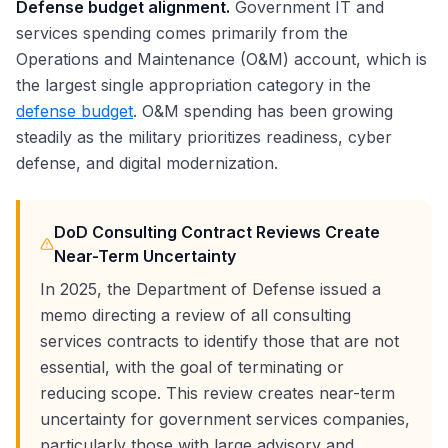
Defense budget alignment.
Government IT and
services spending comes primarily from the
Operations and Maintenance (O&M) account, which is
the largest single appropriation category in the
defense budget
. O&M spending has been growing
steadily as the military prioritizes readiness, cyber
defense, and digital modernization.
DoD Consulting Contract Reviews Create
Near-Term Uncertainty
In 2025, the Department of Defense issued a
memo directing a review of all consulting
services contracts to identify those that are not
essential, with the goal of terminating or
reducing scope. This review creates near-term
uncertainty for government services companies,
particularly those with large advisory and