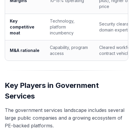
Margins
10-15% operating
plus), higher on 
price
Key
Technology,
Security clearan
competitive
platform
domain expertis
moat
incumbency
Capability, program
Cleared workfor
M&A rationale
access
contract vehicles
Key Players in Government
Services
The government services landscape includes several
large public companies and a growing ecosystem of
PE-backed platforms.