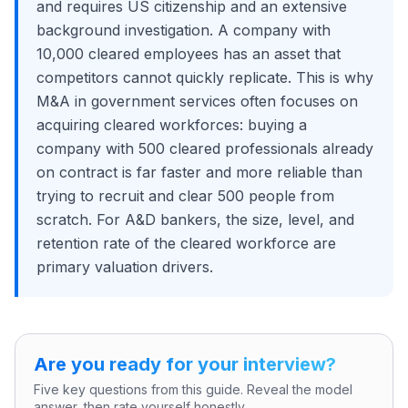
and requires US citizenship and an extensive
background investigation. A company with
10,000 cleared employees has an asset that
competitors cannot quickly replicate. This is why
M&A in government services often focuses on
acquiring cleared workforces: buying a
company with 500 cleared professionals already
on contract is far faster and more reliable than
trying to recruit and clear 500 people from
scratch. For A&D bankers, the size, level, and
retention rate of the cleared workforce are
primary valuation drivers.
Are you ready for your interview?
Five key questions from this guide. Reveal the model
answer, then rate yourself honestly.