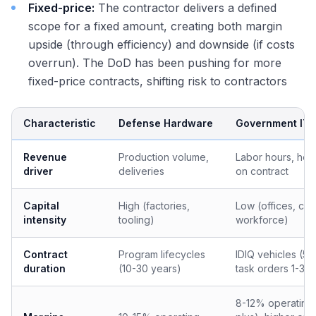
Fixed-price:
The contractor delivers a defined
scope for a fixed amount, creating both margin
upside (through efficiency) and downside (if costs
overrun). The DoD has been pushing for more
fixed-price contracts, shifting risk to contractors
Characteristic
Defense Hardware
Government IT/
Revenue
Production volume,
Labor hours, he
driver
deliveries
on contract
Capital
High (factories,
Low (offices, cle
intensity
tooling)
workforce)
Contract
Program lifecycles
IDIQ vehicles (5-
duration
(10-30 years)
task orders 1-3 y
8-12% operating 