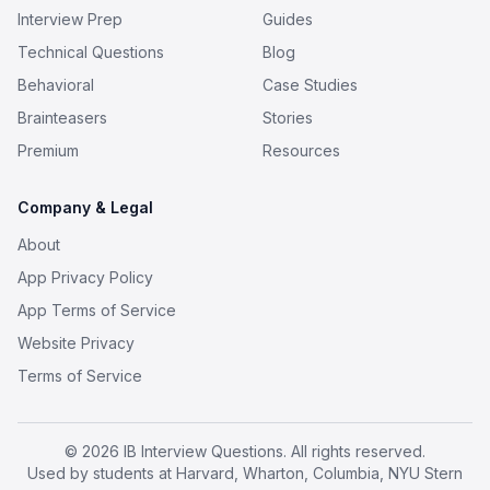
Interview Prep
Guides
Technical Questions
Blog
Behavioral
Case Studies
Brainteasers
Stories
Premium
Resources
Company & Legal
About
App Privacy Policy
App Terms of Service
Website Privacy
Terms of Service
© 2026 IB Interview Questions. All rights reserved.
Used by students at Harvard, Wharton, Columbia, NYU Stern