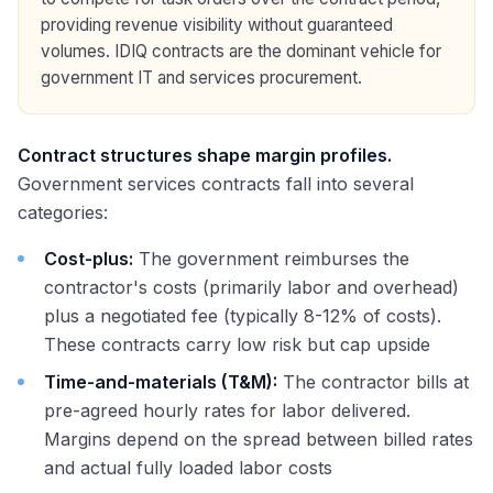
providing revenue visibility without guaranteed
volumes. IDIQ contracts are the dominant vehicle for
government IT and services procurement.
Contract structures shape margin profiles.
Government services contracts fall into several
categories:
Cost-plus:
The government reimburses the
contractor's costs (primarily labor and overhead)
plus a negotiated fee (typically 8-12% of costs).
These contracts carry low risk but cap upside
Time-and-materials (T&M):
The contractor bills at
pre-agreed hourly rates for labor delivered.
Margins depend on the spread between billed rates
and actual fully loaded labor costs