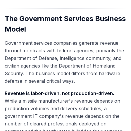
The Government Services Business
Model
Government services companies generate revenue
through contracts with federal agencies, primarily the
Department of Defense, intelligence community, and
civilian agencies like the Department of Homeland
Security. The business model differs from hardware
defense in several critical ways.
Revenue is labor-driven, not production-driven.
While a missile manufacturer's revenue depends on
production volumes and delivery schedules, a
government IT company's revenue depends on the
number of cleared professionals deployed on