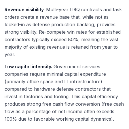
Revenue visibility.
Multi-year IDIQ contracts and task
orders create a revenue base that, while not as
locked-in as defense production backlog, provides
strong visibility. Re-compete win rates for established
contractors typically exceed 80%, meaning the vast
majority of existing revenue is retained from year to
year.
Low capital intensity.
Government services
companies require minimal capital expenditure
(primarily office space and IT infrastructure)
compared to hardware defense contractors that
invest in factories and tooling. This capital efficiency
produces strong free cash flow conversion (free cash
flow as a percentage of net income often exceeds
100% due to favorable working capital dynamics).