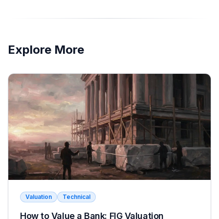
Explore More
Valuation
Technical
How to Value a Bank: FIG Valuation