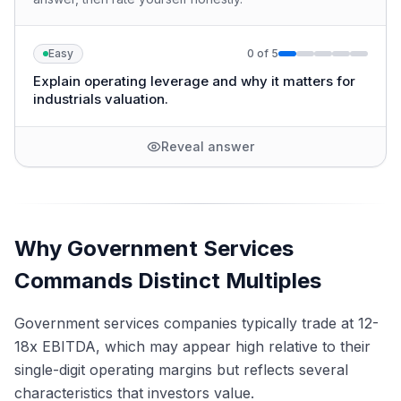
Easy
0
of
5
Explain operating leverage and why it matters for
industrials valuation.
Reveal answer
Why Government Services
Commands Distinct Multiples
Government services companies typically trade at 12-
18x EBITDA, which may appear high relative to their
single-digit operating margins but reflects several
characteristics that investors value.