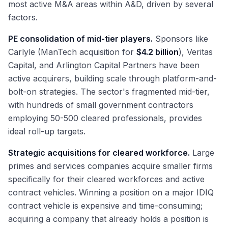
most active M&A areas within A&D, driven by several
factors.
PE consolidation of mid-tier players.
Sponsors like
Carlyle (ManTech acquisition for
$4.2 billion
), Veritas
Capital, and Arlington Capital Partners have been
active acquirers, building scale through platform-and-
bolt-on strategies. The sector's fragmented mid-tier,
with hundreds of small government contractors
employing 50-500 cleared professionals, provides
ideal roll-up targets.
Strategic acquisitions for cleared workforce.
Large
primes and services companies acquire smaller firms
specifically for their cleared workforces and active
contract vehicles. Winning a position on a major IDIQ
contract vehicle is expensive and time-consuming;
acquiring a company that already holds a position is